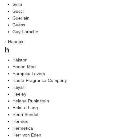
Gritti
Gucci
Guerlain
Guess
Guy Laroche
↑ Наверх
h
Halston
Hanae Mori
Harajuku Lovers
Haute Fragrance Company
Hayari
Heeley
Helena Rubinstein
Helmut Lang
Henri Bendel
Hermes
Hermetica
Herr von Eden