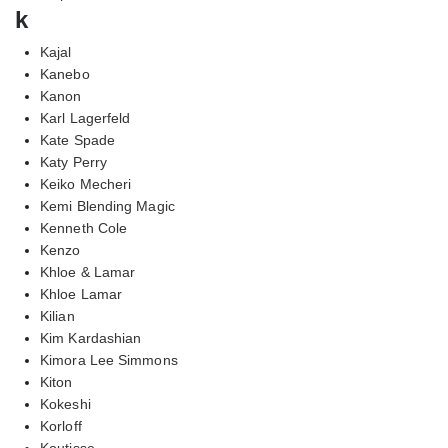
k
Kajal
Kanebo
Kanon
Karl Lagerfeld
Kate Spade
Katy Perry
Keiko Mecheri
Kemi Blending Magic
Kenneth Cole
Kenzo
Khloe & Lamar
Khloe Lamar
Kilian
Kim Kardashian
Kimora Lee Simmons
Kiton
Kokeshi
Korloff
Koutisse