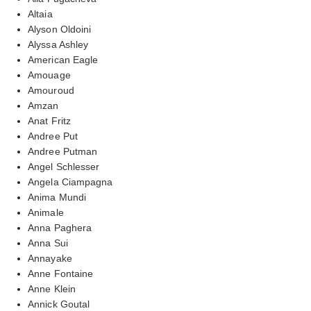
Altaia
Alyson Oldoini
Alyssa Ashley
American Eagle
Amouage
Amouroud
Amzan
Anat Fritz
Andree Put
Andree Putman
Angel Schlesser
Angela Ciampagna
Anima Mundi
Animale
Anna Paghera
Anna Sui
Annayake
Anne Fontaine
Anne Klein
Annick Goutal