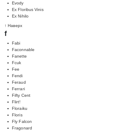
Evody
Ex Floribus Vinis
Ex Nihilo
↑ Наверх
f
Fabi
Faconnable
Fanette
Fcuk
Fee
Fendi
Feraud
Ferrari
Fifty Cent
Flirt!
Floraiku
Floris
Fly Falcon
Fragonard