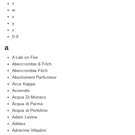
v
w
x
y
z
0-9
a
A Lab on Fire
Abercrombie & Fitch
Abercrombie Fitch
Absolument Parfumeur
Acca Kappa
Accendis
Acqua Di Monaco
Acqua di Parma
Acqua di Portofino
Adam Levine
Adidas
Adrienne Vittadini