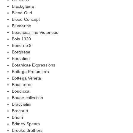
Blackglama
Blend Oud
Blood Concept
Blumarine
Boadicea The Victorious
Bois 1920
Bond no.9
Borghese
Borsalino
Botanicae Expressions
Bottega Profumiera
Bottega Veneta
Boucheron
Boudicca
Bouge collection
Braccialini
Brecourt
Brioni
Britney Spears
Brooks Brothers