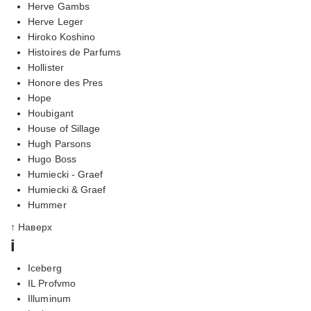
Herve Gambs
Herve Leger
Hiroko Koshino
Histoires de Parfums
Hollister
Honore des Pres
Hope
Houbigant
House of Sillage
Hugh Parsons
Hugo Boss
Humiecki - Graef
Humiecki & Graef
Hummer
↑ Наверх
i
Iceberg
IL Profvmo
Illuminum