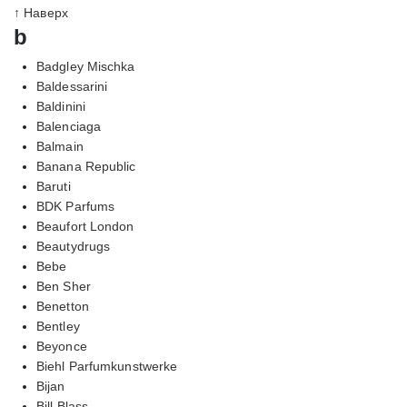
↑ Наверх
b
Badgley Mischka
Baldessarini
Baldinini
Balenciaga
Balmain
Banana Republic
Baruti
BDK Parfums
Beaufort London
Beautydrugs
Bebe
Ben Sher
Benetton
Bentley
Beyonce
Biehl Parfumkunstwerke
Bijan
Bill Blass