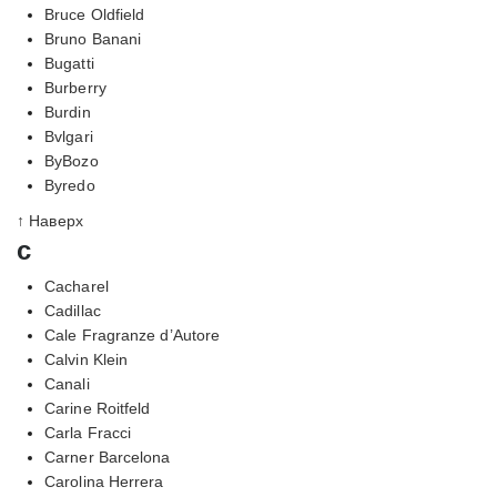
Bruce Oldfield
Bruno Banani
Bugatti
Burberry
Burdin
Bvlgari
ByBozo
Byredo
↑ Наверх
c
Cacharel
Cadillac
Cale Fragranze d’Autore
Calvin Klein
Canali
Carine Roitfeld
Carla Fracci
Carner Barcelona
Carolina Herrera