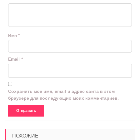
Имя
*
Email
*
Сохранить моё имя, email и адрес сайта в этом
браузере для последующих моих комментариев.
ПОХОЖИЕ