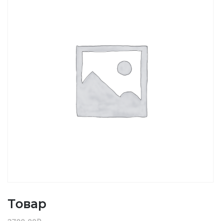
Товар