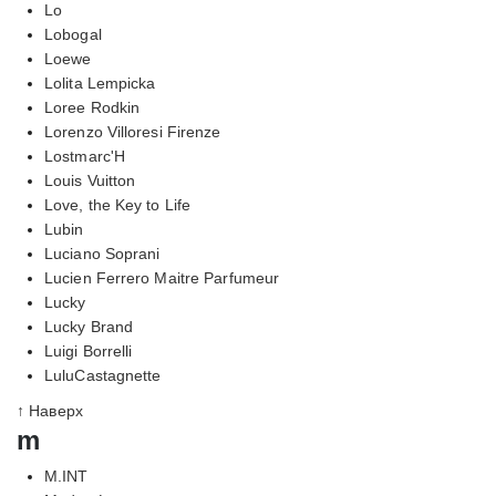
Lo
Lobogal
Loewe
Lolita Lempicka
Loree Rodkin
Lorenzo Villoresi Firenze
Lostmarc'H
Louis Vuitton
Love, the Key to Life
Lubin
Luciano Soprani
Lucien Ferrero Maitre Parfumeur
Lucky
Lucky Brand
Luigi Borrelli
LuluCastagnette
↑ Наверх
m
M.INT