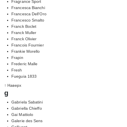
Fragrance Sport
Francesca Bianchi
Francesca Dell'Oro
Francesco Smalto
Franck Boclet
Franck Muller
Franck Olivier
Francois Fournier
Frankie Morello
Frapin
Frederic Malle
Fresh
Fueguia 1833
↑ Наверх
g
Gabriela Sabatini
Gabriella Chieffo
Gai Mattiolo
Galerie des Sens
Gallivant