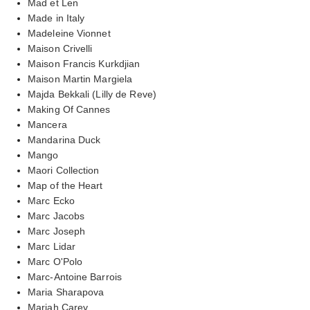
Mad et Len
Made in Italy
Madeleine Vionnet
Maison Crivelli
Maison Francis Kurkdjian
Maison Martin Margiela
Majda Bekkali (Lilly de Reve)
Making Of Cannes
Mancera
Mandarina Duck
Mango
Maori Collection
Map of the Heart
Marc Ecko
Marc Jacobs
Marc Joseph
Marc Lidar
Marc O'Polo
Marc-Antoine Barrois
Maria Sharapova
Mariah Carey