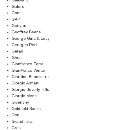
Galore
Gant
GAP
Genyum
Geoffrey Beene
George Gina & Lucy
Georges Rech
Gerani
Ghost
Gianfranco Ferre
GianMarco Venturi
Giardino Benessere
Giorgio Armani
Giorgio Beverly Hills
Giorgio Monti
Givenchy
Goldfield Banks
Goti
Grandiflora
Gres