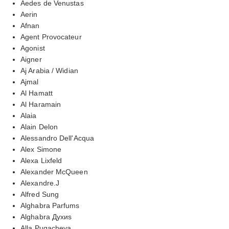
Aedes de Venustas
Aerin
Afnan
Agent Provocateur
Agonist
Aigner
Aj Arabia / Widian
Ajmal
Al Hamatt
Al Haramain
Alaia
Alain Delon
Alessandro Dell'Acqua
Alex Simone
Alexa Lixfeld
Alexander McQueen
Alexandre.J
Alfred Sung
Alghabra Parfums
Alghabra Духиs
Alla Pugacheva