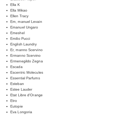
Ella K
Ella Mikao
Ellen Tracy
Em, manuel Levain
Emanuel Ungaro
Emeshel
Emilio Pucci
English Laundry
Er, manno Scervino
Ermanno Scervino
Ermenegildo Zegna
Escada
Escentric Molecules
Essential Parfums
Esteban
Estee Lauder
Etat Libre d'Orange
Etro
Eutopie
Eva Longoria