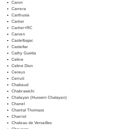
Caron
Carrera
Carthusia
Cartier
Cartier+RC
Carven
Castelbajac
Castellar
Cathy Guetta
Celine
Celine Dion
Cereus
Cerruti
Chabaud
Chabrawichi
Chalayan (Hussein Chalayan)
Chanel
Chantal Thomass
Charriol
Chateau de Versailles
Chaugan