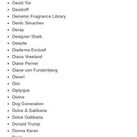
David Yur
Davidoff
Demeter Fragrance Library
Denis Simachev
Deray
Designer Shaik
Detaille
Diadema Exclusif
Diana Vreeland
Diane Pernet
Diane von Furstenberg
Diesel
Dior
Diptyque
Divine
Dog Generation
Dolce & Gabbana
Dolce Gabbana
Donald Trump
Donna Karan