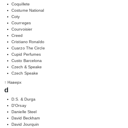
Coquillete
Costume National
Coty
Courreges
Courvoisier
Creed
Cristiano Ronaldo
Cuarzo The Circle
Cupid Perfumes
Custo Barcelona
Czech & Speake
Czech Speake
↑ Наверх
d
D.S. & Durga
D'Orsay
Danielle Steel
David Beckham
David Jourquin