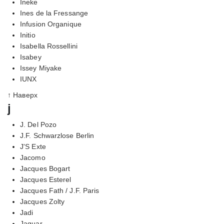
Ineke
Ines de la Fressange
Infusion Organique
Initio
Isabella Rossellini
Isabey
Issey Miyake
IUNX
↑ Наверх
j
J. Del Pozo
J.F. Schwarzlose Berlin
J'S Exte
Jacomo
Jacques Bogart
Jacques Esterel
Jacques Fath / J.F. Paris
Jacques Zolty
Jadi
Jaguar