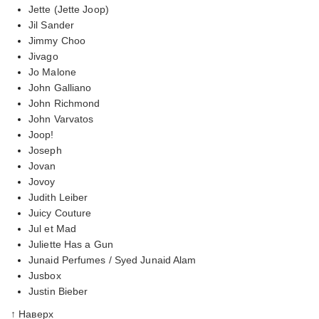
Jette (Jette Joop)
Jil Sander
Jimmy Choo
Jivago
Jo Malone
John Galliano
John Richmond
John Varvatos
Joop!
Joseph
Jovan
Jovoy
Judith Leiber
Juicy Couture
Jul et Mad
Juliette Has a Gun
Junaid Perfumes / Syed Junaid Alam
Jusbox
Justin Bieber
↑ Наверх