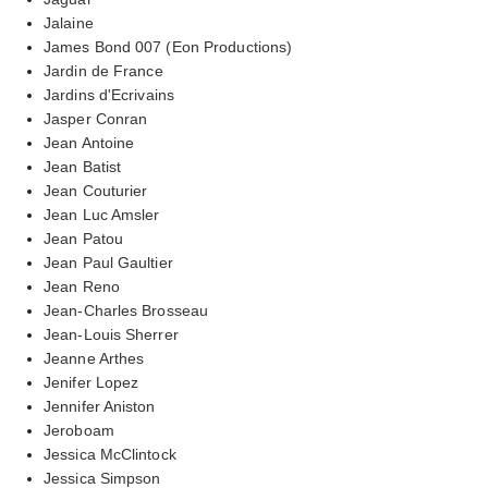
Jalaine
James Bond 007 (Eon Productions)
Jardin de France
Jardins d'Ecrivains
Jasper Conran
Jean Antoine
Jean Batist
Jean Couturier
Jean Luc Amsler
Jean Patou
Jean Paul Gaultier
Jean Reno
Jean-Charles Brosseau
Jean-Louis Sherrer
Jeanne Arthes
Jenifer Lopez
Jennifer Aniston
Jeroboam
Jessica McClintock
Jessica Simpson