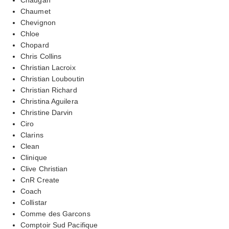
Chaumet
Chevignon
Chloe
Chopard
Chris Collins
Christian Lacroix
Christian Louboutin
Christian Richard
Christina Aguilera
Christine Darvin
Ciro
Clarins
Clean
Clinique
Clive Christian
CnR Create
Coach
Collistar
Comme des Garcons
Comptoir Sud Pacifique