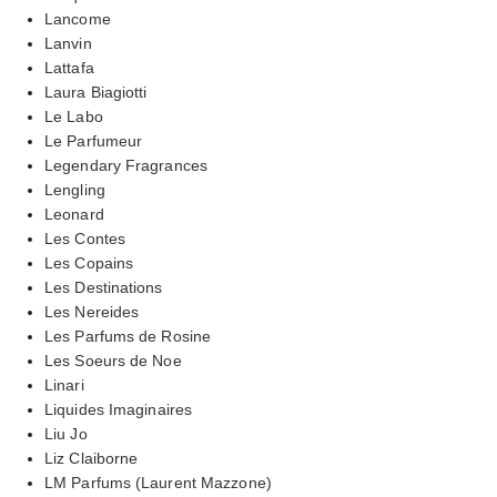
Lancome
Lanvin
Lattafa
Laura Biagiotti
Le Labo
Le Parfumeur
Legendary Fragrances
Lengling
Leonard
Les Contes
Les Copains
Les Destinations
Les Nereides
Les Parfums de Rosine
Les Soeurs de Noe
Linari
Liquides Imaginaires
Liu Jo
Liz Claiborne
LM Parfums (Laurent Mazzone)