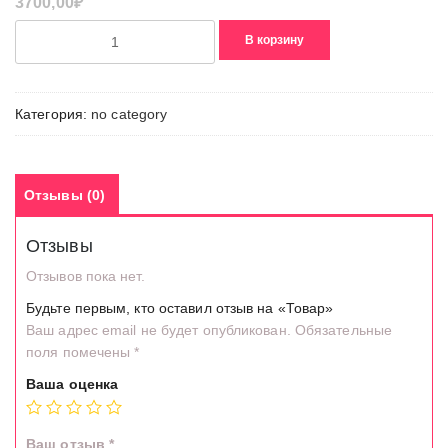
3700,00
₽
Количество
В корзину
товара
Товар
Категория:
no category
Отзывы (0)
Отзывы
Отзывов пока нет.
Будьте первым, кто оставил отзыв на «Товар»
Ваш адрес email не будет опубликован.
Обязательные
поля помечены
*
Ваша оценка
Ваш отзыв
*