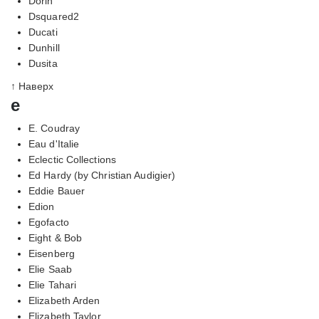
Dorin
Dsquared2
Ducati
Dunhill
Dusita
↑ Наверх
e
E. Coudray
Eau d'Italie
Eclectic Collections
Ed Hardy (by Christian Audigier)
Eddie Bauer
Edion
Egofacto
Eight & Bob
Eisenberg
Elie Saab
Elie Tahari
Elizabeth Arden
Elizabeth Taylor