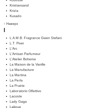
Kristiansand
Krizia
Kusado
↑ Наверх
l
L.A.M.B. Fragrance Gwen Stefani
L.T. Piver
L'Arc
L'Artisan Parfumeur
L'Atelier Boheme
La Maison de la Vanille
La Manufacture
La Martina
La Perla
La Prairie
Laboratorio Olfattivo
Lacoste
Lady Gaga
Lalique