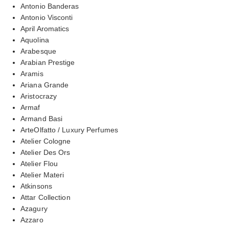
Antonio Banderas
Antonio Visconti
April Aromatics
Aquolina
Arabesque
Arabian Prestige
Aramis
Ariana Grande
Aristocrazy
Armaf
Armand Basi
ArteOlfatto / Luxury Perfumes
Atelier Cologne
Atelier Des Ors
Atelier Flou
Atelier Materi
Atkinsons
Attar Collection
Azagury
Azzaro