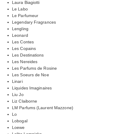
Laura Biagiotti
Le Labo
Le Parfumeur
Legendary Fragrances
Lengling
Leonard
Les Contes
Les Copains
Les Destinations
Les Nereides
Les Parfums de Rosine
Les Soeurs de Noe
Linari
Liquides Imaginaires
Liu Jo
Liz Claiborne
LM Parfums (Laurent Mazzone)
Lo
Lobogal
Loewe
Lolita Lempicka