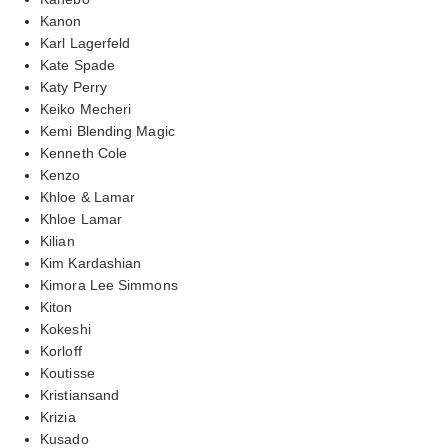
Kanon
Karl Lagerfeld
Kate Spade
Katy Perry
Keiko Mecheri
Kemi Blending Magic
Kenneth Cole
Kenzo
Khloe & Lamar
Khloe Lamar
Kilian
Kim Kardashian
Kimora Lee Simmons
Kiton
Kokeshi
Korloff
Koutisse
Kristiansand
Krizia
Kusado