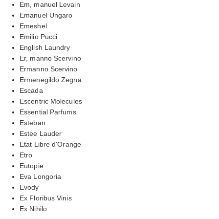
Em, manuel Levain
Emanuel Ungaro
Emeshel
Emilio Pucci
English Laundry
Er, manno Scervino
Ermanno Scervino
Ermenegildo Zegna
Escada
Escentric Molecules
Essential Parfums
Esteban
Estee Lauder
Etat Libre d'Orange
Etro
Eutopie
Eva Longoria
Evody
Ex Floribus Vinis
Ex Nihilo