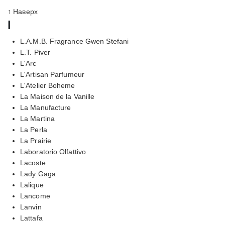
↑ Наверх
l
L.A.M.B. Fragrance Gwen Stefani
L.T. Piver
L'Arc
L'Artisan Parfumeur
L'Atelier Boheme
La Maison de la Vanille
La Manufacture
La Martina
La Perla
La Prairie
Laboratorio Olfattivo
Lacoste
Lady Gaga
Lalique
Lancome
Lanvin
Lattafa