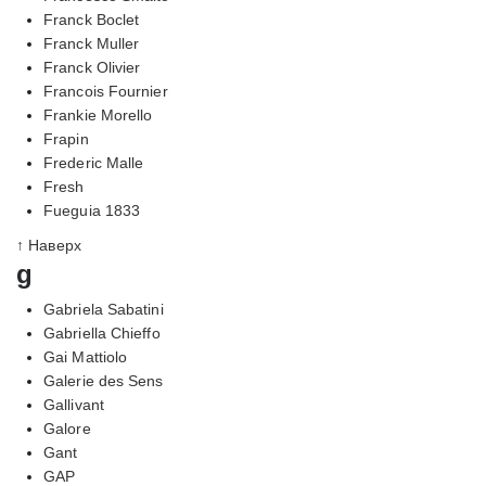
Franck Boclet
Franck Muller
Franck Olivier
Francois Fournier
Frankie Morello
Frapin
Frederic Malle
Fresh
Fueguia 1833
↑ Наверх
g
Gabriela Sabatini
Gabriella Chieffo
Gai Mattiolo
Galerie des Sens
Gallivant
Galore
Gant
GAP