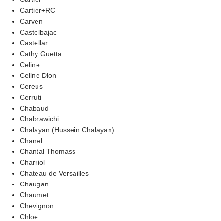
Cartier+RC
Carven
Castelbajac
Castellar
Cathy Guetta
Celine
Celine Dion
Cereus
Cerruti
Chabaud
Chabrawichi
Chalayan (Hussein Chalayan)
Chanel
Chantal Thomass
Charriol
Chateau de Versailles
Chaugan
Chaumet
Chevignon
Chloe