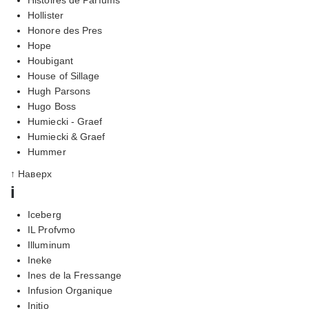
Hollister
Honore des Pres
Hope
Houbigant
House of Sillage
Hugh Parsons
Hugo Boss
Humiecki - Graef
Humiecki & Graef
Hummer
↑ Наверх
i
Iceberg
IL Profvmo
Illuminum
Ineke
Ines de la Fressange
Infusion Organique
Initio