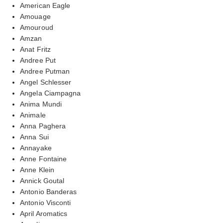
American Eagle
Amouage
Amouroud
Amzan
Anat Fritz
Andree Put
Andree Putman
Angel Schlesser
Angela Ciampagna
Anima Mundi
Animale
Anna Paghera
Anna Sui
Annayake
Anne Fontaine
Anne Klein
Annick Goutal
Antonio Banderas
Antonio Visconti
April Aromatics