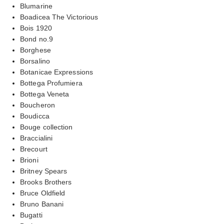
Blumarine
Boadicea The Victorious
Bois 1920
Bond no.9
Borghese
Borsalino
Botanicae Expressions
Bottega Profumiera
Bottega Veneta
Boucheron
Boudicca
Bouge collection
Braccialini
Brecourt
Brioni
Britney Spears
Brooks Brothers
Bruce Oldfield
Bruno Banani
Bugatti