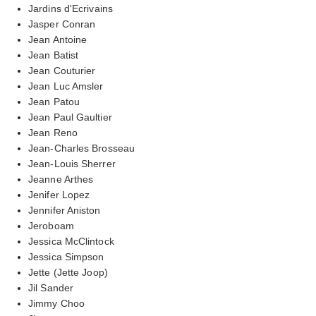
Jardins d'Ecrivains
Jasper Conran
Jean Antoine
Jean Batist
Jean Couturier
Jean Luc Amsler
Jean Patou
Jean Paul Gaultier
Jean Reno
Jean-Charles Brosseau
Jean-Louis Sherrer
Jeanne Arthes
Jenifer Lopez
Jennifer Aniston
Jeroboam
Jessica McClintock
Jessica Simpson
Jette (Jette Joop)
Jil Sander
Jimmy Choo