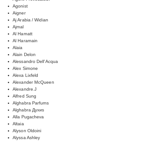
Agonist
Aigner
Aj Arabia / Widian
Ajmal
Al Hamatt
Al Haramain
Alaia
Alain Delon
Alessandro Dell'Acqua
Alex Simone
Alexa Lixfeld
Alexander McQueen
Alexandre.J
Alfred Sung
Alghabra Parfums
Alghabra Духиs
Alla Pugacheva
Altaia
Alyson Oldoini
Alyssa Ashley