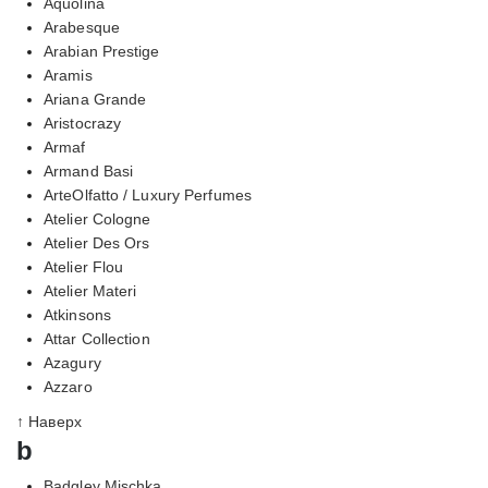
Aquolina
Arabesque
Arabian Prestige
Aramis
Ariana Grande
Aristocrazy
Armaf
Armand Basi
ArteOlfatto / Luxury Perfumes
Atelier Cologne
Atelier Des Ors
Atelier Flou
Atelier Materi
Atkinsons
Attar Collection
Azagury
Azzaro
↑ Наверх
b
Badgley Mischka