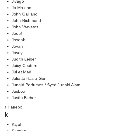
Jivago
Jo Malone
John Galliano
John Richmond
John Varvatos
Joop!
Joseph
Jovan
Jovoy
Judith Leiber
Juicy Couture
Jul et Mad
Juliette Has a Gun
Junaid Perfumes / Syed Junaid Alam
Jusbox
Justin Bieber
↑ Наверх
k
Kajal
Kanebo