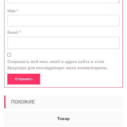
Имя
*
Email
*
Сохранить моё имя, email и адрес сайта в этом
браузере для последующих моих комментариев.
ПОХОЖИЕ
Товар