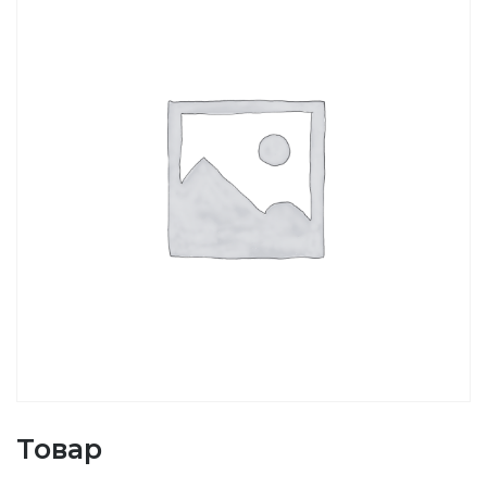
Товар