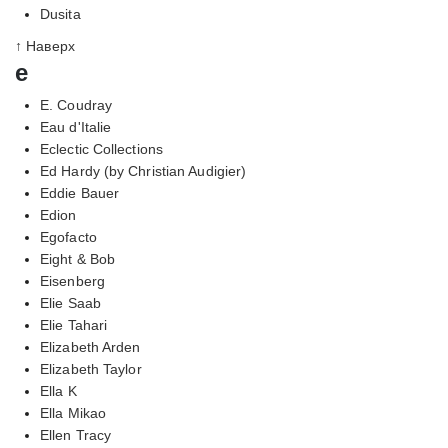
Dusita
↑ Наверх
e
E. Coudray
Eau d'Italie
Eclectic Collections
Ed Hardy (by Christian Audigier)
Eddie Bauer
Edion
Egofacto
Eight & Bob
Eisenberg
Elie Saab
Elie Tahari
Elizabeth Arden
Elizabeth Taylor
Ella K
Ella Mikao
Ellen Tracy