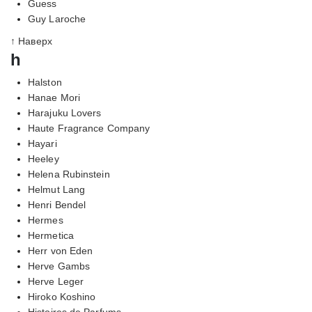
Guess
Guy Laroche
↑ Наверх
h
Halston
Hanae Mori
Harajuku Lovers
Haute Fragrance Company
Hayari
Heeley
Helena Rubinstein
Helmut Lang
Henri Bendel
Hermes
Hermetica
Herr von Eden
Herve Gambs
Herve Leger
Hiroko Koshino
Histoires de Parfums