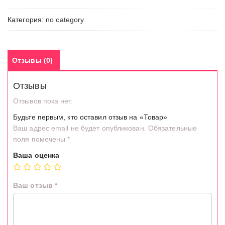
Категория:
no category
Отзывы (0)
Отзывы
Отзывов пока нет.
Будьте первым, кто оставил отзыв на «Товар»
Ваш адрес email не будет опубликован.
Обязательные
поля помечены
*
Ваша оценка
Ваш отзыв
*