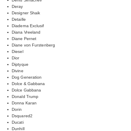
Deray
Designer Shaik
Detaille
Diadema Exclusif
Diana Vreeland
Diane Pernet
Diane von Furstenberg
Diesel
Dior
Diptyque
Divine
Dog Generation
Dolce & Gabbana
Dolce Gabbana
Donald Trump
Donna Karan
Dorin
Dsquared2
Ducati
Dunhill