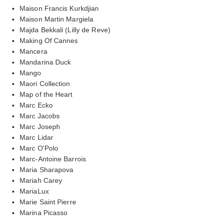
Maison Francis Kurkdjian
Maison Martin Margiela
Majda Bekkali (Lilly de Reve)
Making Of Cannes
Mancera
Mandarina Duck
Mango
Maori Collection
Map of the Heart
Marc Ecko
Marc Jacobs
Marc Joseph
Marc Lidar
Marc O'Polo
Marc-Antoine Barrois
Maria Sharapova
Mariah Carey
MariaLux
Marie Saint Pierre
Marina Picasso