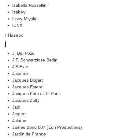
Isabella Rossellini
Isabey
Issey Miyake
IUNX
↑ Наверх
j
J. Del Pozo
J.F. Schwarzlose Berlin
J'S Exte
Jacomo
Jacques Bogart
Jacques Esterel
Jacques Fath / J.F. Paris
Jacques Zolty
Jadi
Jaguar
Jalaine
James Bond 007 (Eon Productions)
Jardin de France