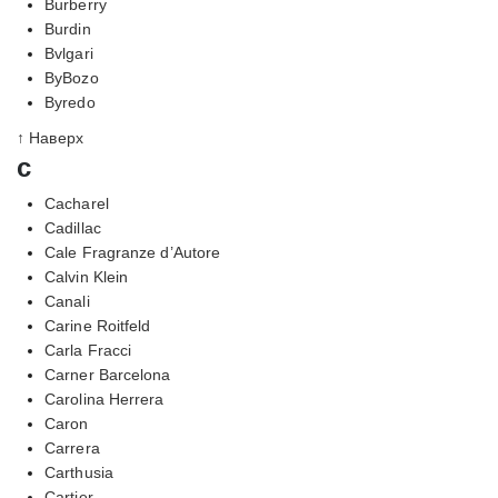
Burberry
Burdin
Bvlgari
ByBozo
Byredo
↑ Наверх
c
Cacharel
Cadillac
Cale Fragranze d’Autore
Calvin Klein
Canali
Carine Roitfeld
Carla Fracci
Carner Barcelona
Carolina Herrera
Caron
Carrera
Carthusia
Cartier