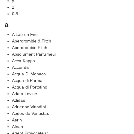
y
z
0-9
a
A Lab on Fire
Abercrombie & Fitch
Abercrombie Fitch
Absolument Parfumeur
Acca Kappa
Accendis
Acqua Di Monaco
Acqua di Parma
Acqua di Portofino
Adam Levine
Adidas
Adrienne Vittadini
Aedes de Venustas
Aerin
Afnan
Agent Provocateur