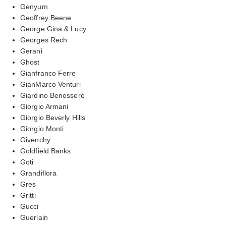
Genyum
Geoffrey Beene
George Gina & Lucy
Georges Rech
Gerani
Ghost
Gianfranco Ferre
GianMarco Venturi
Giardino Benessere
Giorgio Armani
Giorgio Beverly Hills
Giorgio Monti
Givenchy
Goldfield Banks
Goti
Grandiflora
Gres
Gritti
Gucci
Guerlain