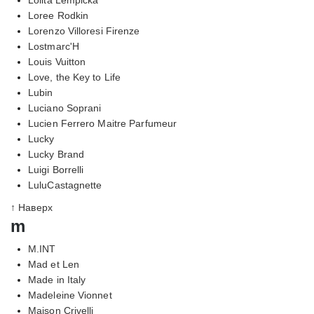
Loree Rodkin
Lorenzo Villoresi Firenze
Lostmarc'H
Louis Vuitton
Love, the Key to Life
Lubin
Luciano Soprani
Lucien Ferrero Maitre Parfumeur
Lucky
Lucky Brand
Luigi Borrelli
LuluCastagnette
↑ Наверх
m
M.INT
Mad et Len
Made in Italy
Madeleine Vionnet
Maison Crivelli