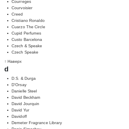
Courreges
Courvoisier
Creed
Cristiano Ronaldo
Cuarzo The Circle
Cupid Perfumes
Custo Barcelona
Czech & Speake
Czech Speake
↑ Наверх
d
D.S. & Durga
D'Orsay
Danielle Steel
David Beckham
David Jourquin
David Yur
Davidoff
Demeter Fragrance Library
Denis Simachev