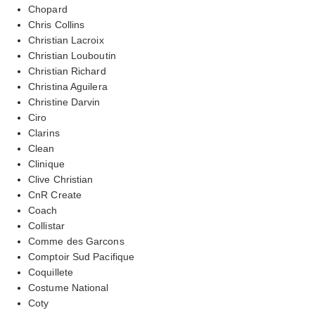
Chopard
Chris Collins
Christian Lacroix
Christian Louboutin
Christian Richard
Christina Aguilera
Christine Darvin
Ciro
Clarins
Clean
Clinique
Clive Christian
CnR Create
Coach
Collistar
Comme des Garcons
Comptoir Sud Pacifique
Coquillete
Costume National
Coty