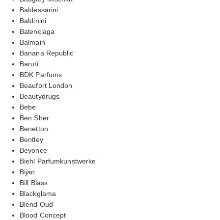
Baldessarini
Baldinini
Balenciaga
Balmain
Banana Republic
Baruti
BDK Parfums
Beaufort London
Beautydrugs
Bebe
Ben Sher
Benetton
Bentley
Beyonce
Biehl Parfumkunstwerke
Bijan
Bill Blass
Blackglama
Blend Oud
Blood Concept