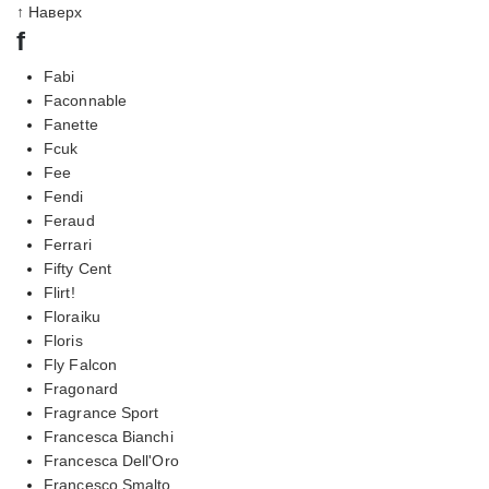
↑ Наверх
f
Fabi
Faconnable
Fanette
Fcuk
Fee
Fendi
Feraud
Ferrari
Fifty Cent
Flirt!
Floraiku
Floris
Fly Falcon
Fragonard
Fragrance Sport
Francesca Bianchi
Francesca Dell'Oro
Francesco Smalto