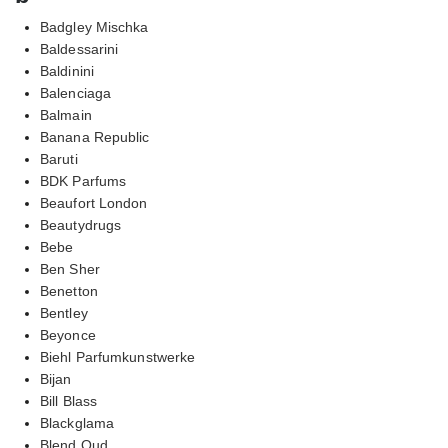
Badgley Mischka
Baldessarini
Baldinini
Balenciaga
Balmain
Banana Republic
Baruti
BDK Parfums
Beaufort London
Beautydrugs
Bebe
Ben Sher
Benetton
Bentley
Beyonce
Biehl Parfumkunstwerke
Bijan
Bill Blass
Blackglama
Blend Oud