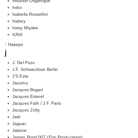
Infusion Organique
Initio
Isabella Rossellini
Isabey
Issey Miyake
IUNX
↑ Наверх
j
J. Del Pozo
J.F. Schwarzlose Berlin
J'S Exte
Jacomo
Jacques Bogart
Jacques Esterel
Jacques Fath / J.F. Paris
Jacques Zolty
Jadi
Jaguar
Jalaine
James Bond 007 (Eon Productions)