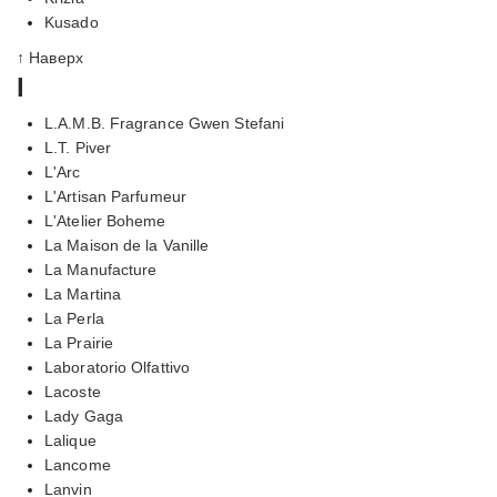
Kusado
↑ Наверх
l
L.A.M.B. Fragrance Gwen Stefani
L.T. Piver
L'Arc
L'Artisan Parfumeur
L'Atelier Boheme
La Maison de la Vanille
La Manufacture
La Martina
La Perla
La Prairie
Laboratorio Olfattivo
Lacoste
Lady Gaga
Lalique
Lancome
Lanvin