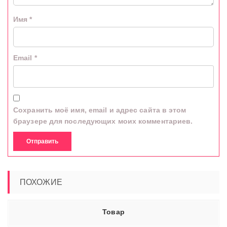
Имя
*
Email
*
Сохранить моё имя, email и адрес сайта в этом
браузере для последующих моих комментариев.
ПОХОЖИЕ
Товар