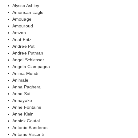
Alyssa Ashley
American Eagle
Amouage
Amouroud
Amzan
Anat Fritz
Andree Put
Andree Putman
Angel Schlesser
Angela Ciampagna
Anima Mundi
Animale
Anna Paghera
Anna Sui
Annayake
Anne Fontaine
Anne Klein
Annick Goutal
Antonio Banderas
Antonio Visconti