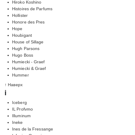
Hiroko Koshino
Histoires de Parfums
Hollister
Honore des Pres
Hope
Houbigant
House of Sillage
Hugh Parsons
Hugo Boss
Humiecki - Graef
Humiecki & Graef
Hummer
↑ Наверх
i
Iceberg
IL Profvmo
Illuminum
Ineke
Ines de la Fressange