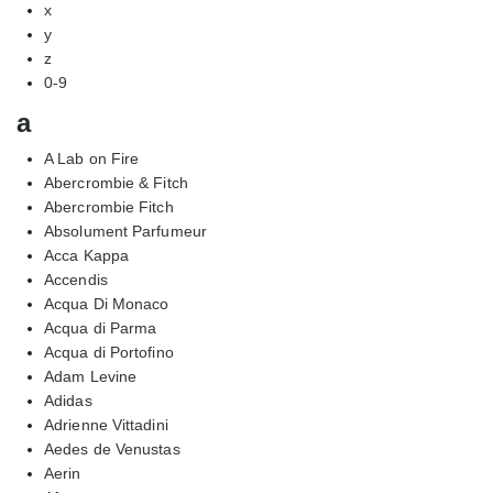
x
y
z
0-9
a
A Lab on Fire
Abercrombie & Fitch
Abercrombie Fitch
Absolument Parfumeur
Acca Kappa
Accendis
Acqua Di Monaco
Acqua di Parma
Acqua di Portofino
Adam Levine
Adidas
Adrienne Vittadini
Aedes de Venustas
Aerin