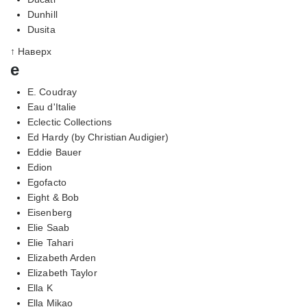
Dunhill
Dusita
↑ Наверх
e
E. Coudray
Eau d'Italie
Eclectic Collections
Ed Hardy (by Christian Audigier)
Eddie Bauer
Edion
Egofacto
Eight & Bob
Eisenberg
Elie Saab
Elie Tahari
Elizabeth Arden
Elizabeth Taylor
Ella K
Ella Mikao