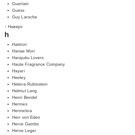
Guerlain
Guess
Guy Laroche
↑ Наверх
h
Halston
Hanae Mori
Harajuku Lovers
Haute Fragrance Company
Hayari
Heeley
Helena Rubinstein
Helmut Lang
Henri Bendel
Hermes
Hermetica
Herr von Eden
Herve Gambs
Herve Leger