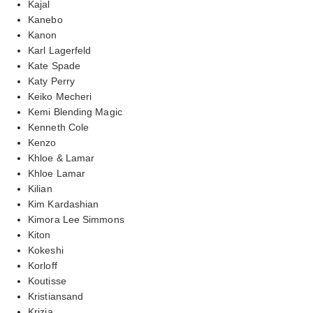
Kajal
Kanebo
Kanon
Karl Lagerfeld
Kate Spade
Katy Perry
Keiko Mecheri
Kemi Blending Magic
Kenneth Cole
Kenzo
Khloe & Lamar
Khloe Lamar
Kilian
Kim Kardashian
Kimora Lee Simmons
Kiton
Kokeshi
Korloff
Koutisse
Kristiansand
Krizia