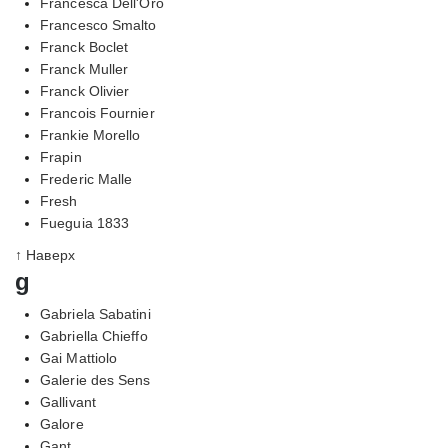
Francesca Dell'Oro
Francesco Smalto
Franck Boclet
Franck Muller
Franck Olivier
Francois Fournier
Frankie Morello
Frapin
Frederic Malle
Fresh
Fueguia 1833
↑ Наверх
g
Gabriela Sabatini
Gabriella Chieffo
Gai Mattiolo
Galerie des Sens
Gallivant
Galore
Gant