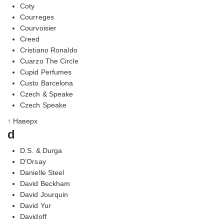
Coty
Courreges
Courvoisier
Creed
Cristiano Ronaldo
Cuarzo The Circle
Cupid Perfumes
Custo Barcelona
Czech & Speake
Czech Speake
↑ Наверх
d
D.S. & Durga
D'Orsay
Danielle Steel
David Beckham
David Jourquin
David Yur
Davidoff