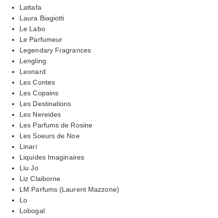
Lattafa
Laura Biagiotti
Le Labo
Le Parfumeur
Legendary Fragrances
Lengling
Leonard
Les Contes
Les Copains
Les Destinations
Les Nereides
Les Parfums de Rosine
Les Soeurs de Noe
Linari
Liquides Imaginaires
Liu Jo
Liz Claiborne
LM Parfums (Laurent Mazzone)
Lo
Lobogal