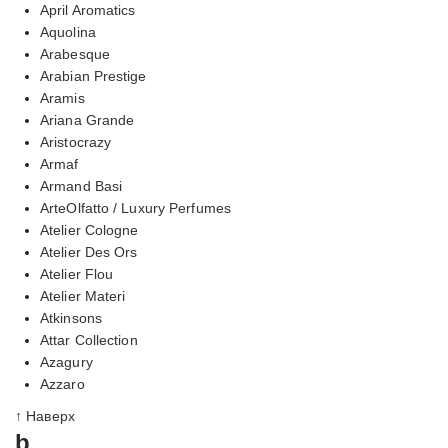
April Aromatics
Aquolina
Arabesque
Arabian Prestige
Aramis
Ariana Grande
Aristocrazy
Armaf
Armand Basi
ArteOlfatto / Luxury Perfumes
Atelier Cologne
Atelier Des Ors
Atelier Flou
Atelier Materi
Atkinsons
Attar Collection
Azagury
Azzaro
↑ Наверх
b