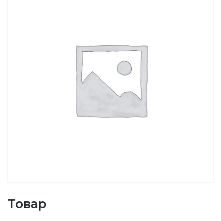
Товар