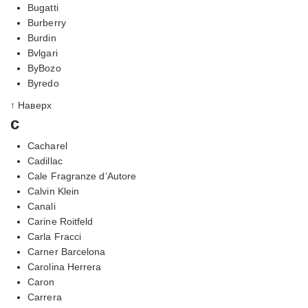
Bugatti
Burberry
Burdin
Bvlgari
ByBozo
Byredo
↑ Наверх
c
Cacharel
Cadillac
Cale Fragranze d’Autore
Calvin Klein
Canali
Carine Roitfeld
Carla Fracci
Carner Barcelona
Carolina Herrera
Caron
Carrera