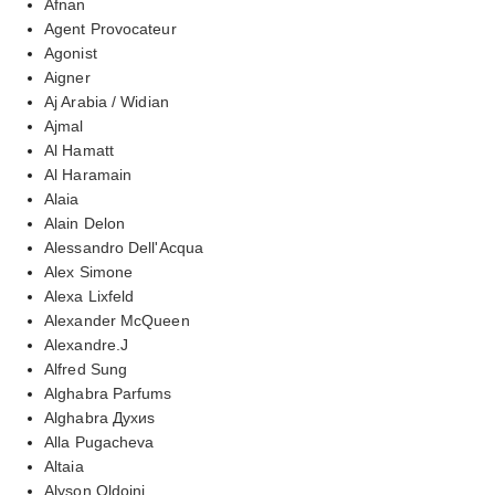
Afnan
Agent Provocateur
Agonist
Aigner
Aj Arabia / Widian
Ajmal
Al Hamatt
Al Haramain
Alaia
Alain Delon
Alessandro Dell'Acqua
Alex Simone
Alexa Lixfeld
Alexander McQueen
Alexandre.J
Alfred Sung
Alghabra Parfums
Alghabra Духиs
Alla Pugacheva
Altaia
Alyson Oldoini