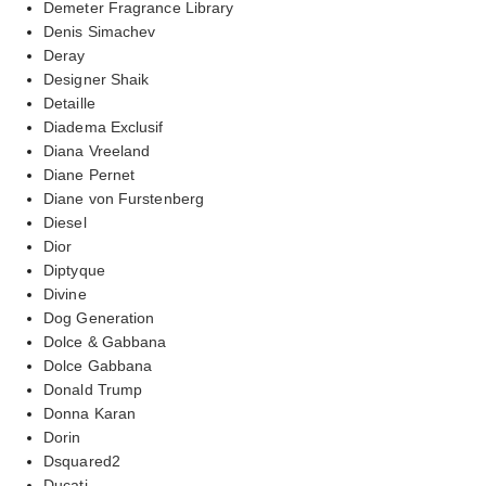
Demeter Fragrance Library
Denis Simachev
Deray
Designer Shaik
Detaille
Diadema Exclusif
Diana Vreeland
Diane Pernet
Diane von Furstenberg
Diesel
Dior
Diptyque
Divine
Dog Generation
Dolce & Gabbana
Dolce Gabbana
Donald Trump
Donna Karan
Dorin
Dsquared2
Ducati