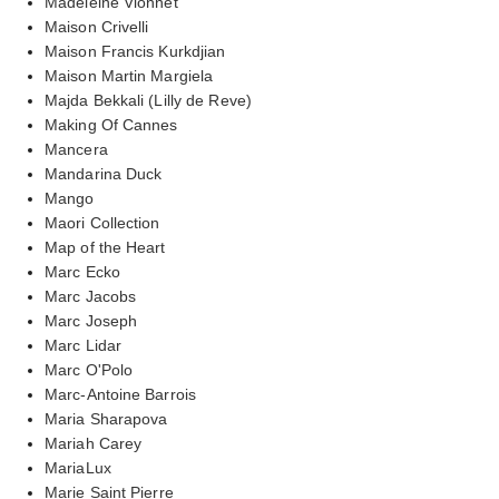
Madeleine Vionnet
Maison Crivelli
Maison Francis Kurkdjian
Maison Martin Margiela
Majda Bekkali (Lilly de Reve)
Making Of Cannes
Mancera
Mandarina Duck
Mango
Maori Collection
Map of the Heart
Marc Ecko
Marc Jacobs
Marc Joseph
Marc Lidar
Marc O'Polo
Marc-Antoine Barrois
Maria Sharapova
Mariah Carey
MariaLux
Marie Saint Pierre