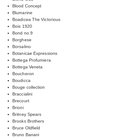
Blood Concept
Blumarine
Boadicea The Victorious
Bois 1920
Bond no.9
Borghese
Borsalino
Botanicae Expressions
Bottega Profumiera
Bottega Veneta
Boucheron
Boudicca
Bouge collection
Braccialini
Brecourt
Brioni
Britney Spears
Brooks Brothers
Bruce Oldfield
Bruno Banani