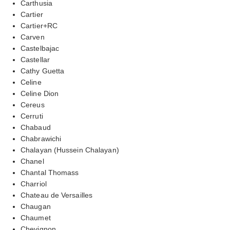
Carthusia
Cartier
Cartier+RC
Carven
Castelbajac
Castellar
Cathy Guetta
Celine
Celine Dion
Cereus
Cerruti
Chabaud
Chabrawichi
Chalayan (Hussein Chalayan)
Chanel
Chantal Thomass
Charriol
Chateau de Versailles
Chaugan
Chaumet
Chevignon