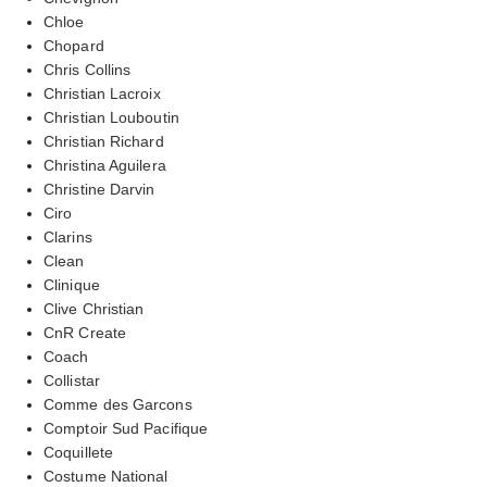
Chloe
Chopard
Chris Collins
Christian Lacroix
Christian Louboutin
Christian Richard
Christina Aguilera
Christine Darvin
Ciro
Clarins
Clean
Clinique
Clive Christian
CnR Create
Coach
Collistar
Comme des Garcons
Comptoir Sud Pacifique
Coquillete
Costume National