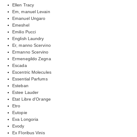
Ellen Tracy
Em, manuel Levain
Emanuel Ungaro
Emeshel
Emilio Pucci
English Laundry
Er, manno Scervino
Ermanno Scervino
Ermenegildo Zegna
Escada
Escentric Molecules
Essential Parfums
Esteban
Estee Lauder
Etat Libre d'Orange
Etro
Eutopie
Eva Longoria
Evody
Ex Floribus Vinis