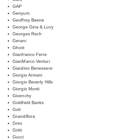
GAP
Genyum
Geoffrey Beene
George Gina & Lucy
Georges Rech
Gerani
Ghost
Gianfranco Ferre
GianMarco Venturi
Giardino Benessere
Giorgio Armani
Giorgio Beverly Hills
Giorgio Monti
Givenchy
Goldfield Banks
Goti
Grandiflora
Gres
Gritti
Gucci