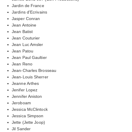
Jardin de France
Jardins d'Ecrivains
Jasper Conran
Jean Antoine
Jean Batist
Jean Couturier
Jean Luc Amsler
Jean Patou
Jean Paul Gaultier
Jean Reno
Jean-Charles Brosseau
Jean-Louis Sherrer
Jeanne Arthes
Jenifer Lopez
Jennifer Aniston
Jeroboam
Jessica McClintock
Jessica Simpson
Jette (Jette Joop)
Jil Sander