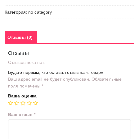
Категория:
no category
Отзывы (0)
Отзывы
Отзывов пока нет.
Будьте первым, кто оставил отзыв на «Товар»
Ваш адрес email не будет опубликован.
Обязательные
поля помечены
*
Ваша оценка
Ваш отзыв
*