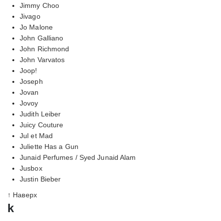
Jimmy Choo
Jivago
Jo Malone
John Galliano
John Richmond
John Varvatos
Joop!
Joseph
Jovan
Jovoy
Judith Leiber
Juicy Couture
Jul et Mad
Juliette Has a Gun
Junaid Perfumes / Syed Junaid Alam
Jusbox
Justin Bieber
↑ Наверх
k