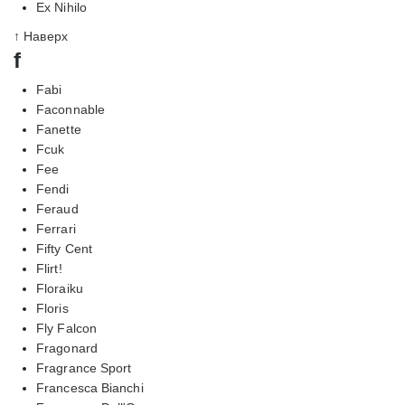
Ex Nihilo
↑ Наверх
f
Fabi
Faconnable
Fanette
Fcuk
Fee
Fendi
Feraud
Ferrari
Fifty Cent
Flirt!
Floraiku
Floris
Fly Falcon
Fragonard
Fragrance Sport
Francesca Bianchi