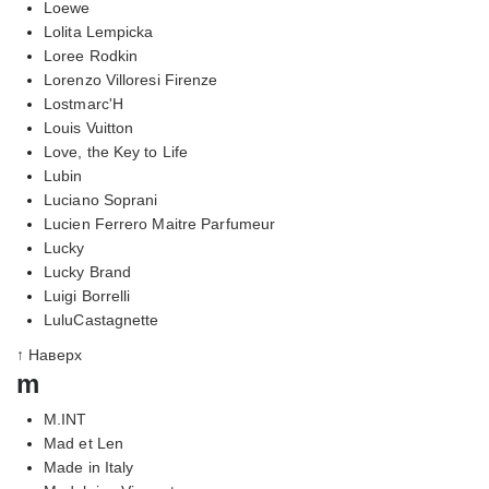
Loewe
Lolita Lempicka
Loree Rodkin
Lorenzo Villoresi Firenze
Lostmarc'H
Louis Vuitton
Love, the Key to Life
Lubin
Luciano Soprani
Lucien Ferrero Maitre Parfumeur
Lucky
Lucky Brand
Luigi Borrelli
LuluCastagnette
↑ Наверх
m
M.INT
Mad et Len
Made in Italy