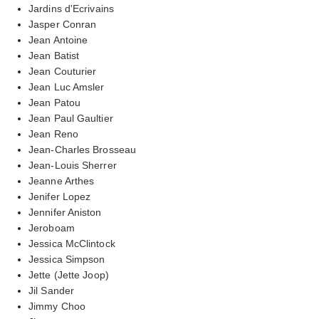
Jardins d'Ecrivains
Jasper Conran
Jean Antoine
Jean Batist
Jean Couturier
Jean Luc Amsler
Jean Patou
Jean Paul Gaultier
Jean Reno
Jean-Charles Brosseau
Jean-Louis Sherrer
Jeanne Arthes
Jenifer Lopez
Jennifer Aniston
Jeroboam
Jessica McClintock
Jessica Simpson
Jette (Jette Joop)
Jil Sander
Jimmy Choo