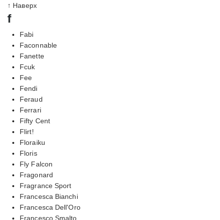
↑ Наверх
f
Fabi
Faconnable
Fanette
Fcuk
Fee
Fendi
Feraud
Ferrari
Fifty Cent
Flirt!
Floraiku
Floris
Fly Falcon
Fragonard
Fragrance Sport
Francesca Bianchi
Francesca Dell'Oro
Francesco Smalto