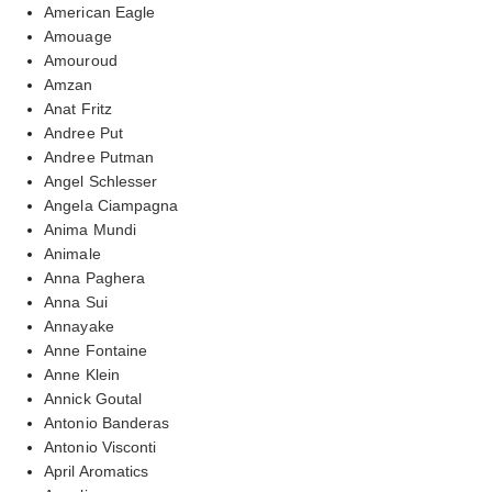
American Eagle
Amouage
Amouroud
Amzan
Anat Fritz
Andree Put
Andree Putman
Angel Schlesser
Angela Ciampagna
Anima Mundi
Animale
Anna Paghera
Anna Sui
Annayake
Anne Fontaine
Anne Klein
Annick Goutal
Antonio Banderas
Antonio Visconti
April Aromatics