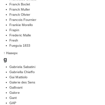
Franck Boclet
Franck Muller
Franck Olivier
Francois Fournier
Frankie Morello
Frapin
Frederic Malle
Fresh
Fueguia 1833
↑ Наверх
g
Gabriela Sabatini
Gabriella Chieffo
Gai Mattiolo
Galerie des Sens
Gallivant
Galore
Gant
GAP