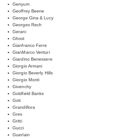
Genyum
Geoffrey Beene
George Gina & Lucy
Georges Rech
Gerani
Ghost
Gianfranco Ferre
GianMarco Venturi
Giardino Benessere
Giorgio Armani
Giorgio Beverly Hills
Giorgio Monti
Givenchy
Goldfield Banks
Goti
Grandiflora
Gres
Gritti
Gucci
Guerlain