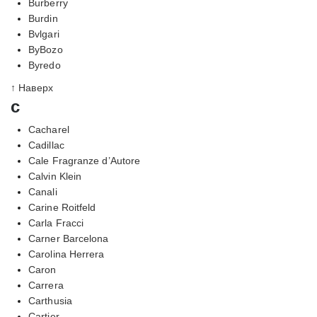
Burberry
Burdin
Bvlgari
ByBozo
Byredo
↑ Наверх
c
Cacharel
Cadillac
Cale Fragranze d’Autore
Calvin Klein
Canali
Carine Roitfeld
Carla Fracci
Carner Barcelona
Carolina Herrera
Caron
Carrera
Carthusia
Cartier