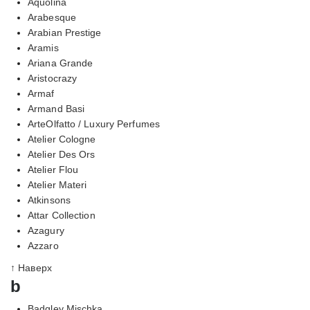
Aquolina
Arabesque
Arabian Prestige
Aramis
Ariana Grande
Aristocrazy
Armaf
Armand Basi
ArteOlfatto / Luxury Perfumes
Atelier Cologne
Atelier Des Ors
Atelier Flou
Atelier Materi
Atkinsons
Attar Collection
Azagury
Azzaro
↑ Наверх
b
Badgley Mischka