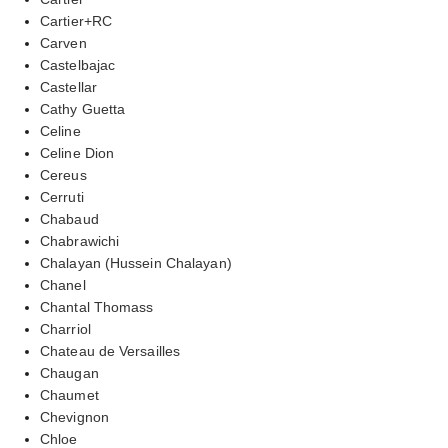
Cartier+RC
Carven
Castelbajac
Castellar
Cathy Guetta
Celine
Celine Dion
Cereus
Cerruti
Chabaud
Chabrawichi
Chalayan (Hussein Chalayan)
Chanel
Chantal Thomass
Charriol
Chateau de Versailles
Chaugan
Chaumet
Chevignon
Chloe