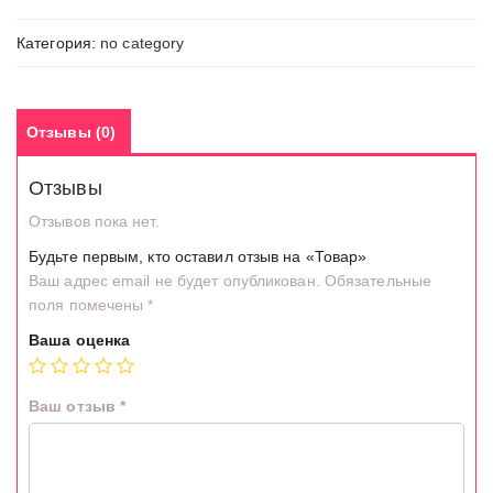
Категория:
no category
Отзывы (0)
Отзывы
Отзывов пока нет.
Будьте первым, кто оставил отзыв на «Товар»
Ваш адрес email не будет опубликован.
Обязательные
поля помечены
*
Ваша оценка
Ваш отзыв
*