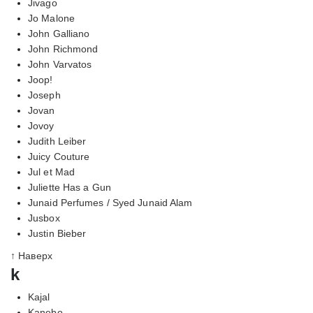
Jivago
Jo Malone
John Galliano
John Richmond
John Varvatos
Joop!
Joseph
Jovan
Jovoy
Judith Leiber
Juicy Couture
Jul et Mad
Juliette Has a Gun
Junaid Perfumes / Syed Junaid Alam
Jusbox
Justin Bieber
↑ Наверх
k
Kajal
Kanebo