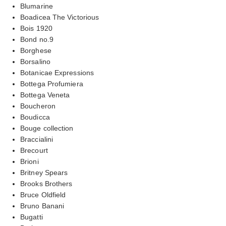
Blumarine
Boadicea The Victorious
Bois 1920
Bond no.9
Borghese
Borsalino
Botanicae Expressions
Bottega Profumiera
Bottega Veneta
Boucheron
Boudicca
Bouge collection
Braccialini
Brecourt
Brioni
Britney Spears
Brooks Brothers
Bruce Oldfield
Bruno Banani
Bugatti