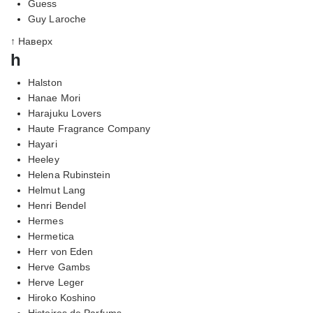
Guess
Guy Laroche
↑ Наверх
h
Halston
Hanae Mori
Harajuku Lovers
Haute Fragrance Company
Hayari
Heeley
Helena Rubinstein
Helmut Lang
Henri Bendel
Hermes
Hermetica
Herr von Eden
Herve Gambs
Herve Leger
Hiroko Koshino
Histoires de Parfums