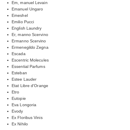
Em, manuel Levain
Emanuel Ungaro
Emeshel
Emilio Pucci
English Laundry
Er, manno Scervino
Ermanno Scervino
Ermenegildo Zegna
Escada
Escentric Molecules
Essential Parfums
Esteban
Estee Lauder
Etat Libre d'Orange
Etro
Eutopie
Eva Longoria
Evody
Ex Floribus Vinis
Ex Nihilo