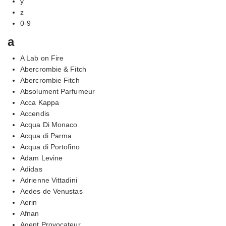
y
z
0-9
a
A Lab on Fire
Abercrombie & Fitch
Abercrombie Fitch
Absolument Parfumeur
Acca Kappa
Accendis
Acqua Di Monaco
Acqua di Parma
Acqua di Portofino
Adam Levine
Adidas
Adrienne Vittadini
Aedes de Venustas
Aerin
Afnan
Agent Provocateur