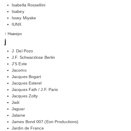
Isabella Rossellini
Isabey
Issey Miyake
IUNX
↑ Наверх
j
J. Del Pozo
J.F. Schwarzlose Berlin
J'S Exte
Jacomo
Jacques Bogart
Jacques Esterel
Jacques Fath / J.F. Paris
Jacques Zolty
Jadi
Jaguar
Jalaine
James Bond 007 (Eon Productions)
Jardin de France