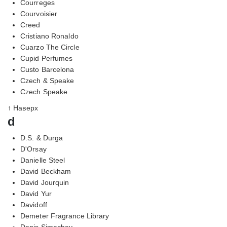
Courreges
Courvoisier
Creed
Cristiano Ronaldo
Cuarzo The Circle
Cupid Perfumes
Custo Barcelona
Czech & Speake
Czech Speake
↑ Наверх
d
D.S. & Durga
D'Orsay
Danielle Steel
David Beckham
David Jourquin
David Yur
Davidoff
Demeter Fragrance Library
Denis Simachev