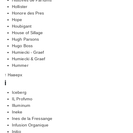
Hollister
Honore des Pres
Hope
Houbigant
House of Sillage
Hugh Parsons
Hugo Boss
Humiecki - Graef
Humiecki & Graef
Hummer
↑ Наверх
i
Iceberg
IL Profvmo
Illuminum
Ineke
Ines de la Fressange
Infusion Organique
Initio