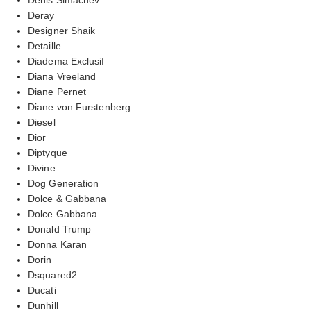
Deray
Designer Shaik
Detaille
Diadema Exclusif
Diana Vreeland
Diane Pernet
Diane von Furstenberg
Diesel
Dior
Diptyque
Divine
Dog Generation
Dolce & Gabbana
Dolce Gabbana
Donald Trump
Donna Karan
Dorin
Dsquared2
Ducati
Dunhill