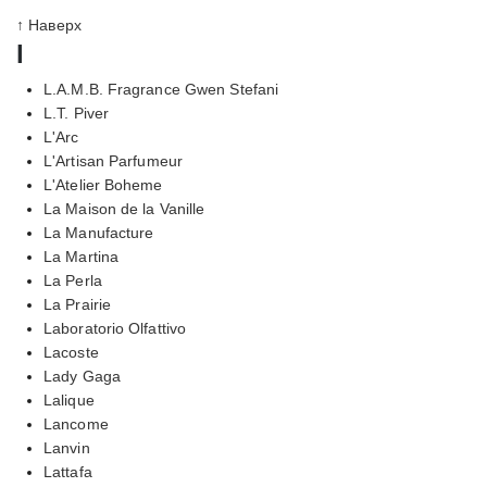
↑ Наверх
l
L.A.M.B. Fragrance Gwen Stefani
L.T. Piver
L'Arc
L'Artisan Parfumeur
L'Atelier Boheme
La Maison de la Vanille
La Manufacture
La Martina
La Perla
La Prairie
Laboratorio Olfattivo
Lacoste
Lady Gaga
Lalique
Lancome
Lanvin
Lattafa