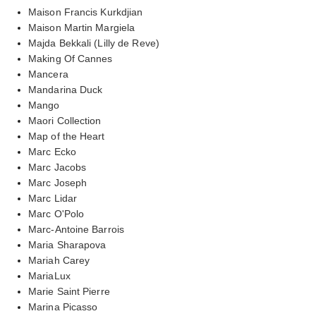
Maison Francis Kurkdjian
Maison Martin Margiela
Majda Bekkali (Lilly de Reve)
Making Of Cannes
Mancera
Mandarina Duck
Mango
Maori Collection
Map of the Heart
Marc Ecko
Marc Jacobs
Marc Joseph
Marc Lidar
Marc O'Polo
Marc-Antoine Barrois
Maria Sharapova
Mariah Carey
MariaLux
Marie Saint Pierre
Marina Picasso