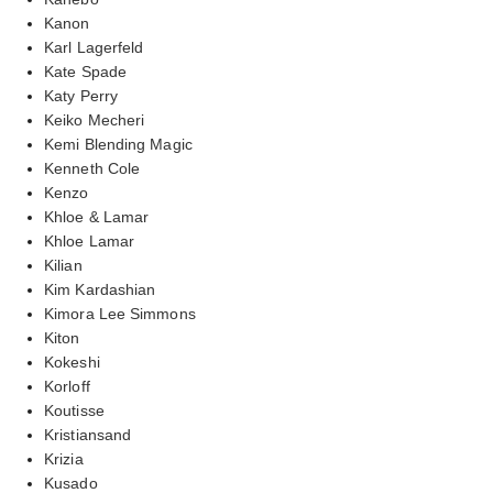
Kanon
Karl Lagerfeld
Kate Spade
Katy Perry
Keiko Mecheri
Kemi Blending Magic
Kenneth Cole
Kenzo
Khloe & Lamar
Khloe Lamar
Kilian
Kim Kardashian
Kimora Lee Simmons
Kiton
Kokeshi
Korloff
Koutisse
Kristiansand
Krizia
Kusado