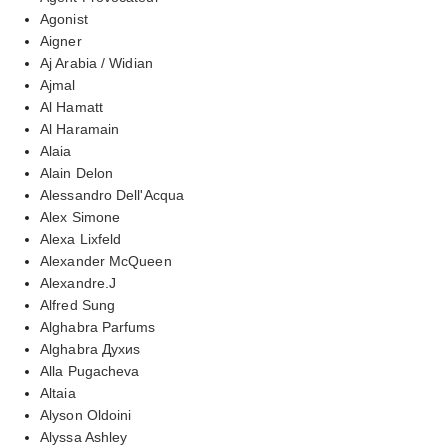
Agonist
Aigner
Aj Arabia / Widian
Ajmal
Al Hamatt
Al Haramain
Alaia
Alain Delon
Alessandro Dell'Acqua
Alex Simone
Alexa Lixfeld
Alexander McQueen
Alexandre.J
Alfred Sung
Alghabra Parfums
Alghabra Духиs
Alla Pugacheva
Altaia
Alyson Oldoini
Alyssa Ashley