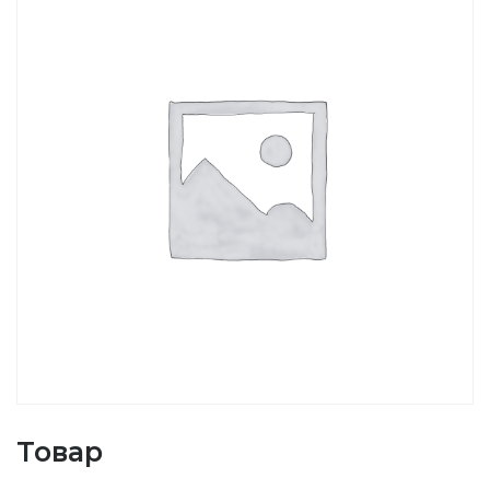
Товар