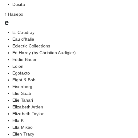
Dusita
↑ Наверх
e
E. Coudray
Eau d'Italie
Eclectic Collections
Ed Hardy (by Christian Audigier)
Eddie Bauer
Edion
Egofacto
Eight & Bob
Eisenberg
Elie Saab
Elie Tahari
Elizabeth Arden
Elizabeth Taylor
Ella K
Ella Mikao
Ellen Tracy