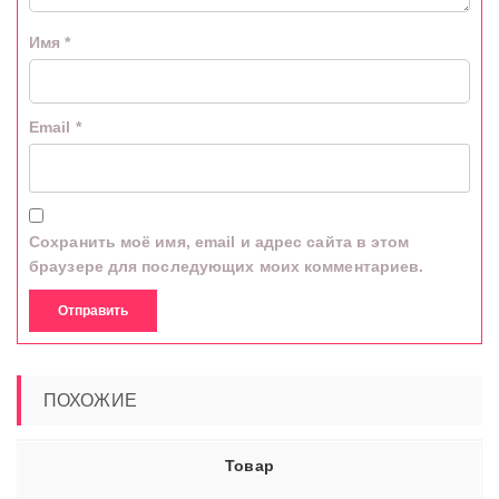
Имя
*
Email
*
Сохранить моё имя, email и адрес сайта в этом
браузере для последующих моих комментариев.
ПОХОЖИЕ
Товар