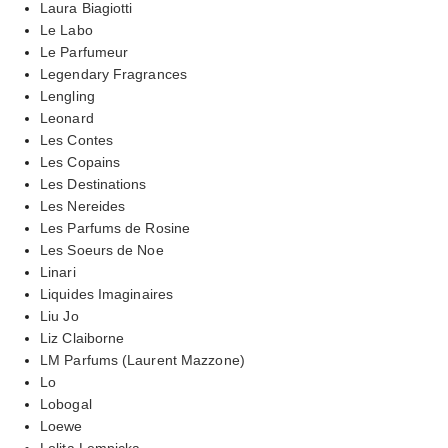
Laura Biagiotti
Le Labo
Le Parfumeur
Legendary Fragrances
Lengling
Leonard
Les Contes
Les Copains
Les Destinations
Les Nereides
Les Parfums de Rosine
Les Soeurs de Noe
Linari
Liquides Imaginaires
Liu Jo
Liz Claiborne
LM Parfums (Laurent Mazzone)
Lo
Lobogal
Loewe
Lolita Lempicka