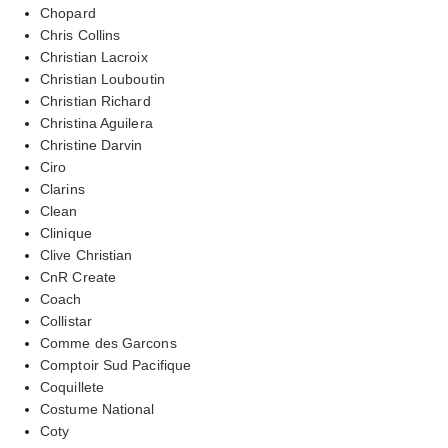
Chopard
Chris Collins
Christian Lacroix
Christian Louboutin
Christian Richard
Christina Aguilera
Christine Darvin
Ciro
Clarins
Clean
Clinique
Clive Christian
CnR Create
Coach
Collistar
Comme des Garcons
Comptoir Sud Pacifique
Coquillete
Costume National
Coty