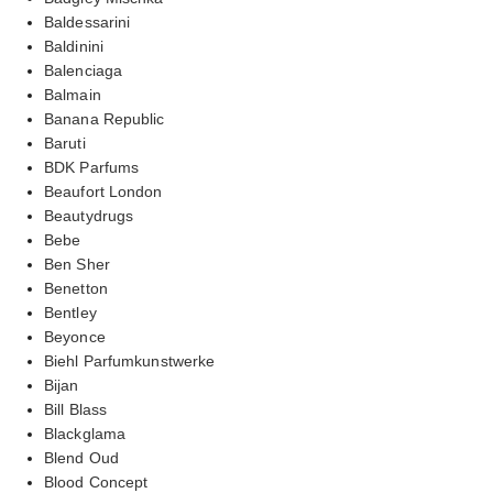
Baldessarini
Baldinini
Balenciaga
Balmain
Banana Republic
Baruti
BDK Parfums
Beaufort London
Beautydrugs
Bebe
Ben Sher
Benetton
Bentley
Beyonce
Biehl Parfumkunstwerke
Bijan
Bill Blass
Blackglama
Blend Oud
Blood Concept