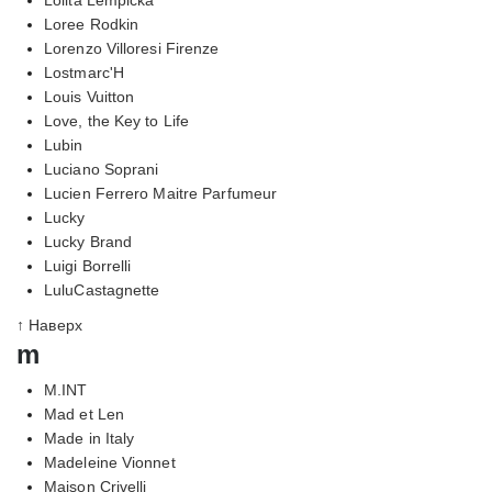
Loree Rodkin
Lorenzo Villoresi Firenze
Lostmarc'H
Louis Vuitton
Love, the Key to Life
Lubin
Luciano Soprani
Lucien Ferrero Maitre Parfumeur
Lucky
Lucky Brand
Luigi Borrelli
LuluCastagnette
↑ Наверх
m
M.INT
Mad et Len
Made in Italy
Madeleine Vionnet
Maison Crivelli