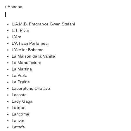
↑ Наверх
l
L.A.M.B. Fragrance Gwen Stefani
L.T. Piver
L'Arc
L'Artisan Parfumeur
L'Atelier Boheme
La Maison de la Vanille
La Manufacture
La Martina
La Perla
La Prairie
Laboratorio Olfattivo
Lacoste
Lady Gaga
Lalique
Lancome
Lanvin
Lattafa