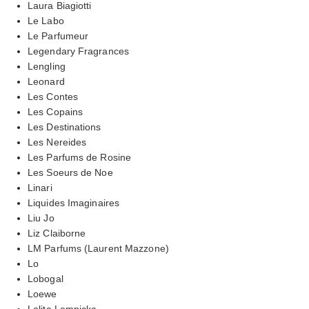
Laura Biagiotti
Le Labo
Le Parfumeur
Legendary Fragrances
Lengling
Leonard
Les Contes
Les Copains
Les Destinations
Les Nereides
Les Parfums de Rosine
Les Soeurs de Noe
Linari
Liquides Imaginaires
Liu Jo
Liz Claiborne
LM Parfums (Laurent Mazzone)
Lo
Lobogal
Loewe
Lolita Lempicka