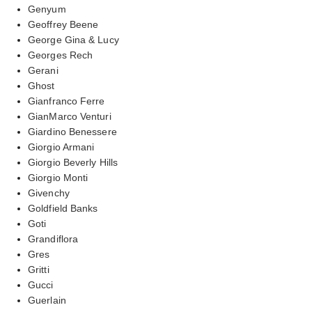
Genyum
Geoffrey Beene
George Gina & Lucy
Georges Rech
Gerani
Ghost
Gianfranco Ferre
GianMarco Venturi
Giardino Benessere
Giorgio Armani
Giorgio Beverly Hills
Giorgio Monti
Givenchy
Goldfield Banks
Goti
Grandiflora
Gres
Gritti
Gucci
Guerlain