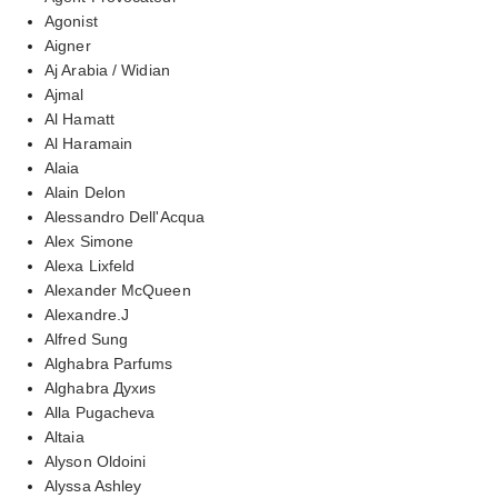
Agonist
Aigner
Aj Arabia / Widian
Ajmal
Al Hamatt
Al Haramain
Alaia
Alain Delon
Alessandro Dell'Acqua
Alex Simone
Alexa Lixfeld
Alexander McQueen
Alexandre.J
Alfred Sung
Alghabra Parfums
Alghabra Духиs
Alla Pugacheva
Altaia
Alyson Oldoini
Alyssa Ashley