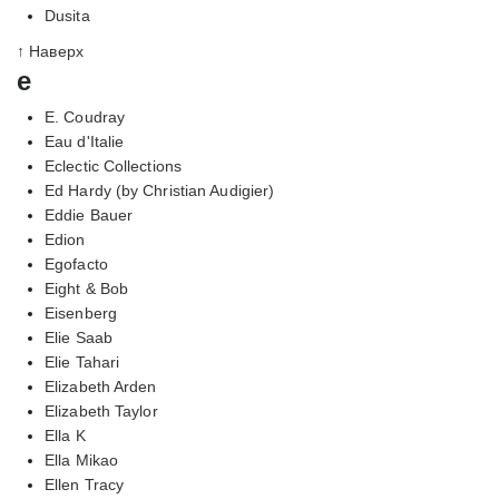
Dusita
↑ Наверх
e
E. Coudray
Eau d'Italie
Eclectic Collections
Ed Hardy (by Christian Audigier)
Eddie Bauer
Edion
Egofacto
Eight & Bob
Eisenberg
Elie Saab
Elie Tahari
Elizabeth Arden
Elizabeth Taylor
Ella K
Ella Mikao
Ellen Tracy