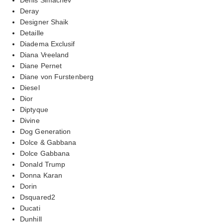
Deray
Designer Shaik
Detaille
Diadema Exclusif
Diana Vreeland
Diane Pernet
Diane von Furstenberg
Diesel
Dior
Diptyque
Divine
Dog Generation
Dolce & Gabbana
Dolce Gabbana
Donald Trump
Donna Karan
Dorin
Dsquared2
Ducati
Dunhill