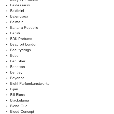
Baldessarini
Baldinini
Balenciaga
Balmain
Banana Republic
Baruti
BDK Parfums
Beaufort London
Beautydrugs
Bebe
Ben Sher
Benetton
Bentley
Beyonce
Biehl Parfumkunstwerke
Bijan
Bill Blass
Blackglama
Blend Oud
Blood Concept