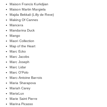
Maison Francis Kurkdjian
Maison Martin Margiela
Majda Bekkali (Lilly de Reve)
Making Of Cannes
Mancera
Mandarina Duck
Mango
Maori Collection
Map of the Heart
Marc Ecko
Marc Jacobs
Marc Joseph
Marc Lidar
Marc O'Polo
Marc-Antoine Barrois
Maria Sharapova
Mariah Carey
MariaLux
Marie Saint Pierre
Marina Picasso