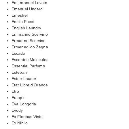
Em, manuel Levain
Emanuel Ungaro
Emeshel
Emilio Pucci
English Laundry
Er, manno Scervino
Ermanno Scervino
Ermenegildo Zegna
Escada
Escentric Molecules
Essential Parfums
Esteban
Estee Lauder
Etat Libre d'Orange
Etro
Eutopie
Eva Longoria
Evody
Ex Floribus Vinis
Ex Nihilo