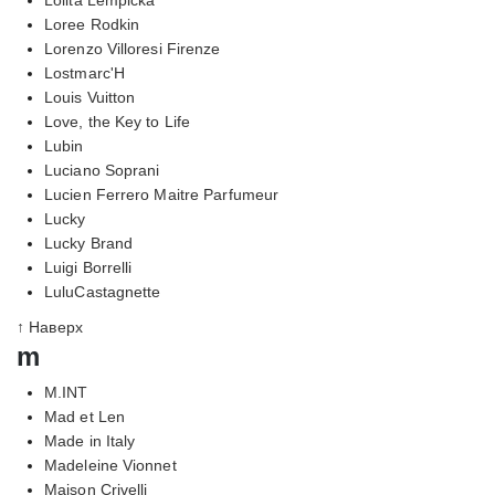
Loree Rodkin
Lorenzo Villoresi Firenze
Lostmarc'H
Louis Vuitton
Love, the Key to Life
Lubin
Luciano Soprani
Lucien Ferrero Maitre Parfumeur
Lucky
Lucky Brand
Luigi Borrelli
LuluCastagnette
↑ Наверх
m
M.INT
Mad et Len
Made in Italy
Madeleine Vionnet
Maison Crivelli