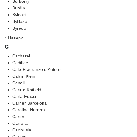
Burberry
Burdin
Bvlgari
ByBozo
Byredo
↑ Наверх
c
Cacharel
Cadillac
Cale Fragranze d’Autore
Calvin Klein
Canali
Carine Roitfeld
Carla Fracci
Carner Barcelona
Carolina Herrera
Caron
Carrera
Carthusia
Cartier