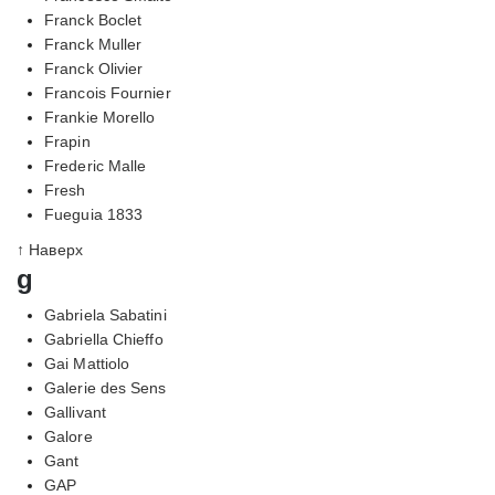
Franck Boclet
Franck Muller
Franck Olivier
Francois Fournier
Frankie Morello
Frapin
Frederic Malle
Fresh
Fueguia 1833
↑ Наверх
g
Gabriela Sabatini
Gabriella Chieffo
Gai Mattiolo
Galerie des Sens
Gallivant
Galore
Gant
GAP