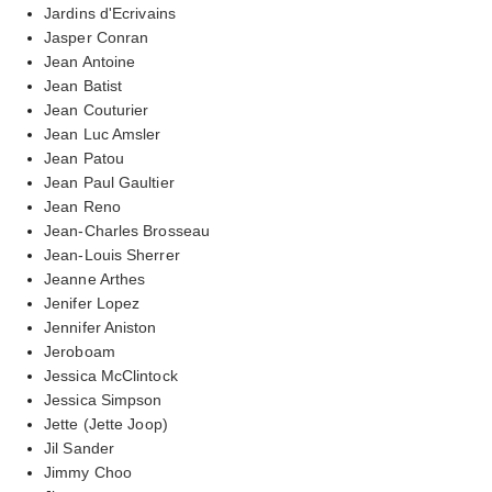
Jardins d'Ecrivains
Jasper Conran
Jean Antoine
Jean Batist
Jean Couturier
Jean Luc Amsler
Jean Patou
Jean Paul Gaultier
Jean Reno
Jean-Charles Brosseau
Jean-Louis Sherrer
Jeanne Arthes
Jenifer Lopez
Jennifer Aniston
Jeroboam
Jessica McClintock
Jessica Simpson
Jette (Jette Joop)
Jil Sander
Jimmy Choo