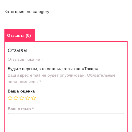
Категория:
no category
Отзывы (0)
Отзывы
Отзывов пока нет.
Будьте первым, кто оставил отзыв на «Товар»
Ваш адрес email не будет опубликован.
Обязательные
поля помечены
*
Ваша оценка
Ваш отзыв
*