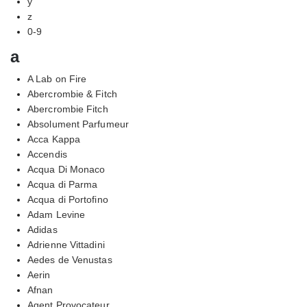
y
z
0-9
a
A Lab on Fire
Abercrombie & Fitch
Abercrombie Fitch
Absolument Parfumeur
Acca Kappa
Accendis
Acqua Di Monaco
Acqua di Parma
Acqua di Portofino
Adam Levine
Adidas
Adrienne Vittadini
Aedes de Venustas
Aerin
Afnan
Agent Provocateur