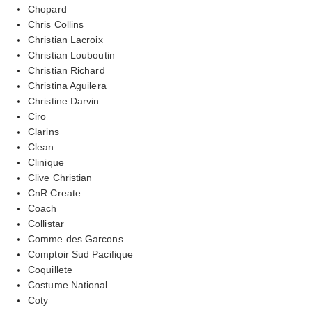
Chopard
Chris Collins
Christian Lacroix
Christian Louboutin
Christian Richard
Christina Aguilera
Christine Darvin
Ciro
Clarins
Clean
Clinique
Clive Christian
CnR Create
Coach
Collistar
Comme des Garcons
Comptoir Sud Pacifique
Coquillete
Costume National
Coty