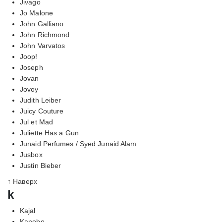
Jivago
Jo Malone
John Galliano
John Richmond
John Varvatos
Joop!
Joseph
Jovan
Jovoy
Judith Leiber
Juicy Couture
Jul et Mad
Juliette Has a Gun
Junaid Perfumes / Syed Junaid Alam
Jusbox
Justin Bieber
↑ Наверх
k
Kajal
Kanebo