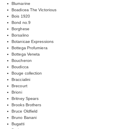
Blumarine
Boadicea The Victorious
Bois 1920
Bond no.9
Borghese
Borsalino
Botanicae Expressions
Bottega Profumiera
Bottega Veneta
Boucheron
Boudicca
Bouge collection
Braccialini
Brecourt
Brioni
Britney Spears
Brooks Brothers
Bruce Oldfield
Bruno Banani
Bugatti