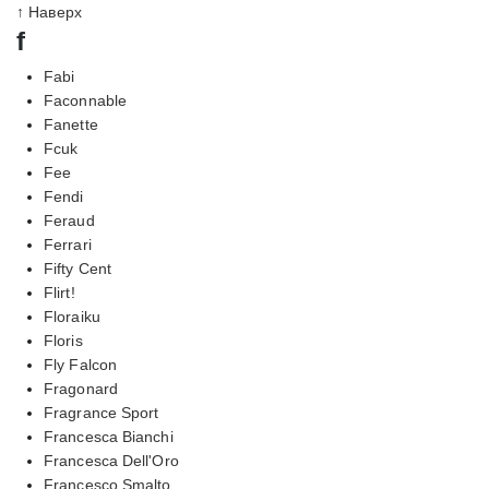
↑ Наверх
f
Fabi
Faconnable
Fanette
Fcuk
Fee
Fendi
Feraud
Ferrari
Fifty Cent
Flirt!
Floraiku
Floris
Fly Falcon
Fragonard
Fragrance Sport
Francesca Bianchi
Francesca Dell'Oro
Francesco Smalto