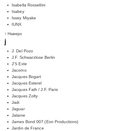
Isabella Rossellini
Isabey
Issey Miyake
IUNX
↑ Наверх
j
J. Del Pozo
J.F. Schwarzlose Berlin
J'S Exte
Jacomo
Jacques Bogart
Jacques Esterel
Jacques Fath / J.F. Paris
Jacques Zolty
Jadi
Jaguar
Jalaine
James Bond 007 (Eon Productions)
Jardin de France