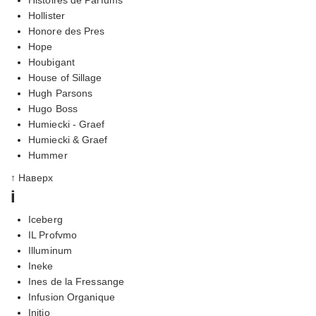
Hollister
Honore des Pres
Hope
Houbigant
House of Sillage
Hugh Parsons
Hugo Boss
Humiecki - Graef
Humiecki & Graef
Hummer
↑ Наверх
i
Iceberg
IL Profvmo
Illuminum
Ineke
Ines de la Fressange
Infusion Organique
Initio