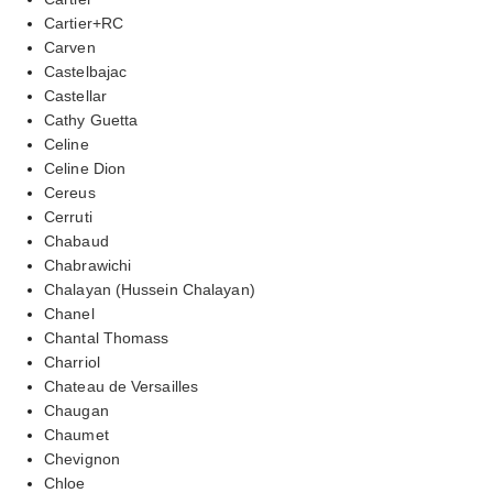
Cartier+RC
Carven
Castelbajac
Castellar
Cathy Guetta
Celine
Celine Dion
Cereus
Cerruti
Chabaud
Chabrawichi
Chalayan (Hussein Chalayan)
Chanel
Chantal Thomass
Charriol
Chateau de Versailles
Chaugan
Chaumet
Chevignon
Chloe