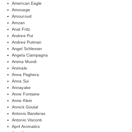
American Eagle
Amouage
Amouroud
Amzan
Anat Fritz
Andree Put
Andree Putman
Angel Schlesser
Angela Ciampagna
Anima Mundi
Animale
Anna Paghera
Anna Sui
Annayake
Anne Fontaine
Anne Klein
Annick Goutal
Antonio Banderas
Antonio Visconti
April Aromatics