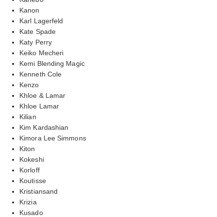
Kanon
Karl Lagerfeld
Kate Spade
Katy Perry
Keiko Mecheri
Kemi Blending Magic
Kenneth Cole
Kenzo
Khloe & Lamar
Khloe Lamar
Kilian
Kim Kardashian
Kimora Lee Simmons
Kiton
Kokeshi
Korloff
Koutisse
Kristiansand
Krizia
Kusado