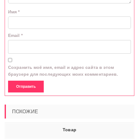
Имя
*
Email
*
Сохранить моё имя, email и адрес сайта в этом
браузере для последующих моих комментариев.
ПОХОЖИЕ
Товар