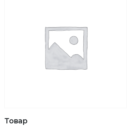
Товар