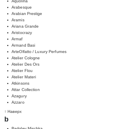
Aquolina
Arabesque
Arabian Prestige
Aramis
Ariana Grande
Aristocrazy
Armaf
Armand Basi
ArteOlfatto / Luxury Perfumes
Atelier Cologne
Atelier Des Ors
Atelier Flou
Atelier Materi
Atkinsons
Attar Collection
Azagury
Azzaro
↑ Наверх
b
Badgley Mischka