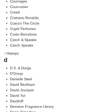
Courreges
Courvoisier
Creed
Cristiano Ronaldo
Cuarzo The Circle
Cupid Perfumes
Custo Barcelona
Czech & Speake
Czech Speake
↑ Наверх
d
D.S. & Durga
D'Orsay
Danielle Steel
David Beckham
David Jourquin
David Yur
Davidoff
Demeter Fragrance Library
Denis Simachev