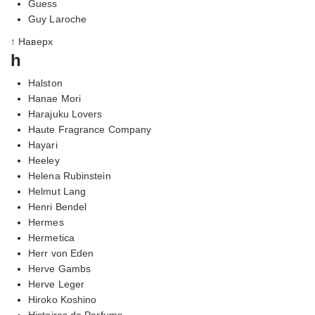
Guess
Guy Laroche
↑ Наверх
h
Halston
Hanae Mori
Harajuku Lovers
Haute Fragrance Company
Hayari
Heeley
Helena Rubinstein
Helmut Lang
Henri Bendel
Hermes
Hermetica
Herr von Eden
Herve Gambs
Herve Leger
Hiroko Koshino
Histoires de Parfums