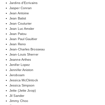
Jardins d'Ecrivains
Jasper Conran
Jean Antoine
Jean Batist
Jean Couturier
Jean Luc Amsler
Jean Patou
Jean Paul Gaultier
Jean Reno
Jean-Charles Brosseau
Jean-Louis Sherrer
Jeanne Arthes
Jenifer Lopez
Jennifer Aniston
Jeroboam
Jessica McClintock
Jessica Simpson
Jette (Jette Joop)
Jil Sander
Jimmy Choo