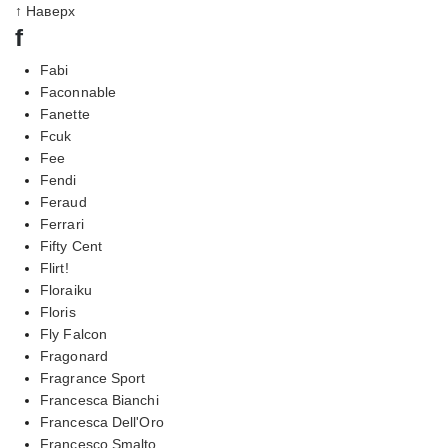
↑ Наверх
f
Fabi
Faconnable
Fanette
Fcuk
Fee
Fendi
Feraud
Ferrari
Fifty Cent
Flirt!
Floraiku
Floris
Fly Falcon
Fragonard
Fragrance Sport
Francesca Bianchi
Francesca Dell'Oro
Francesco Smalto