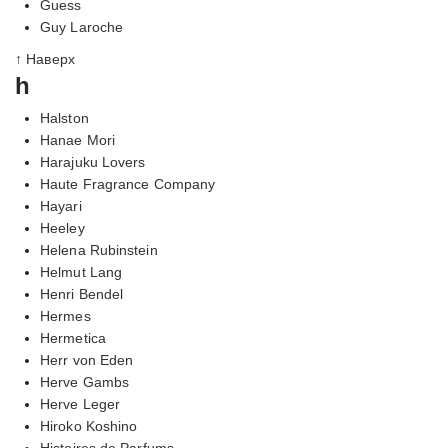
Guess
Guy Laroche
↑ Наверх
h
Halston
Hanae Mori
Harajuku Lovers
Haute Fragrance Company
Hayari
Heeley
Helena Rubinstein
Helmut Lang
Henri Bendel
Hermes
Hermetica
Herr von Eden
Herve Gambs
Herve Leger
Hiroko Koshino
Histoires de Parfums