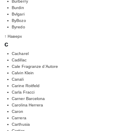
Burberry
Burdin
Bvlgari
ByBozo
Byredo
↑ Наверх
c
Cacharel
Cadillac
Cale Fragranze d’Autore
Calvin Klein
Canali
Carine Roitfeld
Carla Fracci
Carner Barcelona
Carolina Herrera
Caron
Carrera
Carthusia
Cartier