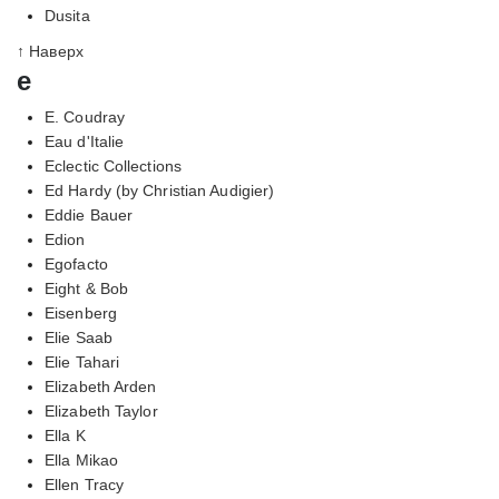
Dusita
↑ Наверх
e
E. Coudray
Eau d'Italie
Eclectic Collections
Ed Hardy (by Christian Audigier)
Eddie Bauer
Edion
Egofacto
Eight & Bob
Eisenberg
Elie Saab
Elie Tahari
Elizabeth Arden
Elizabeth Taylor
Ella K
Ella Mikao
Ellen Tracy