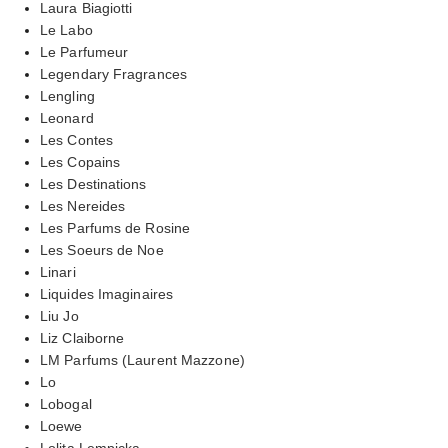
Laura Biagiotti
Le Labo
Le Parfumeur
Legendary Fragrances
Lengling
Leonard
Les Contes
Les Copains
Les Destinations
Les Nereides
Les Parfums de Rosine
Les Soeurs de Noe
Linari
Liquides Imaginaires
Liu Jo
Liz Claiborne
LM Parfums (Laurent Mazzone)
Lo
Lobogal
Loewe
Lolita Lempicka