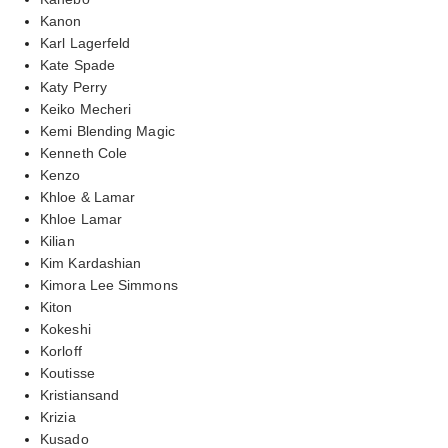
Kanon
Karl Lagerfeld
Kate Spade
Katy Perry
Keiko Mecheri
Kemi Blending Magic
Kenneth Cole
Kenzo
Khloe & Lamar
Khloe Lamar
Kilian
Kim Kardashian
Kimora Lee Simmons
Kiton
Kokeshi
Korloff
Koutisse
Kristiansand
Krizia
Kusado