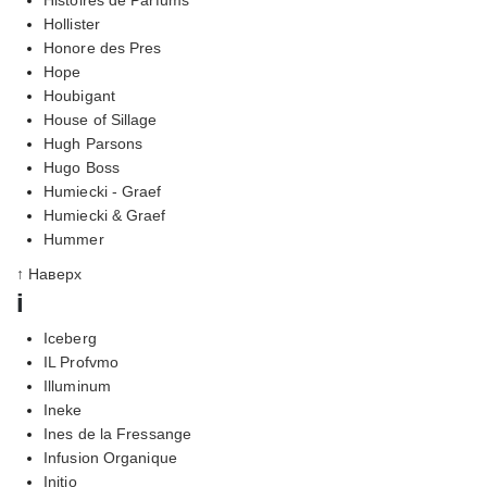
Hollister
Honore des Pres
Hope
Houbigant
House of Sillage
Hugh Parsons
Hugo Boss
Humiecki - Graef
Humiecki & Graef
Hummer
↑ Наверх
i
Iceberg
IL Profvmo
Illuminum
Ineke
Ines de la Fressange
Infusion Organique
Initio