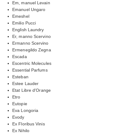
Em, manuel Levain
Emanuel Ungaro
Emeshel
Emilio Pucci
English Laundry
Er, manno Scervino
Ermanno Scervino
Ermenegildo Zegna
Escada
Escentric Molecules
Essential Parfums
Esteban
Estee Lauder
Etat Libre d'Orange
Etro
Eutopie
Eva Longoria
Evody
Ex Floribus Vinis
Ex Nihilo