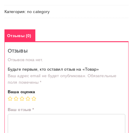
Категория:
no category
Отзывы (0)
Отзывы
Отзывов пока нет.
Будьте первым, кто оставил отзыв на «Товар»
Ваш адрес email не будет опубликован.
Обязательные
поля помечены
*
Ваша оценка
Ваш отзыв
*