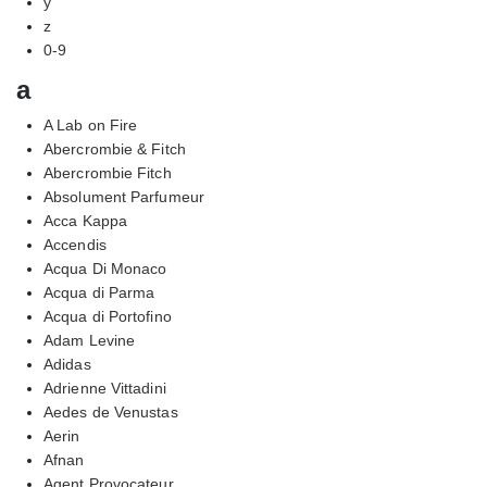
y
z
0-9
a
A Lab on Fire
Abercrombie & Fitch
Abercrombie Fitch
Absolument Parfumeur
Acca Kappa
Accendis
Acqua Di Monaco
Acqua di Parma
Acqua di Portofino
Adam Levine
Adidas
Adrienne Vittadini
Aedes de Venustas
Aerin
Afnan
Agent Provocateur