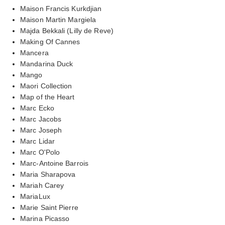
Maison Francis Kurkdjian
Maison Martin Margiela
Majda Bekkali (Lilly de Reve)
Making Of Cannes
Mancera
Mandarina Duck
Mango
Maori Collection
Map of the Heart
Marc Ecko
Marc Jacobs
Marc Joseph
Marc Lidar
Marc O'Polo
Marc-Antoine Barrois
Maria Sharapova
Mariah Carey
MariaLux
Marie Saint Pierre
Marina Picasso