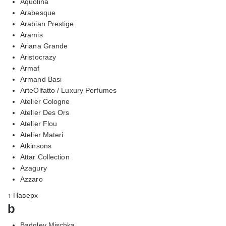
Aquolina
Arabesque
Arabian Prestige
Aramis
Ariana Grande
Aristocrazy
Armaf
Armand Basi
ArteOlfatto / Luxury Perfumes
Atelier Cologne
Atelier Des Ors
Atelier Flou
Atelier Materi
Atkinsons
Attar Collection
Azagury
Azzaro
↑ Наверх
b
Badgley Mischka