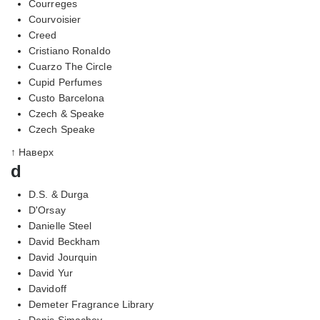
Courreges
Courvoisier
Creed
Cristiano Ronaldo
Cuarzo The Circle
Cupid Perfumes
Custo Barcelona
Czech & Speake
Czech Speake
↑ Наверх
d
D.S. & Durga
D'Orsay
Danielle Steel
David Beckham
David Jourquin
David Yur
Davidoff
Demeter Fragrance Library
Denis Simachev