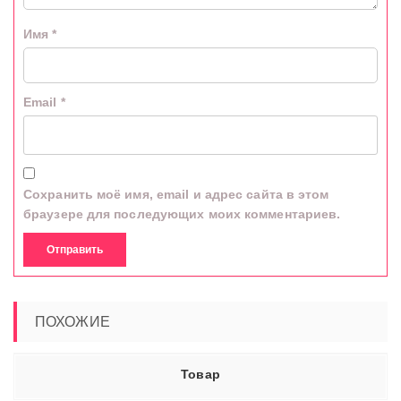
Имя
*
Email
*
Сохранить моё имя, email и адрес сайта в этом
браузере для последующих моих комментариев.
ПОХОЖИЕ
Товар