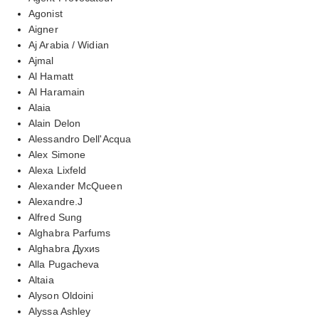
Agonist
Aigner
Aj Arabia / Widian
Ajmal
Al Hamatt
Al Haramain
Alaia
Alain Delon
Alessandro Dell'Acqua
Alex Simone
Alexa Lixfeld
Alexander McQueen
Alexandre.J
Alfred Sung
Alghabra Parfums
Alghabra Духиs
Alla Pugacheva
Altaia
Alyson Oldoini
Alyssa Ashley