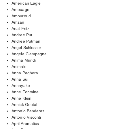
American Eagle
Amouage
Amouroud
Amzan
Anat Fritz
Andree Put
Andree Putman
Angel Schlesser
Angela Ciampagna
Anima Mundi
Animale
Anna Paghera
Anna Sui
Annayake
Anne Fontaine
Anne Klein
Annick Goutal
Antonio Banderas
Antonio Visconti
April Aromatics