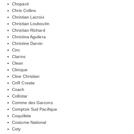
Chopard
Chris Collins
Christian Lacroix
Christian Louboutin
Christian Richard
Christina Aguilera
Christine Darvin
Ciro
Clarins
Clean
Clinique
Clive Christian
CnR Create
Coach
Collistar
Comme des Garcons
Comptoir Sud Pacifique
Coquillete
Costume National
Coty