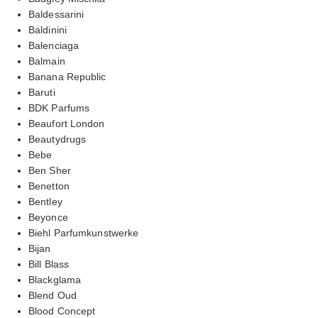
Baldessarini
Baldinini
Balenciaga
Balmain
Banana Republic
Baruti
BDK Parfums
Beaufort London
Beautydrugs
Bebe
Ben Sher
Benetton
Bentley
Beyonce
Biehl Parfumkunstwerke
Bijan
Bill Blass
Blackglama
Blend Oud
Blood Concept