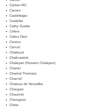
Cartier+RC
Carven
Castelbajac
Castellar
Cathy Guetta
Celine
Celine Dion
Cereus
Cerruti
Chabaud
Chabrawichi
Chalayan (Hussein Chalayan)
Chanel
Chantal Thomass
Charriol
Chateau de Versailles
Chaugan
Chaumet
Chevignon
Chloe