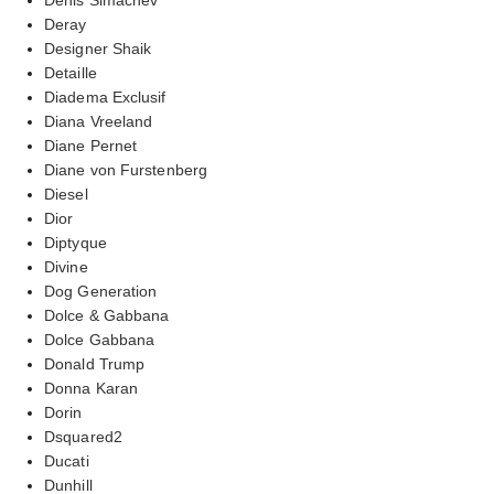
Deray
Designer Shaik
Detaille
Diadema Exclusif
Diana Vreeland
Diane Pernet
Diane von Furstenberg
Diesel
Dior
Diptyque
Divine
Dog Generation
Dolce & Gabbana
Dolce Gabbana
Donald Trump
Donna Karan
Dorin
Dsquared2
Ducati
Dunhill