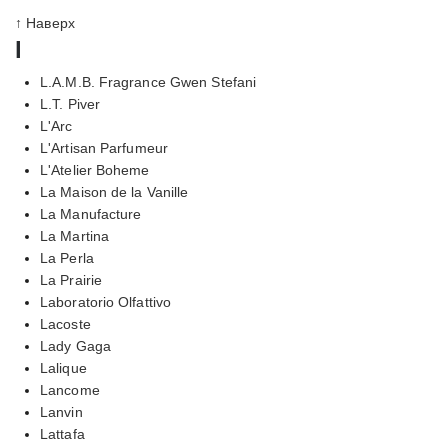
↑ Наверх
l
L.A.M.B. Fragrance Gwen Stefani
L.T. Piver
L'Arc
L'Artisan Parfumeur
L'Atelier Boheme
La Maison de la Vanille
La Manufacture
La Martina
La Perla
La Prairie
Laboratorio Olfattivo
Lacoste
Lady Gaga
Lalique
Lancome
Lanvin
Lattafa