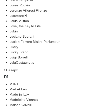
Loree Rodkin
Lorenzo Villoresi Firenze
Lostmarc'H
Louis Vuitton
Love, the Key to Life
Lubin
Luciano Soprani
Lucien Ferrero Maitre Parfumeur
Lucky
Lucky Brand
Luigi Borrelli
LuluCastagnette
↑ Наверх
m
M.INT
Mad et Len
Made in Italy
Madeleine Vionnet
Maison Crivelli