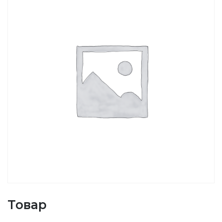
Товар