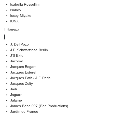
Isabella Rossellini
Isabey
Issey Miyake
IUNX
↑ Наверх
j
J. Del Pozo
J.F. Schwarzlose Berlin
J'S Exte
Jacomo
Jacques Bogart
Jacques Esterel
Jacques Fath / J.F. Paris
Jacques Zolty
Jadi
Jaguar
Jalaine
James Bond 007 (Eon Productions)
Jardin de France