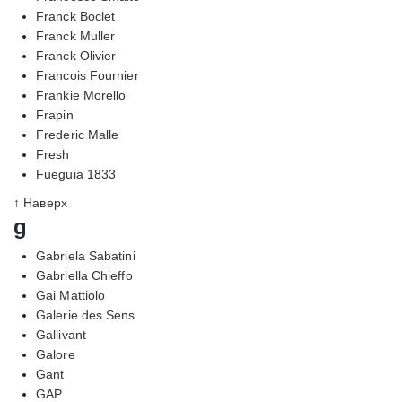
Franck Boclet
Franck Muller
Franck Olivier
Francois Fournier
Frankie Morello
Frapin
Frederic Malle
Fresh
Fueguia 1833
↑ Наверх
g
Gabriela Sabatini
Gabriella Chieffo
Gai Mattiolo
Galerie des Sens
Gallivant
Galore
Gant
GAP