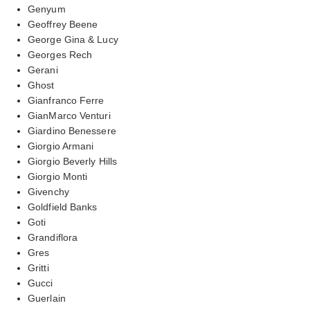
Genyum
Geoffrey Beene
George Gina & Lucy
Georges Rech
Gerani
Ghost
Gianfranco Ferre
GianMarco Venturi
Giardino Benessere
Giorgio Armani
Giorgio Beverly Hills
Giorgio Monti
Givenchy
Goldfield Banks
Goti
Grandiflora
Gres
Gritti
Gucci
Guerlain