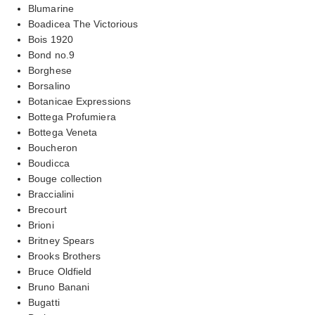
Blumarine
Boadicea The Victorious
Bois 1920
Bond no.9
Borghese
Borsalino
Botanicae Expressions
Bottega Profumiera
Bottega Veneta
Boucheron
Boudicca
Bouge collection
Braccialini
Brecourt
Brioni
Britney Spears
Brooks Brothers
Bruce Oldfield
Bruno Banani
Bugatti