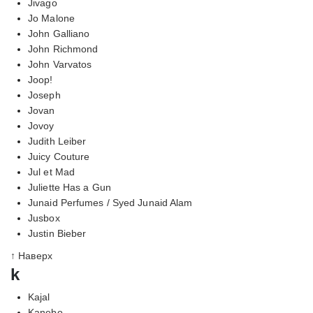
Jivago
Jo Malone
John Galliano
John Richmond
John Varvatos
Joop!
Joseph
Jovan
Jovoy
Judith Leiber
Juicy Couture
Jul et Mad
Juliette Has a Gun
Junaid Perfumes / Syed Junaid Alam
Jusbox
Justin Bieber
↑ Наверх
k
Kajal
Kanebo