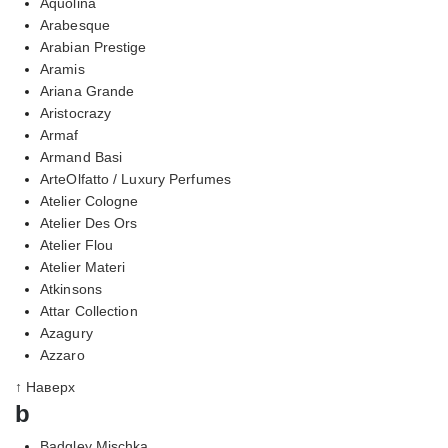
Aquolina
Arabesque
Arabian Prestige
Aramis
Ariana Grande
Aristocrazy
Armaf
Armand Basi
ArteOlfatto / Luxury Perfumes
Atelier Cologne
Atelier Des Ors
Atelier Flou
Atelier Materi
Atkinsons
Attar Collection
Azagury
Azzaro
↑ Наверх
b
Badgley Mischka