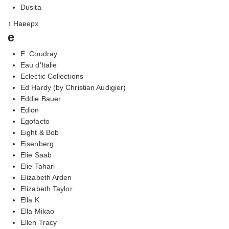
Dusita
↑ Наверх
e
E. Coudray
Eau d'Italie
Eclectic Collections
Ed Hardy (by Christian Audigier)
Eddie Bauer
Edion
Egofacto
Eight & Bob
Eisenberg
Elie Saab
Elie Tahari
Elizabeth Arden
Elizabeth Taylor
Ella K
Ella Mikao
Ellen Tracy