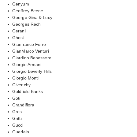
Genyum
Geoffrey Beene
George Gina & Lucy
Georges Rech
Gerani
Ghost
Gianfranco Ferre
GianMarco Venturi
Giardino Benessere
Giorgio Armani
Giorgio Beverly Hills
Giorgio Monti
Givenchy
Goldfield Banks
Goti
Grandiflora
Gres
Gritti
Gucci
Guerlain