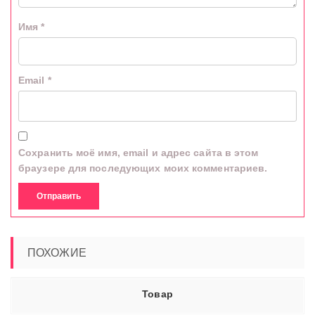
Имя
*
Email
*
Сохранить моё имя, email и адрес сайта в этом
браузере для последующих моих комментариев.
ПОХОЖИЕ
Товар