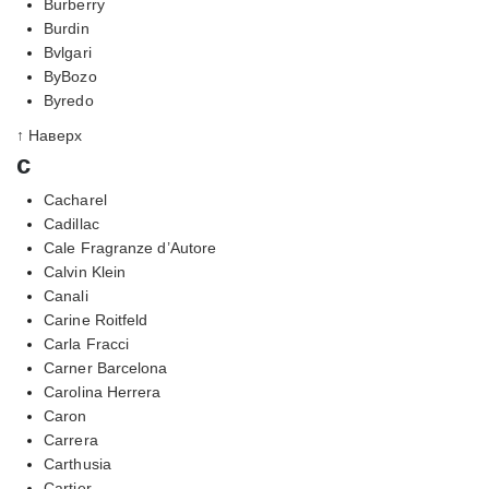
Burberry
Burdin
Bvlgari
ByBozo
Byredo
↑ Наверх
c
Cacharel
Cadillac
Cale Fragranze d’Autore
Calvin Klein
Canali
Carine Roitfeld
Carla Fracci
Carner Barcelona
Carolina Herrera
Caron
Carrera
Carthusia
Cartier