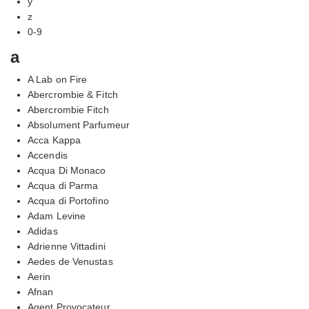
y
z
0-9
a
A Lab on Fire
Abercrombie & Fitch
Abercrombie Fitch
Absolument Parfumeur
Acca Kappa
Accendis
Acqua Di Monaco
Acqua di Parma
Acqua di Portofino
Adam Levine
Adidas
Adrienne Vittadini
Aedes de Venustas
Aerin
Afnan
Agent Provocateur