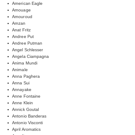
American Eagle
Amouage
Amouroud
Amzan
Anat Fritz
Andree Put
Andree Putman
Angel Schlesser
Angela Ciampagna
Anima Mundi
Animale
Anna Paghera
Anna Sui
Annayake
Anne Fontaine
Anne Klein
Annick Goutal
Antonio Banderas
Antonio Visconti
April Aromatics