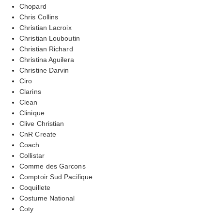
Chopard
Chris Collins
Christian Lacroix
Christian Louboutin
Christian Richard
Christina Aguilera
Christine Darvin
Ciro
Clarins
Clean
Clinique
Clive Christian
CnR Create
Coach
Collistar
Comme des Garcons
Comptoir Sud Pacifique
Coquillete
Costume National
Coty