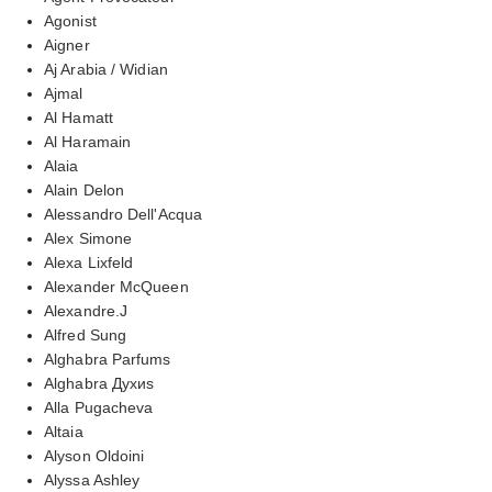
Agonist
Aigner
Aj Arabia / Widian
Ajmal
Al Hamatt
Al Haramain
Alaia
Alain Delon
Alessandro Dell'Acqua
Alex Simone
Alexa Lixfeld
Alexander McQueen
Alexandre.J
Alfred Sung
Alghabra Parfums
Alghabra Духиs
Alla Pugacheva
Altaia
Alyson Oldoini
Alyssa Ashley