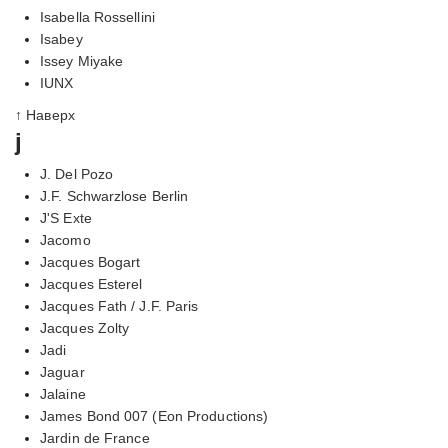
Isabella Rossellini
Isabey
Issey Miyake
IUNX
↑ Наверх
j
J. Del Pozo
J.F. Schwarzlose Berlin
J'S Exte
Jacomo
Jacques Bogart
Jacques Esterel
Jacques Fath / J.F. Paris
Jacques Zolty
Jadi
Jaguar
Jalaine
James Bond 007 (Eon Productions)
Jardin de France