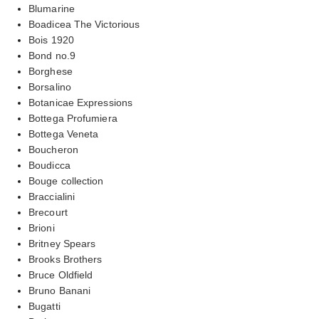
Blumarine
Boadicea The Victorious
Bois 1920
Bond no.9
Borghese
Borsalino
Botanicae Expressions
Bottega Profumiera
Bottega Veneta
Boucheron
Boudicca
Bouge collection
Braccialini
Brecourt
Brioni
Britney Spears
Brooks Brothers
Bruce Oldfield
Bruno Banani
Bugatti