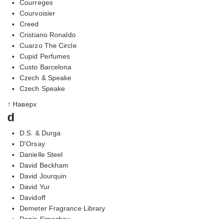
Courreges
Courvoisier
Creed
Cristiano Ronaldo
Cuarzo The Circle
Cupid Perfumes
Custo Barcelona
Czech & Speake
Czech Speake
↑ Наверх
d
D.S. & Durga
D'Orsay
Danielle Steel
David Beckham
David Jourquin
David Yur
Davidoff
Demeter Fragrance Library
Denis Simachev