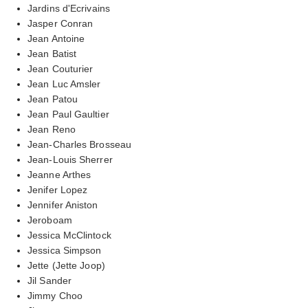
Jardins d'Ecrivains
Jasper Conran
Jean Antoine
Jean Batist
Jean Couturier
Jean Luc Amsler
Jean Patou
Jean Paul Gaultier
Jean Reno
Jean-Charles Brosseau
Jean-Louis Sherrer
Jeanne Arthes
Jenifer Lopez
Jennifer Aniston
Jeroboam
Jessica McClintock
Jessica Simpson
Jette (Jette Joop)
Jil Sander
Jimmy Choo