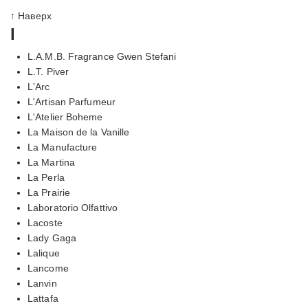
↑ Наверх
l
L.A.M.B. Fragrance Gwen Stefani
L.T. Piver
L'Arc
L'Artisan Parfumeur
L'Atelier Boheme
La Maison de la Vanille
La Manufacture
La Martina
La Perla
La Prairie
Laboratorio Olfattivo
Lacoste
Lady Gaga
Lalique
Lancome
Lanvin
Lattafa