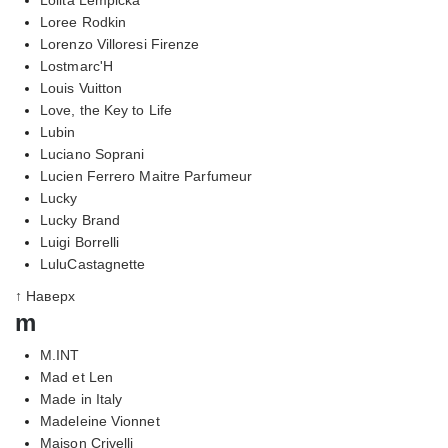
Loree Rodkin
Lorenzo Villoresi Firenze
Lostmarc'H
Louis Vuitton
Love, the Key to Life
Lubin
Luciano Soprani
Lucien Ferrero Maitre Parfumeur
Lucky
Lucky Brand
Luigi Borrelli
LuluCastagnette
↑ Наверх
m
M.INT
Mad et Len
Made in Italy
Madeleine Vionnet
Maison Crivelli