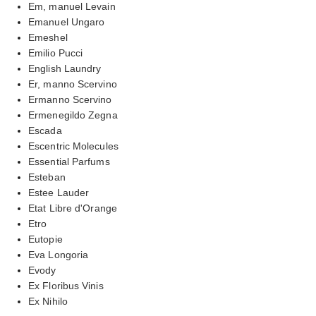
Em, manuel Levain
Emanuel Ungaro
Emeshel
Emilio Pucci
English Laundry
Er, manno Scervino
Ermanno Scervino
Ermenegildo Zegna
Escada
Escentric Molecules
Essential Parfums
Esteban
Estee Lauder
Etat Libre d'Orange
Etro
Eutopie
Eva Longoria
Evody
Ex Floribus Vinis
Ex Nihilo