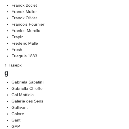
Franck Boclet
Franck Muller
Franck Olivier
Francois Fournier
Frankie Morello
Frapin
Frederic Malle
Fresh
Fueguia 1833
↑ Наверх
g
Gabriela Sabatini
Gabriella Chieffo
Gai Mattiolo
Galerie des Sens
Gallivant
Galore
Gant
GAP