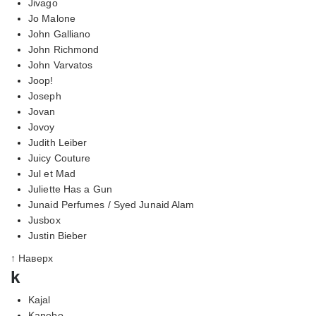
Jivago
Jo Malone
John Galliano
John Richmond
John Varvatos
Joop!
Joseph
Jovan
Jovoy
Judith Leiber
Juicy Couture
Jul et Mad
Juliette Has a Gun
Junaid Perfumes / Syed Junaid Alam
Jusbox
Justin Bieber
↑ Наверх
k
Kajal
Kanebo