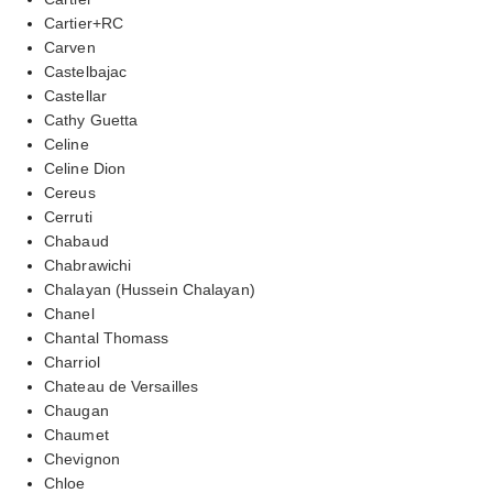
Cartier+RC
Carven
Castelbajac
Castellar
Cathy Guetta
Celine
Celine Dion
Cereus
Cerruti
Chabaud
Chabrawichi
Chalayan (Hussein Chalayan)
Chanel
Chantal Thomass
Charriol
Chateau de Versailles
Chaugan
Chaumet
Chevignon
Chloe