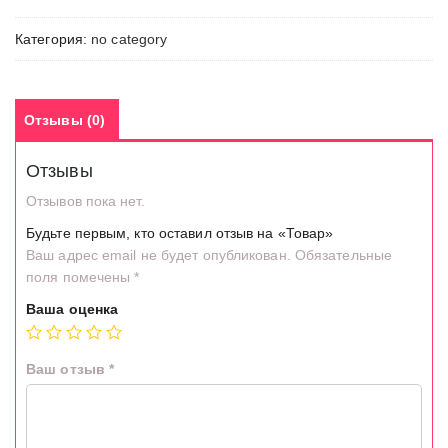
Категория:
no category
Отзывы (0)
Отзывы
Отзывов пока нет.
Будьте первым, кто оставил отзыв на «Товар»
Ваш адрес email не будет опубликован.
Обязательные
поля помечены
*
Ваша оценка
Ваш отзыв
*