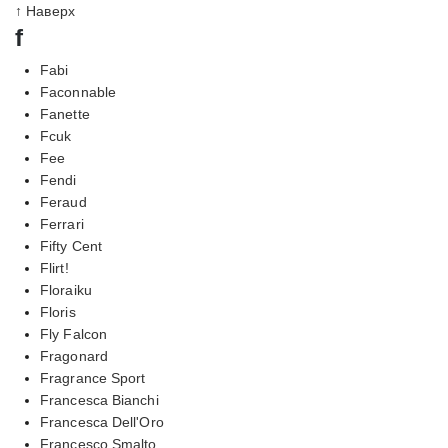
↑ Наверх
f
Fabi
Faconnable
Fanette
Fcuk
Fee
Fendi
Feraud
Ferrari
Fifty Cent
Flirt!
Floraiku
Floris
Fly Falcon
Fragonard
Fragrance Sport
Francesca Bianchi
Francesca Dell'Oro
Francesco Smalto