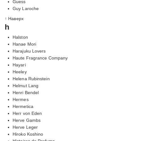
Guess
Guy Laroche
↑ Наверх
h
Halston
Hanae Mori
Harajuku Lovers
Haute Fragrance Company
Hayari
Heeley
Helena Rubinstein
Helmut Lang
Henri Bendel
Hermes
Hermetica
Herr von Eden
Herve Gambs
Herve Leger
Hiroko Koshino
Histoires de Parfums