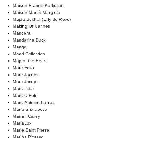
Maison Francis Kurkdjian
Maison Martin Margiela
Majda Bekkali (Lilly de Reve)
Making Of Cannes
Mancera
Mandarina Duck
Mango
Maori Collection
Map of the Heart
Marc Ecko
Marc Jacobs
Marc Joseph
Marc Lidar
Marc O'Polo
Marc-Antoine Barrois
Maria Sharapova
Mariah Carey
MariaLux
Marie Saint Pierre
Marina Picasso