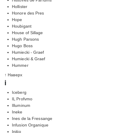
Hollister
Honore des Pres
Hope
Houbigant
House of Sillage
Hugh Parsons
Hugo Boss
Humiecki - Graef
Humiecki & Graef
Hummer
↑ Наверх
i
Iceberg
IL Profvmo
Illuminum
Ineke
Ines de la Fressange
Infusion Organique
Initio