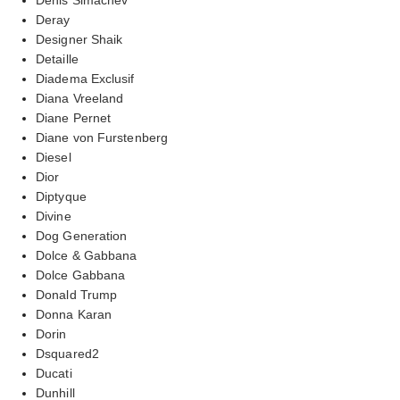
Deray
Designer Shaik
Detaille
Diadema Exclusif
Diana Vreeland
Diane Pernet
Diane von Furstenberg
Diesel
Dior
Diptyque
Divine
Dog Generation
Dolce & Gabbana
Dolce Gabbana
Donald Trump
Donna Karan
Dorin
Dsquared2
Ducati
Dunhill