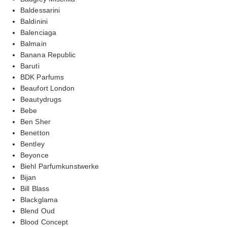
Baldessarini
Baldinini
Balenciaga
Balmain
Banana Republic
Baruti
BDK Parfums
Beaufort London
Beautydrugs
Bebe
Ben Sher
Benetton
Bentley
Beyonce
Biehl Parfumkunstwerke
Bijan
Bill Blass
Blackglama
Blend Oud
Blood Concept