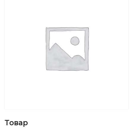
Товар