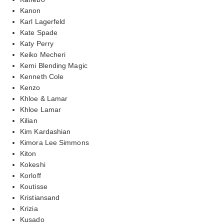
Kanon
Karl Lagerfeld
Kate Spade
Katy Perry
Keiko Mecheri
Kemi Blending Magic
Kenneth Cole
Kenzo
Khloe & Lamar
Khloe Lamar
Kilian
Kim Kardashian
Kimora Lee Simmons
Kiton
Kokeshi
Korloff
Koutisse
Kristiansand
Krizia
Kusado