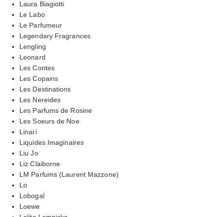
Laura Biagiotti
Le Labo
Le Parfumeur
Legendary Fragrances
Lengling
Leonard
Les Contes
Les Copains
Les Destinations
Les Nereides
Les Parfums de Rosine
Les Soeurs de Noe
Linari
Liquides Imaginaires
Liu Jo
Liz Claiborne
LM Parfums (Laurent Mazzone)
Lo
Lobogal
Loewe
Lolita Lempicka