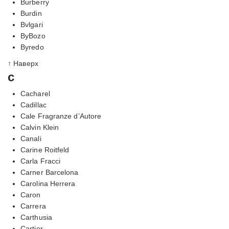
Burberry
Burdin
Bvlgari
ByBozo
Byredo
↑ Наверх
c
Cacharel
Cadillac
Cale Fragranze d’Autore
Calvin Klein
Canali
Carine Roitfeld
Carla Fracci
Carner Barcelona
Carolina Herrera
Caron
Carrera
Carthusia
Cartier