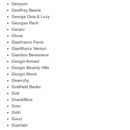
Genyum
Geoffrey Beene
George Gina & Lucy
Georges Rech
Gerani
Ghost
Gianfranco Ferre
GianMarco Venturi
Giardino Benessere
Giorgio Armani
Giorgio Beverly Hills
Giorgio Monti
Givenchy
Goldfield Banks
Goti
Grandiflora
Gres
Gritti
Gucci
Guerlain