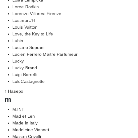
Loree Rodkin
Lorenzo Villoresi Firenze
Lostmarc'H
Louis Vuitton
Love, the Key to Life
Lubin
Luciano Soprani
Lucien Ferrero Maitre Parfumeur
Lucky
Lucky Brand
Luigi Borrelli
LuluCastagnette
↑ Наверх
m
M.INT
Mad et Len
Made in Italy
Madeleine Vionnet
Maison Crivelli