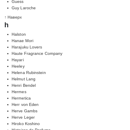
Guess
Guy Laroche
↑ Наверх
h
Halston
Hanae Mori
Harajuku Lovers
Haute Fragrance Company
Hayari
Heeley
Helena Rubinstein
Helmut Lang
Henri Bendel
Hermes
Hermetica
Herr von Eden
Herve Gambs
Herve Leger
Hiroko Koshino
Histoires de Parfums