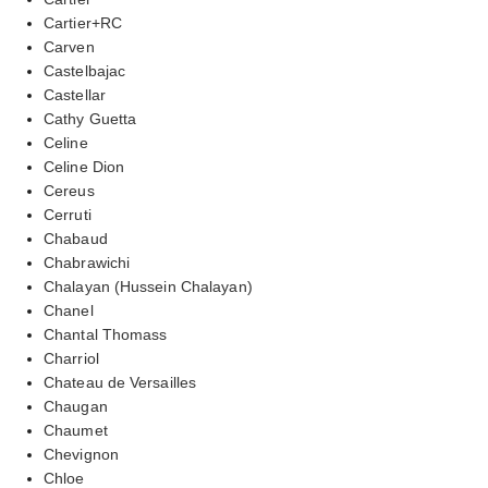
Cartier+RC
Carven
Castelbajac
Castellar
Cathy Guetta
Celine
Celine Dion
Cereus
Cerruti
Chabaud
Chabrawichi
Chalayan (Hussein Chalayan)
Chanel
Chantal Thomass
Charriol
Chateau de Versailles
Chaugan
Chaumet
Chevignon
Chloe