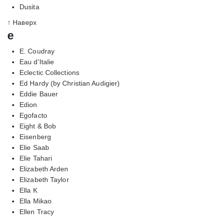
Dusita
↑ Наверх
e
E. Coudray
Eau d'Italie
Eclectic Collections
Ed Hardy (by Christian Audigier)
Eddie Bauer
Edion
Egofacto
Eight & Bob
Eisenberg
Elie Saab
Elie Tahari
Elizabeth Arden
Elizabeth Taylor
Ella K
Ella Mikao
Ellen Tracy