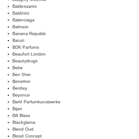
Baldessarini
Baldinini
Balenciaga
Balmain
Banana Republic
Baruti
BDK Parfums
Beaufort London
Beautydrugs
Bebe
Ben Sher
Benetton
Bentley
Beyonce
Biehl Parfumkunstwerke
Bijan
Bill Blass
Blackglama
Blend Oud
Blood Concept