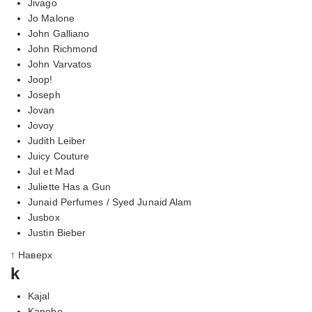
Jivago
Jo Malone
John Galliano
John Richmond
John Varvatos
Joop!
Joseph
Jovan
Jovoy
Judith Leiber
Juicy Couture
Jul et Mad
Juliette Has a Gun
Junaid Perfumes / Syed Junaid Alam
Jusbox
Justin Bieber
↑ Наверх
k
Kajal
Kanebo