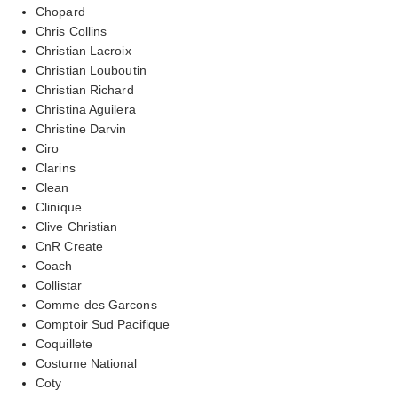
Chopard
Chris Collins
Christian Lacroix
Christian Louboutin
Christian Richard
Christina Aguilera
Christine Darvin
Ciro
Clarins
Clean
Clinique
Clive Christian
CnR Create
Coach
Collistar
Comme des Garcons
Comptoir Sud Pacifique
Coquillete
Costume National
Coty