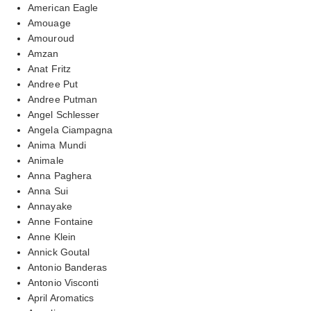
American Eagle
Amouage
Amouroud
Amzan
Anat Fritz
Andree Put
Andree Putman
Angel Schlesser
Angela Ciampagna
Anima Mundi
Animale
Anna Paghera
Anna Sui
Annayake
Anne Fontaine
Anne Klein
Annick Goutal
Antonio Banderas
Antonio Visconti
April Aromatics