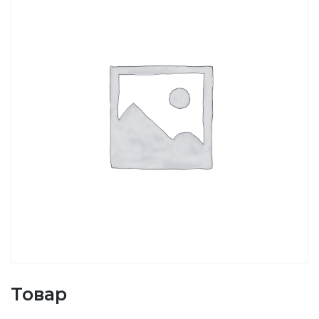
Товар