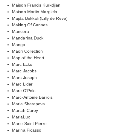
Maison Francis Kurkdjian
Maison Martin Margiela
Majda Bekkali (Lilly de Reve)
Making Of Cannes
Mancera
Mandarina Duck
Mango
Maori Collection
Map of the Heart
Marc Ecko
Marc Jacobs
Marc Joseph
Marc Lidar
Marc O'Polo
Marc-Antoine Barrois
Maria Sharapova
Mariah Carey
MariaLux
Marie Saint Pierre
Marina Picasso