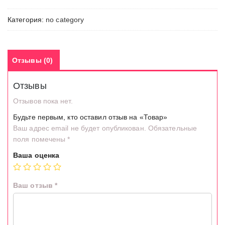
Категория:
no category
Отзывы (0)
Отзывы
Отзывов пока нет.
Будьте первым, кто оставил отзыв на «Товар»
Ваш адрес email не будет опубликован.
Обязательные
поля помечены
*
Ваша оценка
Ваш отзыв
*