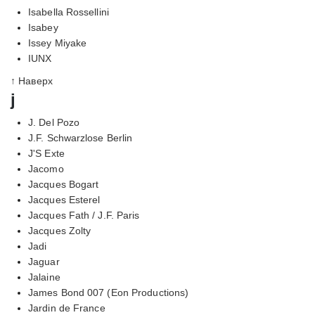
Isabella Rossellini
Isabey
Issey Miyake
IUNX
↑ Наверх
j
J. Del Pozo
J.F. Schwarzlose Berlin
J'S Exte
Jacomo
Jacques Bogart
Jacques Esterel
Jacques Fath / J.F. Paris
Jacques Zolty
Jadi
Jaguar
Jalaine
James Bond 007 (Eon Productions)
Jardin de France