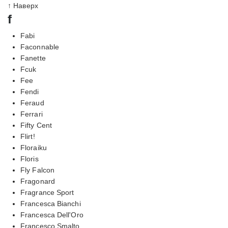
↑ Наверх
f
Fabi
Faconnable
Fanette
Fcuk
Fee
Fendi
Feraud
Ferrari
Fifty Cent
Flirt!
Floraiku
Floris
Fly Falcon
Fragonard
Fragrance Sport
Francesca Bianchi
Francesca Dell'Oro
Francesco Smalto