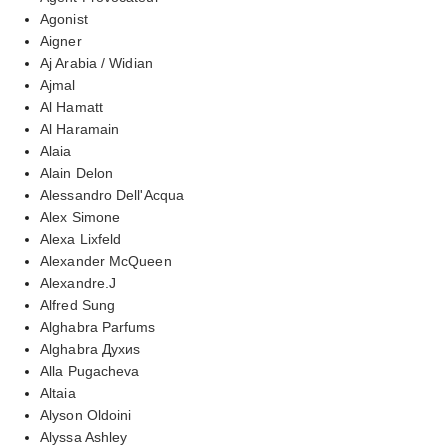
Agonist
Aigner
Aj Arabia / Widian
Ajmal
Al Hamatt
Al Haramain
Alaia
Alain Delon
Alessandro Dell'Acqua
Alex Simone
Alexa Lixfeld
Alexander McQueen
Alexandre.J
Alfred Sung
Alghabra Parfums
Alghabra Духиs
Alla Pugacheva
Altaia
Alyson Oldoini
Alyssa Ashley