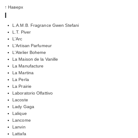
↑ Наверх
l
L.A.M.B. Fragrance Gwen Stefani
L.T. Piver
L'Arc
L'Artisan Parfumeur
L'Atelier Boheme
La Maison de la Vanille
La Manufacture
La Martina
La Perla
La Prairie
Laboratorio Olfattivo
Lacoste
Lady Gaga
Lalique
Lancome
Lanvin
Lattafa