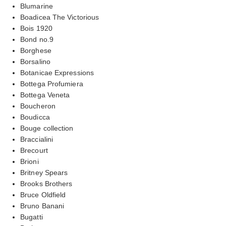
Blumarine
Boadicea The Victorious
Bois 1920
Bond no.9
Borghese
Borsalino
Botanicae Expressions
Bottega Profumiera
Bottega Veneta
Boucheron
Boudicca
Bouge collection
Braccialini
Brecourt
Brioni
Britney Spears
Brooks Brothers
Bruce Oldfield
Bruno Banani
Bugatti