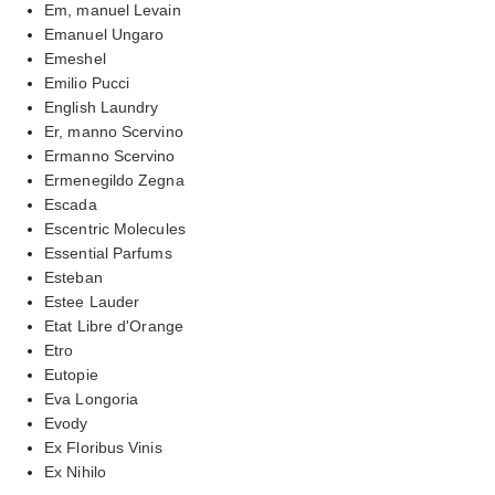
Em, manuel Levain
Emanuel Ungaro
Emeshel
Emilio Pucci
English Laundry
Er, manno Scervino
Ermanno Scervino
Ermenegildo Zegna
Escada
Escentric Molecules
Essential Parfums
Esteban
Estee Lauder
Etat Libre d'Orange
Etro
Eutopie
Eva Longoria
Evody
Ex Floribus Vinis
Ex Nihilo