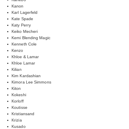
Kanon
Karl Lagerfeld
Kate Spade
Katy Perry
Keiko Mecheri
Kemi Blending Magic
Kenneth Cole
Kenzo
Khloe & Lamar
Khloe Lamar
Kilian
Kim Kardashian
Kimora Lee Simmons
Kiton
Kokeshi
Korloff
Koutisse
Kristiansand
Krizia
Kusado