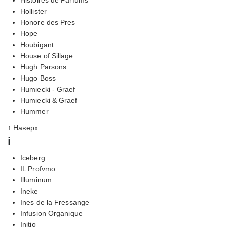
Hollister
Honore des Pres
Hope
Houbigant
House of Sillage
Hugh Parsons
Hugo Boss
Humiecki - Graef
Humiecki & Graef
Hummer
↑ Наверх
i
Iceberg
IL Profvmo
Illuminum
Ineke
Ines de la Fressange
Infusion Organique
Initio