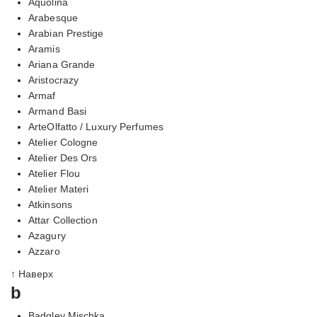
Aquolina
Arabesque
Arabian Prestige
Aramis
Ariana Grande
Aristocrazy
Armaf
Armand Basi
ArteOlfatto / Luxury Perfumes
Atelier Cologne
Atelier Des Ors
Atelier Flou
Atelier Materi
Atkinsons
Attar Collection
Azagury
Azzaro
↑ Наверх
b
Badgley Mischka