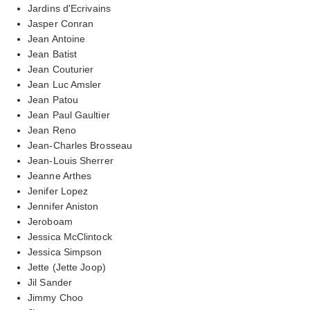
Jardins d'Ecrivains
Jasper Conran
Jean Antoine
Jean Batist
Jean Couturier
Jean Luc Amsler
Jean Patou
Jean Paul Gaultier
Jean Reno
Jean-Charles Brosseau
Jean-Louis Sherrer
Jeanne Arthes
Jenifer Lopez
Jennifer Aniston
Jeroboam
Jessica McClintock
Jessica Simpson
Jette (Jette Joop)
Jil Sander
Jimmy Choo