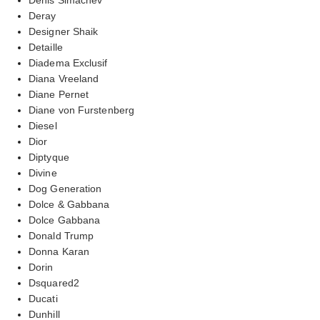
Deray
Designer Shaik
Detaille
Diadema Exclusif
Diana Vreeland
Diane Pernet
Diane von Furstenberg
Diesel
Dior
Diptyque
Divine
Dog Generation
Dolce & Gabbana
Dolce Gabbana
Donald Trump
Donna Karan
Dorin
Dsquared2
Ducati
Dunhill