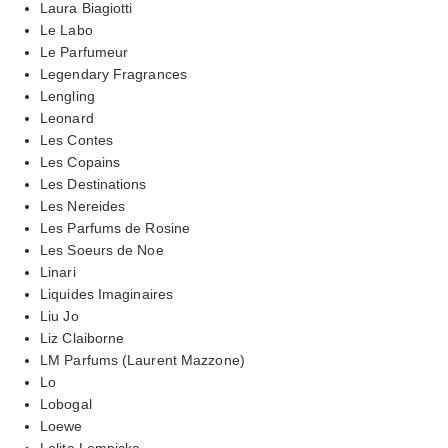
Laura Biagiotti
Le Labo
Le Parfumeur
Legendary Fragrances
Lengling
Leonard
Les Contes
Les Copains
Les Destinations
Les Nereides
Les Parfums de Rosine
Les Soeurs de Noe
Linari
Liquides Imaginaires
Liu Jo
Liz Claiborne
LM Parfums (Laurent Mazzone)
Lo
Lobogal
Loewe
Lolita Lempicka