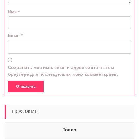
Имя
*
Email
*
Сохранить моё имя, email и адрес сайта в этом
браузере для последующих моих комментариев.
ПОХОЖИЕ
Товар