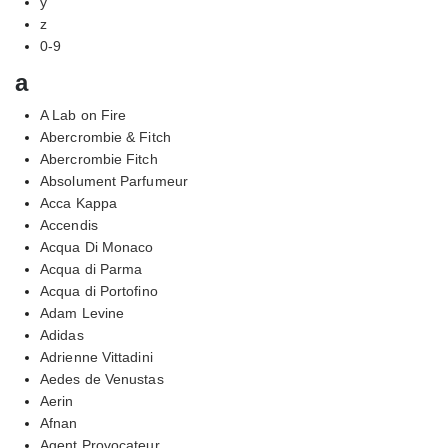
y
z
0-9
a
A Lab on Fire
Abercrombie & Fitch
Abercrombie Fitch
Absolument Parfumeur
Acca Kappa
Accendis
Acqua Di Monaco
Acqua di Parma
Acqua di Portofino
Adam Levine
Adidas
Adrienne Vittadini
Aedes de Venustas
Aerin
Afnan
Agent Provocateur