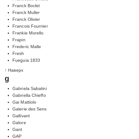
Franck Boclet
Franck Muller
Franck Olivier
Francois Fournier
Frankie Morello
Frapin
Frederic Malle
Fresh
Fueguia 1833
↑ Наверх
g
Gabriela Sabatini
Gabriella Chieffo
Gai Mattiolo
Galerie des Sens
Gallivant
Galore
Gant
GAP