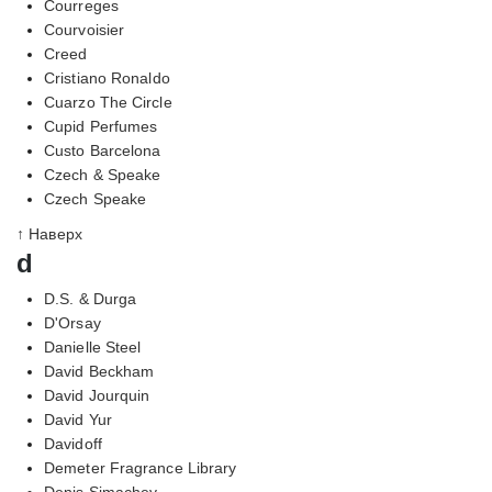
Courreges
Courvoisier
Creed
Cristiano Ronaldo
Cuarzo The Circle
Cupid Perfumes
Custo Barcelona
Czech & Speake
Czech Speake
↑ Наверх
d
D.S. & Durga
D'Orsay
Danielle Steel
David Beckham
David Jourquin
David Yur
Davidoff
Demeter Fragrance Library
Denis Simachev