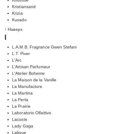
Kristiansand
Krizia
Kusado
↑ Наверх
l
L.A.M.B. Fragrance Gwen Stefani
L.T. Piver
L'Arc
L'Artisan Parfumeur
L'Atelier Boheme
La Maison de la Vanille
La Manufacture
La Martina
La Perla
La Prairie
Laboratorio Olfattivo
Lacoste
Lady Gaga
Lalique