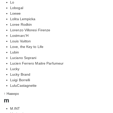
Lo
Lobogal
Loewe
Lolita Lempicka
Loree Rodkin
Lorenzo Villoresi Firenze
Lostmarc'H
Louis Vuitton
Love, the Key to Life
Lubin
Luciano Soprani
Lucien Ferrero Maitre Parfumeur
Lucky
Lucky Brand
Luigi Borrelli
LuluCastagnette
↑ Наверх
m
M.INT