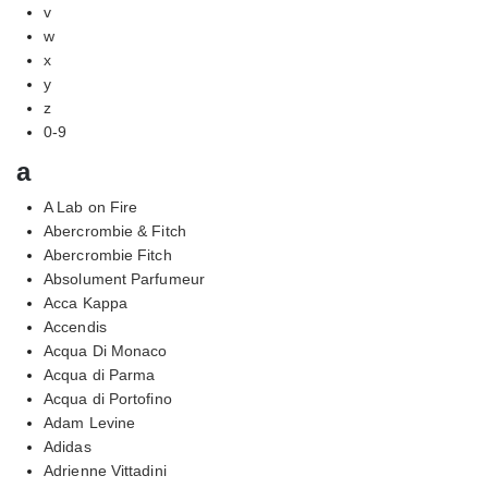
v
w
x
y
z
0-9
a
A Lab on Fire
Abercrombie & Fitch
Abercrombie Fitch
Absolument Parfumeur
Acca Kappa
Accendis
Acqua Di Monaco
Acqua di Parma
Acqua di Portofino
Adam Levine
Adidas
Adrienne Vittadini