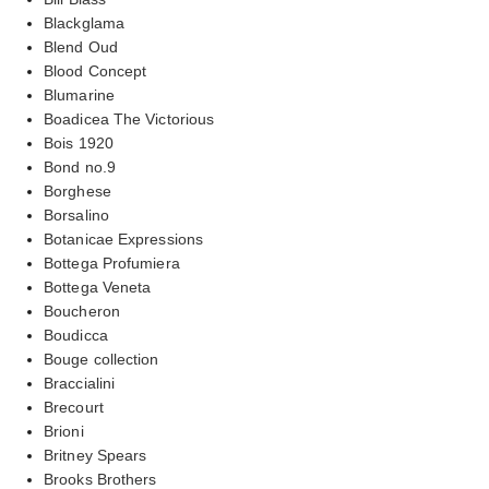
Blackglama
Blend Oud
Blood Concept
Blumarine
Boadicea The Victorious
Bois 1920
Bond no.9
Borghese
Borsalino
Botanicae Expressions
Bottega Profumiera
Bottega Veneta
Boucheron
Boudicca
Bouge collection
Braccialini
Brecourt
Brioni
Britney Spears
Brooks Brothers