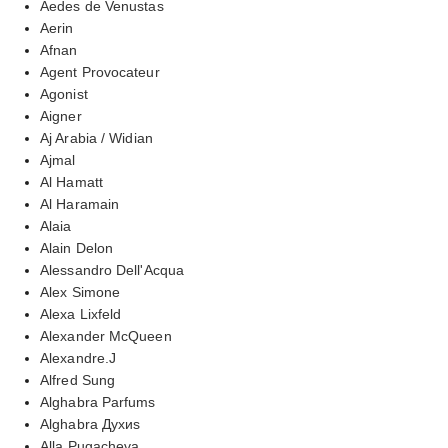
Aedes de Venustas
Aerin
Afnan
Agent Provocateur
Agonist
Aigner
Aj Arabia / Widian
Ajmal
Al Hamatt
Al Haramain
Alaia
Alain Delon
Alessandro Dell'Acqua
Alex Simone
Alexa Lixfeld
Alexander McQueen
Alexandre.J
Alfred Sung
Alghabra Parfums
Alghabra Духиs
Alla Pugacheva