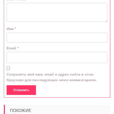
Имя
*
Email
*
Сохранить моё имя, email и адрес сайта в этом
браузере для последующих моих комментариев.
ПОХОЖИЕ