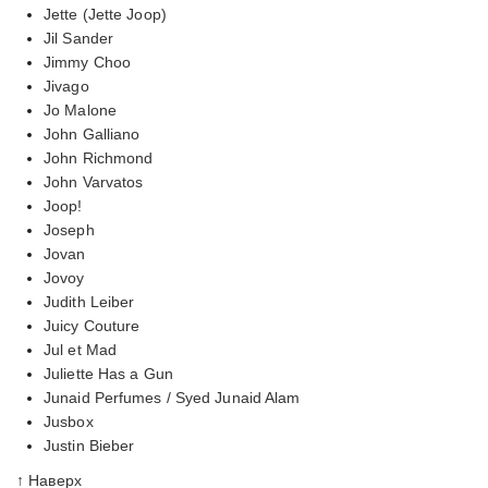
Jette (Jette Joop)
Jil Sander
Jimmy Choo
Jivago
Jo Malone
John Galliano
John Richmond
John Varvatos
Joop!
Joseph
Jovan
Jovoy
Judith Leiber
Juicy Couture
Jul et Mad
Juliette Has a Gun
Junaid Perfumes / Syed Junaid Alam
Jusbox
Justin Bieber
↑ Наверх