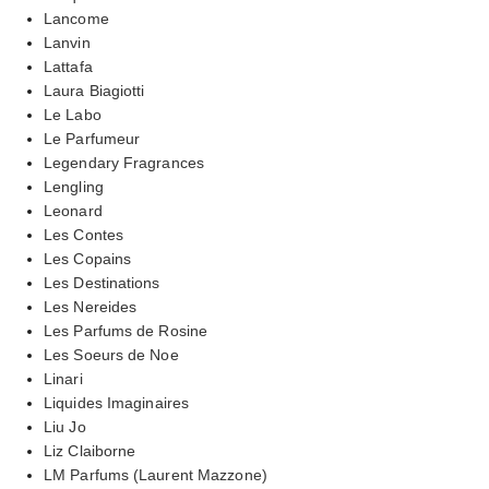
Lancome
Lanvin
Lattafa
Laura Biagiotti
Le Labo
Le Parfumeur
Legendary Fragrances
Lengling
Leonard
Les Contes
Les Copains
Les Destinations
Les Nereides
Les Parfums de Rosine
Les Soeurs de Noe
Linari
Liquides Imaginaires
Liu Jo
Liz Claiborne
LM Parfums (Laurent Mazzone)