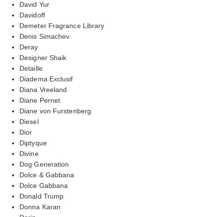
David Yur
Davidoff
Demeter Fragrance Library
Denis Simachev
Deray
Designer Shaik
Detaille
Diadema Exclusif
Diana Vreeland
Diane Pernet
Diane von Furstenberg
Diesel
Dior
Diptyque
Divine
Dog Generation
Dolce & Gabbana
Dolce Gabbana
Donald Trump
Donna Karan