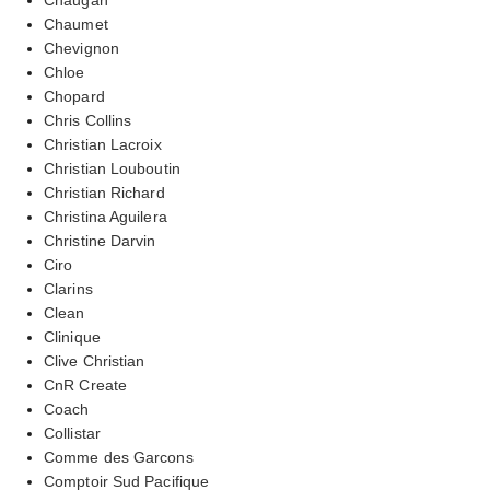
Chaumet
Chevignon
Chloe
Chopard
Chris Collins
Christian Lacroix
Christian Louboutin
Christian Richard
Christina Aguilera
Christine Darvin
Ciro
Clarins
Clean
Clinique
Clive Christian
CnR Create
Coach
Collistar
Comme des Garcons
Comptoir Sud Pacifique