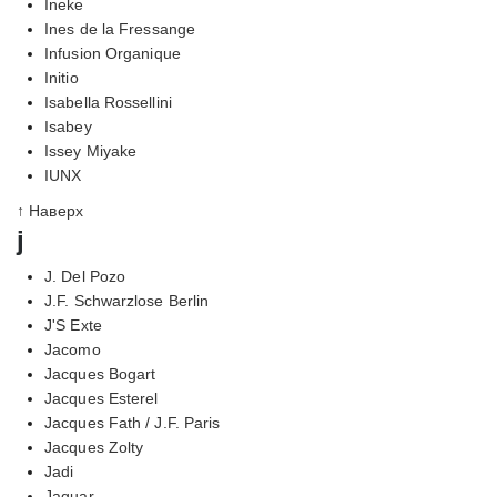
Ineke
Ines de la Fressange
Infusion Organique
Initio
Isabella Rossellini
Isabey
Issey Miyake
IUNX
↑ Наверх
j
J. Del Pozo
J.F. Schwarzlose Berlin
J'S Exte
Jacomo
Jacques Bogart
Jacques Esterel
Jacques Fath / J.F. Paris
Jacques Zolty
Jadi
Jaguar