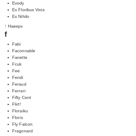
Evody
Ex Floribus Vinis
Ex Nihilo
↑ Наверх
f
Fabi
Faconnable
Fanette
Fcuk
Fee
Fendi
Feraud
Ferrari
Fifty Cent
Flirt!
Floraiku
Floris
Fly Falcon
Fragonard