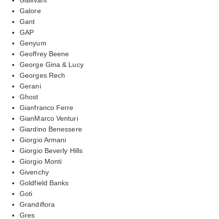
Galore
Gant
GAP
Genyum
Geoffrey Beene
George Gina & Lucy
Georges Rech
Gerani
Ghost
Gianfranco Ferre
GianMarco Venturi
Giardino Benessere
Giorgio Armani
Giorgio Beverly Hills
Giorgio Monti
Givenchy
Goldfield Banks
Goti
Grandiflora
Gres