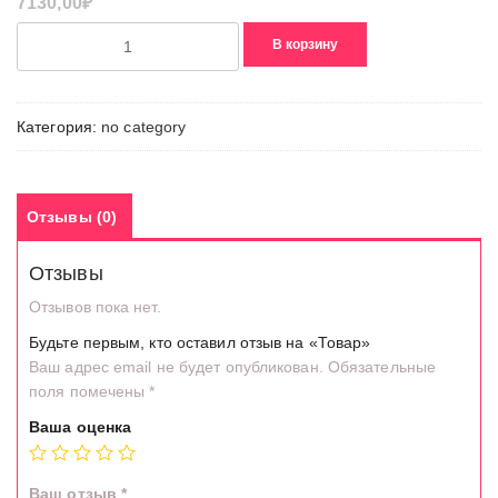
7130,00
₽
Количество
В корзину
товара
Товар
Категория:
no category
Отзывы (0)
Отзывы
Отзывов пока нет.
Будьте первым, кто оставил отзыв на «Товар»
Ваш адрес email не будет опубликован.
Обязательные
поля помечены
*
Ваша оценка
Ваш отзыв
*