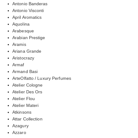
Antonio Banderas
Antonio Visconti
April Aromatics
Aquolina
Arabesque
Arabian Prestige
Aramis
Ariana Grande
Aristocrazy
Armaf
Armand Basi
ArteOlfatto / Luxury Perfumes
Atelier Cologne
Atelier Des Ors
Atelier Flou
Atelier Materi
Atkinsons
Attar Collection
Azagury
Azzaro