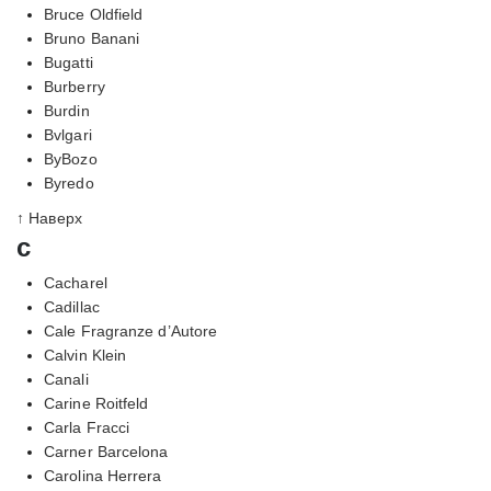
Bruce Oldfield
Bruno Banani
Bugatti
Burberry
Burdin
Bvlgari
ByBozo
Byredo
↑ Наверх
c
Cacharel
Cadillac
Cale Fragranze d’Autore
Calvin Klein
Canali
Carine Roitfeld
Carla Fracci
Carner Barcelona
Carolina Herrera