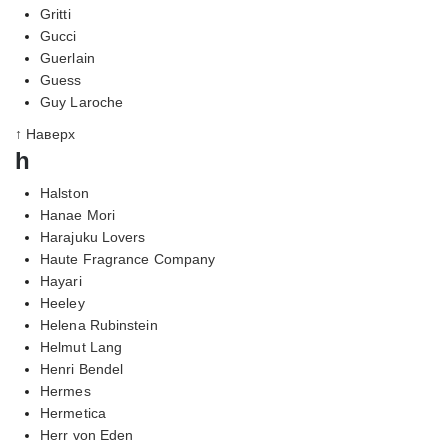
Gritti
Gucci
Guerlain
Guess
Guy Laroche
↑ Наверх
h
Halston
Hanae Mori
Harajuku Lovers
Haute Fragrance Company
Hayari
Heeley
Helena Rubinstein
Helmut Lang
Henri Bendel
Hermes
Hermetica
Herr von Eden