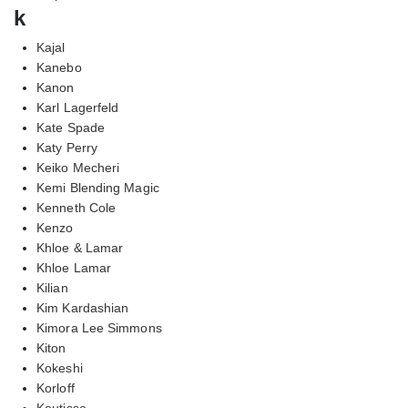
k
Kajal
Kanebo
Kanon
Karl Lagerfeld
Kate Spade
Katy Perry
Keiko Mecheri
Kemi Blending Magic
Kenneth Cole
Kenzo
Khloe & Lamar
Khloe Lamar
Kilian
Kim Kardashian
Kimora Lee Simmons
Kiton
Kokeshi
Korloff
Koutisse