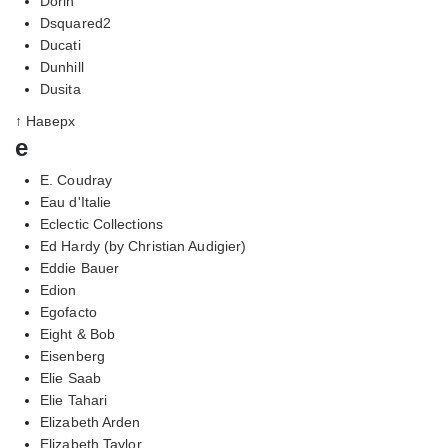
Dorin
Dsquared2
Ducati
Dunhill
Dusita
↑ Наверх
e
E. Coudray
Eau d'Italie
Eclectic Collections
Ed Hardy (by Christian Audigier)
Eddie Bauer
Edion
Egofacto
Eight & Bob
Eisenberg
Elie Saab
Elie Tahari
Elizabeth Arden
Elizabeth Taylor