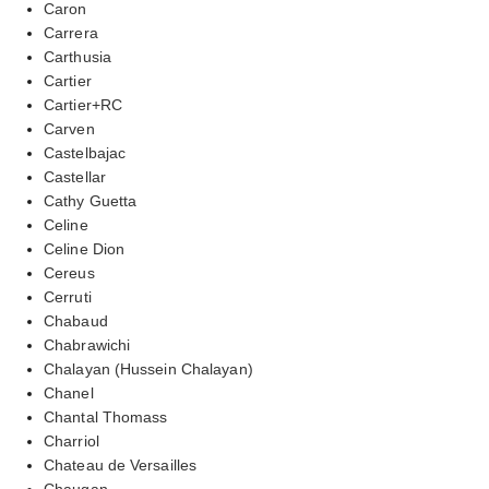
Caron
Carrera
Carthusia
Cartier
Cartier+RC
Carven
Castelbajac
Castellar
Cathy Guetta
Celine
Celine Dion
Cereus
Cerruti
Chabaud
Chabrawichi
Chalayan (Hussein Chalayan)
Chanel
Chantal Thomass
Charriol
Chateau de Versailles
Chaugan