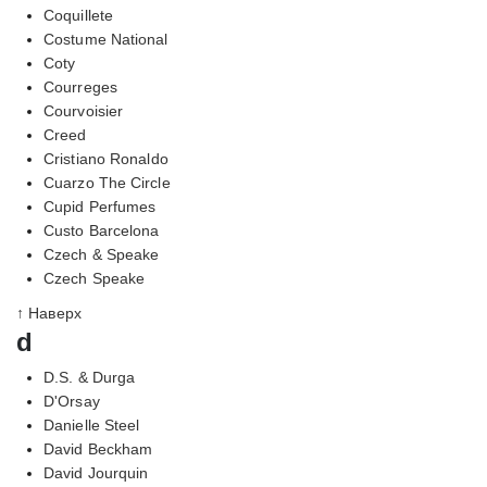
Coquillete
Costume National
Coty
Courreges
Courvoisier
Creed
Cristiano Ronaldo
Cuarzo The Circle
Cupid Perfumes
Custo Barcelona
Czech & Speake
Czech Speake
↑ Наверх
d
D.S. & Durga
D'Orsay
Danielle Steel
David Beckham
David Jourquin