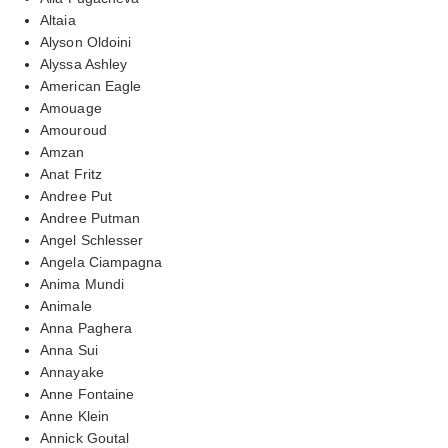
Altaia
Alyson Oldoini
Alyssa Ashley
American Eagle
Amouage
Amouroud
Amzan
Anat Fritz
Andree Put
Andree Putman
Angel Schlesser
Angela Ciampagna
Anima Mundi
Animale
Anna Paghera
Anna Sui
Annayake
Anne Fontaine
Anne Klein
Annick Goutal