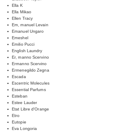
Ella K
Ella Mikao
Ellen Tracy
Em, manuel Levain
Emanuel Ungaro
Emeshel
Emilio Pucci
English Laundry
Er, manno Scervino
Ermanno Scervino
Ermenegildo Zegna
Escada
Escentric Molecules
Essential Parfums
Esteban
Estee Lauder
Etat Libre d'Orange
Etro
Eutopie
Eva Longoria