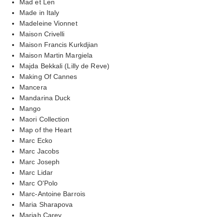
Mad et Len
Made in Italy
Madeleine Vionnet
Maison Crivelli
Maison Francis Kurkdjian
Maison Martin Margiela
Majda Bekkali (Lilly de Reve)
Making Of Cannes
Mancera
Mandarina Duck
Mango
Maori Collection
Map of the Heart
Marc Ecko
Marc Jacobs
Marc Joseph
Marc Lidar
Marc O'Polo
Marc-Antoine Barrois
Maria Sharapova
Mariah Carey