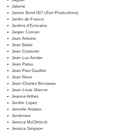
Jalaine
James Bond 007 (Eon Productions)
Jardin de France
Jardins d'Ecrivains
Jasper Conran
Jean Antoine
Jean Batist
Jean Couturier
Jean Luc Amsler
Jean Patou
Jean Paul Gaultier
Jean Reno
Jean-Charles Brosseau
Jean-Louis Sherrer
Jeanne Arthes
Jenifer Lopez
Jennifer Aniston
Jeroboam
Jessica McClintock
Jessica Simpson