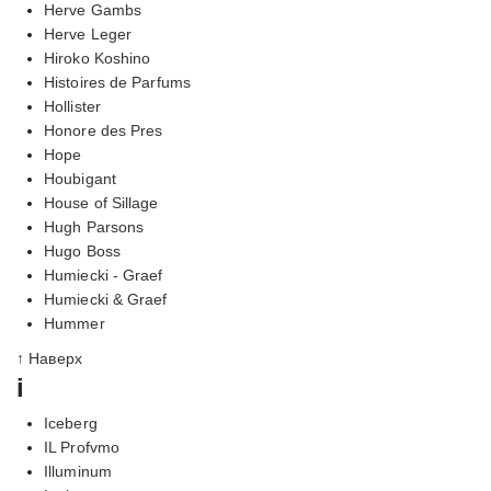
Herve Gambs
Herve Leger
Hiroko Koshino
Histoires de Parfums
Hollister
Honore des Pres
Hope
Houbigant
House of Sillage
Hugh Parsons
Hugo Boss
Humiecki - Graef
Humiecki & Graef
Hummer
↑ Наверх
i
Iceberg
IL Profvmo
Illuminum