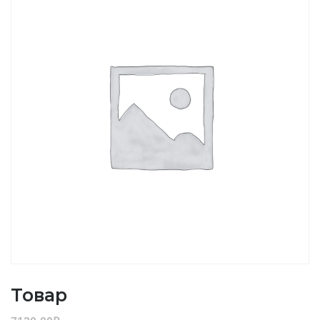
Товар