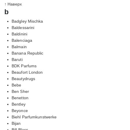
↑ Наверх
b
Badgley Mischka
Baldessarini
Baldinini
Balenciaga
Balmain
Banana Republic
Baruti
BDK Parfums
Beaufort London
Beautydrugs
Bebe
Ben Sher
Benetton
Bentley
Beyonce
Biehl Parfumkunstwerke
Bijan
Bill Blass