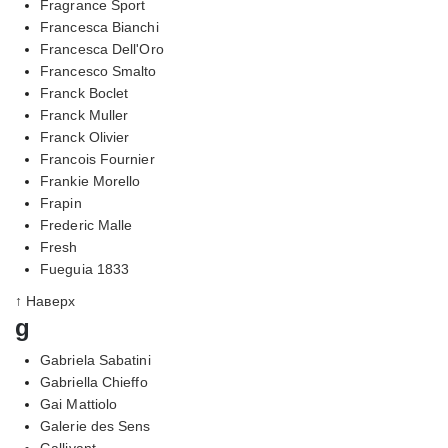
Fragrance Sport
Francesca Bianchi
Francesca Dell'Oro
Francesco Smalto
Franck Boclet
Franck Muller
Franck Olivier
Francois Fournier
Frankie Morello
Frapin
Frederic Malle
Fresh
Fueguia 1833
↑ Наверх
g
Gabriela Sabatini
Gabriella Chieffo
Gai Mattiolo
Galerie des Sens
Gallivant