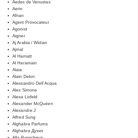
Aedes de Venustas
Aerin
Afnan
Agent Provocateur
Agonist
Aigner
Aj Arabia / Widian
Ajmal
Al Hamatt
Al Haramain
Alaia
Alain Delon
Alessandro Dell'Acqua
Alex Simone
Alexa Lixfeld
Alexander McQueen
Alexandre.J
Alfred Sung
Alghabra Parfums
Alghabra Духиs
Alla Pugacheva