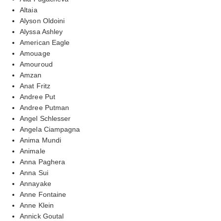
Altaia
Alyson Oldoini
Alyssa Ashley
American Eagle
Amouage
Amouroud
Amzan
Anat Fritz
Andree Put
Andree Putman
Angel Schlesser
Angela Ciampagna
Anima Mundi
Animale
Anna Paghera
Anna Sui
Annayake
Anne Fontaine
Anne Klein
Annick Goutal