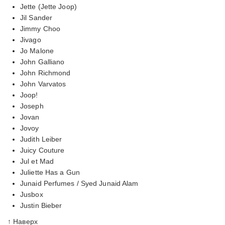
Jette (Jette Joop)
Jil Sander
Jimmy Choo
Jivago
Jo Malone
John Galliano
John Richmond
John Varvatos
Joop!
Joseph
Jovan
Jovoy
Judith Leiber
Juicy Couture
Jul et Mad
Juliette Has a Gun
Junaid Perfumes / Syed Junaid Alam
Jusbox
Justin Bieber
↑ Наверх