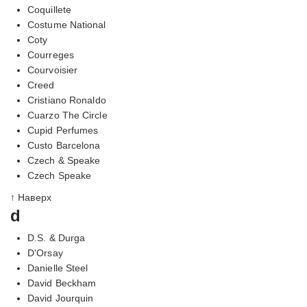
Coquillete
Costume National
Coty
Courreges
Courvoisier
Creed
Cristiano Ronaldo
Cuarzo The Circle
Cupid Perfumes
Custo Barcelona
Czech & Speake
Czech Speake
↑ Наверх
d
D.S. & Durga
D'Orsay
Danielle Steel
David Beckham
David Jourquin