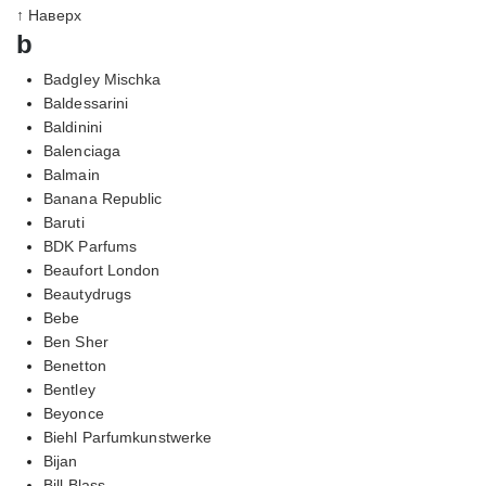
↑ Наверх
b
Badgley Mischka
Baldessarini
Baldinini
Balenciaga
Balmain
Banana Republic
Baruti
BDK Parfums
Beaufort London
Beautydrugs
Bebe
Ben Sher
Benetton
Bentley
Beyonce
Biehl Parfumkunstwerke
Bijan
Bill Blass