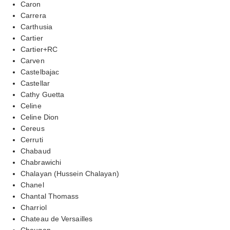
Caron
Carrera
Carthusia
Cartier
Cartier+RC
Carven
Castelbajac
Castellar
Cathy Guetta
Celine
Celine Dion
Cereus
Cerruti
Chabaud
Chabrawichi
Chalayan (Hussein Chalayan)
Chanel
Chantal Thomass
Charriol
Chateau de Versailles
Chaugan