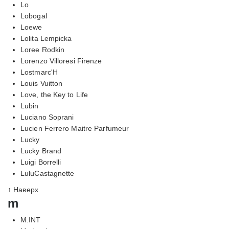
Lo
Lobogal
Loewe
Lolita Lempicka
Loree Rodkin
Lorenzo Villoresi Firenze
Lostmarc'H
Louis Vuitton
Love, the Key to Life
Lubin
Luciano Soprani
Lucien Ferrero Maitre Parfumeur
Lucky
Lucky Brand
Luigi Borrelli
LuluCastagnette
↑ Наверх
m
M.INT