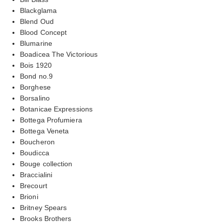
Blackglama
Blend Oud
Blood Concept
Blumarine
Boadicea The Victorious
Bois 1920
Bond no.9
Borghese
Borsalino
Botanicae Expressions
Bottega Profumiera
Bottega Veneta
Boucheron
Boudicca
Bouge collection
Braccialini
Brecourt
Brioni
Britney Spears
Brooks Brothers