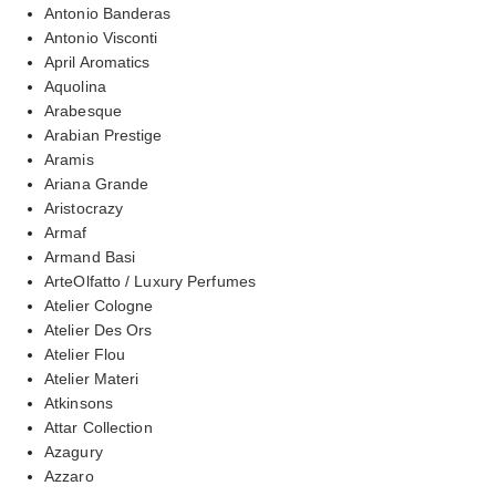
Antonio Banderas
Antonio Visconti
April Aromatics
Aquolina
Arabesque
Arabian Prestige
Aramis
Ariana Grande
Aristocrazy
Armaf
Armand Basi
ArteOlfatto / Luxury Perfumes
Atelier Cologne
Atelier Des Ors
Atelier Flou
Atelier Materi
Atkinsons
Attar Collection
Azagury
Azzaro