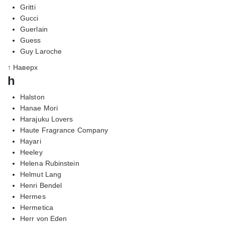
Gritti
Gucci
Guerlain
Guess
Guy Laroche
↑ Наверх
h
Halston
Hanae Mori
Harajuku Lovers
Haute Fragrance Company
Hayari
Heeley
Helena Rubinstein
Helmut Lang
Henri Bendel
Hermes
Hermetica
Herr von Eden