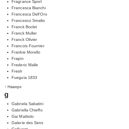
Fragrance Sport
Francesca Bianchi
Francesca Dell'Oro
Francesco Smalto
Franck Boclet
Franck Muller
Franck Olivier
Francois Fournier
Frankie Morello
Frapin
Frederic Malle
Fresh
Fueguia 1833
↑ Наверх
g
Gabriela Sabatini
Gabriella Chieffo
Gai Mattiolo
Galerie des Sens
Gallivant