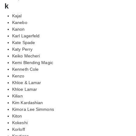
k
Kajal
Kanebo
Kanon
Karl Lagerfeld
Kate Spade
Katy Perry
Keiko Mecheri
Kemi Blending Magic
Kenneth Cole
Kenzo
Khloe & Lamar
Khloe Lamar
Kilian
Kim Kardashian
Kimora Lee Simmons
Kiton
Kokeshi
Korloff
Koutisse