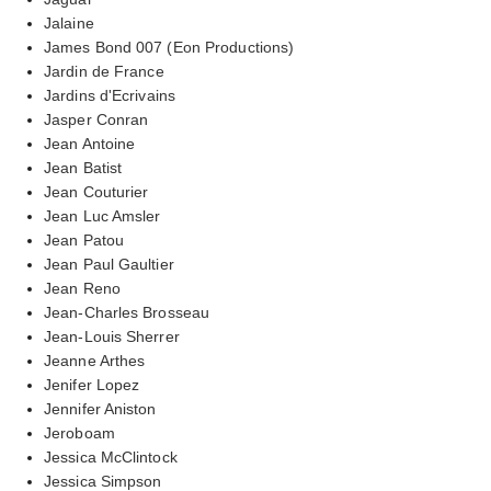
Jalaine
James Bond 007 (Eon Productions)
Jardin de France
Jardins d'Ecrivains
Jasper Conran
Jean Antoine
Jean Batist
Jean Couturier
Jean Luc Amsler
Jean Patou
Jean Paul Gaultier
Jean Reno
Jean-Charles Brosseau
Jean-Louis Sherrer
Jeanne Arthes
Jenifer Lopez
Jennifer Aniston
Jeroboam
Jessica McClintock
Jessica Simpson