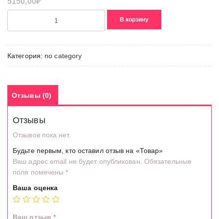
5150,00
₽
Количество
В корзину
товара
Товар
Категория:
no category
Отзывы (0)
Отзывы
Отзывов пока нет.
Будьте первым, кто оставил отзыв на «Товар»
Ваш адрес email не будет опубликован.
Обязательные
поля помечены
*
Ваша оценка
Ваш отзыв
*