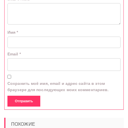
Имя
*
Email
*
Сохранить моё имя, email и адрес сайта в этом
браузере для последующих моих комментариев.
ПОХОЖИЕ