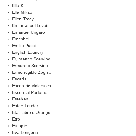
Ella K
Ella Mikao
Ellen Tracy
Em, manuel Levain
Emanuel Ungaro
Emeshel
Emilio Pucci
English Laundry
Er, manno Scervino
Ermanno Scervino
Ermenegildo Zegna
Escada
Escentric Molecules
Essential Parfums
Esteban
Estee Lauder
Etat Libre d'Orange
Etro
Eutopie
Eva Longoria