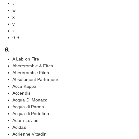
v
w
x
y
z
0-9
a
A Lab on Fire
Abercrombie & Fitch
Abercrombie Fitch
Absolument Parfumeur
Acca Kappa
Accendis
Acqua Di Monaco
Acqua di Parma
Acqua di Portofino
Adam Levine
Adidas
Adrienne Vittadini