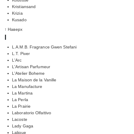
Kristiansand
Krizia
Kusado
↑ Наверх
l
L.A.M.B. Fragrance Gwen Stefani
L.T. Piver
L'Arc
L'Artisan Parfumeur
L'Atelier Boheme
La Maison de la Vanille
La Manufacture
La Martina
La Perla
La Prairie
Laboratorio Olfattivo
Lacoste
Lady Gaga
Lalique