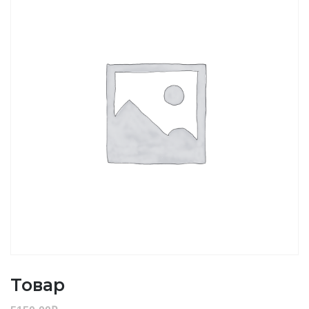
Товар