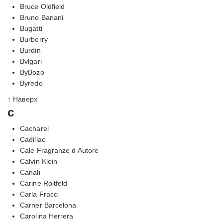
Bruce Oldfield
Bruno Banani
Bugatti
Burberry
Burdin
Bvlgari
ByBozo
Byredo
↑ Наверх
c
Cacharel
Cadillac
Cale Fragranze d’Autore
Calvin Klein
Canali
Carine Roitfeld
Carla Fracci
Carner Barcelona
Carolina Herrera