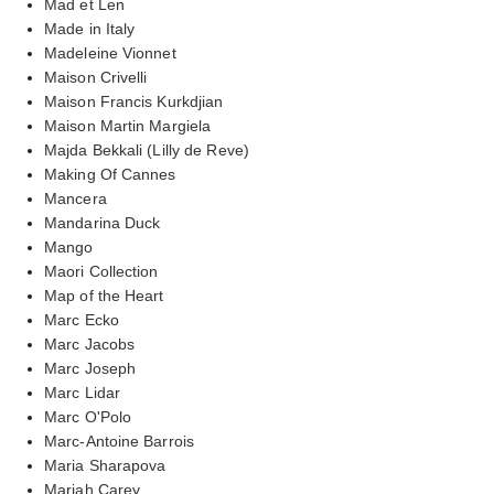
Mad et Len
Made in Italy
Madeleine Vionnet
Maison Crivelli
Maison Francis Kurkdjian
Maison Martin Margiela
Majda Bekkali (Lilly de Reve)
Making Of Cannes
Mancera
Mandarina Duck
Mango
Maori Collection
Map of the Heart
Marc Ecko
Marc Jacobs
Marc Joseph
Marc Lidar
Marc O'Polo
Marc-Antoine Barrois
Maria Sharapova
Mariah Carey