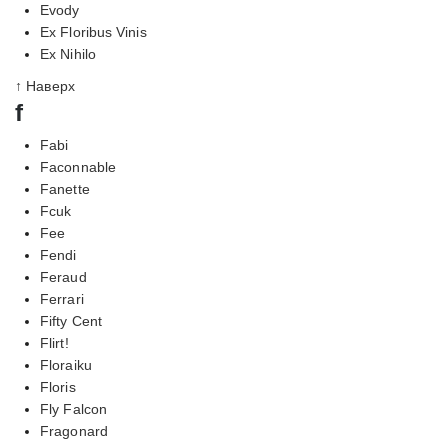
Evody
Ex Floribus Vinis
Ex Nihilo
↑ Наверх
f
Fabi
Faconnable
Fanette
Fcuk
Fee
Fendi
Feraud
Ferrari
Fifty Cent
Flirt!
Floraiku
Floris
Fly Falcon
Fragonard