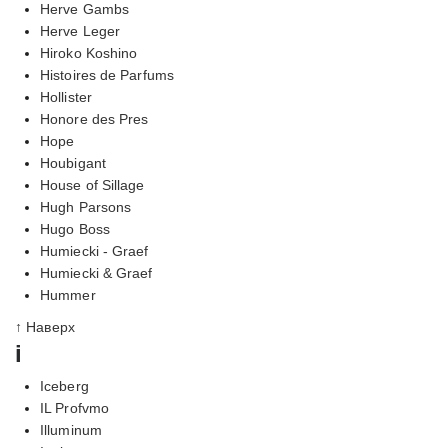
Herve Gambs
Herve Leger
Hiroko Koshino
Histoires de Parfums
Hollister
Honore des Pres
Hope
Houbigant
House of Sillage
Hugh Parsons
Hugo Boss
Humiecki - Graef
Humiecki & Graef
Hummer
↑ Наверх
i
Iceberg
IL Profvmo
Illuminum