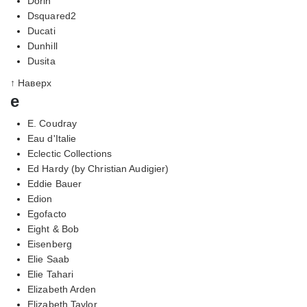
Dorin
Dsquared2
Ducati
Dunhill
Dusita
↑ Наверх
e
E. Coudray
Eau d'Italie
Eclectic Collections
Ed Hardy (by Christian Audigier)
Eddie Bauer
Edion
Egofacto
Eight & Bob
Eisenberg
Elie Saab
Elie Tahari
Elizabeth Arden
Elizabeth Taylor