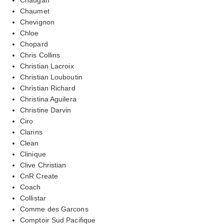
Chaumet
Chevignon
Chloe
Chopard
Chris Collins
Christian Lacroix
Christian Louboutin
Christian Richard
Christina Aguilera
Christine Darvin
Ciro
Clarins
Clean
Clinique
Clive Christian
CnR Create
Coach
Collistar
Comme des Garcons
Comptoir Sud Pacifique