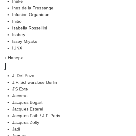
Ineke
Ines de la Fressange
Infusion Organique
Initio
Isabella Rossellini
Isabey
Issey Miyake
IUNX
↑ Наверх
j
J. Del Pozo
J.F. Schwarzlose Berlin
J'S Exte
Jacomo
Jacques Bogart
Jacques Esterel
Jacques Fath / J.F. Paris
Jacques Zolty
Jadi
Jaguar