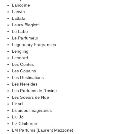
Lancome
Lanvin
Lattafa
Laura Biagiotti
Le Labo
Le Parfumeur
Legendary Fragrances
Lengling
Leonard
Les Contes
Les Copains
Les Destinations
Les Nereides
Les Parfums de Rosine
Les Soeurs de Noe
Linari
Liquides Imaginaires
Liu Jo
Liz Claiborne
LM Parfums (Laurent Mazzone)