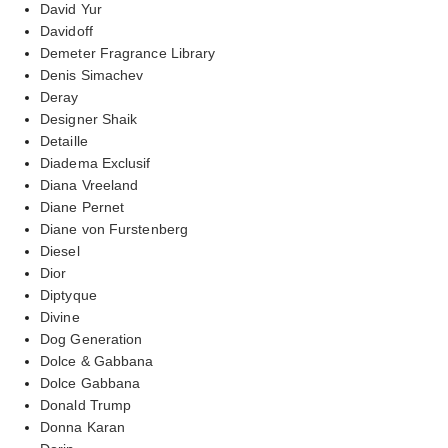
David Yur
Davidoff
Demeter Fragrance Library
Denis Simachev
Deray
Designer Shaik
Detaille
Diadema Exclusif
Diana Vreeland
Diane Pernet
Diane von Furstenberg
Diesel
Dior
Diptyque
Divine
Dog Generation
Dolce & Gabbana
Dolce Gabbana
Donald Trump
Donna Karan