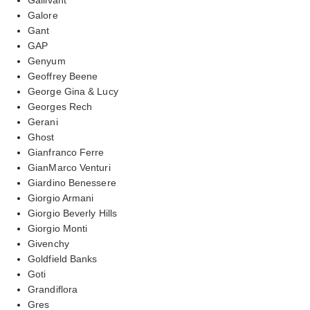
Galore
Gant
GAP
Genyum
Geoffrey Beene
George Gina & Lucy
Georges Rech
Gerani
Ghost
Gianfranco Ferre
GianMarco Venturi
Giardino Benessere
Giorgio Armani
Giorgio Beverly Hills
Giorgio Monti
Givenchy
Goldfield Banks
Goti
Grandiflora
Gres