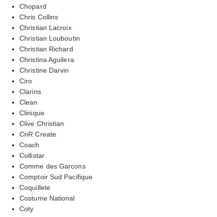
Chopard
Chris Collins
Christian Lacroix
Christian Louboutin
Christian Richard
Christina Aguilera
Christine Darvin
Ciro
Clarins
Clean
Clinique
Clive Christian
CnR Create
Coach
Collistar
Comme des Garcons
Comptoir Sud Pacifique
Coquillete
Costume National
Coty