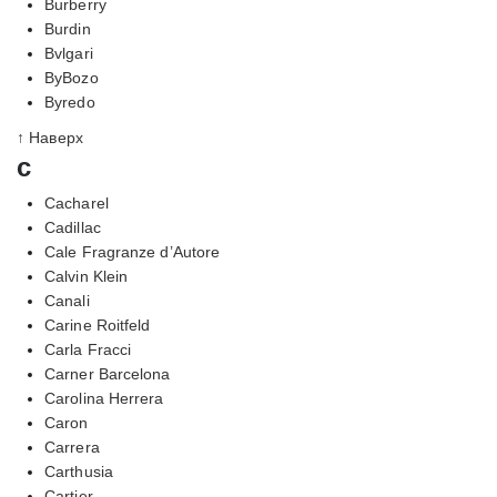
Burberry
Burdin
Bvlgari
ByBozo
Byredo
↑ Наверх
c
Cacharel
Cadillac
Cale Fragranze d’Autore
Calvin Klein
Canali
Carine Roitfeld
Carla Fracci
Carner Barcelona
Carolina Herrera
Caron
Carrera
Carthusia
Cartier