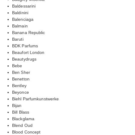
Baldessarini
Baldinini
Balenciaga
Balmain
Banana Republic
Baruti
BDK Parfums
Beaufort London
Beautydrugs
Bebe
Ben Sher
Benetton
Bentley
Beyonce
Biehl Parfumkunstwerke
Bijan
Bill Blass
Blackglama
Blend Oud
Blood Concept