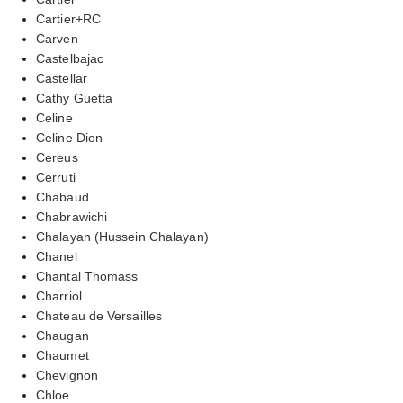
Cartier+RC
Carven
Castelbajac
Castellar
Cathy Guetta
Celine
Celine Dion
Cereus
Cerruti
Chabaud
Chabrawichi
Chalayan (Hussein Chalayan)
Chanel
Chantal Thomass
Charriol
Chateau de Versailles
Chaugan
Chaumet
Chevignon
Chloe