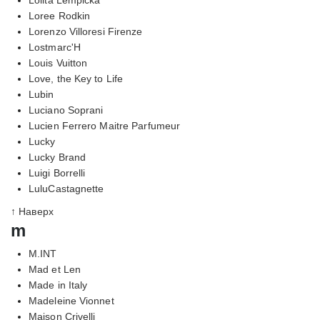
Loree Rodkin
Lorenzo Villoresi Firenze
Lostmarc'H
Louis Vuitton
Love, the Key to Life
Lubin
Luciano Soprani
Lucien Ferrero Maitre Parfumeur
Lucky
Lucky Brand
Luigi Borrelli
LuluCastagnette
↑ Наверх
m
M.INT
Mad et Len
Made in Italy
Madeleine Vionnet
Maison Crivelli