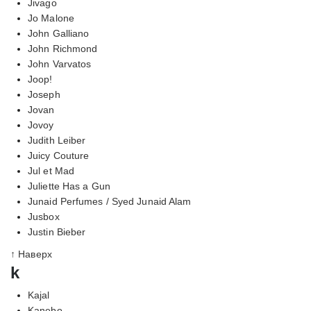
Jivago
Jo Malone
John Galliano
John Richmond
John Varvatos
Joop!
Joseph
Jovan
Jovoy
Judith Leiber
Juicy Couture
Jul et Mad
Juliette Has a Gun
Junaid Perfumes / Syed Junaid Alam
Jusbox
Justin Bieber
↑ Наверх
k
Kajal
Kanebo