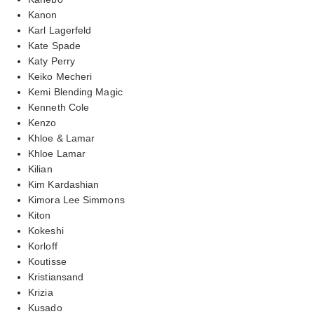
Kanon
Karl Lagerfeld
Kate Spade
Katy Perry
Keiko Mecheri
Kemi Blending Magic
Kenneth Cole
Kenzo
Khloe & Lamar
Khloe Lamar
Kilian
Kim Kardashian
Kimora Lee Simmons
Kiton
Kokeshi
Korloff
Koutisse
Kristiansand
Krizia
Kusado