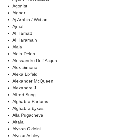
Agonist
Aigner
Aj Arabia / Widian
Ajmal
Al Hamatt
Al Haramain
Alaia
Alain Delon
Alessandro Dell'Acqua
Alex Simone
Alexa Lixfeld
Alexander McQueen
Alexandre.J
Alfred Sung
Alghabra Parfums
Alghabra Духиs
Alla Pugacheva
Altaia
Alyson Oldoini
Alyssa Ashley