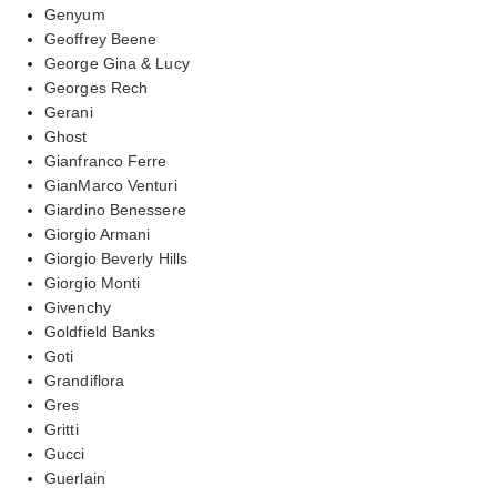
Genyum
Geoffrey Beene
George Gina & Lucy
Georges Rech
Gerani
Ghost
Gianfranco Ferre
GianMarco Venturi
Giardino Benessere
Giorgio Armani
Giorgio Beverly Hills
Giorgio Monti
Givenchy
Goldfield Banks
Goti
Grandiflora
Gres
Gritti
Gucci
Guerlain