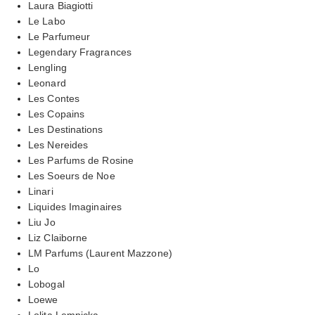
Laura Biagiotti
Le Labo
Le Parfumeur
Legendary Fragrances
Lengling
Leonard
Les Contes
Les Copains
Les Destinations
Les Nereides
Les Parfums de Rosine
Les Soeurs de Noe
Linari
Liquides Imaginaires
Liu Jo
Liz Claiborne
LM Parfums (Laurent Mazzone)
Lo
Lobogal
Loewe
Lolita Lempicka