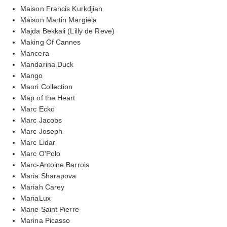
Maison Francis Kurkdjian
Maison Martin Margiela
Majda Bekkali (Lilly de Reve)
Making Of Cannes
Mancera
Mandarina Duck
Mango
Maori Collection
Map of the Heart
Marc Ecko
Marc Jacobs
Marc Joseph
Marc Lidar
Marc O'Polo
Marc-Antoine Barrois
Maria Sharapova
Mariah Carey
MariaLux
Marie Saint Pierre
Marina Picasso