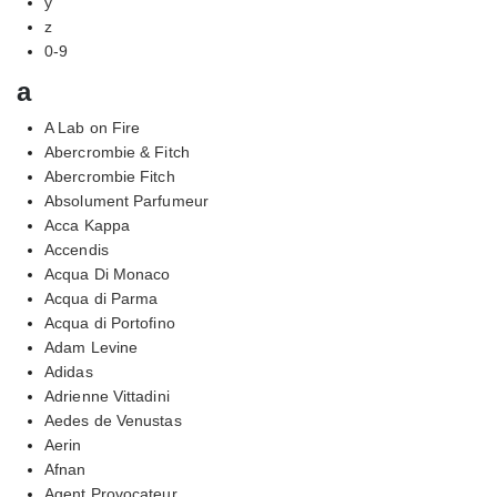
y
z
0-9
a
A Lab on Fire
Abercrombie & Fitch
Abercrombie Fitch
Absolument Parfumeur
Acca Kappa
Accendis
Acqua Di Monaco
Acqua di Parma
Acqua di Portofino
Adam Levine
Adidas
Adrienne Vittadini
Aedes de Venustas
Aerin
Afnan
Agent Provocateur