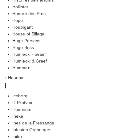
Hollister
Honore des Pres
Hope
Houbigant
House of Sillage
Hugh Parsons
Hugo Boss
Humiecki - Graef
Humiecki & Graef
Hummer
↑ Наверх
i
Iceberg
IL Profvmo
Illuminum
Ineke
Ines de la Fressange
Infusion Organique
Initio