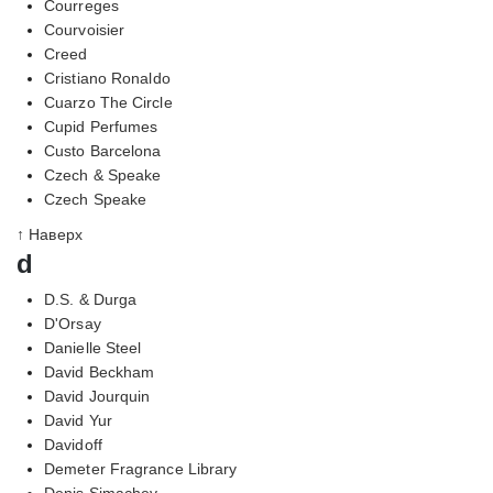
Courreges
Courvoisier
Creed
Cristiano Ronaldo
Cuarzo The Circle
Cupid Perfumes
Custo Barcelona
Czech & Speake
Czech Speake
↑ Наверх
d
D.S. & Durga
D'Orsay
Danielle Steel
David Beckham
David Jourquin
David Yur
Davidoff
Demeter Fragrance Library
Denis Simachev