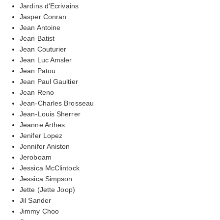
Jardins d'Ecrivains
Jasper Conran
Jean Antoine
Jean Batist
Jean Couturier
Jean Luc Amsler
Jean Patou
Jean Paul Gaultier
Jean Reno
Jean-Charles Brosseau
Jean-Louis Sherrer
Jeanne Arthes
Jenifer Lopez
Jennifer Aniston
Jeroboam
Jessica McClintock
Jessica Simpson
Jette (Jette Joop)
Jil Sander
Jimmy Choo