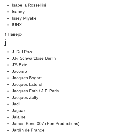
Isabella Rossellini
Isabey
Issey Miyake
IUNX
↑ Наверх
j
J. Del Pozo
J.F. Schwarzlose Berlin
J'S Exte
Jacomo
Jacques Bogart
Jacques Esterel
Jacques Fath / J.F. Paris
Jacques Zolty
Jadi
Jaguar
Jalaine
James Bond 007 (Eon Productions)
Jardin de France