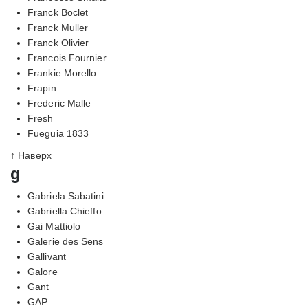
Franck Boclet
Franck Muller
Franck Olivier
Francois Fournier
Frankie Morello
Frapin
Frederic Malle
Fresh
Fueguia 1833
↑ Наверх
g
Gabriela Sabatini
Gabriella Chieffo
Gai Mattiolo
Galerie des Sens
Gallivant
Galore
Gant
GAP