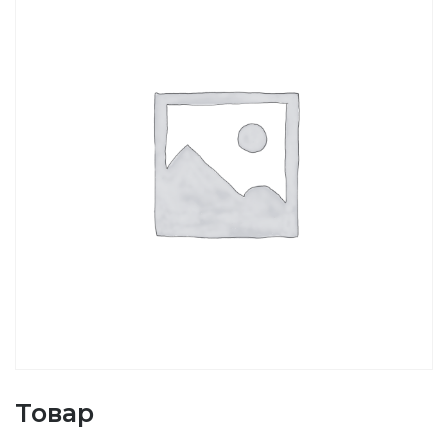
Товар