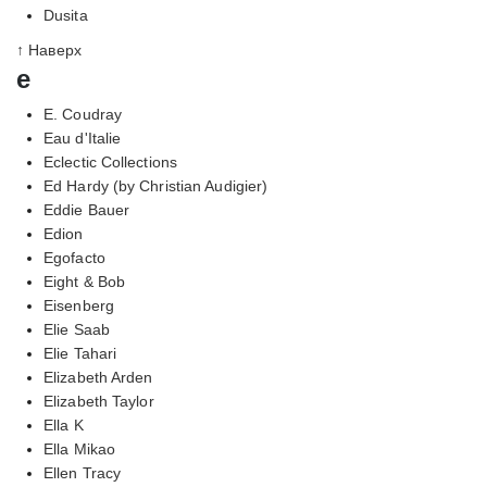
Dusita
↑ Наверх
e
E. Coudray
Eau d'Italie
Eclectic Collections
Ed Hardy (by Christian Audigier)
Eddie Bauer
Edion
Egofacto
Eight & Bob
Eisenberg
Elie Saab
Elie Tahari
Elizabeth Arden
Elizabeth Taylor
Ella K
Ella Mikao
Ellen Tracy