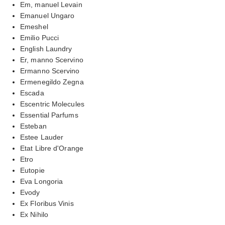
Em, manuel Levain
Emanuel Ungaro
Emeshel
Emilio Pucci
English Laundry
Er, manno Scervino
Ermanno Scervino
Ermenegildo Zegna
Escada
Escentric Molecules
Essential Parfums
Esteban
Estee Lauder
Etat Libre d'Orange
Etro
Eutopie
Eva Longoria
Evody
Ex Floribus Vinis
Ex Nihilo