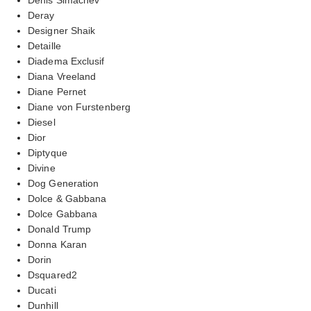
Deray
Designer Shaik
Detaille
Diadema Exclusif
Diana Vreeland
Diane Pernet
Diane von Furstenberg
Diesel
Dior
Diptyque
Divine
Dog Generation
Dolce & Gabbana
Dolce Gabbana
Donald Trump
Donna Karan
Dorin
Dsquared2
Ducati
Dunhill