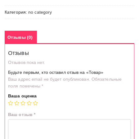
Категория:
no category
Отзывы (0)
Отзывы
Отзывов пока нет.
Будьте первым, кто оставил отзыв на «Товар»
Ваш адрес email не будет опубликован.
Обязательные
поля помечены
*
Ваша оценка
Ваш отзыв
*