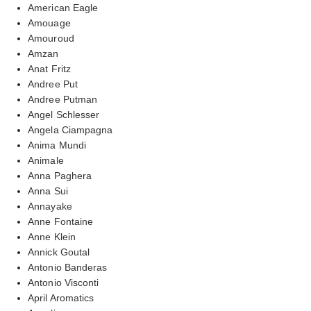
American Eagle
Amouage
Amouroud
Amzan
Anat Fritz
Andree Put
Andree Putman
Angel Schlesser
Angela Ciampagna
Anima Mundi
Animale
Anna Paghera
Anna Sui
Annayake
Anne Fontaine
Anne Klein
Annick Goutal
Antonio Banderas
Antonio Visconti
April Aromatics