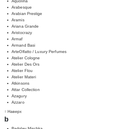
Aquolina
Arabesque
Arabian Prestige
Aramis
Ariana Grande
Aristocrazy
Armaf
Armand Basi
ArteOlfatto / Luxury Perfumes
Atelier Cologne
Atelier Des Ors
Atelier Flou
Atelier Materi
Atkinsons
Attar Collection
Azagury
Azzaro
↑ Наверх
b
Badgley Mischka