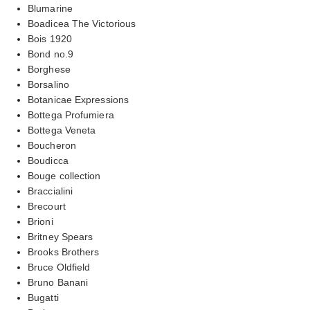
Blumarine
Boadicea The Victorious
Bois 1920
Bond no.9
Borghese
Borsalino
Botanicae Expressions
Bottega Profumiera
Bottega Veneta
Boucheron
Boudicca
Bouge collection
Braccialini
Brecourt
Brioni
Britney Spears
Brooks Brothers
Bruce Oldfield
Bruno Banani
Bugatti