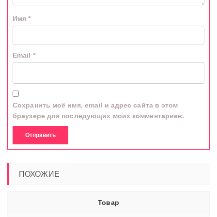
Имя
*
Email
*
Сохранить моё имя, email и адрес сайта в этом
браузере для последующих моих комментариев.
ПОХОЖИЕ
Товар