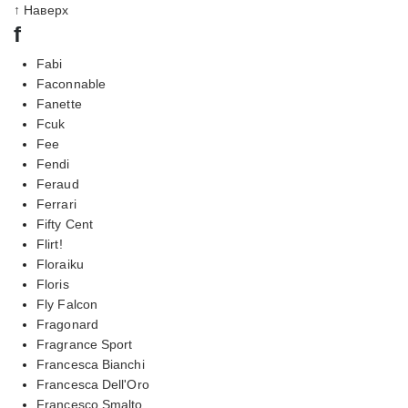
↑ Наверх
f
Fabi
Faconnable
Fanette
Fcuk
Fee
Fendi
Feraud
Ferrari
Fifty Cent
Flirt!
Floraiku
Floris
Fly Falcon
Fragonard
Fragrance Sport
Francesca Bianchi
Francesca Dell'Oro
Francesco Smalto