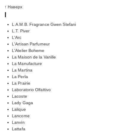
↑ Наверх
l
L.A.M.B. Fragrance Gwen Stefani
L.T. Piver
L'Arc
L'Artisan Parfumeur
L'Atelier Boheme
La Maison de la Vanille
La Manufacture
La Martina
La Perla
La Prairie
Laboratorio Olfattivo
Lacoste
Lady Gaga
Lalique
Lancome
Lanvin
Lattafa