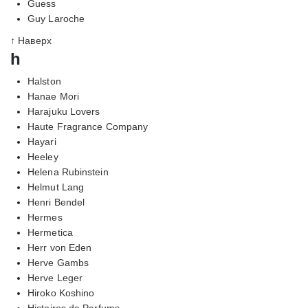
Guess
Guy Laroche
↑ Наверх
h
Halston
Hanae Mori
Harajuku Lovers
Haute Fragrance Company
Hayari
Heeley
Helena Rubinstein
Helmut Lang
Henri Bendel
Hermes
Hermetica
Herr von Eden
Herve Gambs
Herve Leger
Hiroko Koshino
Histoires de Parfums