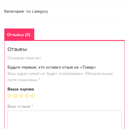
Категория:
no category
Отзывы (0)
Отзывы
Отзывов пока нет.
Будьте первым, кто оставил отзыв на «Товар»
Ваш адрес email не будет опубликован.
Обязательные
поля помечены
*
Ваша оценка
Ваш отзыв
*