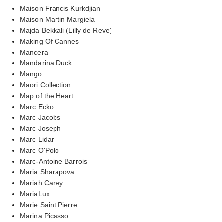
Maison Francis Kurkdjian
Maison Martin Margiela
Majda Bekkali (Lilly de Reve)
Making Of Cannes
Mancera
Mandarina Duck
Mango
Maori Collection
Map of the Heart
Marc Ecko
Marc Jacobs
Marc Joseph
Marc Lidar
Marc O'Polo
Marc-Antoine Barrois
Maria Sharapova
Mariah Carey
MariaLux
Marie Saint Pierre
Marina Picasso