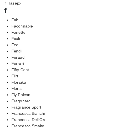
↑ Наверх
f
Fabi
Faconnable
Fanette
Fcuk
Fee
Fendi
Feraud
Ferrari
Fifty Cent
Flirt!
Floraiku
Floris
Fly Falcon
Fragonard
Fragrance Sport
Francesca Bianchi
Francesca Dell'Oro
Francesco Smalto