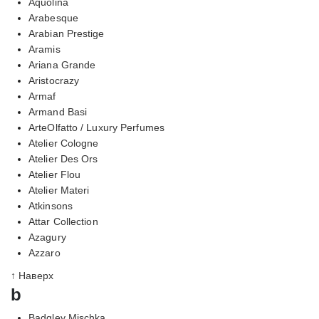
Aquolina
Arabesque
Arabian Prestige
Aramis
Ariana Grande
Aristocrazy
Armaf
Armand Basi
ArteOlfatto / Luxury Perfumes
Atelier Cologne
Atelier Des Ors
Atelier Flou
Atelier Materi
Atkinsons
Attar Collection
Azagury
Azzaro
↑ Наверх
b
Badgley Mischka