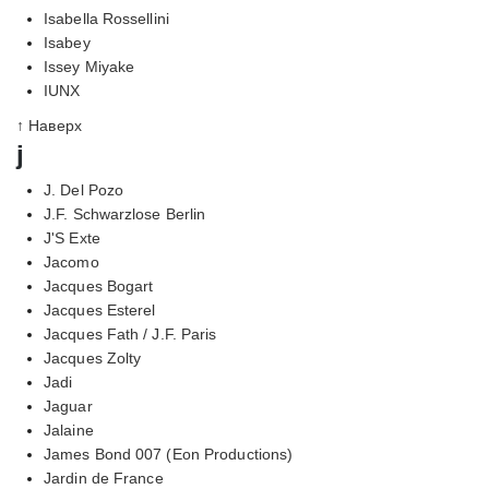
Isabella Rossellini
Isabey
Issey Miyake
IUNX
↑ Наверх
j
J. Del Pozo
J.F. Schwarzlose Berlin
J'S Exte
Jacomo
Jacques Bogart
Jacques Esterel
Jacques Fath / J.F. Paris
Jacques Zolty
Jadi
Jaguar
Jalaine
James Bond 007 (Eon Productions)
Jardin de France