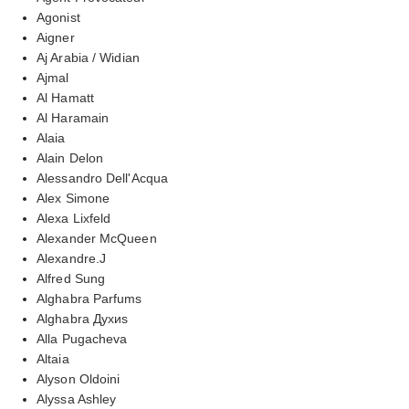
Agonist
Aigner
Aj Arabia / Widian
Ajmal
Al Hamatt
Al Haramain
Alaia
Alain Delon
Alessandro Dell'Acqua
Alex Simone
Alexa Lixfeld
Alexander McQueen
Alexandre.J
Alfred Sung
Alghabra Parfums
Alghabra Духиs
Alla Pugacheva
Altaia
Alyson Oldoini
Alyssa Ashley