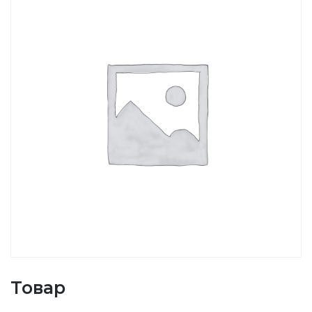
Товар