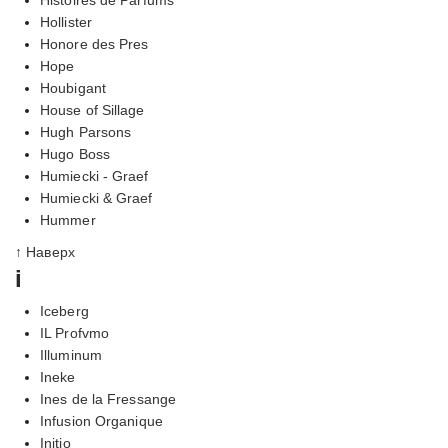
Hollister
Honore des Pres
Hope
Houbigant
House of Sillage
Hugh Parsons
Hugo Boss
Humiecki - Graef
Humiecki & Graef
Hummer
↑ Наверх
i
Iceberg
IL Profvmo
Illuminum
Ineke
Ines de la Fressange
Infusion Organique
Initio