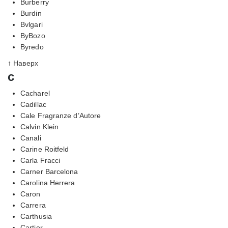
Burberry
Burdin
Bvlgari
ByBozo
Byredo
↑ Наверх
c
Cacharel
Cadillac
Cale Fragranze d’Autore
Calvin Klein
Canali
Carine Roitfeld
Carla Fracci
Carner Barcelona
Carolina Herrera
Caron
Carrera
Carthusia
Cartier