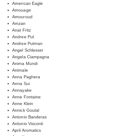
American Eagle
Amouage
Amouroud
Amzan
Anat Fritz
Andree Put
Andree Putman
Angel Schlesser
Angela Ciampagna
Anima Mundi
Animale
Anna Paghera
Anna Sui
Annayake
Anne Fontaine
Anne Klein
Annick Goutal
Antonio Banderas
Antonio Visconti
April Aromatics