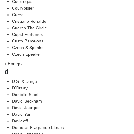
Courreges
Courvoisier
Creed
Cristiano Ronaldo
Cuarzo The Circle
Cupid Perfumes
Custo Barcelona
Czech & Speake
Czech Speake
↑ Наверх
d
D.S. & Durga
D'Orsay
Danielle Steel
David Beckham
David Jourquin
David Yur
Davidoff
Demeter Fragrance Library
Denis Simachev