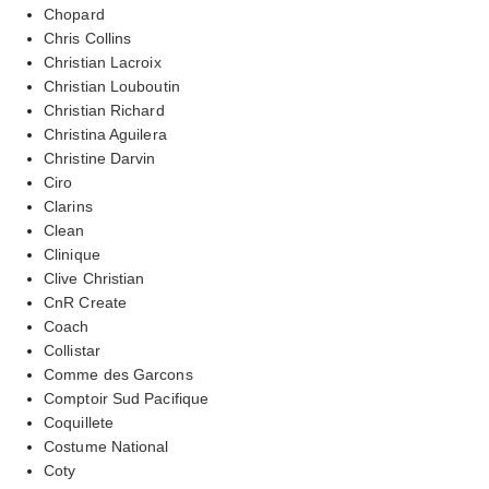
Chopard
Chris Collins
Christian Lacroix
Christian Louboutin
Christian Richard
Christina Aguilera
Christine Darvin
Ciro
Clarins
Clean
Clinique
Clive Christian
CnR Create
Coach
Collistar
Comme des Garcons
Comptoir Sud Pacifique
Coquillete
Costume National
Coty