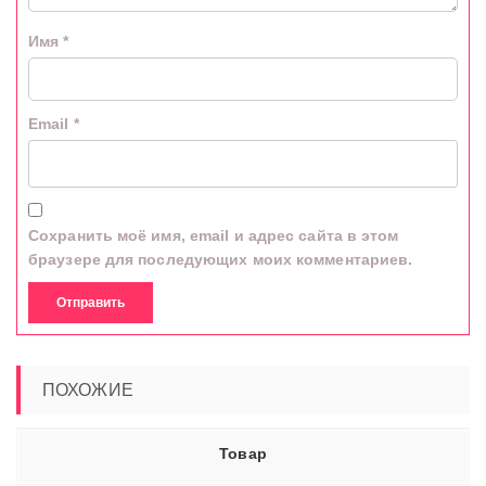
Имя
*
Email
*
Сохранить моё имя, email и адрес сайта в этом
браузере для последующих моих комментариев.
ПОХОЖИЕ
Товар