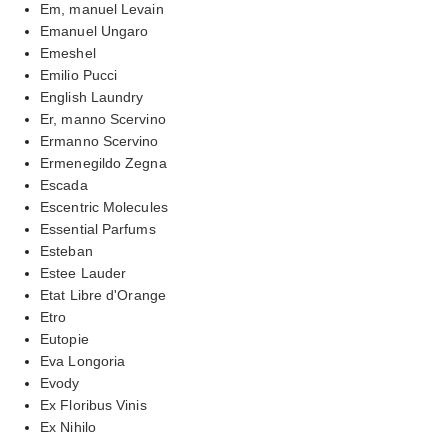
Em, manuel Levain
Emanuel Ungaro
Emeshel
Emilio Pucci
English Laundry
Er, manno Scervino
Ermanno Scervino
Ermenegildo Zegna
Escada
Escentric Molecules
Essential Parfums
Esteban
Estee Lauder
Etat Libre d'Orange
Etro
Eutopie
Eva Longoria
Evody
Ex Floribus Vinis
Ex Nihilo