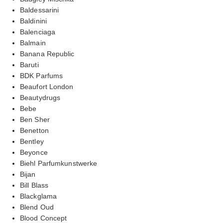
Baldessarini
Baldinini
Balenciaga
Balmain
Banana Republic
Baruti
BDK Parfums
Beaufort London
Beautydrugs
Bebe
Ben Sher
Benetton
Bentley
Beyonce
Biehl Parfumkunstwerke
Bijan
Bill Blass
Blackglama
Blend Oud
Blood Concept