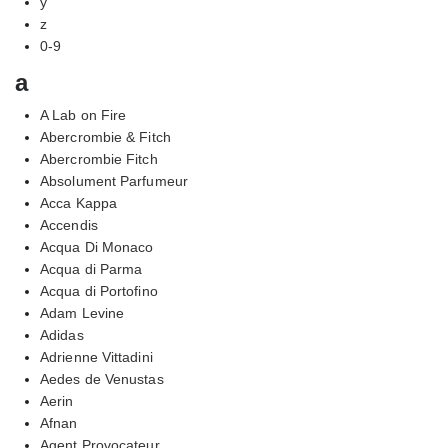
y
z
0-9
a
A Lab on Fire
Abercrombie & Fitch
Abercrombie Fitch
Absolument Parfumeur
Acca Kappa
Accendis
Acqua Di Monaco
Acqua di Parma
Acqua di Portofino
Adam Levine
Adidas
Adrienne Vittadini
Aedes de Venustas
Aerin
Afnan
Agent Provocateur