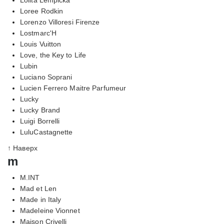
Loree Rodkin
Lorenzo Villoresi Firenze
Lostmarc'H
Louis Vuitton
Love, the Key to Life
Lubin
Luciano Soprani
Lucien Ferrero Maitre Parfumeur
Lucky
Lucky Brand
Luigi Borrelli
LuluCastagnette
↑ Наверх
m
M.INT
Mad et Len
Made in Italy
Madeleine Vionnet
Maison Crivelli