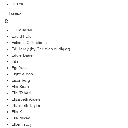
Dusita
↑ Наверх
e
E. Coudray
Eau d'Italie
Eclectic Collections
Ed Hardy (by Christian Audigier)
Eddie Bauer
Edion
Egofacto
Eight & Bob
Eisenberg
Elie Saab
Elie Tahari
Elizabeth Arden
Elizabeth Taylor
Ella K
Ella Mikao
Ellen Tracy