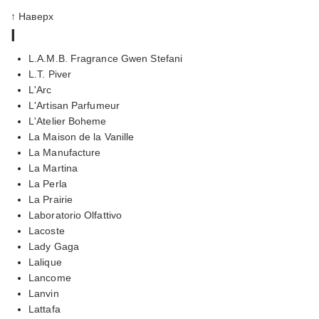
↑ Наверх
l
L.A.M.B. Fragrance Gwen Stefani
L.T. Piver
L'Arc
L'Artisan Parfumeur
L'Atelier Boheme
La Maison de la Vanille
La Manufacture
La Martina
La Perla
La Prairie
Laboratorio Olfattivo
Lacoste
Lady Gaga
Lalique
Lancome
Lanvin
Lattafa