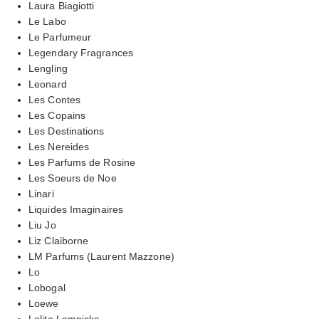
Laura Biagiotti
Le Labo
Le Parfumeur
Legendary Fragrances
Lengling
Leonard
Les Contes
Les Copains
Les Destinations
Les Nereides
Les Parfums de Rosine
Les Soeurs de Noe
Linari
Liquides Imaginaires
Liu Jo
Liz Claiborne
LM Parfums (Laurent Mazzone)
Lo
Lobogal
Loewe
Lolita Lempicka