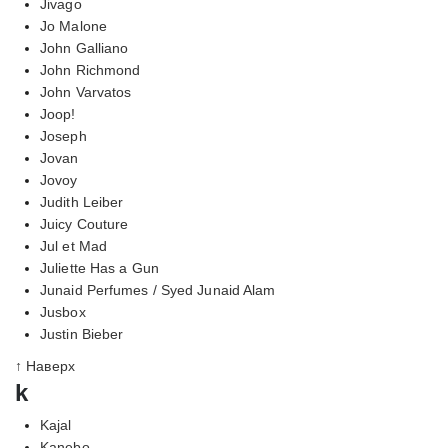
Jivago
Jo Malone
John Galliano
John Richmond
John Varvatos
Joop!
Joseph
Jovan
Jovoy
Judith Leiber
Juicy Couture
Jul et Mad
Juliette Has a Gun
Junaid Perfumes / Syed Junaid Alam
Jusbox
Justin Bieber
↑ Наверх
k
Kajal
Kanebo