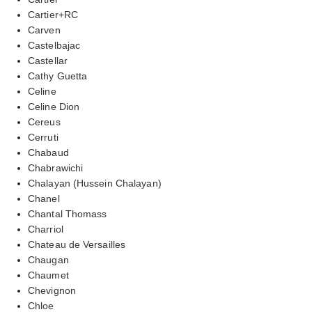
Cartier+RC
Carven
Castelbajac
Castellar
Cathy Guetta
Celine
Celine Dion
Cereus
Cerruti
Chabaud
Chabrawichi
Chalayan (Hussein Chalayan)
Chanel
Chantal Thomass
Charriol
Chateau de Versailles
Chaugan
Chaumet
Chevignon
Chloe