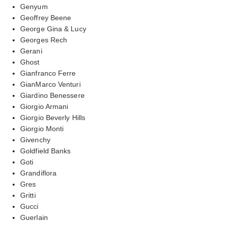
Genyum
Geoffrey Beene
George Gina & Lucy
Georges Rech
Gerani
Ghost
Gianfranco Ferre
GianMarco Venturi
Giardino Benessere
Giorgio Armani
Giorgio Beverly Hills
Giorgio Monti
Givenchy
Goldfield Banks
Goti
Grandiflora
Gres
Gritti
Gucci
Guerlain