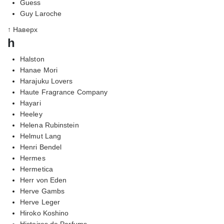
Guess
Guy Laroche
↑ Наверх
h
Halston
Hanae Mori
Harajuku Lovers
Haute Fragrance Company
Hayari
Heeley
Helena Rubinstein
Helmut Lang
Henri Bendel
Hermes
Hermetica
Herr von Eden
Herve Gambs
Herve Leger
Hiroko Koshino
Histoires de Parfums