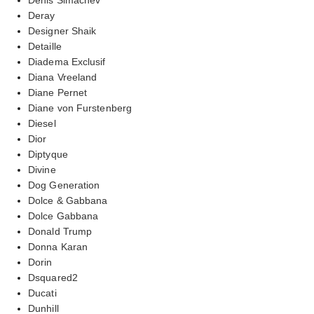
Deray
Designer Shaik
Detaille
Diadema Exclusif
Diana Vreeland
Diane Pernet
Diane von Furstenberg
Diesel
Dior
Diptyque
Divine
Dog Generation
Dolce & Gabbana
Dolce Gabbana
Donald Trump
Donna Karan
Dorin
Dsquared2
Ducati
Dunhill