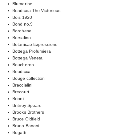
Blumarine
Boadicea The Victorious
Bois 1920
Bond no.9
Borghese
Borsalino
Botanicae Expressions
Bottega Profumiera
Bottega Veneta
Boucheron
Boudicca
Bouge collection
Braccialini
Brecourt
Brioni
Britney Spears
Brooks Brothers
Bruce Oldfield
Bruno Banani
Bugatti