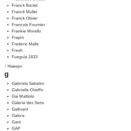
Franck Boclet
Franck Muller
Franck Olivier
Francois Fournier
Frankie Morello
Frapin
Frederic Malle
Fresh
Fueguia 1833
↑ Наверх
g
Gabriela Sabatini
Gabriella Chieffo
Gai Mattiolo
Galerie des Sens
Gallivant
Galore
Gant
GAP