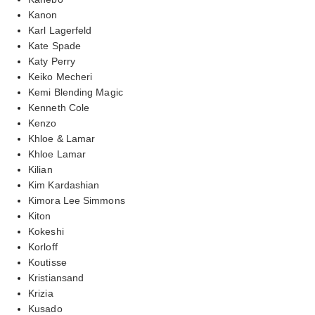
Kanon
Karl Lagerfeld
Kate Spade
Katy Perry
Keiko Mecheri
Kemi Blending Magic
Kenneth Cole
Kenzo
Khloe & Lamar
Khloe Lamar
Kilian
Kim Kardashian
Kimora Lee Simmons
Kiton
Kokeshi
Korloff
Koutisse
Kristiansand
Krizia
Kusado