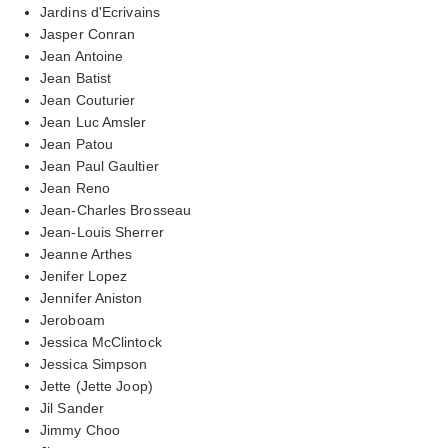
Jardins d'Ecrivains
Jasper Conran
Jean Antoine
Jean Batist
Jean Couturier
Jean Luc Amsler
Jean Patou
Jean Paul Gaultier
Jean Reno
Jean-Charles Brosseau
Jean-Louis Sherrer
Jeanne Arthes
Jenifer Lopez
Jennifer Aniston
Jeroboam
Jessica McClintock
Jessica Simpson
Jette (Jette Joop)
Jil Sander
Jimmy Choo