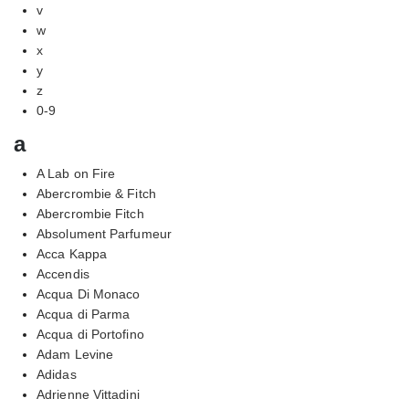
v
w
x
y
z
0-9
a
A Lab on Fire
Abercrombie & Fitch
Abercrombie Fitch
Absolument Parfumeur
Acca Kappa
Accendis
Acqua Di Monaco
Acqua di Parma
Acqua di Portofino
Adam Levine
Adidas
Adrienne Vittadini