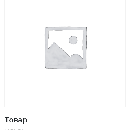
Товар