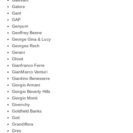
Galore
Gant
GAP
Genyum
Geoffrey Beene
George Gina & Lucy
Georges Rech
Gerani
Ghost
Gianfranco Ferre
GianMarco Venturi
Giardino Benessere
Giorgio Armani
Giorgio Beverly Hills
Giorgio Monti
Givenchy
Goldfield Banks
Goti
Grandiflora
Gres