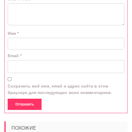
Имя
*
Email
*
Сохранить моё имя, email и адрес сайта в этом
браузере для последующих моих комментариев.
ПОХОЖИЕ