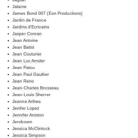
Jalaine
James Bond 007 (Eon Productions)
Jardin de France
Jardins d'Ecrivains
Jasper Conran
Jean Antoine
Jean Batist
Jean Couturier
Jean Luc Amsler
Jean Patou
Jean Paul Gaultier
Jean Reno
Jean-Charles Brosseau
Jean-Louis Sherrer
Jeanne Arthes
Jenifer Lopez
Jennifer Aniston
Jeroboam
Jessica McClintock
Jessica Simpson