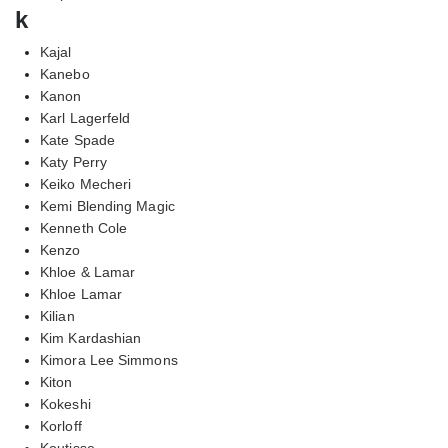
k
Kajal
Kanebo
Kanon
Karl Lagerfeld
Kate Spade
Katy Perry
Keiko Mecheri
Kemi Blending Magic
Kenneth Cole
Kenzo
Khloe & Lamar
Khloe Lamar
Kilian
Kim Kardashian
Kimora Lee Simmons
Kiton
Kokeshi
Korloff
Koutisse