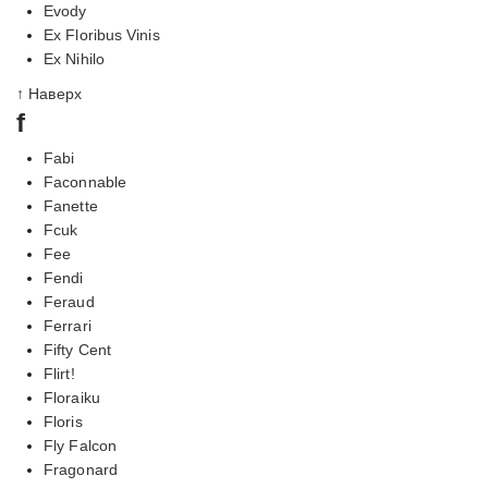
Evody
Ex Floribus Vinis
Ex Nihilo
↑ Наверх
f
Fabi
Faconnable
Fanette
Fcuk
Fee
Fendi
Feraud
Ferrari
Fifty Cent
Flirt!
Floraiku
Floris
Fly Falcon
Fragonard