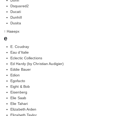
Dorin
Dsquared2
Ducati
Dunhill
Dusita
↑ Наверх
e
E. Coudray
Eau d'Italie
Eclectic Collections
Ed Hardy (by Christian Audigier)
Eddie Bauer
Edion
Egofacto
Eight & Bob
Eisenberg
Elie Saab
Elie Tahari
Elizabeth Arden
Elizabeth Taylor