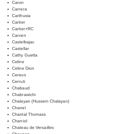
Caron
Carrera
Carthusia
Cartier
Cartier+RC
Carven
Castelbajac
Castellar
Cathy Guetta
Celine
Celine Dion
Cereus
Cerruti
Chabaud
Chabrawichi
Chalayan (Hussein Chalayan)
Chanel
Chantal Thomass
Charriol
Chateau de Versailles
Chaugan