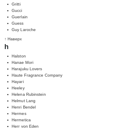
Gritti
Gucci
Guerlain
Guess
Guy Laroche
↑ Наверх
h
Halston
Hanae Mori
Harajuku Lovers
Haute Fragrance Company
Hayari
Heeley
Helena Rubinstein
Helmut Lang
Henri Bendel
Hermes
Hermetica
Herr von Eden