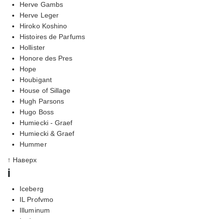
Herve Gambs
Herve Leger
Hiroko Koshino
Histoires de Parfums
Hollister
Honore des Pres
Hope
Houbigant
House of Sillage
Hugh Parsons
Hugo Boss
Humiecki - Graef
Humiecki & Graef
Hummer
↑ Наверх
i
Iceberg
IL Profvmo
Illuminum