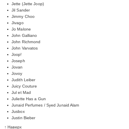
Jette (Jette Joop)
Jil Sander
Jimmy Choo
Jivago
Jo Malone
John Galliano
John Richmond
John Varvatos
Joop!
Joseph
Jovan
Jovoy
Judith Leiber
Juicy Couture
Jul et Mad
Juliette Has a Gun
Junaid Perfumes / Syed Junaid Alam
Jusbox
Justin Bieber
↑ Наверх