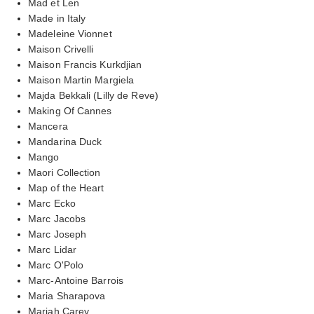
Mad et Len
Made in Italy
Madeleine Vionnet
Maison Crivelli
Maison Francis Kurkdjian
Maison Martin Margiela
Majda Bekkali (Lilly de Reve)
Making Of Cannes
Mancera
Mandarina Duck
Mango
Maori Collection
Map of the Heart
Marc Ecko
Marc Jacobs
Marc Joseph
Marc Lidar
Marc O'Polo
Marc-Antoine Barrois
Maria Sharapova
Mariah Carey