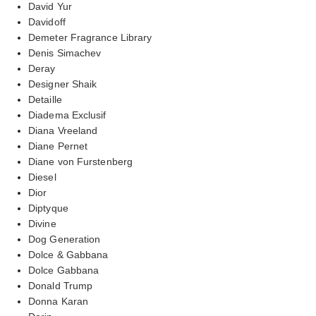
David Yur
Davidoff
Demeter Fragrance Library
Denis Simachev
Deray
Designer Shaik
Detaille
Diadema Exclusif
Diana Vreeland
Diane Pernet
Diane von Furstenberg
Diesel
Dior
Diptyque
Divine
Dog Generation
Dolce & Gabbana
Dolce Gabbana
Donald Trump
Donna Karan