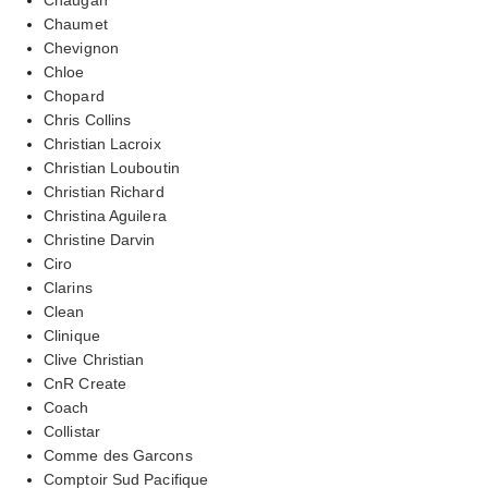
Chaumet
Chevignon
Chloe
Chopard
Chris Collins
Christian Lacroix
Christian Louboutin
Christian Richard
Christina Aguilera
Christine Darvin
Ciro
Clarins
Clean
Clinique
Clive Christian
CnR Create
Coach
Collistar
Comme des Garcons
Comptoir Sud Pacifique