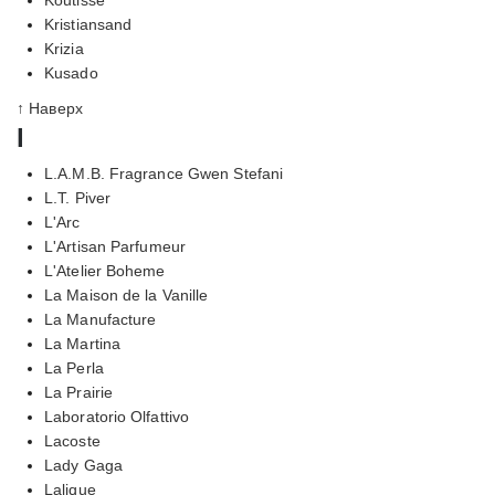
Kristiansand
Krizia
Kusado
↑ Наверх
l
L.A.M.B. Fragrance Gwen Stefani
L.T. Piver
L'Arc
L'Artisan Parfumeur
L'Atelier Boheme
La Maison de la Vanille
La Manufacture
La Martina
La Perla
La Prairie
Laboratorio Olfattivo
Lacoste
Lady Gaga
Lalique