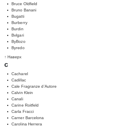
Bruce Oldfield
Bruno Banani
Bugatti
Burberry
Burdin
Bvlgari
ByBozo
Byredo
↑ Наверх
c
Cacharel
Cadillac
Cale Fragranze d’Autore
Calvin Klein
Canali
Carine Roitfeld
Carla Fracci
Carner Barcelona
Carolina Herrera