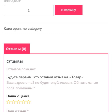
5490,00
₽
Количество
В корзину
товара
Товар
Категория:
no category
Отзывы (0)
Отзывы
Отзывов пока нет.
Будьте первым, кто оставил отзыв на «Товар»
Ваш адрес email не будет опубликован.
Обязательные
поля помечены
*
Ваша оценка
Ваш отзыв
*