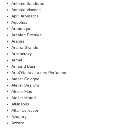
Antonio Banderas
Antonio Visconti
April Aromatics
Aquolina
Arabesque
Arabian Prestige
Aramis
Ariana Grande
Aristocrazy
Armaf
Armand Basi
ArteOlfatto / Luxury Perfumes
Atelier Cologne
Atelier Des Ors
Atelier Flou
Atelier Materi
Atkinsons
Attar Collection
Azagury
Azzaro