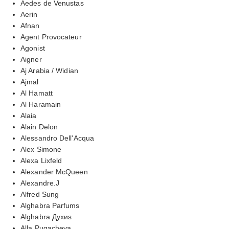
Aedes de Venustas
Aerin
Afnan
Agent Provocateur
Agonist
Aigner
Aj Arabia / Widian
Ajmal
Al Hamatt
Al Haramain
Alaia
Alain Delon
Alessandro Dell'Acqua
Alex Simone
Alexa Lixfeld
Alexander McQueen
Alexandre.J
Alfred Sung
Alghabra Parfums
Alghabra Духиs
Alla Pugacheva