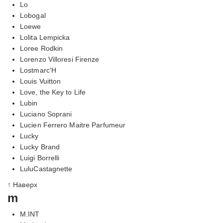
Lo
Lobogal
Loewe
Lolita Lempicka
Loree Rodkin
Lorenzo Villoresi Firenze
Lostmarc'H
Louis Vuitton
Love, the Key to Life
Lubin
Luciano Soprani
Lucien Ferrero Maitre Parfumeur
Lucky
Lucky Brand
Luigi Borrelli
LuluCastagnette
↑ Наверх
m
M.INT