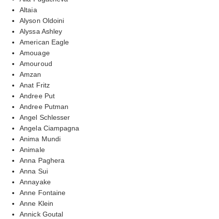
Altaia
Alyson Oldoini
Alyssa Ashley
American Eagle
Amouage
Amouroud
Amzan
Anat Fritz
Andree Put
Andree Putman
Angel Schlesser
Angela Ciampagna
Anima Mundi
Animale
Anna Paghera
Anna Sui
Annayake
Anne Fontaine
Anne Klein
Annick Goutal