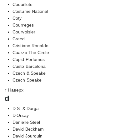
Coquillete
Costume National
Coty
Courreges
Courvoisier
Creed
Cristiano Ronaldo
Cuarzo The Circle
Cupid Perfumes
Custo Barcelona
Czech & Speake
Czech Speake
↑ Наверх
d
D.S. & Durga
D'Orsay
Danielle Steel
David Beckham
David Jourquin