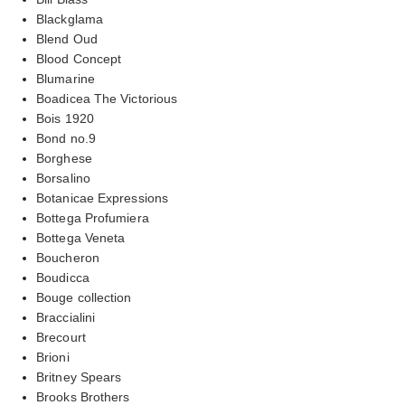
Blackglama
Blend Oud
Blood Concept
Blumarine
Boadicea The Victorious
Bois 1920
Bond no.9
Borghese
Borsalino
Botanicae Expressions
Bottega Profumiera
Bottega Veneta
Boucheron
Boudicca
Bouge collection
Braccialini
Brecourt
Brioni
Britney Spears
Brooks Brothers