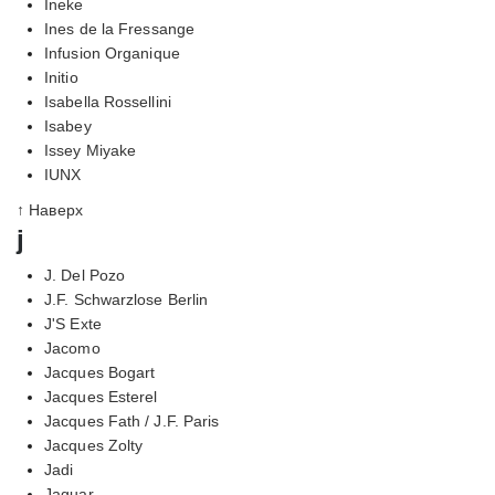
Ineke
Ines de la Fressange
Infusion Organique
Initio
Isabella Rossellini
Isabey
Issey Miyake
IUNX
↑ Наверх
j
J. Del Pozo
J.F. Schwarzlose Berlin
J'S Exte
Jacomo
Jacques Bogart
Jacques Esterel
Jacques Fath / J.F. Paris
Jacques Zolty
Jadi
Jaguar