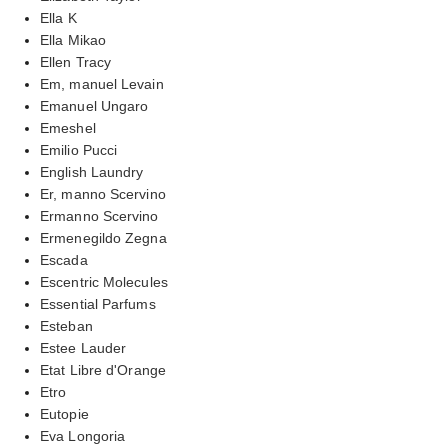
Ella K
Ella Mikao
Ellen Tracy
Em, manuel Levain
Emanuel Ungaro
Emeshel
Emilio Pucci
English Laundry
Er, manno Scervino
Ermanno Scervino
Ermenegildo Zegna
Escada
Escentric Molecules
Essential Parfums
Esteban
Estee Lauder
Etat Libre d'Orange
Etro
Eutopie
Eva Longoria