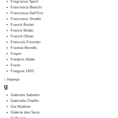
Fragrance Sport
Francesca Bianchi
Francesca Dell'Oro
Francesco Smalto
Franck Boclet
Franck Muller
Franck Olivier
Francois Fournier
Frankie Morello
Frapin
Frederic Malle
Fresh
Fueguia 1833
↑ Наверх
g
Gabriela Sabatini
Gabriella Chieffo
Gai Mattiolo
Galerie des Sens
Gallivant