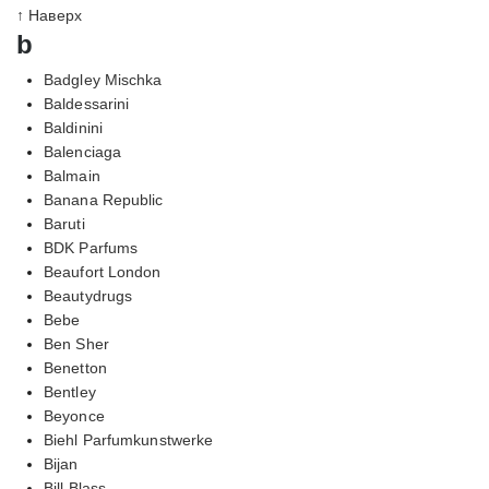
↑ Наверх
b
Badgley Mischka
Baldessarini
Baldinini
Balenciaga
Balmain
Banana Republic
Baruti
BDK Parfums
Beaufort London
Beautydrugs
Bebe
Ben Sher
Benetton
Bentley
Beyonce
Biehl Parfumkunstwerke
Bijan
Bill Blass