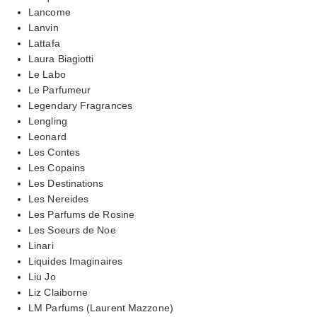
Lancome
Lanvin
Lattafa
Laura Biagiotti
Le Labo
Le Parfumeur
Legendary Fragrances
Lengling
Leonard
Les Contes
Les Copains
Les Destinations
Les Nereides
Les Parfums de Rosine
Les Soeurs de Noe
Linari
Liquides Imaginaires
Liu Jo
Liz Claiborne
LM Parfums (Laurent Mazzone)