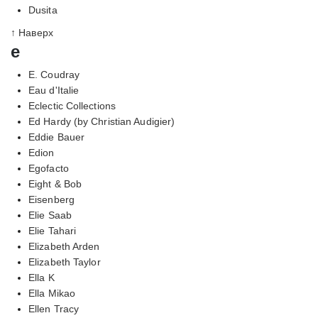
Dusita
↑ Наверх
e
E. Coudray
Eau d'Italie
Eclectic Collections
Ed Hardy (by Christian Audigier)
Eddie Bauer
Edion
Egofacto
Eight & Bob
Eisenberg
Elie Saab
Elie Tahari
Elizabeth Arden
Elizabeth Taylor
Ella K
Ella Mikao
Ellen Tracy