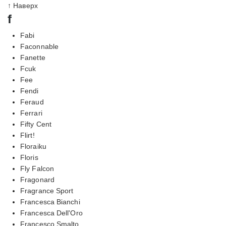
↑ Наверх
f
Fabi
Faconnable
Fanette
Fcuk
Fee
Fendi
Feraud
Ferrari
Fifty Cent
Flirt!
Floraiku
Floris
Fly Falcon
Fragonard
Fragrance Sport
Francesca Bianchi
Francesca Dell'Oro
Francesco Smalto