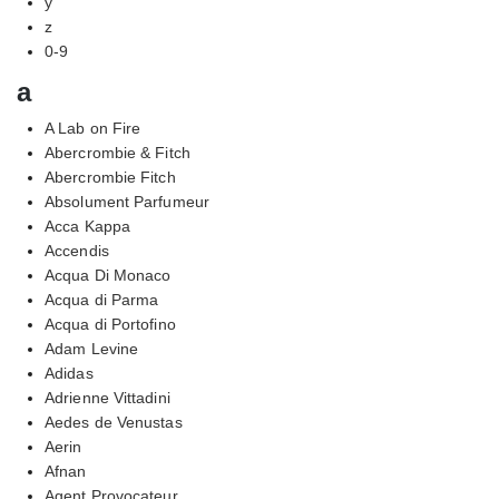
y
z
0-9
a
A Lab on Fire
Abercrombie & Fitch
Abercrombie Fitch
Absolument Parfumeur
Acca Kappa
Accendis
Acqua Di Monaco
Acqua di Parma
Acqua di Portofino
Adam Levine
Adidas
Adrienne Vittadini
Aedes de Venustas
Aerin
Afnan
Agent Provocateur