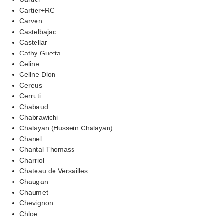
Cartier+RC
Carven
Castelbajac
Castellar
Cathy Guetta
Celine
Celine Dion
Cereus
Cerruti
Chabaud
Chabrawichi
Chalayan (Hussein Chalayan)
Chanel
Chantal Thomass
Charriol
Chateau de Versailles
Chaugan
Chaumet
Chevignon
Chloe