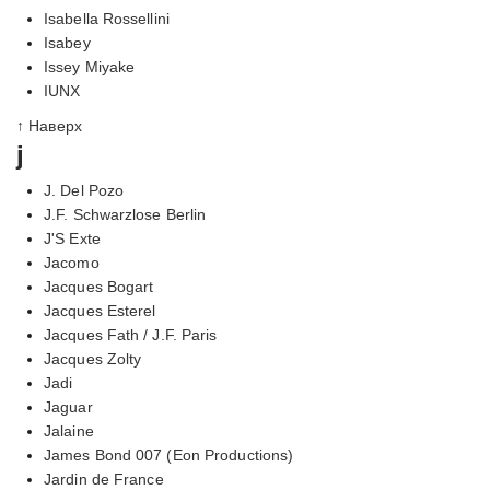
Isabella Rossellini
Isabey
Issey Miyake
IUNX
↑ Наверх
j
J. Del Pozo
J.F. Schwarzlose Berlin
J'S Exte
Jacomo
Jacques Bogart
Jacques Esterel
Jacques Fath / J.F. Paris
Jacques Zolty
Jadi
Jaguar
Jalaine
James Bond 007 (Eon Productions)
Jardin de France