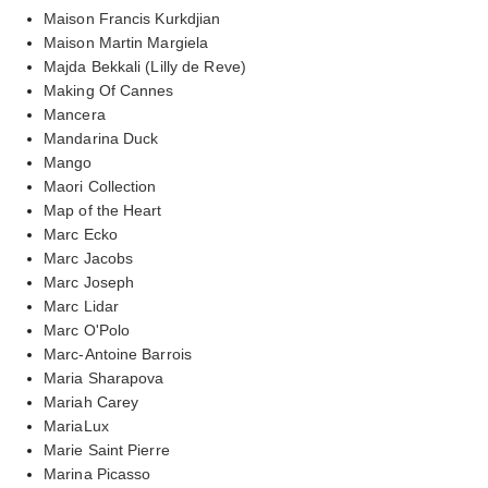
Maison Francis Kurkdjian
Maison Martin Margiela
Majda Bekkali (Lilly de Reve)
Making Of Cannes
Mancera
Mandarina Duck
Mango
Maori Collection
Map of the Heart
Marc Ecko
Marc Jacobs
Marc Joseph
Marc Lidar
Marc O'Polo
Marc-Antoine Barrois
Maria Sharapova
Mariah Carey
MariaLux
Marie Saint Pierre
Marina Picasso