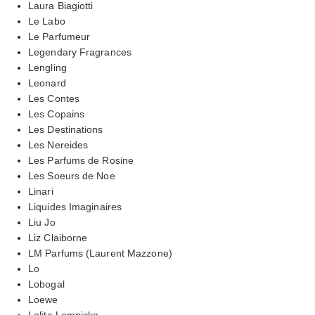
Laura Biagiotti
Le Labo
Le Parfumeur
Legendary Fragrances
Lengling
Leonard
Les Contes
Les Copains
Les Destinations
Les Nereides
Les Parfums de Rosine
Les Soeurs de Noe
Linari
Liquides Imaginaires
Liu Jo
Liz Claiborne
LM Parfums (Laurent Mazzone)
Lo
Lobogal
Loewe
Lolita Lempicka