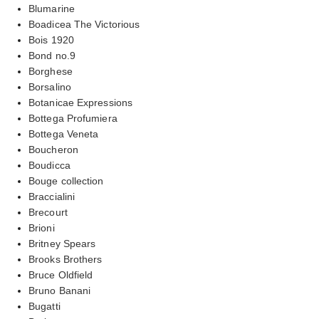
Blumarine
Boadicea The Victorious
Bois 1920
Bond no.9
Borghese
Borsalino
Botanicae Expressions
Bottega Profumiera
Bottega Veneta
Boucheron
Boudicca
Bouge collection
Braccialini
Brecourt
Brioni
Britney Spears
Brooks Brothers
Bruce Oldfield
Bruno Banani
Bugatti