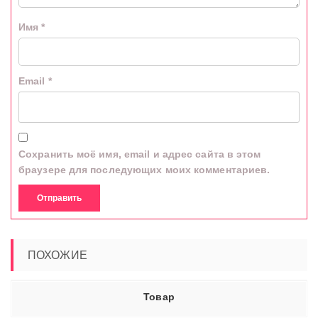
Имя
*
Email
*
Сохранить моё имя, email и адрес сайта в этом
браузере для последующих моих комментариев.
ПОХОЖИЕ
Товар