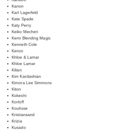
Kanon
Karl Lagerfeld
Kate Spade
Katy Perry
Keiko Mecheri
Kemi Blending Magic
Kenneth Cole
Kenzo
Khloe & Lamar
Khloe Lamar
Kilian
Kim Kardashian
Kimora Lee Simmons
Kiton
Kokeshi
Korloff
Koutisse
Kristiansand
Krizia
Kusado