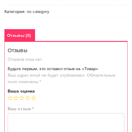
Категория:
no category
Отзывы (0)
Отзывы
Отзывов пока нет.
Будьте первым, кто оставил отзыв на «Товар»
Ваш адрес email не будет опубликован.
Обязательные
поля помечены
*
Ваша оценка
Ваш отзыв
*