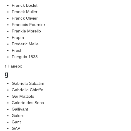
Franck Boclet
Franck Muller
Franck Olivier
Francois Fournier
Frankie Morello
Frapin
Frederic Malle
Fresh
Fueguia 1833
↑ Наверх
g
Gabriela Sabatini
Gabriella Chieffo
Gai Mattiolo
Galerie des Sens
Gallivant
Galore
Gant
GAP