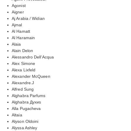
Agonist
Aigner
Aj Arabia / Widian
Ajmal
Al Hamatt
Al Haramain
Alaia
Alain Delon
Alessandro Dell'Acqua
Alex Simone
Alexa Lixfeld
Alexander McQueen
Alexandre.J
Alfred Sung
Alghabra Parfums
Alghabra Духиs
Alla Pugacheva
Altaia
Alyson Oldoini
Alyssa Ashley