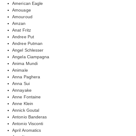
American Eagle
Amouage
Amouroud
Amzan
Anat Fritz
Andree Put
Andree Putman
Angel Schlesser
Angela Ciampagna
Anima Mundi
Animale
Anna Paghera
Anna Sui
Annayake
Anne Fontaine
Anne Klein
Annick Goutal
Antonio Banderas
Antonio Visconti
April Aromatics