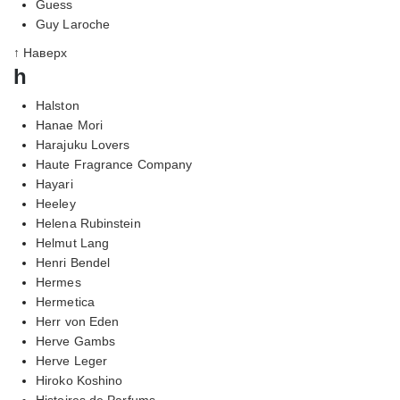
Guess
Guy Laroche
↑ Наверх
h
Halston
Hanae Mori
Harajuku Lovers
Haute Fragrance Company
Hayari
Heeley
Helena Rubinstein
Helmut Lang
Henri Bendel
Hermes
Hermetica
Herr von Eden
Herve Gambs
Herve Leger
Hiroko Koshino
Histoires de Parfums