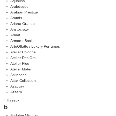
Aquolina
Arabesque
Arabian Prestige
Aramis
Ariana Grande
Aristocrazy
Armaf
Armand Basi
ArteOlfatto / Luxury Perfumes
Atelier Cologne
Atelier Des Ors
Atelier Flou
Atelier Materi
Atkinsons
Attar Collection
Azagury
Azzaro
↑ Наверх
b
Badgley Mischka