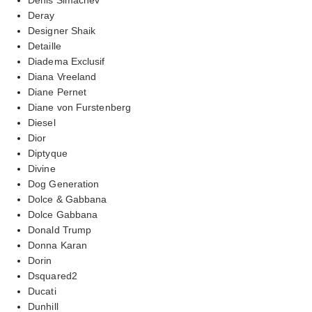
Deray
Designer Shaik
Detaille
Diadema Exclusif
Diana Vreeland
Diane Pernet
Diane von Furstenberg
Diesel
Dior
Diptyque
Divine
Dog Generation
Dolce & Gabbana
Dolce Gabbana
Donald Trump
Donna Karan
Dorin
Dsquared2
Ducati
Dunhill