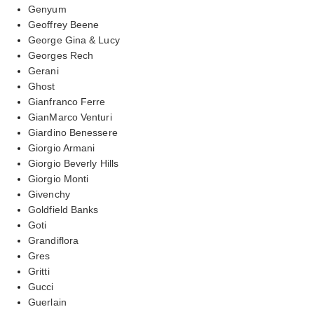
Genyum
Geoffrey Beene
George Gina & Lucy
Georges Rech
Gerani
Ghost
Gianfranco Ferre
GianMarco Venturi
Giardino Benessere
Giorgio Armani
Giorgio Beverly Hills
Giorgio Monti
Givenchy
Goldfield Banks
Goti
Grandiflora
Gres
Gritti
Gucci
Guerlain