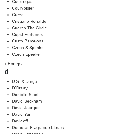
Courreges
Courvoisier
Creed
Cristiano Ronaldo
Cuarzo The Circle
Cupid Perfumes
Custo Barcelona
Czech & Speake
Czech Speake
↑ Наверх
d
D.S. & Durga
D'Orsay
Danielle Steel
David Beckham
David Jourquin
David Yur
Davidoff
Demeter Fragrance Library
Denis Simachev