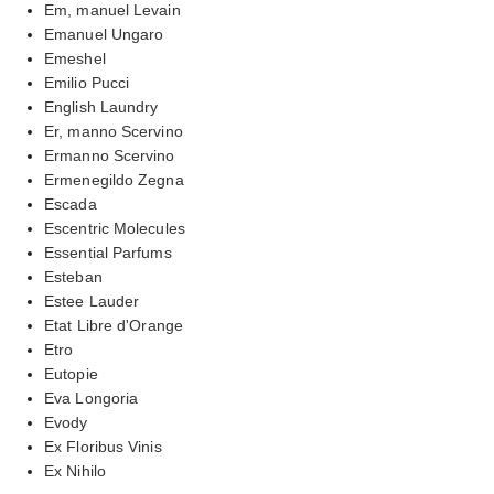
Em, manuel Levain
Emanuel Ungaro
Emeshel
Emilio Pucci
English Laundry
Er, manno Scervino
Ermanno Scervino
Ermenegildo Zegna
Escada
Escentric Molecules
Essential Parfums
Esteban
Estee Lauder
Etat Libre d'Orange
Etro
Eutopie
Eva Longoria
Evody
Ex Floribus Vinis
Ex Nihilo