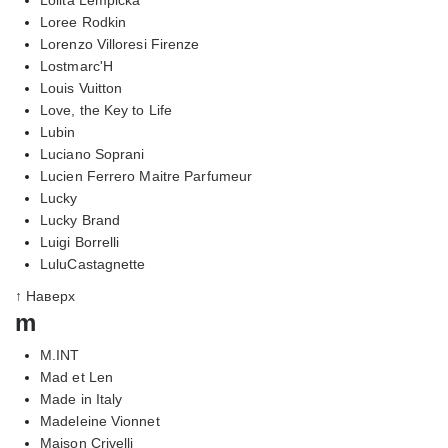
Loree Rodkin
Lorenzo Villoresi Firenze
Lostmarc'H
Louis Vuitton
Love, the Key to Life
Lubin
Luciano Soprani
Lucien Ferrero Maitre Parfumeur
Lucky
Lucky Brand
Luigi Borrelli
LuluCastagnette
↑ Наверх
m
M.INT
Mad et Len
Made in Italy
Madeleine Vionnet
Maison Crivelli