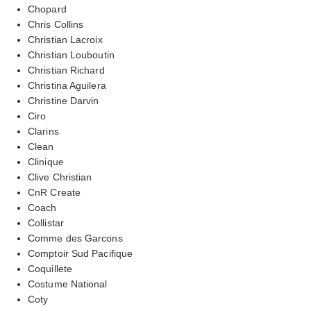
Chopard
Chris Collins
Christian Lacroix
Christian Louboutin
Christian Richard
Christina Aguilera
Christine Darvin
Ciro
Clarins
Clean
Clinique
Clive Christian
CnR Create
Coach
Collistar
Comme des Garcons
Comptoir Sud Pacifique
Coquillete
Costume National
Coty