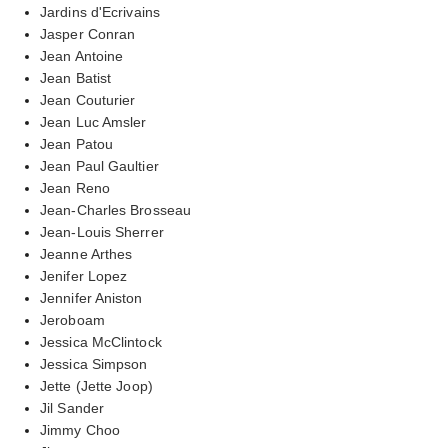
Jardins d'Ecrivains
Jasper Conran
Jean Antoine
Jean Batist
Jean Couturier
Jean Luc Amsler
Jean Patou
Jean Paul Gaultier
Jean Reno
Jean-Charles Brosseau
Jean-Louis Sherrer
Jeanne Arthes
Jenifer Lopez
Jennifer Aniston
Jeroboam
Jessica McClintock
Jessica Simpson
Jette (Jette Joop)
Jil Sander
Jimmy Choo