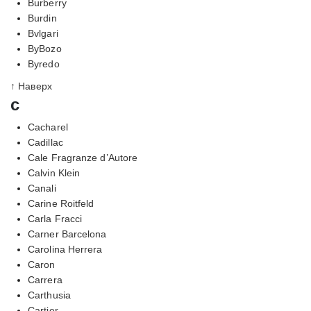
Burberry
Burdin
Bvlgari
ByBozo
Byredo
↑ Наверх
c
Cacharel
Cadillac
Cale Fragranze d’Autore
Calvin Klein
Canali
Carine Roitfeld
Carla Fracci
Carner Barcelona
Carolina Herrera
Caron
Carrera
Carthusia
Cartier