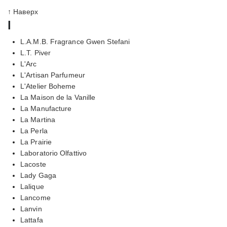
↑ Наверх
l
L.A.M.B. Fragrance Gwen Stefani
L.T. Piver
L'Arc
L'Artisan Parfumeur
L'Atelier Boheme
La Maison de la Vanille
La Manufacture
La Martina
La Perla
La Prairie
Laboratorio Olfattivo
Lacoste
Lady Gaga
Lalique
Lancome
Lanvin
Lattafa