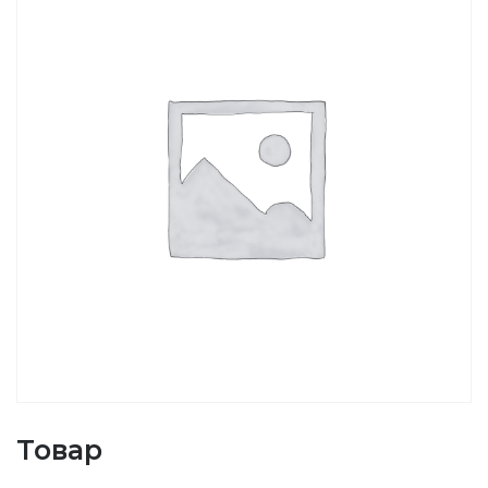
Товар