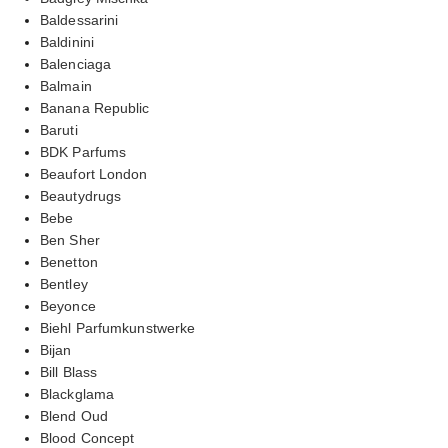
Baldessarini
Baldinini
Balenciaga
Balmain
Banana Republic
Baruti
BDK Parfums
Beaufort London
Beautydrugs
Bebe
Ben Sher
Benetton
Bentley
Beyonce
Biehl Parfumkunstwerke
Bijan
Bill Blass
Blackglama
Blend Oud
Blood Concept