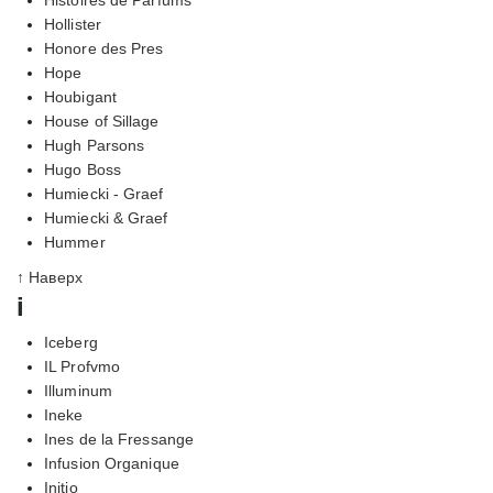
Hollister
Honore des Pres
Hope
Houbigant
House of Sillage
Hugh Parsons
Hugo Boss
Humiecki - Graef
Humiecki & Graef
Hummer
↑ Наверх
i
Iceberg
IL Profvmo
Illuminum
Ineke
Ines de la Fressange
Infusion Organique
Initio