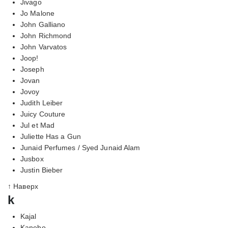
Jivago
Jo Malone
John Galliano
John Richmond
John Varvatos
Joop!
Joseph
Jovan
Jovoy
Judith Leiber
Juicy Couture
Jul et Mad
Juliette Has a Gun
Junaid Perfumes / Syed Junaid Alam
Jusbox
Justin Bieber
↑ Наверх
k
Kajal
Kanebo