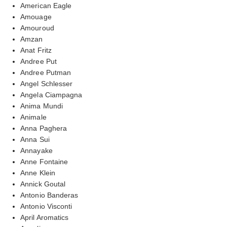
American Eagle
Amouage
Amouroud
Amzan
Anat Fritz
Andree Put
Andree Putman
Angel Schlesser
Angela Ciampagna
Anima Mundi
Animale
Anna Paghera
Anna Sui
Annayake
Anne Fontaine
Anne Klein
Annick Goutal
Antonio Banderas
Antonio Visconti
April Aromatics