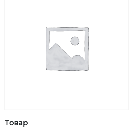
Товар