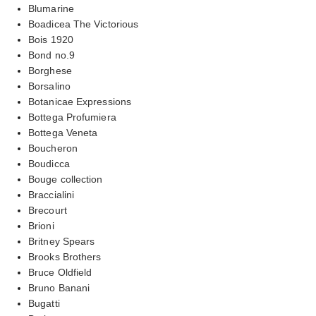
Blumarine
Boadicea The Victorious
Bois 1920
Bond no.9
Borghese
Borsalino
Botanicae Expressions
Bottega Profumiera
Bottega Veneta
Boucheron
Boudicca
Bouge collection
Braccialini
Brecourt
Brioni
Britney Spears
Brooks Brothers
Bruce Oldfield
Bruno Banani
Bugatti