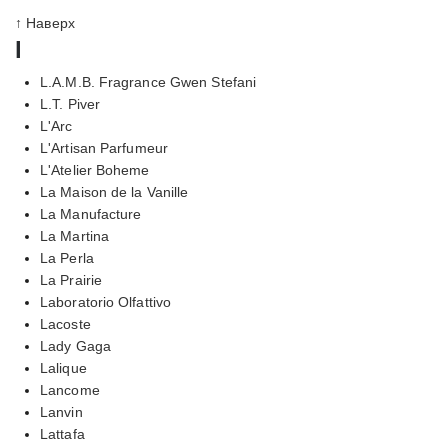
↑ Наверх
l
L.A.M.B. Fragrance Gwen Stefani
L.T. Piver
L'Arc
L'Artisan Parfumeur
L'Atelier Boheme
La Maison de la Vanille
La Manufacture
La Martina
La Perla
La Prairie
Laboratorio Olfattivo
Lacoste
Lady Gaga
Lalique
Lancome
Lanvin
Lattafa