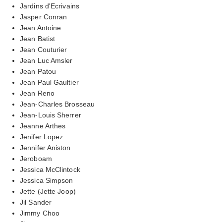
Jardins d'Ecrivains
Jasper Conran
Jean Antoine
Jean Batist
Jean Couturier
Jean Luc Amsler
Jean Patou
Jean Paul Gaultier
Jean Reno
Jean-Charles Brosseau
Jean-Louis Sherrer
Jeanne Arthes
Jenifer Lopez
Jennifer Aniston
Jeroboam
Jessica McClintock
Jessica Simpson
Jette (Jette Joop)
Jil Sander
Jimmy Choo