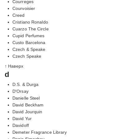
Courreges
Courvoisier
Creed
Cristiano Ronaldo
Cuarzo The Circle
Cupid Perfumes
Custo Barcelona
Czech & Speake
Czech Speake
↑ Наверх
d
D.S. & Durga
D'Orsay
Danielle Steel
David Beckham
David Jourquin
David Yur
Davidoff
Demeter Fragrance Library
Denis Simachev