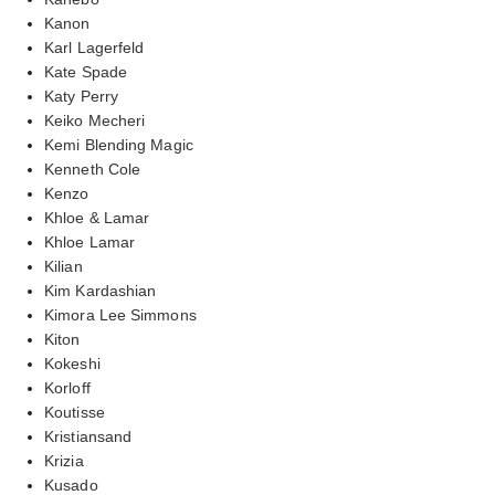
Kanon
Karl Lagerfeld
Kate Spade
Katy Perry
Keiko Mecheri
Kemi Blending Magic
Kenneth Cole
Kenzo
Khloe & Lamar
Khloe Lamar
Kilian
Kim Kardashian
Kimora Lee Simmons
Kiton
Kokeshi
Korloff
Koutisse
Kristiansand
Krizia
Kusado