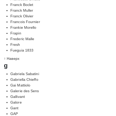
Franck Boclet
Franck Muller
Franck Olivier
Francois Fournier
Frankie Morello
Frapin
Frederic Malle
Fresh
Fueguia 1833
↑ Наверх
g
Gabriela Sabatini
Gabriella Chieffo
Gai Mattiolo
Galerie des Sens
Gallivant
Galore
Gant
GAP