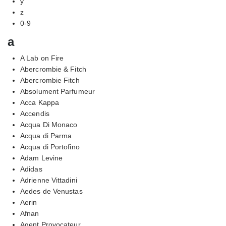
y
z
0-9
a
A Lab on Fire
Abercrombie & Fitch
Abercrombie Fitch
Absolument Parfumeur
Acca Kappa
Accendis
Acqua Di Monaco
Acqua di Parma
Acqua di Portofino
Adam Levine
Adidas
Adrienne Vittadini
Aedes de Venustas
Aerin
Afnan
Agent Provocateur