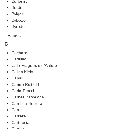
Burberry
Burdin
Bvlgari
ByBozo
Byredo
↑ Наверх
c
Cacharel
Cadillac
Cale Fragranze d’Autore
Calvin Klein
Canali
Carine Roitfeld
Carla Fracci
Carner Barcelona
Carolina Herrera
Caron
Carrera
Carthusia
Cartier