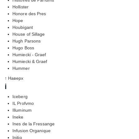
Hollister
Honore des Pres
Hope
Houbigant
House of Sillage
Hugh Parsons
Hugo Boss
Humiecki - Graef
Humiecki & Graef
Hummer
↑ Наверх
i
Iceberg
IL Profvmo
Illuminum
Ineke
Ines de la Fressange
Infusion Organique
Initio