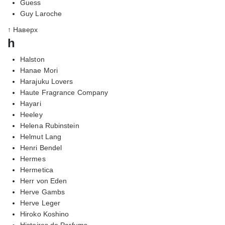
Guess
Guy Laroche
↑ Наверх
h
Halston
Hanae Mori
Harajuku Lovers
Haute Fragrance Company
Hayari
Heeley
Helena Rubinstein
Helmut Lang
Henri Bendel
Hermes
Hermetica
Herr von Eden
Herve Gambs
Herve Leger
Hiroko Koshino
Histoires de Parfums