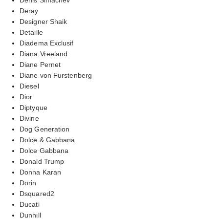
Deray
Designer Shaik
Detaille
Diadema Exclusif
Diana Vreeland
Diane Pernet
Diane von Furstenberg
Diesel
Dior
Diptyque
Divine
Dog Generation
Dolce & Gabbana
Dolce Gabbana
Donald Trump
Donna Karan
Dorin
Dsquared2
Ducati
Dunhill