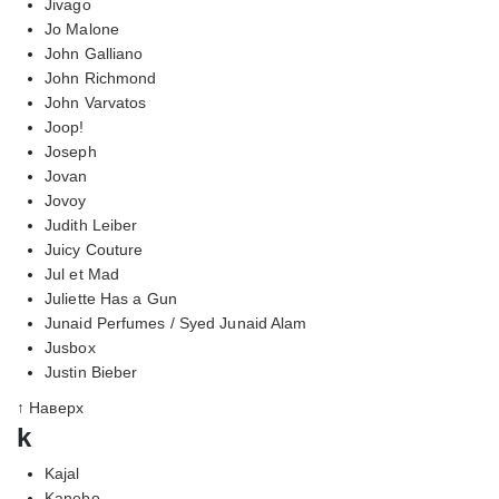
Jivago
Jo Malone
John Galliano
John Richmond
John Varvatos
Joop!
Joseph
Jovan
Jovoy
Judith Leiber
Juicy Couture
Jul et Mad
Juliette Has a Gun
Junaid Perfumes / Syed Junaid Alam
Jusbox
Justin Bieber
↑ Наверх
k
Kajal
Kanebo