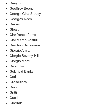
Genyum
Geoffrey Beene
George Gina & Lucy
Georges Rech
Gerani
Ghost
Gianfranco Ferre
GianMarco Venturi
Giardino Benessere
Giorgio Armani
Giorgio Beverly Hills
Giorgio Monti
Givenchy
Goldfield Banks
Goti
Grandiflora
Gres
Gritti
Gucci
Guerlain