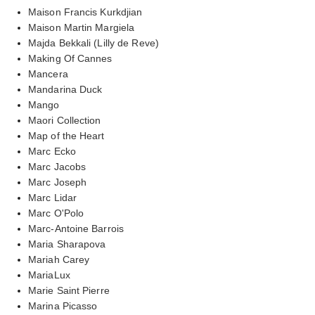
Maison Francis Kurkdjian
Maison Martin Margiela
Majda Bekkali (Lilly de Reve)
Making Of Cannes
Mancera
Mandarina Duck
Mango
Maori Collection
Map of the Heart
Marc Ecko
Marc Jacobs
Marc Joseph
Marc Lidar
Marc O'Polo
Marc-Antoine Barrois
Maria Sharapova
Mariah Carey
MariaLux
Marie Saint Pierre
Marina Picasso