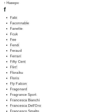
↑ Наверх
f
Fabi
Faconnable
Fanette
Fcuk
Fee
Fendi
Feraud
Ferrari
Fifty Cent
Flirt!
Floraiku
Floris
Fly Falcon
Fragonard
Fragrance Sport
Francesca Bianchi
Francesca Dell'Oro
Francesco Smalto