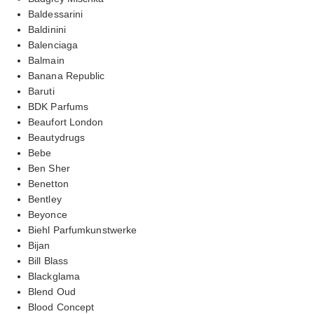
Baldessarini
Baldinini
Balenciaga
Balmain
Banana Republic
Baruti
BDK Parfums
Beaufort London
Beautydrugs
Bebe
Ben Sher
Benetton
Bentley
Beyonce
Biehl Parfumkunstwerke
Bijan
Bill Blass
Blackglama
Blend Oud
Blood Concept