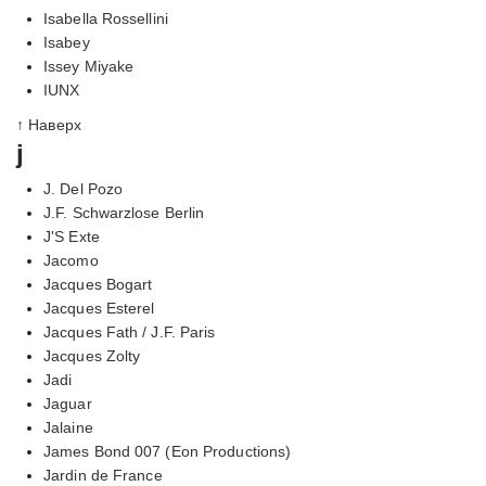
Isabella Rossellini
Isabey
Issey Miyake
IUNX
↑ Наверх
j
J. Del Pozo
J.F. Schwarzlose Berlin
J'S Exte
Jacomo
Jacques Bogart
Jacques Esterel
Jacques Fath / J.F. Paris
Jacques Zolty
Jadi
Jaguar
Jalaine
James Bond 007 (Eon Productions)
Jardin de France