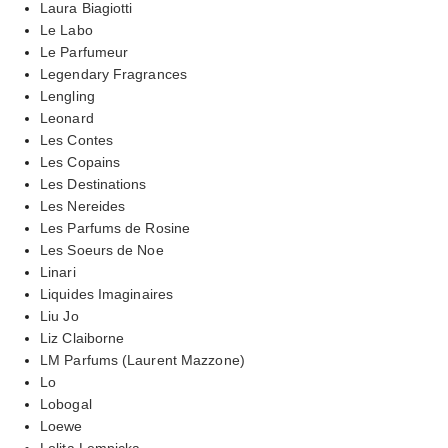
Laura Biagiotti
Le Labo
Le Parfumeur
Legendary Fragrances
Lengling
Leonard
Les Contes
Les Copains
Les Destinations
Les Nereides
Les Parfums de Rosine
Les Soeurs de Noe
Linari
Liquides Imaginaires
Liu Jo
Liz Claiborne
LM Parfums (Laurent Mazzone)
Lo
Lobogal
Loewe
Lolita Lempicka