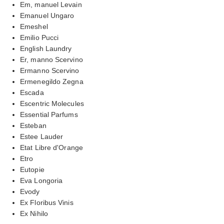
Em, manuel Levain
Emanuel Ungaro
Emeshel
Emilio Pucci
English Laundry
Er, manno Scervino
Ermanno Scervino
Ermenegildo Zegna
Escada
Escentric Molecules
Essential Parfums
Esteban
Estee Lauder
Etat Libre d'Orange
Etro
Eutopie
Eva Longoria
Evody
Ex Floribus Vinis
Ex Nihilo