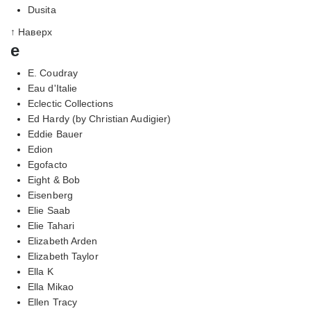
Dusita
↑ Наверх
e
E. Coudray
Eau d'Italie
Eclectic Collections
Ed Hardy (by Christian Audigier)
Eddie Bauer
Edion
Egofacto
Eight & Bob
Eisenberg
Elie Saab
Elie Tahari
Elizabeth Arden
Elizabeth Taylor
Ella K
Ella Mikao
Ellen Tracy