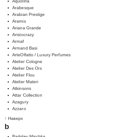
Aquolina
Arabesque
Arabian Prestige
Aramis
Ariana Grande
Aristocrazy
Armaf
Armand Basi
ArteOlfatto / Luxury Perfumes
Atelier Cologne
Atelier Des Ors
Atelier Flou
Atelier Materi
Atkinsons
Attar Collection
Azagury
Azzaro
↑ Наверх
b
Badgley Mischka