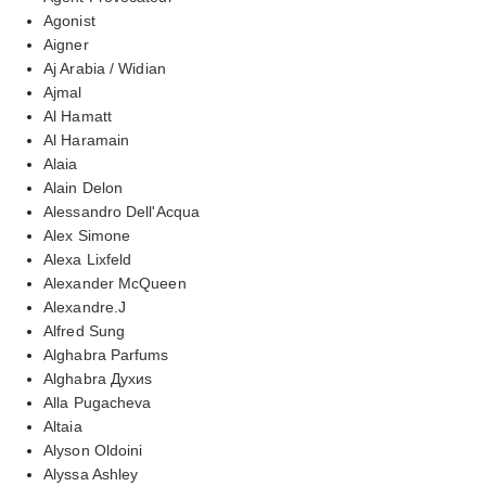
Agonist
Aigner
Aj Arabia / Widian
Ajmal
Al Hamatt
Al Haramain
Alaia
Alain Delon
Alessandro Dell'Acqua
Alex Simone
Alexa Lixfeld
Alexander McQueen
Alexandre.J
Alfred Sung
Alghabra Parfums
Alghabra Духиs
Alla Pugacheva
Altaia
Alyson Oldoini
Alyssa Ashley