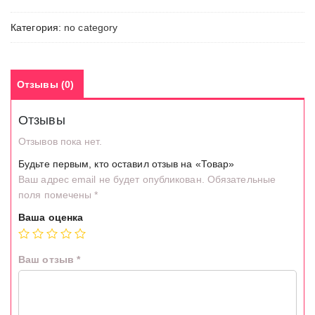
Категория:
no category
Отзывы (0)
Отзывы
Отзывов пока нет.
Будьте первым, кто оставил отзыв на «Товар»
Ваш адрес email не будет опубликован.
Обязательные
поля помечены
*
Ваша оценка
Ваш отзыв
*