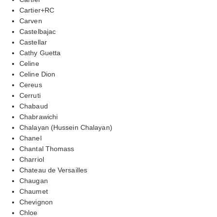
Cartier+RC
Carven
Castelbajac
Castellar
Cathy Guetta
Celine
Celine Dion
Cereus
Cerruti
Chabaud
Chabrawichi
Chalayan (Hussein Chalayan)
Chanel
Chantal Thomass
Charriol
Chateau de Versailles
Chaugan
Chaumet
Chevignon
Chloe