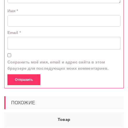
Имя
*
Email
*
Сохранить моё имя, email и адрес сайта в этом
браузере для последующих моих комментариев.
ПОХОЖИЕ
Товар