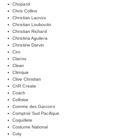
Chopard
Chris Collins
Christian Lacroix
Christian Louboutin
Christian Richard
Christina Aguilera
Christine Darvin
Ciro
Clarins
Clean
Clinique
Clive Christian
CnR Create
Coach
Collistar
Comme des Garcons
Comptoir Sud Pacifique
Coquillete
Costume National
Coty