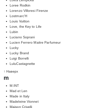
Loree Rodkin
Lorenzo Villoresi Firenze
Lostmarc'H
Louis Vuitton
Love, the Key to Life
Lubin
Luciano Soprani
Lucien Ferrero Maitre Parfumeur
Lucky
Lucky Brand
Luigi Borrelli
LuluCastagnette
↑ Наверх
m
M.INT
Mad et Len
Made in Italy
Madeleine Vionnet
Maison Crivelli