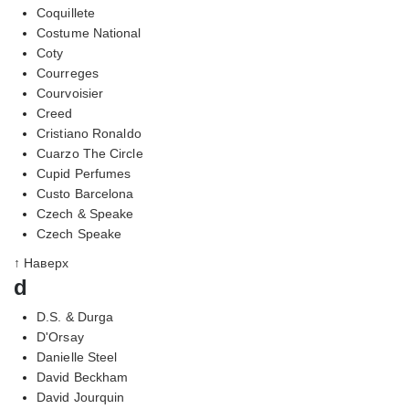
Coquillete
Costume National
Coty
Courreges
Courvoisier
Creed
Cristiano Ronaldo
Cuarzo The Circle
Cupid Perfumes
Custo Barcelona
Czech & Speake
Czech Speake
↑ Наверх
d
D.S. & Durga
D'Orsay
Danielle Steel
David Beckham
David Jourquin