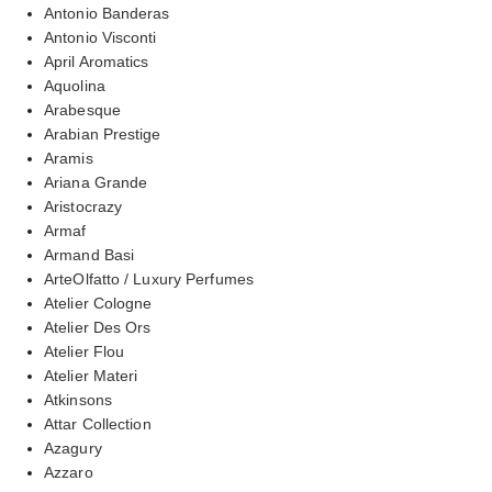
Antonio Banderas
Antonio Visconti
April Aromatics
Aquolina
Arabesque
Arabian Prestige
Aramis
Ariana Grande
Aristocrazy
Armaf
Armand Basi
ArteOlfatto / Luxury Perfumes
Atelier Cologne
Atelier Des Ors
Atelier Flou
Atelier Materi
Atkinsons
Attar Collection
Azagury
Azzaro