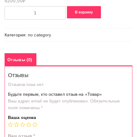
6200,00
₽
Количество
В корзину
товара
Товар
Категория:
no category
Отзывы (0)
Отзывы
Отзывов пока нет.
Будьте первым, кто оставил отзыв на «Товар»
Ваш адрес email не будет опубликован.
Обязательные
поля помечены
*
Ваша оценка
Ваш отзыв
*