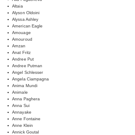
Altaia
Alyson Oldoini
Alyssa Ashley
American Eagle
Amouage
Amouroud
Amzan
Anat Fritz
Andree Put
Andree Putman
Angel Schlesser
Angela Ciampagna
Anima Mundi
Animale
Anna Paghera
Anna Sui
Annayake
Anne Fontaine
Anne Klein
Annick Goutal