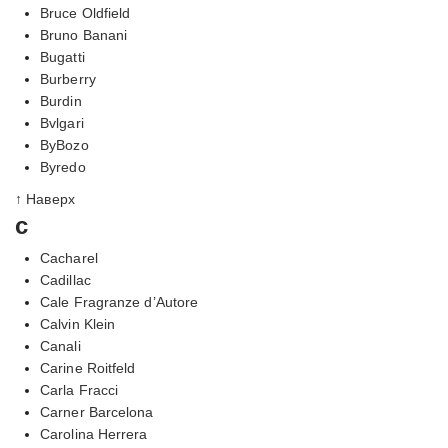
Bruce Oldfield
Bruno Banani
Bugatti
Burberry
Burdin
Bvlgari
ByBozo
Byredo
↑ Наверх
c
Cacharel
Cadillac
Cale Fragranze d’Autore
Calvin Klein
Canali
Carine Roitfeld
Carla Fracci
Carner Barcelona
Carolina Herrera