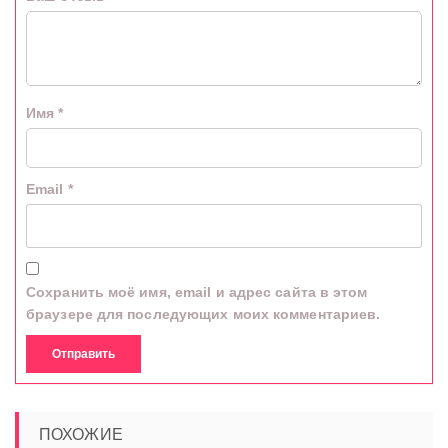
Имя
*
Email
*
Сохранить моё имя, email и адрес сайта в этом
браузере для последующих моих комментариев.
ПОХОЖИЕ