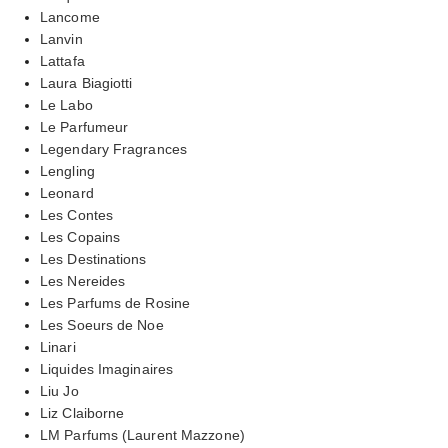
Lancome
Lanvin
Lattafa
Laura Biagiotti
Le Labo
Le Parfumeur
Legendary Fragrances
Lengling
Leonard
Les Contes
Les Copains
Les Destinations
Les Nereides
Les Parfums de Rosine
Les Soeurs de Noe
Linari
Liquides Imaginaires
Liu Jo
Liz Claiborne
LM Parfums (Laurent Mazzone)