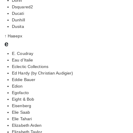
Dorin
Dsquared2
Ducati
Dunhill
Dusita
↑ Наверх
e
E. Coudray
Eau d'Italie
Eclectic Collections
Ed Hardy (by Christian Audigier)
Eddie Bauer
Edion
Egofacto
Eight & Bob
Eisenberg
Elie Saab
Elie Tahari
Elizabeth Arden
Elizabeth Taylor