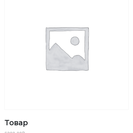
Товар