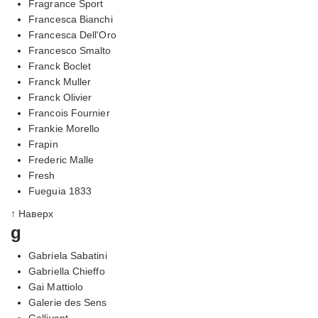
Fragrance Sport
Francesca Bianchi
Francesca Dell'Oro
Francesco Smalto
Franck Boclet
Franck Muller
Franck Olivier
Francois Fournier
Frankie Morello
Frapin
Frederic Malle
Fresh
Fueguia 1833
↑ Наверх
g
Gabriela Sabatini
Gabriella Chieffo
Gai Mattiolo
Galerie des Sens
Gallivant