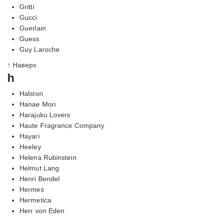
Gritti
Gucci
Guerlain
Guess
Guy Laroche
↑ Наверх
h
Halston
Hanae Mori
Harajuku Lovers
Haute Fragrance Company
Hayari
Heeley
Helena Rubinstein
Helmut Lang
Henri Bendel
Hermes
Hermetica
Herr von Eden