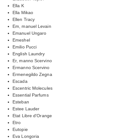
Ella K
Ella Mikao
Ellen Tracy
Em, manuel Levain
Emanuel Ungaro
Emeshel
Emilio Pucci
English Laundry
Er, manno Scervino
Ermanno Scervino
Ermenegildo Zegna
Escada
Escentric Molecules
Essential Parfums
Esteban
Estee Lauder
Etat Libre d'Orange
Etro
Eutopie
Eva Longoria