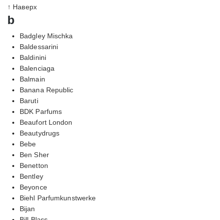
↑ Наверх
b
Badgley Mischka
Baldessarini
Baldinini
Balenciaga
Balmain
Banana Republic
Baruti
BDK Parfums
Beaufort London
Beautydrugs
Bebe
Ben Sher
Benetton
Bentley
Beyonce
Biehl Parfumkunstwerke
Bijan
Bill Blass