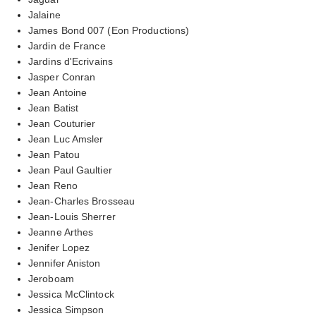
Jalaine
James Bond 007 (Eon Productions)
Jardin de France
Jardins d'Ecrivains
Jasper Conran
Jean Antoine
Jean Batist
Jean Couturier
Jean Luc Amsler
Jean Patou
Jean Paul Gaultier
Jean Reno
Jean-Charles Brosseau
Jean-Louis Sherrer
Jeanne Arthes
Jenifer Lopez
Jennifer Aniston
Jeroboam
Jessica McClintock
Jessica Simpson