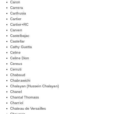
Caron
Carrera
Carthusia
Cartier
Cartier+RC
Carven
Castelbajac
Castellar
Cathy Guetta
Celine
Celine Dion
Cereus
Cerruti
Chabaud
Chabrawichi
Chalayan (Hussein Chalayan)
Chanel
Chantal Thomass
Charriol
Chateau de Versailles
Chaugan