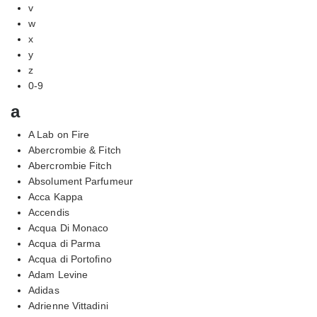
v
w
x
y
z
0-9
a
A Lab on Fire
Abercrombie & Fitch
Abercrombie Fitch
Absolument Parfumeur
Acca Kappa
Accendis
Acqua Di Monaco
Acqua di Parma
Acqua di Portofino
Adam Levine
Adidas
Adrienne Vittadini