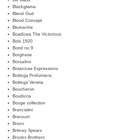
Blackglama
Blend Oud
Blood Concept
Blumarine
Boadicea The Victorious
Bois 1920
Bond no.9
Borghese
Borsalino
Botanicae Expressions
Bottega Profumiera
Bottega Veneta
Boucheron
Boudicca
Bouge collection
Braccialini
Brecourt
Brioni
Britney Spears
Brooks Brothers