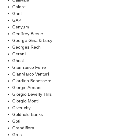
Galore
Gant
GAP
Genyum
Geoffrey Beene
George Gina & Lucy
Georges Rech
Gerani
Ghost
Gianfranco Ferre
GianMarco Venturi
Giardino Benessere
Giorgio Armani
Giorgio Beverly Hills
Giorgio Monti
Givenchy
Goldfield Banks
Goti
Grandiflora
Gres