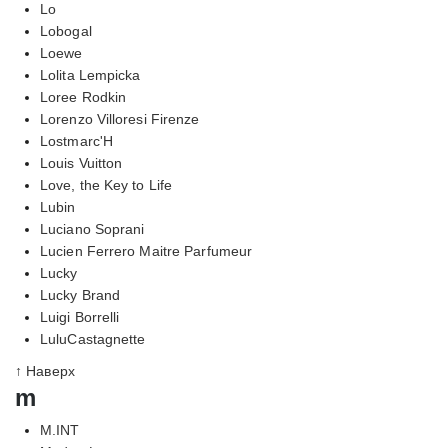
Lo
Lobogal
Loewe
Lolita Lempicka
Loree Rodkin
Lorenzo Villoresi Firenze
Lostmarc'H
Louis Vuitton
Love, the Key to Life
Lubin
Luciano Soprani
Lucien Ferrero Maitre Parfumeur
Lucky
Lucky Brand
Luigi Borrelli
LuluCastagnette
↑ Наверх
m
M.INT