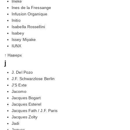
Ineke
Ines de la Fressange
Infusion Organique
Initio
Isabella Rossellini
Isabey
Issey Miyake
IUNX
↑ Наверх
j
J. Del Pozo
J.F. Schwarzlose Berlin
J'S Exte
Jacomo
Jacques Bogart
Jacques Esterel
Jacques Fath / J.F. Paris
Jacques Zolty
Jadi
Jaguar