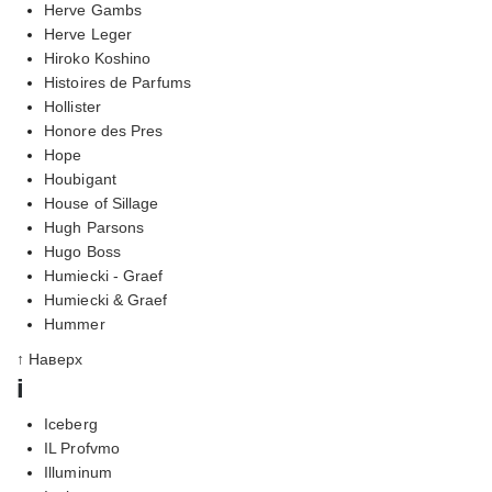
Herve Gambs
Herve Leger
Hiroko Koshino
Histoires de Parfums
Hollister
Honore des Pres
Hope
Houbigant
House of Sillage
Hugh Parsons
Hugo Boss
Humiecki - Graef
Humiecki & Graef
Hummer
↑ Наверх
i
Iceberg
IL Profvmo
Illuminum