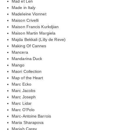
Mad et Len
Made in Italy
Madeleine Vionnet
Maison Crivelli
Maison Francis Kurkdjian
Maison Martin Margiela
Majda Bekkali (Lilly de Reve)
Making Of Cannes
Mancera
Mandarina Duck
Mango
Maori Collection
Map of the Heart
Marc Ecko
Marc Jacobs
Marc Joseph
Marc Lidar
Marc O'Polo
Marc-Antoine Barrois
Maria Sharapova
Mariah Carey