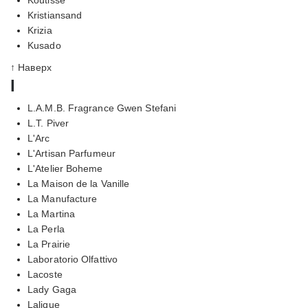
Kristiansand
Krizia
Kusado
↑ Наверх
l
L.A.M.B. Fragrance Gwen Stefani
L.T. Piver
L'Arc
L'Artisan Parfumeur
L'Atelier Boheme
La Maison de la Vanille
La Manufacture
La Martina
La Perla
La Prairie
Laboratorio Olfattivo
Lacoste
Lady Gaga
Lalique