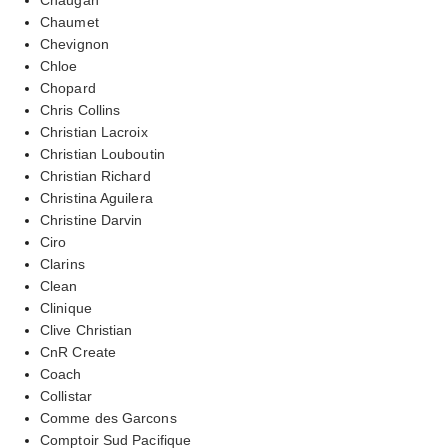
Chaumet
Chevignon
Chloe
Chopard
Chris Collins
Christian Lacroix
Christian Louboutin
Christian Richard
Christina Aguilera
Christine Darvin
Ciro
Clarins
Clean
Clinique
Clive Christian
CnR Create
Coach
Collistar
Comme des Garcons
Comptoir Sud Pacifique