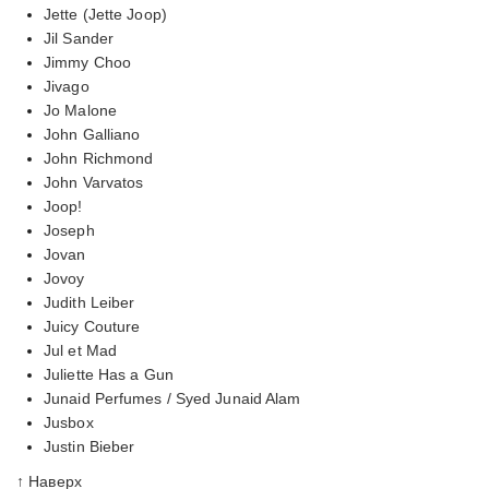
Jette (Jette Joop)
Jil Sander
Jimmy Choo
Jivago
Jo Malone
John Galliano
John Richmond
John Varvatos
Joop!
Joseph
Jovan
Jovoy
Judith Leiber
Juicy Couture
Jul et Mad
Juliette Has a Gun
Junaid Perfumes / Syed Junaid Alam
Jusbox
Justin Bieber
↑ Наверх