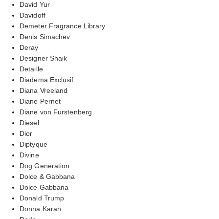
David Yur
Davidoff
Demeter Fragrance Library
Denis Simachev
Deray
Designer Shaik
Detaille
Diadema Exclusif
Diana Vreeland
Diane Pernet
Diane von Furstenberg
Diesel
Dior
Diptyque
Divine
Dog Generation
Dolce & Gabbana
Dolce Gabbana
Donald Trump
Donna Karan