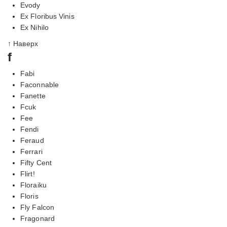
Evody
Ex Floribus Vinis
Ex Nihilo
↑ Наверх
f
Fabi
Faconnable
Fanette
Fcuk
Fee
Fendi
Feraud
Ferrari
Fifty Cent
Flirt!
Floraiku
Floris
Fly Falcon
Fragonard