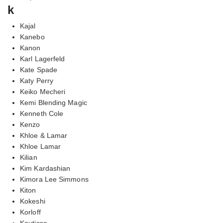
k
Kajal
Kanebo
Kanon
Karl Lagerfeld
Kate Spade
Katy Perry
Keiko Mecheri
Kemi Blending Magic
Kenneth Cole
Kenzo
Khloe & Lamar
Khloe Lamar
Kilian
Kim Kardashian
Kimora Lee Simmons
Kiton
Kokeshi
Korloff
Koutisse