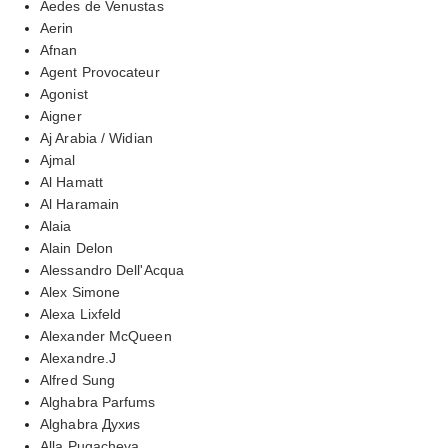
Aedes de Venustas
Aerin
Afnan
Agent Provocateur
Agonist
Aigner
Aj Arabia / Widian
Ajmal
Al Hamatt
Al Haramain
Alaia
Alain Delon
Alessandro Dell'Acqua
Alex Simone
Alexa Lixfeld
Alexander McQueen
Alexandre.J
Alfred Sung
Alghabra Parfums
Alghabra Духиs
Alla Pugacheva