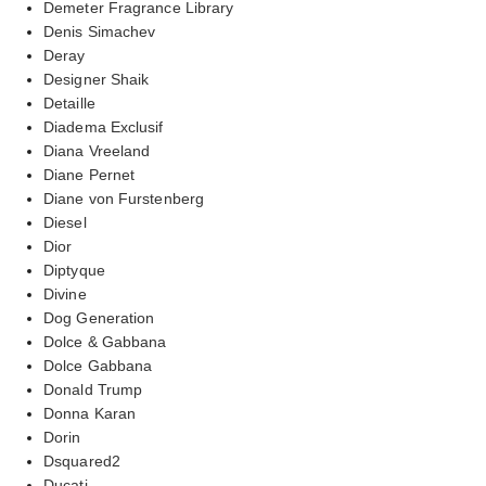
Demeter Fragrance Library
Denis Simachev
Deray
Designer Shaik
Detaille
Diadema Exclusif
Diana Vreeland
Diane Pernet
Diane von Furstenberg
Diesel
Dior
Diptyque
Divine
Dog Generation
Dolce & Gabbana
Dolce Gabbana
Donald Trump
Donna Karan
Dorin
Dsquared2
Ducati