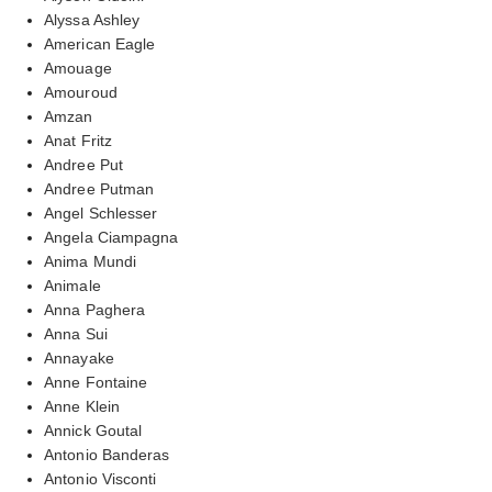
Alyssa Ashley
American Eagle
Amouage
Amouroud
Amzan
Anat Fritz
Andree Put
Andree Putman
Angel Schlesser
Angela Ciampagna
Anima Mundi
Animale
Anna Paghera
Anna Sui
Annayake
Anne Fontaine
Anne Klein
Annick Goutal
Antonio Banderas
Antonio Visconti