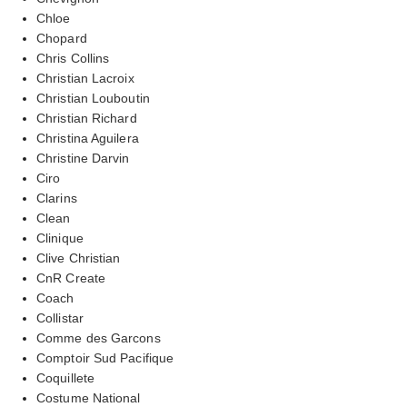
Chloe
Chopard
Chris Collins
Christian Lacroix
Christian Louboutin
Christian Richard
Christina Aguilera
Christine Darvin
Ciro
Clarins
Clean
Clinique
Clive Christian
CnR Create
Coach
Collistar
Comme des Garcons
Comptoir Sud Pacifique
Coquillete
Costume National