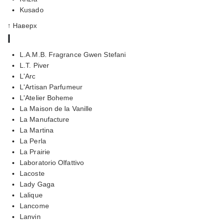
Kusado
↑ Наверх
l
L.A.M.B. Fragrance Gwen Stefani
L.T. Piver
L'Arc
L'Artisan Parfumeur
L'Atelier Boheme
La Maison de la Vanille
La Manufacture
La Martina
La Perla
La Prairie
Laboratorio Olfattivo
Lacoste
Lady Gaga
Lalique
Lancome
Lanvin