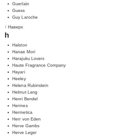
Guerlain
Guess
Guy Laroche
↑ Наверх
h
Halston
Hanae Mori
Harajuku Lovers
Haute Fragrance Company
Hayari
Heeley
Helena Rubinstein
Helmut Lang
Henri Bendel
Hermes
Hermetica
Herr von Eden
Herve Gambs
Herve Leger