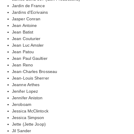
Jardin de France
Jardins d'Ecrivains
Jasper Conran
Jean Antoine
Jean Batist
Jean Couturier
Jean Luc Amsler
Jean Patou
Jean Paul Gaultier
Jean Reno
Jean-Charles Brosseau
Jean-Louis Sherrer
Jeanne Arthes
Jenifer Lopez
Jennifer Aniston
Jeroboam
Jessica McClintock
Jessica Simpson
Jette (Jette Joop)
Jil Sander