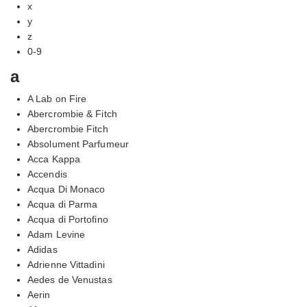
x
y
z
0-9
a
A Lab on Fire
Abercrombie & Fitch
Abercrombie Fitch
Absolument Parfumeur
Acca Kappa
Accendis
Acqua Di Monaco
Acqua di Parma
Acqua di Portofino
Adam Levine
Adidas
Adrienne Vittadini
Aedes de Venustas
Aerin