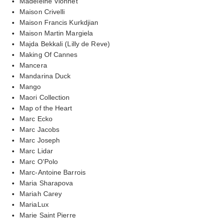
Madeleine Vionnet
Maison Crivelli
Maison Francis Kurkdjian
Maison Martin Margiela
Majda Bekkali (Lilly de Reve)
Making Of Cannes
Mancera
Mandarina Duck
Mango
Maori Collection
Map of the Heart
Marc Ecko
Marc Jacobs
Marc Joseph
Marc Lidar
Marc O'Polo
Marc-Antoine Barrois
Maria Sharapova
Mariah Carey
MariaLux
Marie Saint Pierre