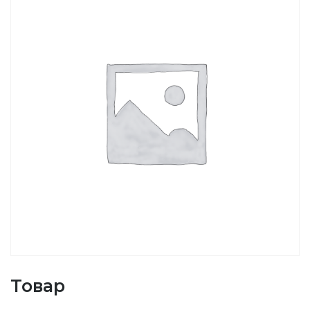
Товар