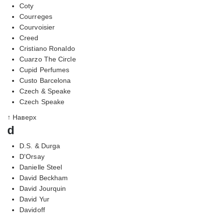
Coty
Courreges
Courvoisier
Creed
Cristiano Ronaldo
Cuarzo The Circle
Cupid Perfumes
Custo Barcelona
Czech & Speake
Czech Speake
↑ Наверх
d
D.S. & Durga
D'Orsay
Danielle Steel
David Beckham
David Jourquin
David Yur
Davidoff