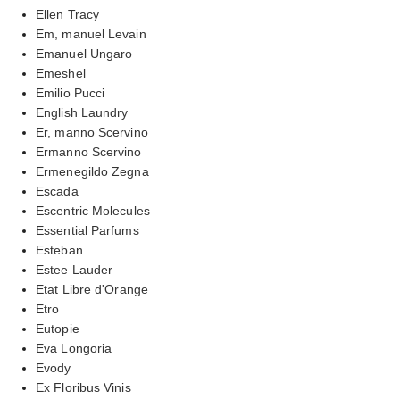
Ellen Tracy
Em, manuel Levain
Emanuel Ungaro
Emeshel
Emilio Pucci
English Laundry
Er, manno Scervino
Ermanno Scervino
Ermenegildo Zegna
Escada
Escentric Molecules
Essential Parfums
Esteban
Estee Lauder
Etat Libre d'Orange
Etro
Eutopie
Eva Longoria
Evody
Ex Floribus Vinis