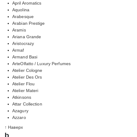
April Aromatics
Aquolina
Arabesque
Arabian Prestige
Aramis
Ariana Grande
Aristocrazy
Armaf
Armand Basi
ArteOlfatto / Luxury Perfumes
Atelier Cologne
Atelier Des Ors
Atelier Flou
Atelier Materi
Atkinsons
Attar Collection
Azagury
Azzaro
↑ Наверх
b