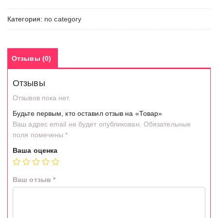
Категория:
no category
Отзывы (0)
Отзывы
Отзывов пока нет.
Будьте первым, кто оставил отзыв на «Товар»
Ваш адрес email не будет опубликован.
Обязательные
поля помечены
*
Ваша оценка
Ваш отзыв
*