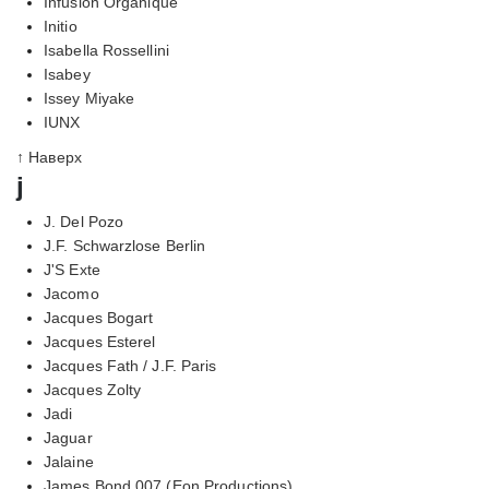
Infusion Organique
Initio
Isabella Rossellini
Isabey
Issey Miyake
IUNX
↑ Наверх
j
J. Del Pozo
J.F. Schwarzlose Berlin
J'S Exte
Jacomo
Jacques Bogart
Jacques Esterel
Jacques Fath / J.F. Paris
Jacques Zolty
Jadi
Jaguar
Jalaine
James Bond 007 (Eon Productions)