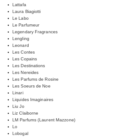
Lattafa
Laura Biagiotti
Le Labo
Le Parfumeur
Legendary Fragrances
Lengling
Leonard
Les Contes
Les Copains
Les Destinations
Les Nereides
Les Parfums de Rosine
Les Soeurs de Noe
Linari
Liquides Imaginaires
Liu Jo
Liz Claiborne
LM Parfums (Laurent Mazzone)
Lo
Lobogal