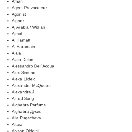
Afnan
Agent Provocateur
Agonist
Aigner
Aj Arabia / Widian
Ajmal
Al Hamatt
Al Haramain
Alaia
Alain Delon
Alessandro Dell'Acqua
Alex Simone
Alexa Lixfeld
Alexander McQueen
Alexandre.J
Alfred Sung
Alghabra Parfums
Alghabra Духиs
Alla Pugacheva
Altaia
Alyson Oldoini