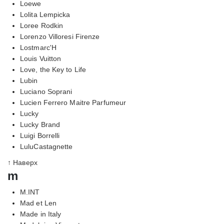
Loewe
Lolita Lempicka
Loree Rodkin
Lorenzo Villoresi Firenze
Lostmarc'H
Louis Vuitton
Love, the Key to Life
Lubin
Luciano Soprani
Lucien Ferrero Maitre Parfumeur
Lucky
Lucky Brand
Luigi Borrelli
LuluCastagnette
↑ Наверх
m
M.INT
Mad et Len
Made in Italy