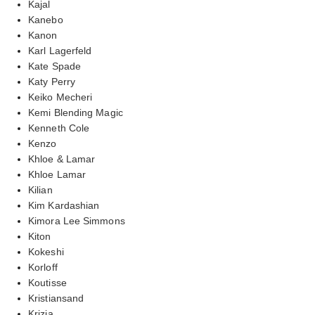
Kajal
Kanebo
Kanon
Karl Lagerfeld
Kate Spade
Katy Perry
Keiko Mecheri
Kemi Blending Magic
Kenneth Cole
Kenzo
Khloe & Lamar
Khloe Lamar
Kilian
Kim Kardashian
Kimora Lee Simmons
Kiton
Kokeshi
Korloff
Koutisse
Kristiansand
Krizia