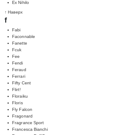
Ex Nihilo
↑ Наверх
f
Fabi
Faconnable
Fanette
Fcuk
Fee
Fendi
Feraud
Ferrari
Fifty Cent
Flirt!
Floraiku
Floris
Fly Falcon
Fragonard
Fragrance Sport
Francesca Bianchi