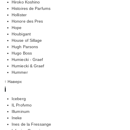
Hiroko Koshino
Histoires de Parfums
Hollister
Honore des Pres
Hope
Houbigant
House of Sillage
Hugh Parsons
Hugo Boss
Humiecki - Graef
Humiecki & Graef
Hummer
↑ Наверх
i
Iceberg
IL Profvmo
Illuminum
Ineke
Ines de la Fressange