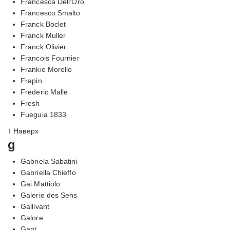
Francesca Dell'Oro
Francesco Smalto
Franck Boclet
Franck Muller
Franck Olivier
Francois Fournier
Frankie Morello
Frapin
Frederic Malle
Fresh
Fueguia 1833
↑ Наверх
g
Gabriela Sabatini
Gabriella Chieffo
Gai Mattiolo
Galerie des Sens
Gallivant
Galore
Gant