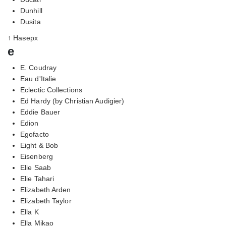
Dunhill
Dusita
↑ Наверх
e
E. Coudray
Eau d'Italie
Eclectic Collections
Ed Hardy (by Christian Audigier)
Eddie Bauer
Edion
Egofacto
Eight & Bob
Eisenberg
Elie Saab
Elie Tahari
Elizabeth Arden
Elizabeth Taylor
Ella K
Ella Mikao