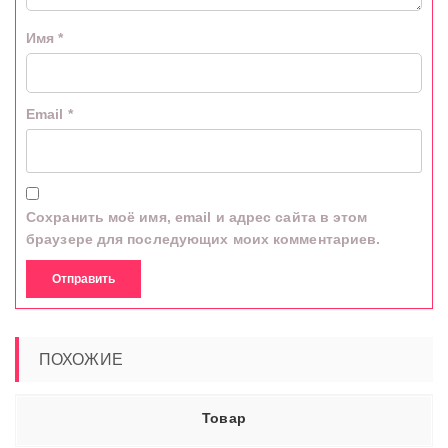
Имя
*
Email
*
Сохранить моё имя, email и адрес сайта в этом
браузере для последующих моих комментариев.
ПОХОЖИЕ
Товар