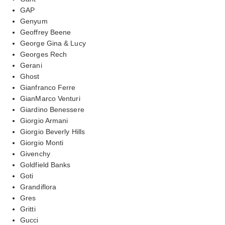
GAP
Genyum
Geoffrey Beene
George Gina & Lucy
Georges Rech
Gerani
Ghost
Gianfranco Ferre
GianMarco Venturi
Giardino Benessere
Giorgio Armani
Giorgio Beverly Hills
Giorgio Monti
Givenchy
Goldfield Banks
Goti
Grandiflora
Gres
Gritti
Gucci