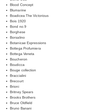
Blood Concept
Blumarine
Boadicea The Victorious
Bois 1920
Bond no.9
Borghese
Borsalino
Botanicae Expressions
Bottega Profumiera
Bottega Veneta
Boucheron
Boudicca
Bouge collection
Braccialini
Brecourt
Brioni
Britney Spears
Brooks Brothers
Bruce Oldfield
Bruno Banani