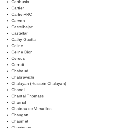
Carthusia
Cartier
Cartier+RC
Carven
Castelbajac
Castellar
Cathy Guetta
Celine
Celine Dion
Cereus
Cerruti
Chabaud
Chabrawichi
Chalayan (Hussein Chalayan)
Chanel
Chantal Thomass
Charriol
Chateau de Versailles
Chaugan
Chaumet
Chevignon