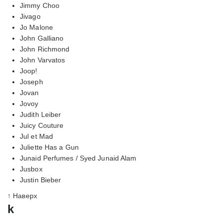
Jimmy Choo
Jivago
Jo Malone
John Galliano
John Richmond
John Varvatos
Joop!
Joseph
Jovan
Jovoy
Judith Leiber
Juicy Couture
Jul et Mad
Juliette Has a Gun
Junaid Perfumes / Syed Junaid Alam
Jusbox
Justin Bieber
↑ Наверх
k