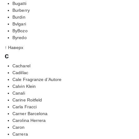
Bugatti
Burberry
Burdin
Bvlgari
ByBozo
Byredo
↑ Наверх
c
Cacharel
Cadillac
Cale Fragranze d’Autore
Calvin Klein
Canali
Carine Roitfeld
Carla Fracci
Carner Barcelona
Carolina Herrera
Caron
Carrera