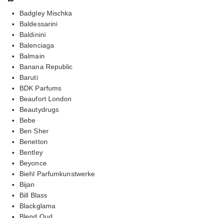
Badgley Mischka
Baldessarini
Baldinini
Balenciaga
Balmain
Banana Republic
Baruti
BDK Parfums
Beaufort London
Beautydrugs
Bebe
Ben Sher
Benetton
Bentley
Beyonce
Biehl Parfumkunstwerke
Bijan
Bill Blass
Blackglama
Blend Oud