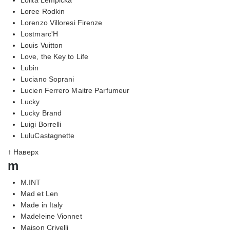
Loree Rodkin
Lorenzo Villoresi Firenze
Lostmarc'H
Louis Vuitton
Love, the Key to Life
Lubin
Luciano Soprani
Lucien Ferrero Maitre Parfumeur
Lucky
Lucky Brand
Luigi Borrelli
LuluCastagnette
↑ Наверх
m
M.INT
Mad et Len
Made in Italy
Madeleine Vionnet
Maison Crivelli