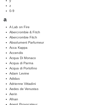
y
z
0-9
a
A Lab on Fire
Abercrombie & Fitch
Abercrombie Fitch
Absolument Parfumeur
Acca Kappa
Accendis
Acqua Di Monaco
Acqua di Parma
Acqua di Portofino
Adam Levine
Adidas
Adrienne Vittadini
Aedes de Venustas
Aerin
Afnan
Agent Provocateur