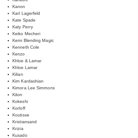
Kanon
Karl Lagerfeld
Kate Spade
Katy Perry
Keiko Mecheri
Kemi Blending Magic
Kenneth Cole
Kenzo
Khloe & Lamar
Khloe Lamar
Kilian
Kim Kardashian
Kimora Lee Simmons
Kiton
Kokeshi
Korloff
Koutisse
Kristiansand
Krizia
Kusado