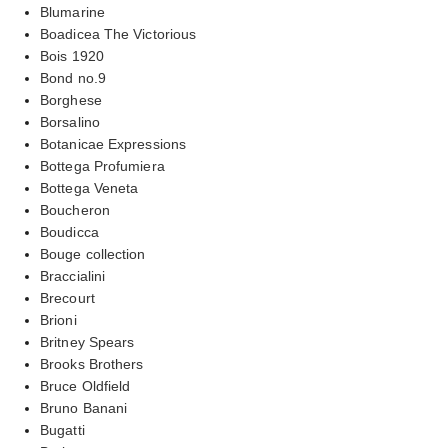
Blumarine
Boadicea The Victorious
Bois 1920
Bond no.9
Borghese
Borsalino
Botanicae Expressions
Bottega Profumiera
Bottega Veneta
Boucheron
Boudicca
Bouge collection
Braccialini
Brecourt
Brioni
Britney Spears
Brooks Brothers
Bruce Oldfield
Bruno Banani
Bugatti