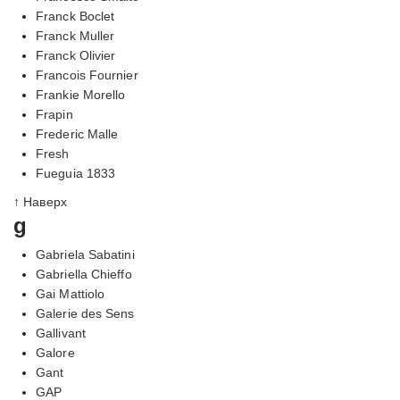
Franck Boclet
Franck Muller
Franck Olivier
Francois Fournier
Frankie Morello
Frapin
Frederic Malle
Fresh
Fueguia 1833
↑ Наверх
g
Gabriela Sabatini
Gabriella Chieffo
Gai Mattiolo
Galerie des Sens
Gallivant
Galore
Gant
GAP