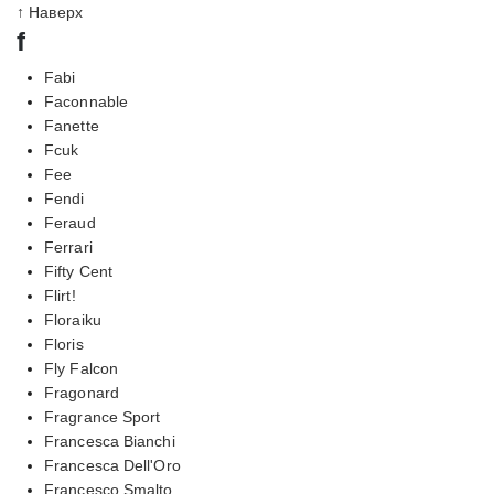
↑ Наверх
f
Fabi
Faconnable
Fanette
Fcuk
Fee
Fendi
Feraud
Ferrari
Fifty Cent
Flirt!
Floraiku
Floris
Fly Falcon
Fragonard
Fragrance Sport
Francesca Bianchi
Francesca Dell'Oro
Francesco Smalto