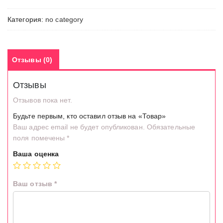
Категория:
no category
Отзывы (0)
Отзывы
Отзывов пока нет.
Будьте первым, кто оставил отзыв на «Товар»
Ваш адрес email не будет опубликован.
Обязательные
поля помечены
*
Ваша оценка
Ваш отзыв
*