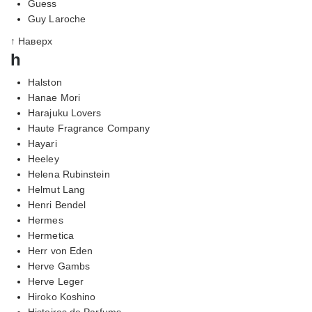
Guess
Guy Laroche
↑ Наверх
h
Halston
Hanae Mori
Harajuku Lovers
Haute Fragrance Company
Hayari
Heeley
Helena Rubinstein
Helmut Lang
Henri Bendel
Hermes
Hermetica
Herr von Eden
Herve Gambs
Herve Leger
Hiroko Koshino
Histoires de Parfums