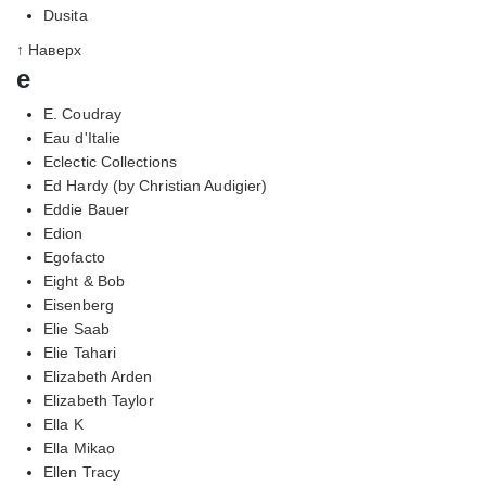
Dusita
↑ Наверх
e
E. Coudray
Eau d'Italie
Eclectic Collections
Ed Hardy (by Christian Audigier)
Eddie Bauer
Edion
Egofacto
Eight & Bob
Eisenberg
Elie Saab
Elie Tahari
Elizabeth Arden
Elizabeth Taylor
Ella K
Ella Mikao
Ellen Tracy