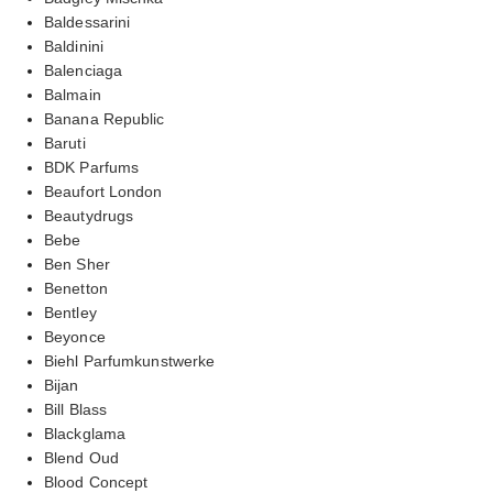
Baldessarini
Baldinini
Balenciaga
Balmain
Banana Republic
Baruti
BDK Parfums
Beaufort London
Beautydrugs
Bebe
Ben Sher
Benetton
Bentley
Beyonce
Biehl Parfumkunstwerke
Bijan
Bill Blass
Blackglama
Blend Oud
Blood Concept