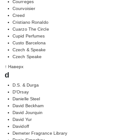
Courreges
Courvoisier
Creed
Cristiano Ronaldo
Cuarzo The Circle
Cupid Perfumes
Custo Barcelona
Czech & Speake
Czech Speake
↑ Наверх
d
D.S. & Durga
D'Orsay
Danielle Steel
David Beckham
David Jourquin
David Yur
Davidoff
Demeter Fragrance Library
Denis Simachev