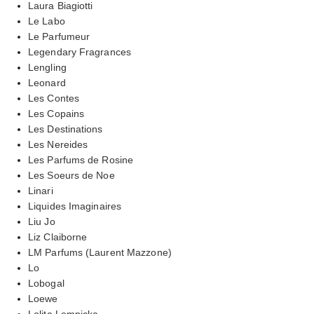
Laura Biagiotti
Le Labo
Le Parfumeur
Legendary Fragrances
Lengling
Leonard
Les Contes
Les Copains
Les Destinations
Les Nereides
Les Parfums de Rosine
Les Soeurs de Noe
Linari
Liquides Imaginaires
Liu Jo
Liz Claiborne
LM Parfums (Laurent Mazzone)
Lo
Lobogal
Loewe
Lolita Lempicka