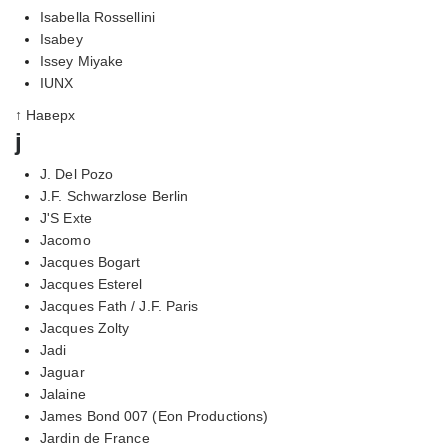
Isabella Rossellini
Isabey
Issey Miyake
IUNX
↑ Наверх
j
J. Del Pozo
J.F. Schwarzlose Berlin
J'S Exte
Jacomo
Jacques Bogart
Jacques Esterel
Jacques Fath / J.F. Paris
Jacques Zolty
Jadi
Jaguar
Jalaine
James Bond 007 (Eon Productions)
Jardin de France