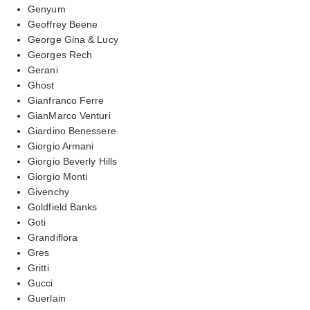
Genyum
Geoffrey Beene
George Gina & Lucy
Georges Rech
Gerani
Ghost
Gianfranco Ferre
GianMarco Venturi
Giardino Benessere
Giorgio Armani
Giorgio Beverly Hills
Giorgio Monti
Givenchy
Goldfield Banks
Goti
Grandiflora
Gres
Gritti
Gucci
Guerlain