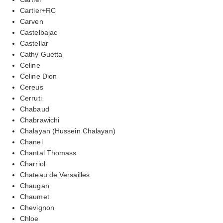
Cartier+RC
Carven
Castelbajac
Castellar
Cathy Guetta
Celine
Celine Dion
Cereus
Cerruti
Chabaud
Chabrawichi
Chalayan (Hussein Chalayan)
Chanel
Chantal Thomass
Charriol
Chateau de Versailles
Chaugan
Chaumet
Chevignon
Chloe