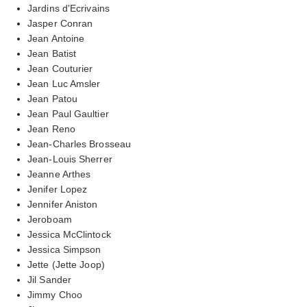
Jardins d'Ecrivains
Jasper Conran
Jean Antoine
Jean Batist
Jean Couturier
Jean Luc Amsler
Jean Patou
Jean Paul Gaultier
Jean Reno
Jean-Charles Brosseau
Jean-Louis Sherrer
Jeanne Arthes
Jenifer Lopez
Jennifer Aniston
Jeroboam
Jessica McClintock
Jessica Simpson
Jette (Jette Joop)
Jil Sander
Jimmy Choo