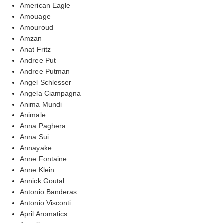
American Eagle
Amouage
Amouroud
Amzan
Anat Fritz
Andree Put
Andree Putman
Angel Schlesser
Angela Ciampagna
Anima Mundi
Animale
Anna Paghera
Anna Sui
Annayake
Anne Fontaine
Anne Klein
Annick Goutal
Antonio Banderas
Antonio Visconti
April Aromatics