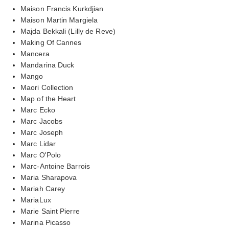
Maison Francis Kurkdjian
Maison Martin Margiela
Majda Bekkali (Lilly de Reve)
Making Of Cannes
Mancera
Mandarina Duck
Mango
Maori Collection
Map of the Heart
Marc Ecko
Marc Jacobs
Marc Joseph
Marc Lidar
Marc O'Polo
Marc-Antoine Barrois
Maria Sharapova
Mariah Carey
MariaLux
Marie Saint Pierre
Marina Picasso