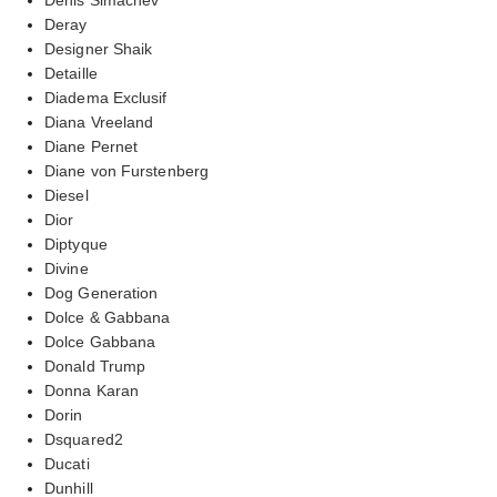
Deray
Designer Shaik
Detaille
Diadema Exclusif
Diana Vreeland
Diane Pernet
Diane von Furstenberg
Diesel
Dior
Diptyque
Divine
Dog Generation
Dolce & Gabbana
Dolce Gabbana
Donald Trump
Donna Karan
Dorin
Dsquared2
Ducati
Dunhill