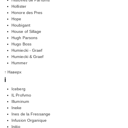
Hollister
Honore des Pres
Hope
Houbigant
House of Sillage
Hugh Parsons
Hugo Boss
Humiecki - Graef
Humiecki & Graef
Hummer
↑ Наверх
i
Iceberg
IL Profvmo
Illuminum
Ineke
Ines de la Fressange
Infusion Organique
Initio