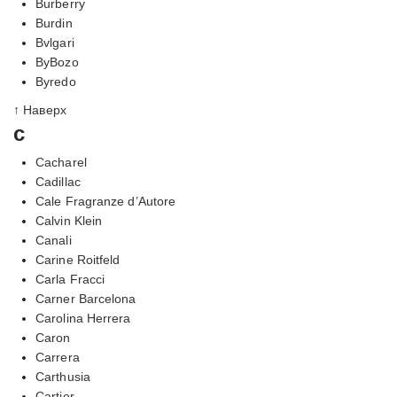
Burberry
Burdin
Bvlgari
ByBozo
Byredo
↑ Наверх
c
Cacharel
Cadillac
Cale Fragranze d’Autore
Calvin Klein
Canali
Carine Roitfeld
Carla Fracci
Carner Barcelona
Carolina Herrera
Caron
Carrera
Carthusia
Cartier