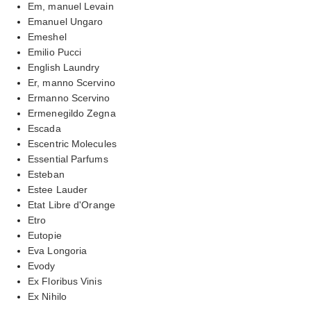
Em, manuel Levain
Emanuel Ungaro
Emeshel
Emilio Pucci
English Laundry
Er, manno Scervino
Ermanno Scervino
Ermenegildo Zegna
Escada
Escentric Molecules
Essential Parfums
Esteban
Estee Lauder
Etat Libre d'Orange
Etro
Eutopie
Eva Longoria
Evody
Ex Floribus Vinis
Ex Nihilo