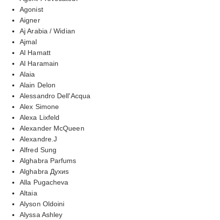
Agonist
Aigner
Aj Arabia / Widian
Ajmal
Al Hamatt
Al Haramain
Alaia
Alain Delon
Alessandro Dell'Acqua
Alex Simone
Alexa Lixfeld
Alexander McQueen
Alexandre.J
Alfred Sung
Alghabra Parfums
Alghabra Духиs
Alla Pugacheva
Altaia
Alyson Oldoini
Alyssa Ashley