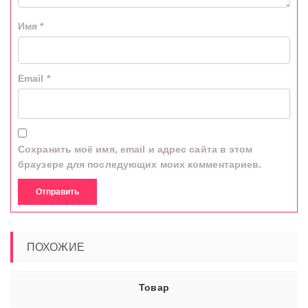
Имя
*
Email
*
Сохранить моё имя, email и адрес сайта в этом
браузере для последующих моих комментариев.
ПОХОЖИЕ
Товар