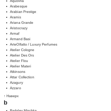
Aquolina
Arabesque
Arabian Prestige
Aramis
Ariana Grande
Aristocrazy
Armaf
Armand Basi
ArteOlfatto / Luxury Perfumes
Atelier Cologne
Atelier Des Ors
Atelier Flou
Atelier Materi
Atkinsons
Attar Collection
Azagury
Azzaro
↑ Наверх
b
Badgley Mischka