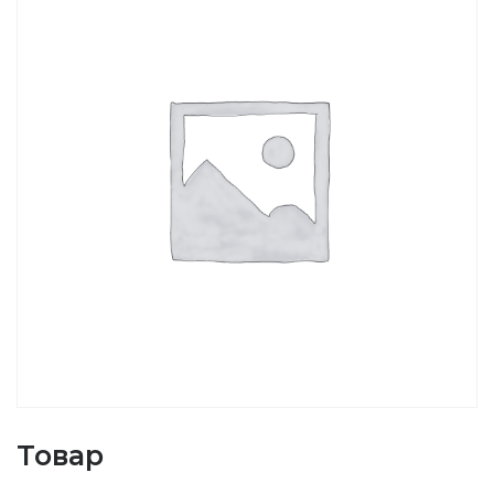
Товар