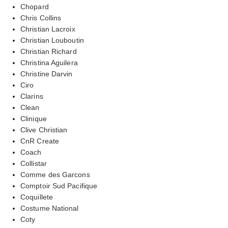
Chopard
Chris Collins
Christian Lacroix
Christian Louboutin
Christian Richard
Christina Aguilera
Christine Darvin
Ciro
Clarins
Clean
Clinique
Clive Christian
CnR Create
Coach
Collistar
Comme des Garcons
Comptoir Sud Pacifique
Coquillete
Costume National
Coty