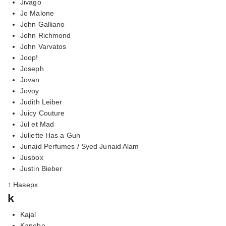
Jivago
Jo Malone
John Galliano
John Richmond
John Varvatos
Joop!
Joseph
Jovan
Jovoy
Judith Leiber
Juicy Couture
Jul et Mad
Juliette Has a Gun
Junaid Perfumes / Syed Junaid Alam
Jusbox
Justin Bieber
↑ Наверх
k
Kajal
Kanebo