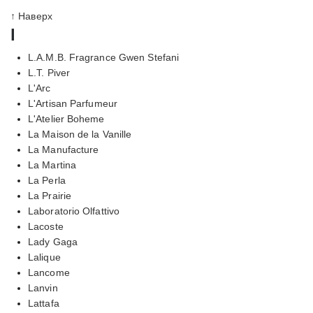
↑ Наверх
l
L.A.M.B. Fragrance Gwen Stefani
L.T. Piver
L'Arc
L'Artisan Parfumeur
L'Atelier Boheme
La Maison de la Vanille
La Manufacture
La Martina
La Perla
La Prairie
Laboratorio Olfattivo
Lacoste
Lady Gaga
Lalique
Lancome
Lanvin
Lattafa