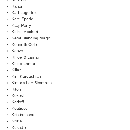
Kanon
Karl Lagerfeld
Kate Spade
Katy Perry
Keiko Mecheri
Kemi Blending Magic
Kenneth Cole
Kenzo
Khloe & Lamar
Khloe Lamar
Kilian
Kim Kardashian
Kimora Lee Simmons
Kiton
Kokeshi
Korloff
Koutisse
Kristiansand
Krizia
Kusado