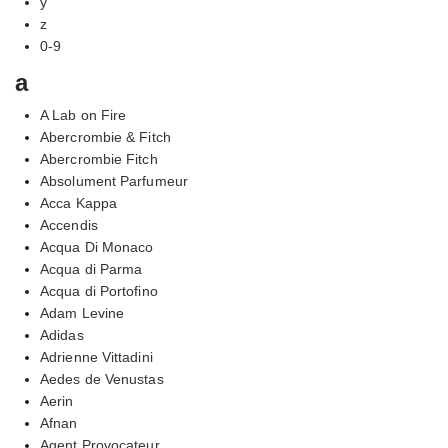
y
z
0-9
a
A Lab on Fire
Abercrombie & Fitch
Abercrombie Fitch
Absolument Parfumeur
Acca Kappa
Accendis
Acqua Di Monaco
Acqua di Parma
Acqua di Portofino
Adam Levine
Adidas
Adrienne Vittadini
Aedes de Venustas
Aerin
Afnan
Agent Provocateur