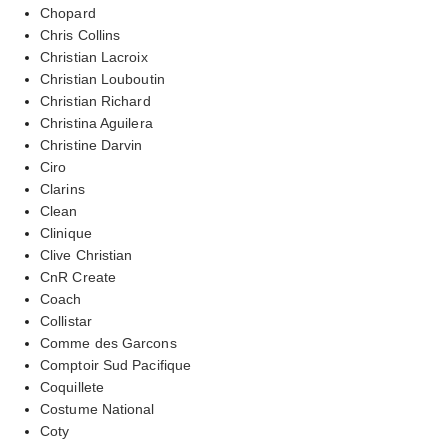
Chopard
Chris Collins
Christian Lacroix
Christian Louboutin
Christian Richard
Christina Aguilera
Christine Darvin
Ciro
Clarins
Clean
Clinique
Clive Christian
CnR Create
Coach
Collistar
Comme des Garcons
Comptoir Sud Pacifique
Coquillete
Costume National
Coty