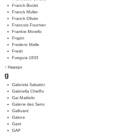
Franck Boclet
Franck Muller
Franck Olivier
Francois Fournier
Frankie Morello
Frapin
Frederic Malle
Fresh
Fueguia 1833
↑ Наверх
g
Gabriela Sabatini
Gabriella Chieffo
Gai Mattiolo
Galerie des Sens
Gallivant
Galore
Gant
GAP