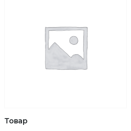
Товар