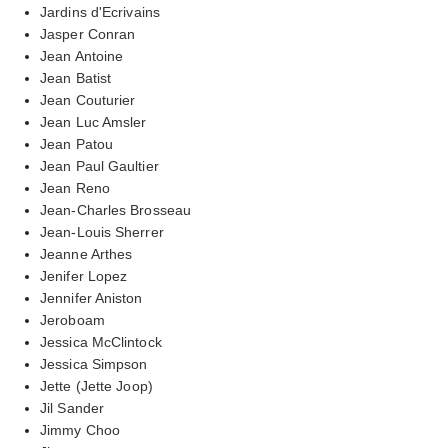
Jardins d'Ecrivains
Jasper Conran
Jean Antoine
Jean Batist
Jean Couturier
Jean Luc Amsler
Jean Patou
Jean Paul Gaultier
Jean Reno
Jean-Charles Brosseau
Jean-Louis Sherrer
Jeanne Arthes
Jenifer Lopez
Jennifer Aniston
Jeroboam
Jessica McClintock
Jessica Simpson
Jette (Jette Joop)
Jil Sander
Jimmy Choo