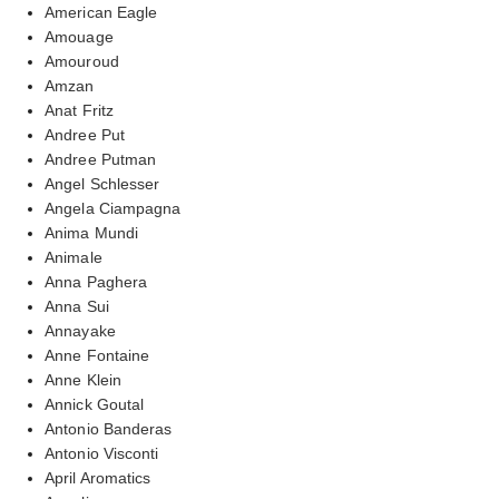
American Eagle
Amouage
Amouroud
Amzan
Anat Fritz
Andree Put
Andree Putman
Angel Schlesser
Angela Ciampagna
Anima Mundi
Animale
Anna Paghera
Anna Sui
Annayake
Anne Fontaine
Anne Klein
Annick Goutal
Antonio Banderas
Antonio Visconti
April Aromatics