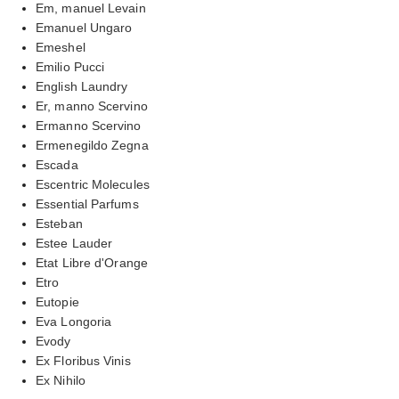
Em, manuel Levain
Emanuel Ungaro
Emeshel
Emilio Pucci
English Laundry
Er, manno Scervino
Ermanno Scervino
Ermenegildo Zegna
Escada
Escentric Molecules
Essential Parfums
Esteban
Estee Lauder
Etat Libre d'Orange
Etro
Eutopie
Eva Longoria
Evody
Ex Floribus Vinis
Ex Nihilo