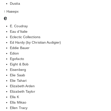
Dusita
↑ Наверх
e
E. Coudray
Eau d'Italie
Eclectic Collections
Ed Hardy (by Christian Audigier)
Eddie Bauer
Edion
Egofacto
Eight & Bob
Eisenberg
Elie Saab
Elie Tahari
Elizabeth Arden
Elizabeth Taylor
Ella K
Ella Mikao
Ellen Tracy