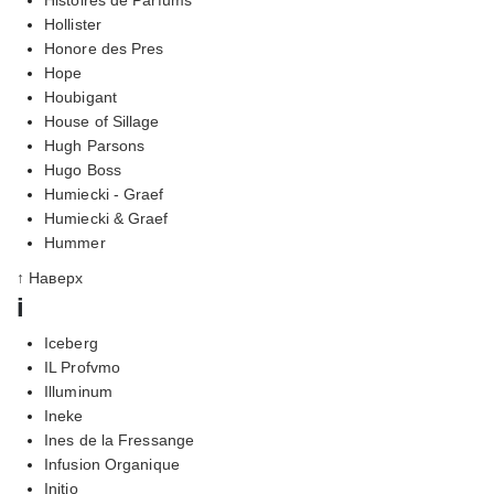
Hollister
Honore des Pres
Hope
Houbigant
House of Sillage
Hugh Parsons
Hugo Boss
Humiecki - Graef
Humiecki & Graef
Hummer
↑ Наверх
i
Iceberg
IL Profvmo
Illuminum
Ineke
Ines de la Fressange
Infusion Organique
Initio