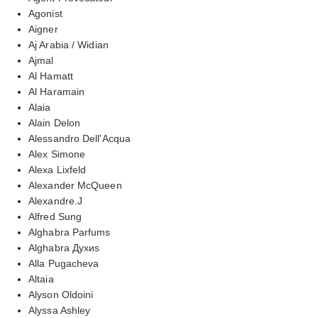
Agonist
Aigner
Aj Arabia / Widian
Ajmal
Al Hamatt
Al Haramain
Alaia
Alain Delon
Alessandro Dell'Acqua
Alex Simone
Alexa Lixfeld
Alexander McQueen
Alexandre.J
Alfred Sung
Alghabra Parfums
Alghabra Духиs
Alla Pugacheva
Altaia
Alyson Oldoini
Alyssa Ashley