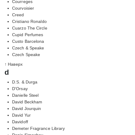
Courreges
Courvoisier
Creed
Cristiano Ronaldo
Cuarzo The Circle
Cupid Perfumes
Custo Barcelona
Czech & Speake
Czech Speake
↑ Наверх
d
D.S. & Durga
D'Orsay
Danielle Steel
David Beckham
David Jourquin
David Yur
Davidoff
Demeter Fragrance Library
Denis Simachev