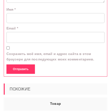
Имя
*
Email
*
Сохранить моё имя, email и адрес сайта в этом
браузере для последующих моих комментариев.
ПОХОЖИЕ
Товар