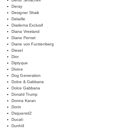
Deray
Designer Shaik
Detaille
Diadema Exclusif
Diana Vreeland
Diane Pernet
Diane von Furstenberg
Diesel
Dior
Diptyque
Divine
Dog Generation
Dolce & Gabbana
Dolce Gabbana
Donald Trump
Donna Karan
Dorin
Dsquared2
Ducati
Dunhill