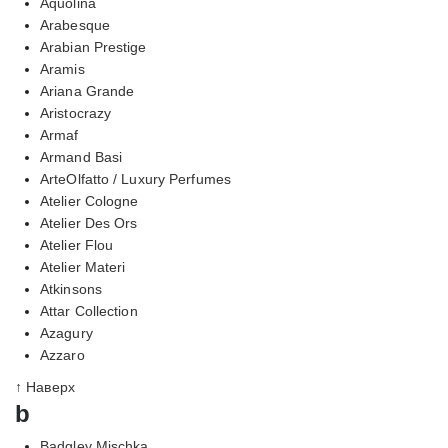
Aquolina
Arabesque
Arabian Prestige
Aramis
Ariana Grande
Aristocrazy
Armaf
Armand Basi
ArteOlfatto / Luxury Perfumes
Atelier Cologne
Atelier Des Ors
Atelier Flou
Atelier Materi
Atkinsons
Attar Collection
Azagury
Azzaro
↑ Наверх
b
Badgley Mischka