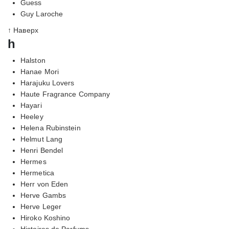
Guess
Guy Laroche
↑ Наверх
h
Halston
Hanae Mori
Harajuku Lovers
Haute Fragrance Company
Hayari
Heeley
Helena Rubinstein
Helmut Lang
Henri Bendel
Hermes
Hermetica
Herr von Eden
Herve Gambs
Herve Leger
Hiroko Koshino
Histoires de Parfums