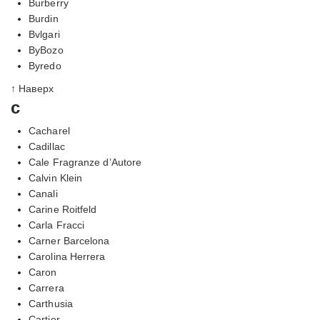
Burberry
Burdin
Bvlgari
ByBozo
Byredo
↑ Наверх
c
Cacharel
Cadillac
Cale Fragranze d’Autore
Calvin Klein
Canali
Carine Roitfeld
Carla Fracci
Carner Barcelona
Carolina Herrera
Caron
Carrera
Carthusia
Cartier