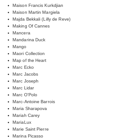
Maison Francis Kurkdjian
Maison Martin Margiela
Majda Bekkali (Lilly de Reve)
Making Of Cannes
Mancera
Mandarina Duck
Mango
Maori Collection
Map of the Heart
Marc Ecko
Marc Jacobs
Marc Joseph
Marc Lidar
Marc O'Polo
Marc-Antoine Barrois
Maria Sharapova
Mariah Carey
MariaLux
Marie Saint Pierre
Marina Picasso