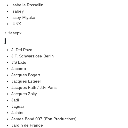
Isabella Rossellini
Isabey
Issey Miyake
IUNX
↑ Наверх
j
J. Del Pozo
J.F. Schwarzlose Berlin
J'S Exte
Jacomo
Jacques Bogart
Jacques Esterel
Jacques Fath / J.F. Paris
Jacques Zolty
Jadi
Jaguar
Jalaine
James Bond 007 (Eon Productions)
Jardin de France