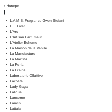
↑ Наверх
l
L.A.M.B. Fragrance Gwen Stefani
L.T. Piver
L'Arc
L'Artisan Parfumeur
L'Atelier Boheme
La Maison de la Vanille
La Manufacture
La Martina
La Perla
La Prairie
Laboratorio Olfattivo
Lacoste
Lady Gaga
Lalique
Lancome
Lanvin
Lattafa