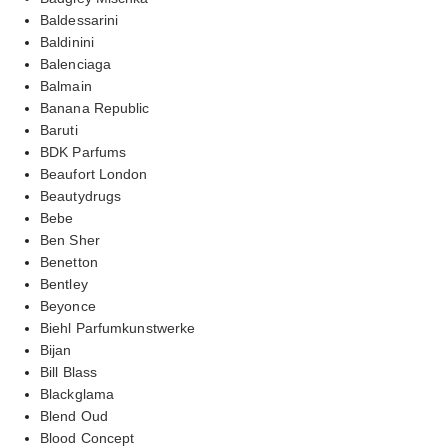
Baldessarini
Baldinini
Balenciaga
Balmain
Banana Republic
Baruti
BDK Parfums
Beaufort London
Beautydrugs
Bebe
Ben Sher
Benetton
Bentley
Beyonce
Biehl Parfumkunstwerke
Bijan
Bill Blass
Blackglama
Blend Oud
Blood Concept