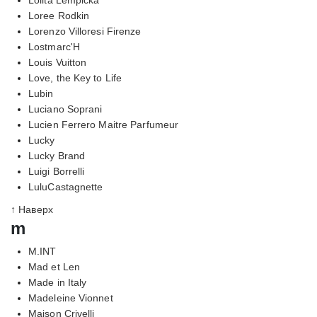
Loree Rodkin
Lorenzo Villoresi Firenze
Lostmarc'H
Louis Vuitton
Love, the Key to Life
Lubin
Luciano Soprani
Lucien Ferrero Maitre Parfumeur
Lucky
Lucky Brand
Luigi Borrelli
LuluCastagnette
↑ Наверх
m
M.INT
Mad et Len
Made in Italy
Madeleine Vionnet
Maison Crivelli