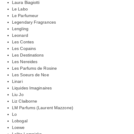
Laura Biagiotti
Le Labo
Le Parfumeur
Legendary Fragrances
Lengling
Leonard
Les Contes
Les Copains
Les Destinations
Les Nereides
Les Parfums de Rosine
Les Soeurs de Noe
Linari
Liquides Imaginaires
Liu Jo
Liz Claiborne
LM Parfums (Laurent Mazzone)
Lo
Lobogal
Loewe
Lolita Lempicka