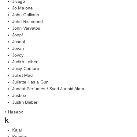
Jivago
Jo Malone
John Galliano
John Richmond
John Varvatos
Joop!
Joseph
Jovan
Jovoy
Judith Leiber
Juicy Couture
Jul et Mad
Juliette Has a Gun
Junaid Perfumes / Syed Junaid Alam
Jusbox
Justin Bieber
↑ Наверх
k
Kajal
Kanebo