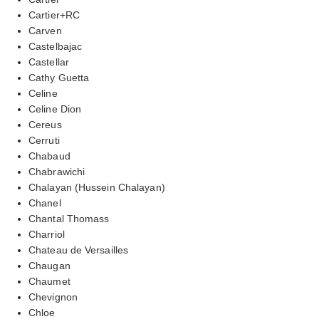
Cartier+RC
Carven
Castelbajac
Castellar
Cathy Guetta
Celine
Celine Dion
Cereus
Cerruti
Chabaud
Chabrawichi
Chalayan (Hussein Chalayan)
Chanel
Chantal Thomass
Charriol
Chateau de Versailles
Chaugan
Chaumet
Chevignon
Chloe