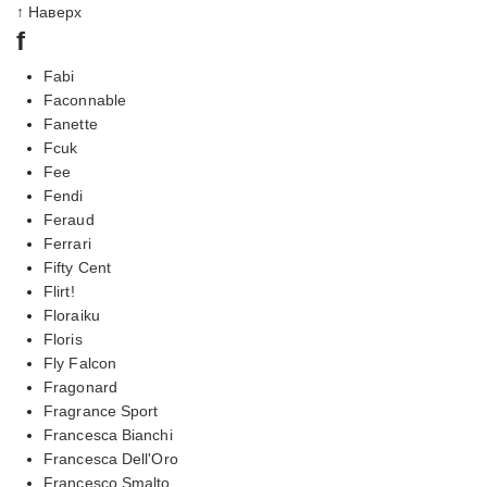
↑ Наверх
f
Fabi
Faconnable
Fanette
Fcuk
Fee
Fendi
Feraud
Ferrari
Fifty Cent
Flirt!
Floraiku
Floris
Fly Falcon
Fragonard
Fragrance Sport
Francesca Bianchi
Francesca Dell'Oro
Francesco Smalto