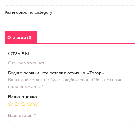
Категория:
no category
Отзывы (0)
Отзывы
Отзывов пока нет.
Будьте первым, кто оставил отзыв на «Товар»
Ваш адрес email не будет опубликован.
Обязательные
поля помечены
*
Ваша оценка
Ваш отзыв
*