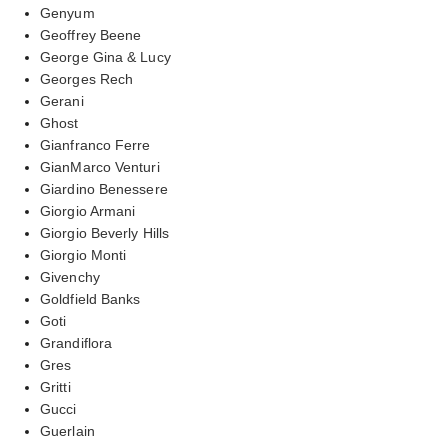
Genyum
Geoffrey Beene
George Gina & Lucy
Georges Rech
Gerani
Ghost
Gianfranco Ferre
GianMarco Venturi
Giardino Benessere
Giorgio Armani
Giorgio Beverly Hills
Giorgio Monti
Givenchy
Goldfield Banks
Goti
Grandiflora
Gres
Gritti
Gucci
Guerlain