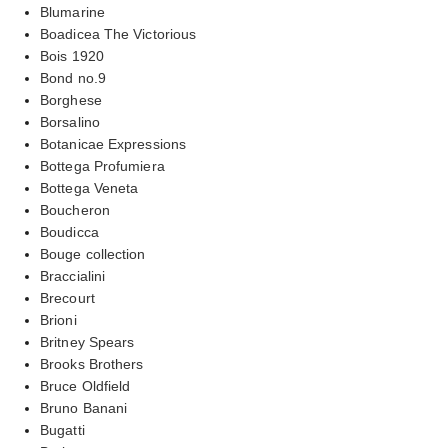
Blumarine
Boadicea The Victorious
Bois 1920
Bond no.9
Borghese
Borsalino
Botanicae Expressions
Bottega Profumiera
Bottega Veneta
Boucheron
Boudicca
Bouge collection
Braccialini
Brecourt
Brioni
Britney Spears
Brooks Brothers
Bruce Oldfield
Bruno Banani
Bugatti