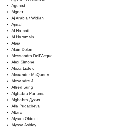
Agonist
Aigner
Aj Arabia / Widian
Ajmal
Al Hamatt
Al Haramain
Alaia
Alain Delon
Alessandro Dell'Acqua
Alex Simone
Alexa Lixfeld
Alexander McQueen
Alexandre.J
Alfred Sung
Alghabra Parfums
Alghabra Духиs
Alla Pugacheva
Altaia
Alyson Oldoini
Alyssa Ashley