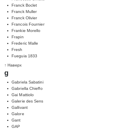
Franck Boclet
Franck Muller
Franck Olivier
Francois Fournier
Frankie Morello
Frapin
Frederic Malle
Fresh
Fueguia 1833
↑ Наверх
g
Gabriela Sabatini
Gabriella Chieffo
Gai Mattiolo
Galerie des Sens
Gallivant
Galore
Gant
GAP