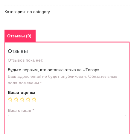
Категория:
no category
Отзывы (0)
Отзывы
Отзывов пока нет.
Будьте первым, кто оставил отзыв на «Товар»
Ваш адрес email не будет опубликован.
Обязательные
поля помечены
*
Ваша оценка
Ваш отзыв
*