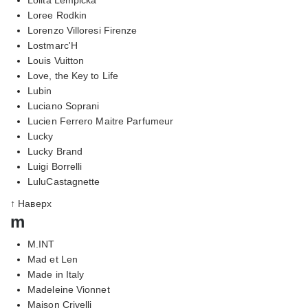
Loree Rodkin
Lorenzo Villoresi Firenze
Lostmarc'H
Louis Vuitton
Love, the Key to Life
Lubin
Luciano Soprani
Lucien Ferrero Maitre Parfumeur
Lucky
Lucky Brand
Luigi Borrelli
LuluCastagnette
↑ Наверх
m
M.INT
Mad et Len
Made in Italy
Madeleine Vionnet
Maison Crivelli