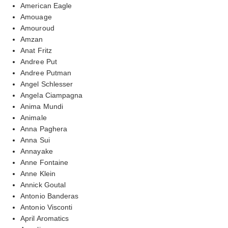
American Eagle
Amouage
Amouroud
Amzan
Anat Fritz
Andree Put
Andree Putman
Angel Schlesser
Angela Ciampagna
Anima Mundi
Animale
Anna Paghera
Anna Sui
Annayake
Anne Fontaine
Anne Klein
Annick Goutal
Antonio Banderas
Antonio Visconti
April Aromatics