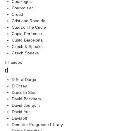
Courreges
Courvoisier
Creed
Cristiano Ronaldo
Cuarzo The Circle
Cupid Perfumes
Custo Barcelona
Czech & Speake
Czech Speake
↑ Наверх
d
D.S. & Durga
D'Orsay
Danielle Steel
David Beckham
David Jourquin
David Yur
Davidoff
Demeter Fragrance Library
Denis Simachev