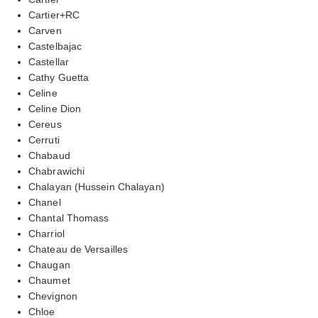
Cartier+RC
Carven
Castelbajac
Castellar
Cathy Guetta
Celine
Celine Dion
Cereus
Cerruti
Chabaud
Chabrawichi
Chalayan (Hussein Chalayan)
Chanel
Chantal Thomass
Charriol
Chateau de Versailles
Chaugan
Chaumet
Chevignon
Chloe