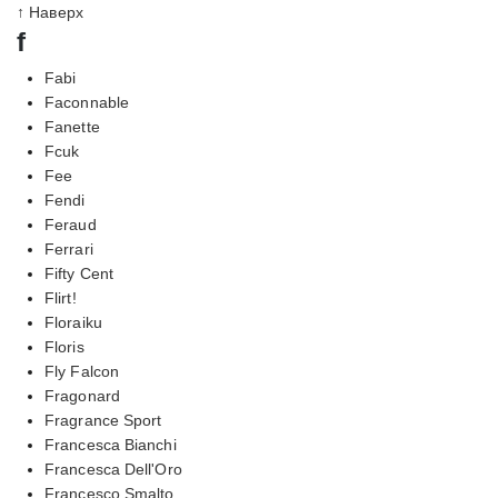
↑ Наверх
f
Fabi
Faconnable
Fanette
Fcuk
Fee
Fendi
Feraud
Ferrari
Fifty Cent
Flirt!
Floraiku
Floris
Fly Falcon
Fragonard
Fragrance Sport
Francesca Bianchi
Francesca Dell'Oro
Francesco Smalto