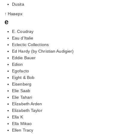
Dusita
↑ Наверх
e
E. Coudray
Eau d'Italie
Eclectic Collections
Ed Hardy (by Christian Audigier)
Eddie Bauer
Edion
Egofacto
Eight & Bob
Eisenberg
Elie Saab
Elie Tahari
Elizabeth Arden
Elizabeth Taylor
Ella K
Ella Mikao
Ellen Tracy