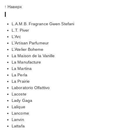
↑ Наверх
l
L.A.M.B. Fragrance Gwen Stefani
L.T. Piver
L'Arc
L'Artisan Parfumeur
L'Atelier Boheme
La Maison de la Vanille
La Manufacture
La Martina
La Perla
La Prairie
Laboratorio Olfattivo
Lacoste
Lady Gaga
Lalique
Lancome
Lanvin
Lattafa