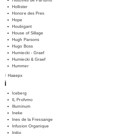
Hollister
Honore des Pres
Hope
Houbigant
House of Sillage
Hugh Parsons
Hugo Boss
Humiecki - Graef
Humiecki & Graef
Hummer
↑ Наверх
i
Iceberg
IL Profvmo
Illuminum
Ineke
Ines de la Fressange
Infusion Organique
Initio