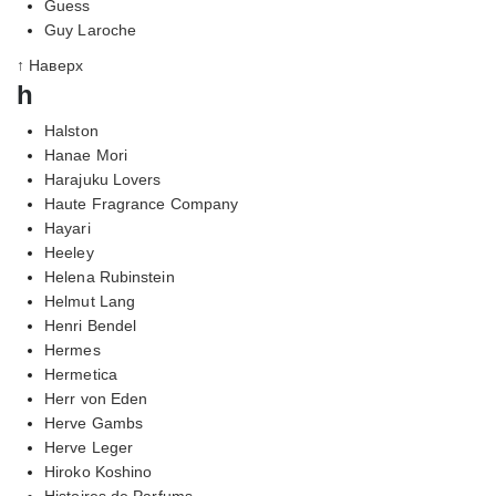
Guess
Guy Laroche
↑ Наверх
h
Halston
Hanae Mori
Harajuku Lovers
Haute Fragrance Company
Hayari
Heeley
Helena Rubinstein
Helmut Lang
Henri Bendel
Hermes
Hermetica
Herr von Eden
Herve Gambs
Herve Leger
Hiroko Koshino
Histoires de Parfums