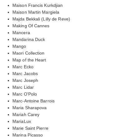
Maison Francis Kurkdjian
Maison Martin Margiela
Majda Bekkali (Lilly de Reve)
Making Of Cannes
Mancera
Mandarina Duck
Mango
Maori Collection
Map of the Heart
Marc Ecko
Marc Jacobs
Marc Joseph
Marc Lidar
Marc O'Polo
Marc-Antoine Barrois
Maria Sharapova
Mariah Carey
MariaLux
Marie Saint Pierre
Marina Picasso