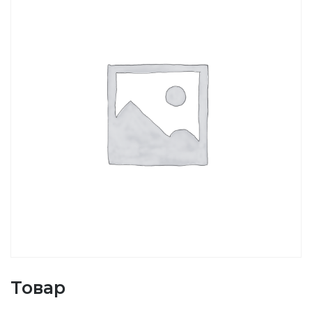
Товар