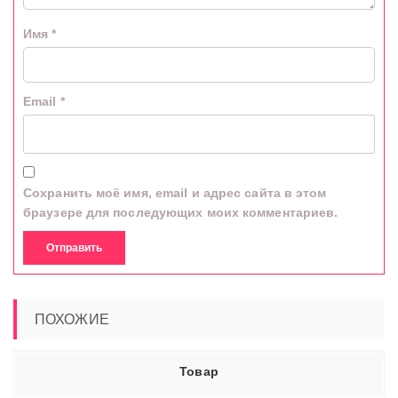
Имя
*
Email
*
Сохранить моё имя, email и адрес сайта в этом
браузере для последующих моих комментариев.
ПОХОЖИЕ
Товар