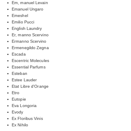
Em, manuel Levain
Emanuel Ungaro
Emeshel
Emilio Pucci
English Laundry
Er, manno Scervino
Ermanno Scervino
Ermenegildo Zegna
Escada
Escentric Molecules
Essential Parfums
Esteban
Estee Lauder
Etat Libre d'Orange
Etro
Eutopie
Eva Longoria
Evody
Ex Floribus Vinis
Ex Nihilo