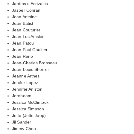
Jardins d'Ecrivains
Jasper Conran
Jean Antoine
Jean Batist
Jean Couturier
Jean Luc Amsler
Jean Patou
Jean Paul Gaultier
Jean Reno
Jean-Charles Brosseau
Jean-Louis Sherrer
Jeanne Arthes
Jenifer Lopez
Jennifer Aniston
Jeroboam
Jessica McClintock
Jessica Simpson
Jette (Jette Joop)
Jil Sander
Jimmy Choo