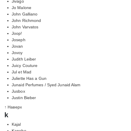
Jivago
Jo Malone
John Galliano
John Richmond
John Varvatos
Joop!
Joseph
Jovan
Jovoy
Judith Leiber
Juicy Couture
Jul et Mad
Juliette Has a Gun
Junaid Perfumes / Syed Junaid Alam
Jusbox
Justin Bieber
↑ Наверх
k
Kajal
Kanebo