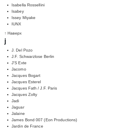
Isabella Rossellini
Isabey
Issey Miyake
IUNX
↑ Наверх
j
J. Del Pozo
J.F. Schwarzlose Berlin
J'S Exte
Jacomo
Jacques Bogart
Jacques Esterel
Jacques Fath / J.F. Paris
Jacques Zolty
Jadi
Jaguar
Jalaine
James Bond 007 (Eon Productions)
Jardin de France