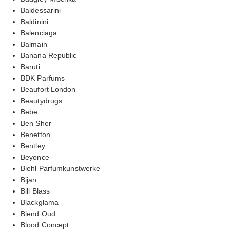
Baldessarini
Baldinini
Balenciaga
Balmain
Banana Republic
Baruti
BDK Parfums
Beaufort London
Beautydrugs
Bebe
Ben Sher
Benetton
Bentley
Beyonce
Biehl Parfumkunstwerke
Bijan
Bill Blass
Blackglama
Blend Oud
Blood Concept