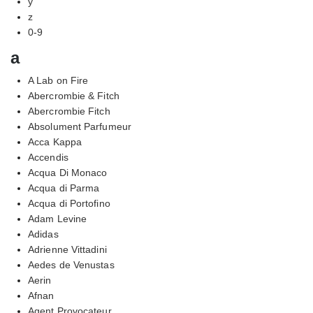
y
z
0-9
a
A Lab on Fire
Abercrombie & Fitch
Abercrombie Fitch
Absolument Parfumeur
Acca Kappa
Accendis
Acqua Di Monaco
Acqua di Parma
Acqua di Portofino
Adam Levine
Adidas
Adrienne Vittadini
Aedes de Venustas
Aerin
Afnan
Agent Provocateur