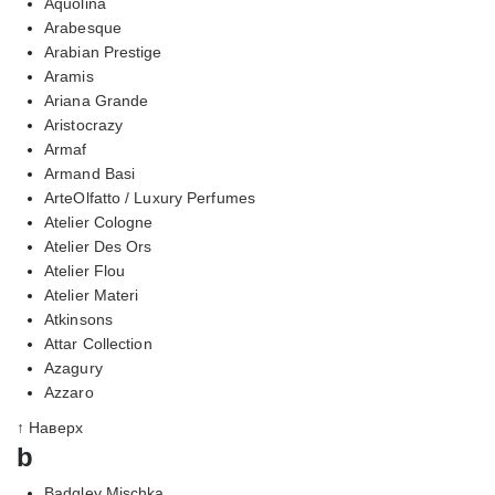
Aquolina
Arabesque
Arabian Prestige
Aramis
Ariana Grande
Aristocrazy
Armaf
Armand Basi
ArteOlfatto / Luxury Perfumes
Atelier Cologne
Atelier Des Ors
Atelier Flou
Atelier Materi
Atkinsons
Attar Collection
Azagury
Azzaro
↑ Наверх
b
Badgley Mischka