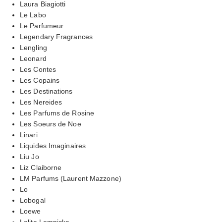
Laura Biagiotti
Le Labo
Le Parfumeur
Legendary Fragrances
Lengling
Leonard
Les Contes
Les Copains
Les Destinations
Les Nereides
Les Parfums de Rosine
Les Soeurs de Noe
Linari
Liquides Imaginaires
Liu Jo
Liz Claiborne
LM Parfums (Laurent Mazzone)
Lo
Lobogal
Loewe
Lolita Lempicka