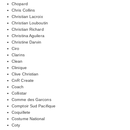
Chopard
Chris Collins
Christian Lacroix
Christian Louboutin
Christian Richard
Christina Aguilera
Christine Darvin
Ciro
Clarins
Clean
Clinique
Clive Christian
CnR Create
Coach
Collistar
Comme des Garcons
Comptoir Sud Pacifique
Coquillete
Costume National
Coty