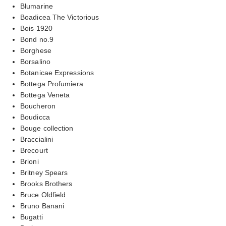
Blumarine
Boadicea The Victorious
Bois 1920
Bond no.9
Borghese
Borsalino
Botanicae Expressions
Bottega Profumiera
Bottega Veneta
Boucheron
Boudicca
Bouge collection
Braccialini
Brecourt
Brioni
Britney Spears
Brooks Brothers
Bruce Oldfield
Bruno Banani
Bugatti