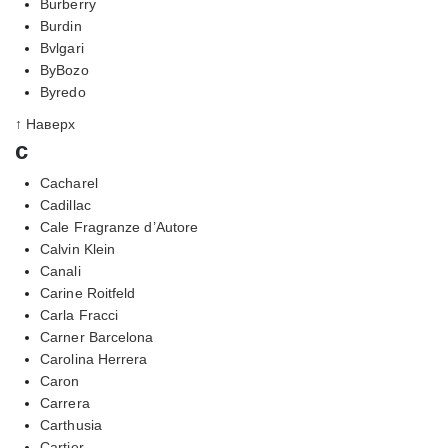
Burberry
Burdin
Bvlgari
ByBozo
Byredo
↑ Наверх
c
Cacharel
Cadillac
Cale Fragranze d’Autore
Calvin Klein
Canali
Carine Roitfeld
Carla Fracci
Carner Barcelona
Carolina Herrera
Caron
Carrera
Carthusia
Cartier