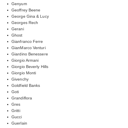
Genyum
Geoffrey Beene
George Gina & Lucy
Georges Rech
Gerani
Ghost
Gianfranco Ferre
GianMarco Venturi
Giardino Benessere
Giorgio Armani
Giorgio Beverly Hills
Giorgio Monti
Givenchy
Goldfield Banks
Goti
Grandiflora
Gres
Gritti
Gucci
Guerlain