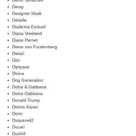
Deray
Designer Shaik
Detaille
Diadema Exclusif
Diana Vreeland
Diane Pernet
Diane von Furstenberg
Diesel
Dior
Diptyque
Divine
Dog Generation
Dolce & Gabbana
Dolce Gabbana
Donald Trump
Donna Karan
Dorin
Dsquared2
Ducati
Dunhill