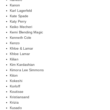
Kanon
Karl Lagerfeld
Kate Spade
Katy Perry
Keiko Mecheri
Kemi Blending Magic
Kenneth Cole
Kenzo
Khloe & Lamar
Khloe Lamar
Kilian
Kim Kardashian
Kimora Lee Simmons
Kiton
Kokeshi
Korloff
Koutisse
Kristiansand
Krizia
Kusado