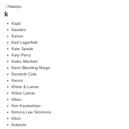
↑ Наверх
k
Kajal
Kanebo
Kanon
Karl Lagerfeld
Kate Spade
Katy Perry
Keiko Mecheri
Kemi Blending Magic
Kenneth Cole
Kenzo
Khloe & Lamar
Khloe Lamar
Kilian
Kim Kardashian
Kimora Lee Simmons
Kiton
Kokeshi