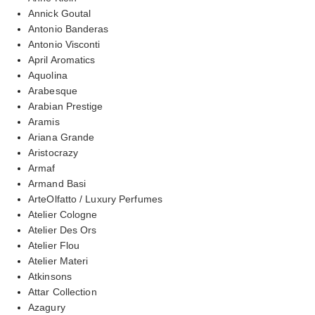
Annick Goutal
Antonio Banderas
Antonio Visconti
April Aromatics
Aquolina
Arabesque
Arabian Prestige
Aramis
Ariana Grande
Aristocrazy
Armaf
Armand Basi
ArteOlfatto / Luxury Perfumes
Atelier Cologne
Atelier Des Ors
Atelier Flou
Atelier Materi
Atkinsons
Attar Collection
Azagury