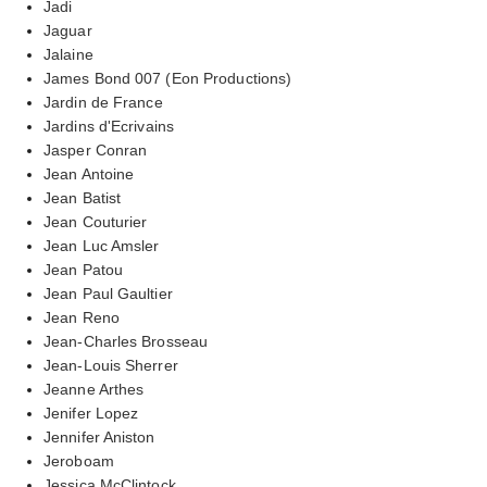
Jadi
Jaguar
Jalaine
James Bond 007 (Eon Productions)
Jardin de France
Jardins d'Ecrivains
Jasper Conran
Jean Antoine
Jean Batist
Jean Couturier
Jean Luc Amsler
Jean Patou
Jean Paul Gaultier
Jean Reno
Jean-Charles Brosseau
Jean-Louis Sherrer
Jeanne Arthes
Jenifer Lopez
Jennifer Aniston
Jeroboam
Jessica McClintock