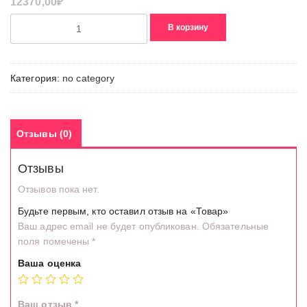
12370,00
₽
Количество
В корзину
товара
Товар
Категория:
no category
Отзывы (0)
Отзывы
Отзывов пока нет.
Будьте первым, кто оставил отзыв на «Товар»
Ваш адрес email не будет опубликован.
Обязательные
поля помечены
*
Ваша оценка
Ваш отзыв
*