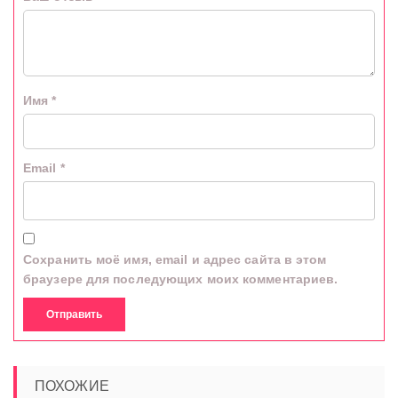
Имя
*
Email
*
Сохранить моё имя, email и адрес сайта в этом
браузере для последующих моих комментариев.
ПОХОЖИЕ