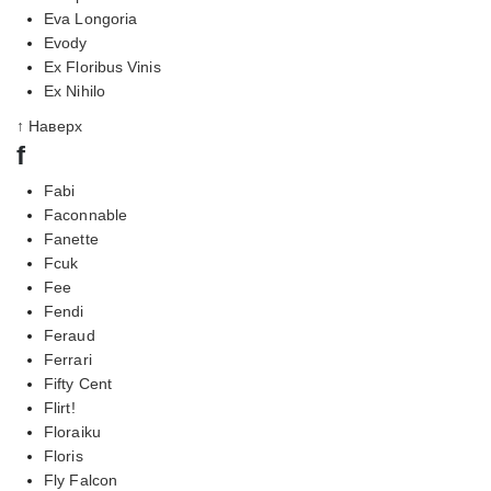
Eva Longoria
Evody
Ex Floribus Vinis
Ex Nihilo
↑ Наверх
f
Fabi
Faconnable
Fanette
Fcuk
Fee
Fendi
Feraud
Ferrari
Fifty Cent
Flirt!
Floraiku
Floris
Fly Falcon