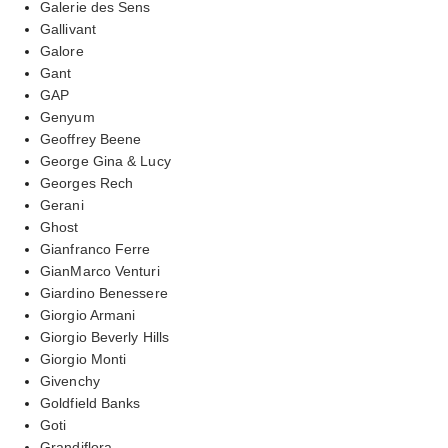
Galerie des Sens
Gallivant
Galore
Gant
GAP
Genyum
Geoffrey Beene
George Gina & Lucy
Georges Rech
Gerani
Ghost
Gianfranco Ferre
GianMarco Venturi
Giardino Benessere
Giorgio Armani
Giorgio Beverly Hills
Giorgio Monti
Givenchy
Goldfield Banks
Goti
Grandiflora