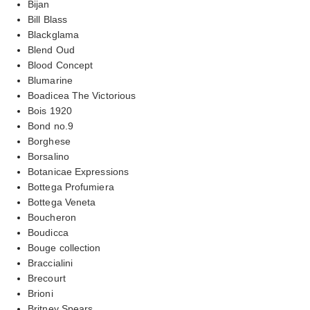
Bijan
Bill Blass
Blackglama
Blend Oud
Blood Concept
Blumarine
Boadicea The Victorious
Bois 1920
Bond no.9
Borghese
Borsalino
Botanicae Expressions
Bottega Profumiera
Bottega Veneta
Boucheron
Boudicca
Bouge collection
Braccialini
Brecourt
Brioni
Britney Spears