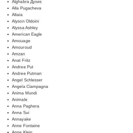
Alghabra Духиs
Alla Pugacheva
Altaia
Alyson Oldoini
Alyssa Ashley
American Eagle
Amouage
Amouroud
Amzan
Anat Fritz
Andree Put
Andree Putman
Angel Schlesser
Angela Ciampagna
Anima Mundi
Animale
Anna Paghera
Anna Sui
Annayake
Anne Fontaine
Anne Klein