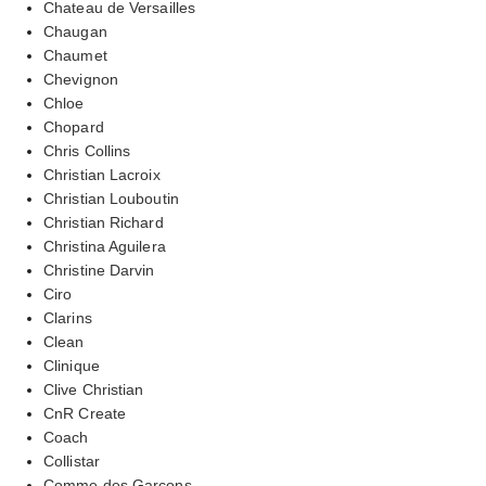
Chateau de Versailles
Chaugan
Chaumet
Chevignon
Chloe
Chopard
Chris Collins
Christian Lacroix
Christian Louboutin
Christian Richard
Christina Aguilera
Christine Darvin
Ciro
Clarins
Clean
Clinique
Clive Christian
CnR Create
Coach
Collistar
Comme des Garcons