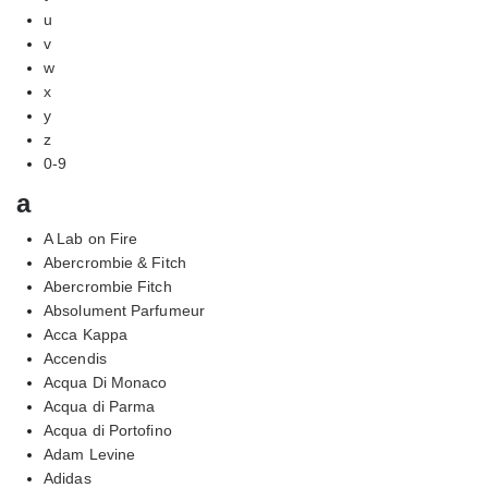
u
v
w
x
y
z
0-9
a
A Lab on Fire
Abercrombie & Fitch
Abercrombie Fitch
Absolument Parfumeur
Acca Kappa
Accendis
Acqua Di Monaco
Acqua di Parma
Acqua di Portofino
Adam Levine
Adidas