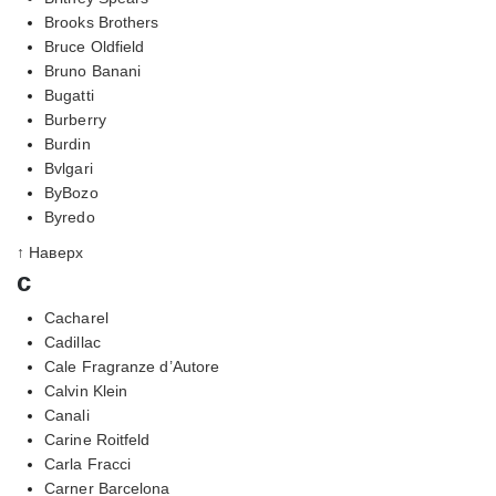
Brooks Brothers
Bruce Oldfield
Bruno Banani
Bugatti
Burberry
Burdin
Bvlgari
ByBozo
Byredo
↑ Наверх
c
Cacharel
Cadillac
Cale Fragranze d’Autore
Calvin Klein
Canali
Carine Roitfeld
Carla Fracci
Carner Barcelona