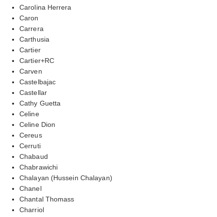
Carolina Herrera
Caron
Carrera
Carthusia
Cartier
Cartier+RC
Carven
Castelbajac
Castellar
Cathy Guetta
Celine
Celine Dion
Cereus
Cerruti
Chabaud
Chabrawichi
Chalayan (Hussein Chalayan)
Chanel
Chantal Thomass
Charriol