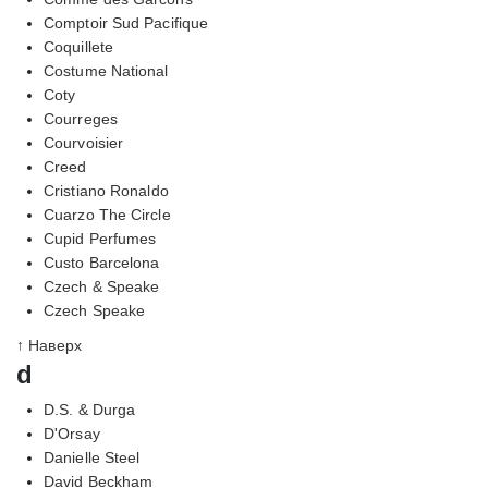
Comptoir Sud Pacifique
Coquillete
Costume National
Coty
Courreges
Courvoisier
Creed
Cristiano Ronaldo
Cuarzo The Circle
Cupid Perfumes
Custo Barcelona
Czech & Speake
Czech Speake
↑ Наверх
d
D.S. & Durga
D'Orsay
Danielle Steel
David Beckham