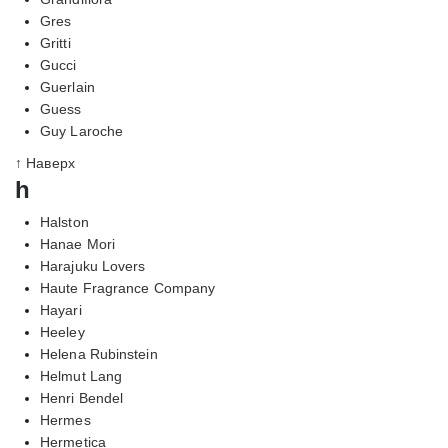
Gres
Gritti
Gucci
Guerlain
Guess
Guy Laroche
↑ Наверх
h
Halston
Hanae Mori
Harajuku Lovers
Haute Fragrance Company
Hayari
Heeley
Helena Rubinstein
Helmut Lang
Henri Bendel
Hermes
Hermetica