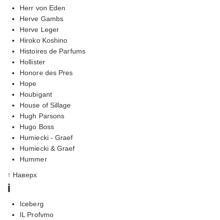
Herr von Eden
Herve Gambs
Herve Leger
Hiroko Koshino
Histoires de Parfums
Hollister
Honore des Pres
Hope
Houbigant
House of Sillage
Hugh Parsons
Hugo Boss
Humiecki - Graef
Humiecki & Graef
Hummer
↑ Наверх
i
Iceberg
IL Profvmo