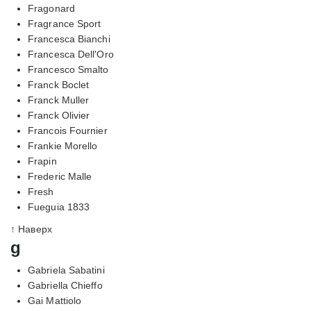
Fragonard
Fragrance Sport
Francesca Bianchi
Francesca Dell'Oro
Francesco Smalto
Franck Boclet
Franck Muller
Franck Olivier
Francois Fournier
Frankie Morello
Frapin
Frederic Malle
Fresh
Fueguia 1833
↑ Наверх
g
Gabriela Sabatini
Gabriella Chieffo
Gai Mattiolo