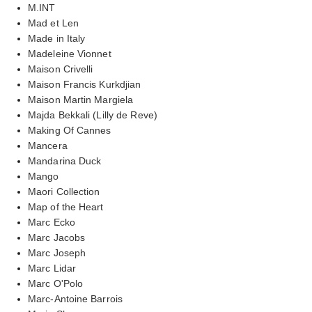
M.INT
Mad et Len
Made in Italy
Madeleine Vionnet
Maison Crivelli
Maison Francis Kurkdjian
Maison Martin Margiela
Majda Bekkali (Lilly de Reve)
Making Of Cannes
Mancera
Mandarina Duck
Mango
Maori Collection
Map of the Heart
Marc Ecko
Marc Jacobs
Marc Joseph
Marc Lidar
Marc O'Polo
Marc-Antoine Barrois