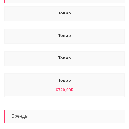
Товар
Товар
Товар
Товар
6720,00
₽
Бренды