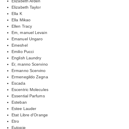
Elizabeth Arden
Elizabeth Taylor
Ella K
Ella Mikao
Ellen Tracy
Em, manuel Levain
Emanuel Ungaro
Emeshel
Emilio Pucci
English Laundry
Er, manno Scervino
Ermanno Scervino
Ermenegildo Zegna
Escada
Escentric Molecules
Essential Parfums
Esteban
Estee Lauder
Etat Libre d'Orange
Etro
Eutopie