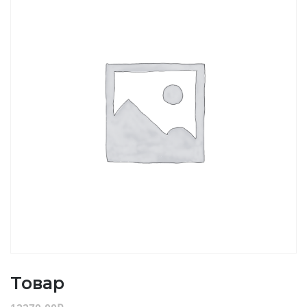
Товар