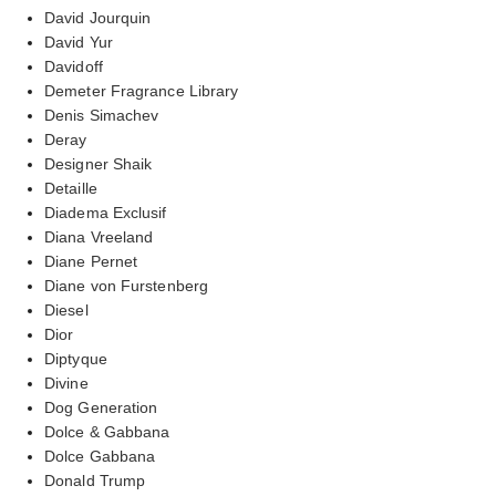
David Jourquin
David Yur
Davidoff
Demeter Fragrance Library
Denis Simachev
Deray
Designer Shaik
Detaille
Diadema Exclusif
Diana Vreeland
Diane Pernet
Diane von Furstenberg
Diesel
Dior
Diptyque
Divine
Dog Generation
Dolce & Gabbana
Dolce Gabbana
Donald Trump