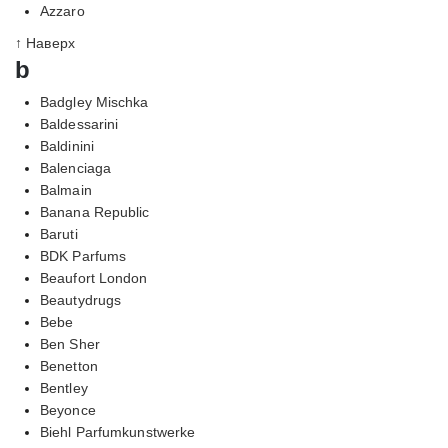
Azzaro
↑ Наверх
b
Badgley Mischka
Baldessarini
Baldinini
Balenciaga
Balmain
Banana Republic
Baruti
BDK Parfums
Beaufort London
Beautydrugs
Bebe
Ben Sher
Benetton
Bentley
Beyonce
Biehl Parfumkunstwerke