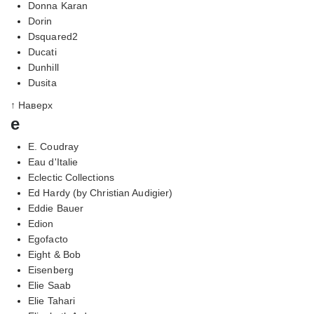
Donna Karan
Dorin
Dsquared2
Ducati
Dunhill
Dusita
↑ Наверх
e
E. Coudray
Eau d'Italie
Eclectic Collections
Ed Hardy (by Christian Audigier)
Eddie Bauer
Edion
Egofacto
Eight & Bob
Eisenberg
Elie Saab
Elie Tahari