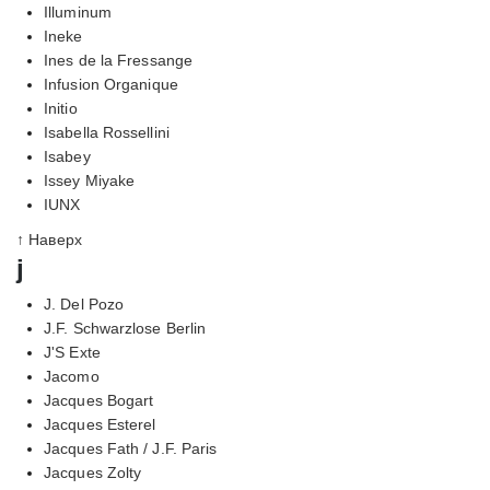
Illuminum
Ineke
Ines de la Fressange
Infusion Organique
Initio
Isabella Rossellini
Isabey
Issey Miyake
IUNX
↑ Наверх
j
J. Del Pozo
J.F. Schwarzlose Berlin
J'S Exte
Jacomo
Jacques Bogart
Jacques Esterel
Jacques Fath / J.F. Paris
Jacques Zolty