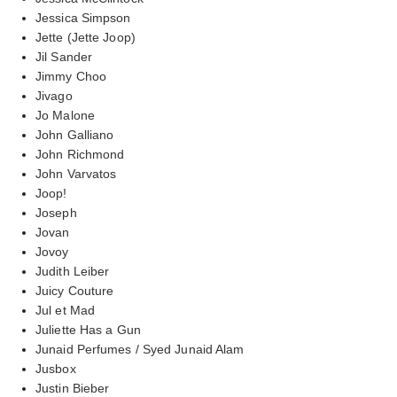
Jessica Simpson
Jette (Jette Joop)
Jil Sander
Jimmy Choo
Jivago
Jo Malone
John Galliano
John Richmond
John Varvatos
Joop!
Joseph
Jovan
Jovoy
Judith Leiber
Juicy Couture
Jul et Mad
Juliette Has a Gun
Junaid Perfumes / Syed Junaid Alam
Jusbox
Justin Bieber