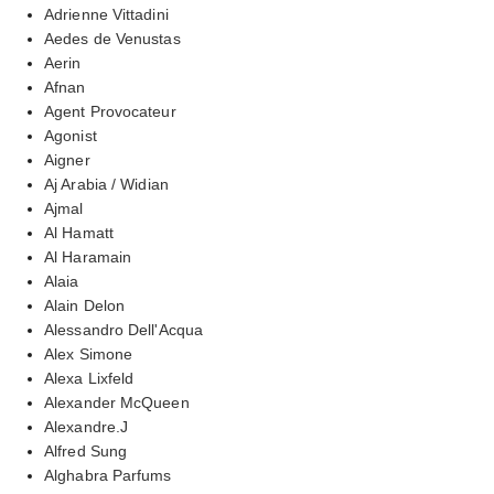
Adrienne Vittadini
Aedes de Venustas
Aerin
Afnan
Agent Provocateur
Agonist
Aigner
Aj Arabia / Widian
Ajmal
Al Hamatt
Al Haramain
Alaia
Alain Delon
Alessandro Dell'Acqua
Alex Simone
Alexa Lixfeld
Alexander McQueen
Alexandre.J
Alfred Sung
Alghabra Parfums