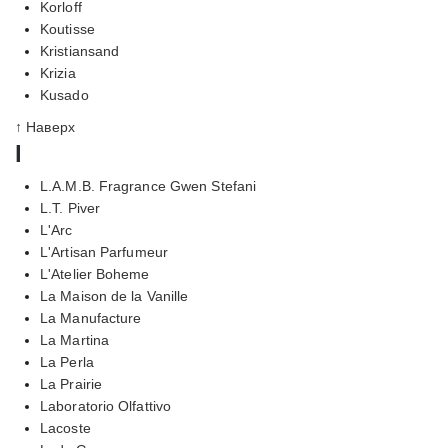
Korloff
Koutisse
Kristiansand
Krizia
Kusado
↑ Наверх
l
L.A.M.B. Fragrance Gwen Stefani
L.T. Piver
L'Arc
L'Artisan Parfumeur
L'Atelier Boheme
La Maison de la Vanille
La Manufacture
La Martina
La Perla
La Prairie
Laboratorio Olfattivo
Lacoste