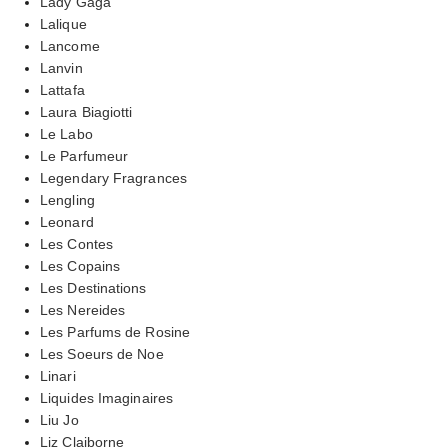
Lady Gaga
Lalique
Lancome
Lanvin
Lattafa
Laura Biagiotti
Le Labo
Le Parfumeur
Legendary Fragrances
Lengling
Leonard
Les Contes
Les Copains
Les Destinations
Les Nereides
Les Parfums de Rosine
Les Soeurs de Noe
Linari
Liquides Imaginaires
Liu Jo
Liz Claiborne