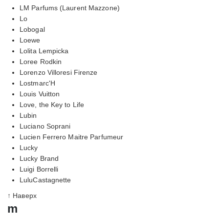
LM Parfums (Laurent Mazzone)
Lo
Lobogal
Loewe
Lolita Lempicka
Loree Rodkin
Lorenzo Villoresi Firenze
Lostmarc'H
Louis Vuitton
Love, the Key to Life
Lubin
Luciano Soprani
Lucien Ferrero Maitre Parfumeur
Lucky
Lucky Brand
Luigi Borrelli
LuluCastagnette
↑ Наверх
m