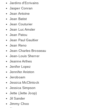
Jardins d'Ecrivains
Jasper Conran
Jean Antoine
Jean Batist
Jean Couturier
Jean Luc Amsler
Jean Patou
Jean Paul Gaultier
Jean Reno
Jean-Charles Brosseau
Jean-Louis Sherrer
Jeanne Arthes
Jenifer Lopez
Jennifer Aniston
Jeroboam
Jessica McClintock
Jessica Simpson
Jette (Jette Joop)
Jil Sander
Jimmy Choo