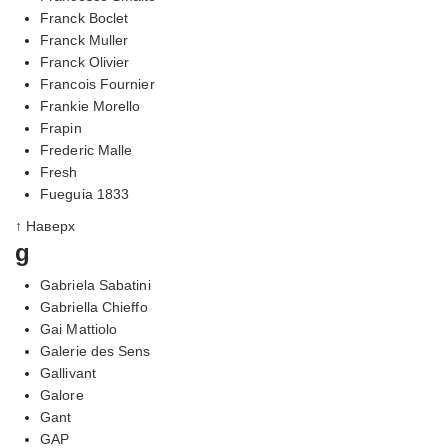
Franck Boclet
Franck Muller
Franck Olivier
Francois Fournier
Frankie Morello
Frapin
Frederic Malle
Fresh
Fueguia 1833
↑ Наверх
g
Gabriela Sabatini
Gabriella Chieffo
Gai Mattiolo
Galerie des Sens
Gallivant
Galore
Gant
GAP