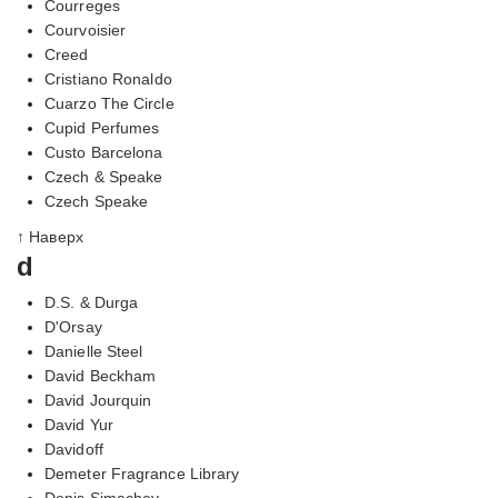
Courreges
Courvoisier
Creed
Cristiano Ronaldo
Cuarzo The Circle
Cupid Perfumes
Custo Barcelona
Czech & Speake
Czech Speake
↑ Наверх
d
D.S. & Durga
D'Orsay
Danielle Steel
David Beckham
David Jourquin
David Yur
Davidoff
Demeter Fragrance Library
Denis Simachev