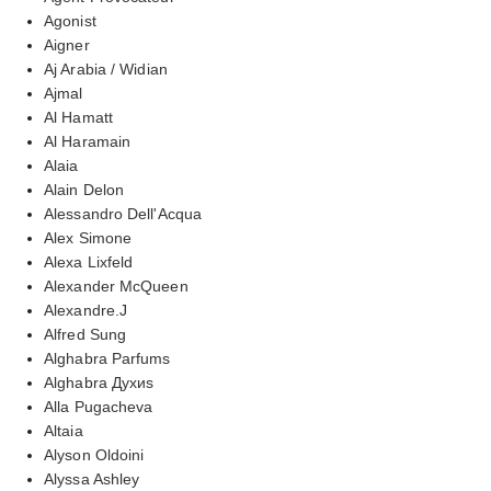
Agonist
Aigner
Aj Arabia / Widian
Ajmal
Al Hamatt
Al Haramain
Alaia
Alain Delon
Alessandro Dell'Acqua
Alex Simone
Alexa Lixfeld
Alexander McQueen
Alexandre.J
Alfred Sung
Alghabra Parfums
Alghabra Духиs
Alla Pugacheva
Altaia
Alyson Oldoini
Alyssa Ashley