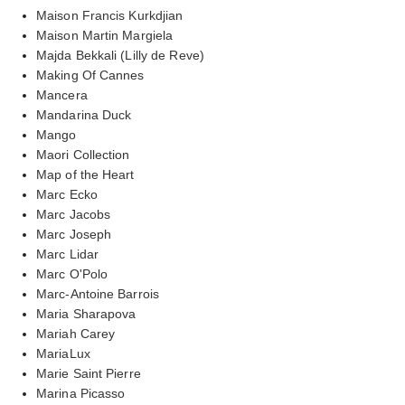
Maison Francis Kurkdjian
Maison Martin Margiela
Majda Bekkali (Lilly de Reve)
Making Of Cannes
Mancera
Mandarina Duck
Mango
Maori Collection
Map of the Heart
Marc Ecko
Marc Jacobs
Marc Joseph
Marc Lidar
Marc O'Polo
Marc-Antoine Barrois
Maria Sharapova
Mariah Carey
MariaLux
Marie Saint Pierre
Marina Picasso