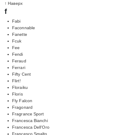
↑ Наверх
f
Fabi
Faconnable
Fanette
Fcuk
Fee
Fendi
Feraud
Ferrari
Fifty Cent
Flirt!
Floraiku
Floris
Fly Falcon
Fragonard
Fragrance Sport
Francesca Bianchi
Francesca Dell'Oro
Francesco Smalto