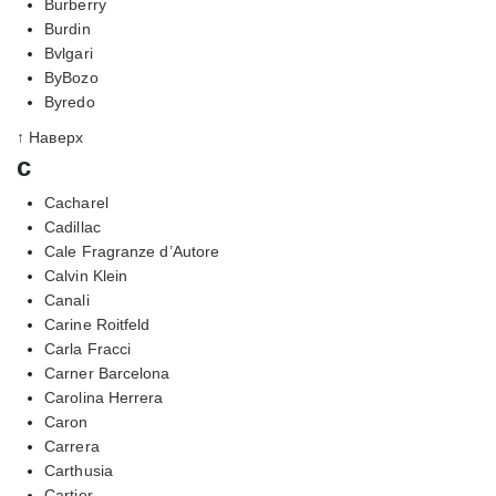
Burberry
Burdin
Bvlgari
ByBozo
Byredo
↑ Наверх
c
Cacharel
Cadillac
Cale Fragranze d’Autore
Calvin Klein
Canali
Carine Roitfeld
Carla Fracci
Carner Barcelona
Carolina Herrera
Caron
Carrera
Carthusia
Cartier