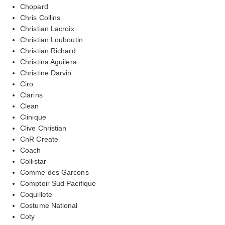
Chopard
Chris Collins
Christian Lacroix
Christian Louboutin
Christian Richard
Christina Aguilera
Christine Darvin
Ciro
Clarins
Clean
Clinique
Clive Christian
CnR Create
Coach
Collistar
Comme des Garcons
Comptoir Sud Pacifique
Coquillete
Costume National
Coty