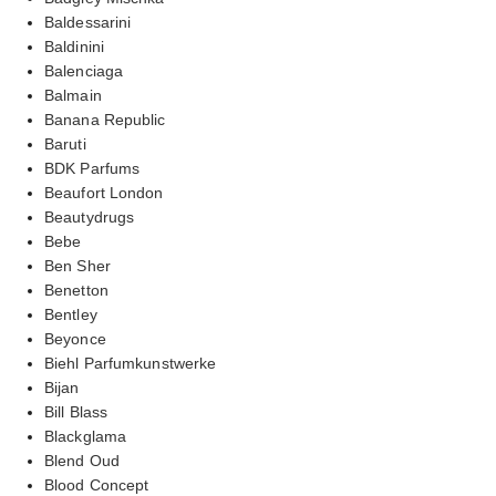
Baldessarini
Baldinini
Balenciaga
Balmain
Banana Republic
Baruti
BDK Parfums
Beaufort London
Beautydrugs
Bebe
Ben Sher
Benetton
Bentley
Beyonce
Biehl Parfumkunstwerke
Bijan
Bill Blass
Blackglama
Blend Oud
Blood Concept