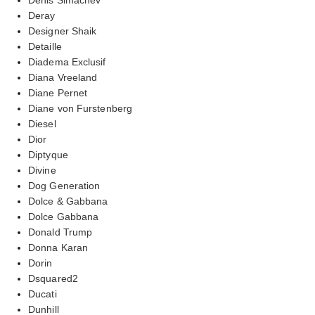
Deray
Designer Shaik
Detaille
Diadema Exclusif
Diana Vreeland
Diane Pernet
Diane von Furstenberg
Diesel
Dior
Diptyque
Divine
Dog Generation
Dolce & Gabbana
Dolce Gabbana
Donald Trump
Donna Karan
Dorin
Dsquared2
Ducati
Dunhill