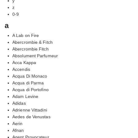
y
z
0-9
a
A Lab on Fire
Abercrombie & Fitch
Abercrombie Fitch
Absolument Parfumeur
Acca Kappa
Accendis
Acqua Di Monaco
Acqua di Parma
Acqua di Portofino
Adam Levine
Adidas
Adrienne Vittadini
Aedes de Venustas
Aerin
Afnan
Agent Provocateur