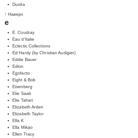
Dusita
↑ Наверх
e
E. Coudray
Eau d'Italie
Eclectic Collections
Ed Hardy (by Christian Audigier)
Eddie Bauer
Edion
Egofacto
Eight & Bob
Eisenberg
Elie Saab
Elie Tahari
Elizabeth Arden
Elizabeth Taylor
Ella K
Ella Mikao
Ellen Tracy