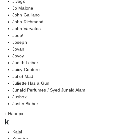
Jivago
Jo Malone
John Galliano
John Richmond
John Varvatos
Joop!
Joseph
Jovan
Jovoy
Judith Leiber
Juicy Couture
Jul et Mad
Juliette Has a Gun
Junaid Perfumes / Syed Junaid Alam
Jusbox
Justin Bieber
↑ Наверх
k
Kajal
Kanebo