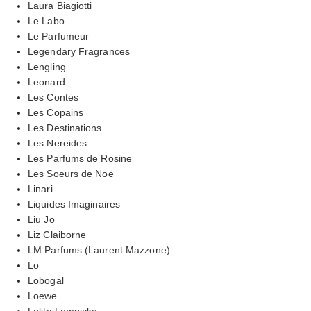
Laura Biagiotti
Le Labo
Le Parfumeur
Legendary Fragrances
Lengling
Leonard
Les Contes
Les Copains
Les Destinations
Les Nereides
Les Parfums de Rosine
Les Soeurs de Noe
Linari
Liquides Imaginaires
Liu Jo
Liz Claiborne
LM Parfums (Laurent Mazzone)
Lo
Lobogal
Loewe
Lolita Lempicka