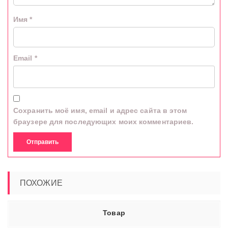
Имя
*
Email
*
Сохранить моё имя, email и адрес сайта в этом
браузере для последующих моих комментариев.
ПОХОЖИЕ
Товар