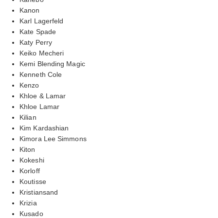
Kanon
Karl Lagerfeld
Kate Spade
Katy Perry
Keiko Mecheri
Kemi Blending Magic
Kenneth Cole
Kenzo
Khloe & Lamar
Khloe Lamar
Kilian
Kim Kardashian
Kimora Lee Simmons
Kiton
Kokeshi
Korloff
Koutisse
Kristiansand
Krizia
Kusado