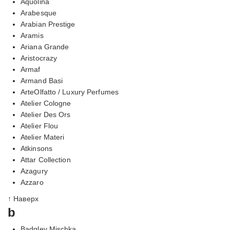
Aquolina
Arabesque
Arabian Prestige
Aramis
Ariana Grande
Aristocrazy
Armaf
Armand Basi
ArteOlfatto / Luxury Perfumes
Atelier Cologne
Atelier Des Ors
Atelier Flou
Atelier Materi
Atkinsons
Attar Collection
Azagury
Azzaro
↑ Наверх
b
Badgley Mischka