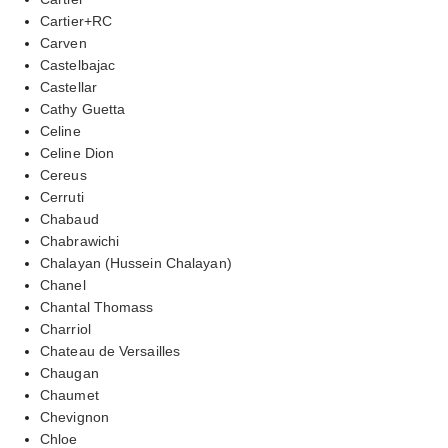
Cartier+RC
Carven
Castelbajac
Castellar
Cathy Guetta
Celine
Celine Dion
Cereus
Cerruti
Chabaud
Chabrawichi
Chalayan (Hussein Chalayan)
Chanel
Chantal Thomass
Charriol
Chateau de Versailles
Chaugan
Chaumet
Chevignon
Chloe