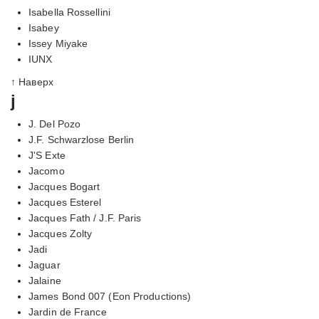
Isabella Rossellini
Isabey
Issey Miyake
IUNX
↑ Наверх
j
J. Del Pozo
J.F. Schwarzlose Berlin
J'S Exte
Jacomo
Jacques Bogart
Jacques Esterel
Jacques Fath / J.F. Paris
Jacques Zolty
Jadi
Jaguar
Jalaine
James Bond 007 (Eon Productions)
Jardin de France