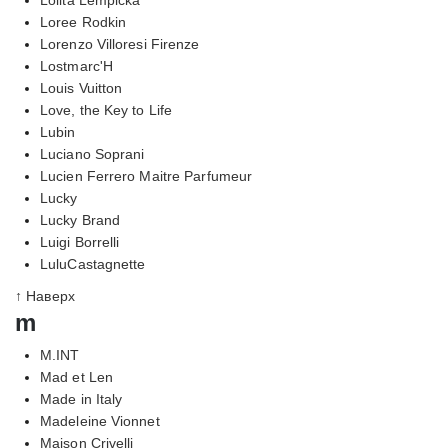
Loree Rodkin
Lorenzo Villoresi Firenze
Lostmarc'H
Louis Vuitton
Love, the Key to Life
Lubin
Luciano Soprani
Lucien Ferrero Maitre Parfumeur
Lucky
Lucky Brand
Luigi Borrelli
LuluCastagnette
↑ Наверх
m
M.INT
Mad et Len
Made in Italy
Madeleine Vionnet
Maison Crivelli