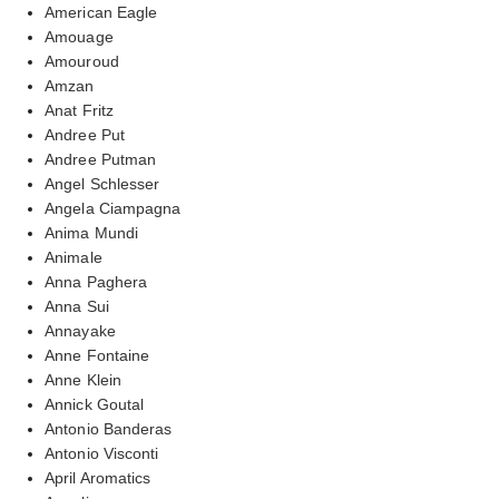
American Eagle
Amouage
Amouroud
Amzan
Anat Fritz
Andree Put
Andree Putman
Angel Schlesser
Angela Ciampagna
Anima Mundi
Animale
Anna Paghera
Anna Sui
Annayake
Anne Fontaine
Anne Klein
Annick Goutal
Antonio Banderas
Antonio Visconti
April Aromatics