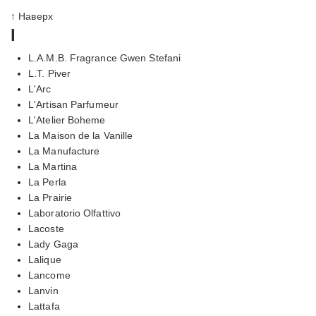
↑ Наверх
l
L.A.M.B. Fragrance Gwen Stefani
L.T. Piver
L'Arc
L'Artisan Parfumeur
L'Atelier Boheme
La Maison de la Vanille
La Manufacture
La Martina
La Perla
La Prairie
Laboratorio Olfattivo
Lacoste
Lady Gaga
Lalique
Lancome
Lanvin
Lattafa