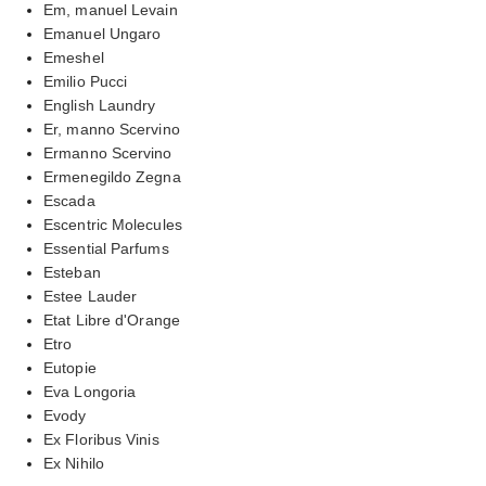
Em, manuel Levain
Emanuel Ungaro
Emeshel
Emilio Pucci
English Laundry
Er, manno Scervino
Ermanno Scervino
Ermenegildo Zegna
Escada
Escentric Molecules
Essential Parfums
Esteban
Estee Lauder
Etat Libre d'Orange
Etro
Eutopie
Eva Longoria
Evody
Ex Floribus Vinis
Ex Nihilo