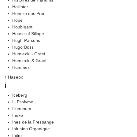
Hollister
Honore des Pres
Hope
Houbigant
House of Sillage
Hugh Parsons
Hugo Boss
Humiecki - Graef
Humiecki & Graef
Hummer
↑ Наверх
i
Iceberg
IL Profvmo
Illuminum
Ineke
Ines de la Fressange
Infusion Organique
Initio