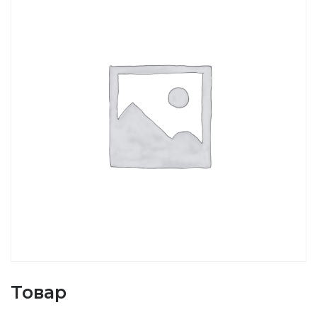
Товар