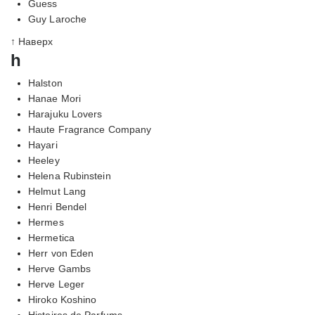
Guess
Guy Laroche
↑ Наверх
h
Halston
Hanae Mori
Harajuku Lovers
Haute Fragrance Company
Hayari
Heeley
Helena Rubinstein
Helmut Lang
Henri Bendel
Hermes
Hermetica
Herr von Eden
Herve Gambs
Herve Leger
Hiroko Koshino
Histoires de Parfums