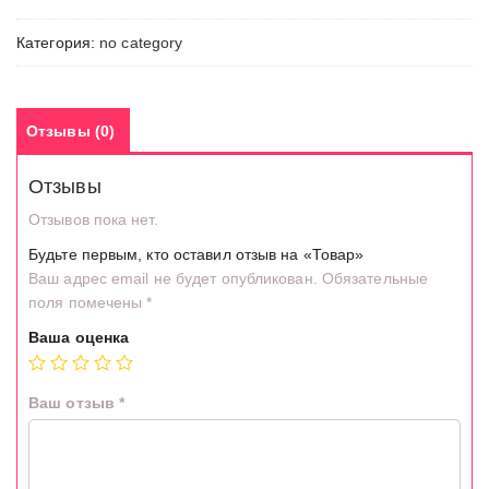
Категория:
no category
Отзывы (0)
Отзывы
Отзывов пока нет.
Будьте первым, кто оставил отзыв на «Товар»
Ваш адрес email не будет опубликован.
Обязательные
поля помечены
*
Ваша оценка
Ваш отзыв
*