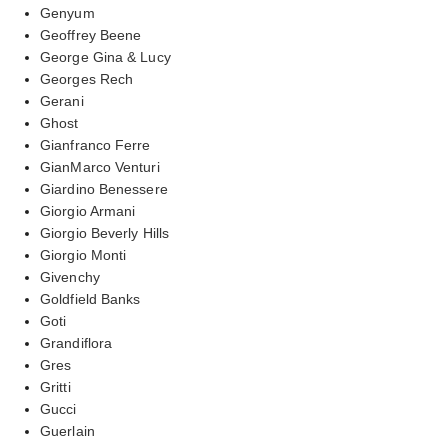
Genyum
Geoffrey Beene
George Gina & Lucy
Georges Rech
Gerani
Ghost
Gianfranco Ferre
GianMarco Venturi
Giardino Benessere
Giorgio Armani
Giorgio Beverly Hills
Giorgio Monti
Givenchy
Goldfield Banks
Goti
Grandiflora
Gres
Gritti
Gucci
Guerlain