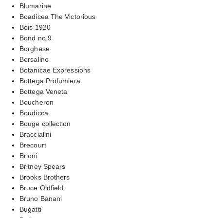
Blumarine
Boadicea The Victorious
Bois 1920
Bond no.9
Borghese
Borsalino
Botanicae Expressions
Bottega Profumiera
Bottega Veneta
Boucheron
Boudicca
Bouge collection
Braccialini
Brecourt
Brioni
Britney Spears
Brooks Brothers
Bruce Oldfield
Bruno Banani
Bugatti