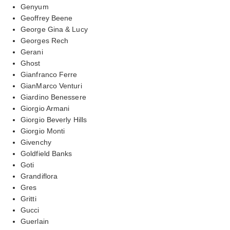
Genyum
Geoffrey Beene
George Gina & Lucy
Georges Rech
Gerani
Ghost
Gianfranco Ferre
GianMarco Venturi
Giardino Benessere
Giorgio Armani
Giorgio Beverly Hills
Giorgio Monti
Givenchy
Goldfield Banks
Goti
Grandiflora
Gres
Gritti
Gucci
Guerlain