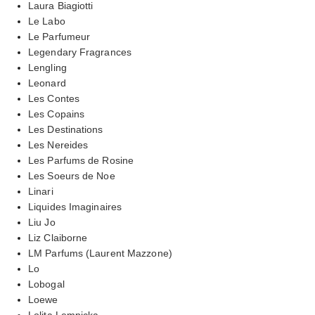
Laura Biagiotti
Le Labo
Le Parfumeur
Legendary Fragrances
Lengling
Leonard
Les Contes
Les Copains
Les Destinations
Les Nereides
Les Parfums de Rosine
Les Soeurs de Noe
Linari
Liquides Imaginaires
Liu Jo
Liz Claiborne
LM Parfums (Laurent Mazzone)
Lo
Lobogal
Loewe
Lolita Lempicka