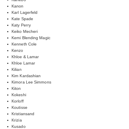
Kanon
Karl Lagerfeld
Kate Spade
Katy Perry
Keiko Mecheri
Kemi Blending Magic
Kenneth Cole
Kenzo
Khloe & Lamar
Khloe Lamar
Kilian
Kim Kardashian
Kimora Lee Simmons
Kiton
Kokeshi
Korloff
Koutisse
Kristiansand
Krizia
Kusado