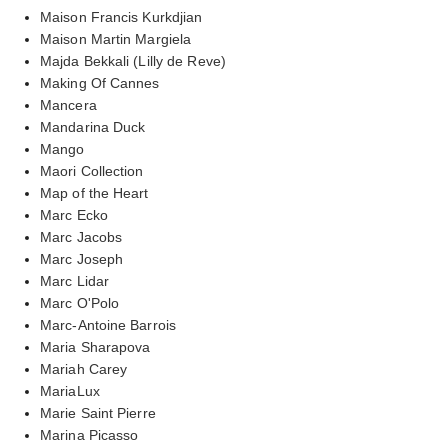
Maison Francis Kurkdjian
Maison Martin Margiela
Majda Bekkali (Lilly de Reve)
Making Of Cannes
Mancera
Mandarina Duck
Mango
Maori Collection
Map of the Heart
Marc Ecko
Marc Jacobs
Marc Joseph
Marc Lidar
Marc O'Polo
Marc-Antoine Barrois
Maria Sharapova
Mariah Carey
MariaLux
Marie Saint Pierre
Marina Picasso