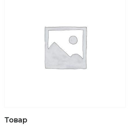
Товар