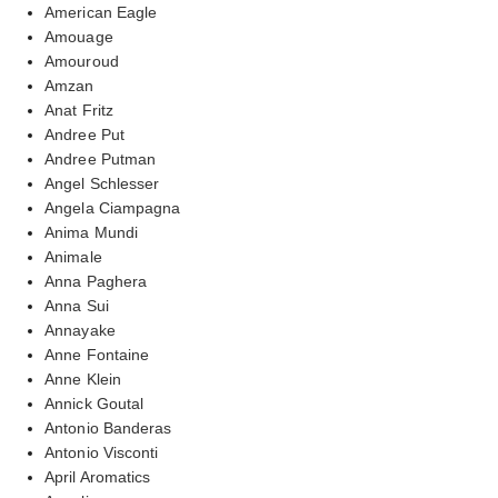
American Eagle
Amouage
Amouroud
Amzan
Anat Fritz
Andree Put
Andree Putman
Angel Schlesser
Angela Ciampagna
Anima Mundi
Animale
Anna Paghera
Anna Sui
Annayake
Anne Fontaine
Anne Klein
Annick Goutal
Antonio Banderas
Antonio Visconti
April Aromatics