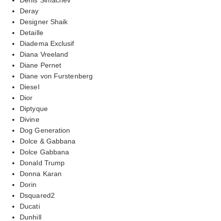
Deray
Designer Shaik
Detaille
Diadema Exclusif
Diana Vreeland
Diane Pernet
Diane von Furstenberg
Diesel
Dior
Diptyque
Divine
Dog Generation
Dolce & Gabbana
Dolce Gabbana
Donald Trump
Donna Karan
Dorin
Dsquared2
Ducati
Dunhill