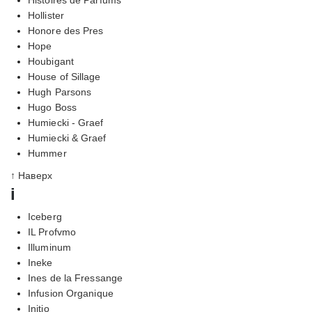
Hollister
Honore des Pres
Hope
Houbigant
House of Sillage
Hugh Parsons
Hugo Boss
Humiecki - Graef
Humiecki & Graef
Hummer
↑ Наверх
i
Iceberg
IL Profvmo
Illuminum
Ineke
Ines de la Fressange
Infusion Organique
Initio