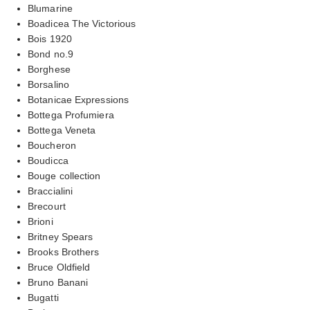
Blumarine
Boadicea The Victorious
Bois 1920
Bond no.9
Borghese
Borsalino
Botanicae Expressions
Bottega Profumiera
Bottega Veneta
Boucheron
Boudicca
Bouge collection
Braccialini
Brecourt
Brioni
Britney Spears
Brooks Brothers
Bruce Oldfield
Bruno Banani
Bugatti