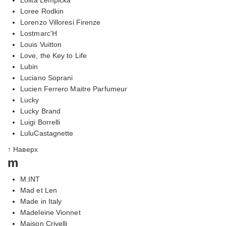
Loree Rodkin
Lorenzo Villoresi Firenze
Lostmarc'H
Louis Vuitton
Love, the Key to Life
Lubin
Luciano Soprani
Lucien Ferrero Maitre Parfumeur
Lucky
Lucky Brand
Luigi Borrelli
LuluCastagnette
↑ Наверх
m
M.INT
Mad et Len
Made in Italy
Madeleine Vionnet
Maison Crivelli