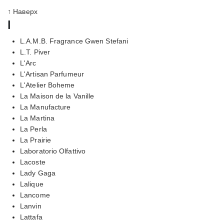
↑ Наверх
l
L.A.M.B. Fragrance Gwen Stefani
L.T. Piver
L'Arc
L'Artisan Parfumeur
L'Atelier Boheme
La Maison de la Vanille
La Manufacture
La Martina
La Perla
La Prairie
Laboratorio Olfattivo
Lacoste
Lady Gaga
Lalique
Lancome
Lanvin
Lattafa