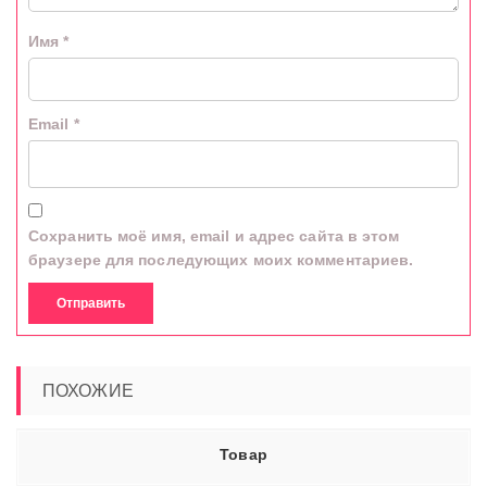
Имя
*
Email
*
Сохранить моё имя, email и адрес сайта в этом
браузере для последующих моих комментариев.
ПОХОЖИЕ
Товар