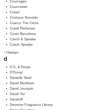
Courreges
Courvoisier
Creed
Cristiano Ronaldo
Cuarzo The Circle
Cupid Perfumes
Custo Barcelona
Czech & Speake
Czech Speake
↑ Наверх
d
D.S. & Durga
D'Orsay
Danielle Steel
David Beckham
David Jourquin
David Yur
Davidoff
Demeter Fragrance Library
Denis Simachev