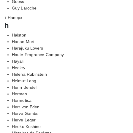
Guess
Guy Laroche
↑ Наверх
h
Halston
Hanae Mori
Harajuku Lovers
Haute Fragrance Company
Hayari
Heeley
Helena Rubinstein
Helmut Lang
Henri Bendel
Hermes
Hermetica
Herr von Eden
Herve Gambs
Herve Leger
Hiroko Koshino
Histoires de Parfums