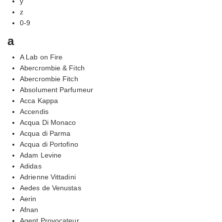
y
z
0-9
a
A Lab on Fire
Abercrombie & Fitch
Abercrombie Fitch
Absolument Parfumeur
Acca Kappa
Accendis
Acqua Di Monaco
Acqua di Parma
Acqua di Portofino
Adam Levine
Adidas
Adrienne Vittadini
Aedes de Venustas
Aerin
Afnan
Agent Provocateur