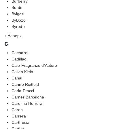
Burberry
Burdin
Bvlgari
ByBozo
Byredo
↑ Наверх
c
Cacharel
Cadillac
Cale Fragranze d’Autore
Calvin Klein
Canali
Carine Roitfeld
Carla Fracci
Carner Barcelona
Carolina Herrera
Caron
Carrera
Carthusia
Cartier