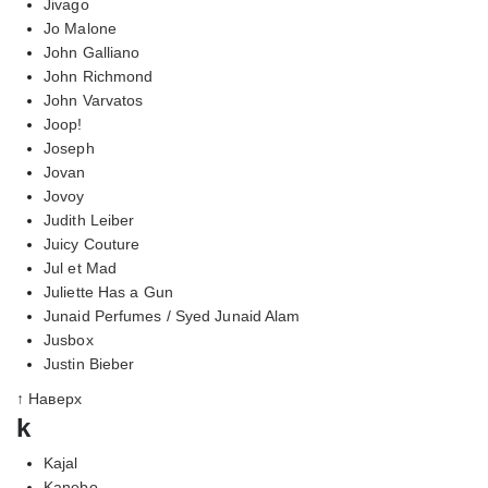
Jivago
Jo Malone
John Galliano
John Richmond
John Varvatos
Joop!
Joseph
Jovan
Jovoy
Judith Leiber
Juicy Couture
Jul et Mad
Juliette Has a Gun
Junaid Perfumes / Syed Junaid Alam
Jusbox
Justin Bieber
↑ Наверх
k
Kajal
Kanebo