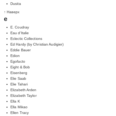
Dusita
↑ Наверх
e
E. Coudray
Eau d'Italie
Eclectic Collections
Ed Hardy (by Christian Audigier)
Eddie Bauer
Edion
Egofacto
Eight & Bob
Eisenberg
Elie Saab
Elie Tahari
Elizabeth Arden
Elizabeth Taylor
Ella K
Ella Mikao
Ellen Tracy