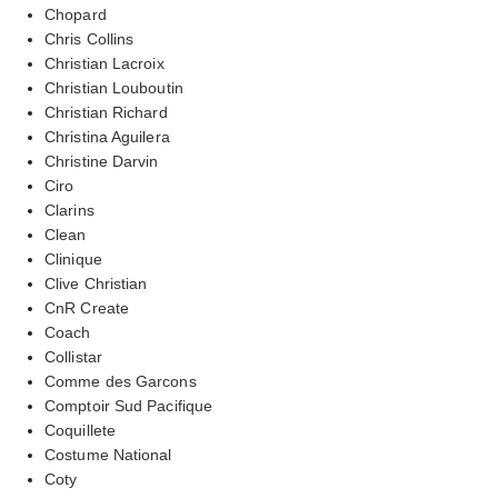
Chopard
Chris Collins
Christian Lacroix
Christian Louboutin
Christian Richard
Christina Aguilera
Christine Darvin
Ciro
Clarins
Clean
Clinique
Clive Christian
CnR Create
Coach
Collistar
Comme des Garcons
Comptoir Sud Pacifique
Coquillete
Costume National
Coty