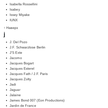
Isabella Rossellini
Isabey
Issey Miyake
IUNX
↑ Наверх
j
J. Del Pozo
J.F. Schwarzlose Berlin
J'S Exte
Jacomo
Jacques Bogart
Jacques Esterel
Jacques Fath / J.F. Paris
Jacques Zolty
Jadi
Jaguar
Jalaine
James Bond 007 (Eon Productions)
Jardin de France