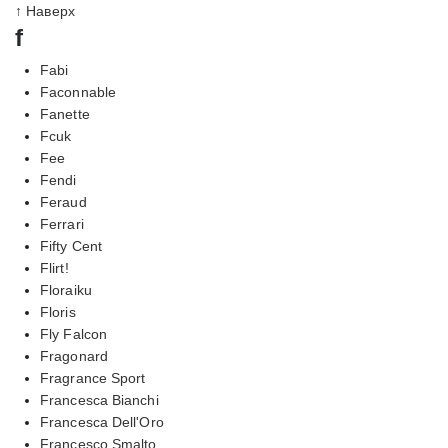
↑ Наверх
f
Fabi
Faconnable
Fanette
Fcuk
Fee
Fendi
Feraud
Ferrari
Fifty Cent
Flirt!
Floraiku
Floris
Fly Falcon
Fragonard
Fragrance Sport
Francesca Bianchi
Francesca Dell'Oro
Francesco Smalto