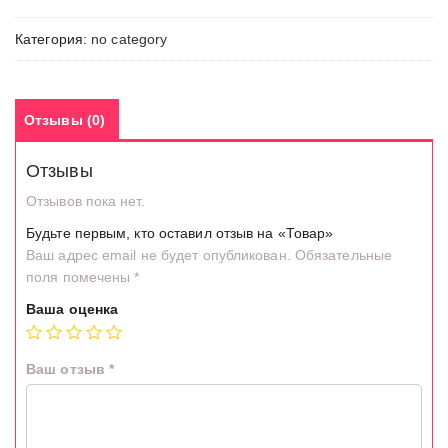
Категория:
no category
Отзывы (0)
Отзывы
Отзывов пока нет.
Будьте первым, кто оставил отзыв на «Товар»
Ваш адрес email не будет опубликован.
Обязательные
поля помечены
*
Ваша оценка
Ваш отзыв
*