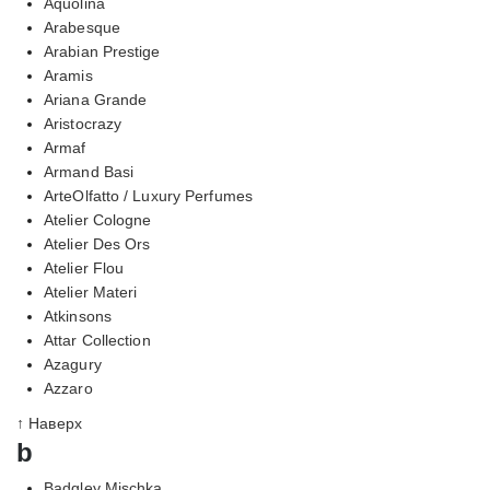
Aquolina
Arabesque
Arabian Prestige
Aramis
Ariana Grande
Aristocrazy
Armaf
Armand Basi
ArteOlfatto / Luxury Perfumes
Atelier Cologne
Atelier Des Ors
Atelier Flou
Atelier Materi
Atkinsons
Attar Collection
Azagury
Azzaro
↑ Наверх
b
Badgley Mischka