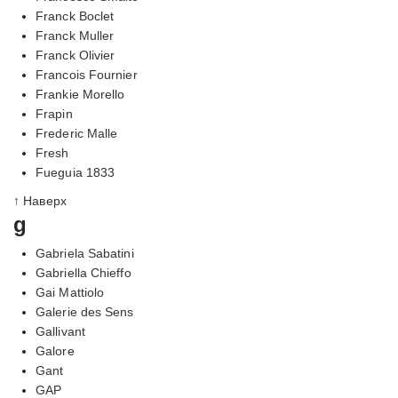
Franck Boclet
Franck Muller
Franck Olivier
Francois Fournier
Frankie Morello
Frapin
Frederic Malle
Fresh
Fueguia 1833
↑ Наверх
g
Gabriela Sabatini
Gabriella Chieffo
Gai Mattiolo
Galerie des Sens
Gallivant
Galore
Gant
GAP