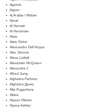
Agonist
Aigner
Aj Arabia / Widian
Ajmal
Al Hamatt
Al Haramain
Alaia
Alain Delon
Alessandro Dell'Acqua
Alex Simone
Alexa Lixfeld
Alexander McQueen
Alexandre.J
Alfred Sung
Alghabra Parfums
Alghabra Духиs
Alla Pugacheva
Altaia
Alyson Oldoini
Alyssa Ashley