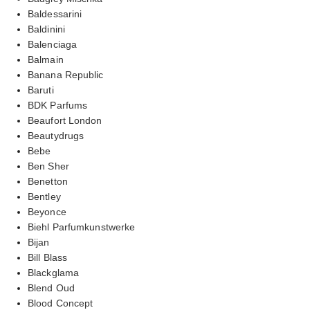
Baldessarini
Baldinini
Balenciaga
Balmain
Banana Republic
Baruti
BDK Parfums
Beaufort London
Beautydrugs
Bebe
Ben Sher
Benetton
Bentley
Beyonce
Biehl Parfumkunstwerke
Bijan
Bill Blass
Blackglama
Blend Oud
Blood Concept