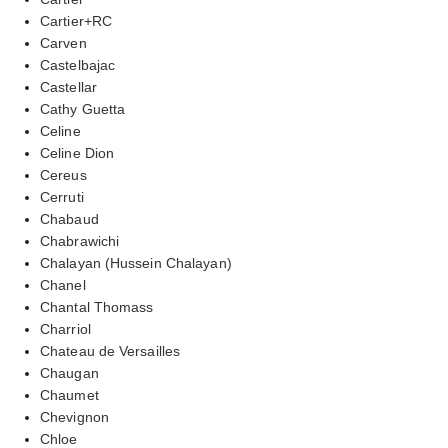
Cartier+RC
Carven
Castelbajac
Castellar
Cathy Guetta
Celine
Celine Dion
Cereus
Cerruti
Chabaud
Chabrawichi
Chalayan (Hussein Chalayan)
Chanel
Chantal Thomass
Charriol
Chateau de Versailles
Chaugan
Chaumet
Chevignon
Chloe