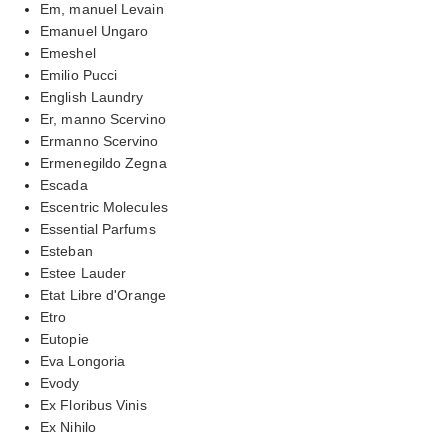
Em, manuel Levain
Emanuel Ungaro
Emeshel
Emilio Pucci
English Laundry
Er, manno Scervino
Ermanno Scervino
Ermenegildo Zegna
Escada
Escentric Molecules
Essential Parfums
Esteban
Estee Lauder
Etat Libre d'Orange
Etro
Eutopie
Eva Longoria
Evody
Ex Floribus Vinis
Ex Nihilo