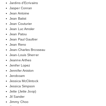
Jardins d'Ecrivains
Jasper Conran
Jean Antoine
Jean Batist
Jean Couturier
Jean Luc Amsler
Jean Patou
Jean Paul Gaultier
Jean Reno
Jean-Charles Brosseau
Jean-Louis Sherrer
Jeanne Arthes
Jenifer Lopez
Jennifer Aniston
Jeroboam
Jessica McClintock
Jessica Simpson
Jette (Jette Joop)
Jil Sander
Jimmy Choo