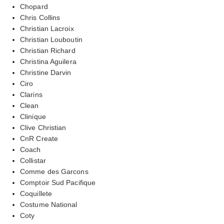
Chopard
Chris Collins
Christian Lacroix
Christian Louboutin
Christian Richard
Christina Aguilera
Christine Darvin
Ciro
Clarins
Clean
Clinique
Clive Christian
CnR Create
Coach
Collistar
Comme des Garcons
Comptoir Sud Pacifique
Coquillete
Costume National
Coty