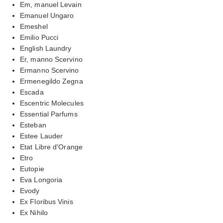
Em, manuel Levain
Emanuel Ungaro
Emeshel
Emilio Pucci
English Laundry
Er, manno Scervino
Ermanno Scervino
Ermenegildo Zegna
Escada
Escentric Molecules
Essential Parfums
Esteban
Estee Lauder
Etat Libre d'Orange
Etro
Eutopie
Eva Longoria
Evody
Ex Floribus Vinis
Ex Nihilo