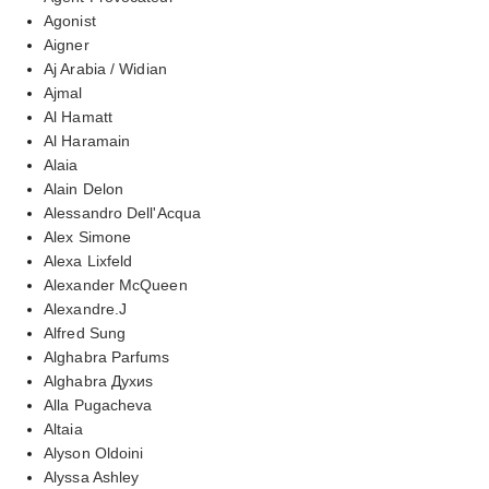
Agonist
Aigner
Aj Arabia / Widian
Ajmal
Al Hamatt
Al Haramain
Alaia
Alain Delon
Alessandro Dell'Acqua
Alex Simone
Alexa Lixfeld
Alexander McQueen
Alexandre.J
Alfred Sung
Alghabra Parfums
Alghabra Духиs
Alla Pugacheva
Altaia
Alyson Oldoini
Alyssa Ashley