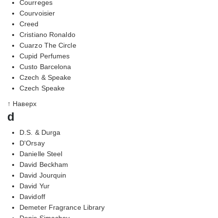
Courreges
Courvoisier
Creed
Cristiano Ronaldo
Cuarzo The Circle
Cupid Perfumes
Custo Barcelona
Czech & Speake
Czech Speake
↑ Наверх
d
D.S. & Durga
D'Orsay
Danielle Steel
David Beckham
David Jourquin
David Yur
Davidoff
Demeter Fragrance Library
Denis Simachev