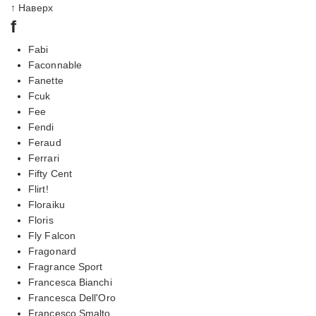
↑ Наверх
f
Fabi
Faconnable
Fanette
Fcuk
Fee
Fendi
Feraud
Ferrari
Fifty Cent
Flirt!
Floraiku
Floris
Fly Falcon
Fragonard
Fragrance Sport
Francesca Bianchi
Francesca Dell'Oro
Francesco Smalto