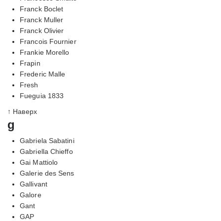
Franck Boclet
Franck Muller
Franck Olivier
Francois Fournier
Frankie Morello
Frapin
Frederic Malle
Fresh
Fueguia 1833
↑ Наверх
g
Gabriela Sabatini
Gabriella Chieffo
Gai Mattiolo
Galerie des Sens
Gallivant
Galore
Gant
GAP