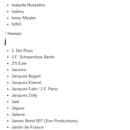
Isabella Rossellini
Isabey
Issey Miyake
IUNX
↑ Наверх
j
J. Del Pozo
J.F. Schwarzlose Berlin
J'S Exte
Jacomo
Jacques Bogart
Jacques Esterel
Jacques Fath / J.F. Paris
Jacques Zolty
Jadi
Jaguar
Jalaine
James Bond 007 (Eon Productions)
Jardin de France