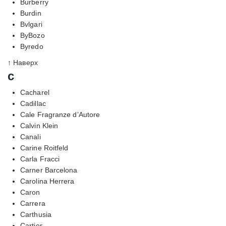
Burberry
Burdin
Bvlgari
ByBozo
Byredo
↑ Наверх
c
Cacharel
Cadillac
Cale Fragranze d’Autore
Calvin Klein
Canali
Carine Roitfeld
Carla Fracci
Carner Barcelona
Carolina Herrera
Caron
Carrera
Carthusia
Cartier