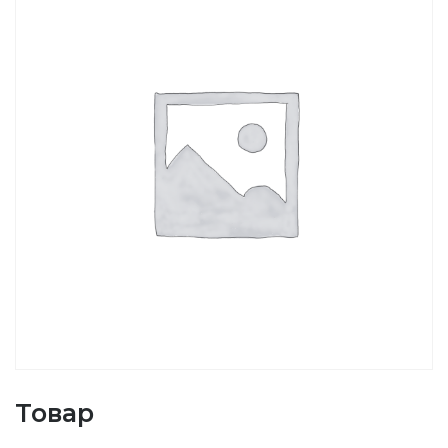
Товар