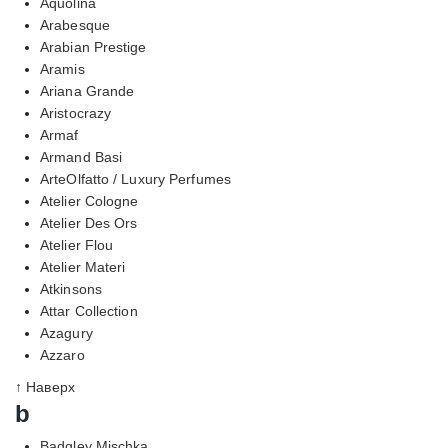
Aquolina
Arabesque
Arabian Prestige
Aramis
Ariana Grande
Aristocrazy
Armaf
Armand Basi
ArteOlfatto / Luxury Perfumes
Atelier Cologne
Atelier Des Ors
Atelier Flou
Atelier Materi
Atkinsons
Attar Collection
Azagury
Azzaro
↑ Наверх
b
Badgley Mischka