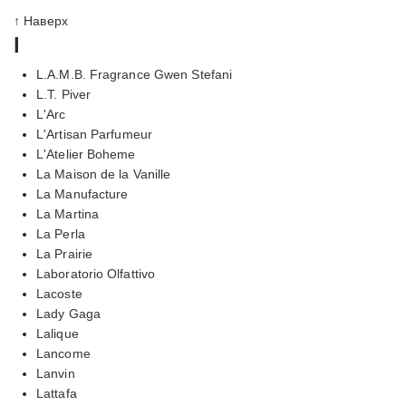
↑ Наверх
l
L.A.M.B. Fragrance Gwen Stefani
L.T. Piver
L'Arc
L'Artisan Parfumeur
L'Atelier Boheme
La Maison de la Vanille
La Manufacture
La Martina
La Perla
La Prairie
Laboratorio Olfattivo
Lacoste
Lady Gaga
Lalique
Lancome
Lanvin
Lattafa