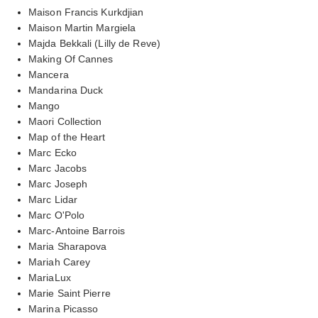
Maison Francis Kurkdjian
Maison Martin Margiela
Majda Bekkali (Lilly de Reve)
Making Of Cannes
Mancera
Mandarina Duck
Mango
Maori Collection
Map of the Heart
Marc Ecko
Marc Jacobs
Marc Joseph
Marc Lidar
Marc O'Polo
Marc-Antoine Barrois
Maria Sharapova
Mariah Carey
MariaLux
Marie Saint Pierre
Marina Picasso