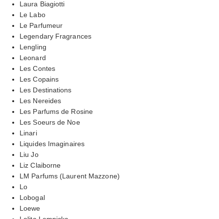
Laura Biagiotti
Le Labo
Le Parfumeur
Legendary Fragrances
Lengling
Leonard
Les Contes
Les Copains
Les Destinations
Les Nereides
Les Parfums de Rosine
Les Soeurs de Noe
Linari
Liquides Imaginaires
Liu Jo
Liz Claiborne
LM Parfums (Laurent Mazzone)
Lo
Lobogal
Loewe
Lolita Lempicka