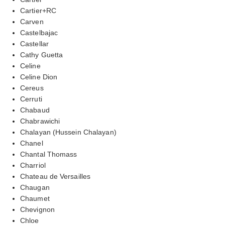
Cartier+RC
Carven
Castelbajac
Castellar
Cathy Guetta
Celine
Celine Dion
Cereus
Cerruti
Chabaud
Chabrawichi
Chalayan (Hussein Chalayan)
Chanel
Chantal Thomass
Charriol
Chateau de Versailles
Chaugan
Chaumet
Chevignon
Chloe