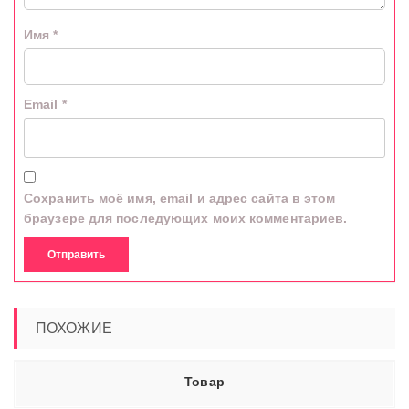
Имя
*
Email
*
Сохранить моё имя, email и адрес сайта в этом
браузере для последующих моих комментариев.
ПОХОЖИЕ
Товар