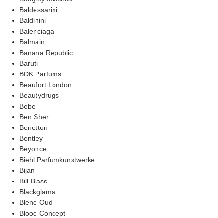
Baldessarini
Baldinini
Balenciaga
Balmain
Banana Republic
Baruti
BDK Parfums
Beaufort London
Beautydrugs
Bebe
Ben Sher
Benetton
Bentley
Beyonce
Biehl Parfumkunstwerke
Bijan
Bill Blass
Blackglama
Blend Oud
Blood Concept