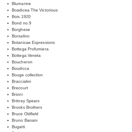
Blumarine
Boadicea The Victorious
Bois 1920
Bond no.9
Borghese
Borsalino
Botanicae Expressions
Bottega Profumiera
Bottega Veneta
Boucheron
Boudicca
Bouge collection
Braccialini
Brecourt
Brioni
Britney Spears
Brooks Brothers
Bruce Oldfield
Bruno Banani
Bugatti