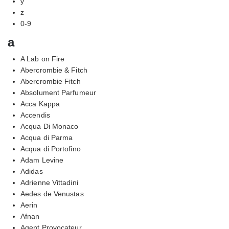
y
z
0-9
a
A Lab on Fire
Abercrombie & Fitch
Abercrombie Fitch
Absolument Parfumeur
Acca Kappa
Accendis
Acqua Di Monaco
Acqua di Parma
Acqua di Portofino
Adam Levine
Adidas
Adrienne Vittadini
Aedes de Venustas
Aerin
Afnan
Agent Provocateur