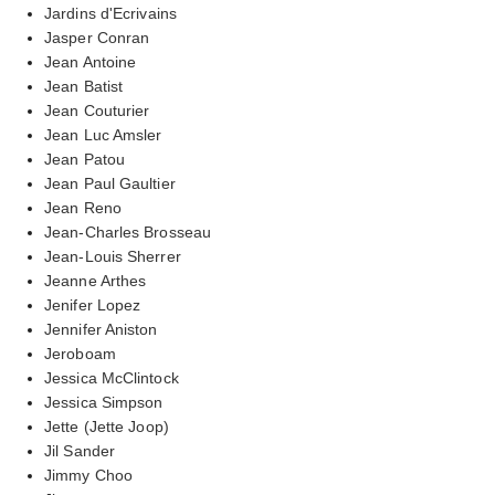
Jardins d'Ecrivains
Jasper Conran
Jean Antoine
Jean Batist
Jean Couturier
Jean Luc Amsler
Jean Patou
Jean Paul Gaultier
Jean Reno
Jean-Charles Brosseau
Jean-Louis Sherrer
Jeanne Arthes
Jenifer Lopez
Jennifer Aniston
Jeroboam
Jessica McClintock
Jessica Simpson
Jette (Jette Joop)
Jil Sander
Jimmy Choo