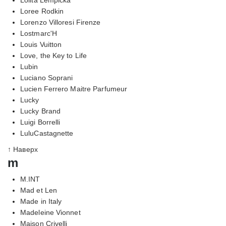
Loree Rodkin
Lorenzo Villoresi Firenze
Lostmarc'H
Louis Vuitton
Love, the Key to Life
Lubin
Luciano Soprani
Lucien Ferrero Maitre Parfumeur
Lucky
Lucky Brand
Luigi Borrelli
LuluCastagnette
↑ Наверх
m
M.INT
Mad et Len
Made in Italy
Madeleine Vionnet
Maison Crivelli