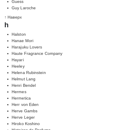
Guess
Guy Laroche
↑ Наверх
h
Halston
Hanae Mori
Harajuku Lovers
Haute Fragrance Company
Hayari
Heeley
Helena Rubinstein
Helmut Lang
Henri Bendel
Hermes
Hermetica
Herr von Eden
Herve Gambs
Herve Leger
Hiroko Koshino
Histoires de Parfums