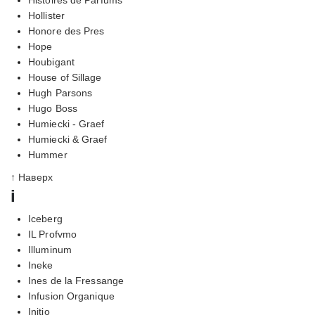
Hollister
Honore des Pres
Hope
Houbigant
House of Sillage
Hugh Parsons
Hugo Boss
Humiecki - Graef
Humiecki & Graef
Hummer
↑ Наверх
i
Iceberg
IL Profvmo
Illuminum
Ineke
Ines de la Fressange
Infusion Organique
Initio