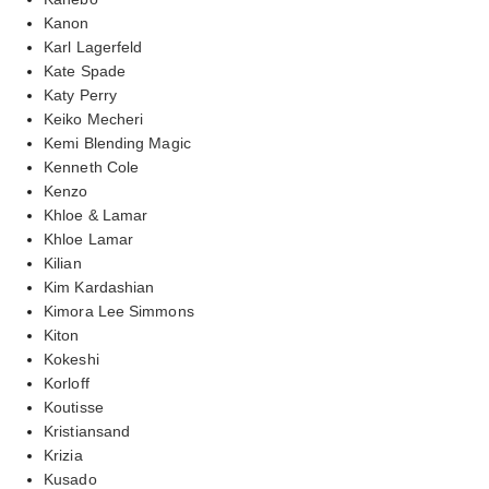
Kanon
Karl Lagerfeld
Kate Spade
Katy Perry
Keiko Mecheri
Kemi Blending Magic
Kenneth Cole
Kenzo
Khloe & Lamar
Khloe Lamar
Kilian
Kim Kardashian
Kimora Lee Simmons
Kiton
Kokeshi
Korloff
Koutisse
Kristiansand
Krizia
Kusado