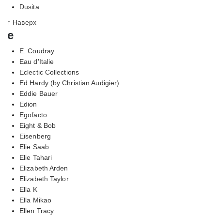
Dusita
↑ Наверх
e
E. Coudray
Eau d'Italie
Eclectic Collections
Ed Hardy (by Christian Audigier)
Eddie Bauer
Edion
Egofacto
Eight & Bob
Eisenberg
Elie Saab
Elie Tahari
Elizabeth Arden
Elizabeth Taylor
Ella K
Ella Mikao
Ellen Tracy