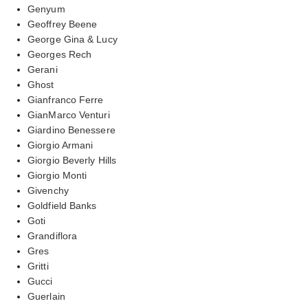
Genyum
Geoffrey Beene
George Gina & Lucy
Georges Rech
Gerani
Ghost
Gianfranco Ferre
GianMarco Venturi
Giardino Benessere
Giorgio Armani
Giorgio Beverly Hills
Giorgio Monti
Givenchy
Goldfield Banks
Goti
Grandiflora
Gres
Gritti
Gucci
Guerlain