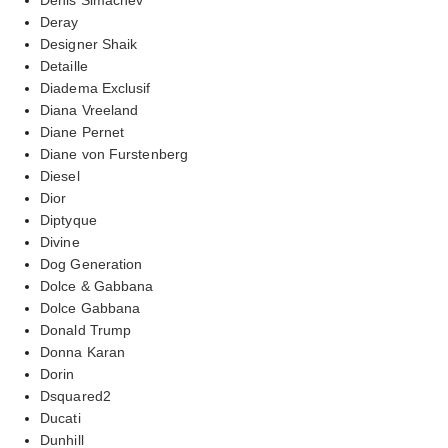
Deray
Designer Shaik
Detaille
Diadema Exclusif
Diana Vreeland
Diane Pernet
Diane von Furstenberg
Diesel
Dior
Diptyque
Divine
Dog Generation
Dolce & Gabbana
Dolce Gabbana
Donald Trump
Donna Karan
Dorin
Dsquared2
Ducati
Dunhill