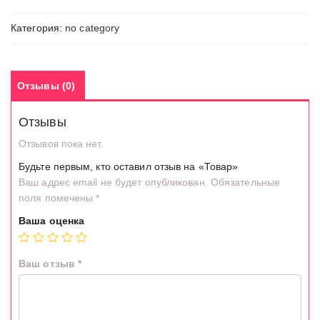
Категория:
no category
Отзывы (0)
Отзывы
Отзывов пока нет.
Будьте первым, кто оставил отзыв на «Товар»
Ваш адрес email не будет опубликован.
Обязательные
поля помечены
*
Ваша оценка
Ваш отзыв
*