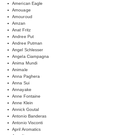
American Eagle
Amouage
Amouroud
Amzan
Anat Fritz
Andree Put
Andree Putman
Angel Schlesser
Angela Ciampagna
Anima Mundi
Animale
Anna Paghera
Anna Sui
Annayake
Anne Fontaine
Anne Klein
Annick Goutal
Antonio Banderas
Antonio Visconti
April Aromatics