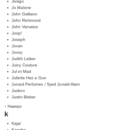
Jivago
Jo Malone
John Galliano
John Richmond
John Varvatos
Joop!
Joseph
Jovan
Jovoy
Judith Leiber
Juicy Couture
Jul et Mad
Juliette Has a Gun
Junaid Perfumes / Syed Junaid Alam
Jusbox
Justin Bieber
↑ Наверх
k
Kajal
Kanebo