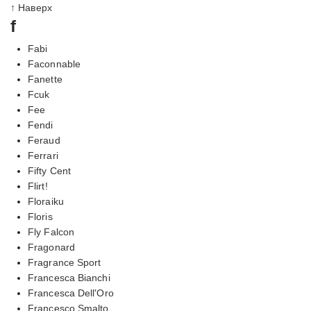
↑ Наверх
f
Fabi
Faconnable
Fanette
Fcuk
Fee
Fendi
Feraud
Ferrari
Fifty Cent
Flirt!
Floraiku
Floris
Fly Falcon
Fragonard
Fragrance Sport
Francesca Bianchi
Francesca Dell'Oro
Francesco Smalto