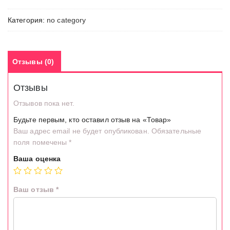
Категория:
no category
Отзывы (0)
Отзывы
Отзывов пока нет.
Будьте первым, кто оставил отзыв на «Товар»
Ваш адрес email не будет опубликован.
Обязательные
поля помечены
*
Ваша оценка
Ваш отзыв
*