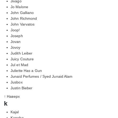
Jivago
Jo Malone
John Galliano
John Richmond
John Varvatos
Joop!
Joseph
Jovan
Jovoy
Judith Leiber
Juicy Couture
Jul et Mad
Juliette Has a Gun
Junaid Perfumes / Syed Junaid Alam
Jusbox
Justin Bieber
↑ Наверх
k
Kajal
Kanebo