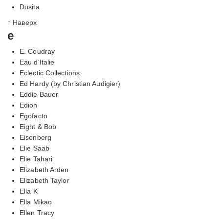
Dusita
↑ Наверх
e
E. Coudray
Eau d'Italie
Eclectic Collections
Ed Hardy (by Christian Audigier)
Eddie Bauer
Edion
Egofacto
Eight & Bob
Eisenberg
Elie Saab
Elie Tahari
Elizabeth Arden
Elizabeth Taylor
Ella K
Ella Mikao
Ellen Tracy