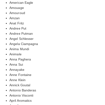
American Eagle
Amouage
Amouroud
Amzan
Anat Fritz
Andree Put
Andree Putman
Angel Schlesser
Angela Ciampagna
Anima Mundi
Animale
Anna Paghera
Anna Sui
Annayake
Anne Fontaine
Anne Klein
Annick Goutal
Antonio Banderas
Antonio Visconti
April Aromatics