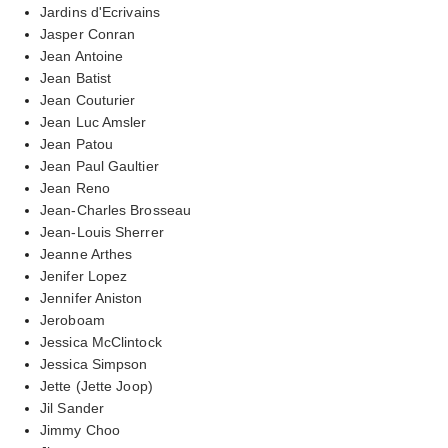
Jardins d'Ecrivains
Jasper Conran
Jean Antoine
Jean Batist
Jean Couturier
Jean Luc Amsler
Jean Patou
Jean Paul Gaultier
Jean Reno
Jean-Charles Brosseau
Jean-Louis Sherrer
Jeanne Arthes
Jenifer Lopez
Jennifer Aniston
Jeroboam
Jessica McClintock
Jessica Simpson
Jette (Jette Joop)
Jil Sander
Jimmy Choo