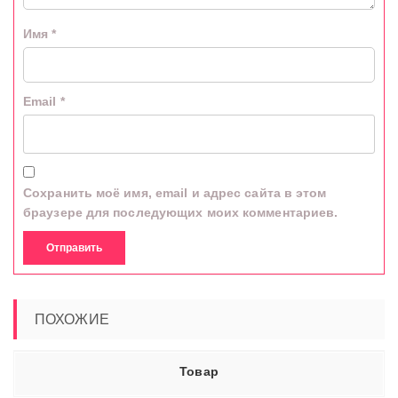
Имя
*
Email
*
Сохранить моё имя, email и адрес сайта в этом
браузере для последующих моих комментариев.
ПОХОЖИЕ
Товар