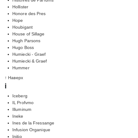
Hollister
Honore des Pres
Hope
Houbigant
House of Sillage
Hugh Parsons
Hugo Boss
Humiecki - Graef
Humiecki & Graef
Hummer
↑ Наверх
i
Iceberg
IL Profvmo
Illuminum
Ineke
Ines de la Fressange
Infusion Organique
Initio