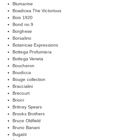
Blumarine
Boadicea The Victorious
Bois 1920
Bond no.9
Borghese
Borsalino
Botanicae Expressions
Bottega Profumiera
Bottega Veneta
Boucheron
Boudicca
Bouge collection
Braccialini
Brecourt
Brioni
Britney Spears
Brooks Brothers
Bruce Oldfield
Bruno Banani
Bugatti