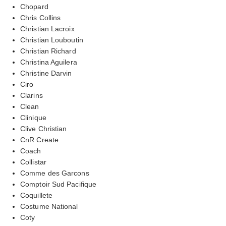
Chopard
Chris Collins
Christian Lacroix
Christian Louboutin
Christian Richard
Christina Aguilera
Christine Darvin
Ciro
Clarins
Clean
Clinique
Clive Christian
CnR Create
Coach
Collistar
Comme des Garcons
Comptoir Sud Pacifique
Coquillete
Costume National
Coty