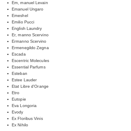
Em, manuel Levain
Emanuel Ungaro
Emeshel
Emilio Pucci
English Laundry
Er, manno Scervino
Ermanno Scervino
Ermenegildo Zegna
Escada
Escentric Molecules
Essential Parfums
Esteban
Estee Lauder
Etat Libre d'Orange
Etro
Eutopie
Eva Longoria
Evody
Ex Floribus Vinis
Ex Nihilo