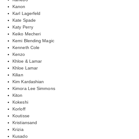
Kanon
Karl Lagerfeld
Kate Spade
Katy Perry
Keiko Mecheri
Kemi Blending Magic
Kenneth Cole
Kenzo
Khloe & Lamar
Khloe Lamar
Kilian
Kim Kardashian
Kimora Lee Simmons
Kiton
Kokeshi
Korloff
Koutisse
Kristiansand
Krizia
Kusado