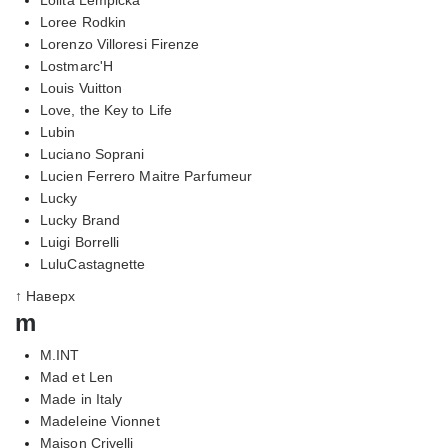
Loree Rodkin
Lorenzo Villoresi Firenze
Lostmarc'H
Louis Vuitton
Love, the Key to Life
Lubin
Luciano Soprani
Lucien Ferrero Maitre Parfumeur
Lucky
Lucky Brand
Luigi Borrelli
LuluCastagnette
↑ Наверх
m
M.INT
Mad et Len
Made in Italy
Madeleine Vionnet
Maison Crivelli