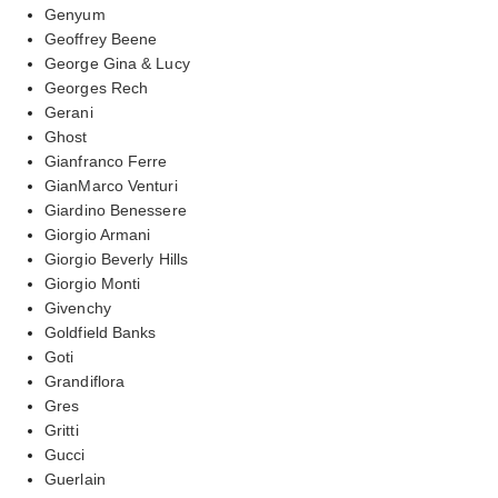
Genyum
Geoffrey Beene
George Gina & Lucy
Georges Rech
Gerani
Ghost
Gianfranco Ferre
GianMarco Venturi
Giardino Benessere
Giorgio Armani
Giorgio Beverly Hills
Giorgio Monti
Givenchy
Goldfield Banks
Goti
Grandiflora
Gres
Gritti
Gucci
Guerlain