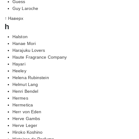
Guess
Guy Laroche
↑ Наверх
h
Halston
Hanae Mori
Harajuku Lovers
Haute Fragrance Company
Hayari
Heeley
Helena Rubinstein
Helmut Lang
Henri Bendel
Hermes
Hermetica
Herr von Eden
Herve Gambs
Herve Leger
Hiroko Koshino
Histoires de Parfums