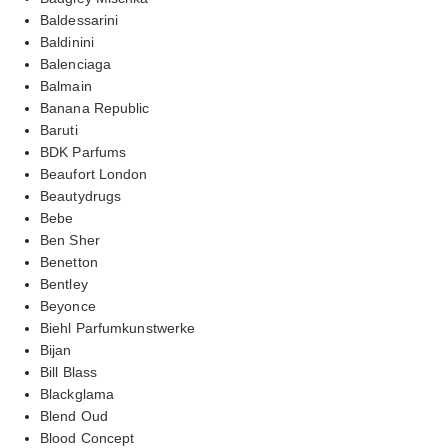
Baldessarini
Baldinini
Balenciaga
Balmain
Banana Republic
Baruti
BDK Parfums
Beaufort London
Beautydrugs
Bebe
Ben Sher
Benetton
Bentley
Beyonce
Biehl Parfumkunstwerke
Bijan
Bill Blass
Blackglama
Blend Oud
Blood Concept