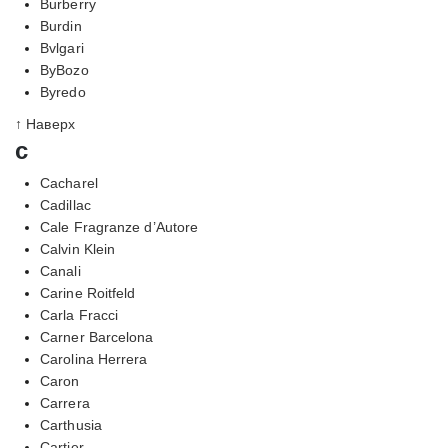
Burberry
Burdin
Bvlgari
ByBozo
Byredo
↑ Наверх
c
Cacharel
Cadillac
Cale Fragranze d’Autore
Calvin Klein
Canali
Carine Roitfeld
Carla Fracci
Carner Barcelona
Carolina Herrera
Caron
Carrera
Carthusia
Cartier