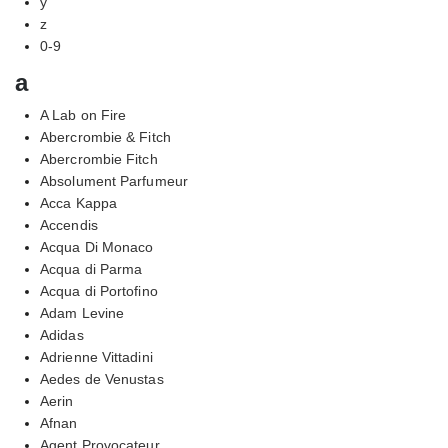
y
z
0-9
a
A Lab on Fire
Abercrombie & Fitch
Abercrombie Fitch
Absolument Parfumeur
Acca Kappa
Accendis
Acqua Di Monaco
Acqua di Parma
Acqua di Portofino
Adam Levine
Adidas
Adrienne Vittadini
Aedes de Venustas
Aerin
Afnan
Agent Provocateur