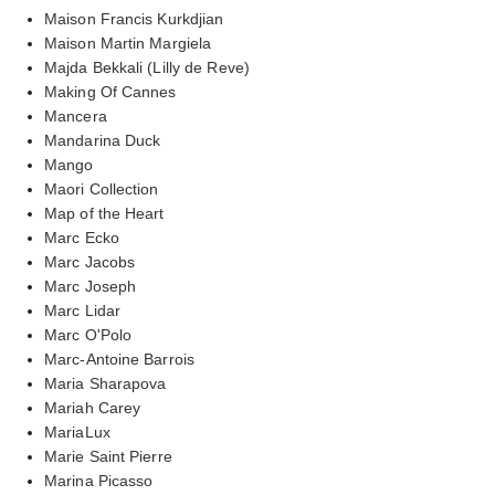
Maison Francis Kurkdjian
Maison Martin Margiela
Majda Bekkali (Lilly de Reve)
Making Of Cannes
Mancera
Mandarina Duck
Mango
Maori Collection
Map of the Heart
Marc Ecko
Marc Jacobs
Marc Joseph
Marc Lidar
Marc O'Polo
Marc-Antoine Barrois
Maria Sharapova
Mariah Carey
MariaLux
Marie Saint Pierre
Marina Picasso