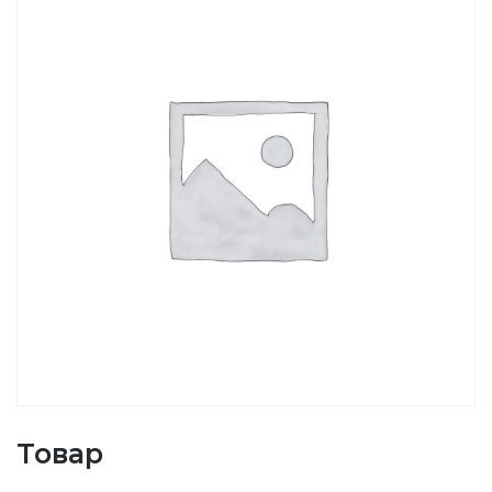
Товар