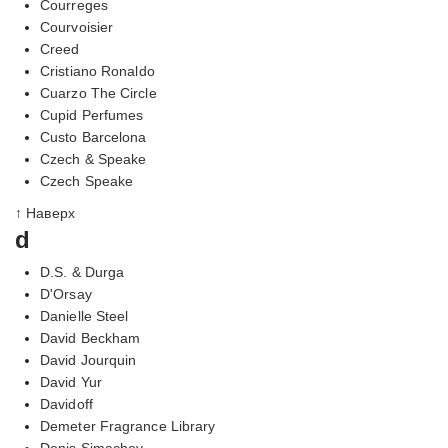
Courreges
Courvoisier
Creed
Cristiano Ronaldo
Cuarzo The Circle
Cupid Perfumes
Custo Barcelona
Czech & Speake
Czech Speake
↑ Наверх
d
D.S. & Durga
D'Orsay
Danielle Steel
David Beckham
David Jourquin
David Yur
Davidoff
Demeter Fragrance Library
Denis Simachev