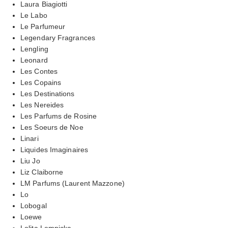
Laura Biagiotti
Le Labo
Le Parfumeur
Legendary Fragrances
Lengling
Leonard
Les Contes
Les Copains
Les Destinations
Les Nereides
Les Parfums de Rosine
Les Soeurs de Noe
Linari
Liquides Imaginaires
Liu Jo
Liz Claiborne
LM Parfums (Laurent Mazzone)
Lo
Lobogal
Loewe
Lolita Lempicka