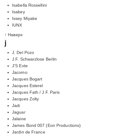
Isabella Rossellini
Isabey
Issey Miyake
IUNX
↑ Наверх
j
J. Del Pozo
J.F. Schwarzlose Berlin
J'S Exte
Jacomo
Jacques Bogart
Jacques Esterel
Jacques Fath / J.F. Paris
Jacques Zolty
Jadi
Jaguar
Jalaine
James Bond 007 (Eon Productions)
Jardin de France