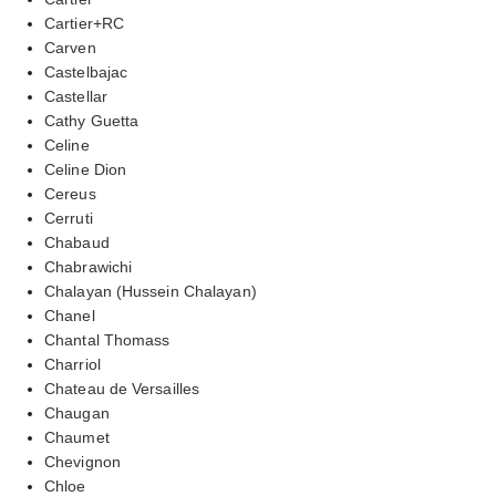
Cartier+RC
Carven
Castelbajac
Castellar
Cathy Guetta
Celine
Celine Dion
Cereus
Cerruti
Chabaud
Chabrawichi
Chalayan (Hussein Chalayan)
Chanel
Chantal Thomass
Charriol
Chateau de Versailles
Chaugan
Chaumet
Chevignon
Chloe