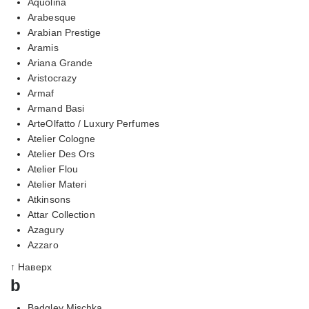
Aquolina
Arabesque
Arabian Prestige
Aramis
Ariana Grande
Aristocrazy
Armaf
Armand Basi
ArteOlfatto / Luxury Perfumes
Atelier Cologne
Atelier Des Ors
Atelier Flou
Atelier Materi
Atkinsons
Attar Collection
Azagury
Azzaro
↑ Наверх
b
Badgley Mischka