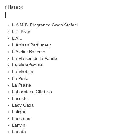
↑ Наверх
l
L.A.M.B. Fragrance Gwen Stefani
L.T. Piver
L'Arc
L'Artisan Parfumeur
L'Atelier Boheme
La Maison de la Vanille
La Manufacture
La Martina
La Perla
La Prairie
Laboratorio Olfattivo
Lacoste
Lady Gaga
Lalique
Lancome
Lanvin
Lattafa