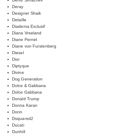
Deray
Designer Shaik
Detaille
Diadema Exclusif
Diana Vreeland
Diane Pernet
Diane von Furstenberg
Diesel
Dior
Diptyque
Divine
Dog Generation
Dolce & Gabbana
Dolce Gabbana
Donald Trump
Donna Karan
Dorin
Dsquared2
Ducati
Dunhill