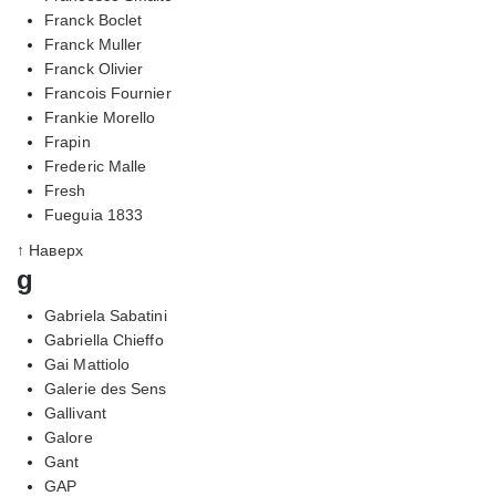
Franck Boclet
Franck Muller
Franck Olivier
Francois Fournier
Frankie Morello
Frapin
Frederic Malle
Fresh
Fueguia 1833
↑ Наверх
g
Gabriela Sabatini
Gabriella Chieffo
Gai Mattiolo
Galerie des Sens
Gallivant
Galore
Gant
GAP