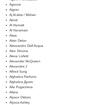
Agonist
Aigner
Aj Arabia / Widian
Ajmal
Al Hamatt
Al Haramain
Alaia
Alain Delon
Alessandro Dell'Acqua
Alex Simone
Alexa Lixfeld
Alexander McQueen
Alexandre.J
Alfred Sung
Alghabra Parfums
Alghabra Духиs
Alla Pugacheva
Altaia
Alyson Oldoini
Alyssa Ashley