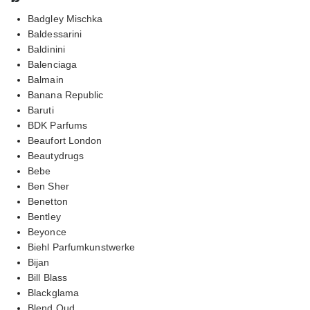
Badgley Mischka
Baldessarini
Baldinini
Balenciaga
Balmain
Banana Republic
Baruti
BDK Parfums
Beaufort London
Beautydrugs
Bebe
Ben Sher
Benetton
Bentley
Beyonce
Biehl Parfumkunstwerke
Bijan
Bill Blass
Blackglama
Blend Oud