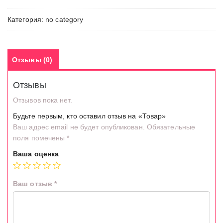
Категория:
no category
Отзывы (0)
Отзывы
Отзывов пока нет.
Будьте первым, кто оставил отзыв на «Товар»
Ваш адрес email не будет опубликован.
Обязательные
поля помечены
*
Ваша оценка
Ваш отзыв
*