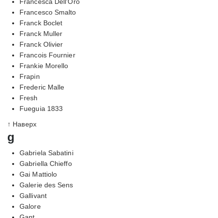
Francesca Dell'Oro
Francesco Smalto
Franck Boclet
Franck Muller
Franck Olivier
Francois Fournier
Frankie Morello
Frapin
Frederic Malle
Fresh
Fueguia 1833
↑ Наверх
g
Gabriela Sabatini
Gabriella Chieffo
Gai Mattiolo
Galerie des Sens
Gallivant
Galore
Gant