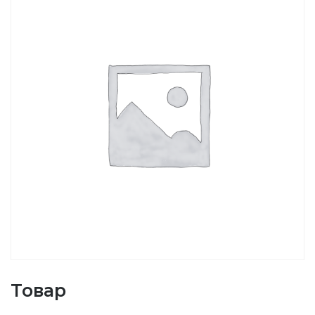
Товар