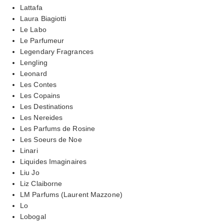
Lattafa
Laura Biagiotti
Le Labo
Le Parfumeur
Legendary Fragrances
Lengling
Leonard
Les Contes
Les Copains
Les Destinations
Les Nereides
Les Parfums de Rosine
Les Soeurs de Noe
Linari
Liquides Imaginaires
Liu Jo
Liz Claiborne
LM Parfums (Laurent Mazzone)
Lo
Lobogal