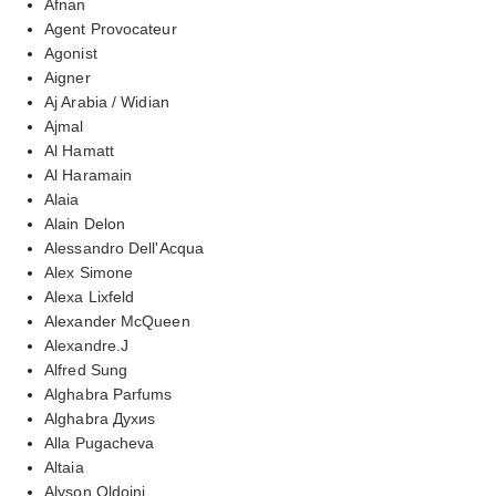
Afnan
Agent Provocateur
Agonist
Aigner
Aj Arabia / Widian
Ajmal
Al Hamatt
Al Haramain
Alaia
Alain Delon
Alessandro Dell'Acqua
Alex Simone
Alexa Lixfeld
Alexander McQueen
Alexandre.J
Alfred Sung
Alghabra Parfums
Alghabra Духиs
Alla Pugacheva
Altaia
Alyson Oldoini