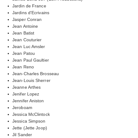
Jardin de France
Jardins d'Ecrivains
Jasper Conran
Jean Antoine
Jean Batist
Jean Couturier
Jean Luc Amsler
Jean Patou
Jean Paul Gaultier
Jean Reno
Jean-Charles Brosseau
Jean-Louis Sherrer
Jeanne Arthes
Jenifer Lopez
Jennifer Aniston
Jeroboam
Jessica McClintock
Jessica Simpson
Jette (Jette Joop)
Jil Sander