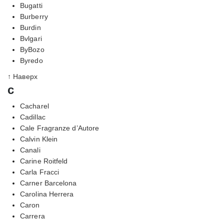
Bugatti
Burberry
Burdin
Bvlgari
ByBozo
Byredo
↑ Наверх
c
Cacharel
Cadillac
Cale Fragranze d’Autore
Calvin Klein
Canali
Carine Roitfeld
Carla Fracci
Carner Barcelona
Carolina Herrera
Caron
Carrera