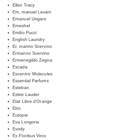
Ellen Tracy
Em, manuel Levain
Emanuel Ungaro
Emeshel
Emilio Pucci
English Laundry
Er, manno Scervino
Ermanno Scervino
Ermenegildo Zegna
Escada
Escentric Molecules
Essential Parfums
Esteban
Estee Lauder
Etat Libre d'Orange
Etro
Eutopie
Eva Longoria
Evody
Ex Floribus Vinis