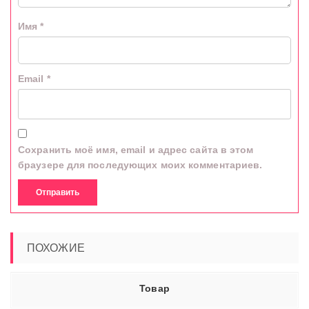
Имя
*
Email
*
Сохранить моё имя, email и адрес сайта в этом
браузере для последующих моих комментариев.
ПОХОЖИЕ
Товар