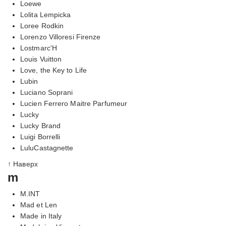
Loewe
Lolita Lempicka
Loree Rodkin
Lorenzo Villoresi Firenze
Lostmarc'H
Louis Vuitton
Love, the Key to Life
Lubin
Luciano Soprani
Lucien Ferrero Maitre Parfumeur
Lucky
Lucky Brand
Luigi Borrelli
LuluCastagnette
↑ Наверх
m
M.INT
Mad et Len
Made in Italy