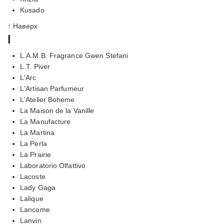
Kusado
↑ Наверх
l
L.A.M.B. Fragrance Gwen Stefani
L.T. Piver
L'Arc
L'Artisan Parfumeur
L'Atelier Boheme
La Maison de la Vanille
La Manufacture
La Martina
La Perla
La Prairie
Laboratorio Olfattivo
Lacoste
Lady Gaga
Lalique
Lancome
Lanvin