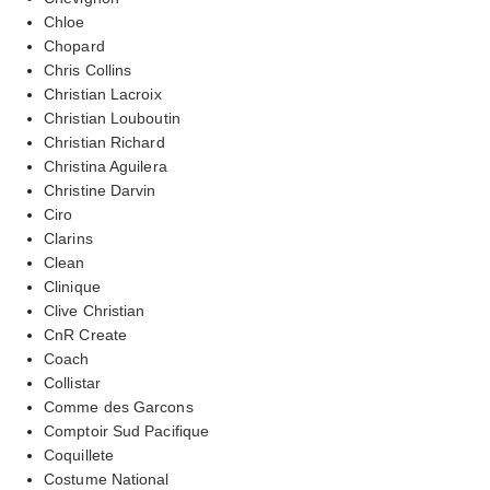
Chloe
Chopard
Chris Collins
Christian Lacroix
Christian Louboutin
Christian Richard
Christina Aguilera
Christine Darvin
Ciro
Clarins
Clean
Clinique
Clive Christian
CnR Create
Coach
Collistar
Comme des Garcons
Comptoir Sud Pacifique
Coquillete
Costume National