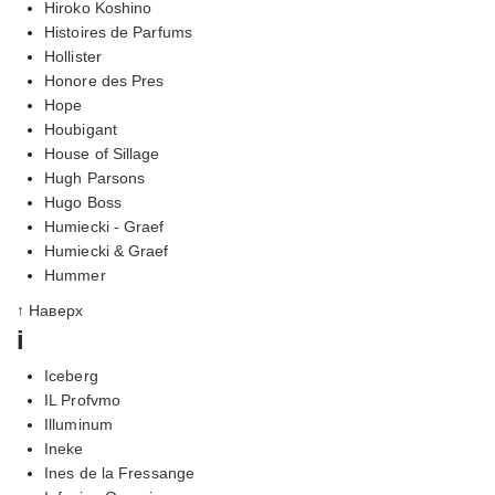
Hiroko Koshino
Histoires de Parfums
Hollister
Honore des Pres
Hope
Houbigant
House of Sillage
Hugh Parsons
Hugo Boss
Humiecki - Graef
Humiecki & Graef
Hummer
↑ Наверх
i
Iceberg
IL Profvmo
Illuminum
Ineke
Ines de la Fressange