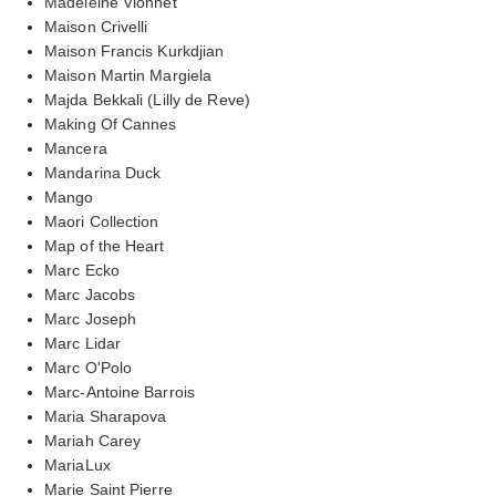
Madeleine Vionnet
Maison Crivelli
Maison Francis Kurkdjian
Maison Martin Margiela
Majda Bekkali (Lilly de Reve)
Making Of Cannes
Mancera
Mandarina Duck
Mango
Maori Collection
Map of the Heart
Marc Ecko
Marc Jacobs
Marc Joseph
Marc Lidar
Marc O'Polo
Marc-Antoine Barrois
Maria Sharapova
Mariah Carey
MariaLux
Marie Saint Pierre