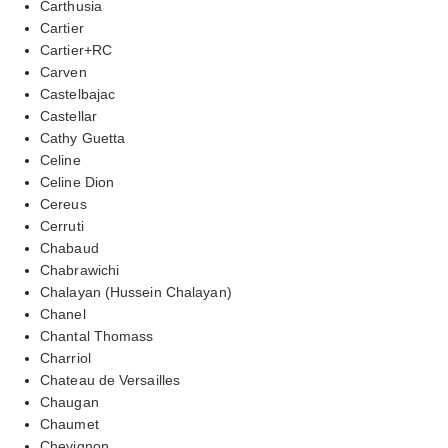
Carthusia
Cartier
Cartier+RC
Carven
Castelbajac
Castellar
Cathy Guetta
Celine
Celine Dion
Cereus
Cerruti
Chabaud
Chabrawichi
Chalayan (Hussein Chalayan)
Chanel
Chantal Thomass
Charriol
Chateau de Versailles
Chaugan
Chaumet
Chevignon