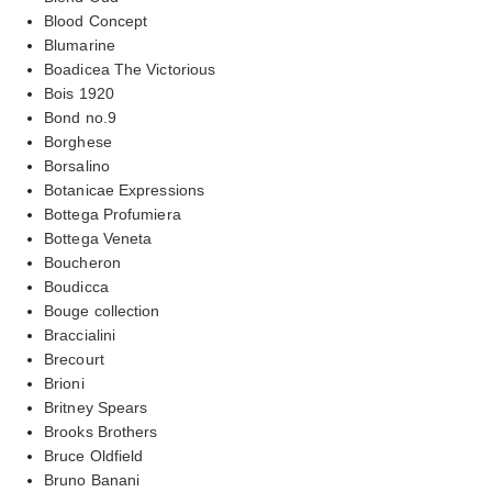
Blood Concept
Blumarine
Boadicea The Victorious
Bois 1920
Bond no.9
Borghese
Borsalino
Botanicae Expressions
Bottega Profumiera
Bottega Veneta
Boucheron
Boudicca
Bouge collection
Braccialini
Brecourt
Brioni
Britney Spears
Brooks Brothers
Bruce Oldfield
Bruno Banani