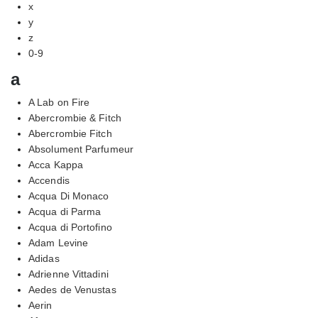
x
y
z
0-9
a
A Lab on Fire
Abercrombie & Fitch
Abercrombie Fitch
Absolument Parfumeur
Acca Kappa
Accendis
Acqua Di Monaco
Acqua di Parma
Acqua di Portofino
Adam Levine
Adidas
Adrienne Vittadini
Aedes de Venustas
Aerin