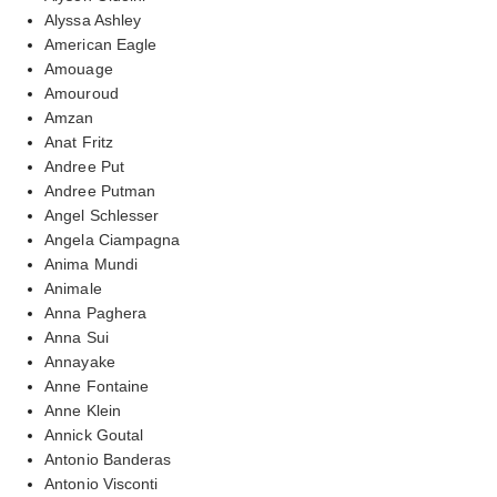
Alyssa Ashley
American Eagle
Amouage
Amouroud
Amzan
Anat Fritz
Andree Put
Andree Putman
Angel Schlesser
Angela Ciampagna
Anima Mundi
Animale
Anna Paghera
Anna Sui
Annayake
Anne Fontaine
Anne Klein
Annick Goutal
Antonio Banderas
Antonio Visconti