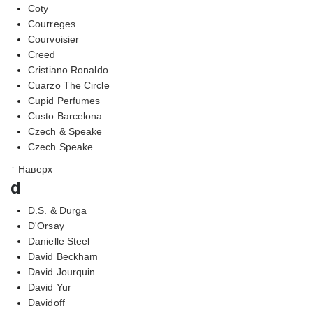
Coty
Courreges
Courvoisier
Creed
Cristiano Ronaldo
Cuarzo The Circle
Cupid Perfumes
Custo Barcelona
Czech & Speake
Czech Speake
↑ Наверх
d
D.S. & Durga
D'Orsay
Danielle Steel
David Beckham
David Jourquin
David Yur
Davidoff