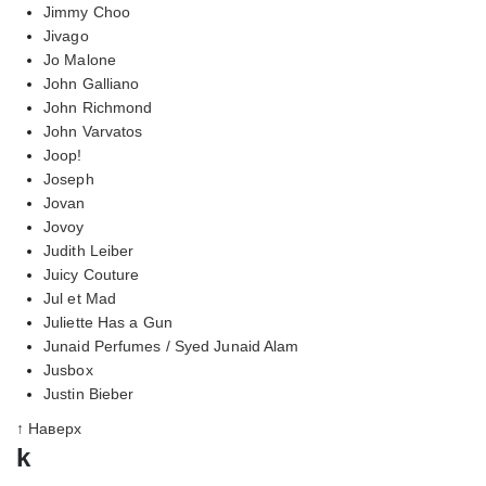
Jimmy Choo
Jivago
Jo Malone
John Galliano
John Richmond
John Varvatos
Joop!
Joseph
Jovan
Jovoy
Judith Leiber
Juicy Couture
Jul et Mad
Juliette Has a Gun
Junaid Perfumes / Syed Junaid Alam
Jusbox
Justin Bieber
↑ Наверх
k