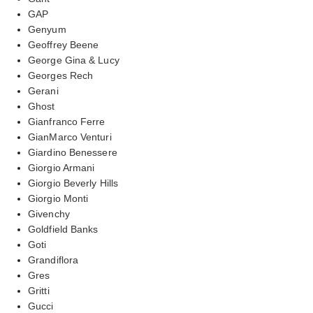
GAP
Genyum
Geoffrey Beene
George Gina & Lucy
Georges Rech
Gerani
Ghost
Gianfranco Ferre
GianMarco Venturi
Giardino Benessere
Giorgio Armani
Giorgio Beverly Hills
Giorgio Monti
Givenchy
Goldfield Banks
Goti
Grandiflora
Gres
Gritti
Gucci