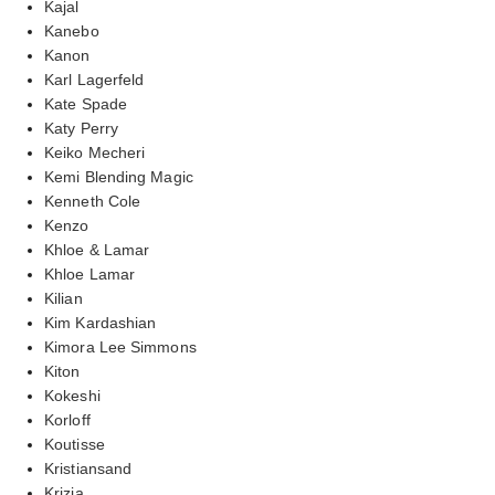
Kajal
Kanebo
Kanon
Karl Lagerfeld
Kate Spade
Katy Perry
Keiko Mecheri
Kemi Blending Magic
Kenneth Cole
Kenzo
Khloe & Lamar
Khloe Lamar
Kilian
Kim Kardashian
Kimora Lee Simmons
Kiton
Kokeshi
Korloff
Koutisse
Kristiansand
Krizia