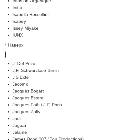
Infusion Organique
Initio
Isabella Rossellini
Isabey
Issey Miyake
IUNX
↑ Наверх
j
J. Del Pozo
J.F. Schwarzlose Berlin
J'S Exte
Jacomo
Jacques Bogart
Jacques Esterel
Jacques Fath / J.F. Paris
Jacques Zolty
Jadi
Jaguar
Jalaine
James Bond 007 (Eon Productions)