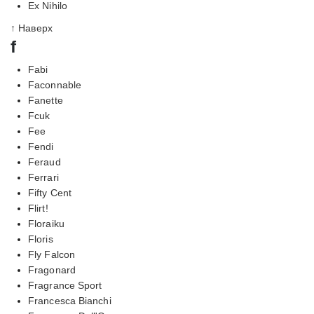
Ex Nihilo
↑ Наверх
f
Fabi
Faconnable
Fanette
Fcuk
Fee
Fendi
Feraud
Ferrari
Fifty Cent
Flirt!
Floraiku
Floris
Fly Falcon
Fragonard
Fragrance Sport
Francesca Bianchi