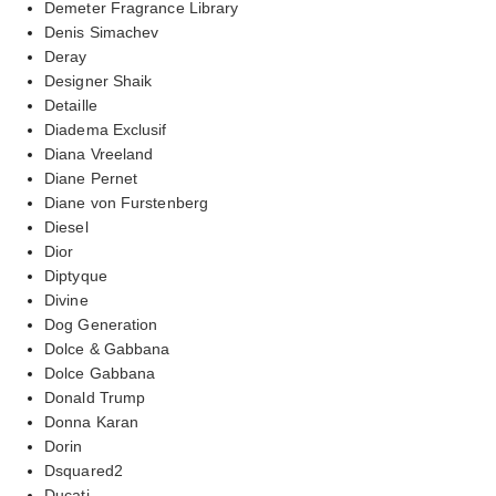
Demeter Fragrance Library
Denis Simachev
Deray
Designer Shaik
Detaille
Diadema Exclusif
Diana Vreeland
Diane Pernet
Diane von Furstenberg
Diesel
Dior
Diptyque
Divine
Dog Generation
Dolce & Gabbana
Dolce Gabbana
Donald Trump
Donna Karan
Dorin
Dsquared2
Ducati