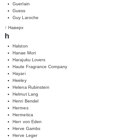
Guerlain
Guess
Guy Laroche
↑ Наверх
h
Halston
Hanae Mori
Harajuku Lovers
Haute Fragrance Company
Hayari
Heeley
Helena Rubinstein
Helmut Lang
Henri Bendel
Hermes
Hermetica
Herr von Eden
Herve Gambs
Herve Leger