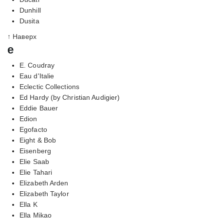
Dunhill
Dusita
↑ Наверх
e
E. Coudray
Eau d'Italie
Eclectic Collections
Ed Hardy (by Christian Audigier)
Eddie Bauer
Edion
Egofacto
Eight & Bob
Eisenberg
Elie Saab
Elie Tahari
Elizabeth Arden
Elizabeth Taylor
Ella K
Ella Mikao