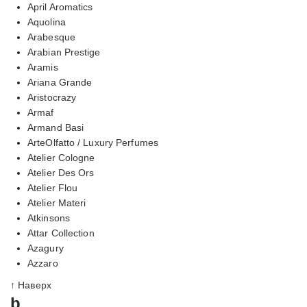
April Aromatics
Aquolina
Arabesque
Arabian Prestige
Aramis
Ariana Grande
Aristocrazy
Armaf
Armand Basi
ArteOlfatto / Luxury Perfumes
Atelier Cologne
Atelier Des Ors
Atelier Flou
Atelier Materi
Atkinsons
Attar Collection
Azagury
Azzaro
↑ Наверх
b