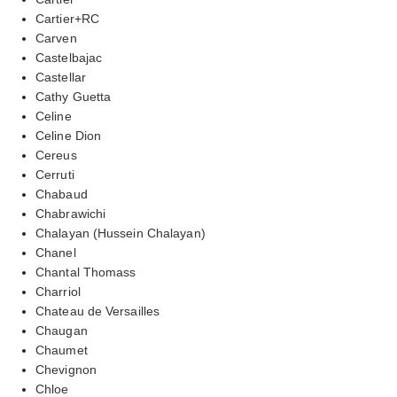
Cartier+RC
Carven
Castelbajac
Castellar
Cathy Guetta
Celine
Celine Dion
Cereus
Cerruti
Chabaud
Chabrawichi
Chalayan (Hussein Chalayan)
Chanel
Chantal Thomass
Charriol
Chateau de Versailles
Chaugan
Chaumet
Chevignon
Chloe