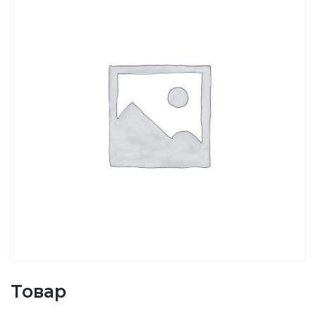
Товар