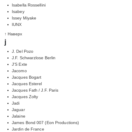
Isabella Rossellini
Isabey
Issey Miyake
IUNX
↑ Наверх
j
J. Del Pozo
J.F. Schwarzlose Berlin
J'S Exte
Jacomo
Jacques Bogart
Jacques Esterel
Jacques Fath / J.F. Paris
Jacques Zolty
Jadi
Jaguar
Jalaine
James Bond 007 (Eon Productions)
Jardin de France