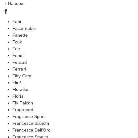
↑ Наверх
f
Fabi
Faconnable
Fanette
Fcuk
Fee
Fendi
Feraud
Ferrari
Fifty Cent
Flirt!
Floraiku
Floris
Fly Falcon
Fragonard
Fragrance Sport
Francesca Bianchi
Francesca Dell'Oro
Francesco Smalto