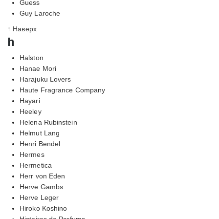
Guess
Guy Laroche
↑ Наверх
h
Halston
Hanae Mori
Harajuku Lovers
Haute Fragrance Company
Hayari
Heeley
Helena Rubinstein
Helmut Lang
Henri Bendel
Hermes
Hermetica
Herr von Eden
Herve Gambs
Herve Leger
Hiroko Koshino
Histoires de Parfums