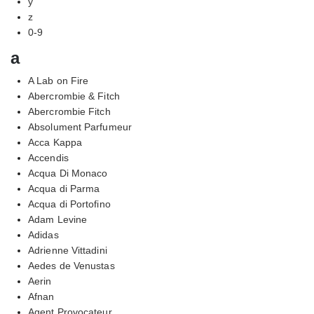
y
z
0-9
a
A Lab on Fire
Abercrombie & Fitch
Abercrombie Fitch
Absolument Parfumeur
Acca Kappa
Accendis
Acqua Di Monaco
Acqua di Parma
Acqua di Portofino
Adam Levine
Adidas
Adrienne Vittadini
Aedes de Venustas
Aerin
Afnan
Agent Provocateur