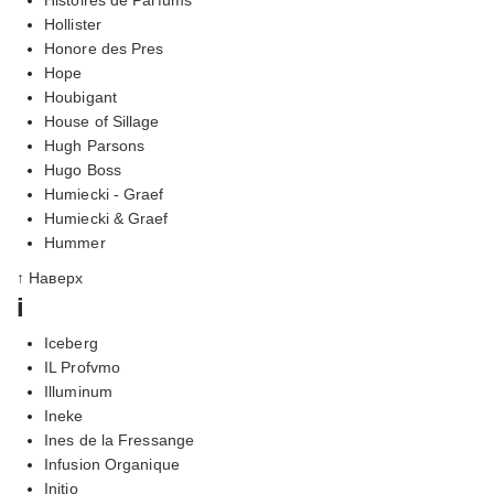
Hollister
Honore des Pres
Hope
Houbigant
House of Sillage
Hugh Parsons
Hugo Boss
Humiecki - Graef
Humiecki & Graef
Hummer
↑ Наверх
i
Iceberg
IL Profvmo
Illuminum
Ineke
Ines de la Fressange
Infusion Organique
Initio