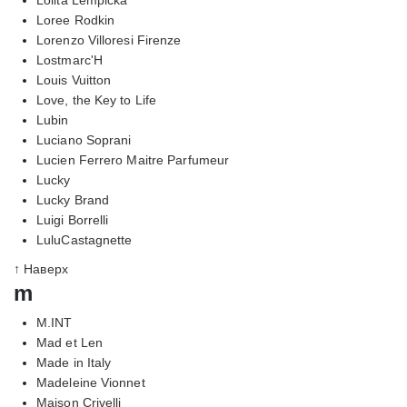
Loree Rodkin
Lorenzo Villoresi Firenze
Lostmarc'H
Louis Vuitton
Love, the Key to Life
Lubin
Luciano Soprani
Lucien Ferrero Maitre Parfumeur
Lucky
Lucky Brand
Luigi Borrelli
LuluCastagnette
↑ Наверх
m
M.INT
Mad et Len
Made in Italy
Madeleine Vionnet
Maison Crivelli