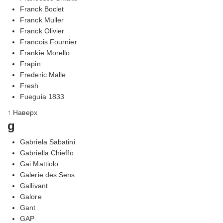
Franck Boclet
Franck Muller
Franck Olivier
Francois Fournier
Frankie Morello
Frapin
Frederic Malle
Fresh
Fueguia 1833
↑ Наверх
g
Gabriela Sabatini
Gabriella Chieffo
Gai Mattiolo
Galerie des Sens
Gallivant
Galore
Gant
GAP