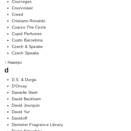
Courreges
Courvoisier
Creed
Cristiano Ronaldo
Cuarzo The Circle
Cupid Perfumes
Custo Barcelona
Czech & Speake
Czech Speake
↑ Наверх
d
D.S. & Durga
D'Orsay
Danielle Steel
David Beckham
David Jourquin
David Yur
Davidoff
Demeter Fragrance Library
Denis Simachev