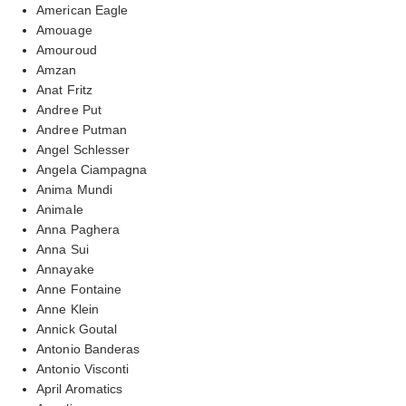
American Eagle
Amouage
Amouroud
Amzan
Anat Fritz
Andree Put
Andree Putman
Angel Schlesser
Angela Ciampagna
Anima Mundi
Animale
Anna Paghera
Anna Sui
Annayake
Anne Fontaine
Anne Klein
Annick Goutal
Antonio Banderas
Antonio Visconti
April Aromatics