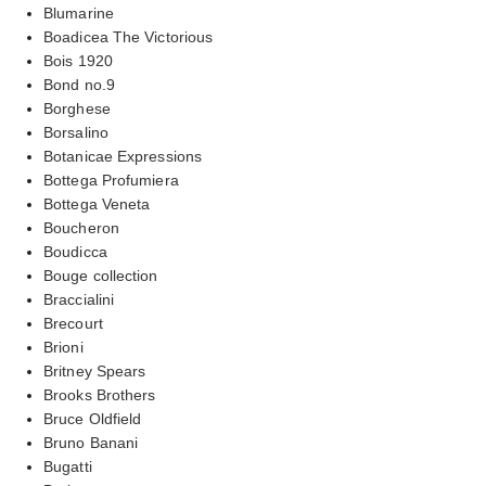
Blumarine
Boadicea The Victorious
Bois 1920
Bond no.9
Borghese
Borsalino
Botanicae Expressions
Bottega Profumiera
Bottega Veneta
Boucheron
Boudicca
Bouge collection
Braccialini
Brecourt
Brioni
Britney Spears
Brooks Brothers
Bruce Oldfield
Bruno Banani
Bugatti