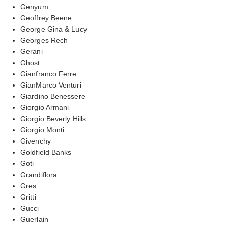
Genyum
Geoffrey Beene
George Gina & Lucy
Georges Rech
Gerani
Ghost
Gianfranco Ferre
GianMarco Venturi
Giardino Benessere
Giorgio Armani
Giorgio Beverly Hills
Giorgio Monti
Givenchy
Goldfield Banks
Goti
Grandiflora
Gres
Gritti
Gucci
Guerlain