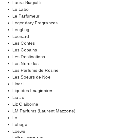
Laura Biagiotti
Le Labo
Le Parfumeur
Legendary Fragrances
Lengling
Leonard
Les Contes
Les Copains
Les Destinations
Les Nereides
Les Parfums de Rosine
Les Soeurs de Noe
Linari
Liquides Imaginaires
Liu Jo
Liz Claiborne
LM Parfums (Laurent Mazzone)
Lo
Lobogal
Loewe
Lolita Lempicka