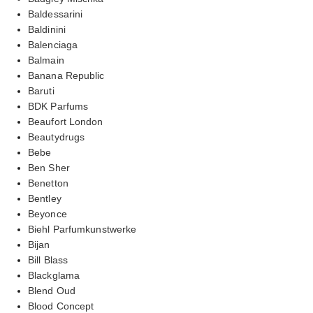
Baldessarini
Baldinini
Balenciaga
Balmain
Banana Republic
Baruti
BDK Parfums
Beaufort London
Beautydrugs
Bebe
Ben Sher
Benetton
Bentley
Beyonce
Biehl Parfumkunstwerke
Bijan
Bill Blass
Blackglama
Blend Oud
Blood Concept