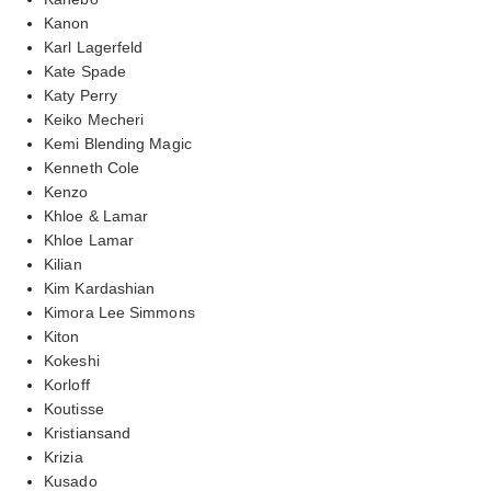
Kanon
Karl Lagerfeld
Kate Spade
Katy Perry
Keiko Mecheri
Kemi Blending Magic
Kenneth Cole
Kenzo
Khloe & Lamar
Khloe Lamar
Kilian
Kim Kardashian
Kimora Lee Simmons
Kiton
Kokeshi
Korloff
Koutisse
Kristiansand
Krizia
Kusado