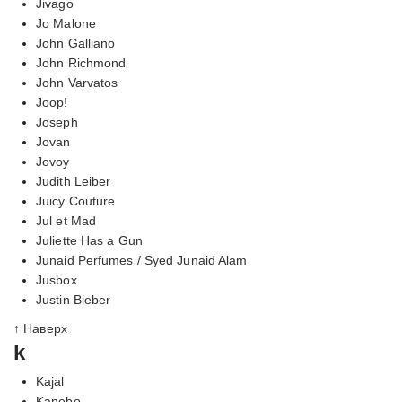
Jivago
Jo Malone
John Galliano
John Richmond
John Varvatos
Joop!
Joseph
Jovan
Jovoy
Judith Leiber
Juicy Couture
Jul et Mad
Juliette Has a Gun
Junaid Perfumes / Syed Junaid Alam
Jusbox
Justin Bieber
↑ Наверх
k
Kajal
Kanebo