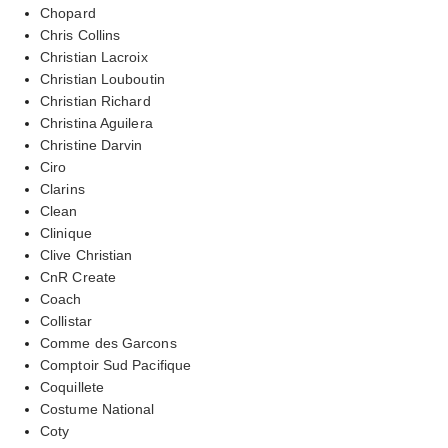
Chopard
Chris Collins
Christian Lacroix
Christian Louboutin
Christian Richard
Christina Aguilera
Christine Darvin
Ciro
Clarins
Clean
Clinique
Clive Christian
CnR Create
Coach
Collistar
Comme des Garcons
Comptoir Sud Pacifique
Coquillete
Costume National
Coty