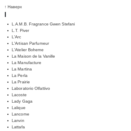
↑ Наверх
l
L.A.M.B. Fragrance Gwen Stefani
L.T. Piver
L'Arc
L'Artisan Parfumeur
L'Atelier Boheme
La Maison de la Vanille
La Manufacture
La Martina
La Perla
La Prairie
Laboratorio Olfattivo
Lacoste
Lady Gaga
Lalique
Lancome
Lanvin
Lattafa