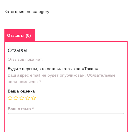
Категория:
no category
Отзывы (0)
Отзывы
Отзывов пока нет.
Будьте первым, кто оставил отзыв на «Товар»
Ваш адрес email не будет опубликован.
Обязательные
поля помечены
*
Ваша оценка
Ваш отзыв
*