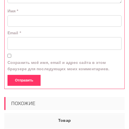
Имя
*
Email
*
Сохранить моё имя, email и адрес сайта в этом
браузере для последующих моих комментариев.
ПОХОЖИЕ
Товар