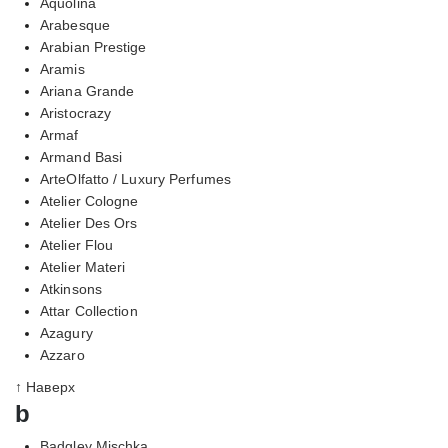
Aquolina
Arabesque
Arabian Prestige
Aramis
Ariana Grande
Aristocrazy
Armaf
Armand Basi
ArteOlfatto / Luxury Perfumes
Atelier Cologne
Atelier Des Ors
Atelier Flou
Atelier Materi
Atkinsons
Attar Collection
Azagury
Azzaro
↑ Наверх
b
Badgley Mischka