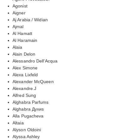
Agonist
Aigner
Aj Arabia / Widian
Ajmal
Al Hamatt
Al Haramain
Alaia
Alain Delon
Alessandro Dell'Acqua
Alex Simone
Alexa Lixfeld
Alexander McQueen
Alexandre.J
Alfred Sung
Alghabra Parfums
Alghabra Духиs
Alla Pugacheva
Altaia
Alyson Oldoini
Alyssa Ashley