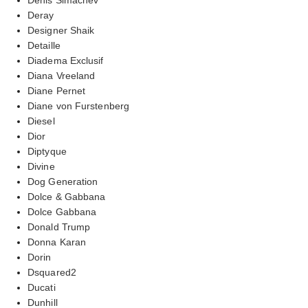
Deray
Designer Shaik
Detaille
Diadema Exclusif
Diana Vreeland
Diane Pernet
Diane von Furstenberg
Diesel
Dior
Diptyque
Divine
Dog Generation
Dolce & Gabbana
Dolce Gabbana
Donald Trump
Donna Karan
Dorin
Dsquared2
Ducati
Dunhill