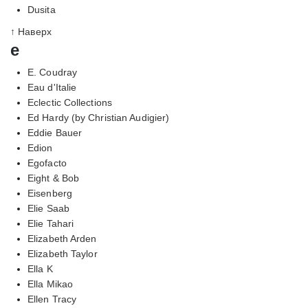
Dusita
↑ Наверх
e
E. Coudray
Eau d'Italie
Eclectic Collections
Ed Hardy (by Christian Audigier)
Eddie Bauer
Edion
Egofacto
Eight & Bob
Eisenberg
Elie Saab
Elie Tahari
Elizabeth Arden
Elizabeth Taylor
Ella K
Ella Mikao
Ellen Tracy