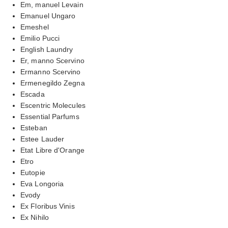
Em, manuel Levain
Emanuel Ungaro
Emeshel
Emilio Pucci
English Laundry
Er, manno Scervino
Ermanno Scervino
Ermenegildo Zegna
Escada
Escentric Molecules
Essential Parfums
Esteban
Estee Lauder
Etat Libre d'Orange
Etro
Eutopie
Eva Longoria
Evody
Ex Floribus Vinis
Ex Nihilo