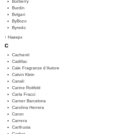
Burberry
Burdin
Bvlgari
ByBozo
Byredo
↑ Наверх
c
Cacharel
Cadillac
Cale Fragranze d’Autore
Calvin Klein
Canali
Carine Roitfeld
Carla Fracci
Carner Barcelona
Carolina Herrera
Caron
Carrera
Carthusia
Cartier