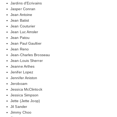
Jardins d'Ecrivains
Jasper Conran
Jean Antoine
Jean Batist
Jean Couturier
Jean Luc Amsler
Jean Patou
Jean Paul Gaultier
Jean Reno
Jean-Charles Brosseau
Jean-Louis Sherrer
Jeanne Arthes
Jenifer Lopez
Jennifer Aniston
Jeroboam
Jessica McClintock
Jessica Simpson
Jette (Jette Joop)
Jil Sander
Jimmy Choo