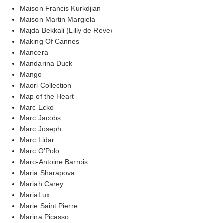
Maison Francis Kurkdjian
Maison Martin Margiela
Majda Bekkali (Lilly de Reve)
Making Of Cannes
Mancera
Mandarina Duck
Mango
Maori Collection
Map of the Heart
Marc Ecko
Marc Jacobs
Marc Joseph
Marc Lidar
Marc O'Polo
Marc-Antoine Barrois
Maria Sharapova
Mariah Carey
MariaLux
Marie Saint Pierre
Marina Picasso