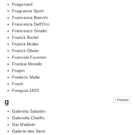
Fragonard
Fragrance Sport
Francesca Bianchi
Francesca Dell'Oro
Francesco Smalto
Franck Boclet
Franck Muller
Franck Olivier
Francois Fournier
Frankie Morello
Frapin
Frederic Malle
Fresh
Fueguia 1833
g
↑ Наверх
Gabriela Sabatini
Gabriella Chieffo
Gai Mattiolo
Galerie des Sens