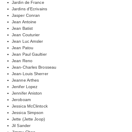
Jardin de France
Jardins d'Ecrivains
Jasper Conran
Jean Antoine
Jean Batist
Jean Couturier
Jean Luc Amsler
Jean Patou
Jean Paul Gaultier
Jean Reno
Jean-Charles Brosseau
Jean-Louis Sherrer
Jeanne Arthes
Jenifer Lopez
Jennifer Aniston
Jeroboam
Jessica McClintock
Jessica Simpson
Jette (Jette Joop)
Jil Sander
Jimmy Choo