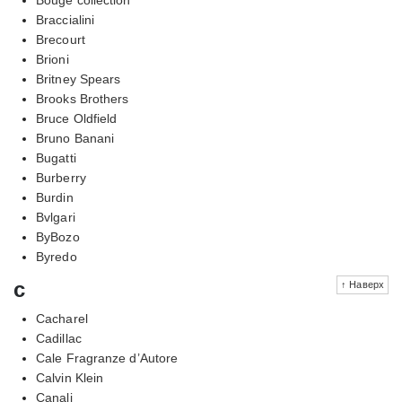
Braccialini
Brecourt
Brioni
Britney Spears
Brooks Brothers
Bruce Oldfield
Bruno Banani
Bugatti
Burberry
Burdin
Bvlgari
ByBozo
Byredo
c
↑ Наверх
Cacharel
Cadillac
Cale Fragranze d’Autore
Calvin Klein
Canali