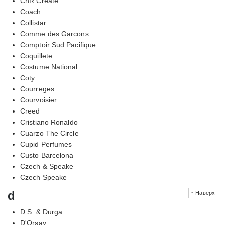
CnR Create
Coach
Collistar
Comme des Garcons
Comptoir Sud Pacifique
Coquillete
Costume National
Coty
Courreges
Courvoisier
Creed
Cristiano Ronaldo
Cuarzo The Circle
Cupid Perfumes
Custo Barcelona
Czech & Speake
Czech Speake
d
↑ Наверх
D.S. & Durga
D'Orsay