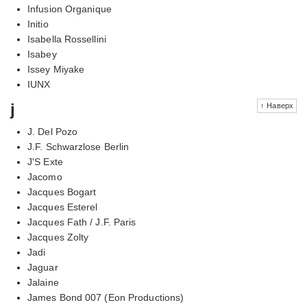
Infusion Organique
Initio
Isabella Rossellini
Isabey
Issey Miyake
IUNX
j
↑ Наверх
J. Del Pozo
J.F. Schwarzlose Berlin
J'S Exte
Jacomo
Jacques Bogart
Jacques Esterel
Jacques Fath / J.F. Paris
Jacques Zolty
Jadi
Jaguar
Jalaine
James Bond 007 (Eon Productions)