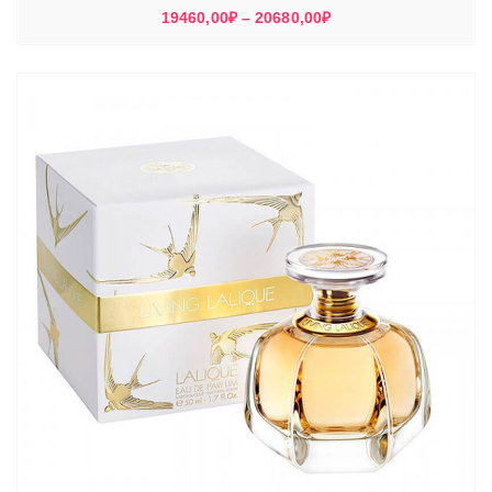
Диапазон
19460,00
₽
–
20680,00
₽
цен:
19460,00₽
–
20680,00₽