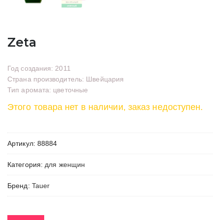
Zeta
Год создания: 2011
Страна производитель: Швейцария
Тип аромата: цветочные
Этого товара нет в наличии, заказ недоступен.
Артикул:
88884
Категория:
для женщин
Бренд:
Tauer