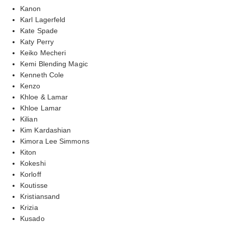
Kanon
Karl Lagerfeld
Kate Spade
Katy Perry
Keiko Mecheri
Kemi Blending Magic
Kenneth Cole
Kenzo
Khloe & Lamar
Khloe Lamar
Kilian
Kim Kardashian
Kimora Lee Simmons
Kiton
Kokeshi
Korloff
Koutisse
Kristiansand
Krizia
Kusado