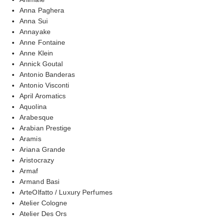
Anna Paghera
Anna Sui
Annayake
Anne Fontaine
Anne Klein
Annick Goutal
Antonio Banderas
Antonio Visconti
April Aromatics
Aquolina
Arabesque
Arabian Prestige
Aramis
Ariana Grande
Aristocrazy
Armaf
Armand Basi
ArteOlfatto / Luxury Perfumes
Atelier Cologne
Atelier Des Ors