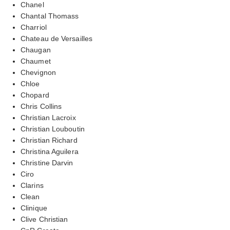
Chanel
Chantal Thomass
Charriol
Chateau de Versailles
Chaugan
Chaumet
Chevignon
Chloe
Chopard
Chris Collins
Christian Lacroix
Christian Louboutin
Christian Richard
Christina Aguilera
Christine Darvin
Ciro
Clarins
Clean
Clinique
Clive Christian