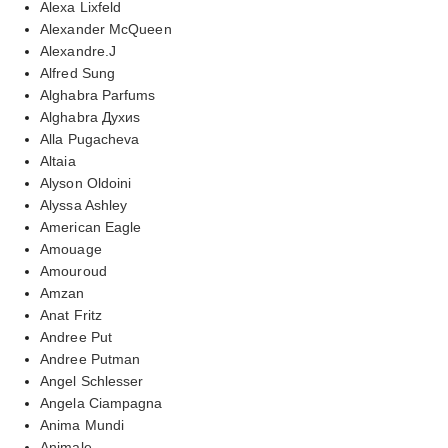
Alexa Lixfeld
Alexander McQueen
Alexandre.J
Alfred Sung
Alghabra Parfums
Alghabra Духиs
Alla Pugacheva
Altaia
Alyson Oldoini
Alyssa Ashley
American Eagle
Amouage
Amouroud
Amzan
Anat Fritz
Andree Put
Andree Putman
Angel Schlesser
Angela Ciampagna
Anima Mundi
Animale