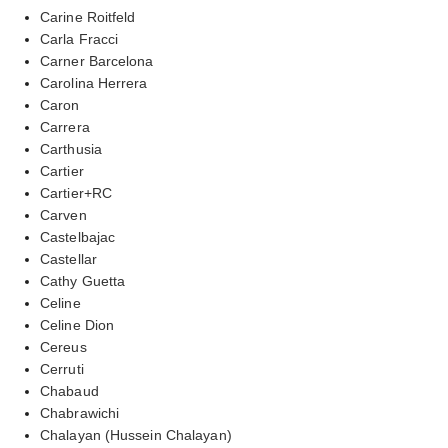
Carine Roitfeld
Carla Fracci
Carner Barcelona
Carolina Herrera
Caron
Carrera
Carthusia
Cartier
Cartier+RC
Carven
Castelbajac
Castellar
Cathy Guetta
Celine
Celine Dion
Cereus
Cerruti
Chabaud
Chabrawichi
Chalayan (Hussein Chalayan)