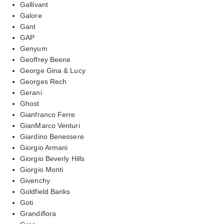
Gallivant
Galore
Gant
GAP
Genyum
Geoffrey Beene
George Gina & Lucy
Georges Rech
Gerani
Ghost
Gianfranco Ferre
GianMarco Venturi
Giardino Benessere
Giorgio Armani
Giorgio Beverly Hills
Giorgio Monti
Givenchy
Goldfield Banks
Goti
Grandiflora