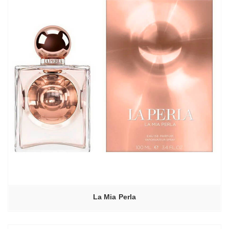
La Mia Perla