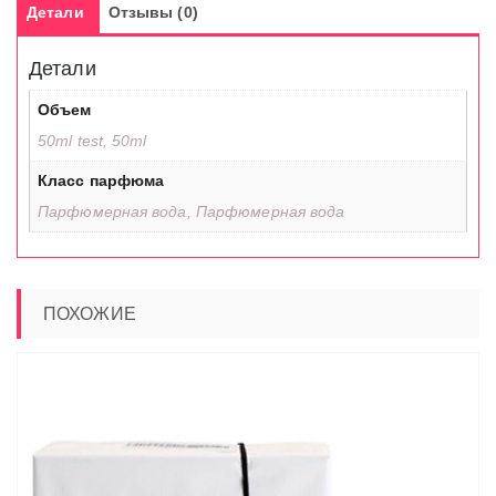
Детали
Отзывы (0)
Детали
Объем
50ml test, 50ml
Класс парфюма
Парфюмерная вода, Парфюмерная вода
ПОХОЖИЕ