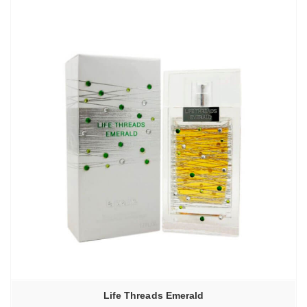
Life Threads Emerald