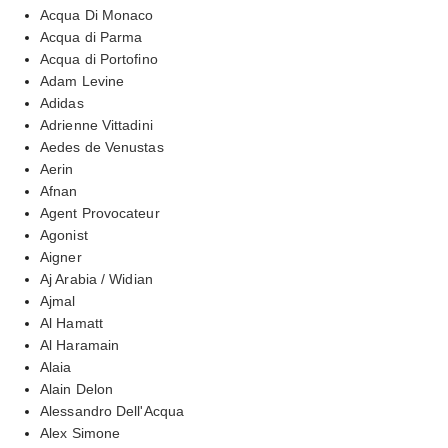
Acqua Di Monaco
Acqua di Parma
Acqua di Portofino
Adam Levine
Adidas
Adrienne Vittadini
Aedes de Venustas
Aerin
Afnan
Agent Provocateur
Agonist
Aigner
Aj Arabia / Widian
Ajmal
Al Hamatt
Al Haramain
Alaia
Alain Delon
Alessandro Dell'Acqua
Alex Simone