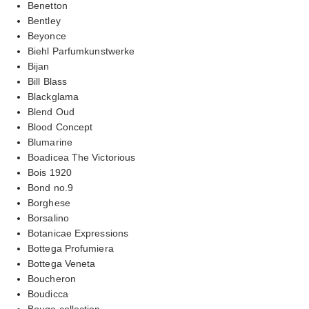
Benetton
Bentley
Beyonce
Biehl Parfumkunstwerke
Bijan
Bill Blass
Blackglama
Blend Oud
Blood Concept
Blumarine
Boadicea The Victorious
Bois 1920
Bond no.9
Borghese
Borsalino
Botanicae Expressions
Bottega Profumiera
Bottega Veneta
Boucheron
Boudicca
Bouge collection