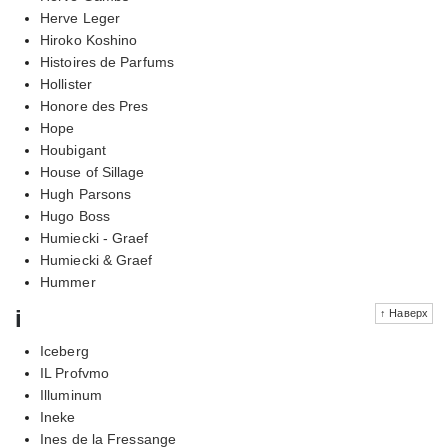
Herve Leger
Hiroko Koshino
Histoires de Parfums
Hollister
Honore des Pres
Hope
Houbigant
House of Sillage
Hugh Parsons
Hugo Boss
Humiecki - Graef
Humiecki & Graef
Hummer
i
↑ Наверх
Iceberg
IL Profvmo
Illuminum
Ineke
Ines de la Fressange