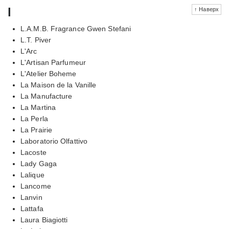
l
↑ Наверх
L.A.M.B. Fragrance Gwen Stefani
L.T. Piver
L'Arc
L'Artisan Parfumeur
L'Atelier Boheme
La Maison de la Vanille
La Manufacture
La Martina
La Perla
La Prairie
Laboratorio Olfattivo
Lacoste
Lady Gaga
Lalique
Lancome
Lanvin
Lattafa
Laura Biagiotti