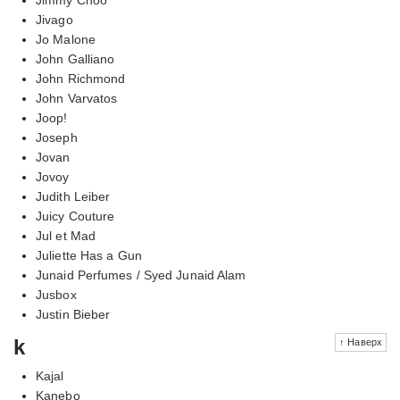
Jivago
Jo Malone
John Galliano
John Richmond
John Varvatos
Joop!
Joseph
Jovan
Jovoy
Judith Leiber
Juicy Couture
Jul et Mad
Juliette Has a Gun
Junaid Perfumes / Syed Junaid Alam
Jusbox
Justin Bieber
k
↑ Наверх
Kajal
Kanebo