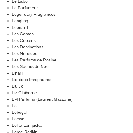
Le Labo
Le Parfumeur
Legendary Fragrances
Lengling
Leonard
Les Contes
Les Copains
Les Destinations
Les Nereides
Les Parfums de Rosine
Les Soeurs de Noe
Linari
Liquides Imaginaires
Liu Jo
Liz Claiborne
LM Parfums (Laurent Mazzone)
Lo
Lobogal
Loewe
Lolita Lempicka
Loree Rodkin