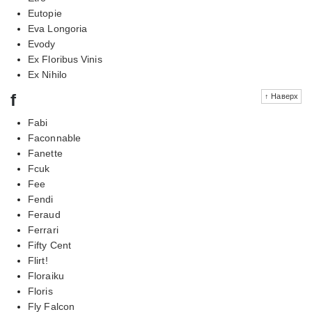
Eutopie
Eva Longoria
Evody
Ex Floribus Vinis
Ex Nihilo
f
↑ Наверх
Fabi
Faconnable
Fanette
Fcuk
Fee
Fendi
Feraud
Ferrari
Fifty Cent
Flirt!
Floraiku
Floris
Fly Falcon