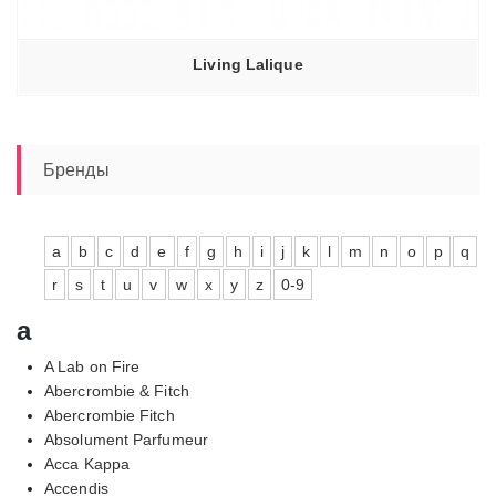
Living Lalique
Бренды
a
b
c
d
e
f
g
h
i
j
k
l
m
n
o
p
q
r
s
t
u
v
w
x
y
z
0-9
a
A Lab on Fire
Abercrombie & Fitch
Abercrombie Fitch
Absolument Parfumeur
Acca Kappa
Accendis