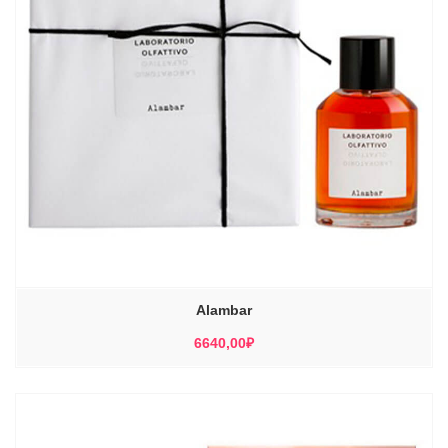
Alambar
6640,00
₽