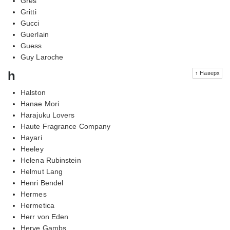
Gres
Gritti
Gucci
Guerlain
Guess
Guy Laroche
h
↑ Наверх
Halston
Hanae Mori
Harajuku Lovers
Haute Fragrance Company
Hayari
Heeley
Helena Rubinstein
Helmut Lang
Henri Bendel
Hermes
Hermetica
Herr von Eden
Herve Gambs