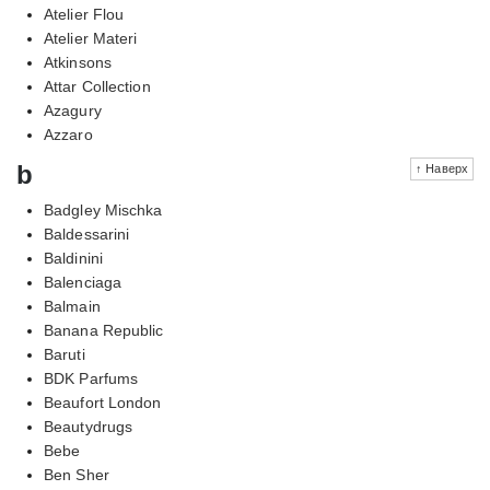
Atelier Flou
Atelier Materi
Atkinsons
Attar Collection
Azagury
Azzaro
b
↑ Наверх
Badgley Mischka
Baldessarini
Baldinini
Balenciaga
Balmain
Banana Republic
Baruti
BDK Parfums
Beaufort London
Beautydrugs
Bebe
Ben Sher