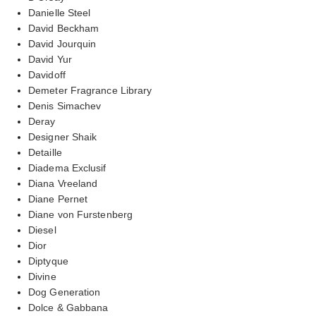
Danielle Steel
David Beckham
David Jourquin
David Yur
Davidoff
Demeter Fragrance Library
Denis Simachev
Deray
Designer Shaik
Detaille
Diadema Exclusif
Diana Vreeland
Diane Pernet
Diane von Furstenberg
Diesel
Dior
Diptyque
Divine
Dog Generation
Dolce & Gabbana