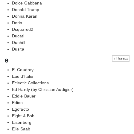
Dolce Gabbana
Donald Trump
Donna Karan
Dorin
Dsquared2
Ducati
Dunhill
Dusita
e
↑ Наверх
E. Coudray
Eau d'Italie
Eclectic Collections
Ed Hardy (by Christian Audigier)
Eddie Bauer
Edion
Egofacto
Eight & Bob
Eisenberg
Elie Saab