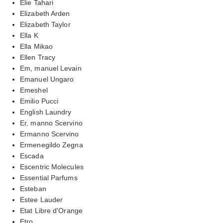
Elie Tahari
Elizabeth Arden
Elizabeth Taylor
Ella K
Ella Mikao
Ellen Tracy
Em, manuel Levain
Emanuel Ungaro
Emeshel
Emilio Pucci
English Laundry
Er, manno Scervino
Ermanno Scervino
Ermenegildo Zegna
Escada
Escentric Molecules
Essential Parfums
Esteban
Estee Lauder
Etat Libre d'Orange
Etro