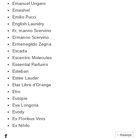
Emanuel Ungaro
Emeshel
Emilio Pucci
English Laundry
Er, manno Scervino
Ermanno Scervino
Ermenegildo Zegna
Escada
Escentric Molecules
Essential Parfums
Esteban
Estee Lauder
Etat Libre d'Orange
Etro
Eutopie
Eva Longoria
Evody
Ex Floribus Vinis
Ex Nihilo
f
↑ Наверх