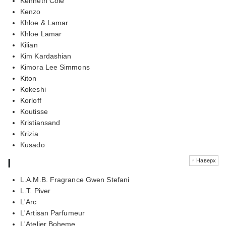
Kenneth Cole
Kenzo
Khloe & Lamar
Khloe Lamar
Kilian
Kim Kardashian
Kimora Lee Simmons
Kiton
Kokeshi
Korloff
Koutisse
Kristiansand
Krizia
Kusado
l
↑ Наверх
L.A.M.B. Fragrance Gwen Stefani
L.T. Piver
L'Arc
L'Artisan Parfumeur
L'Atelier Boheme