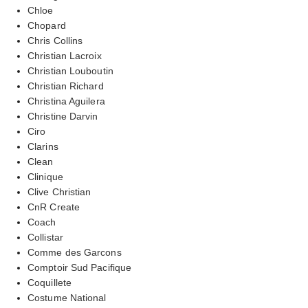
Chloe
Chopard
Chris Collins
Christian Lacroix
Christian Louboutin
Christian Richard
Christina Aguilera
Christine Darvin
Ciro
Clarins
Clean
Clinique
Clive Christian
CnR Create
Coach
Collistar
Comme des Garcons
Comptoir Sud Pacifique
Coquillete
Costume National