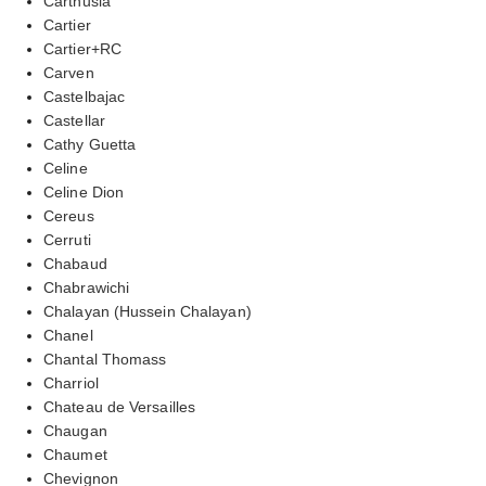
Carthusia
Cartier
Cartier+RC
Carven
Castelbajac
Castellar
Cathy Guetta
Celine
Celine Dion
Cereus
Cerruti
Chabaud
Chabrawichi
Chalayan (Hussein Chalayan)
Chanel
Chantal Thomass
Charriol
Chateau de Versailles
Chaugan
Chaumet
Chevignon