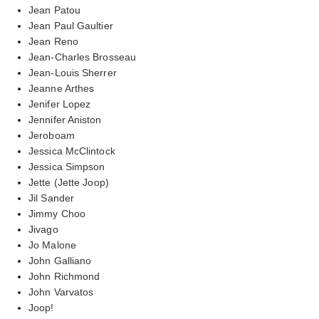
Jean Patou
Jean Paul Gaultier
Jean Reno
Jean-Charles Brosseau
Jean-Louis Sherrer
Jeanne Arthes
Jenifer Lopez
Jennifer Aniston
Jeroboam
Jessica McClintock
Jessica Simpson
Jette (Jette Joop)
Jil Sander
Jimmy Choo
Jivago
Jo Malone
John Galliano
John Richmond
John Varvatos
Joop!