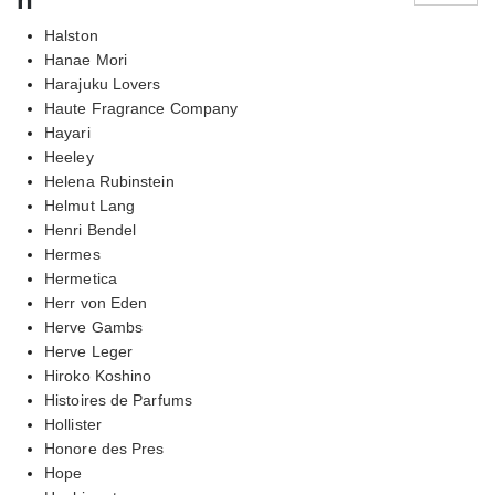
Halston
Hanae Mori
Harajuku Lovers
Haute Fragrance Company
Hayari
Heeley
Helena Rubinstein
Helmut Lang
Henri Bendel
Hermes
Hermetica
Herr von Eden
Herve Gambs
Herve Leger
Hiroko Koshino
Histoires de Parfums
Hollister
Honore des Pres
Hope