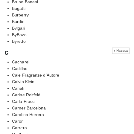
Bruno Banani
Bugatti
Burberry
Burdin
Bvlgari
ByBozo
Byredo
c
↑ Наверх
Cacharel
Cadillac
Cale Fragranze d’Autore
Calvin Klein
Canali
Carine Roitfeld
Carla Fracci
Carner Barcelona
Carolina Herrera
Caron
Carrera