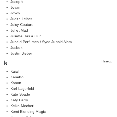
Joseph
Jovan
Jovoy
Judith Leiber
Juicy Couture
Jul et Mad
Juliette Has a Gun
Junaid Perfumes / Syed Junaid Alam
Jusbox
Justin Bieber
k
↑ Наверх
Kajal
Kanebo
Kanon
Karl Lagerfeld
Kate Spade
Katy Perry
Keiko Mecheri
Kemi Blending Magic