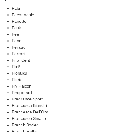
Fabi
Faconnable
Fanette
Fcuk
Fee
Fendi
Feraud
Ferrari
Fifty Cent
Flirt!
Floraiku
Floris
Fly Falcon
Fragonard
Fragrance Sport
Francesca Bianchi
Francesca Dell'Oro
Francesco Smalto
Franck Boclet
Franck Muller