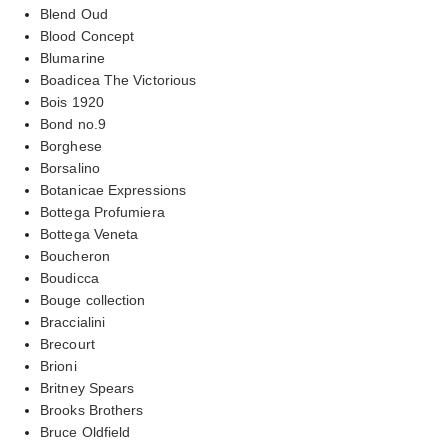
Blend Oud
Blood Concept
Blumarine
Boadicea The Victorious
Bois 1920
Bond no.9
Borghese
Borsalino
Botanicae Expressions
Bottega Profumiera
Bottega Veneta
Boucheron
Boudicca
Bouge collection
Braccialini
Brecourt
Brioni
Britney Spears
Brooks Brothers
Bruce Oldfield