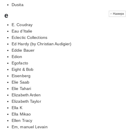
Dusita
e
↑ Наверх
E. Coudray
Eau d'Italie
Eclectic Collections
Ed Hardy (by Christian Audigier)
Eddie Bauer
Edion
Egofacto
Eight & Bob
Eisenberg
Elie Saab
Elie Tahari
Elizabeth Arden
Elizabeth Taylor
Ella K
Ella Mikao
Ellen Tracy
Em, manuel Levain