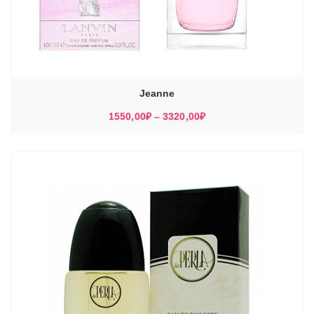
Jeanne
Диапазон
1550,00
₽
–
3320,00
₽
цен:
1550,00₽
–
3320,00₽