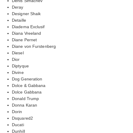
Denis Simachev
Deray
Designer Shaik
Detaille
Diadema Exclusif
Diana Vreeland
Diane Pernet
Diane von Furstenberg
Diesel
Dior
Diptyque
Divine
Dog Generation
Dolce & Gabbana
Dolce Gabbana
Donald Trump
Donna Karan
Dorin
Dsquared2
Ducati
Dunhill