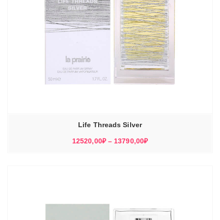
Life Threads Silver
Диапазон
12520,00
₽
–
13790,00
₽
цен:
12520,00₽
–
13790,00₽