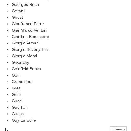
Georges Rech
Gerani
Ghost
Gianfranco Ferre
GianMarco Venturi
Giardino Benessere
Giorgio Armani
Giorgio Beverly Hills
Giorgio Monti
Givenchy
Goldfield Banks
Goti
Grandiflora
Gres
Gritti
Gucci
Guerlain
Guess
Guy Laroche
h
↑ Наверх