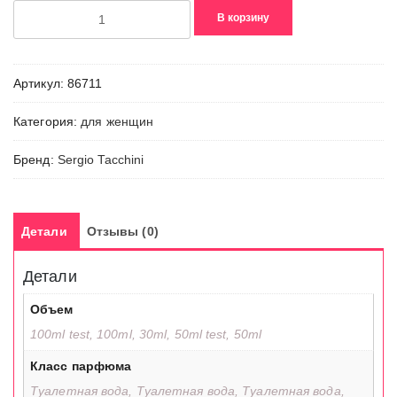
Количество
В корзину
товара
Precious
Purple
Артикул:
86711
Категория:
для женщин
Бренд:
Sergio Tacchini
Детали
Отзывы (0)
Детали
Объем
100ml test, 100ml, 30ml, 50ml test, 50ml
Класс парфюма
Туалетная вода, Туалетная вода, Туалетная вода,