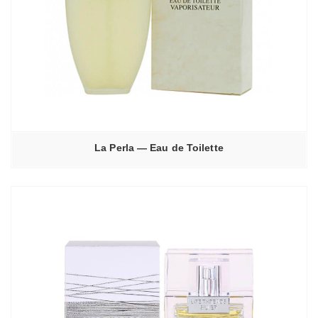
La Perla — Eau de Toilette