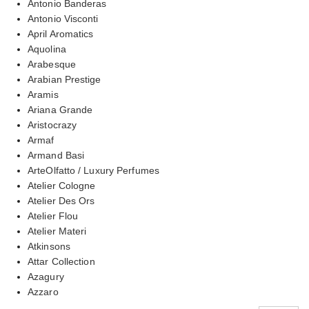
Antonio Banderas
Antonio Visconti
April Aromatics
Aquolina
Arabesque
Arabian Prestige
Aramis
Ariana Grande
Aristocrazy
Armaf
Armand Basi
ArteOlfatto / Luxury Perfumes
Atelier Cologne
Atelier Des Ors
Atelier Flou
Atelier Materi
Atkinsons
Attar Collection
Azagury
Azzaro