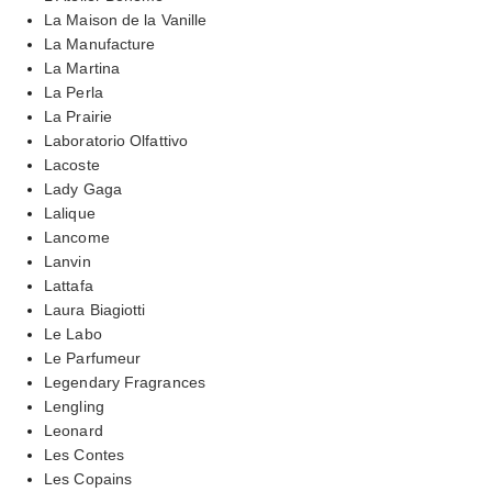
La Maison de la Vanille
La Manufacture
La Martina
La Perla
La Prairie
Laboratorio Olfattivo
Lacoste
Lady Gaga
Lalique
Lancome
Lanvin
Lattafa
Laura Biagiotti
Le Labo
Le Parfumeur
Legendary Fragrances
Lengling
Leonard
Les Contes
Les Copains