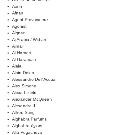
Aerin
Afnan
Agent Provocateur
Agonist
Aigner
Aj Arabia / Widian
Ajmal
Al Hamatt
Al Haramain
Alaia
Alain Delon
Alessandro Dell'Acqua
Alex Simone
Alexa Lixfeld
Alexander McQueen
Alexandre.J
Alfred Sung
Alghabra Parfums
Alghabra Духиs
Alla Pugacheva