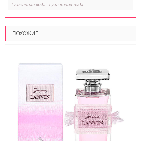
Туалетная вода, Туалетная вода
ПОХОЖИЕ