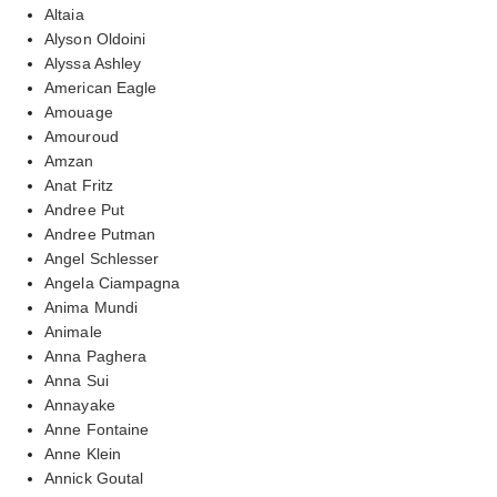
Altaia
Alyson Oldoini
Alyssa Ashley
American Eagle
Amouage
Amouroud
Amzan
Anat Fritz
Andree Put
Andree Putman
Angel Schlesser
Angela Ciampagna
Anima Mundi
Animale
Anna Paghera
Anna Sui
Annayake
Anne Fontaine
Anne Klein
Annick Goutal