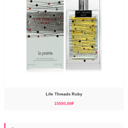
Life Threads Ruby
15550,00
₽