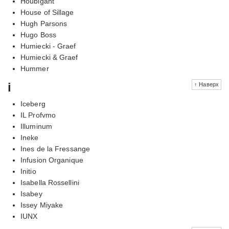
Houbigant
House of Sillage
Hugh Parsons
Hugo Boss
Humiecki - Graef
Humiecki & Graef
Hummer
i
↑ Наверх
Iceberg
IL Profvmo
Illuminum
Ineke
Ines de la Fressange
Infusion Organique
Initio
Isabella Rossellini
Isabey
Issey Miyake
IUNX