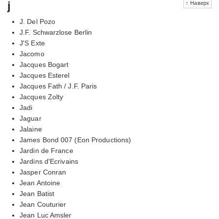
j
↑ Наверх
J. Del Pozo
J.F. Schwarzlose Berlin
J'S Exte
Jacomo
Jacques Bogart
Jacques Esterel
Jacques Fath / J.F. Paris
Jacques Zolty
Jadi
Jaguar
Jalaine
James Bond 007 (Eon Productions)
Jardin de France
Jardins d'Ecrivains
Jasper Conran
Jean Antoine
Jean Batist
Jean Couturier
Jean Luc Amsler