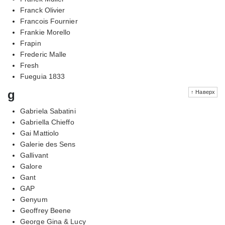
Franck Olivier
Francois Fournier
Frankie Morello
Frapin
Frederic Malle
Fresh
Fueguia 1833
g
↑ Наверх
Gabriela Sabatini
Gabriella Chieffo
Gai Mattiolo
Galerie des Sens
Gallivant
Galore
Gant
GAP
Genyum
Geoffrey Beene
George Gina & Lucy