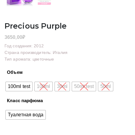
Precious Purple
3650,00
₽
Год создания: 2012
Страна производитель: Италия
Тип аромата: цветочные
Объем
100ml test
100ml
30ml
50ml test
50ml
Класс парфюма
Туалетная вода