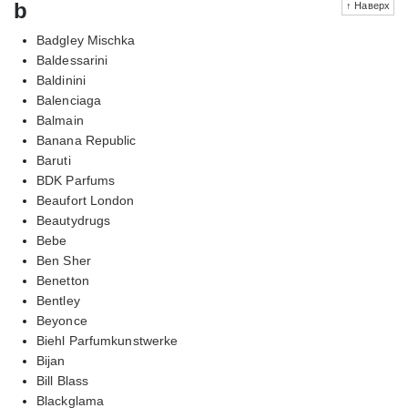
b
↑ Наверх
Badgley Mischka
Baldessarini
Baldinini
Balenciaga
Balmain
Banana Republic
Baruti
BDK Parfums
Beaufort London
Beautydrugs
Bebe
Ben Sher
Benetton
Bentley
Beyonce
Biehl Parfumkunstwerke
Bijan
Bill Blass
Blackglama