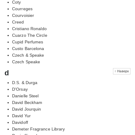
Coty
Courreges
Courvoisier
Creed
Cristiano Ronaldo
Cuarzo The Circle
Cupid Perfumes
Custo Barcelona
Czech & Speake
Czech Speake
d
↑ Наверх
D.S. & Durga
D'Orsay
Danielle Steel
David Beckham
David Jourquin
David Yur
Davidoff
Demeter Fragrance Library