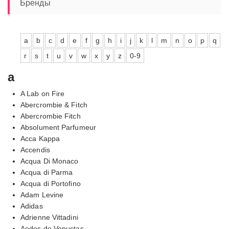
Бренды
a
b
c
d
e
f
g
h
i
j
k
l
m
n
o
p
q
r
s
t
u
v
w
x
y
z
0-9
a
A Lab on Fire
Abercrombie & Fitch
Abercrombie Fitch
Absolument Parfumeur
Acca Kappa
Accendis
Acqua Di Monaco
Acqua di Parma
Acqua di Portofino
Adam Levine
Adidas
Adrienne Vittadini
Aedes de Venustas