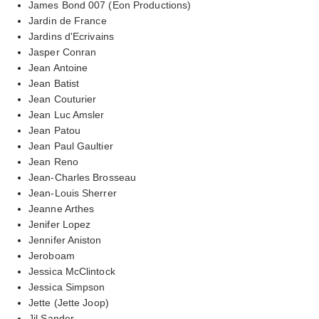
James Bond 007 (Eon Productions)
Jardin de France
Jardins d'Ecrivains
Jasper Conran
Jean Antoine
Jean Batist
Jean Couturier
Jean Luc Amsler
Jean Patou
Jean Paul Gaultier
Jean Reno
Jean-Charles Brosseau
Jean-Louis Sherrer
Jeanne Arthes
Jenifer Lopez
Jennifer Aniston
Jeroboam
Jessica McClintock
Jessica Simpson
Jette (Jette Joop)
Jil Sander