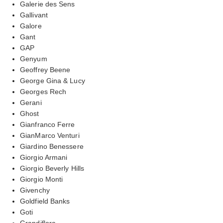
Galerie des Sens
Gallivant
Galore
Gant
GAP
Genyum
Geoffrey Beene
George Gina & Lucy
Georges Rech
Gerani
Ghost
Gianfranco Ferre
GianMarco Venturi
Giardino Benessere
Giorgio Armani
Giorgio Beverly Hills
Giorgio Monti
Givenchy
Goldfield Banks
Goti
Grandiflora