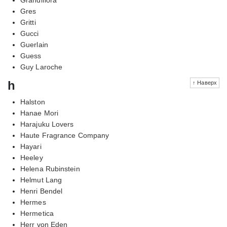
Gres
Gritti
Gucci
Guerlain
Guess
Guy Laroche
h
↑ Наверх
Halston
Hanae Mori
Harajuku Lovers
Haute Fragrance Company
Hayari
Heeley
Helena Rubinstein
Helmut Lang
Henri Bendel
Hermes
Hermetica
Herr von Eden