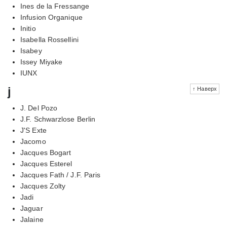
Ines de la Fressange
Infusion Organique
Initio
Isabella Rossellini
Isabey
Issey Miyake
IUNX
j
↑ Наверх
J. Del Pozo
J.F. Schwarzlose Berlin
J'S Exte
Jacomo
Jacques Bogart
Jacques Esterel
Jacques Fath / J.F. Paris
Jacques Zolty
Jadi
Jaguar
Jalaine