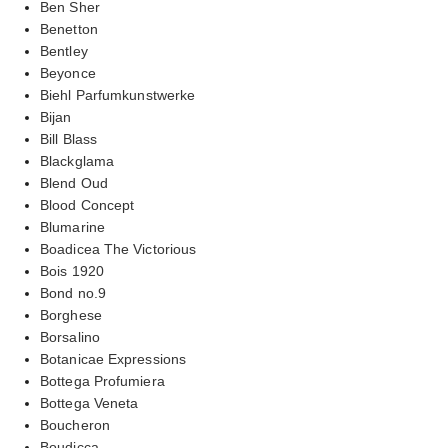
Ben Sher
Benetton
Bentley
Beyonce
Biehl Parfumkunstwerke
Bijan
Bill Blass
Blackglama
Blend Oud
Blood Concept
Blumarine
Boadicea The Victorious
Bois 1920
Bond no.9
Borghese
Borsalino
Botanicae Expressions
Bottega Profumiera
Bottega Veneta
Boucheron
Boudicca