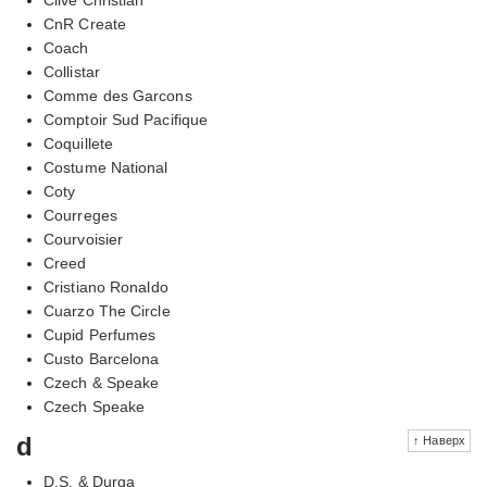
CnR Create
Coach
Collistar
Comme des Garcons
Comptoir Sud Pacifique
Coquillete
Costume National
Coty
Courreges
Courvoisier
Creed
Cristiano Ronaldo
Cuarzo The Circle
Cupid Perfumes
Custo Barcelona
Czech & Speake
Czech Speake
d
↑ Наверх
D.S. & Durga