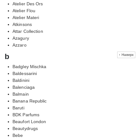
Atelier Des Ors
Atelier Flou
Atelier Materi
Atkinsons
Attar Collection
Azagury
Azzaro
b
↑ Наверх
Badgley Mischka
Baldessarini
Baldinini
Balenciaga
Balmain
Banana Republic
Baruti
BDK Parfums
Beaufort London
Beautydrugs
Bebe