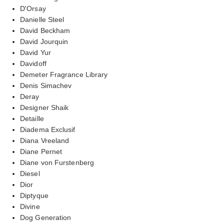
D'Orsay
Danielle Steel
David Beckham
David Jourquin
David Yur
Davidoff
Demeter Fragrance Library
Denis Simachev
Deray
Designer Shaik
Detaille
Diadema Exclusif
Diana Vreeland
Diane Pernet
Diane von Furstenberg
Diesel
Dior
Diptyque
Divine
Dog Generation