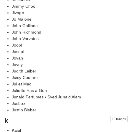
Jimmy Choo
Jivago
Jo Malone
John Galliano
John Richmond
John Varvatos
Joop!
Joseph
Jovan
Jovoy
Judith Leiber
Juicy Couture
Jul et Mad
Juliette Has a Gun
Junaid Perfumes / Syed Junaid Alam
Jusbox
Justin Bieber
k
↑ Наверх
Kajal