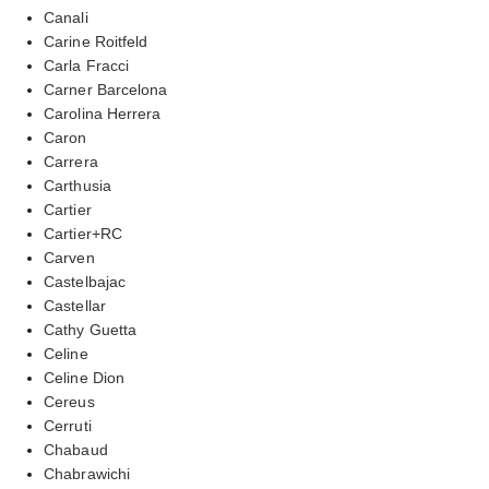
Canali
Carine Roitfeld
Carla Fracci
Carner Barcelona
Carolina Herrera
Caron
Carrera
Carthusia
Cartier
Cartier+RC
Carven
Castelbajac
Castellar
Cathy Guetta
Celine
Celine Dion
Cereus
Cerruti
Chabaud
Chabrawichi