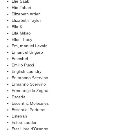
Elie Saab
Elie Tahari
Elizabeth Arden
Elizabeth Taylor
Ella K
Ella Mikao
Ellen Tracy
Em, manuel Levain
Emanuel Ungaro
Emeshel
Emilio Pucci
English Laundry
Er, manno Scervino
Ermanno Scervino
Ermenegildo Zegna
Escada
Escentric Molecules
Essential Parfums
Esteban
Estee Lauder
Etat Libre d'Orange