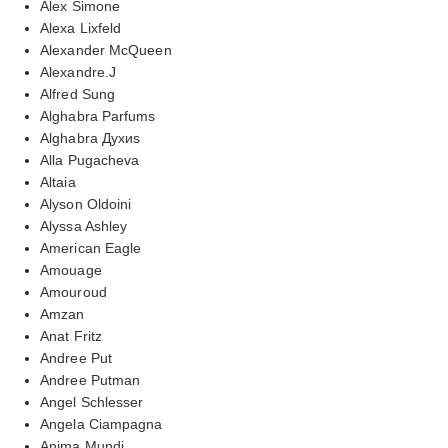
Alex Simone
Alexa Lixfeld
Alexander McQueen
Alexandre.J
Alfred Sung
Alghabra Parfums
Alghabra Духиs
Alla Pugacheva
Altaia
Alyson Oldoini
Alyssa Ashley
American Eagle
Amouage
Amouroud
Amzan
Anat Fritz
Andree Put
Andree Putman
Angel Schlesser
Angela Ciampagna
Anima Mundi