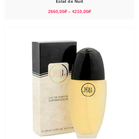
Eclat de Nuit
Диапазон
2660,00
₽
–
4210,00
₽
цен:
2660,00₽
–
4210,00₽