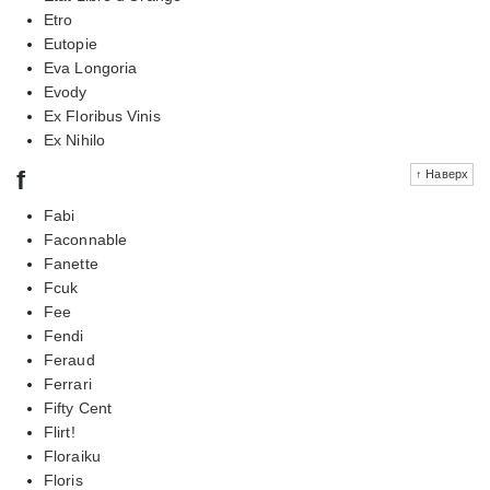
Etro
Eutopie
Eva Longoria
Evody
Ex Floribus Vinis
Ex Nihilo
f
↑ Наверх
Fabi
Faconnable
Fanette
Fcuk
Fee
Fendi
Feraud
Ferrari
Fifty Cent
Flirt!
Floraiku
Floris