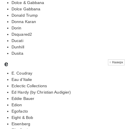
Dolce & Gabbana
Dolce Gabbana
Donald Trump
Donna Karan
Dorin
Dsquared2
Ducati
Dunhill
Dusita
e
↑ Наверх
E. Coudray
Eau d'Italie
Eclectic Collections
Ed Hardy (by Christian Audigier)
Eddie Bauer
Edion
Egofacto
Eight & Bob
Eisenberg