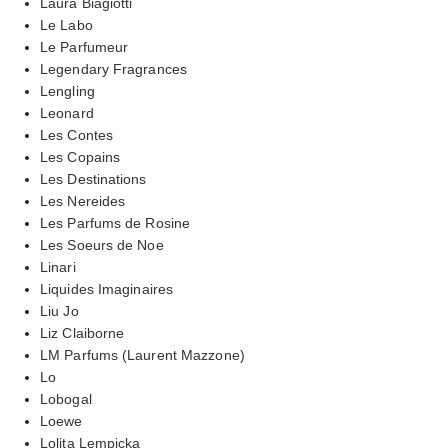
Laura Biagiotti
Le Labo
Le Parfumeur
Legendary Fragrances
Lengling
Leonard
Les Contes
Les Copains
Les Destinations
Les Nereides
Les Parfums de Rosine
Les Soeurs de Noe
Linari
Liquides Imaginaires
Liu Jo
Liz Claiborne
LM Parfums (Laurent Mazzone)
Lo
Lobogal
Loewe
Lolita Lempicka