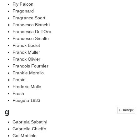
Fly Falcon
Fragonard
Fragrance Sport
Francesca Bianchi
Francesca Dell'Oro
Francesco Smalto
Franck Boclet
Franck Muller
Franck Olivier
Francois Fournier
Frankie Morello
Frapin
Frederic Malle
Fresh
Fueguia 1833
g
↑ Наверх
Gabriela Sabatini
Gabriella Chieffo
Gai Mattiolo