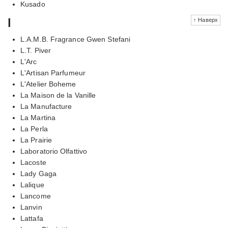
Kusado
l
↑ Наверх
L.A.M.B. Fragrance Gwen Stefani
L.T. Piver
L'Arc
L'Artisan Parfumeur
L'Atelier Boheme
La Maison de la Vanille
La Manufacture
La Martina
La Perla
La Prairie
Laboratorio Olfattivo
Lacoste
Lady Gaga
Lalique
Lancome
Lanvin
Lattafa