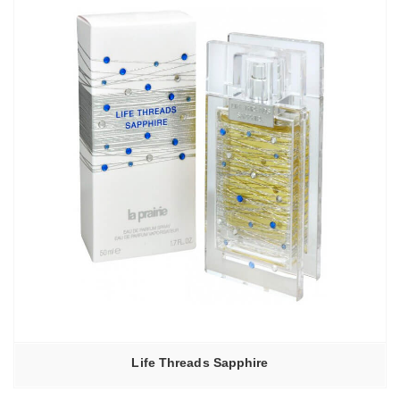
20680,00₽
Life Threads Sapphire