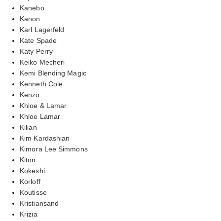
Kanebo
Kanon
Karl Lagerfeld
Kate Spade
Katy Perry
Keiko Mecheri
Kemi Blending Magic
Kenneth Cole
Kenzo
Khloe & Lamar
Khloe Lamar
Kilian
Kim Kardashian
Kimora Lee Simmons
Kiton
Kokeshi
Korloff
Koutisse
Kristiansand
Krizia