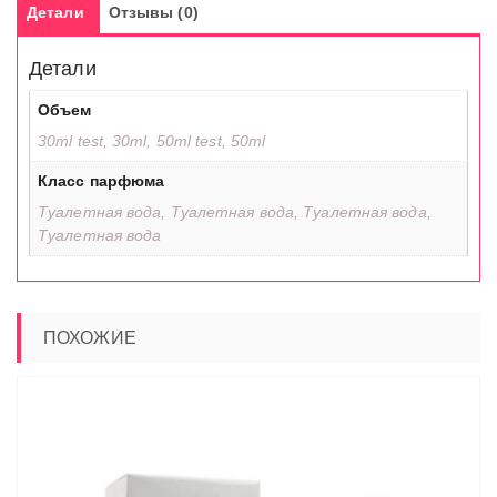
Детали
Отзывы (0)
Детали
Объем
30ml test, 30ml, 50ml test, 50ml
Класс парфюма
Туалетная вода, Туалетная вода, Туалетная вода,
Туалетная вода
ПОХОЖИЕ