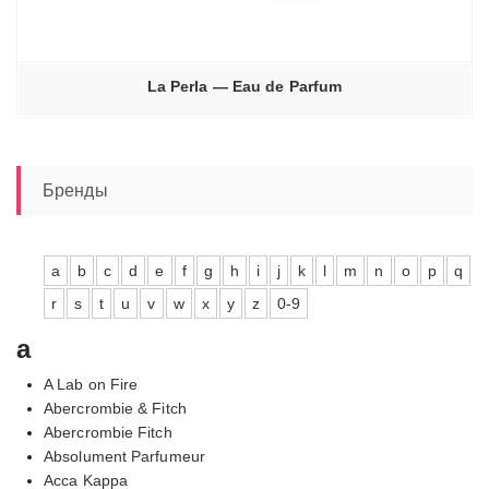
La Perla — Eau de Parfum
Бренды
a
b
c
d
e
f
g
h
i
j
k
l
m
n
o
p
q
r
s
t
u
v
w
x
y
z
0-9
a
A Lab on Fire
Abercrombie & Fitch
Abercrombie Fitch
Absolument Parfumeur
Acca Kappa