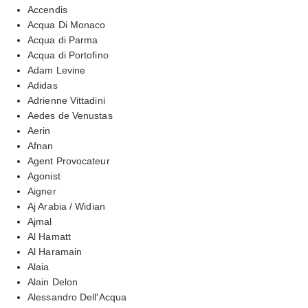
Accendis
Acqua Di Monaco
Acqua di Parma
Acqua di Portofino
Adam Levine
Adidas
Adrienne Vittadini
Aedes de Venustas
Aerin
Afnan
Agent Provocateur
Agonist
Aigner
Aj Arabia / Widian
Ajmal
Al Hamatt
Al Haramain
Alaia
Alain Delon
Alessandro Dell'Acqua