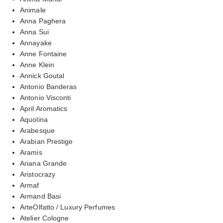
Animale
Anna Paghera
Anna Sui
Annayake
Anne Fontaine
Anne Klein
Annick Goutal
Antonio Banderas
Antonio Visconti
April Aromatics
Aquolina
Arabesque
Arabian Prestige
Aramis
Ariana Grande
Aristocrazy
Armaf
Armand Basi
ArteOlfatto / Luxury Perfumes
Atelier Cologne