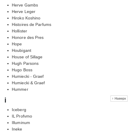
Herve Gambs
Herve Leger
Hiroko Koshino
Histoires de Parfums
Hollister
Honore des Pres
Hope
Houbigant
House of Sillage
Hugh Parsons
Hugo Boss
Humiecki - Graef
Humiecki & Graef
Hummer
i
↑ Наверх
Iceberg
IL Profvmo
Illuminum
Ineke