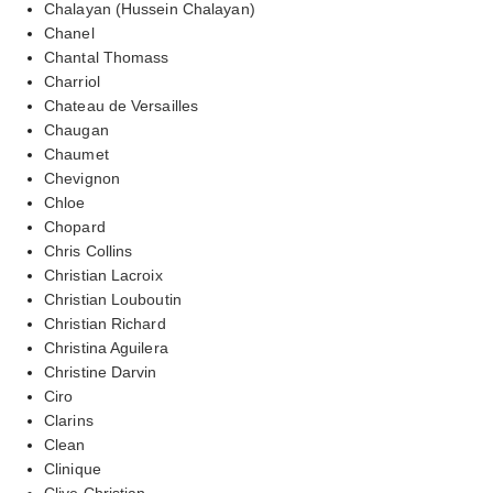
Chalayan (Hussein Chalayan)
Chanel
Chantal Thomass
Charriol
Chateau de Versailles
Chaugan
Chaumet
Chevignon
Chloe
Chopard
Chris Collins
Christian Lacroix
Christian Louboutin
Christian Richard
Christina Aguilera
Christine Darvin
Ciro
Clarins
Clean
Clinique
Clive Christian