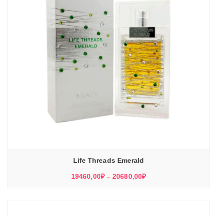
Life Threads Emerald
Диапазон
19460,00
₽
–
20680,00
₽
цен:
19460,00₽
–