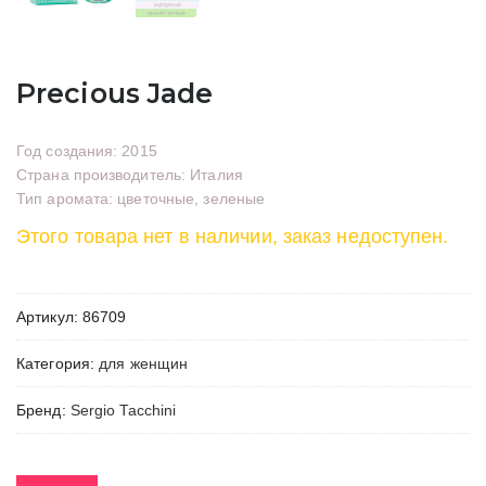
Precious Jade
Год создания: 2015
Страна производитель: Италия
Тип аромата: цветочные, зеленые
Этого товара нет в наличии, заказ недоступен.
Артикул:
86709
Категория:
для женщин
Бренд:
Sergio Tacchini