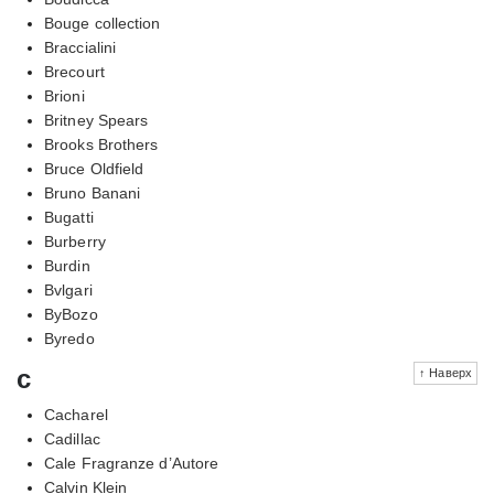
Bouge collection
Braccialini
Brecourt
Brioni
Britney Spears
Brooks Brothers
Bruce Oldfield
Bruno Banani
Bugatti
Burberry
Burdin
Bvlgari
ByBozo
Byredo
c
↑ Наверх
Cacharel
Cadillac
Cale Fragranze d’Autore
Calvin Klein