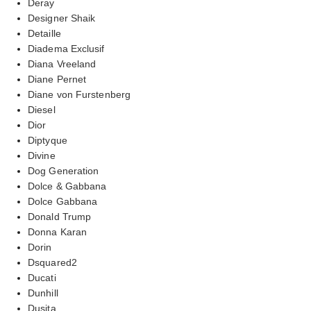
Deray
Designer Shaik
Detaille
Diadema Exclusif
Diana Vreeland
Diane Pernet
Diane von Furstenberg
Diesel
Dior
Diptyque
Divine
Dog Generation
Dolce & Gabbana
Dolce Gabbana
Donald Trump
Donna Karan
Dorin
Dsquared2
Ducati
Dunhill
Dusita