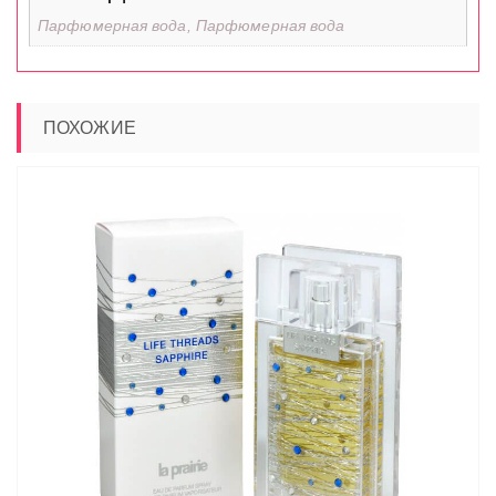
Парфюмерная вода, Парфюмерная вода
ПОХОЖИЕ