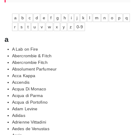
a
b
c
d
e
f
g
h
i
j
k
l
m
n
o
p
q
r
s
t
u
v
w
x
y
z
0-9
a
A Lab on Fire
Abercrombie & Fitch
Abercrombie Fitch
Absolument Parfumeur
Acca Kappa
Accendis
Acqua Di Monaco
Acqua di Parma
Acqua di Portofino
Adam Levine
Adidas
Adrienne Vittadini
Aedes de Venustas