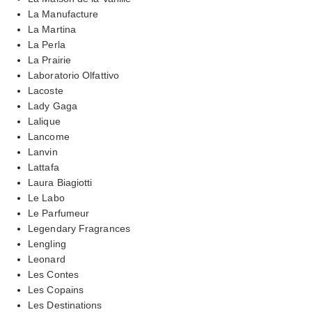
La Manufacture
La Martina
La Perla
La Prairie
Laboratorio Olfattivo
Lacoste
Lady Gaga
Lalique
Lancome
Lanvin
Lattafa
Laura Biagiotti
Le Labo
Le Parfumeur
Legendary Fragrances
Lengling
Leonard
Les Contes
Les Copains
Les Destinations