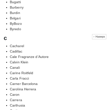
Bugatti
Burberry
Burdin
Bvlgari
ByBozo
Byredo
c
↑ Наверх
Cacharel
Cadillac
Cale Fragranze d’Autore
Calvin Klein
Canali
Carine Roitfeld
Carla Fracci
Carner Barcelona
Carolina Herrera
Caron
Carrera
Carthusia