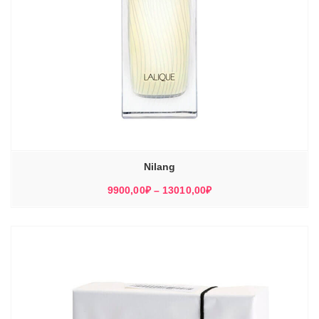
Nilang
Диапазон
9900,00
₽
–
13010,00
₽
цен:
9900,00₽
–
13010,00₽