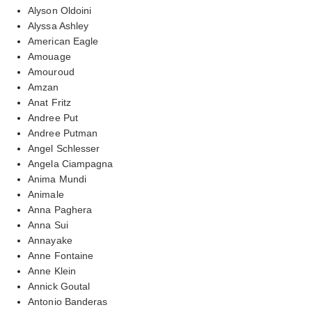
Alyson Oldoini
Alyssa Ashley
American Eagle
Amouage
Amouroud
Amzan
Anat Fritz
Andree Put
Andree Putman
Angel Schlesser
Angela Ciampagna
Anima Mundi
Animale
Anna Paghera
Anna Sui
Annayake
Anne Fontaine
Anne Klein
Annick Goutal
Antonio Banderas