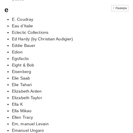
e
↑ Наверх
E. Coudray
Eau d'Italie
Eclectic Collections
Ed Hardy (by Christian Audigier)
Eddie Bauer
Edion
Egofacto
Eight & Bob
Eisenberg
Elie Saab
Elie Tahari
Elizabeth Arden
Elizabeth Taylor
Ella K
Ella Mikao
Ellen Tracy
Em, manuel Levain
Emanuel Ungaro