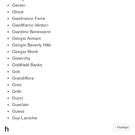
Gerani
Ghost
Gianfranco Ferre
GianMarco Venturi
Giardino Benessere
Giorgio Armani
Giorgio Beverly Hills
Giorgio Monti
Givenchy
Goldfield Banks
Goti
Grandiflora
Gres
Gritti
Gucci
Guerlain
Guess
Guy Laroche
h
↑ Наверх