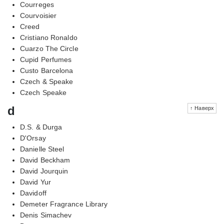
Courreges
Courvoisier
Creed
Cristiano Ronaldo
Cuarzo The Circle
Cupid Perfumes
Custo Barcelona
Czech & Speake
Czech Speake
d
↑ Наверх
D.S. & Durga
D'Orsay
Danielle Steel
David Beckham
David Jourquin
David Yur
Davidoff
Demeter Fragrance Library
Denis Simachev