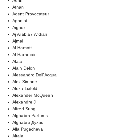
Aerin
Afnan
Agent Provocateur
Agonist
Aigner
Aj Arabia / Widian
Ajmal
Al Hamatt
Al Haramain
Alaia
Alain Delon
Alessandro Dell'Acqua
Alex Simone
Alexa Lixfeld
Alexander McQueen
Alexandre.J
Alfred Sung
Alghabra Parfums
Alghabra Духиs
Alla Pugacheva
Altaia