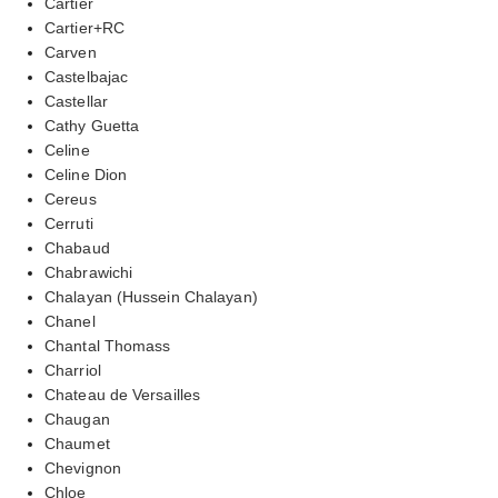
Cartier
Cartier+RC
Carven
Castelbajac
Castellar
Cathy Guetta
Celine
Celine Dion
Cereus
Cerruti
Chabaud
Chabrawichi
Chalayan (Hussein Chalayan)
Chanel
Chantal Thomass
Charriol
Chateau de Versailles
Chaugan
Chaumet
Chevignon
Chloe