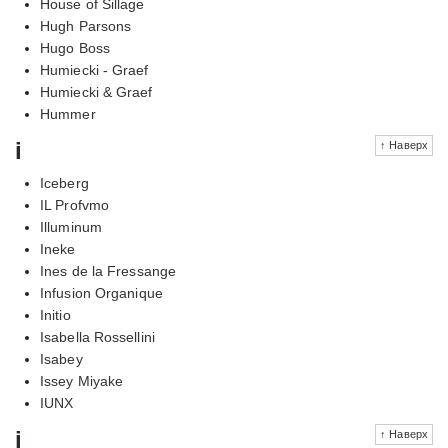
House of Sillage
Hugh Parsons
Hugo Boss
Humiecki - Graef
Humiecki & Graef
Hummer
i
↑ Наверх
Iceberg
IL Profvmo
Illuminum
Ineke
Ines de la Fressange
Infusion Organique
Initio
Isabella Rossellini
Isabey
Issey Miyake
IUNX
j
↑ Наверх