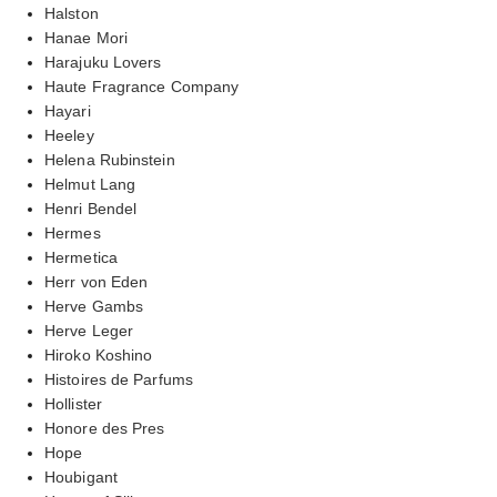
Halston
Hanae Mori
Harajuku Lovers
Haute Fragrance Company
Hayari
Heeley
Helena Rubinstein
Helmut Lang
Henri Bendel
Hermes
Hermetica
Herr von Eden
Herve Gambs
Herve Leger
Hiroko Koshino
Histoires de Parfums
Hollister
Honore des Pres
Hope
Houbigant