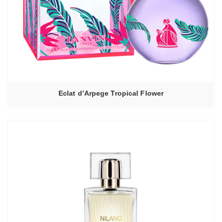
Eclat d’Arpege Tropical Flower