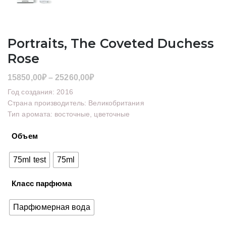
Portraits, The Coveted Duchess
Rose
Диапазон
15850,00
₽
–
25260,00
₽
цен:
Год создания: 2016
15850,00₽
Страна производитель: Великобритания
Тип аромата: восточные, цветочные
–
25260,00₽
Объем
75ml test
75ml
Класс парфюма
Парфюмерная вода