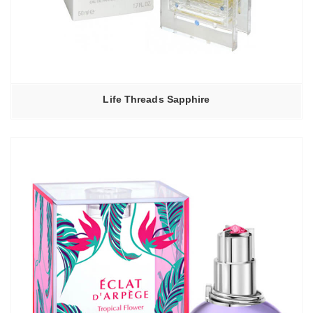
Life Threads Sapphire