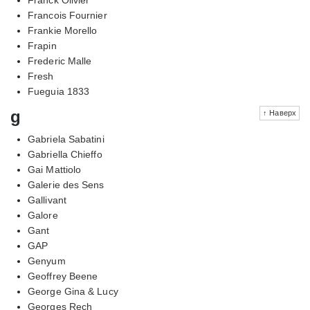
Francois Fournier
Frankie Morello
Frapin
Frederic Malle
Fresh
Fueguia 1833
g
↑ Наверх
Gabriela Sabatini
Gabriella Chieffo
Gai Mattiolo
Galerie des Sens
Gallivant
Galore
Gant
GAP
Genyum
Geoffrey Beene
George Gina & Lucy
Georges Rech