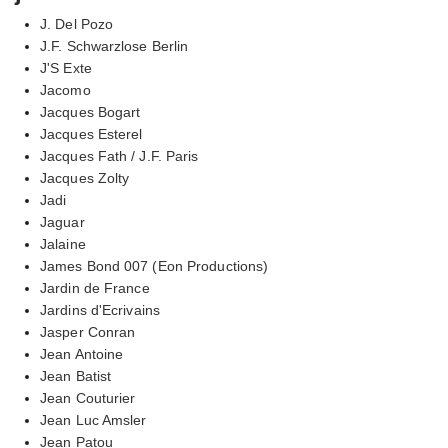
J. Del Pozo
J.F. Schwarzlose Berlin
J'S Exte
Jacomo
Jacques Bogart
Jacques Esterel
Jacques Fath / J.F. Paris
Jacques Zolty
Jadi
Jaguar
Jalaine
James Bond 007 (Eon Productions)
Jardin de France
Jardins d'Ecrivains
Jasper Conran
Jean Antoine
Jean Batist
Jean Couturier
Jean Luc Amsler
Jean Patou