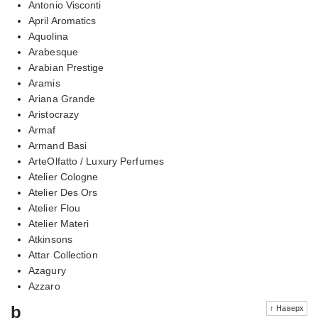
Antonio Visconti
April Aromatics
Aquolina
Arabesque
Arabian Prestige
Aramis
Ariana Grande
Aristocrazy
Armaf
Armand Basi
ArteOlfatto / Luxury Perfumes
Atelier Cologne
Atelier Des Ors
Atelier Flou
Atelier Materi
Atkinsons
Attar Collection
Azagury
Azzaro
b
↑ Наверх