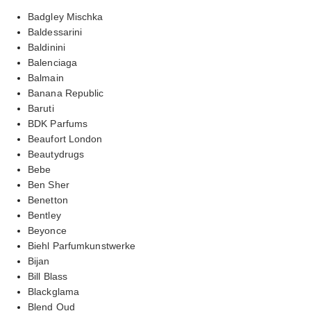
Badgley Mischka
Baldessarini
Baldinini
Balenciaga
Balmain
Banana Republic
Baruti
BDK Parfums
Beaufort London
Beautydrugs
Bebe
Ben Sher
Benetton
Bentley
Beyonce
Biehl Parfumkunstwerke
Bijan
Bill Blass
Blackglama
Blend Oud