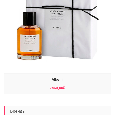
Alkemi
7460,00
₽
Бренды