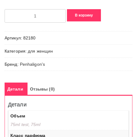
Количество
В корзину
товара
Portraits,
The
Артикул:
82180
Coveted
Duchess
Категория:
для женщин
Rose
Бренд:
Penhaligon's
Детали
Отзывы (0)
Детали
Объем
75ml test, 75ml
Класс парфюма