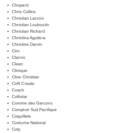
Chopard
Chris Collins
Christian Lacroix
Christian Louboutin
Christian Richard
Christina Aguilera
Christine Darvin
Ciro
Clarins
Clean
Clinique
Clive Christian
CnR Create
Coach
Collistar
Comme des Garcons
Comptoir Sud Pacifique
Coquillete
Costume National
Coty