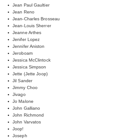
Jean Paul Gaultier
Jean Reno
Jean-Charles Brosseau
Jean-Louis Sherrer
Jeanne Arthes
Jenifer Lopez
Jennifer Aniston
Jeroboam
Jessica McClintock
Jessica Simpson
Jette (Jette Joop)
Jil Sander
Jimmy Choo
Jivago
Jo Malone
John Galliano
John Richmond
John Varvatos
Joop!
Joseph