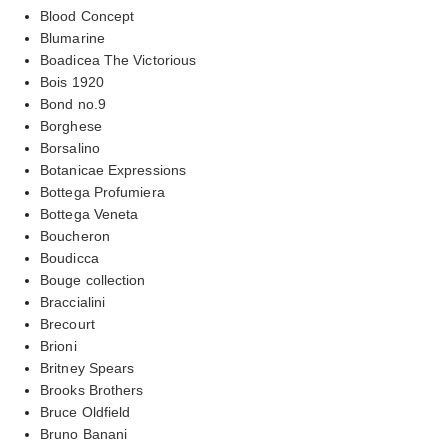
Blood Concept
Blumarine
Boadicea The Victorious
Bois 1920
Bond no.9
Borghese
Borsalino
Botanicae Expressions
Bottega Profumiera
Bottega Veneta
Boucheron
Boudicca
Bouge collection
Braccialini
Brecourt
Brioni
Britney Spears
Brooks Brothers
Bruce Oldfield
Bruno Banani