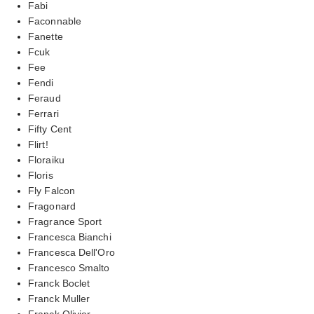
Fabi
Faconnable
Fanette
Fcuk
Fee
Fendi
Feraud
Ferrari
Fifty Cent
Flirt!
Floraiku
Floris
Fly Falcon
Fragonard
Fragrance Sport
Francesca Bianchi
Francesca Dell'Oro
Francesco Smalto
Franck Boclet
Franck Muller
Franck Olivier