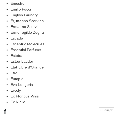
Emeshel
Emilio Pucci
English Laundry
Er, manno Scervino
Ermanno Scervino
Ermenegildo Zegna
Escada
Escentric Molecules
Essential Parfums
Esteban
Estee Lauder
Etat Libre d'Orange
Etro
Eutopie
Eva Longoria
Evody
Ex Floribus Vinis
Ex Nihilo
f
↑ Наверх