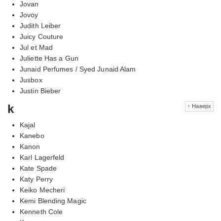
Jovan
Jovoy
Judith Leiber
Juicy Couture
Jul et Mad
Juliette Has a Gun
Junaid Perfumes / Syed Junaid Alam
Jusbox
Justin Bieber
k
↑ Наверх
Kajal
Kanebo
Kanon
Karl Lagerfeld
Kate Spade
Katy Perry
Keiko Mecheri
Kemi Blending Magic
Kenneth Cole