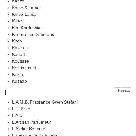
Kenzo
Khloe & Lamar
Khloe Lamar
Kilian
Kim Kardashian
Kimora Lee Simmons
Kiton
Kokeshi
Korloff
Koutisse
Kristiansand
Krizia
Kusado
l
↑ Наверх
L.A.M.B. Fragrance Gwen Stefani
L.T. Piver
L'Arc
L'Artisan Parfumeur
L'Atelier Boheme
La Maison de la Vanille