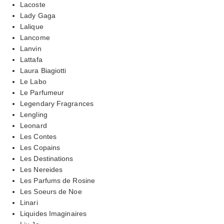
Lacoste
Lady Gaga
Lalique
Lancome
Lanvin
Lattafa
Laura Biagiotti
Le Labo
Le Parfumeur
Legendary Fragrances
Lengling
Leonard
Les Contes
Les Copains
Les Destinations
Les Nereides
Les Parfums de Rosine
Les Soeurs de Noe
Linari
Liquides Imaginaires