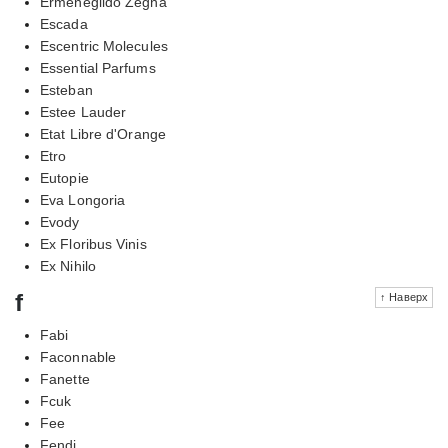
Ermenegildo Zegna
Escada
Escentric Molecules
Essential Parfums
Esteban
Estee Lauder
Etat Libre d'Orange
Etro
Eutopie
Eva Longoria
Evody
Ex Floribus Vinis
Ex Nihilo
f
↑ Наверх
Fabi
Faconnable
Fanette
Fcuk
Fee
Fendi