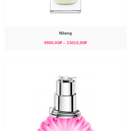
Nilang
Диапазон
9900,00
₽
–
13010,00
₽
цен:
9900,00₽
–
13010,00₽