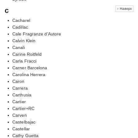
c
↑ Наверх
Cacharel
Cadillac
Cale Fragranze d’Autore
Calvin Klein
Canali
Carine Roitfeld
Carla Fracci
Carner Barcelona
Carolina Herrera
Caron
Carrera
Carthusia
Cartier
Cartier+RC
Carven
Castelbajac
Castellar
Cathy Guetta