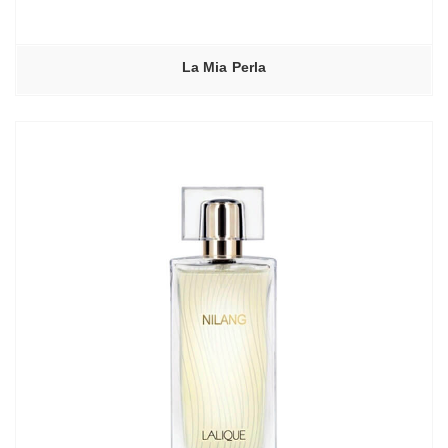
La Mia Perla