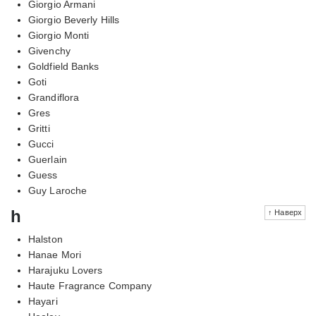
Giorgio Armani
Giorgio Beverly Hills
Giorgio Monti
Givenchy
Goldfield Banks
Goti
Grandiflora
Gres
Gritti
Gucci
Guerlain
Guess
Guy Laroche
h
↑ Наверх
Halston
Hanae Mori
Harajuku Lovers
Haute Fragrance Company
Hayari