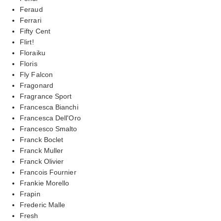
Feraud
Ferrari
Fifty Cent
Flirt!
Floraiku
Floris
Fly Falcon
Fragonard
Fragrance Sport
Francesca Bianchi
Francesca Dell'Oro
Francesco Smalto
Franck Boclet
Franck Muller
Franck Olivier
Francois Fournier
Frankie Morello
Frapin
Frederic Malle
Fresh