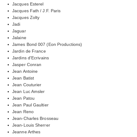
Jacques Esterel
Jacques Fath / J.F. Paris
Jacques Zolty
Jadi
Jaguar
Jalaine
James Bond 007 (Eon Productions)
Jardin de France
Jardins d'Ecrivains
Jasper Conran
Jean Antoine
Jean Batist
Jean Couturier
Jean Luc Amsler
Jean Patou
Jean Paul Gaultier
Jean Reno
Jean-Charles Brosseau
Jean-Louis Sherrer
Jeanne Arthes