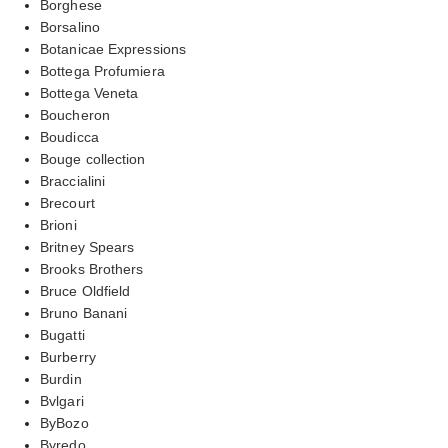
Borghese
Borsalino
Botanicae Expressions
Bottega Profumiera
Bottega Veneta
Boucheron
Boudicca
Bouge collection
Braccialini
Brecourt
Brioni
Britney Spears
Brooks Brothers
Bruce Oldfield
Bruno Banani
Bugatti
Burberry
Burdin
Bvlgari
ByBozo
Byredo