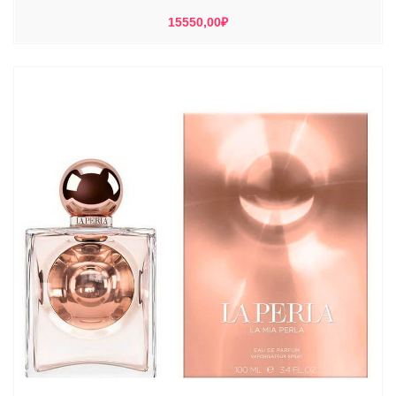
15550,00
₽