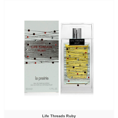
Life Threads Ruby