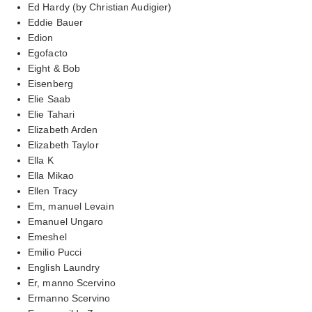
Ed Hardy (by Christian Audigier)
Eddie Bauer
Edion
Egofacto
Eight & Bob
Eisenberg
Elie Saab
Elie Tahari
Elizabeth Arden
Elizabeth Taylor
Ella K
Ella Mikao
Ellen Tracy
Em, manuel Levain
Emanuel Ungaro
Emeshel
Emilio Pucci
English Laundry
Er, manno Scervino
Ermanno Scervino