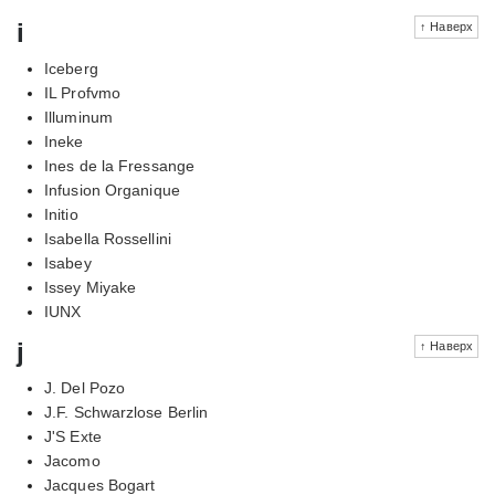
i
↑ Наверх
Iceberg
IL Profvmo
Illuminum
Ineke
Ines de la Fressange
Infusion Organique
Initio
Isabella Rossellini
Isabey
Issey Miyake
IUNX
j
↑ Наверх
J. Del Pozo
J.F. Schwarzlose Berlin
J'S Exte
Jacomo
Jacques Bogart