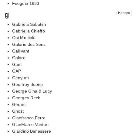
Fueguia 1833
g
↑ Наверх
Gabriela Sabatini
Gabriella Chieffo
Gai Mattiolo
Galerie des Sens
Gallivant
Galore
Gant
GAP
Genyum
Geoffrey Beene
George Gina & Lucy
Georges Rech
Gerani
Ghost
Gianfranco Ferre
GianMarco Venturi
Giardino Benessere