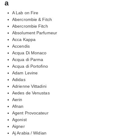
a
A Lab on Fire
Abercrombie & Fitch
Abercrombie Fitch
Absolument Parfumeur
Acca Kappa
Accendis
Acqua Di Monaco
Acqua di Parma
Acqua di Portofino
Adam Levine
Adidas
Adrienne Vittadini
Aedes de Venustas
Aerin
Afnan
Agent Provocateur
Agonist
Aigner
Aj Arabia / Widian