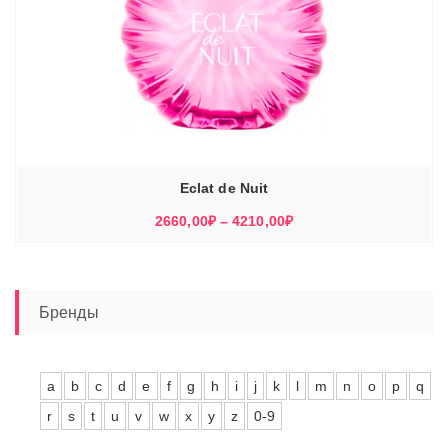
Eclat de Nuit
Диапазон
2660,00
₽
–
4210,00
₽
цен:
2660,00₽
–
4210,00₽
Бренды
a
b
c
d
e
f
g
h
i
j
k
l
m
n
o
p
q
r
s
t
u
v
w
x
y
z
0-9