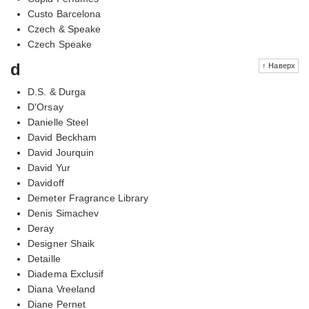
Custo Barcelona
Czech & Speake
Czech Speake
d
↑ Наверх
D.S. & Durga
D'Orsay
Danielle Steel
David Beckham
David Jourquin
David Yur
Davidoff
Demeter Fragrance Library
Denis Simachev
Deray
Designer Shaik
Detaille
Diadema Exclusif
Diana Vreeland
Diane Pernet