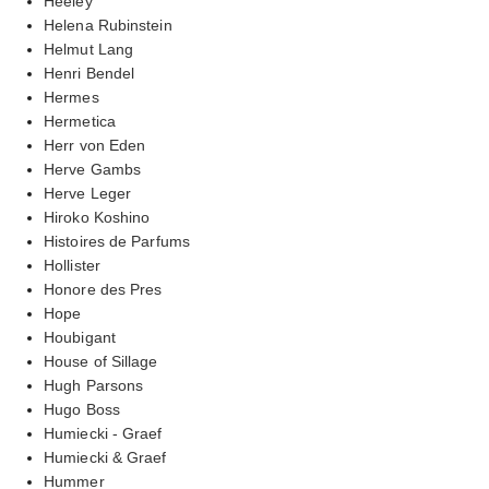
Heeley
Helena Rubinstein
Helmut Lang
Henri Bendel
Hermes
Hermetica
Herr von Eden
Herve Gambs
Herve Leger
Hiroko Koshino
Histoires de Parfums
Hollister
Honore des Pres
Hope
Houbigant
House of Sillage
Hugh Parsons
Hugo Boss
Humiecki - Graef
Humiecki & Graef
Hummer