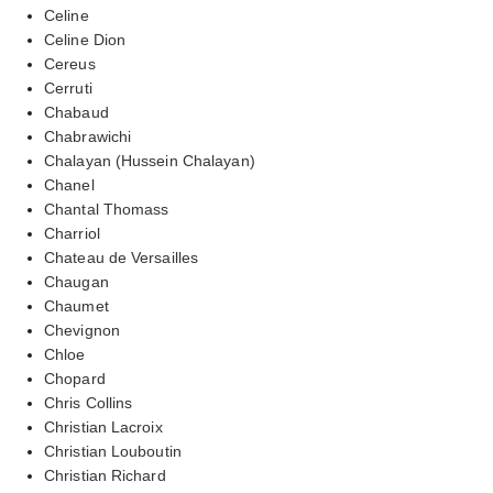
Celine
Celine Dion
Cereus
Cerruti
Chabaud
Chabrawichi
Chalayan (Hussein Chalayan)
Chanel
Chantal Thomass
Charriol
Chateau de Versailles
Chaugan
Chaumet
Chevignon
Chloe
Chopard
Chris Collins
Christian Lacroix
Christian Louboutin
Christian Richard