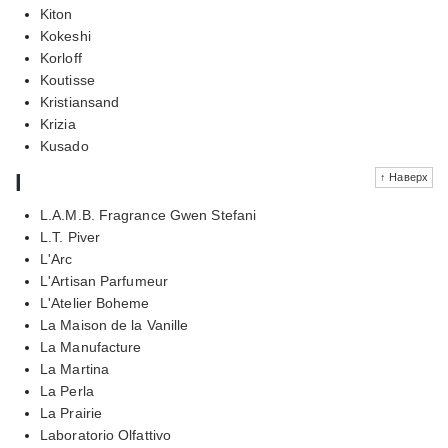
Kiton
Kokeshi
Korloff
Koutisse
Kristiansand
Krizia
Kusado
l
↑ Наверх
L.A.M.B. Fragrance Gwen Stefani
L.T. Piver
L'Arc
L'Artisan Parfumeur
L'Atelier Boheme
La Maison de la Vanille
La Manufacture
La Martina
La Perla
La Prairie
Laboratorio Olfattivo