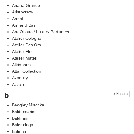
Ariana Grande
Aristocrazy
Armaf
Armand Basi
ArteOlfatto / Luxury Perfumes
Atelier Cologne
Atelier Des Ors
Atelier Flou
Atelier Materi
Atkinsons
Attar Collection
Azagury
Azzaro
b
↑ Наверх
Badgley Mischka
Baldessarini
Baldinini
Balenciaga
Balmain