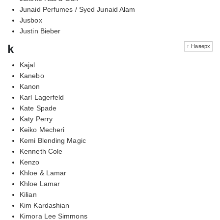
Junaid Perfumes / Syed Junaid Alam
Jusbox
Justin Bieber
k
↑ Наверх
Kajal
Kanebo
Kanon
Karl Lagerfeld
Kate Spade
Katy Perry
Keiko Mecheri
Kemi Blending Magic
Kenneth Cole
Kenzo
Khloe & Lamar
Khloe Lamar
Kilian
Kim Kardashian
Kimora Lee Simmons