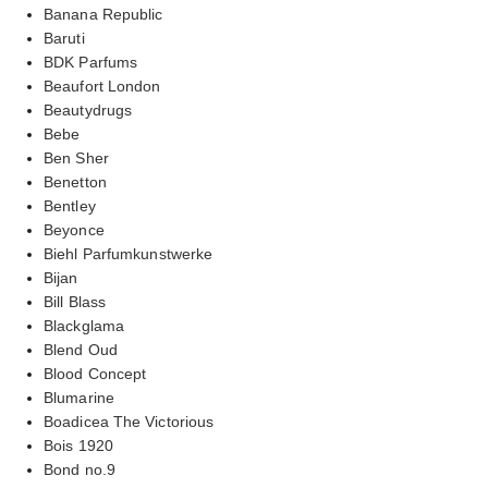
Banana Republic
Baruti
BDK Parfums
Beaufort London
Beautydrugs
Bebe
Ben Sher
Benetton
Bentley
Beyonce
Biehl Parfumkunstwerke
Bijan
Bill Blass
Blackglama
Blend Oud
Blood Concept
Blumarine
Boadicea The Victorious
Bois 1920
Bond no.9