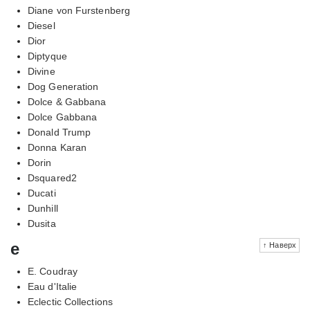
Diane von Furstenberg
Diesel
Dior
Diptyque
Divine
Dog Generation
Dolce & Gabbana
Dolce Gabbana
Donald Trump
Donna Karan
Dorin
Dsquared2
Ducati
Dunhill
Dusita
e
↑ Наверх
E. Coudray
Eau d'Italie
Eclectic Collections