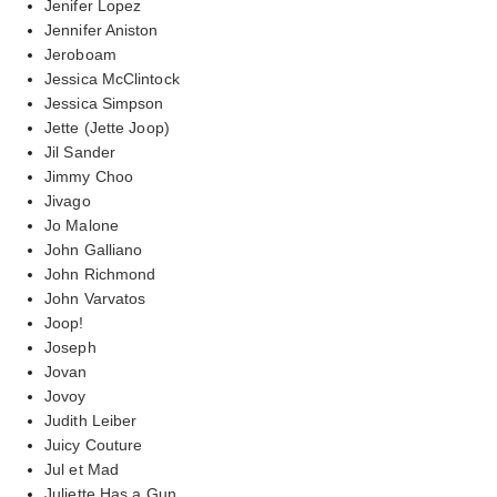
Jenifer Lopez
Jennifer Aniston
Jeroboam
Jessica McClintock
Jessica Simpson
Jette (Jette Joop)
Jil Sander
Jimmy Choo
Jivago
Jo Malone
John Galliano
John Richmond
John Varvatos
Joop!
Joseph
Jovan
Jovoy
Judith Leiber
Juicy Couture
Jul et Mad
Juliette Has a Gun