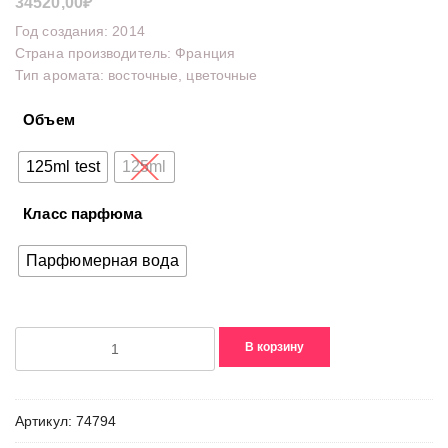
34520,00
₽
Год создания: 2014
Страна производитель: Франция
Тип аромата: восточные, цветочные
Объем
125ml test
125ml
Класс парфюма
Парфюмерная вода
Количество
В корзину
товара
Mademoiselle
Guerlain
Артикул:
74794