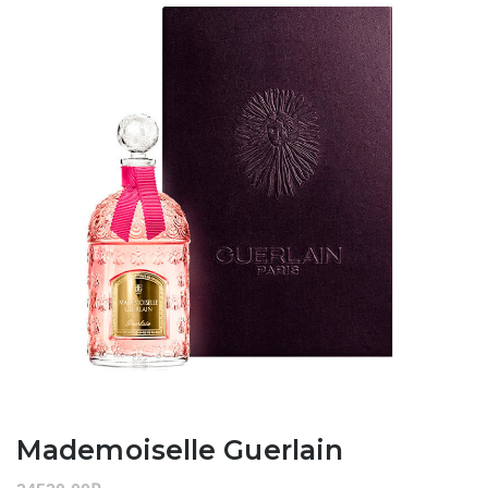
Mademoiselle Guerlain