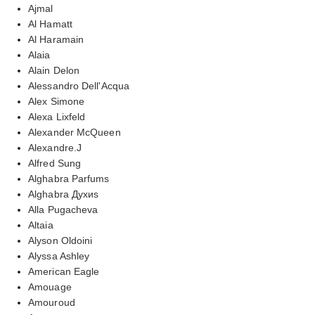
Ajmal
Al Hamatt
Al Haramain
Alaia
Alain Delon
Alessandro Dell'Acqua
Alex Simone
Alexa Lixfeld
Alexander McQueen
Alexandre.J
Alfred Sung
Alghabra Parfums
Alghabra Духиs
Alla Pugacheva
Altaia
Alyson Oldoini
Alyssa Ashley
American Eagle
Amouage
Amouroud