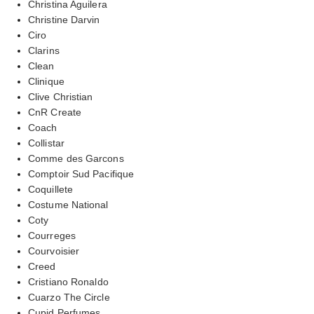
Christina Aguilera
Christine Darvin
Ciro
Clarins
Clean
Clinique
Clive Christian
CnR Create
Coach
Collistar
Comme des Garcons
Comptoir Sud Pacifique
Coquillete
Costume National
Coty
Courreges
Courvoisier
Creed
Cristiano Ronaldo
Cuarzo The Circle
Cupid Perfumes