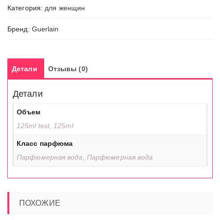
Категория:
для женщин
Бренд:
Guerlain
Детали
Отзывы (0)
Детали
Объем
125ml test, 125ml
Класс парфюма
Парфюмерная вода, Парфюмерная вода
ПОХОЖИЕ