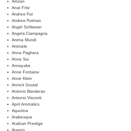
Amzan
Anat Fritz
Andree Put
Andree Putman
Angel Schlesser
Angela Ciampagna
Anima Mundi
Animale
Anna Paghera
Anna Sui
Annayake
Anne Fontaine
Anne Klein
Annick Goutal
Antonio Banderas
Antonio Visconti
April Aromatics
Aquolina
Arabesque
Arabian Prestige
Aramis