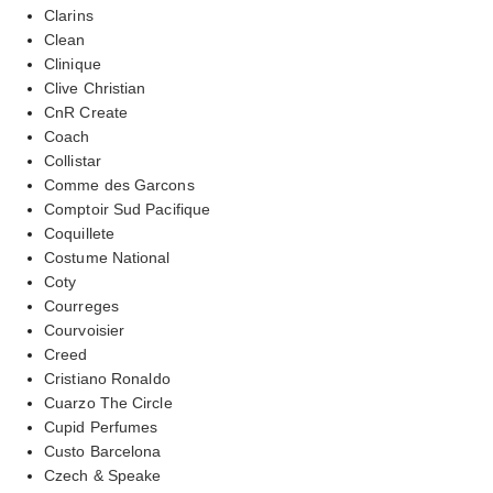
Clarins
Clean
Clinique
Clive Christian
CnR Create
Coach
Collistar
Comme des Garcons
Comptoir Sud Pacifique
Coquillete
Costume National
Coty
Courreges
Courvoisier
Creed
Cristiano Ronaldo
Cuarzo The Circle
Cupid Perfumes
Custo Barcelona
Czech & Speake