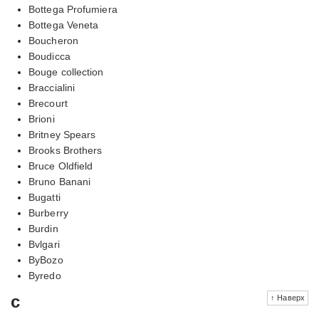
Bottega Profumiera
Bottega Veneta
Boucheron
Boudicca
Bouge collection
Braccialini
Brecourt
Brioni
Britney Spears
Brooks Brothers
Bruce Oldfield
Bruno Banani
Bugatti
Burberry
Burdin
Bvlgari
ByBozo
Byredo
c
↑ Наверх