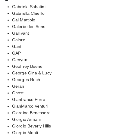
Gabriela Sabatini
Gabriella Chieffo
Gai Mattiolo
Galerie des Sens
Gallivant
Galore
Gant
GAP
Genyum
Geoffrey Beene
George Gina & Lucy
Georges Rech
Gerani
Ghost
Gianfranco Ferre
GianMarco Venturi
Giardino Benessere
Giorgio Armani
Giorgio Beverly Hills
Giorgio Monti