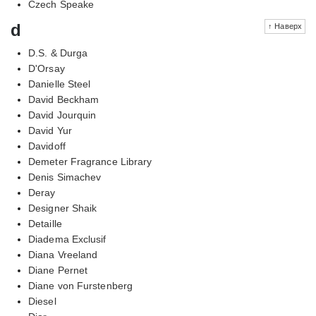
Czech Speake
d
↑ Наверх
D.S. & Durga
D'Orsay
Danielle Steel
David Beckham
David Jourquin
David Yur
Davidoff
Demeter Fragrance Library
Denis Simachev
Deray
Designer Shaik
Detaille
Diadema Exclusif
Diana Vreeland
Diane Pernet
Diane von Furstenberg
Diesel