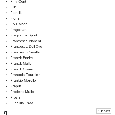
Fifty Cent
Flirt!
Floraiku
Floris
Fly Falcon
Fragonard
Fragrance Sport
Francesca Bianchi
Francesca Dell'Oro
Francesco Smalto
Franck Boclet
Franck Muller
Franck Olivier
Francois Fournier
Frankie Morello
Frapin
Frederic Malle
Fresh
Fueguia 1833
g
↑ Наверх