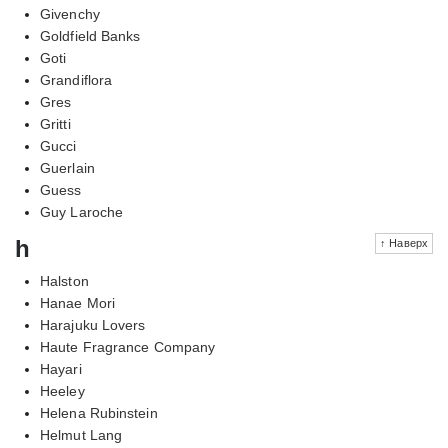
Givenchy
Goldfield Banks
Goti
Grandiflora
Gres
Gritti
Gucci
Guerlain
Guess
Guy Laroche
h
↑ Наверх
Halston
Hanae Mori
Harajuku Lovers
Haute Fragrance Company
Hayari
Heeley
Helena Rubinstein
Helmut Lang