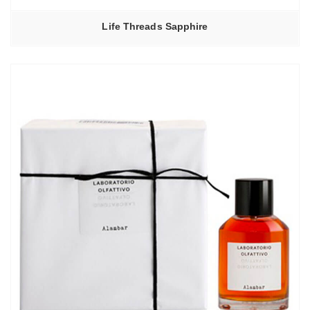
Life Threads Sapphire