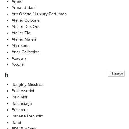
Armaf
Armand Basi
ArteOlfatto / Luxury Perfumes
Atelier Cologne
Atelier Des Ors
Atelier Flou
Atelier Materi
Atkinsons
Attar Collection
Azagury
Azzaro
b
↑ Наверх
Badgley Mischka
Baldessarini
Baldinini
Balenciaga
Balmain
Banana Republic
Baruti
BDK Parfums