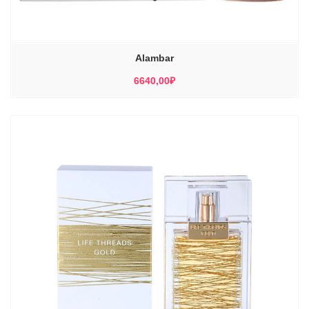
Alambar
6640,00
₽