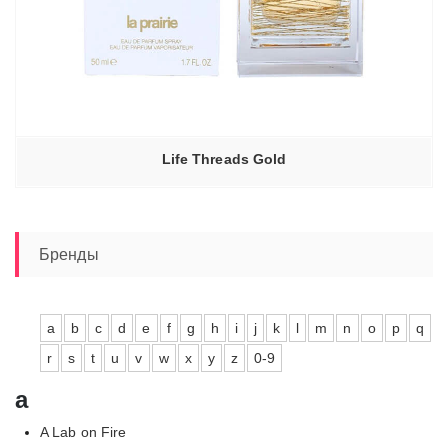
Life Threads Gold
Бренды
a
b
c
d
e
f
g
h
i
j
k
l
m
n
o
p
q
r
s
t
u
v
w
x
y
z
0-9
a
A Lab on Fire