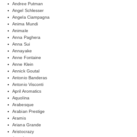
Andree Putman
Angel Schlesser
Angela Ciampagna
Anima Mundi
Animale
Anna Paghera
Anna Sui
Annayake
Anne Fontaine
Anne Klein
Annick Goutal
Antonio Banderas
Antonio Visconti
April Aromatics
Aquolina
Arabesque
Arabian Prestige
Aramis
Ariana Grande
Aristocrazy