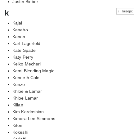
Justin Bieber
k
↑ Наверх
Kajal
Kanebo
Kanon
Karl Lagerfeld
Kate Spade
Katy Perry
Keiko Mecheri
Kemi Blending Magic
Kenneth Cole
Kenzo
Khloe & Lamar
Khloe Lamar
Kilian
Kim Kardashian
Kimora Lee Simmons
Kiton
Kokeshi
Korloff