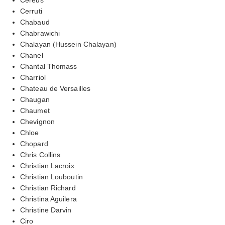
Cerruti
Chabaud
Chabrawichi
Chalayan (Hussein Chalayan)
Chanel
Chantal Thomass
Charriol
Chateau de Versailles
Chaugan
Chaumet
Chevignon
Chloe
Chopard
Chris Collins
Christian Lacroix
Christian Louboutin
Christian Richard
Christina Aguilera
Christine Darvin
Ciro