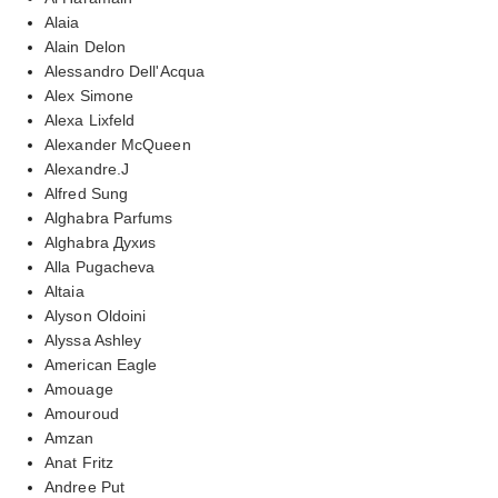
Alaia
Alain Delon
Alessandro Dell'Acqua
Alex Simone
Alexa Lixfeld
Alexander McQueen
Alexandre.J
Alfred Sung
Alghabra Parfums
Alghabra Духиs
Alla Pugacheva
Altaia
Alyson Oldoini
Alyssa Ashley
American Eagle
Amouage
Amouroud
Amzan
Anat Fritz
Andree Put