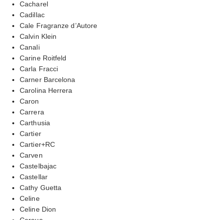
Cacharel
Cadillac
Cale Fragranze d’Autore
Calvin Klein
Canali
Carine Roitfeld
Carla Fracci
Carner Barcelona
Carolina Herrera
Caron
Carrera
Carthusia
Cartier
Cartier+RC
Carven
Castelbajac
Castellar
Cathy Guetta
Celine
Celine Dion
Cereus