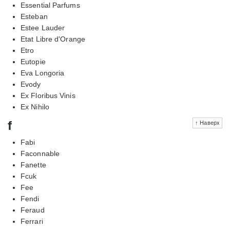
Essential Parfums
Esteban
Estee Lauder
Etat Libre d'Orange
Etro
Eutopie
Eva Longoria
Evody
Ex Floribus Vinis
Ex Nihilo
f
↑ Наверх
Fabi
Faconnable
Fanette
Fcuk
Fee
Fendi
Feraud
Ferrari