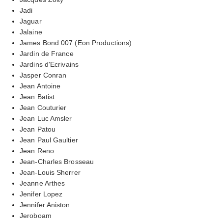
Jadi
Jaguar
Jalaine
James Bond 007 (Eon Productions)
Jardin de France
Jardins d'Ecrivains
Jasper Conran
Jean Antoine
Jean Batist
Jean Couturier
Jean Luc Amsler
Jean Patou
Jean Paul Gaultier
Jean Reno
Jean-Charles Brosseau
Jean-Louis Sherrer
Jeanne Arthes
Jenifer Lopez
Jennifer Aniston
Jeroboam