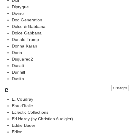
Dior
Diptyque
Divine
Dog Generation
Dolce & Gabbana
Dolce Gabbana
Donald Trump
Donna Karan
Dorin
Dsquared2
Ducati
Dunhill
Dusita
e
↑ Наверх
E. Coudray
Eau d'Italie
Eclectic Collections
Ed Hardy (by Christian Audigier)
Eddie Bauer
Edion