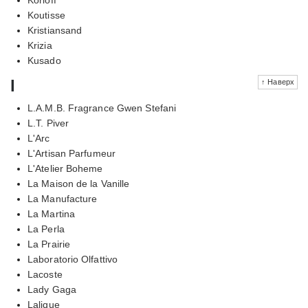
Koutisse
Kristiansand
Krizia
Kusado
l
↑ Наверх
L.A.M.B. Fragrance Gwen Stefani
L.T. Piver
L'Arc
L'Artisan Parfumeur
L'Atelier Boheme
La Maison de la Vanille
La Manufacture
La Martina
La Perla
La Prairie
Laboratorio Olfattivo
Lacoste
Lady Gaga
Lalique