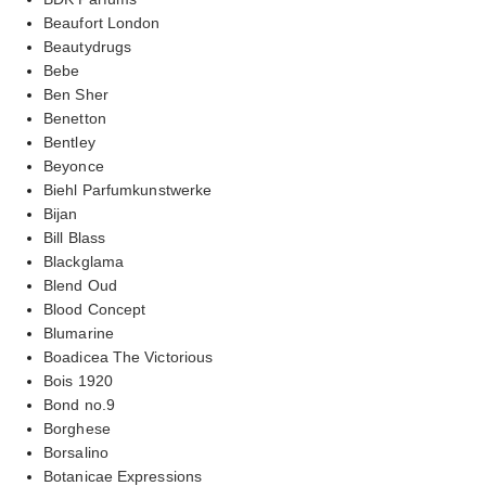
Beaufort London
Beautydrugs
Bebe
Ben Sher
Benetton
Bentley
Beyonce
Biehl Parfumkunstwerke
Bijan
Bill Blass
Blackglama
Blend Oud
Blood Concept
Blumarine
Boadicea The Victorious
Bois 1920
Bond no.9
Borghese
Borsalino
Botanicae Expressions