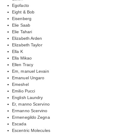
Egofacto
Eight & Bob
Eisenberg
Elie Saab
Elie Tahari
Elizabeth Arden
Elizabeth Taylor
Ella K
Ella Mikao
Ellen Tracy
Em, manuel Levain
Emanuel Ungaro
Emeshel
Emilio Pucci
English Laundry
Er, manno Scervino
Ermanno Scervino
Ermenegildo Zegna
Escada
Escentric Molecules