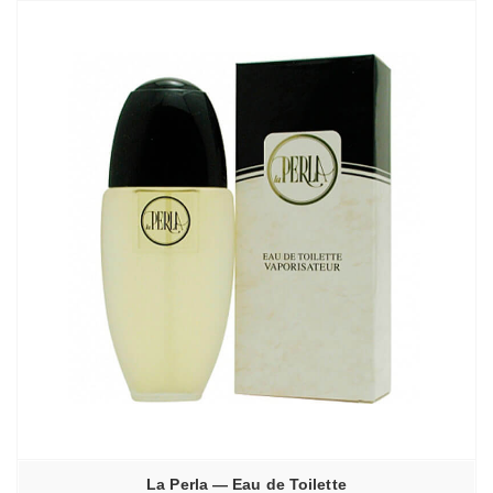
La Perla — Eau de Toilette