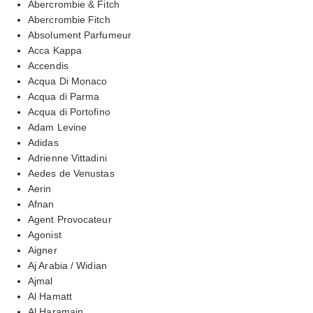
Abercrombie & Fitch
Abercrombie Fitch
Absolument Parfumeur
Acca Kappa
Accendis
Acqua Di Monaco
Acqua di Parma
Acqua di Portofino
Adam Levine
Adidas
Adrienne Vittadini
Aedes de Venustas
Aerin
Afnan
Agent Provocateur
Agonist
Aigner
Aj Arabia / Widian
Ajmal
Al Hamatt
Al Haramain