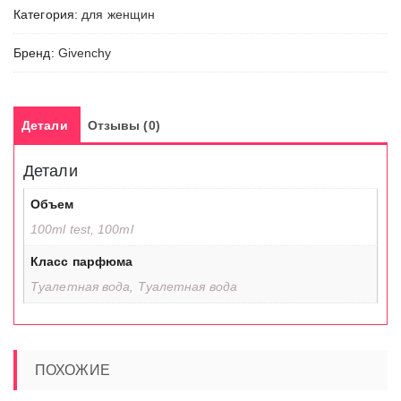
Категория:
для женщин
Бренд:
Givenchy
Детали
Отзывы (0)
Детали
Объем
100ml test, 100ml
Класс парфюма
Туалетная вода, Туалетная вода
ПОХОЖИЕ