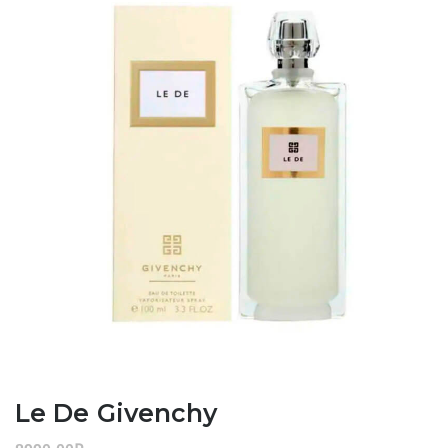
Le De Givenchy