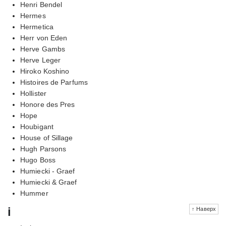
Henri Bendel
Hermes
Hermetica
Herr von Eden
Herve Gambs
Herve Leger
Hiroko Koshino
Histoires de Parfums
Hollister
Honore des Pres
Hope
Houbigant
House of Sillage
Hugh Parsons
Hugo Boss
Humiecki - Graef
Humiecki & Graef
Hummer
i
↑ Наверх