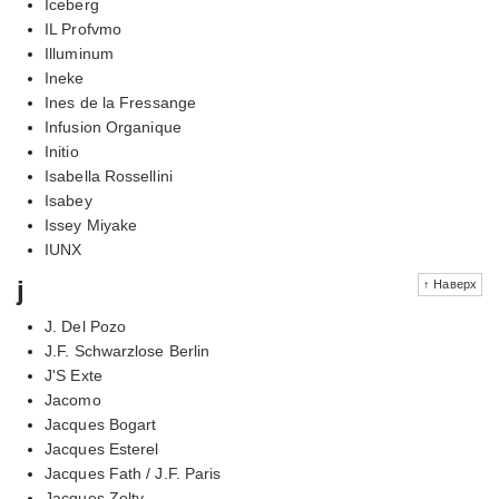
Iceberg
IL Profvmo
Illuminum
Ineke
Ines de la Fressange
Infusion Organique
Initio
Isabella Rossellini
Isabey
Issey Miyake
IUNX
j
↑ Наверх
J. Del Pozo
J.F. Schwarzlose Berlin
J'S Exte
Jacomo
Jacques Bogart
Jacques Esterel
Jacques Fath / J.F. Paris
Jacques Zolty