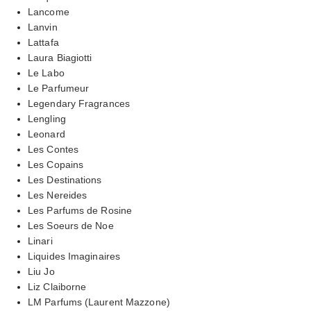
Lancome
Lanvin
Lattafa
Laura Biagiotti
Le Labo
Le Parfumeur
Legendary Fragrances
Lengling
Leonard
Les Contes
Les Copains
Les Destinations
Les Nereides
Les Parfums de Rosine
Les Soeurs de Noe
Linari
Liquides Imaginaires
Liu Jo
Liz Claiborne
LM Parfums (Laurent Mazzone)