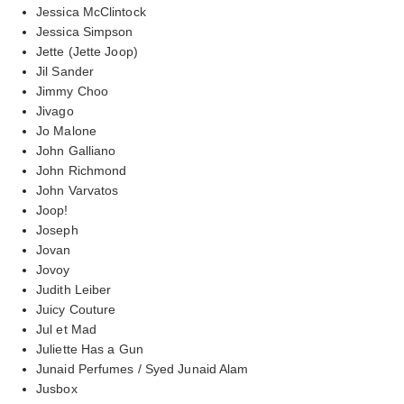
Jessica McClintock
Jessica Simpson
Jette (Jette Joop)
Jil Sander
Jimmy Choo
Jivago
Jo Malone
John Galliano
John Richmond
John Varvatos
Joop!
Joseph
Jovan
Jovoy
Judith Leiber
Juicy Couture
Jul et Mad
Juliette Has a Gun
Junaid Perfumes / Syed Junaid Alam
Jusbox