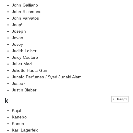
John Galliano
John Richmond
John Varvatos
Joop!
Joseph
Jovan
Jovoy
Judith Leiber
Juicy Couture
Jul et Mad
Juliette Has a Gun
Junaid Perfumes / Syed Junaid Alam
Jusbox
Justin Bieber
k
↑ Наверх
Kajal
Kanebo
Kanon
Karl Lagerfeld