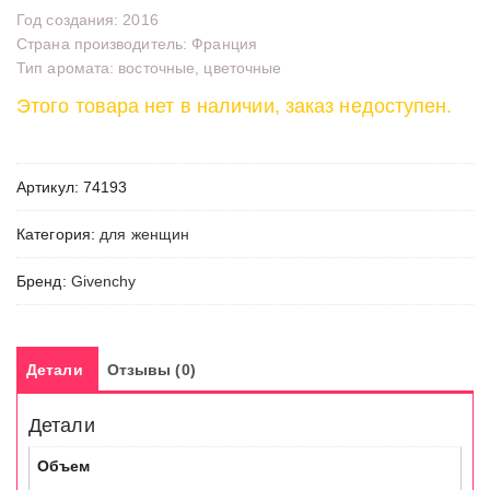
Год создания: 2016
Страна производитель: Франция
Тип аромата: восточные, цветочные
Этого товара нет в наличии, заказ недоступен.
Артикул:
74193
Категория:
для женщин
Бренд:
Givenchy
Детали
Отзывы (0)
Детали
Объем