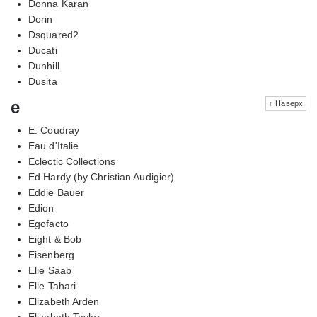
Donna Karan
Dorin
Dsquared2
Ducati
Dunhill
Dusita
e
↑ Наверх
E. Coudray
Eau d'Italie
Eclectic Collections
Ed Hardy (by Christian Audigier)
Eddie Bauer
Edion
Egofacto
Eight & Bob
Eisenberg
Elie Saab
Elie Tahari
Elizabeth Arden
Elizabeth Taylor