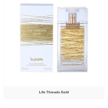
Life Threads Gold