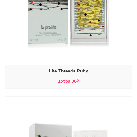
Life Threads Ruby
15550,00
₽