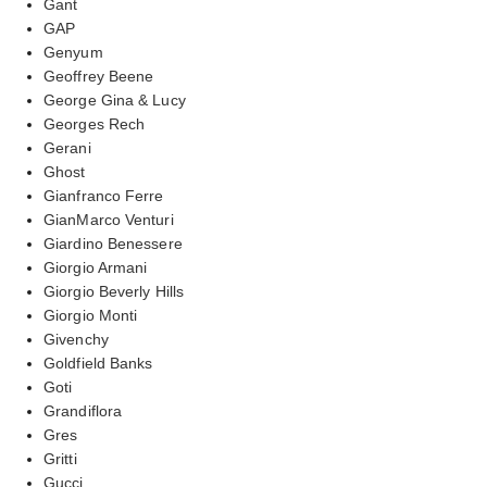
Gant
GAP
Genyum
Geoffrey Beene
George Gina & Lucy
Georges Rech
Gerani
Ghost
Gianfranco Ferre
GianMarco Venturi
Giardino Benessere
Giorgio Armani
Giorgio Beverly Hills
Giorgio Monti
Givenchy
Goldfield Banks
Goti
Grandiflora
Gres
Gritti
Gucci