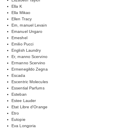
Ella K
Ella Mikao
Ellen Tracy
Em, manuel Levain
Emanuel Ungaro
Emeshel
Emilio Pucci
English Laundry
Er, manno Scervino
Ermanno Scervino
Ermenegildo Zegna
Escada
Escentric Molecules
Essential Parfums
Esteban
Estee Lauder
Etat Libre d'Orange
Etro
Eutopie
Eva Longoria