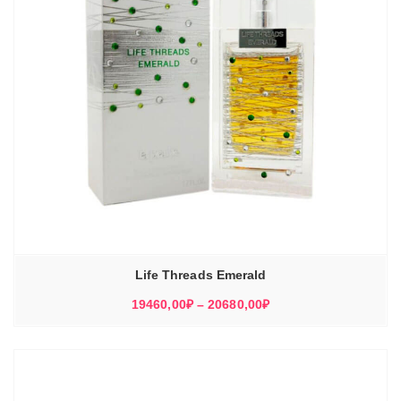
Life Threads Emerald
Диапазон
19460,00
₽
–
20680,00
₽
цен:
19460,00₽
–
20680,00₽