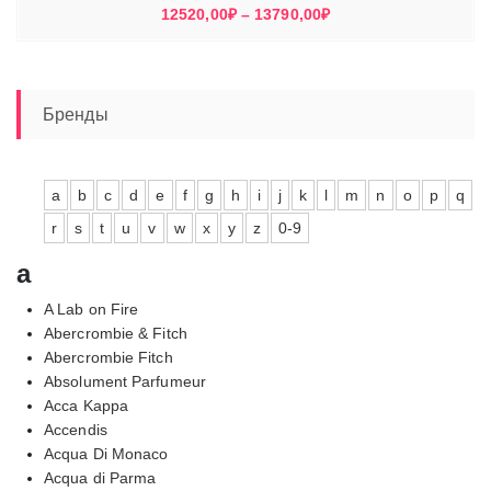
Диапазон
12520,00
₽
–
13790,00
₽
цен:
12520,00₽
–
13790,00₽
Бренды
a
b
c
d
e
f
g
h
i
j
k
l
m
n
o
p
q
r
s
t
u
v
w
x
y
z
0-9
a
A Lab on Fire
Abercrombie & Fitch
Abercrombie Fitch
Absolument Parfumeur
Acca Kappa
Accendis
Acqua Di Monaco
Acqua di Parma