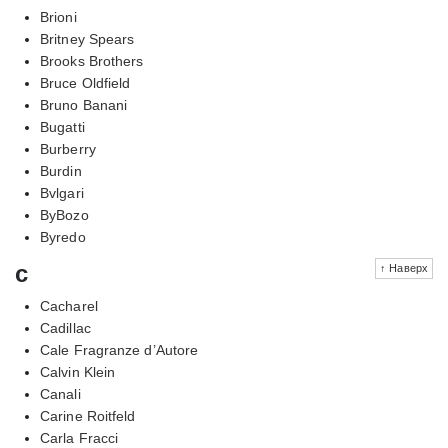
Brioni
Britney Spears
Brooks Brothers
Bruce Oldfield
Bruno Banani
Bugatti
Burberry
Burdin
Bvlgari
ByBozo
Byredo
c
↑ Наверх
Cacharel
Cadillac
Cale Fragranze d’Autore
Calvin Klein
Canali
Carine Roitfeld
Carla Fracci