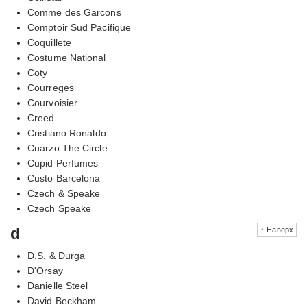
Comme des Garcons
Comptoir Sud Pacifique
Coquillete
Costume National
Coty
Courreges
Courvoisier
Creed
Cristiano Ronaldo
Cuarzo The Circle
Cupid Perfumes
Custo Barcelona
Czech & Speake
Czech Speake
d
↑ Наверх
D.S. & Durga
D'Orsay
Danielle Steel
David Beckham