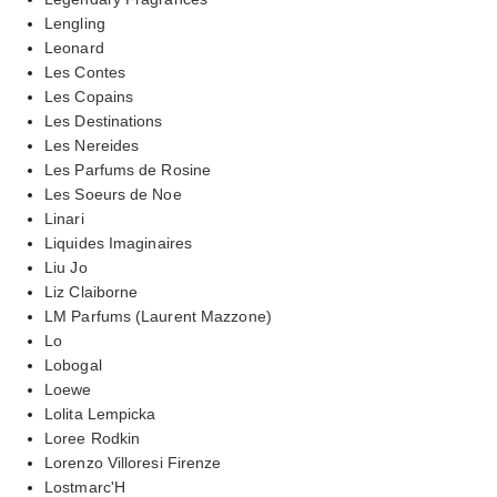
Lengling
Leonard
Les Contes
Les Copains
Les Destinations
Les Nereides
Les Parfums de Rosine
Les Soeurs de Noe
Linari
Liquides Imaginaires
Liu Jo
Liz Claiborne
LM Parfums (Laurent Mazzone)
Lo
Lobogal
Loewe
Lolita Lempicka
Loree Rodkin
Lorenzo Villoresi Firenze
Lostmarc'H