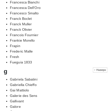
Francesca Bianchi
Francesca Dell'Oro
Francesco Smalto
Franck Boclet
Franck Muller
Franck Olivier
Francois Fournier
Frankie Morello
Frapin
Frederic Malle
Fresh
Fueguia 1833
g
↑ Наверх
Gabriela Sabatini
Gabriella Chieffo
Gai Mattiolo
Galerie des Sens
Gallivant
Galore