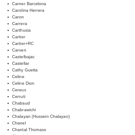
Carner Barcelona
Carolina Herrera
Caron
Carrera
Carthusia
Cartier
Cartier+RC
Carven
Castelbajac
Castellar
Cathy Guetta
Celine
Celine Dion
Cereus
Cerruti
Chabaud
Chabrawichi
Chalayan (Hussein Chalayan)
Chanel
Chantal Thomass