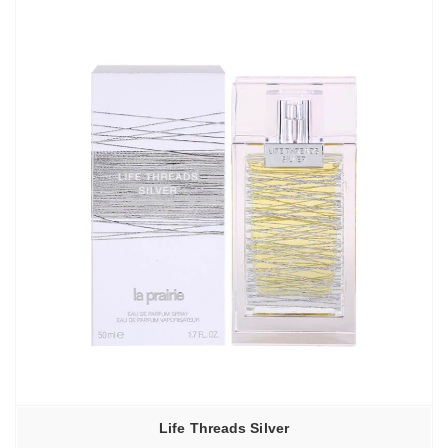
Life Threads Silver