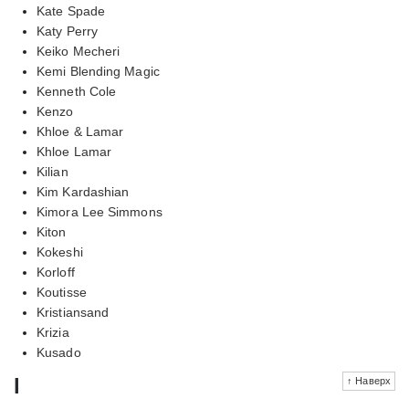
Kate Spade
Katy Perry
Keiko Mecheri
Kemi Blending Magic
Kenneth Cole
Kenzo
Khloe & Lamar
Khloe Lamar
Kilian
Kim Kardashian
Kimora Lee Simmons
Kiton
Kokeshi
Korloff
Koutisse
Kristiansand
Krizia
Kusado
l
↑ Наверх