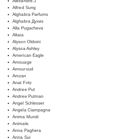
Alexandre.J
Alfred Sung
Alghabra Parfums
Alghabra Духиs
Alla Pugacheva
Altaia
Alyson Oldoini
Alyssa Ashley
American Eagle
Amouage
Amouroud
Amzan
Anat Fritz
Andree Put
Andree Putman
Angel Schlesser
Angela Ciampagna
Anima Mundi
Animale
Anna Paghera
Anna Sui