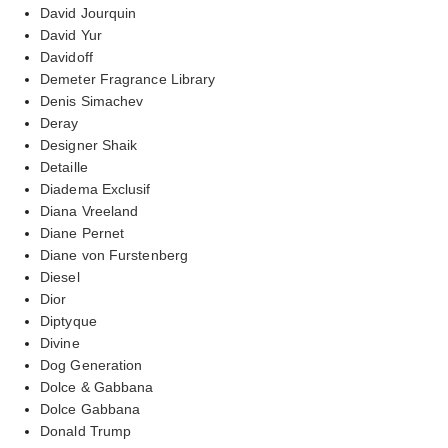
David Jourquin
David Yur
Davidoff
Demeter Fragrance Library
Denis Simachev
Deray
Designer Shaik
Detaille
Diadema Exclusif
Diana Vreeland
Diane Pernet
Diane von Furstenberg
Diesel
Dior
Diptyque
Divine
Dog Generation
Dolce & Gabbana
Dolce Gabbana
Donald Trump