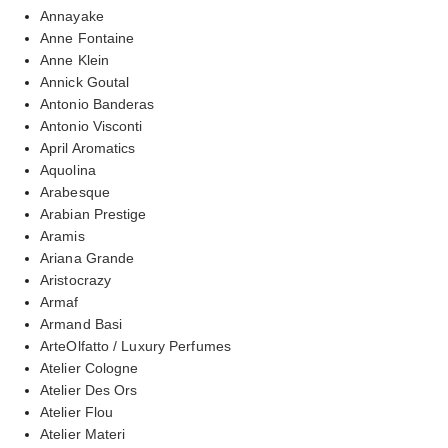
Annayake
Anne Fontaine
Anne Klein
Annick Goutal
Antonio Banderas
Antonio Visconti
April Aromatics
Aquolina
Arabesque
Arabian Prestige
Aramis
Ariana Grande
Aristocrazy
Armaf
Armand Basi
ArteOlfatto / Luxury Perfumes
Atelier Cologne
Atelier Des Ors
Atelier Flou
Atelier Materi