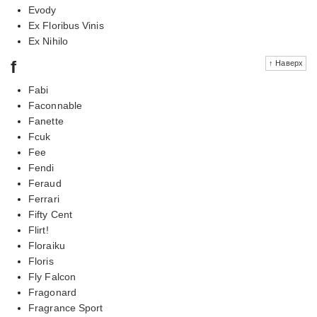
Evody
Ex Floribus Vinis
Ex Nihilo
f
↑ Наверх
Fabi
Faconnable
Fanette
Fcuk
Fee
Fendi
Feraud
Ferrari
Fifty Cent
Flirt!
Floraiku
Floris
Fly Falcon
Fragonard
Fragrance Sport