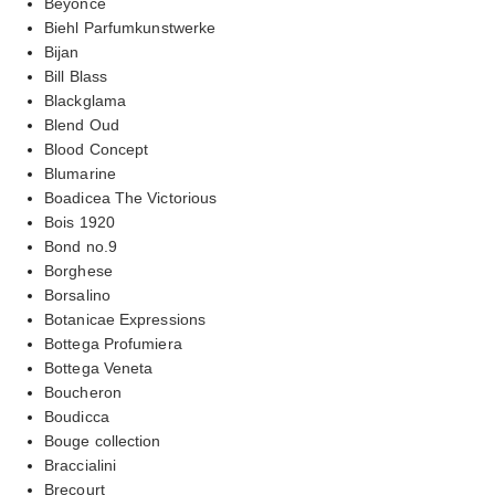
Beyonce
Biehl Parfumkunstwerke
Bijan
Bill Blass
Blackglama
Blend Oud
Blood Concept
Blumarine
Boadicea The Victorious
Bois 1920
Bond no.9
Borghese
Borsalino
Botanicae Expressions
Bottega Profumiera
Bottega Veneta
Boucheron
Boudicca
Bouge collection
Braccialini
Brecourt