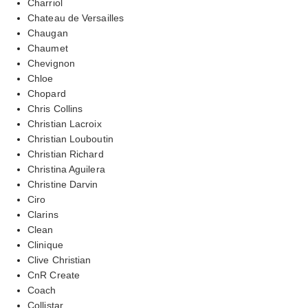
Charriol
Chateau de Versailles
Chaugan
Chaumet
Chevignon
Chloe
Chopard
Chris Collins
Christian Lacroix
Christian Louboutin
Christian Richard
Christina Aguilera
Christine Darvin
Ciro
Clarins
Clean
Clinique
Clive Christian
CnR Create
Coach
Collistar