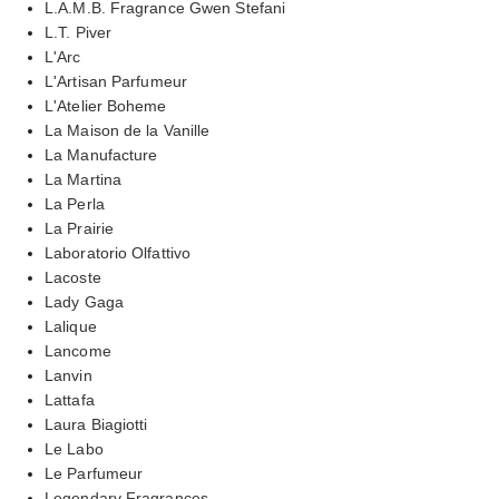
L.A.M.B. Fragrance Gwen Stefani
L.T. Piver
L'Arc
L'Artisan Parfumeur
L'Atelier Boheme
La Maison de la Vanille
La Manufacture
La Martina
La Perla
La Prairie
Laboratorio Olfattivo
Lacoste
Lady Gaga
Lalique
Lancome
Lanvin
Lattafa
Laura Biagiotti
Le Labo
Le Parfumeur
Legendary Fragrances