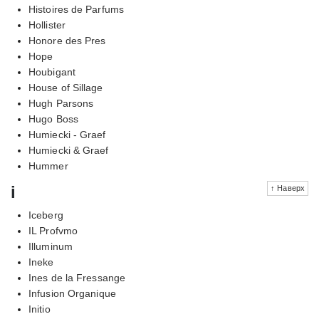
Histoires de Parfums
Hollister
Honore des Pres
Hope
Houbigant
House of Sillage
Hugh Parsons
Hugo Boss
Humiecki - Graef
Humiecki & Graef
Hummer
i
↑ Наверх
Iceberg
IL Profvmo
Illuminum
Ineke
Ines de la Fressange
Infusion Organique
Initio