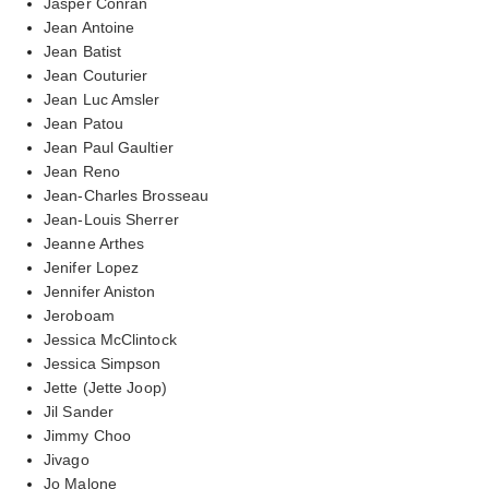
Jasper Conran
Jean Antoine
Jean Batist
Jean Couturier
Jean Luc Amsler
Jean Patou
Jean Paul Gaultier
Jean Reno
Jean-Charles Brosseau
Jean-Louis Sherrer
Jeanne Arthes
Jenifer Lopez
Jennifer Aniston
Jeroboam
Jessica McClintock
Jessica Simpson
Jette (Jette Joop)
Jil Sander
Jimmy Choo
Jivago
Jo Malone