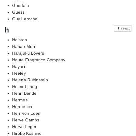
Guerlain
Guess
Guy Laroche
h
↑ Наверх
Halston
Hanae Mori
Harajuku Lovers
Haute Fragrance Company
Hayari
Heeley
Helena Rubinstein
Helmut Lang
Henri Bendel
Hermes
Hermetica
Herr von Eden
Herve Gambs
Herve Leger
Hiroko Koshino