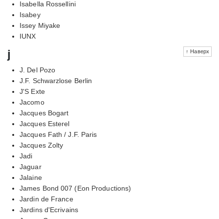
Isabella Rossellini
Isabey
Issey Miyake
IUNX
j
↑ Наверх
J. Del Pozo
J.F. Schwarzlose Berlin
J'S Exte
Jacomo
Jacques Bogart
Jacques Esterel
Jacques Fath / J.F. Paris
Jacques Zolty
Jadi
Jaguar
Jalaine
James Bond 007 (Eon Productions)
Jardin de France
Jardins d'Ecrivains