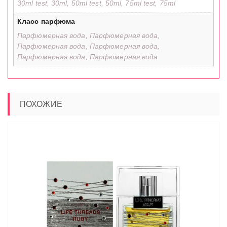
30ml test, 30ml, 50ml test, 50ml, 75ml test, 75ml
Класс парфюма
Парфюмерная вода, Парфюмерная вода,
Парфюмерная вода, Парфюмерная вода,
Парфюмерная вода, Парфюмерная вода
ПОХОЖИЕ