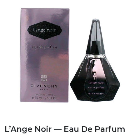
L’Ange Noir — Eau De Parfum