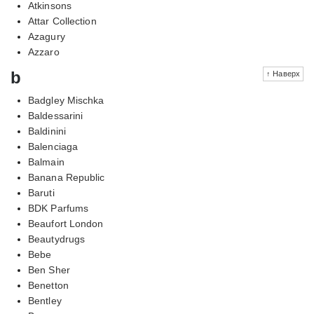
Atkinsons
Attar Collection
Azagury
Azzaro
b
↑ Наверх
Badgley Mischka
Baldessarini
Baldinini
Balenciaga
Balmain
Banana Republic
Baruti
BDK Parfums
Beaufort London
Beautydrugs
Bebe
Ben Sher
Benetton
Bentley