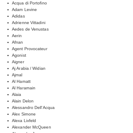
Acqua di Portofino
Adam Levine
Adidas
Adrienne Vittadini
Aedes de Venustas
Aerin
Afnan
Agent Provocateur
Agonist
Aigner
Aj Arabia / Widian
Ajmal
Al Hamatt
Al Haramain
Alaia
Alain Delon
Alessandro Dell'Acqua
Alex Simone
Alexa Lixfeld
Alexander McQueen