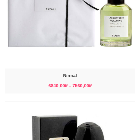
Nirmal
Диапазон
6840,00
₽
–
7560,00
₽
цен:
6840,00₽
–
7560,00₽