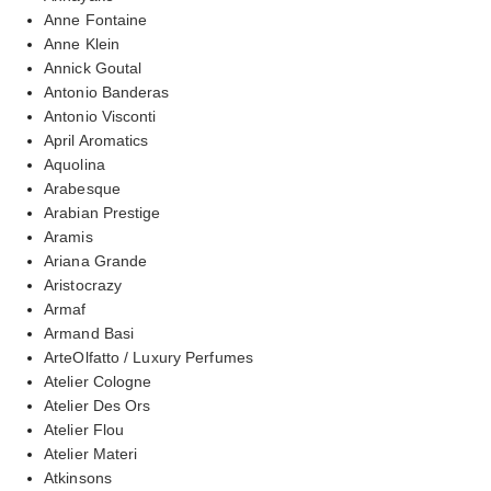
Anne Fontaine
Anne Klein
Annick Goutal
Antonio Banderas
Antonio Visconti
April Aromatics
Aquolina
Arabesque
Arabian Prestige
Aramis
Ariana Grande
Aristocrazy
Armaf
Armand Basi
ArteOlfatto / Luxury Perfumes
Atelier Cologne
Atelier Des Ors
Atelier Flou
Atelier Materi
Atkinsons