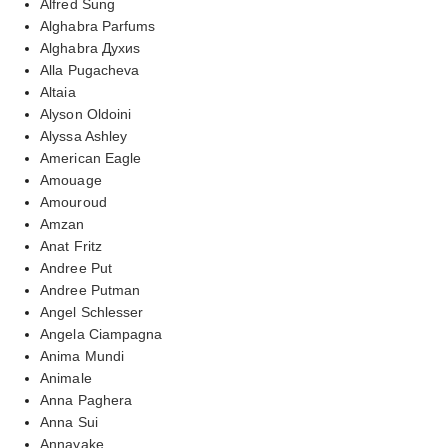
Alfred Sung
Alghabra Parfums
Alghabra Духиs
Alla Pugacheva
Altaia
Alyson Oldoini
Alyssa Ashley
American Eagle
Amouage
Amouroud
Amzan
Anat Fritz
Andree Put
Andree Putman
Angel Schlesser
Angela Ciampagna
Anima Mundi
Animale
Anna Paghera
Anna Sui
Annayake