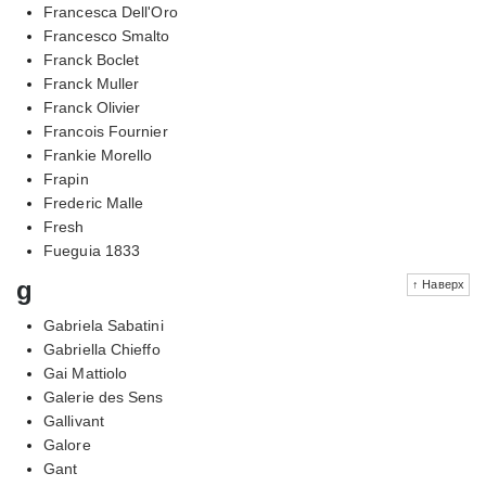
Francesca Dell'Oro
Francesco Smalto
Franck Boclet
Franck Muller
Franck Olivier
Francois Fournier
Frankie Morello
Frapin
Frederic Malle
Fresh
Fueguia 1833
g
↑ Наверх
Gabriela Sabatini
Gabriella Chieffo
Gai Mattiolo
Galerie des Sens
Gallivant
Galore
Gant