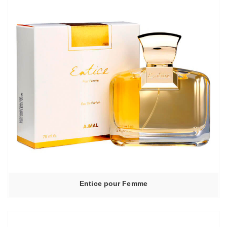
Entice pour Femme