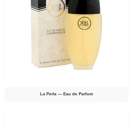
La Perla — Eau de Parfum