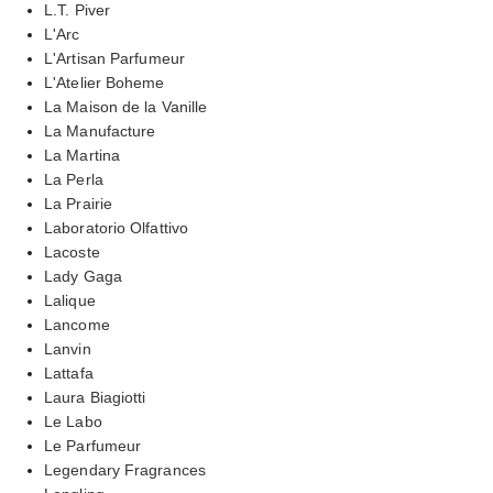
L.T. Piver
L'Arc
L'Artisan Parfumeur
L'Atelier Boheme
La Maison de la Vanille
La Manufacture
La Martina
La Perla
La Prairie
Laboratorio Olfattivo
Lacoste
Lady Gaga
Lalique
Lancome
Lanvin
Lattafa
Laura Biagiotti
Le Labo
Le Parfumeur
Legendary Fragrances