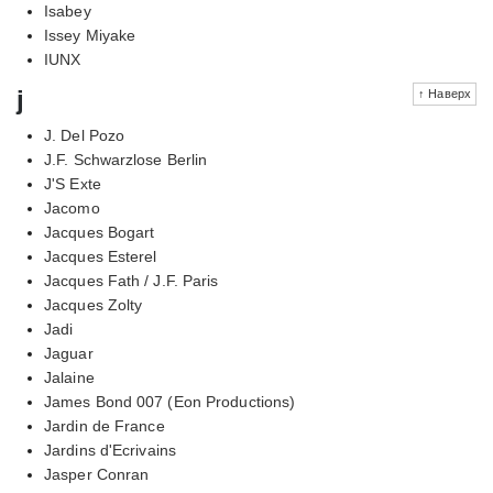
Isabey
Issey Miyake
IUNX
j
↑ Наверх
J. Del Pozo
J.F. Schwarzlose Berlin
J'S Exte
Jacomo
Jacques Bogart
Jacques Esterel
Jacques Fath / J.F. Paris
Jacques Zolty
Jadi
Jaguar
Jalaine
James Bond 007 (Eon Productions)
Jardin de France
Jardins d'Ecrivains
Jasper Conran