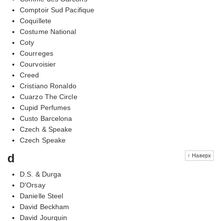
Comptoir Sud Pacifique
Coquillete
Costume National
Coty
Courreges
Courvoisier
Creed
Cristiano Ronaldo
Cuarzo The Circle
Cupid Perfumes
Custo Barcelona
Czech & Speake
Czech Speake
d
↑ Наверх
D.S. & Durga
D'Orsay
Danielle Steel
David Beckham
David Jourquin