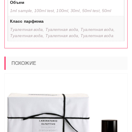
Объем
1ml sample, 100ml test, 100ml, 30ml, 50ml test, 50ml
Класс парфюма
Туалетная вода, Туалетная вода, Туалетная вода,
Туалетная вода, Туалетная вода, Туалетная вода
ПОХОЖИЕ