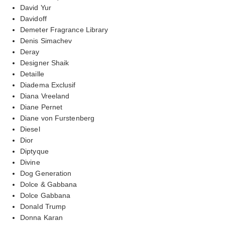
David Yur
Davidoff
Demeter Fragrance Library
Denis Simachev
Deray
Designer Shaik
Detaille
Diadema Exclusif
Diana Vreeland
Diane Pernet
Diane von Furstenberg
Diesel
Dior
Diptyque
Divine
Dog Generation
Dolce & Gabbana
Dolce Gabbana
Donald Trump
Donna Karan