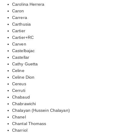
Carolina Herrera
Caron
Carrera
Carthusia
Cartier
Cartier+RC
Carven
Castelbajac
Castellar
Cathy Guetta
Celine
Celine Dion
Cereus
Cerruti
Chabaud
Chabrawichi
Chalayan (Hussein Chalayan)
Chanel
Chantal Thomass
Charriol