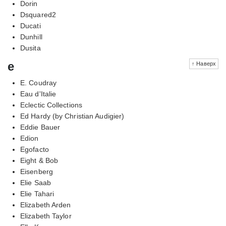
Dorin
Dsquared2
Ducati
Dunhill
Dusita
e
↑ Наверх
E. Coudray
Eau d'Italie
Eclectic Collections
Ed Hardy (by Christian Audigier)
Eddie Bauer
Edion
Egofacto
Eight & Bob
Eisenberg
Elie Saab
Elie Tahari
Elizabeth Arden
Elizabeth Taylor