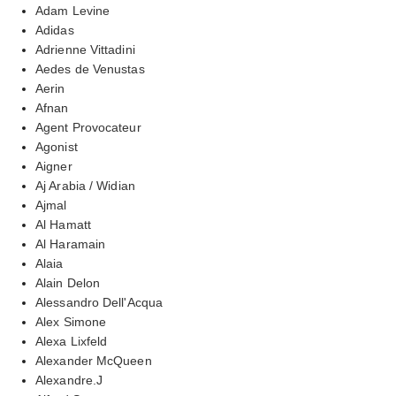
Adam Levine
Adidas
Adrienne Vittadini
Aedes de Venustas
Aerin
Afnan
Agent Provocateur
Agonist
Aigner
Aj Arabia / Widian
Ajmal
Al Hamatt
Al Haramain
Alaia
Alain Delon
Alessandro Dell'Acqua
Alex Simone
Alexa Lixfeld
Alexander McQueen
Alexandre.J