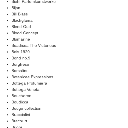
Biehl Parfumkunstwerke
Bijan
Bill Blass
Blackglama
Blend Oud
Blood Concept
Blumarine
Boadicea The Victorious
Bois 1920
Bond no.9
Borghese
Borsalino
Botanicae Expressions
Bottega Profumiera
Bottega Veneta
Boucheron
Boudicca
Bouge collection
Braccialini
Brecourt
Brioni