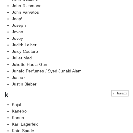
John Richmond
John Varvatos
Joop!
Joseph
Jovan
Jovoy
Judith Leiber
Juicy Couture
Jul et Mad
Juliette Has a Gun
Junaid Perfumes / Syed Junaid Alam
Jusbox
Justin Bieber
k
↑ Наверх
Kajal
Kanebo
Kanon
Karl Lagerfeld
Kate Spade