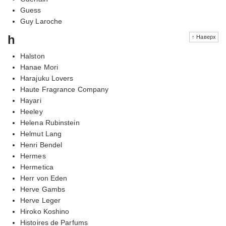
Guess
Guy Laroche
h
↑ Наверх
Halston
Hanae Mori
Harajuku Lovers
Haute Fragrance Company
Hayari
Heeley
Helena Rubinstein
Helmut Lang
Henri Bendel
Hermes
Hermetica
Herr von Eden
Herve Gambs
Herve Leger
Hiroko Koshino
Histoires de Parfums