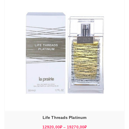
Life Threads Platinum
Диапазон
12920,00
₽
–
19270,00
₽