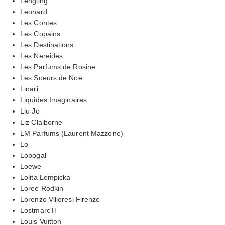
Lengling
Leonard
Les Contes
Les Copains
Les Destinations
Les Nereides
Les Parfums de Rosine
Les Soeurs de Noe
Linari
Liquides Imaginaires
Liu Jo
Liz Claiborne
LM Parfums (Laurent Mazzone)
Lo
Lobogal
Loewe
Lolita Lempicka
Loree Rodkin
Lorenzo Villoresi Firenze
Lostmarc'H
Louis Vuitton