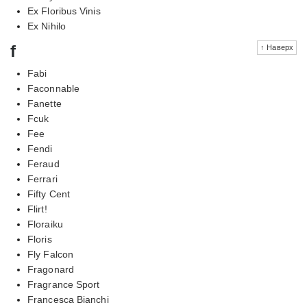
Ex Floribus Vinis
Ex Nihilo
f
↑ Наверх
Fabi
Faconnable
Fanette
Fcuk
Fee
Fendi
Feraud
Ferrari
Fifty Cent
Flirt!
Floraiku
Floris
Fly Falcon
Fragonard
Fragrance Sport
Francesca Bianchi