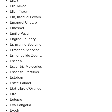
Ella K
Ella Mikao
Ellen Tracy
Em, manuel Levain
Emanuel Ungaro
Emeshel
Emilio Pucci
English Laundry
Er, manno Scervino
Ermanno Scervino
Ermenegildo Zegna
Escada
Escentric Molecules
Essential Parfums
Esteban
Estee Lauder
Etat Libre d'Orange
Etro
Eutopie
Eva Longoria
Evody