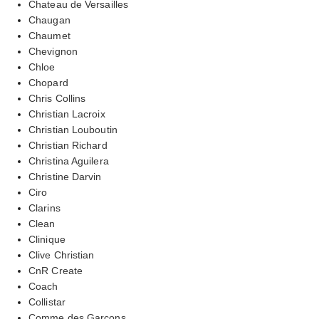
Chateau de Versailles
Chaugan
Chaumet
Chevignon
Chloe
Chopard
Chris Collins
Christian Lacroix
Christian Louboutin
Christian Richard
Christina Aguilera
Christine Darvin
Ciro
Clarins
Clean
Clinique
Clive Christian
CnR Create
Coach
Collistar
Comme des Garcons