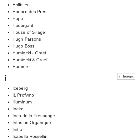
Hollister
Honore des Pres
Hope
Houbigant
House of Sillage
Hugh Parsons
Hugo Boss
Humiecki - Graef
Humiecki & Graef
Hummer
i
↑ Наверх
Iceberg
IL Profvmo
Illuminum
Ineke
Ines de la Fressange
Infusion Organique
Initio
Isabella Rossellini