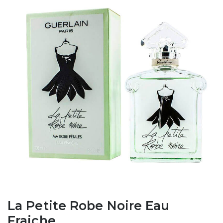
La Petite Robe Noire Eau
Fraiche