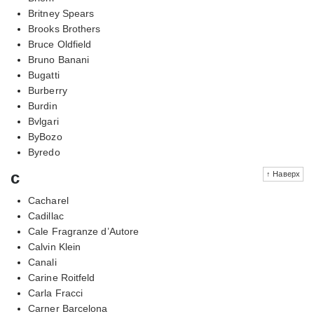
Britney Spears
Brooks Brothers
Bruce Oldfield
Bruno Banani
Bugatti
Burberry
Burdin
Bvlgari
ByBozo
Byredo
c
↑ Наверх
Cacharel
Cadillac
Cale Fragranze d’Autore
Calvin Klein
Canali
Carine Roitfeld
Carla Fracci
Carner Barcelona