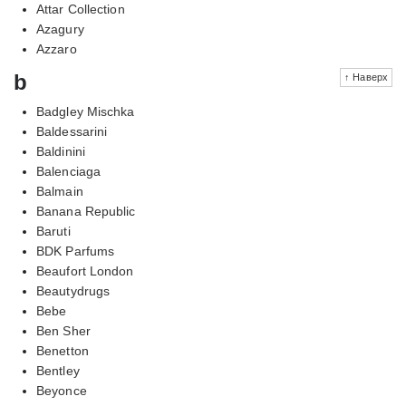
Attar Collection
Azagury
Azzaro
b
↑ Наверх
Badgley Mischka
Baldessarini
Baldinini
Balenciaga
Balmain
Banana Republic
Baruti
BDK Parfums
Beaufort London
Beautydrugs
Bebe
Ben Sher
Benetton
Bentley
Beyonce