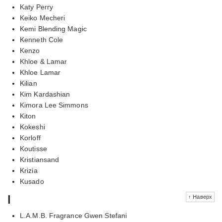
Katy Perry
Keiko Mecheri
Kemi Blending Magic
Kenneth Cole
Kenzo
Khloe & Lamar
Khloe Lamar
Kilian
Kim Kardashian
Kimora Lee Simmons
Kiton
Kokeshi
Korloff
Koutisse
Kristiansand
Krizia
Kusado
l
↑ Наверх
L.A.M.B. Fragrance Gwen Stefani