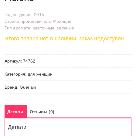
Год создания: 2015
Страна производитель: Франция
Тип аромата: цветочные, зеленые
Этого товара нет в наличии, заказ недоступен.
Артикул:
74762
Категория:
для женщин
Бренд:
Guerlain
Детали
Отзывы (0)
Детали