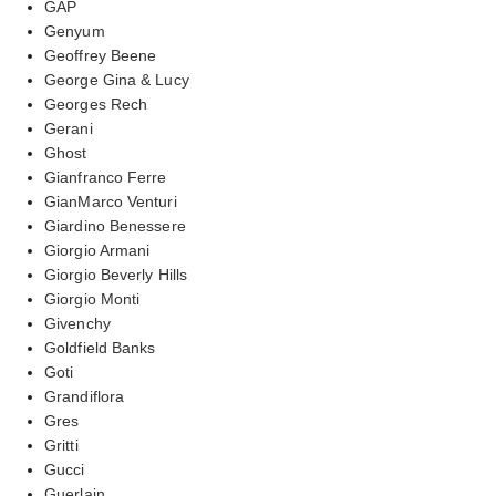
GAP
Genyum
Geoffrey Beene
George Gina & Lucy
Georges Rech
Gerani
Ghost
Gianfranco Ferre
GianMarco Venturi
Giardino Benessere
Giorgio Armani
Giorgio Beverly Hills
Giorgio Monti
Givenchy
Goldfield Banks
Goti
Grandiflora
Gres
Gritti
Gucci
Guerlain