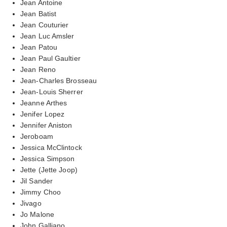
Jean Antoine
Jean Batist
Jean Couturier
Jean Luc Amsler
Jean Patou
Jean Paul Gaultier
Jean Reno
Jean-Charles Brosseau
Jean-Louis Sherrer
Jeanne Arthes
Jenifer Lopez
Jennifer Aniston
Jeroboam
Jessica McClintock
Jessica Simpson
Jette (Jette Joop)
Jil Sander
Jimmy Choo
Jivago
Jo Malone
John Galliano