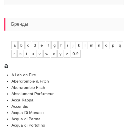
цен:
12920,00₽
–
19270,00₽
Бренды
a
b
c
d
e
f
g
h
i
j
k
l
m
n
o
p
q
r
s
t
u
v
w
x
y
z
0-9
a
A Lab on Fire
Abercrombie & Fitch
Abercrombie Fitch
Absolument Parfumeur
Acca Kappa
Accendis
Acqua Di Monaco
Acqua di Parma
Acqua di Portofino