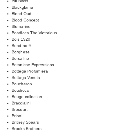
Bill Blass
Blackglama
Blend Oud
Blood Concept
Blumarine
Boadicea The Victorious
Bois 1920
Bond no.9
Borghese
Borsalino
Botanicae Expressions
Bottega Profumiera
Bottega Veneta
Boucheron
Boudicca
Bouge collection
Braccialini
Brecourt
Brioni
Britney Spears
Brooks Brothers