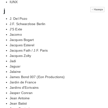
IUNX
j
↑ Наверх
J. Del Pozo
J.F. Schwarzlose Berlin
J'S Exte
Jacomo
Jacques Bogart
Jacques Esterel
Jacques Fath / J.F. Paris
Jacques Zolty
Jadi
Jaguar
Jalaine
James Bond 007 (Eon Productions)
Jardin de France
Jardins d'Ecrivains
Jasper Conran
Jean Antoine
Jean Batist