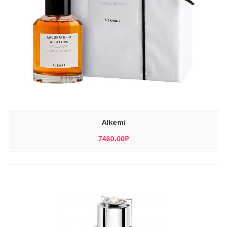
Alkemi
7460,00
₽