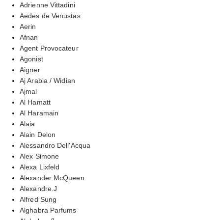
Adrienne Vittadini
Aedes de Venustas
Aerin
Afnan
Agent Provocateur
Agonist
Aigner
Aj Arabia / Widian
Ajmal
Al Hamatt
Al Haramain
Alaia
Alain Delon
Alessandro Dell'Acqua
Alex Simone
Alexa Lixfeld
Alexander McQueen
Alexandre.J
Alfred Sung
Alghabra Parfums