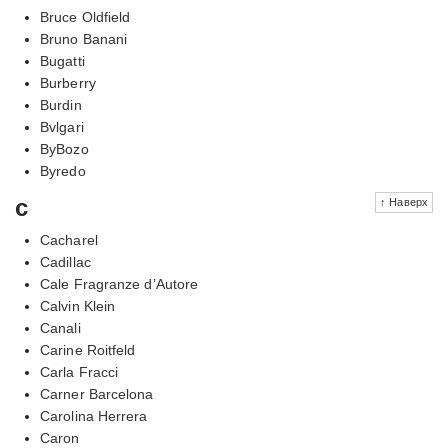
Bruce Oldfield
Bruno Banani
Bugatti
Burberry
Burdin
Bvlgari
ByBozo
Byredo
c
↑ Наверх
Cacharel
Cadillac
Cale Fragranze d’Autore
Calvin Klein
Canali
Carine Roitfeld
Carla Fracci
Carner Barcelona
Carolina Herrera
Caron