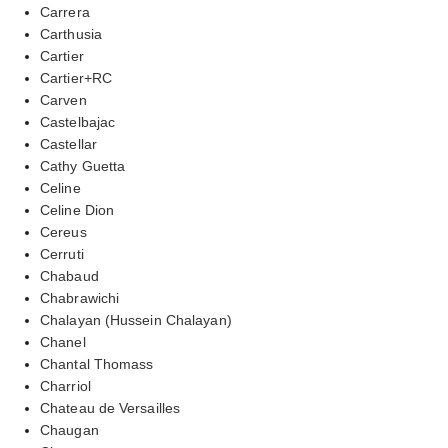
Carrera
Carthusia
Cartier
Cartier+RC
Carven
Castelbajac
Castellar
Cathy Guetta
Celine
Celine Dion
Cereus
Cerruti
Chabaud
Chabrawichi
Chalayan (Hussein Chalayan)
Chanel
Chantal Thomass
Charriol
Chateau de Versailles
Chaugan