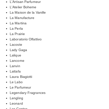
L'Artisan Parfumeur
L'Atelier Boheme
La Maison de la Vanille
La Manufacture
La Martina
La Perla
La Prairie
Laboratorio Olfattivo
Lacoste
Lady Gaga
Lalique
Lancome
Lanvin
Lattafa
Laura Biagiotti
Le Labo
Le Parfumeur
Legendary Fragrances
Lengling
Leonard
Les Contes