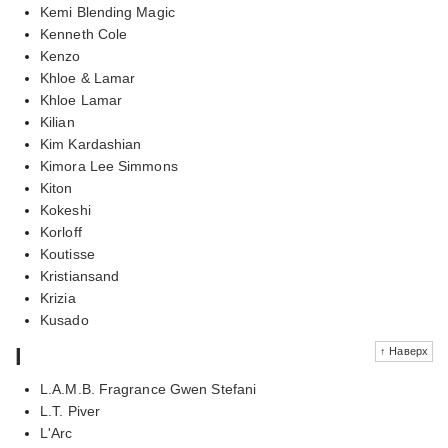
Kemi Blending Magic
Kenneth Cole
Kenzo
Khloe & Lamar
Khloe Lamar
Kilian
Kim Kardashian
Kimora Lee Simmons
Kiton
Kokeshi
Korloff
Koutisse
Kristiansand
Krizia
Kusado
l
↑ Наверх
L.A.M.B. Fragrance Gwen Stefani
L.T. Piver
L'Arc