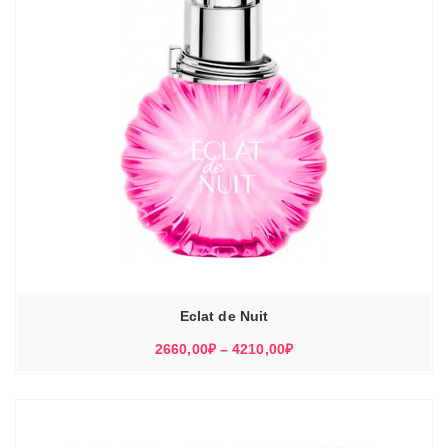
Eclat de Nuit
Диапазон
2660,00
₽
–
4210,00
₽
цен:
2660,00₽
–
4210,00₽