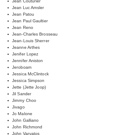
Jean Couturier
Jean Luc Amsler
Jean Patou
Jean Paul Gaultier
Jean Reno
Jean-Charles Brosseau
Jean-Louis Sherrer
Jeanne Arthes
Jenifer Lopez
Jennifer Aniston
Jeroboam
Jessica McClintock
Jessica Simpson
Jette (Jette Joop)
Jil Sander
Jimmy Choo
Jivago
Jo Malone
John Galliano
John Richmond
John Varvatos