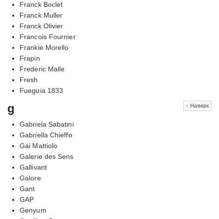
Franck Boclet
Franck Muller
Franck Olivier
Francois Fournier
Frankie Morello
Frapin
Frederic Malle
Fresh
Fueguia 1833
g
↑ Наверх
Gabriela Sabatini
Gabriella Chieffo
Gai Mattiolo
Galerie des Sens
Gallivant
Galore
Gant
GAP
Genyum