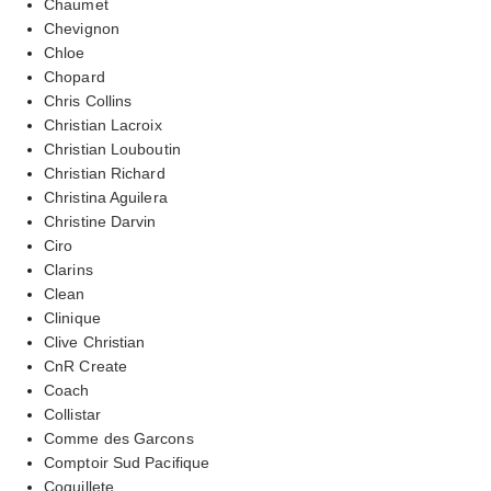
Chaumet
Chevignon
Chloe
Chopard
Chris Collins
Christian Lacroix
Christian Louboutin
Christian Richard
Christina Aguilera
Christine Darvin
Ciro
Clarins
Clean
Clinique
Clive Christian
CnR Create
Coach
Collistar
Comme des Garcons
Comptoir Sud Pacifique
Coquillete