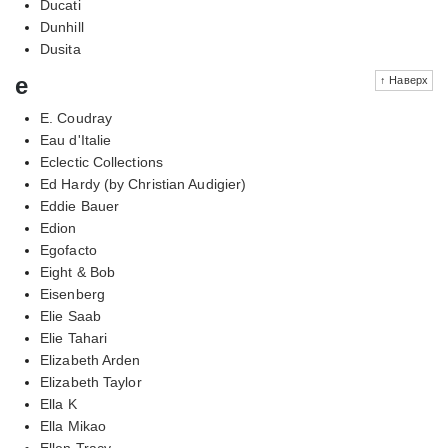
Ducati
Dunhill
Dusita
e
↑ Наверх
E. Coudray
Eau d'Italie
Eclectic Collections
Ed Hardy (by Christian Audigier)
Eddie Bauer
Edion
Egofacto
Eight & Bob
Eisenberg
Elie Saab
Elie Tahari
Elizabeth Arden
Elizabeth Taylor
Ella K
Ella Mikao
Ellen Tracy