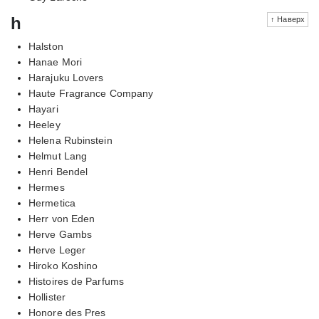
h
↑ Наверх
Halston
Hanae Mori
Harajuku Lovers
Haute Fragrance Company
Hayari
Heeley
Helena Rubinstein
Helmut Lang
Henri Bendel
Hermes
Hermetica
Herr von Eden
Herve Gambs
Herve Leger
Hiroko Koshino
Histoires de Parfums
Hollister
Honore des Pres