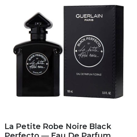
La Petite Robe Noire Black
Perfecto — Eau De Parfum