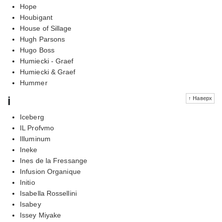
Hope
Houbigant
House of Sillage
Hugh Parsons
Hugo Boss
Humiecki - Graef
Humiecki & Graef
Hummer
i
↑ Наверх
Iceberg
IL Profvmo
Illuminum
Ineke
Ines de la Fressange
Infusion Organique
Initio
Isabella Rossellini
Isabey
Issey Miyake