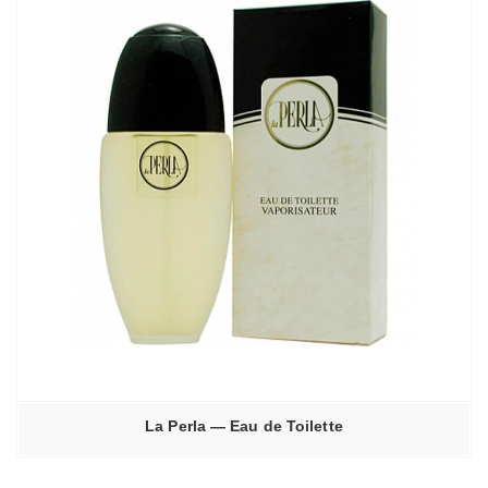
La Perla — Eau de Toilette