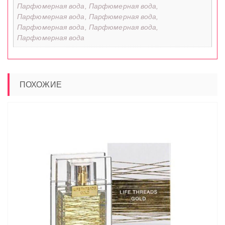
Парфюмерная вода, Парфюмерная вода,
Парфюмерная вода, Парфюмерная вода,
Парфюмерная вода, Парфюмерная вода,
Парфюмерная вода
ПОХОЖИЕ