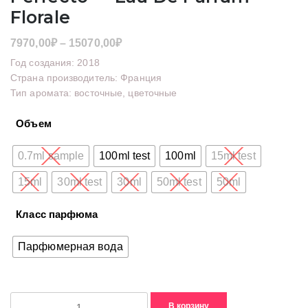
Florale
Диапазон
7970,00
₽
–
15070,00
₽
цен:
Год создания: 2018
7970,00₽
Страна производитель: Франция
Тип аромата: восточные, цветочные
–
15070,00₽
Объем
0.7ml sample
100ml test
100ml
15ml test
15ml
30ml test
30ml
50ml test
50ml
Класс парфюма
Парфюмерная вода
Количество
В корзину