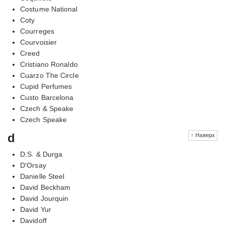
Costume National
Coty
Courreges
Courvoisier
Creed
Cristiano Ronaldo
Cuarzo The Circle
Cupid Perfumes
Custo Barcelona
Czech & Speake
Czech Speake
d
↑ Наверх
D.S. & Durga
D'Orsay
Danielle Steel
David Beckham
David Jourquin
David Yur
Davidoff