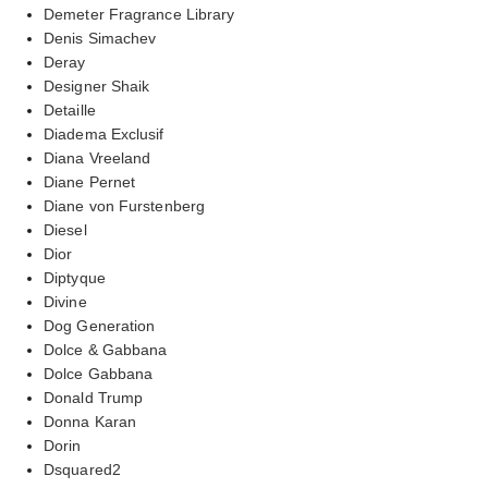
Demeter Fragrance Library
Denis Simachev
Deray
Designer Shaik
Detaille
Diadema Exclusif
Diana Vreeland
Diane Pernet
Diane von Furstenberg
Diesel
Dior
Diptyque
Divine
Dog Generation
Dolce & Gabbana
Dolce Gabbana
Donald Trump
Donna Karan
Dorin
Dsquared2