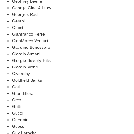
Geoffrey Beene
George Gina & Lucy
Georges Rech
Gerani
Ghost
Gianfranco Ferre
GianMarco Venturi
Giardino Benessere
Giorgio Armani
Giorgio Beverly Hills
Giorgio Monti
Givenchy
Goldfield Banks
Goti
Grandiflora
Gres
Gritti
Gucci
Guerlain
Guess
Guy Laroche