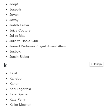
Joop!
Joseph
Jovan
Jovoy
Judith Leiber
Juicy Couture
Jul et Mad
Juliette Has a Gun
Junaid Perfumes / Syed Junaid Alam
Jusbox
Justin Bieber
k
↑ Наверх
Kajal
Kanebo
Kanon
Karl Lagerfeld
Kate Spade
Katy Perry
Keiko Mecheri