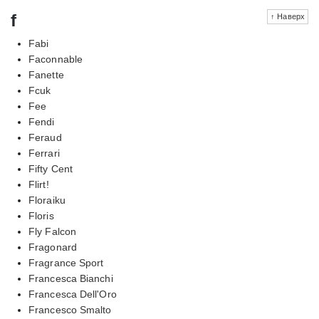
f
↑ Наверх
Fabi
Faconnable
Fanette
Fcuk
Fee
Fendi
Feraud
Ferrari
Fifty Cent
Flirt!
Floraiku
Floris
Fly Falcon
Fragonard
Fragrance Sport
Francesca Bianchi
Francesca Dell'Oro
Francesco Smalto