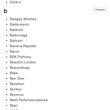
Azzaro
b
↑ Наверх
Badgley Mischka
Baldessarini
Baldinini
Balenciaga
Balmain
Banana Republic
Baruti
BDK Parfums
Beaufort London
Beautydrugs
Bebe
Ben Sher
Benetton
Bentley
Beyonce
Biehl Parfumkunstwerke
Bijan