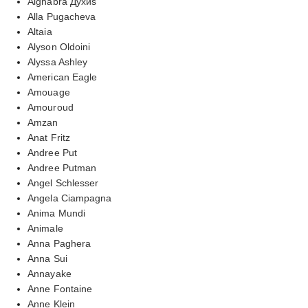
Alghabra Духиs
Alla Pugacheva
Altaia
Alyson Oldoini
Alyssa Ashley
American Eagle
Amouage
Amouroud
Amzan
Anat Fritz
Andree Put
Andree Putman
Angel Schlesser
Angela Ciampagna
Anima Mundi
Animale
Anna Paghera
Anna Sui
Annayake
Anne Fontaine
Anne Klein