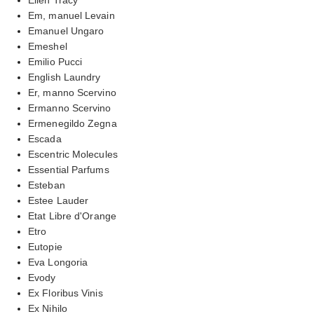
Em, manuel Levain
Emanuel Ungaro
Emeshel
Emilio Pucci
English Laundry
Er, manno Scervino
Ermanno Scervino
Ermenegildo Zegna
Escada
Escentric Molecules
Essential Parfums
Esteban
Estee Lauder
Etat Libre d'Orange
Etro
Eutopie
Eva Longoria
Evody
Ex Floribus Vinis
Ex Nihilo