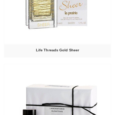
Life Threads Gold Sheer