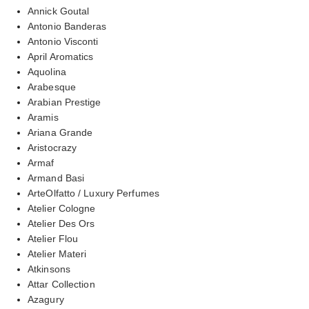
Annick Goutal
Antonio Banderas
Antonio Visconti
April Aromatics
Aquolina
Arabesque
Arabian Prestige
Aramis
Ariana Grande
Aristocrazy
Armaf
Armand Basi
ArteOlfatto / Luxury Perfumes
Atelier Cologne
Atelier Des Ors
Atelier Flou
Atelier Materi
Atkinsons
Attar Collection
Azagury