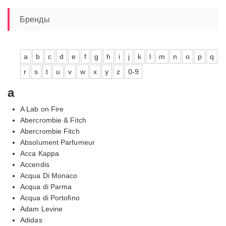
Бренды
a
b
c
d
e
f
g
h
i
j
k
l
m
n
o
p
q
r
s
t
u
v
w
x
y
z
0-9
a
A Lab on Fire
Abercrombie & Fitch
Abercrombie Fitch
Absolument Parfumeur
Acca Kappa
Accendis
Acqua Di Monaco
Acqua di Parma
Acqua di Portofino
Adam Levine
Adidas