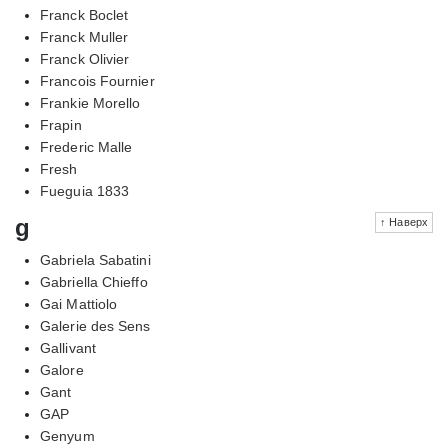
Franck Boclet
Franck Muller
Franck Olivier
Francois Fournier
Frankie Morello
Frapin
Frederic Malle
Fresh
Fueguia 1833
g
↑ Наверх
Gabriela Sabatini
Gabriella Chieffo
Gai Mattiolo
Galerie des Sens
Gallivant
Galore
Gant
GAP
Genyum