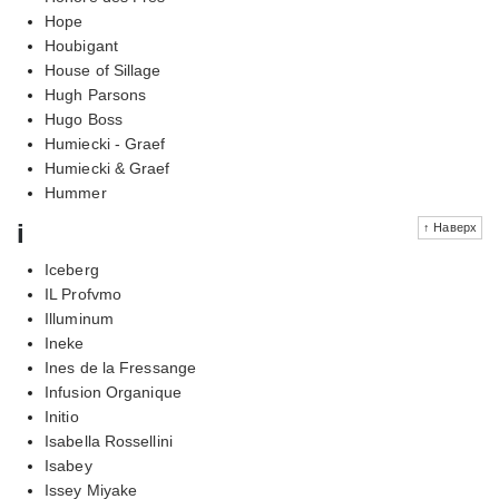
Hope
Houbigant
House of Sillage
Hugh Parsons
Hugo Boss
Humiecki - Graef
Humiecki & Graef
Hummer
i
↑ Наверх
Iceberg
IL Profvmo
Illuminum
Ineke
Ines de la Fressange
Infusion Organique
Initio
Isabella Rossellini
Isabey
Issey Miyake