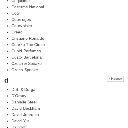
Coquillete
Costume National
Coty
Courreges
Courvoisier
Creed
Cristiano Ronaldo
Cuarzo The Circle
Cupid Perfumes
Custo Barcelona
Czech & Speake
Czech Speake
d
↑ Наверх
D.S. & Durga
D'Orsay
Danielle Steel
David Beckham
David Jourquin
David Yur
Davidoff