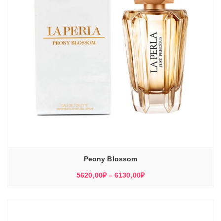
Peony Blossom
Диапазон
5620,00
₽
–
6130,00
₽
цен:
5620,00₽
–
6130,00₽