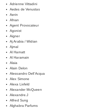
Adrienne Vittadini
Aedes de Venustas
Aerin
Afnan
Agent Provocateur
Agonist
Aigner
Aj Arabia / Widian
Ajmal
Al Hamatt
Al Haramain
Alaia
Alain Delon
Alessandro Dell'Acqua
Alex Simone
Alexa Lixfeld
Alexander McQueen
Alexandre.J
Alfred Sung
Alghabra Parfums