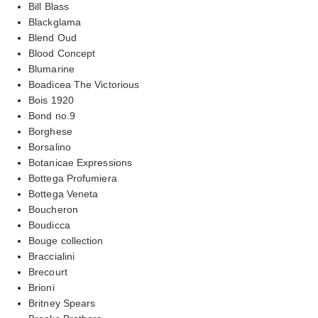
Bill Blass
Blackglama
Blend Oud
Blood Concept
Blumarine
Boadicea The Victorious
Bois 1920
Bond no.9
Borghese
Borsalino
Botanicae Expressions
Bottega Profumiera
Bottega Veneta
Boucheron
Boudicca
Bouge collection
Braccialini
Brecourt
Brioni
Britney Spears