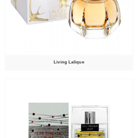
Living Lalique