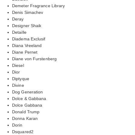
Demeter Fragrance Library
Denis Simachev
Deray
Designer Shaik
Detaille
Diadema Exclusif
Diana Vreeland
Diane Pernet
Diane von Furstenberg
Diesel
Dior
Diptyque
Divine
Dog Generation
Dolce & Gabbana
Dolce Gabbana
Donald Trump
Donna Karan
Dorin
Dsquared2