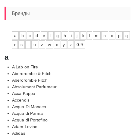
Бренды
a
b
c
d
e
f
g
h
i
j
k
l
m
n
o
p
q
r
s
t
u
v
w
x
y
z
0-9
a
A Lab on Fire
Abercrombie & Fitch
Abercrombie Fitch
Absolument Parfumeur
Acca Kappa
Accendis
Acqua Di Monaco
Acqua di Parma
Acqua di Portofino
Adam Levine
Adidas