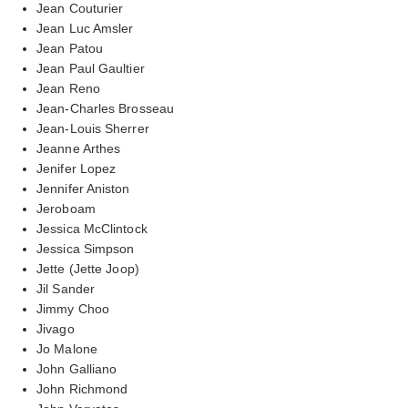
Jean Couturier
Jean Luc Amsler
Jean Patou
Jean Paul Gaultier
Jean Reno
Jean-Charles Brosseau
Jean-Louis Sherrer
Jeanne Arthes
Jenifer Lopez
Jennifer Aniston
Jeroboam
Jessica McClintock
Jessica Simpson
Jette (Jette Joop)
Jil Sander
Jimmy Choo
Jivago
Jo Malone
John Galliano
John Richmond