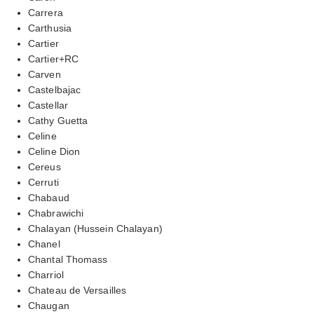
Carrera
Carthusia
Cartier
Cartier+RC
Carven
Castelbajac
Castellar
Cathy Guetta
Celine
Celine Dion
Cereus
Cerruti
Chabaud
Chabrawichi
Chalayan (Hussein Chalayan)
Chanel
Chantal Thomass
Charriol
Chateau de Versailles
Chaugan