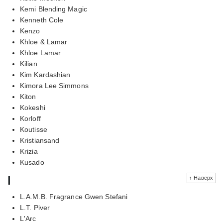
Kemi Blending Magic
Kenneth Cole
Kenzo
Khloe & Lamar
Khloe Lamar
Kilian
Kim Kardashian
Kimora Lee Simmons
Kiton
Kokeshi
Korloff
Koutisse
Kristiansand
Krizia
Kusado
l
↑ Наверх
L.A.M.B. Fragrance Gwen Stefani
L.T. Piver
L'Arc