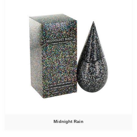
Midnight Rain