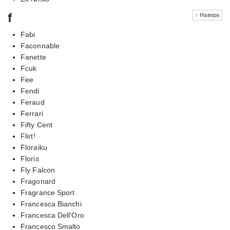
f
↑ Наверх
Fabi
Faconnable
Fanette
Fcuk
Fee
Fendi
Feraud
Ferrari
Fifty Cent
Flirt!
Floraiku
Floris
Fly Falcon
Fragonard
Fragrance Sport
Francesca Bianchi
Francesca Dell'Oro
Francesco Smalto