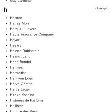
Guy Laroche
h
↑ Наверх
Halston
Hanae Mori
Harajuku Lovers
Haute Fragrance Company
Hayari
Heeley
Helena Rubinstein
Helmut Lang
Henri Bendel
Hermes
Hermetica
Herr von Eden
Herve Gambs
Herve Leger
Hiroko Koshino
Histoires de Parfums
Hollister
Honore des Pres