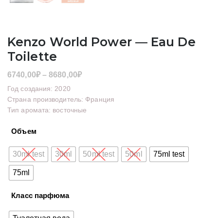
Kenzo World Power — Eau De
Toilette
Диапазон
6740,00
₽
–
8680,00
₽
цен:
Год создания: 2020
6740,00₽
Страна производитель: Франция
Тип аромата: восточные
–
8680,00₽
Объем
30ml test
30ml
50ml test
50ml
75ml test
75ml
Класс парфюма