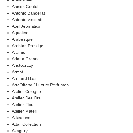
Annick Goutal
Antonio Banderas
Antonio Visconti
April Aromatics
Aquolina
Arabesque
Arabian Prestige
Aramis
Ariana Grande
Aristocrazy
Armaf
Armand Basi
ArteOlfatto / Luxury Perfumes
Atelier Cologne
Atelier Des Ors
Atelier Flou
Atelier Materi
Atkinsons
Attar Collection
Azagury