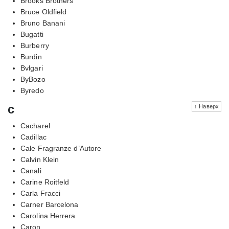
Brooks Brothers
Bruce Oldfield
Bruno Banani
Bugatti
Burberry
Burdin
Bvlgari
ByBozo
Byredo
c
↑ Наверх
Cacharel
Cadillac
Cale Fragranze d’Autore
Calvin Klein
Canali
Carine Roitfeld
Carla Fracci
Carner Barcelona
Carolina Herrera
Caron