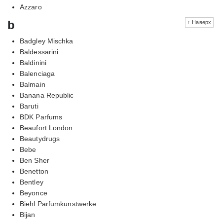
Azzaro
b
↑ Наверх
Badgley Mischka
Baldessarini
Baldinini
Balenciaga
Balmain
Banana Republic
Baruti
BDK Parfums
Beaufort London
Beautydrugs
Bebe
Ben Sher
Benetton
Bentley
Beyonce
Biehl Parfumkunstwerke
Bijan