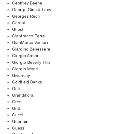
Geoffrey Beene
George Gina & Lucy
Georges Rech
Gerani
Ghost
Gianfranco Ferre
GianMarco Venturi
Giardino Benessere
Giorgio Armani
Giorgio Beverly Hills
Giorgio Monti
Givenchy
Goldfield Banks
Goti
Grandiflora
Gres
Gritti
Gucci
Guerlain
Guess