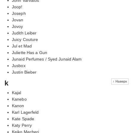
John Varvatos
Joop!
Joseph
Jovan
Jovoy
Judith Leiber
Juicy Couture
Jul et Mad
Juliette Has a Gun
Junaid Perfumes / Syed Junaid Alam
Jusbox
Justin Bieber
k
↑ Наверх
Kajal
Kanebo
Kanon
Karl Lagerfeld
Kate Spade
Katy Perry
Keiko Mecheri