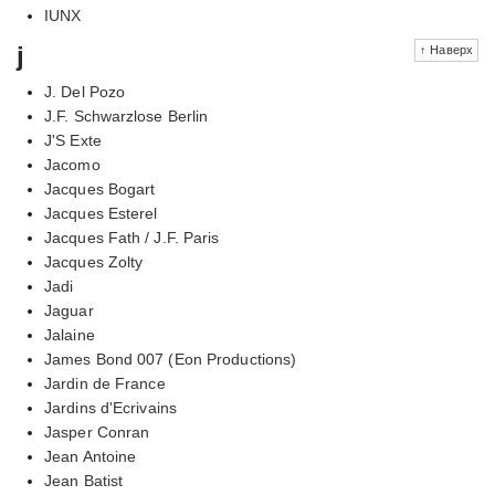
IUNX
j
↑ Наверх
J. Del Pozo
J.F. Schwarzlose Berlin
J'S Exte
Jacomo
Jacques Bogart
Jacques Esterel
Jacques Fath / J.F. Paris
Jacques Zolty
Jadi
Jaguar
Jalaine
James Bond 007 (Eon Productions)
Jardin de France
Jardins d'Ecrivains
Jasper Conran
Jean Antoine
Jean Batist