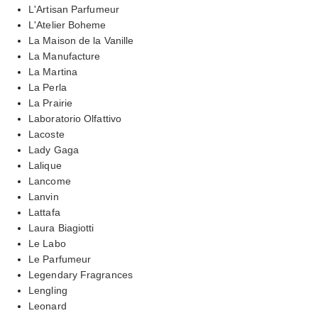
L'Artisan Parfumeur
L'Atelier Boheme
La Maison de la Vanille
La Manufacture
La Martina
La Perla
La Prairie
Laboratorio Olfattivo
Lacoste
Lady Gaga
Lalique
Lancome
Lanvin
Lattafa
Laura Biagiotti
Le Labo
Le Parfumeur
Legendary Fragrances
Lengling
Leonard