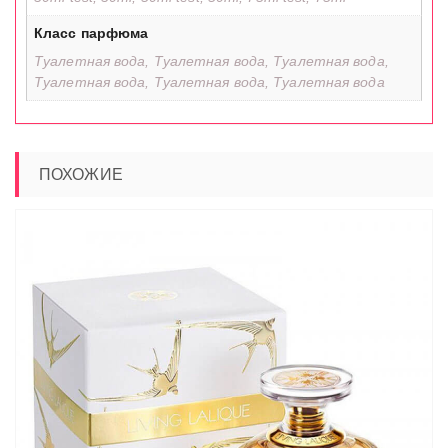
Класс парфюма
Туалетная вода, Туалетная вода, Туалетная вода,
Туалетная вода, Туалетная вода, Туалетная вода
ПОХОЖИЕ