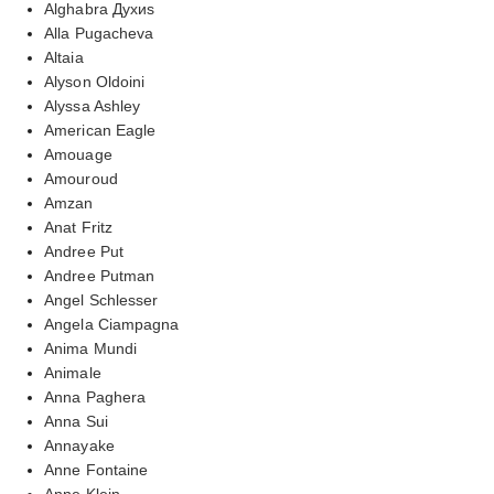
Alghabra Духиs
Alla Pugacheva
Altaia
Alyson Oldoini
Alyssa Ashley
American Eagle
Amouage
Amouroud
Amzan
Anat Fritz
Andree Put
Andree Putman
Angel Schlesser
Angela Ciampagna
Anima Mundi
Animale
Anna Paghera
Anna Sui
Annayake
Anne Fontaine
Anne Klein