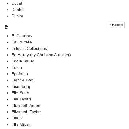
Ducati
Dunhill
Dusita
e
↑ Наверх
E. Coudray
Eau d'Italie
Eclectic Collections
Ed Hardy (by Christian Audigier)
Eddie Bauer
Edion
Egofacto
Eight & Bob
Eisenberg
Elie Saab
Elie Tahari
Elizabeth Arden
Elizabeth Taylor
Ella K
Ella Mikao