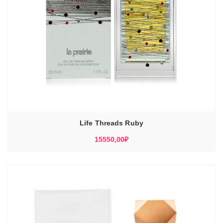
Life Threads Ruby
15550,00
₽