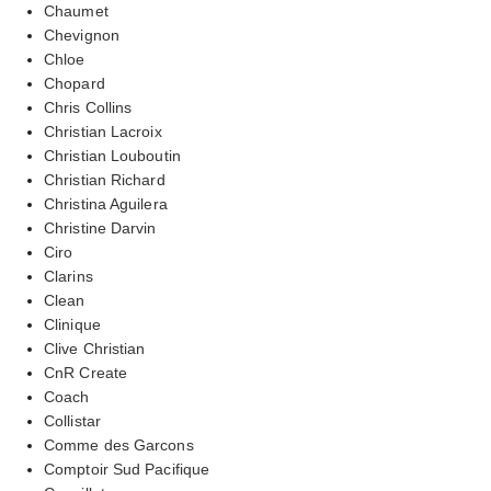
Chaumet
Chevignon
Chloe
Chopard
Chris Collins
Christian Lacroix
Christian Louboutin
Christian Richard
Christina Aguilera
Christine Darvin
Ciro
Clarins
Clean
Clinique
Clive Christian
CnR Create
Coach
Collistar
Comme des Garcons
Comptoir Sud Pacifique