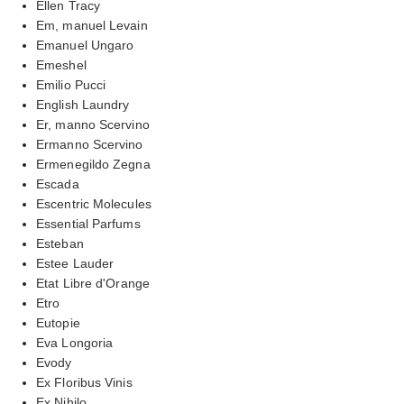
Ellen Tracy
Em, manuel Levain
Emanuel Ungaro
Emeshel
Emilio Pucci
English Laundry
Er, manno Scervino
Ermanno Scervino
Ermenegildo Zegna
Escada
Escentric Molecules
Essential Parfums
Esteban
Estee Lauder
Etat Libre d'Orange
Etro
Eutopie
Eva Longoria
Evody
Ex Floribus Vinis
Ex Nihilo