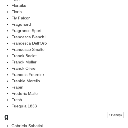
Floraiku
Floris
Fly Falcon
Fragonard
Fragrance Sport
Francesca Bianchi
Francesca Dell'Oro
Francesco Smalto
Franck Boclet
Franck Muller
Franck Olivier
Francois Fournier
Frankie Morello
Frapin
Frederic Malle
Fresh
Fueguia 1833
g
↑ Наверх
Gabriela Sabatini