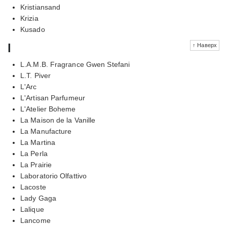
Kristiansand
Krizia
Kusado
l
↑ Наверх
L.A.M.B. Fragrance Gwen Stefani
L.T. Piver
L'Arc
L'Artisan Parfumeur
L'Atelier Boheme
La Maison de la Vanille
La Manufacture
La Martina
La Perla
La Prairie
Laboratorio Olfattivo
Lacoste
Lady Gaga
Lalique
Lancome