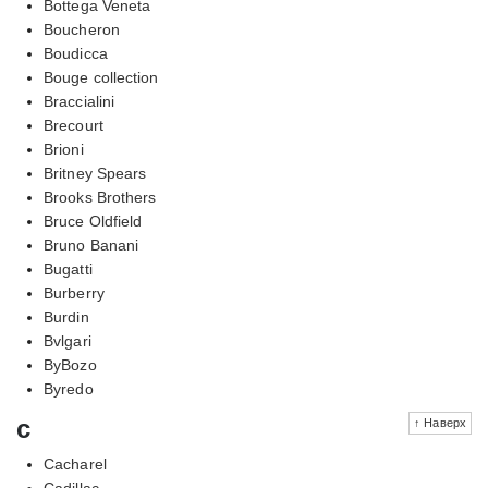
Bottega Veneta
Boucheron
Boudicca
Bouge collection
Braccialini
Brecourt
Brioni
Britney Spears
Brooks Brothers
Bruce Oldfield
Bruno Banani
Bugatti
Burberry
Burdin
Bvlgari
ByBozo
Byredo
c
↑ Наверх
Cacharel
Cadillac