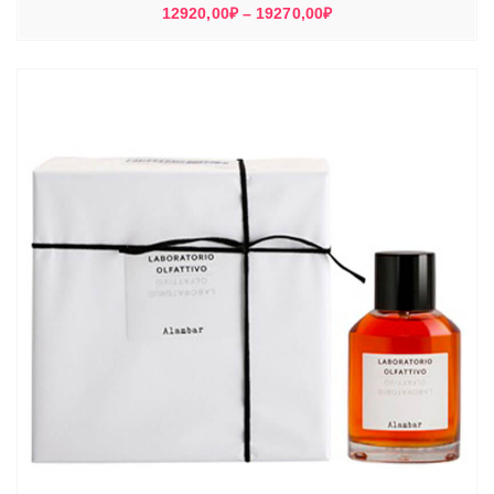
Диапазон
12920,00
₽
–
19270,00
₽
цен:
12920,00₽
–
19270,00₽