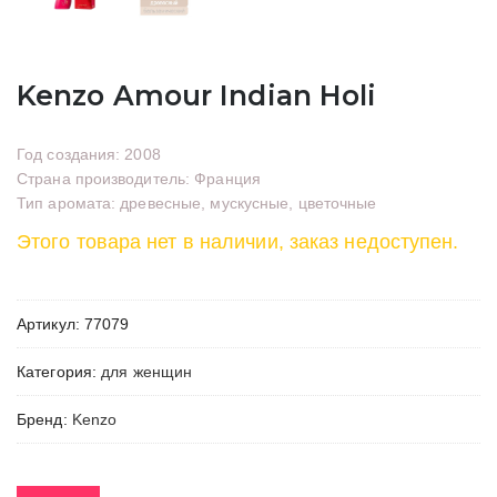
Kenzo Amour Indian Holi
Год создания: 2008
Страна производитель: Франция
Тип аромата: древесные, мускусные, цветочные
Этого товара нет в наличии, заказ недоступен.
Артикул:
77079
Категория:
для женщин
Бренд:
Kenzo