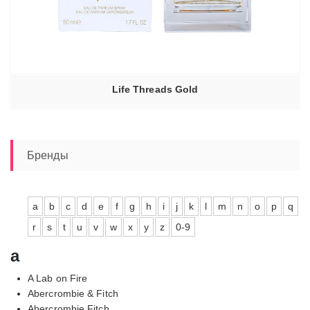
Life Threads Gold
Бренды
a
b
c
d
e
f
g
h
i
j
k
l
m
n
o
p
q
r
s
t
u
v
w
x
y
z
0-9
a
A Lab on Fire
Abercrombie & Fitch
Abercrombie Fitch