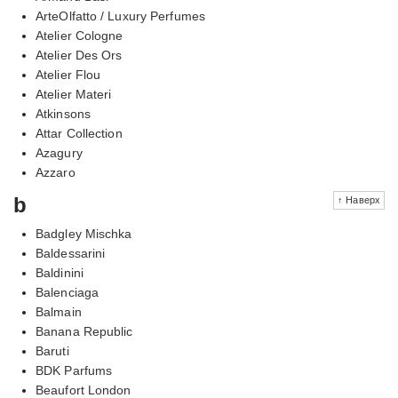
ArteOlfatto / Luxury Perfumes
Atelier Cologne
Atelier Des Ors
Atelier Flou
Atelier Materi
Atkinsons
Attar Collection
Azagury
Azzaro
b
↑ Наверх
Badgley Mischka
Baldessarini
Baldinini
Balenciaga
Balmain
Banana Republic
Baruti
BDK Parfums
Beaufort London