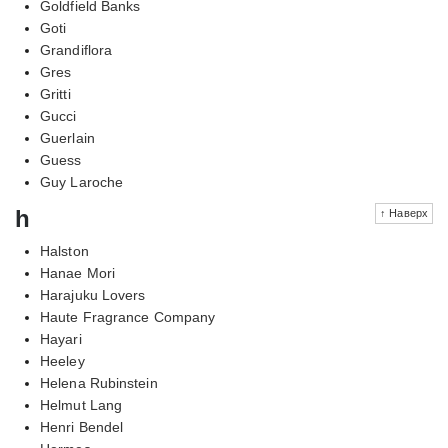
Goldfield Banks
Goti
Grandiflora
Gres
Gritti
Gucci
Guerlain
Guess
Guy Laroche
h
↑ Наверх
Halston
Hanae Mori
Harajuku Lovers
Haute Fragrance Company
Hayari
Heeley
Helena Rubinstein
Helmut Lang
Henri Bendel