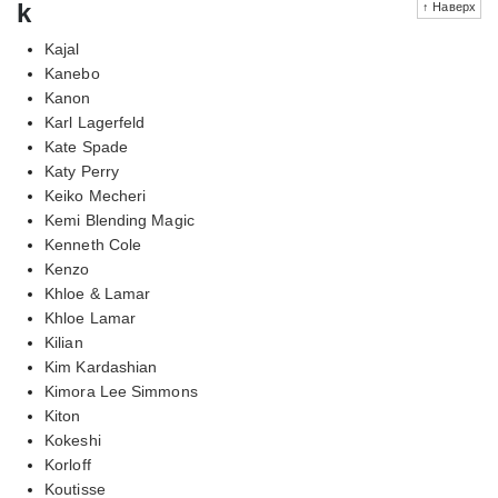
k
↑ Наверх
Kajal
Kanebo
Kanon
Karl Lagerfeld
Kate Spade
Katy Perry
Keiko Mecheri
Kemi Blending Magic
Kenneth Cole
Kenzo
Khloe & Lamar
Khloe Lamar
Kilian
Kim Kardashian
Kimora Lee Simmons
Kiton
Kokeshi
Korloff
Koutisse