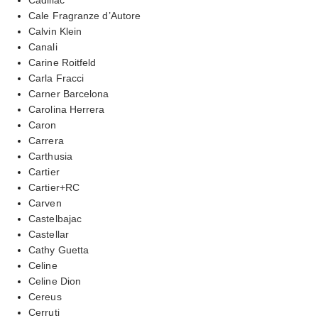
Cale Fragranze d’Autore
Calvin Klein
Canali
Carine Roitfeld
Carla Fracci
Carner Barcelona
Carolina Herrera
Caron
Carrera
Carthusia
Cartier
Cartier+RC
Carven
Castelbajac
Castellar
Cathy Guetta
Celine
Celine Dion
Cereus
Cerruti