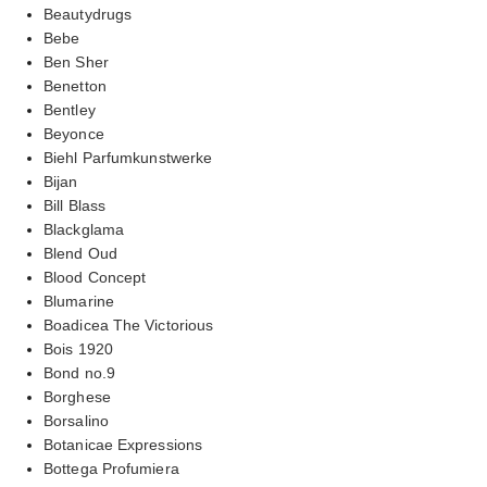
Beautydrugs
Bebe
Ben Sher
Benetton
Bentley
Beyonce
Biehl Parfumkunstwerke
Bijan
Bill Blass
Blackglama
Blend Oud
Blood Concept
Blumarine
Boadicea The Victorious
Bois 1920
Bond no.9
Borghese
Borsalino
Botanicae Expressions
Bottega Profumiera