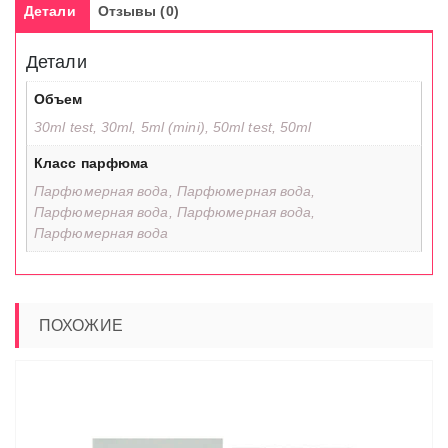
Детали
Отзывы (0)
Детали
Объем
30ml test, 30ml, 5ml (mini), 50ml test, 50ml
Класс парфюма
Парфюмерная вода, Парфюмерная вода,
Парфюмерная вода, Парфюмерная вода,
Парфюмерная вода
ПОХОЖИЕ