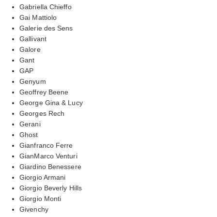
Gabriella Chieffo
Gai Mattiolo
Galerie des Sens
Gallivant
Galore
Gant
GAP
Genyum
Geoffrey Beene
George Gina & Lucy
Georges Rech
Gerani
Ghost
Gianfranco Ferre
GianMarco Venturi
Giardino Benessere
Giorgio Armani
Giorgio Beverly Hills
Giorgio Monti
Givenchy