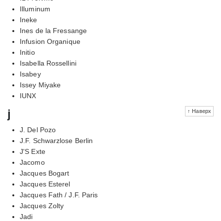
Illuminum
Ineke
Ines de la Fressange
Infusion Organique
Initio
Isabella Rossellini
Isabey
Issey Miyake
IUNX
j
↑ Наверх
J. Del Pozo
J.F. Schwarzlose Berlin
J'S Exte
Jacomo
Jacques Bogart
Jacques Esterel
Jacques Fath / J.F. Paris
Jacques Zolty
Jadi