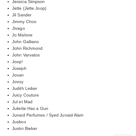
Jessica Simpson
Jette (Jette Joop)
Jil Sander
Jimmy Choo
Jivago
Jo Malone
John Galliano
John Richmond
John Varvatos
Joop!
Joseph
Jovan
Jovoy
Judith Leiber
Juicy Couture
Jul et Mad
Juliette Has a Gun
Junaid Perfumes / Syed Junaid Alam
Jusbox
Justin Bieber