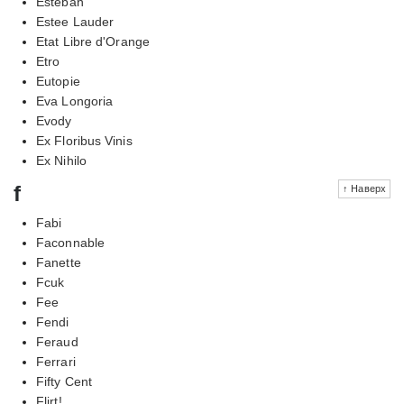
Esteban
Estee Lauder
Etat Libre d'Orange
Etro
Eutopie
Eva Longoria
Evody
Ex Floribus Vinis
Ex Nihilo
f
↑ Наверх
Fabi
Faconnable
Fanette
Fcuk
Fee
Fendi
Feraud
Ferrari
Fifty Cent
Flirt!