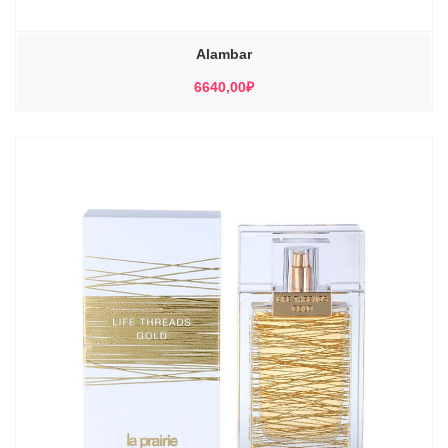
Alambar
6640,00
₽