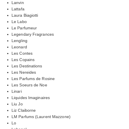
Lanvin
Lattafa
Laura Biagiotti
Le Labo
Le Parfumeur
Legendary Fragrances
Lengling
Leonard
Les Contes
Les Copains
Les Destinations
Les Nereides
Les Parfums de Rosine
Les Soeurs de Noe
Linari
Liquides Imaginaires
Liu Jo
Liz Claiborne
LM Parfums (Laurent Mazzone)
Lo