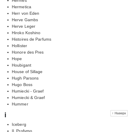
Hermes
Hermetica
Herr von Eden
Herve Gambs
Herve Leger
Hiroko Koshino
Histoires de Parfums
Hollister
Honore des Pres
Hope
Houbigant
House of Sillage
Hugh Parsons
Hugo Boss
Humiecki - Graef
Humiecki & Graef
Hummer
i
↑ Наверх
Iceberg
IL Profvmo