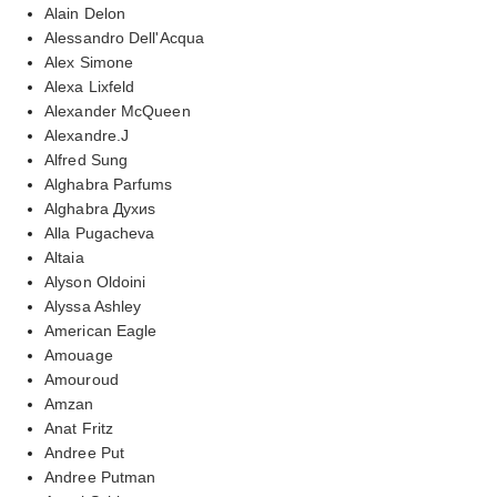
Alain Delon
Alessandro Dell'Acqua
Alex Simone
Alexa Lixfeld
Alexander McQueen
Alexandre.J
Alfred Sung
Alghabra Parfums
Alghabra Духиs
Alla Pugacheva
Altaia
Alyson Oldoini
Alyssa Ashley
American Eagle
Amouage
Amouroud
Amzan
Anat Fritz
Andree Put
Andree Putman