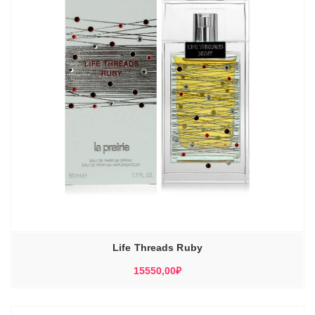
Life Threads Ruby
15550,00
₽