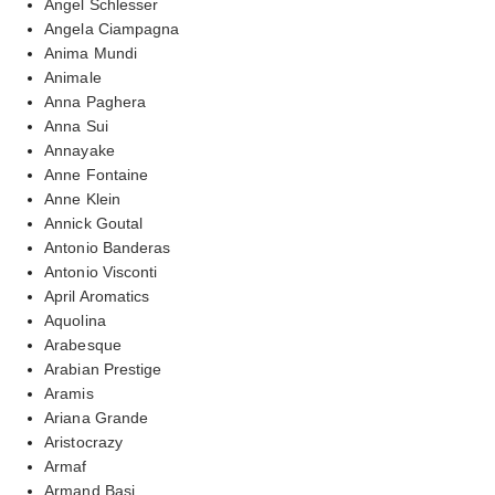
Angel Schlesser
Angela Ciampagna
Anima Mundi
Animale
Anna Paghera
Anna Sui
Annayake
Anne Fontaine
Anne Klein
Annick Goutal
Antonio Banderas
Antonio Visconti
April Aromatics
Aquolina
Arabesque
Arabian Prestige
Aramis
Ariana Grande
Aristocrazy
Armaf
Armand Basi