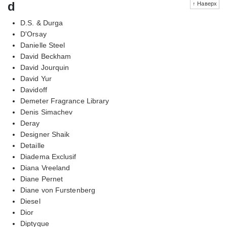
d
↑ Наверх
D.S. & Durga
D'Orsay
Danielle Steel
David Beckham
David Jourquin
David Yur
Davidoff
Demeter Fragrance Library
Denis Simachev
Deray
Designer Shaik
Detaille
Diadema Exclusif
Diana Vreeland
Diane Pernet
Diane von Furstenberg
Diesel
Dior
Diptyque