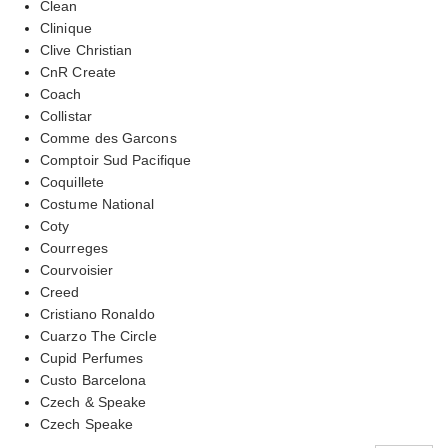
Clean
Clinique
Clive Christian
CnR Create
Coach
Collistar
Comme des Garcons
Comptoir Sud Pacifique
Coquillete
Costume National
Coty
Courreges
Courvoisier
Creed
Cristiano Ronaldo
Cuarzo The Circle
Cupid Perfumes
Custo Barcelona
Czech & Speake
Czech Speake