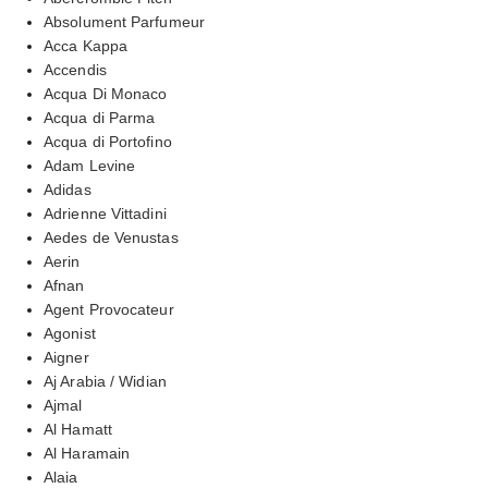
Absolument Parfumeur
Acca Kappa
Accendis
Acqua Di Monaco
Acqua di Parma
Acqua di Portofino
Adam Levine
Adidas
Adrienne Vittadini
Aedes de Venustas
Aerin
Afnan
Agent Provocateur
Agonist
Aigner
Aj Arabia / Widian
Ajmal
Al Hamatt
Al Haramain
Alaia