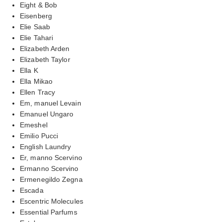
Eight & Bob
Eisenberg
Elie Saab
Elie Tahari
Elizabeth Arden
Elizabeth Taylor
Ella K
Ella Mikao
Ellen Tracy
Em, manuel Levain
Emanuel Ungaro
Emeshel
Emilio Pucci
English Laundry
Er, manno Scervino
Ermanno Scervino
Ermenegildo Zegna
Escada
Escentric Molecules
Essential Parfums