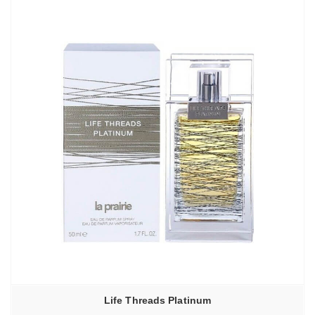
Life Threads Platinum