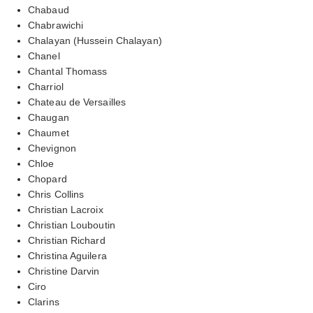
Chabaud
Chabrawichi
Chalayan (Hussein Chalayan)
Chanel
Chantal Thomass
Charriol
Chateau de Versailles
Chaugan
Chaumet
Chevignon
Chloe
Chopard
Chris Collins
Christian Lacroix
Christian Louboutin
Christian Richard
Christina Aguilera
Christine Darvin
Ciro
Clarins