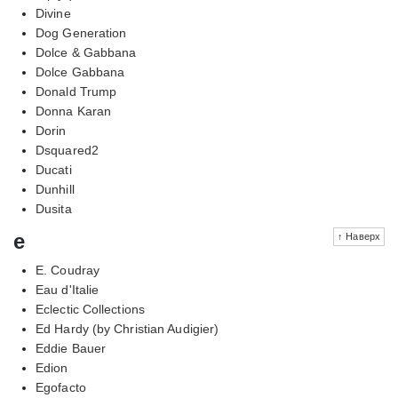
Divine
Dog Generation
Dolce & Gabbana
Dolce Gabbana
Donald Trump
Donna Karan
Dorin
Dsquared2
Ducati
Dunhill
Dusita
e
↑ Наверх
E. Coudray
Eau d'Italie
Eclectic Collections
Ed Hardy (by Christian Audigier)
Eddie Bauer
Edion
Egofacto