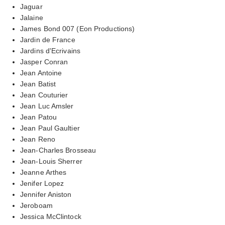
Jaguar
Jalaine
James Bond 007 (Eon Productions)
Jardin de France
Jardins d'Ecrivains
Jasper Conran
Jean Antoine
Jean Batist
Jean Couturier
Jean Luc Amsler
Jean Patou
Jean Paul Gaultier
Jean Reno
Jean-Charles Brosseau
Jean-Louis Sherrer
Jeanne Arthes
Jenifer Lopez
Jennifer Aniston
Jeroboam
Jessica McClintock