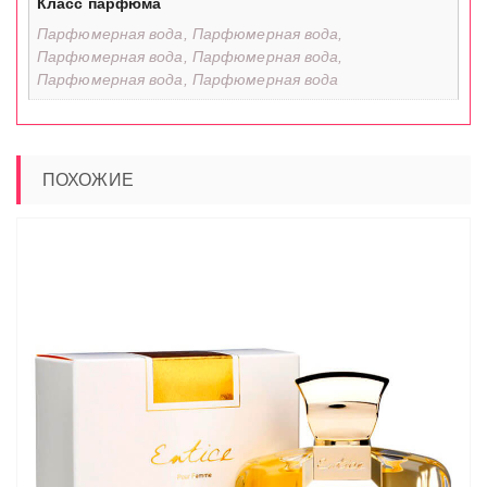
Класс парфюма
Парфюмерная вода, Парфюмерная вода,
Парфюмерная вода, Парфюмерная вода,
Парфюмерная вода, Парфюмерная вода
ПОХОЖИЕ