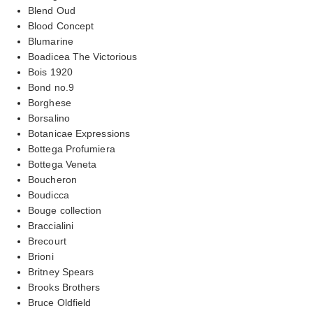
Blend Oud
Blood Concept
Blumarine
Boadicea The Victorious
Bois 1920
Bond no.9
Borghese
Borsalino
Botanicae Expressions
Bottega Profumiera
Bottega Veneta
Boucheron
Boudicca
Bouge collection
Braccialini
Brecourt
Brioni
Britney Spears
Brooks Brothers
Bruce Oldfield