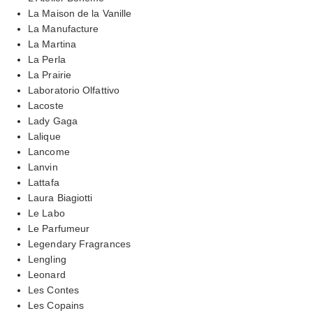
La Maison de la Vanille
La Manufacture
La Martina
La Perla
La Prairie
Laboratorio Olfattivo
Lacoste
Lady Gaga
Lalique
Lancome
Lanvin
Lattafa
Laura Biagiotti
Le Labo
Le Parfumeur
Legendary Fragrances
Lengling
Leonard
Les Contes
Les Copains