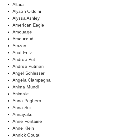
Altaia
Alyson Oldoini
Alyssa Ashley
American Eagle
Amouage
Amouroud
Amzan
Anat Fritz
Andree Put
Andree Putman
Angel Schlesser
Angela Ciampagna
Anima Mundi
Animale
Anna Paghera
Anna Sui
Annayake
Anne Fontaine
Anne Klein
Annick Goutal