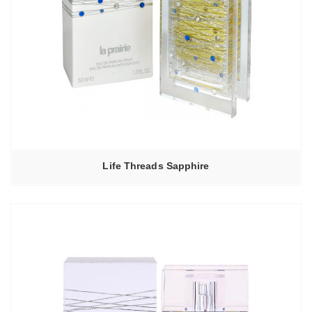
Life Threads Sapphire