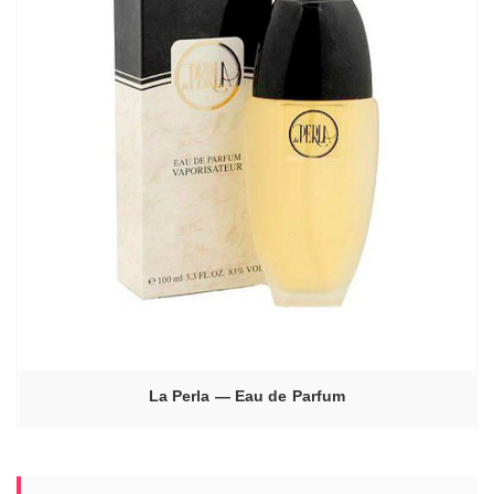
La Perla — Eau de Parfum