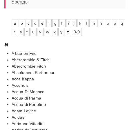
Бренды
a
b
c
d
e
f
g
h
i
j
k
l
m
n
o
p
q
r
s
t
u
v
w
x
y
z
0-9
a
A Lab on Fire
Abercrombie & Fitch
Abercrombie Fitch
Absolument Parfumeur
Acca Kappa
Accendis
Acqua Di Monaco
Acqua di Parma
Acqua di Portofino
Adam Levine
Adidas
Adrienne Vittadini
Aedes de Venustas