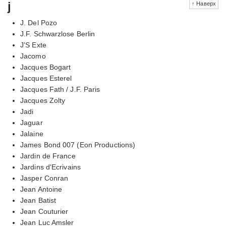
j
↑ Наверх
J. Del Pozo
J.F. Schwarzlose Berlin
J'S Exte
Jacomo
Jacques Bogart
Jacques Esterel
Jacques Fath / J.F. Paris
Jacques Zolty
Jadi
Jaguar
Jalaine
James Bond 007 (Eon Productions)
Jardin de France
Jardins d'Ecrivains
Jasper Conran
Jean Antoine
Jean Batist
Jean Couturier
Jean Luc Amsler