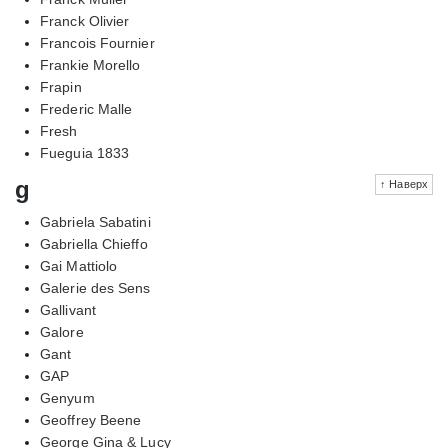
Franck Olivier
Francois Fournier
Frankie Morello
Frapin
Frederic Malle
Fresh
Fueguia 1833
g
↑ Наверх
Gabriela Sabatini
Gabriella Chieffo
Gai Mattiolo
Galerie des Sens
Gallivant
Galore
Gant
GAP
Genyum
Geoffrey Beene
George Gina & Lucy