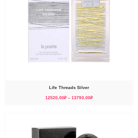
Life Threads Silver
Диапазон
12520,00
₽
–
13790,00
₽
цен:
12520,00₽
–
13790,00₽