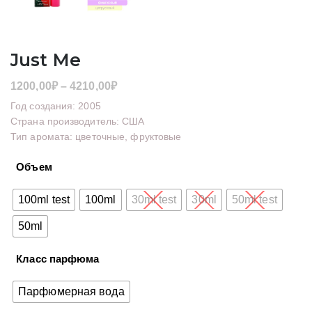
Just Me
Диапазон
1200,00
₽
–
4210,00
₽
цен:
Год создания: 2005
1200,00₽
Страна производитель: США
Тип аромата: цветочные, фруктовые
–
4210,00₽
Объем
100ml test
100ml
30ml test
30ml
50ml test
50ml
Класс парфюма
Парфюмерная вода