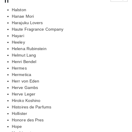
h
Halston
Hanae Mori
Harajuku Lovers
Haute Fragrance Company
Hayari
Heeley
Helena Rubinstein
Helmut Lang
Henri Bendel
Hermes
Hermetica
Herr von Eden
Herve Gambs
Herve Leger
Hiroko Koshino
Histoires de Parfums
Hollister
Honore des Pres
Hope