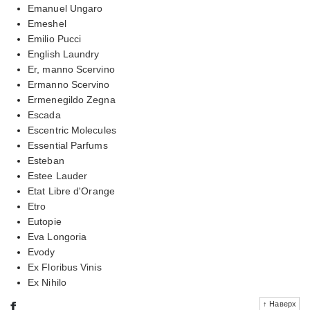
Emanuel Ungaro
Emeshel
Emilio Pucci
English Laundry
Er, manno Scervino
Ermanno Scervino
Ermenegildo Zegna
Escada
Escentric Molecules
Essential Parfums
Esteban
Estee Lauder
Etat Libre d'Orange
Etro
Eutopie
Eva Longoria
Evody
Ex Floribus Vinis
Ex Nihilo
f
↑ Наверх