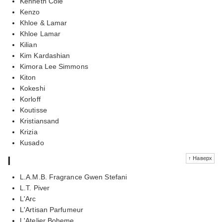
Kenneth Cole
Kenzo
Khloe & Lamar
Khloe Lamar
Kilian
Kim Kardashian
Kimora Lee Simmons
Kiton
Kokeshi
Korloff
Koutisse
Kristiansand
Krizia
Kusado
l
↑ Наверх
L.A.M.B. Fragrance Gwen Stefani
L.T. Piver
L'Arc
L'Artisan Parfumeur
L'Atelier Boheme