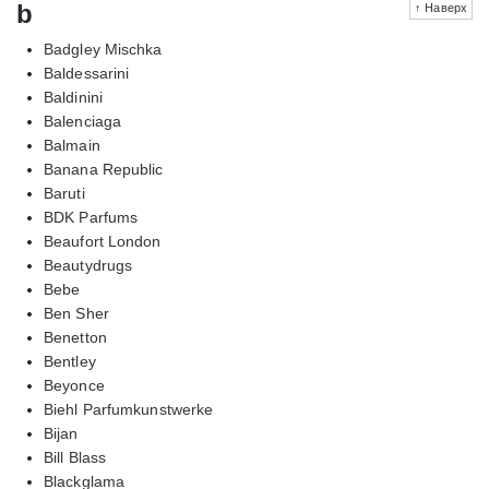
b
↑ Наверх
Badgley Mischka
Baldessarini
Baldinini
Balenciaga
Balmain
Banana Republic
Baruti
BDK Parfums
Beaufort London
Beautydrugs
Bebe
Ben Sher
Benetton
Bentley
Beyonce
Biehl Parfumkunstwerke
Bijan
Bill Blass
Blackglama