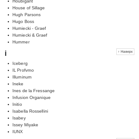
Houbigant
House of Sillage
Hugh Parsons
Hugo Boss
Humiecki - Graef
Humiecki & Graef
Hummer
i
↑ Наверх
Iceberg
IL Profvmo
Illuminum
Ineke
Ines de la Fressange
Infusion Organique
Initio
Isabella Rossellini
Isabey
Issey Miyake
IUNX