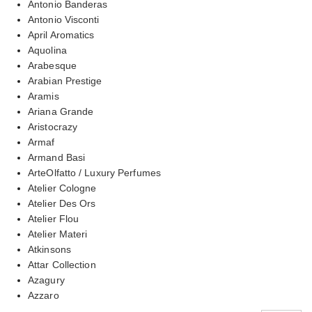
Antonio Banderas
Antonio Visconti
April Aromatics
Aquolina
Arabesque
Arabian Prestige
Aramis
Ariana Grande
Aristocrazy
Armaf
Armand Basi
ArteOlfatto / Luxury Perfumes
Atelier Cologne
Atelier Des Ors
Atelier Flou
Atelier Materi
Atkinsons
Attar Collection
Azagury
Azzaro