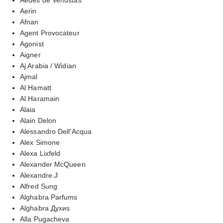
Aerin
Afnan
Agent Provocateur
Agonist
Aigner
Aj Arabia / Widian
Ajmal
Al Hamatt
Al Haramain
Alaia
Alain Delon
Alessandro Dell'Acqua
Alex Simone
Alexa Lixfeld
Alexander McQueen
Alexandre.J
Alfred Sung
Alghabra Parfums
Alghabra Духиs
Alla Pugacheva