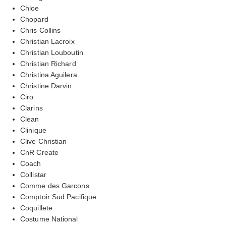
Chloe
Chopard
Chris Collins
Christian Lacroix
Christian Louboutin
Christian Richard
Christina Aguilera
Christine Darvin
Ciro
Clarins
Clean
Clinique
Clive Christian
CnR Create
Coach
Collistar
Comme des Garcons
Comptoir Sud Pacifique
Coquillete
Costume National