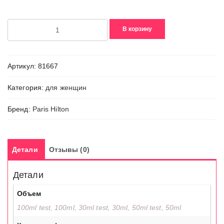
Количество
В корзину
товара
Just
Me
Артикул:
81667
Категория:
для женщин
Бренд:
Paris Hilton
Детали
Отзывы (0)
Детали
Объем
100ml test, 100ml, 30ml test, 30ml, 50ml test, 50ml