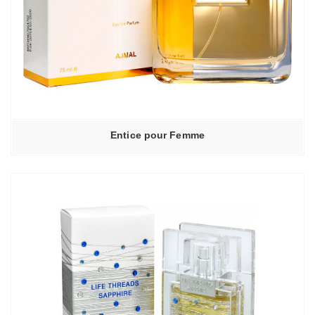
Entice pour Femme