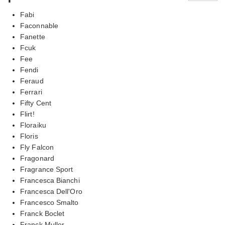
Fabi
Faconnable
Fanette
Fcuk
Fee
Fendi
Feraud
Ferrari
Fifty Cent
Flirt!
Floraiku
Floris
Fly Falcon
Fragonard
Fragrance Sport
Francesca Bianchi
Francesca Dell'Oro
Francesco Smalto
Franck Boclet
Franck Muller