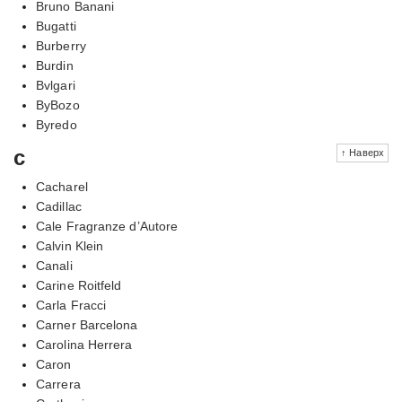
Bruno Banani
Bugatti
Burberry
Burdin
Bvlgari
ByBozo
Byredo
c
↑ Наверх
Cacharel
Cadillac
Cale Fragranze d’Autore
Calvin Klein
Canali
Carine Roitfeld
Carla Fracci
Carner Barcelona
Carolina Herrera
Caron
Carrera