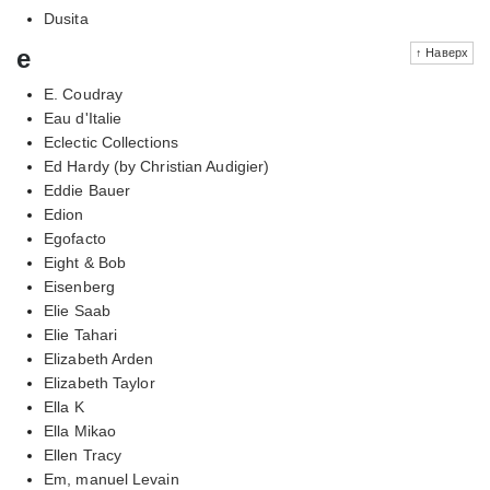
Dusita
e
↑ Наверх
E. Coudray
Eau d'Italie
Eclectic Collections
Ed Hardy (by Christian Audigier)
Eddie Bauer
Edion
Egofacto
Eight & Bob
Eisenberg
Elie Saab
Elie Tahari
Elizabeth Arden
Elizabeth Taylor
Ella K
Ella Mikao
Ellen Tracy
Em, manuel Levain