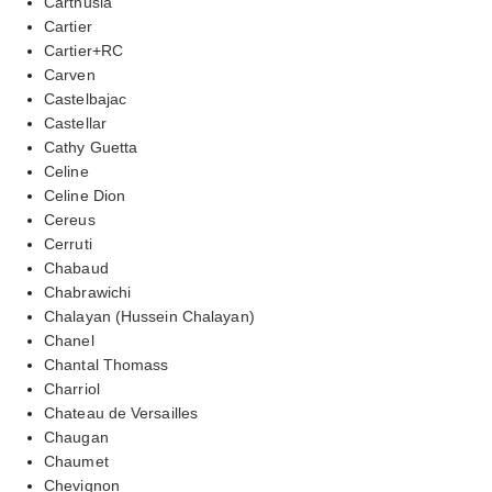
Carthusia
Cartier
Cartier+RC
Carven
Castelbajac
Castellar
Cathy Guetta
Celine
Celine Dion
Cereus
Cerruti
Chabaud
Chabrawichi
Chalayan (Hussein Chalayan)
Chanel
Chantal Thomass
Charriol
Chateau de Versailles
Chaugan
Chaumet
Chevignon