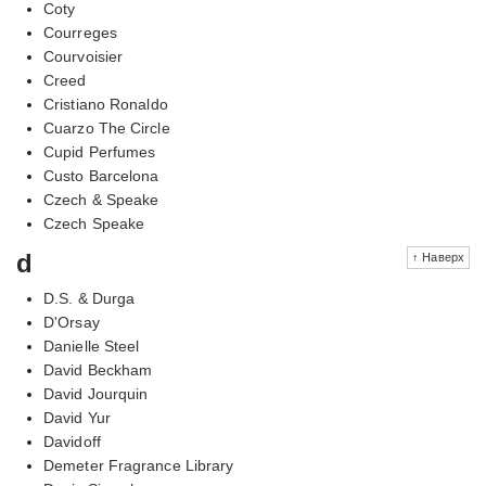
Coty
Courreges
Courvoisier
Creed
Cristiano Ronaldo
Cuarzo The Circle
Cupid Perfumes
Custo Barcelona
Czech & Speake
Czech Speake
d
↑ Наверх
D.S. & Durga
D'Orsay
Danielle Steel
David Beckham
David Jourquin
David Yur
Davidoff
Demeter Fragrance Library