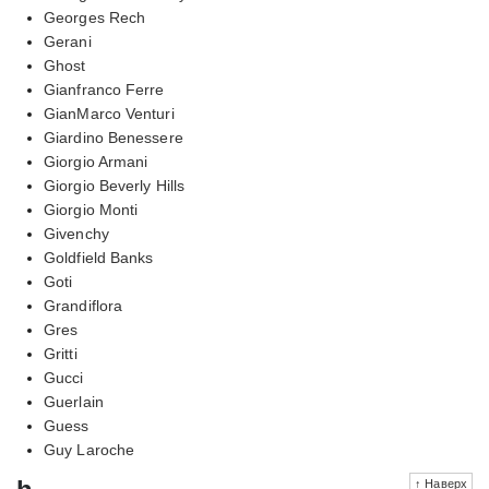
Georges Rech
Gerani
Ghost
Gianfranco Ferre
GianMarco Venturi
Giardino Benessere
Giorgio Armani
Giorgio Beverly Hills
Giorgio Monti
Givenchy
Goldfield Banks
Goti
Grandiflora
Gres
Gritti
Gucci
Guerlain
Guess
Guy Laroche
↑ Наверх