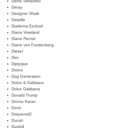
Denis Simachev
Deray
Designer Shaik
Detaille
Diadema Exclusif
Diana Vreeland
Diane Pernet
Diane von Furstenberg
Diesel
Dior
Diptyque
Divine
Dog Generation
Dolce & Gabbana
Dolce Gabbana
Donald Trump
Donna Karan
Dorin
Dsquared2
Ducati
Dunhill