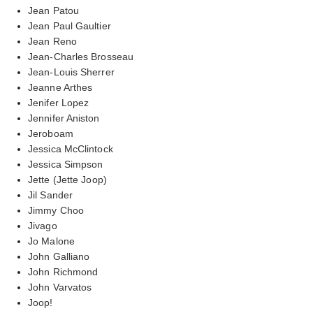
Jean Patou
Jean Paul Gaultier
Jean Reno
Jean-Charles Brosseau
Jean-Louis Sherrer
Jeanne Arthes
Jenifer Lopez
Jennifer Aniston
Jeroboam
Jessica McClintock
Jessica Simpson
Jette (Jette Joop)
Jil Sander
Jimmy Choo
Jivago
Jo Malone
John Galliano
John Richmond
John Varvatos
Joop!