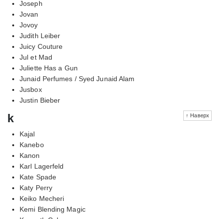
Joseph
Jovan
Jovoy
Judith Leiber
Juicy Couture
Jul et Mad
Juliette Has a Gun
Junaid Perfumes / Syed Junaid Alam
Jusbox
Justin Bieber
k
↑ Наверх
Kajal
Kanebo
Kanon
Karl Lagerfeld
Kate Spade
Katy Perry
Keiko Mecheri
Kemi Blending Magic