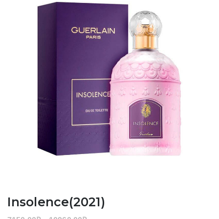
Insolence(2021)