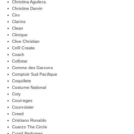
Christina Aguilera
Christine Darvin
Ciro
Clarins
Clean
Clinique
Clive Christian
CnR Create
Coach
Collistar
Comme des Garcons
Comptoir Sud Pacifique
Coquillete
Costume National
Coty
Courreges
Courvoisier
Creed
Cristiano Ronaldo
Cuarzo The Circle
Cupid Perfumes