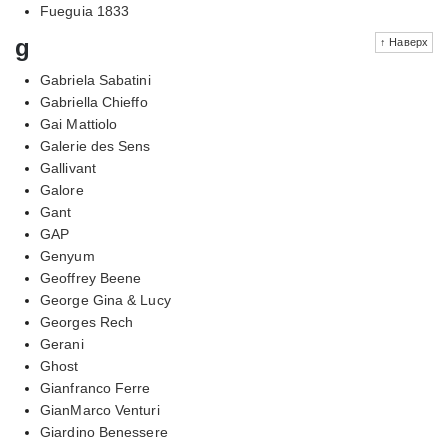
Fueguia 1833
g
↑ Наверх
Gabriela Sabatini
Gabriella Chieffo
Gai Mattiolo
Galerie des Sens
Gallivant
Galore
Gant
GAP
Genyum
Geoffrey Beene
George Gina & Lucy
Georges Rech
Gerani
Ghost
Gianfranco Ferre
GianMarco Venturi
Giardino Benessere