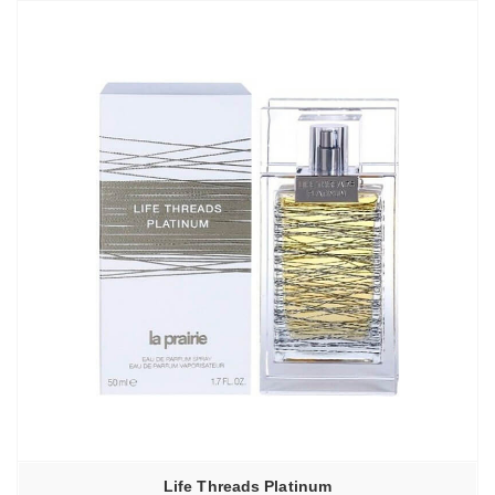
Life Threads Platinum