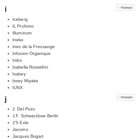
i
↑ Наверх
Iceberg
IL Profvmo
Illuminum
Ineke
Ines de la Fressange
Infusion Organique
Initio
Isabella Rossellini
Isabey
Issey Miyake
IUNX
j
↑ Наверх
J. Del Pozo
J.F. Schwarzlose Berlin
J'S Exte
Jacomo
Jacques Bogart