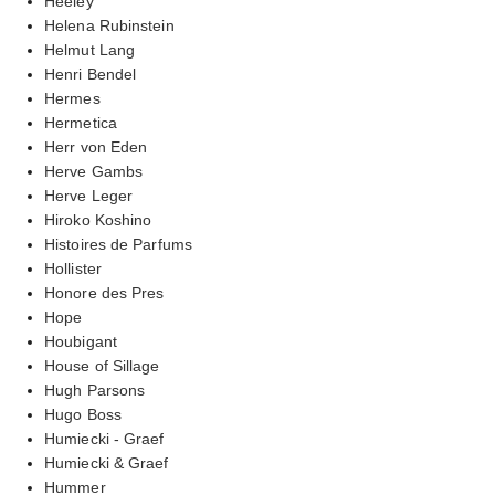
Heeley
Helena Rubinstein
Helmut Lang
Henri Bendel
Hermes
Hermetica
Herr von Eden
Herve Gambs
Herve Leger
Hiroko Koshino
Histoires de Parfums
Hollister
Honore des Pres
Hope
Houbigant
House of Sillage
Hugh Parsons
Hugo Boss
Humiecki - Graef
Humiecki & Graef
Hummer