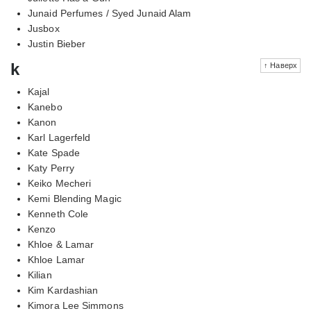
Junaid Perfumes / Syed Junaid Alam
Jusbox
Justin Bieber
k
↑ Наверх
Kajal
Kanebo
Kanon
Karl Lagerfeld
Kate Spade
Katy Perry
Keiko Mecheri
Kemi Blending Magic
Kenneth Cole
Kenzo
Khloe & Lamar
Khloe Lamar
Kilian
Kim Kardashian
Kimora Lee Simmons