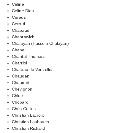
Celine
Celine Dion
Cereus
Cerruti
Chabaud
Chabrawichi
Chalayan (Hussein Chalayan)
Chanel
Chantal Thomass
Charriol
Chateau de Versailles
Chaugan
Chaumet
Chevignon
Chloe
Chopard
Chris Collins
Christian Lacroix
Christian Louboutin
Christian Richard