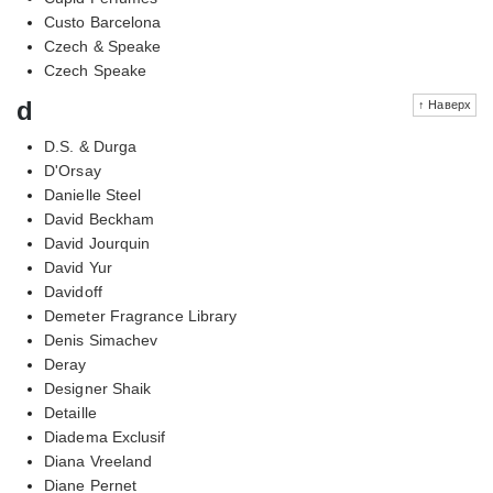
Custo Barcelona
Czech & Speake
Czech Speake
d
↑ Наверх
D.S. & Durga
D'Orsay
Danielle Steel
David Beckham
David Jourquin
David Yur
Davidoff
Demeter Fragrance Library
Denis Simachev
Deray
Designer Shaik
Detaille
Diadema Exclusif
Diana Vreeland
Diane Pernet