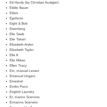
Ed Hardy (by Christian Audigier)
Eddie Bauer
Edion
Egofacto
Eight & Bob
Eisenberg
Elie Saab
Elie Tahari
Elizabeth Arden
Elizabeth Taylor
Ella K
Ella Mikao
Ellen Tracy
Em, manuel Levain
Emanuel Ungaro
Emeshel
Emilio Pucci
English Laundry
Er, manno Scervino
Ermanno Scervino