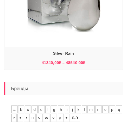
Silver Rain
Диапазон
41340,00
₽
–
48540,00
₽
цен:
41340,00₽
–
48540,00₽
Бренды
a
b
c
d
e
f
g
h
i
j
k
l
m
n
o
p
q
r
s
t
u
v
w
x
y
z
0-9