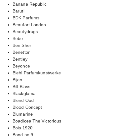
Banana Republic
Baruti
BDK Parfums
Beaufort London
Beautydrugs
Bebe
Ben Sher
Benetton
Bentley
Beyonce
Biehl Parfumkunstwerke
Bijan
Bill Blass
Blackglama
Blend Oud
Blood Concept
Blumarine
Boadicea The Victorious
Bois 1920
Bond no.9