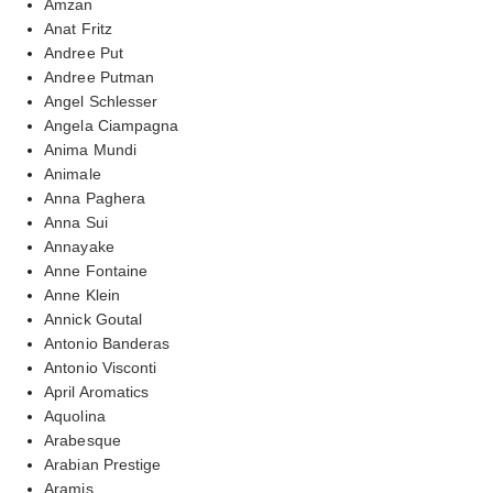
Amzan
Anat Fritz
Andree Put
Andree Putman
Angel Schlesser
Angela Ciampagna
Anima Mundi
Animale
Anna Paghera
Anna Sui
Annayake
Anne Fontaine
Anne Klein
Annick Goutal
Antonio Banderas
Antonio Visconti
April Aromatics
Aquolina
Arabesque
Arabian Prestige
Aramis