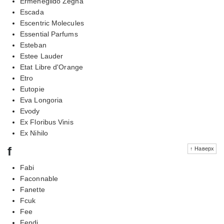
Ermenegildo Zegna
Escada
Escentric Molecules
Essential Parfums
Esteban
Estee Lauder
Etat Libre d'Orange
Etro
Eutopie
Eva Longoria
Evody
Ex Floribus Vinis
Ex Nihilo
f
↑ Наверх
Fabi
Faconnable
Fanette
Fcuk
Fee
Fendi