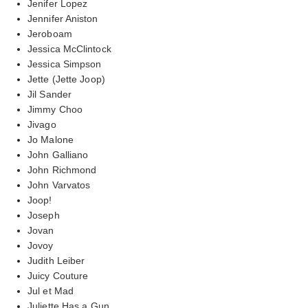
Jenifer Lopez
Jennifer Aniston
Jeroboam
Jessica McClintock
Jessica Simpson
Jette (Jette Joop)
Jil Sander
Jimmy Choo
Jivago
Jo Malone
John Galliano
John Richmond
John Varvatos
Joop!
Joseph
Jovan
Jovoy
Judith Leiber
Juicy Couture
Jul et Mad
Juliette Has a Gun