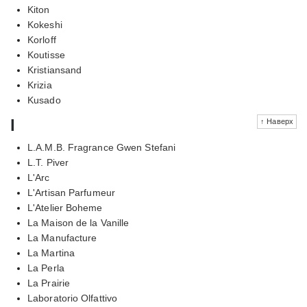
Kiton
Kokeshi
Korloff
Koutisse
Kristiansand
Krizia
Kusado
l
↑ Наверх
L.A.M.B. Fragrance Gwen Stefani
L.T. Piver
L'Arc
L'Artisan Parfumeur
L'Atelier Boheme
La Maison de la Vanille
La Manufacture
La Martina
La Perla
La Prairie
Laboratorio Olfattivo