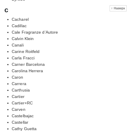
c
↑ Наверх
Cacharel
Cadillac
Cale Fragranze d’Autore
Calvin Klein
Canali
Carine Roitfeld
Carla Fracci
Carner Barcelona
Carolina Herrera
Caron
Carrera
Carthusia
Cartier
Cartier+RC
Carven
Castelbajac
Castellar
Cathy Guetta