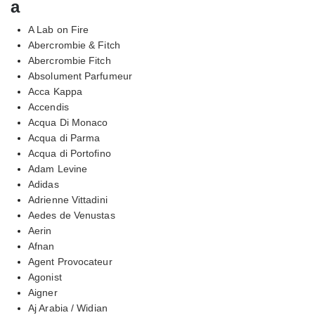
a
A Lab on Fire
Abercrombie & Fitch
Abercrombie Fitch
Absolument Parfumeur
Acca Kappa
Accendis
Acqua Di Monaco
Acqua di Parma
Acqua di Portofino
Adam Levine
Adidas
Adrienne Vittadini
Aedes de Venustas
Aerin
Afnan
Agent Provocateur
Agonist
Aigner
Aj Arabia / Widian