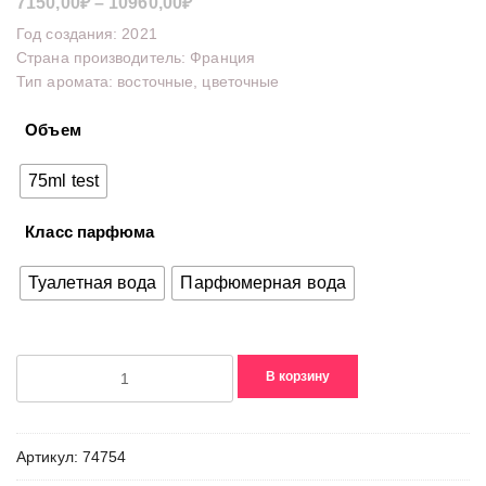
Диапазон
7150,00
₽
–
10960,00
₽
цен:
Год создания: 2021
7150,00₽
Страна производитель: Франция
Тип аромата: восточные, цветочные
–
10960,00₽
Объем
75ml test
Класс парфюма
Туалетная вода
Парфюмерная вода
Количество
В корзину
товара
Insolence(2021)
Артикул:
74754