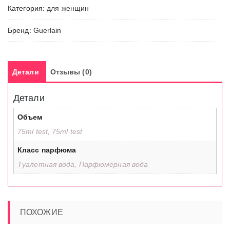
Категория:
для женщин
Бренд:
Guerlain
Детали
Отзывы (0)
Детали
Объем
75ml test, 75ml test
Класс парфюма
Туалетная вода, Парфюмерная вода
ПОХОЖИЕ