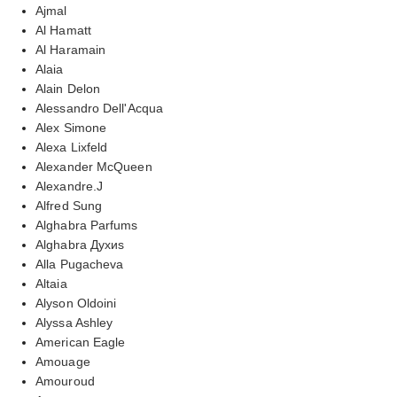
Ajmal
Al Hamatt
Al Haramain
Alaia
Alain Delon
Alessandro Dell'Acqua
Alex Simone
Alexa Lixfeld
Alexander McQueen
Alexandre.J
Alfred Sung
Alghabra Parfums
Alghabra Духиs
Alla Pugacheva
Altaia
Alyson Oldoini
Alyssa Ashley
American Eagle
Amouage
Amouroud