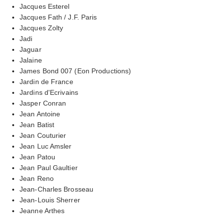
Jacques Esterel
Jacques Fath / J.F. Paris
Jacques Zolty
Jadi
Jaguar
Jalaine
James Bond 007 (Eon Productions)
Jardin de France
Jardins d'Ecrivains
Jasper Conran
Jean Antoine
Jean Batist
Jean Couturier
Jean Luc Amsler
Jean Patou
Jean Paul Gaultier
Jean Reno
Jean-Charles Brosseau
Jean-Louis Sherrer
Jeanne Arthes