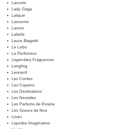
Lacoste
Lady Gaga
Lalique
Lancome
Lanvin
Lattafa
Laura Biagiotti
Le Labo
Le Parfumeur
Legendary Fragrances
Lengling
Leonard
Les Contes
Les Copains
Les Destinations
Les Nereides
Les Parfums de Rosine
Les Soeurs de Noe
Linari
Liquides Imaginaires