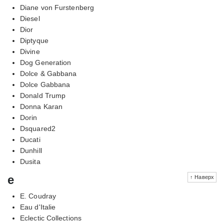
Diane von Furstenberg
Diesel
Dior
Diptyque
Divine
Dog Generation
Dolce & Gabbana
Dolce Gabbana
Donald Trump
Donna Karan
Dorin
Dsquared2
Ducati
Dunhill
Dusita
e
↑ Наверх
E. Coudray
Eau d'Italie
Eclectic Collections