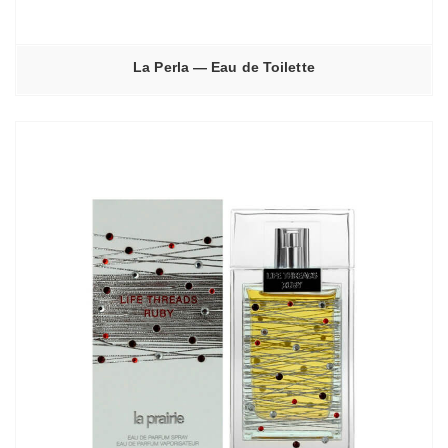
La Perla — Eau de Toilette