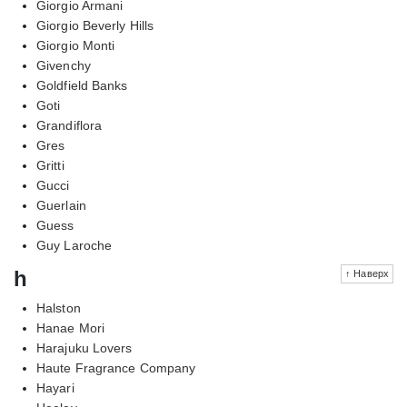
Giorgio Armani
Giorgio Beverly Hills
Giorgio Monti
Givenchy
Goldfield Banks
Goti
Grandiflora
Gres
Gritti
Gucci
Guerlain
Guess
Guy Laroche
h
↑ Наверх
Halston
Hanae Mori
Harajuku Lovers
Haute Fragrance Company
Hayari