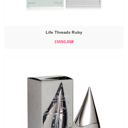
Life Threads Ruby
15550,00
₽