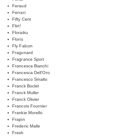
Feraud
Ferrari
Fifty Cent
Flirt!
Floraiku
Floris
Fly Falcon
Fragonard
Fragrance Sport
Francesca Bianchi
Francesca Dell'Oro
Francesco Smalto
Franck Boclet
Franck Muller
Franck Olivier
Francois Fournier
Frankie Morello
Frapin
Frederic Malle
Fresh