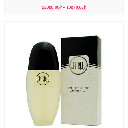
Диапазон
12920,00
₽
–
19270,00
₽
цен:
12920,00₽
–
19270,00₽