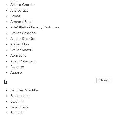
Ariana Grande
Aristocrazy
Armaf
Armand Basi
ArteOlfatto / Luxury Perfumes
Atelier Cologne
Atelier Des Ors
Atelier Flou
Atelier Materi
Atkinsons
Attar Collection
Azagury
Azzaro
b
↑ Наверх
Badgley Mischka
Baldessarini
Baldinini
Balenciaga
Balmain