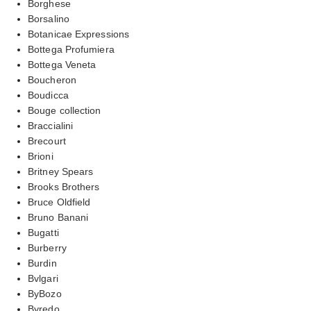
Borghese
Borsalino
Botanicae Expressions
Bottega Profumiera
Bottega Veneta
Boucheron
Boudicca
Bouge collection
Braccialini
Brecourt
Brioni
Britney Spears
Brooks Brothers
Bruce Oldfield
Bruno Banani
Bugatti
Burberry
Burdin
Bvlgari
ByBozo
Byredo