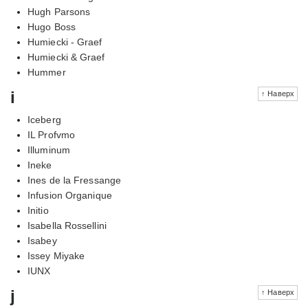
Hugh Parsons
Hugo Boss
Humiecki - Graef
Humiecki & Graef
Hummer
i
↑ Наверх
Iceberg
IL Profvmo
Illuminum
Ineke
Ines de la Fressange
Infusion Organique
Initio
Isabella Rossellini
Isabey
Issey Miyake
IUNX
j
↑ Наверх