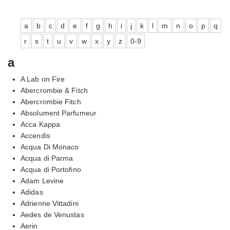
a
b
c
d
e
f
g
h
i
j
k
l
m
n
o
p
q
r
s
t
u
v
w
x
y
z
0-9
a
A Lab on Fire
Abercrombie & Fitch
Abercrombie Fitch
Absolument Parfumeur
Acca Kappa
Accendis
Acqua Di Monaco
Acqua di Parma
Acqua di Portofino
Adam Levine
Adidas
Adrienne Vittadini
Aedes de Venustas
Aerin