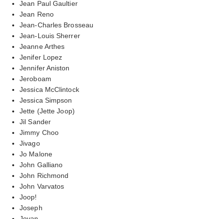
Jean Paul Gaultier
Jean Reno
Jean-Charles Brosseau
Jean-Louis Sherrer
Jeanne Arthes
Jenifer Lopez
Jennifer Aniston
Jeroboam
Jessica McClintock
Jessica Simpson
Jette (Jette Joop)
Jil Sander
Jimmy Choo
Jivago
Jo Malone
John Galliano
John Richmond
John Varvatos
Joop!
Joseph
Jovan