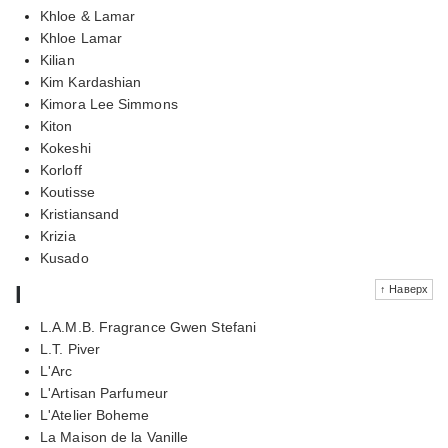
Khloe & Lamar
Khloe Lamar
Kilian
Kim Kardashian
Kimora Lee Simmons
Kiton
Kokeshi
Korloff
Koutisse
Kristiansand
Krizia
Kusado
l
↑ Наверх
L.A.M.B. Fragrance Gwen Stefani
L.T. Piver
L'Arc
L'Artisan Parfumeur
L'Atelier Boheme
La Maison de la Vanille