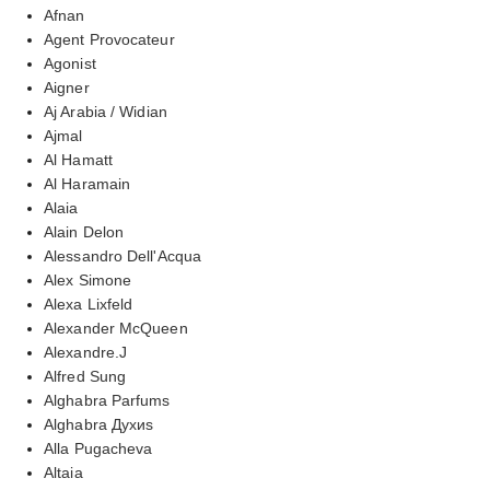
Afnan
Agent Provocateur
Agonist
Aigner
Aj Arabia / Widian
Ajmal
Al Hamatt
Al Haramain
Alaia
Alain Delon
Alessandro Dell'Acqua
Alex Simone
Alexa Lixfeld
Alexander McQueen
Alexandre.J
Alfred Sung
Alghabra Parfums
Alghabra Духиs
Alla Pugacheva
Altaia