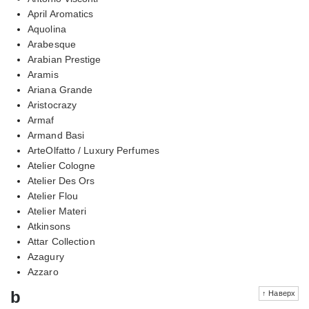
April Aromatics
Aquolina
Arabesque
Arabian Prestige
Aramis
Ariana Grande
Aristocrazy
Armaf
Armand Basi
ArteOlfatto / Luxury Perfumes
Atelier Cologne
Atelier Des Ors
Atelier Flou
Atelier Materi
Atkinsons
Attar Collection
Azagury
Azzaro
b
↑ Наверх