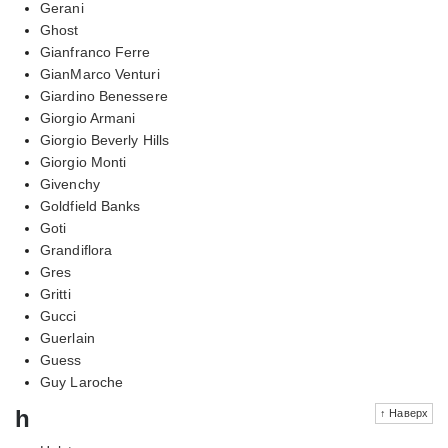
Gerani
Ghost
Gianfranco Ferre
GianMarco Venturi
Giardino Benessere
Giorgio Armani
Giorgio Beverly Hills
Giorgio Monti
Givenchy
Goldfield Banks
Goti
Grandiflora
Gres
Gritti
Gucci
Guerlain
Guess
Guy Laroche
h
↑ Наверх