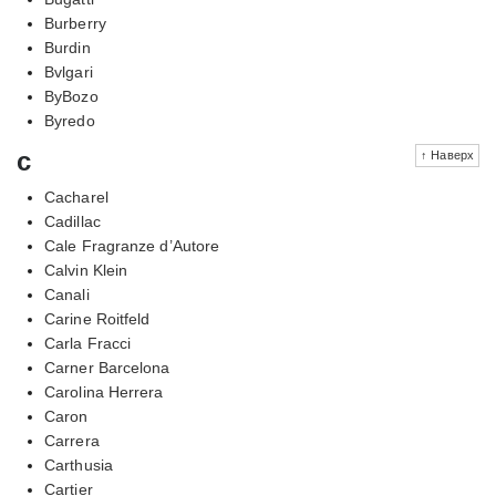
Burberry
Burdin
Bvlgari
ByBozo
Byredo
c
↑ Наверх
Cacharel
Cadillac
Cale Fragranze d’Autore
Calvin Klein
Canali
Carine Roitfeld
Carla Fracci
Carner Barcelona
Carolina Herrera
Caron
Carrera
Carthusia
Cartier