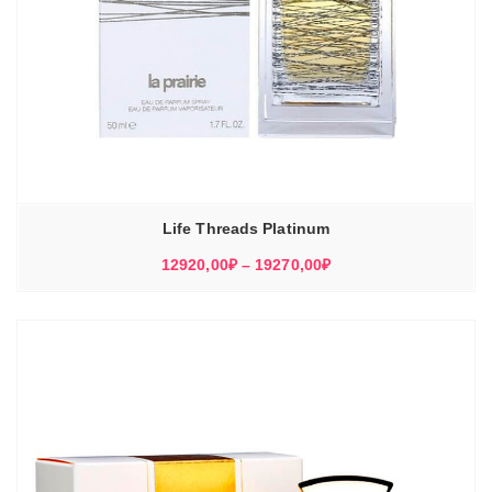
Life Threads Platinum
Диапазон
12920,00
₽
–
19270,00
₽
цен:
12920,00₽
–
19270,00₽