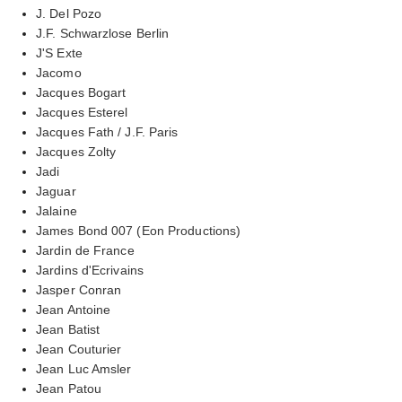
J. Del Pozo
J.F. Schwarzlose Berlin
J'S Exte
Jacomo
Jacques Bogart
Jacques Esterel
Jacques Fath / J.F. Paris
Jacques Zolty
Jadi
Jaguar
Jalaine
James Bond 007 (Eon Productions)
Jardin de France
Jardins d'Ecrivains
Jasper Conran
Jean Antoine
Jean Batist
Jean Couturier
Jean Luc Amsler
Jean Patou