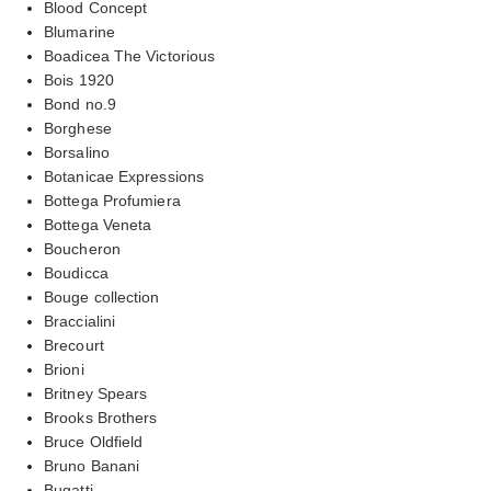
Blood Concept
Blumarine
Boadicea The Victorious
Bois 1920
Bond no.9
Borghese
Borsalino
Botanicae Expressions
Bottega Profumiera
Bottega Veneta
Boucheron
Boudicca
Bouge collection
Braccialini
Brecourt
Brioni
Britney Spears
Brooks Brothers
Bruce Oldfield
Bruno Banani
Bugatti