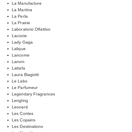
La Manufacture
La Martina
La Perla
La Prairie
Laboratorio Olfattivo
Lacoste
Lady Gaga
Lalique
Lancome
Lanvin
Lattafa
Laura Biagiotti
Le Labo
Le Parfumeur
Legendary Fragrances
Lengling
Leonard
Les Contes
Les Copains
Les Destinations