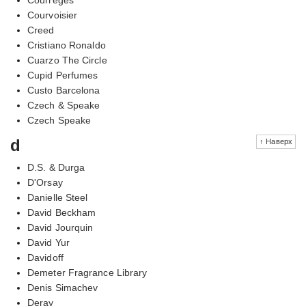
Courvoisier
Creed
Cristiano Ronaldo
Cuarzo The Circle
Cupid Perfumes
Custo Barcelona
Czech & Speake
Czech Speake
d
↑ Наверх
D.S. & Durga
D'Orsay
Danielle Steel
David Beckham
David Jourquin
David Yur
Davidoff
Demeter Fragrance Library
Denis Simachev
Deray