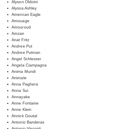
Alyson Oldoini
Alyssa Ashley
American Eagle
Amouage
Amouroud
Amzan
Anat Fritz
Andree Put
Andree Putman
Angel Schlesser
Angela Ciampagna
Anima Mundi
Animale
Anna Paghera
Anna Sui
Annayake
Anne Fontaine
Anne Klein
Annick Goutal
Antonio Banderas
Antonio Visconti