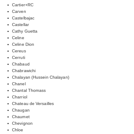
Cartier+RC
Carven
Castelbajac
Castellar
Cathy Guetta
Celine
Celine Dion
Cereus
Cerruti
Chabaud
Chabrawichi
Chalayan (Hussein Chalayan)
Chanel
Chantal Thomass
Charriol
Chateau de Versailles
Chaugan
Chaumet
Chevignon
Chloe