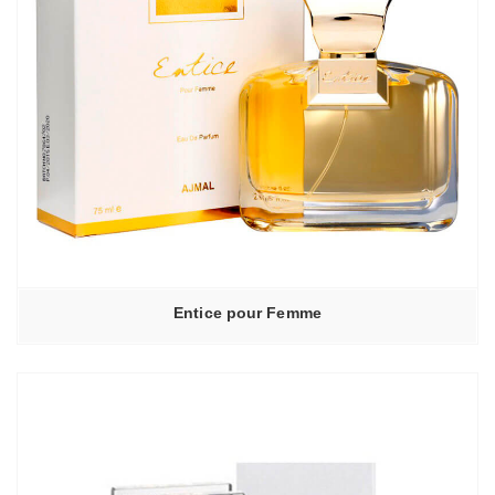
Entice pour Femme