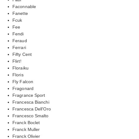
Faconnable
Fanette
Fcuk
Fee
Fendi
Feraud
Ferrari
Fifty Cent
Flirt!
Floraiku
Floris
Fly Falcon
Fragonard
Fragrance Sport
Francesca Bianchi
Francesca Dell'Oro
Francesco Smalto
Franck Boclet
Franck Muller
Franck Olivier