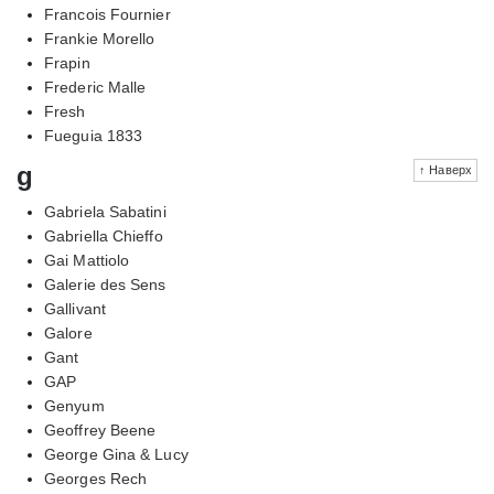
Francois Fournier
Frankie Morello
Frapin
Frederic Malle
Fresh
Fueguia 1833
g
↑ Наверх
Gabriela Sabatini
Gabriella Chieffo
Gai Mattiolo
Galerie des Sens
Gallivant
Galore
Gant
GAP
Genyum
Geoffrey Beene
George Gina & Lucy
Georges Rech