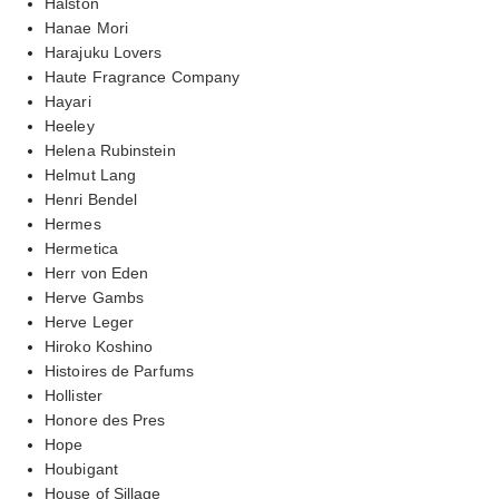
Halston
Hanae Mori
Harajuku Lovers
Haute Fragrance Company
Hayari
Heeley
Helena Rubinstein
Helmut Lang
Henri Bendel
Hermes
Hermetica
Herr von Eden
Herve Gambs
Herve Leger
Hiroko Koshino
Histoires de Parfums
Hollister
Honore des Pres
Hope
Houbigant
House of Sillage