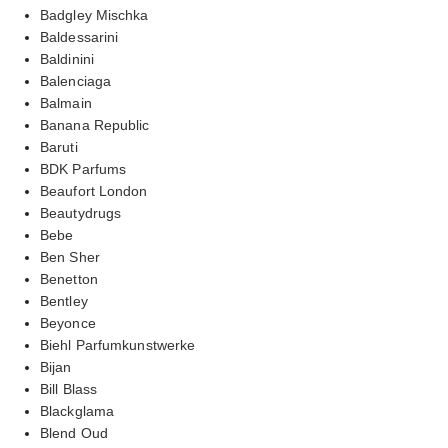
Badgley Mischka
Baldessarini
Baldinini
Balenciaga
Balmain
Banana Republic
Baruti
BDK Parfums
Beaufort London
Beautydrugs
Bebe
Ben Sher
Benetton
Bentley
Beyonce
Biehl Parfumkunstwerke
Bijan
Bill Blass
Blackglama
Blend Oud