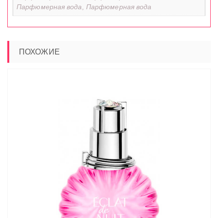
Парфюмерная вода, Парфюмерная вода
ПОХОЖИЕ