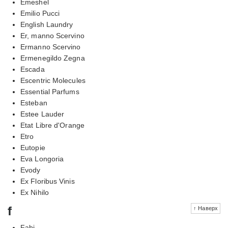
Emeshel
Emilio Pucci
English Laundry
Er, manno Scervino
Ermanno Scervino
Ermenegildo Zegna
Escada
Escentric Molecules
Essential Parfums
Esteban
Estee Lauder
Etat Libre d'Orange
Etro
Eutopie
Eva Longoria
Evody
Ex Floribus Vinis
Ex Nihilo
f
↑ Наверх
Fabi