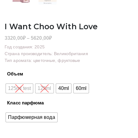
I Want Choo With Love
Диапазон
3320,00
₽
–
5620,00
₽
цен:
Год создания: 2025
3320,00₽
Страна производитель: Великобритания
Тип аромата: цветочные, фруктовые
–
5620,00₽
Объем
125ml test
125ml
40ml
60ml
Класс парфюма
Парфюмерная вода