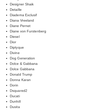
Designer Shaik
Detaille
Diadema Exclusif
Diana Vreeland
Diane Pernet
Diane von Furstenberg
Diesel
Dior
Diptyque
Divine
Dog Generation
Dolce & Gabbana
Dolce Gabbana
Donald Trump
Donna Karan
Dorin
Dsquared2
Ducati
Dunhill
Dusita