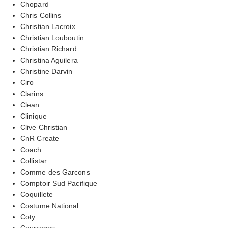
Chopard
Chris Collins
Christian Lacroix
Christian Louboutin
Christian Richard
Christina Aguilera
Christine Darvin
Ciro
Clarins
Clean
Clinique
Clive Christian
CnR Create
Coach
Collistar
Comme des Garcons
Comptoir Sud Pacifique
Coquillete
Costume National
Coty
Courreges