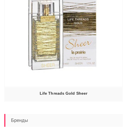
Life Threads Gold Sheer
Бренды