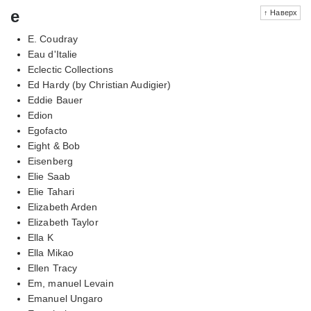
e
↑ Наверх
E. Coudray
Eau d'Italie
Eclectic Collections
Ed Hardy (by Christian Audigier)
Eddie Bauer
Edion
Egofacto
Eight & Bob
Eisenberg
Elie Saab
Elie Tahari
Elizabeth Arden
Elizabeth Taylor
Ella K
Ella Mikao
Ellen Tracy
Em, manuel Levain
Emanuel Ungaro