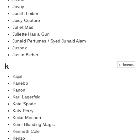
Jovoy
Judith Leiber
Juicy Couture
Jul et Mad
Juliette Has a Gun
Junaid Perfumes / Syed Junaid Alam
Jusbox
Justin Bieber
k
↑ Наверх
Kajal
Kanebo
Kanon
Karl Lagerfeld
Kate Spade
Katy Perry
Keiko Mecheri
Kemi Blending Magic
Kenneth Cole
Kenzo