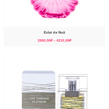
Eclat de Nuit
Диапазон
2660,00
₽
–
4210,00
₽
цен:
2660,00₽
–
4210,00₽