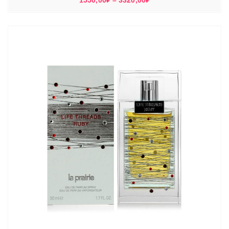
1550,00
₽
–
3320,00
₽
цен:
1550,00₽
–
3320,00₽