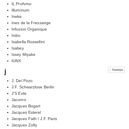
IL Profvmo
Illuminum
Ineke
Ines de la Fressange
Infusion Organique
Initio
Isabella Rossellini
Isabey
Issey Miyake
IUNX
j
↑ Наверх
J. Del Pozo
J.F. Schwarzlose Berlin
J'S Exte
Jacomo
Jacques Bogart
Jacques Esterel
Jacques Fath / J.F. Paris
Jacques Zolty