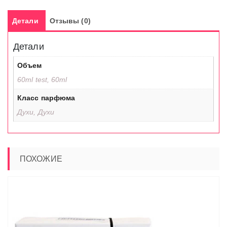
Детали
Отзывы (0)
Детали
Объем
60ml test, 60ml
Класс парфюма
Духи, Духи
ПОХОЖИЕ