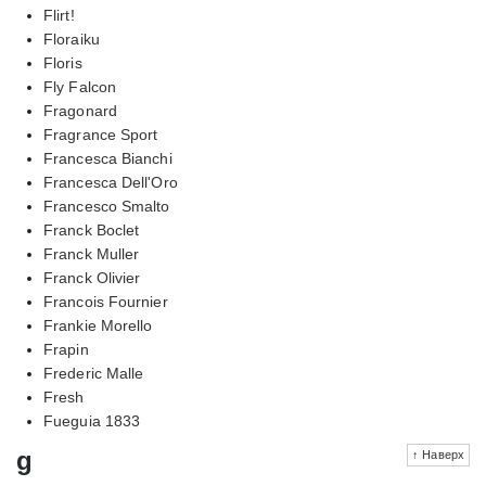
Flirt!
Floraiku
Floris
Fly Falcon
Fragonard
Fragrance Sport
Francesca Bianchi
Francesca Dell'Oro
Francesco Smalto
Franck Boclet
Franck Muller
Franck Olivier
Francois Fournier
Frankie Morello
Frapin
Frederic Malle
Fresh
Fueguia 1833
g
↑ Наверх