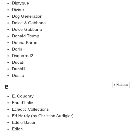
Diptyque
Divine
Dog Generation
Dolce & Gabbana
Dolce Gabbana
Donald Trump
Donna Karan
Dorin
Dsquared2
Ducati
Dunhill
Dusita
e
↑ Наверх
E. Coudray
Eau d'Italie
Eclectic Collections
Ed Hardy (by Christian Audigier)
Eddie Bauer
Edion