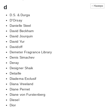
d
↑ Наверх
D.S. & Durga
D'Orsay
Danielle Steel
David Beckham
David Jourquin
David Yur
Davidoff
Demeter Fragrance Library
Denis Simachev
Deray
Designer Shaik
Detaille
Diadema Exclusif
Diana Vreeland
Diane Pernet
Diane von Furstenberg
Diesel
Dior