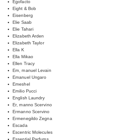
Egofacto
Eight & Bob
Eisenberg
Elie Saab
Elie Tahari
Elizabeth Arden
Elizabeth Taylor
Ella K
Ella Mikao
Ellen Tracy
Em, manuel Levain
Emanuel Ungaro
Emeshel
Emilio Pucci
English Laundry
Er, manno Scervino
Ermanno Scervino
Ermenegildo Zegna
Escada
Escentric Molecules
Essential Parfums