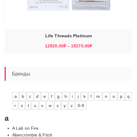
Life Threads Platinum
Диапазон
12920,00
₽
–
19270,00
₽
цен:
12920,00₽
–
19270,00₽
Бренды
a
b
c
d
e
f
g
h
i
j
k
l
m
n
o
p
q
r
s
t
u
v
w
x
y
z
0-9
a
A Lab on Fire
Abercrombie & Fitch