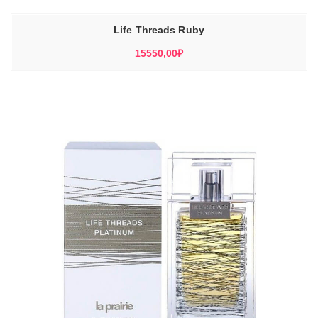
Life Threads Ruby
15550,00
₽