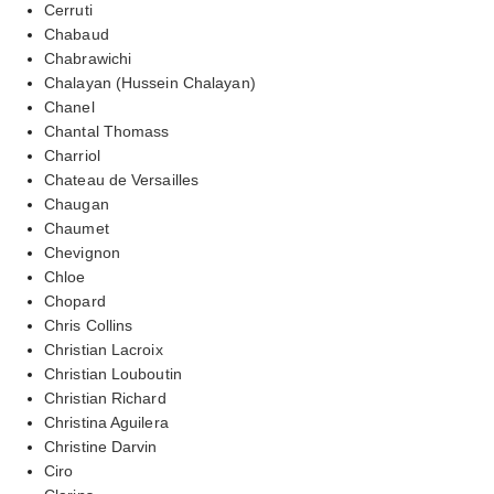
Cerruti
Chabaud
Chabrawichi
Chalayan (Hussein Chalayan)
Chanel
Chantal Thomass
Charriol
Chateau de Versailles
Chaugan
Chaumet
Chevignon
Chloe
Chopard
Chris Collins
Christian Lacroix
Christian Louboutin
Christian Richard
Christina Aguilera
Christine Darvin
Ciro