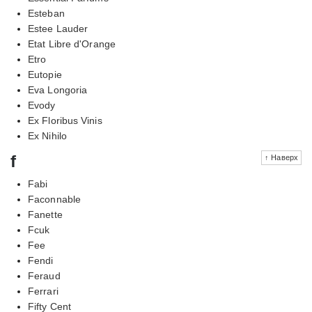
Esteban
Estee Lauder
Etat Libre d'Orange
Etro
Eutopie
Eva Longoria
Evody
Ex Floribus Vinis
Ex Nihilo
f
↑ Наверх
Fabi
Faconnable
Fanette
Fcuk
Fee
Fendi
Feraud
Ferrari
Fifty Cent