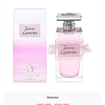
Jeanne
Диапазон