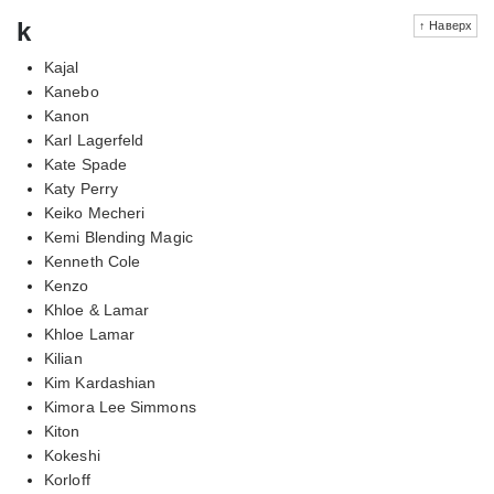
k
↑ Наверх
Kajal
Kanebo
Kanon
Karl Lagerfeld
Kate Spade
Katy Perry
Keiko Mecheri
Kemi Blending Magic
Kenneth Cole
Kenzo
Khloe & Lamar
Khloe Lamar
Kilian
Kim Kardashian
Kimora Lee Simmons
Kiton
Kokeshi
Korloff