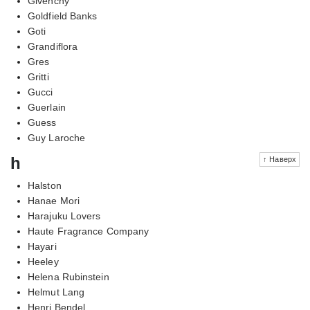
Givenchy
Goldfield Banks
Goti
Grandiflora
Gres
Gritti
Gucci
Guerlain
Guess
Guy Laroche
h
↑ Наверх
Halston
Hanae Mori
Harajuku Lovers
Haute Fragrance Company
Hayari
Heeley
Helena Rubinstein
Helmut Lang
Henri Bendel