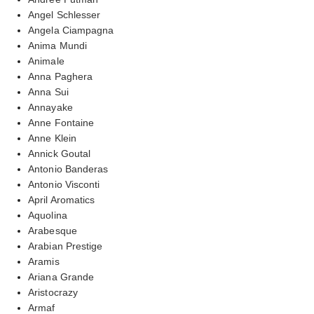
Angel Schlesser
Angela Ciampagna
Anima Mundi
Animale
Anna Paghera
Anna Sui
Annayake
Anne Fontaine
Anne Klein
Annick Goutal
Antonio Banderas
Antonio Visconti
April Aromatics
Aquolina
Arabesque
Arabian Prestige
Aramis
Ariana Grande
Aristocrazy
Armaf