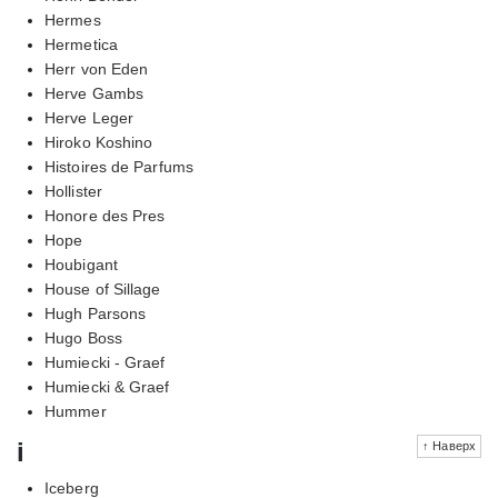
Hermes
Hermetica
Herr von Eden
Herve Gambs
Herve Leger
Hiroko Koshino
Histoires de Parfums
Hollister
Honore des Pres
Hope
Houbigant
House of Sillage
Hugh Parsons
Hugo Boss
Humiecki - Graef
Humiecki & Graef
Hummer
i
↑ Наверх
Iceberg