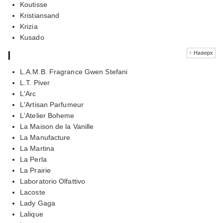
Koutisse
Kristiansand
Krizia
Kusado
l
↑ Наверх
L.A.M.B. Fragrance Gwen Stefani
L.T. Piver
L'Arc
L'Artisan Parfumeur
L'Atelier Boheme
La Maison de la Vanille
La Manufacture
La Martina
La Perla
La Prairie
Laboratorio Olfattivo
Lacoste
Lady Gaga
Lalique