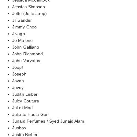
Jessica Simpson
Jette (Jette Joop)
Jil Sander
Jimmy Choo
Jivago
Jo Malone
John Galliano
John Richmond
John Varvatos
Joop!
Joseph
Jovan
Jovoy
Judith Leiber
Juicy Couture
Jul et Mad
Juliette Has a Gun
Junaid Perfumes / Syed Junaid Alam
Jusbox
Justin Bieber