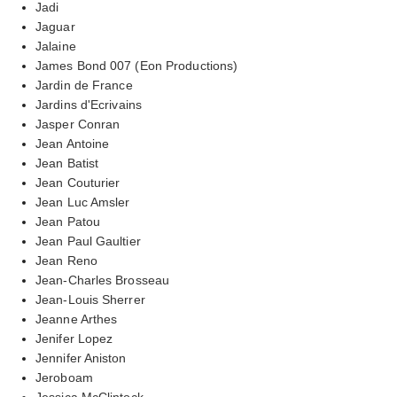
Jadi
Jaguar
Jalaine
James Bond 007 (Eon Productions)
Jardin de France
Jardins d'Ecrivains
Jasper Conran
Jean Antoine
Jean Batist
Jean Couturier
Jean Luc Amsler
Jean Patou
Jean Paul Gaultier
Jean Reno
Jean-Charles Brosseau
Jean-Louis Sherrer
Jeanne Arthes
Jenifer Lopez
Jennifer Aniston
Jeroboam
Jessica McClintock