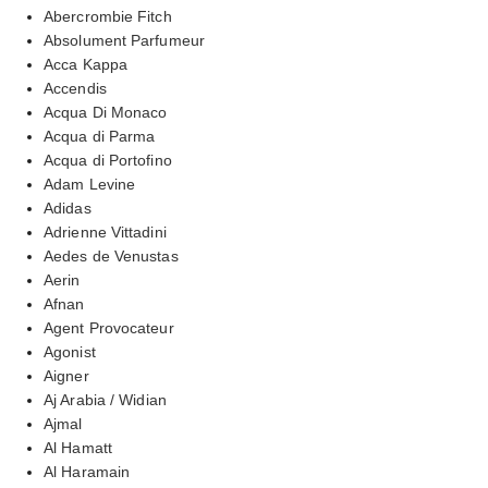
Abercrombie Fitch
Absolument Parfumeur
Acca Kappa
Accendis
Acqua Di Monaco
Acqua di Parma
Acqua di Portofino
Adam Levine
Adidas
Adrienne Vittadini
Aedes de Venustas
Aerin
Afnan
Agent Provocateur
Agonist
Aigner
Aj Arabia / Widian
Ajmal
Al Hamatt
Al Haramain