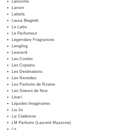
Lancome
Lanvin
Lattafa
Laura Biagiotti
Le Labo
Le Parfumeur
Legendary Fragrances
Lengling
Leonard
Les Contes
Les Copains
Les Destinations
Les Nereides
Les Parfums de Rosine
Les Soeurs de Noe
Linari
Liquides Imaginaires
Liu Jo
Liz Claiborne
LM Parfums (Laurent Mazzone)
Lo