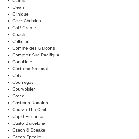
Clarins
Clean
Clinique
Clive Christian
CnR Create
Coach
Collistar
Comme des Garcons
Comptoir Sud Pacifique
Coquillete
Costume National
Coty
Courreges
Courvoisier
Creed
Cristiano Ronaldo
Cuarzo The Circle
Cupid Perfumes
Custo Barcelona
Czech & Speake
Czech Speake