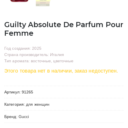
Guilty Absolute De Parfum Pour
Femme
Год создания: 2025
Страна производитель: Италия
Тип аромата: восточные, цветочные
Этого товара нет в наличии, заказ недоступен.
Артикул:
91265
Категория:
для женщин
Бренд:
Gucci