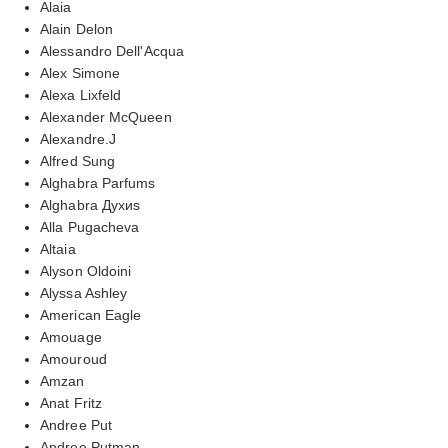
Alaia
Alain Delon
Alessandro Dell'Acqua
Alex Simone
Alexa Lixfeld
Alexander McQueen
Alexandre.J
Alfred Sung
Alghabra Parfums
Alghabra Духиs
Alla Pugacheva
Altaia
Alyson Oldoini
Alyssa Ashley
American Eagle
Amouage
Amouroud
Amzan
Anat Fritz
Andree Put
Andree Putman