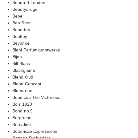
Beaufort London
Beautydrugs
Bebe
Ben Sher
Benetton
Bentley
Beyonce
Biehl Parfumkunstwerke
Bijan
Bill Blass
Blackglama
Blend Oud
Blood Concept
Blumarine
Boadicea The Victorious
Bois 1920
Bond no.9
Borghese
Borsalino
Botanicae Expressions
Bottega Profumiera