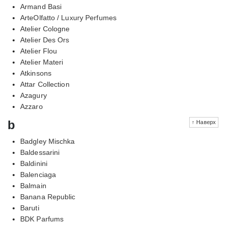
Armand Basi
ArteOlfatto / Luxury Perfumes
Atelier Cologne
Atelier Des Ors
Atelier Flou
Atelier Materi
Atkinsons
Attar Collection
Azagury
Azzaro
b
↑ Наверх
Badgley Mischka
Baldessarini
Baldinini
Balenciaga
Balmain
Banana Republic
Baruti
BDK Parfums