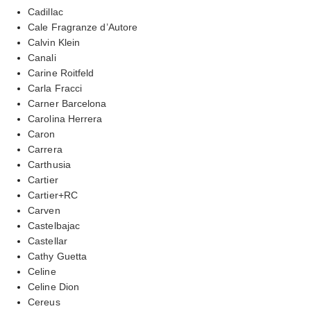
Cadillac
Cale Fragranze d’Autore
Calvin Klein
Canali
Carine Roitfeld
Carla Fracci
Carner Barcelona
Carolina Herrera
Caron
Carrera
Carthusia
Cartier
Cartier+RC
Carven
Castelbajac
Castellar
Cathy Guetta
Celine
Celine Dion
Cereus