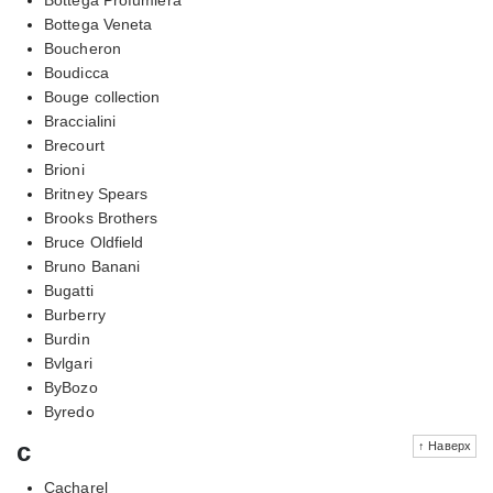
Bottega Veneta
Boucheron
Boudicca
Bouge collection
Braccialini
Brecourt
Brioni
Britney Spears
Brooks Brothers
Bruce Oldfield
Bruno Banani
Bugatti
Burberry
Burdin
Bvlgari
ByBozo
Byredo
c
↑ Наверх
Cacharel