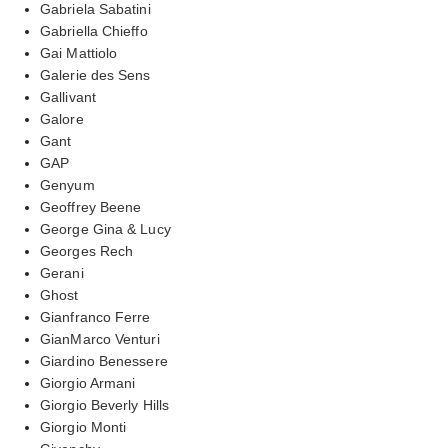
Gabriela Sabatini
Gabriella Chieffo
Gai Mattiolo
Galerie des Sens
Gallivant
Galore
Gant
GAP
Genyum
Geoffrey Beene
George Gina & Lucy
Georges Rech
Gerani
Ghost
Gianfranco Ferre
GianMarco Venturi
Giardino Benessere
Giorgio Armani
Giorgio Beverly Hills
Giorgio Monti