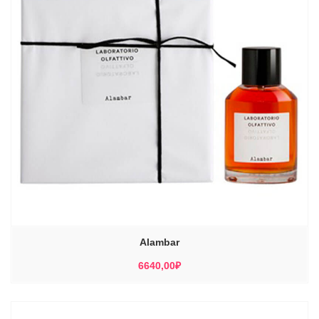
Alambar
6640,00
₽