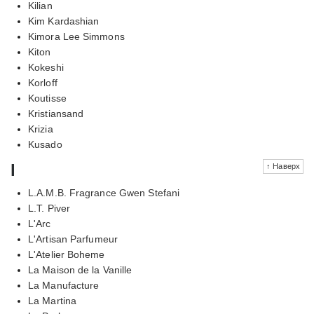
Kilian
Kim Kardashian
Kimora Lee Simmons
Kiton
Kokeshi
Korloff
Koutisse
Kristiansand
Krizia
Kusado
l
↑ Наверх
L.A.M.B. Fragrance Gwen Stefani
L.T. Piver
L'Arc
L'Artisan Parfumeur
L'Atelier Boheme
La Maison de la Vanille
La Manufacture
La Martina