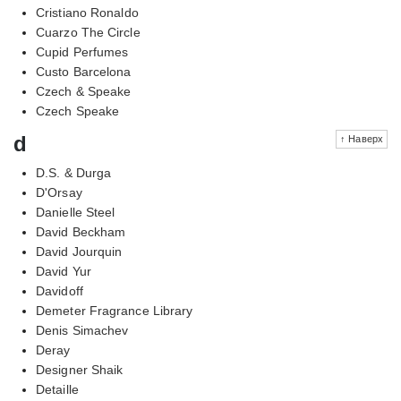
Cristiano Ronaldo
Cuarzo The Circle
Cupid Perfumes
Custo Barcelona
Czech & Speake
Czech Speake
d
↑ Наверх
D.S. & Durga
D'Orsay
Danielle Steel
David Beckham
David Jourquin
David Yur
Davidoff
Demeter Fragrance Library
Denis Simachev
Deray
Designer Shaik
Detaille