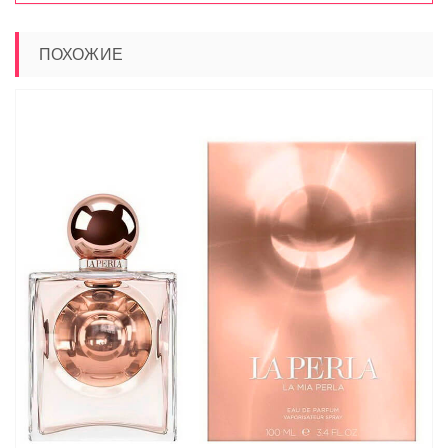
ПОХОЖИЕ