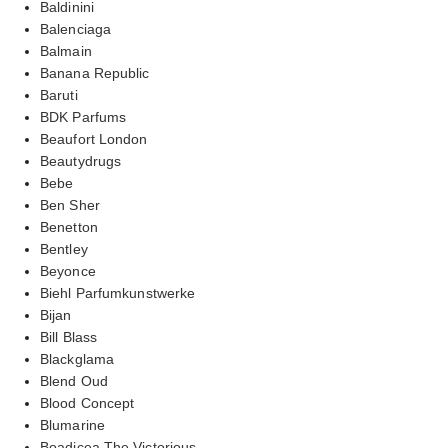
Baldinini
Balenciaga
Balmain
Banana Republic
Baruti
BDK Parfums
Beaufort London
Beautydrugs
Bebe
Ben Sher
Benetton
Bentley
Beyonce
Biehl Parfumkunstwerke
Bijan
Bill Blass
Blackglama
Blend Oud
Blood Concept
Blumarine
Boadicea The Victorious