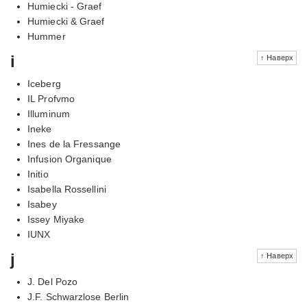
Humiecki - Graef
Humiecki & Graef
Hummer
i
↑ Наверх
Iceberg
IL Profvmo
Illuminum
Ineke
Ines de la Fressange
Infusion Organique
Initio
Isabella Rossellini
Isabey
Issey Miyake
IUNX
j
↑ Наверх
J. Del Pozo
J.F. Schwarzlose Berlin