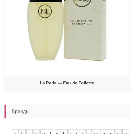
La Perla — Eau de Toilette
Бренды
a
b
c
d
e
f
g
h
i
j
k
l
m
n
o
p
q