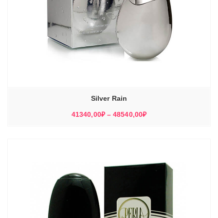
Silver Rain
Диапазон
41340,00
₽
–
48540,00
₽
цен:
41340,00₽
–
48540,00₽