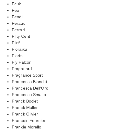
Fcuk
Fee
Fendi
Feraud
Ferrari
Fifty Cent
Flirt!
Floraiku
Floris
Fly Falcon
Fragonard
Fragrance Sport
Francesca Bianchi
Francesca Dell'Oro
Francesco Smalto
Franck Boclet
Franck Muller
Franck Olivier
Francois Fournier
Frankie Morello