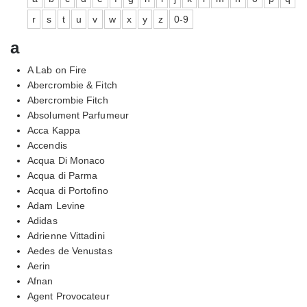
r
s
t
u
v
w
x
y
z
0-9
a
A Lab on Fire
Abercrombie & Fitch
Abercrombie Fitch
Absolument Parfumeur
Acca Kappa
Accendis
Acqua Di Monaco
Acqua di Parma
Acqua di Portofino
Adam Levine
Adidas
Adrienne Vittadini
Aedes de Venustas
Aerin
Afnan
Agent Provocateur