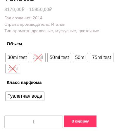
Диапазон
8170,00
₽
–
15950,00
₽
цен:
Год создания: 2014
8170,00₽
Страна производитель: Италия
Тип аромата: древесные, мускусные, цветочные
–
15950,00₽
Объем
30ml test
30ml
50ml test
50ml
75ml test
75ml
Класс парфюма
Туалетная вода
Количество
В корзину
товара