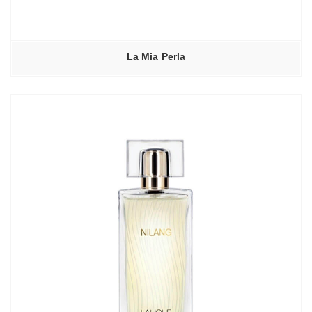
La Mia Perla