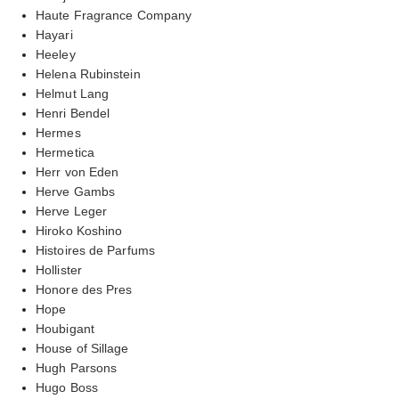
Haute Fragrance Company
Hayari
Heeley
Helena Rubinstein
Helmut Lang
Henri Bendel
Hermes
Hermetica
Herr von Eden
Herve Gambs
Herve Leger
Hiroko Koshino
Histoires de Parfums
Hollister
Honore des Pres
Hope
Houbigant
House of Sillage
Hugh Parsons
Hugo Boss