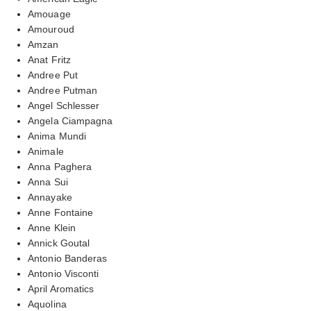
Amouage
Amouroud
Amzan
Anat Fritz
Andree Put
Andree Putman
Angel Schlesser
Angela Ciampagna
Anima Mundi
Animale
Anna Paghera
Anna Sui
Annayake
Anne Fontaine
Anne Klein
Annick Goutal
Antonio Banderas
Antonio Visconti
April Aromatics
Aquolina