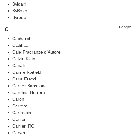
Bvlgari
ByBozo
Byredo
c
↑ Наверх
Cacharel
Cadillac
Cale Fragranze d’Autore
Calvin Klein
Canali
Carine Roitfeld
Carla Fracci
Carner Barcelona
Carolina Herrera
Caron
Carrera
Carthusia
Cartier
Cartier+RC
Carven