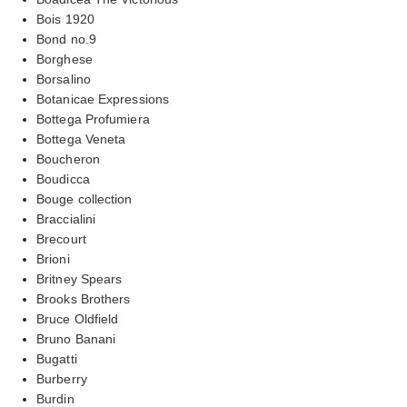
Bois 1920
Bond no.9
Borghese
Borsalino
Botanicae Expressions
Bottega Profumiera
Bottega Veneta
Boucheron
Boudicca
Bouge collection
Braccialini
Brecourt
Brioni
Britney Spears
Brooks Brothers
Bruce Oldfield
Bruno Banani
Bugatti
Burberry
Burdin