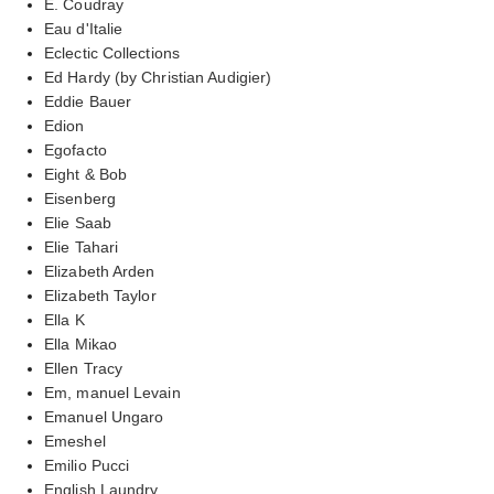
E. Coudray
Eau d'Italie
Eclectic Collections
Ed Hardy (by Christian Audigier)
Eddie Bauer
Edion
Egofacto
Eight & Bob
Eisenberg
Elie Saab
Elie Tahari
Elizabeth Arden
Elizabeth Taylor
Ella K
Ella Mikao
Ellen Tracy
Em, manuel Levain
Emanuel Ungaro
Emeshel
Emilio Pucci
English Laundry