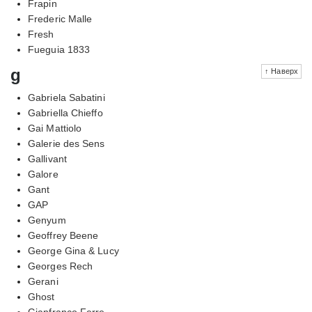
Frapin
Frederic Malle
Fresh
Fueguia 1833
g
↑ Наверх
Gabriela Sabatini
Gabriella Chieffo
Gai Mattiolo
Galerie des Sens
Gallivant
Galore
Gant
GAP
Genyum
Geoffrey Beene
George Gina & Lucy
Georges Rech
Gerani
Ghost
Gianfranco Ferre