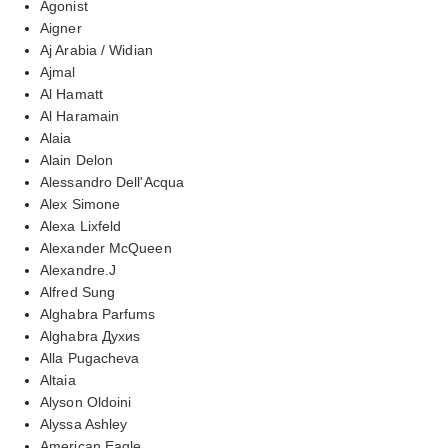
Agonist
Aigner
Aj Arabia / Widian
Ajmal
Al Hamatt
Al Haramain
Alaia
Alain Delon
Alessandro Dell'Acqua
Alex Simone
Alexa Lixfeld
Alexander McQueen
Alexandre.J
Alfred Sung
Alghabra Parfums
Alghabra Духиs
Alla Pugacheva
Altaia
Alyson Oldoini
Alyssa Ashley
American Eagle