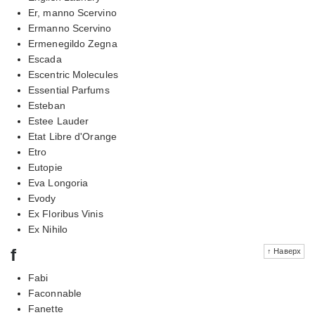
Er, manno Scervino
Ermanno Scervino
Ermenegildo Zegna
Escada
Escentric Molecules
Essential Parfums
Esteban
Estee Lauder
Etat Libre d'Orange
Etro
Eutopie
Eva Longoria
Evody
Ex Floribus Vinis
Ex Nihilo
f
↑ Наверх
Fabi
Faconnable
Fanette