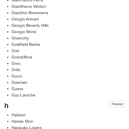
GianMarco Venturi
Giardino Benessere
Giorgio Armani
Giorgio Beverly Hills
Giorgio Monti
Givenchy
Goldfield Banks
Goti
Grandiflora
Gres
Gritti
Gucci
Guerlain
Guess
Guy Laroche
h
↑ Наверх
Halston
Hanae Mori
Harajuku Lovers