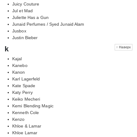
Juicy Couture
Jul et Mad
Juliette Has a Gun
Junaid Perfumes / Syed Junaid Alam
Jusbox
Justin Bieber
k
↑ Наверх
Kajal
Kanebo
Kanon
Karl Lagerfeld
Kate Spade
Katy Perry
Keiko Mecheri
Kemi Blending Magic
Kenneth Cole
Kenzo
Khloe & Lamar
Khloe Lamar