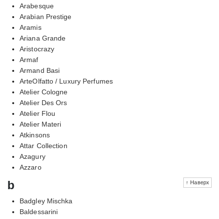
Arabesque
Arabian Prestige
Aramis
Ariana Grande
Aristocrazy
Armaf
Armand Basi
ArteOlfatto / Luxury Perfumes
Atelier Cologne
Atelier Des Ors
Atelier Flou
Atelier Materi
Atkinsons
Attar Collection
Azagury
Azzaro
b
↑ Наверх
Badgley Mischka
Baldessarini