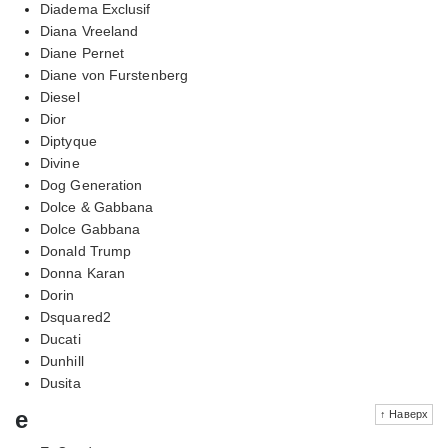
Diadema Exclusif
Diana Vreeland
Diane Pernet
Diane von Furstenberg
Diesel
Dior
Diptyque
Divine
Dog Generation
Dolce & Gabbana
Dolce Gabbana
Donald Trump
Donna Karan
Dorin
Dsquared2
Ducati
Dunhill
Dusita
e
↑ Наверх