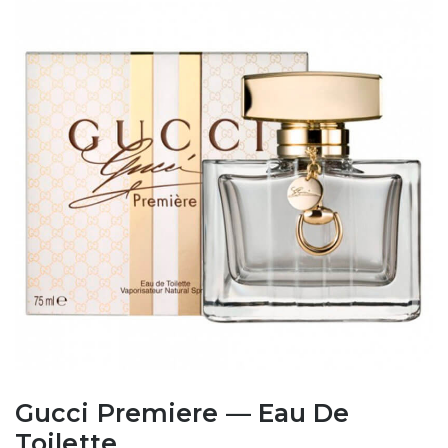
Gucci Premiere — Eau De
Toilette