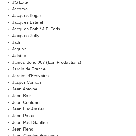
J'S Exte
Jacomo
Jacques Bogart
Jacques Esterel
Jacques Fath / J.F. Paris
Jacques Zolty
Jadi
Jaguar
Jalaine
James Bond 007 (Eon Productions)
Jardin de France
Jardins d'Ecrivains
Jasper Conran
Jean Antoine
Jean Batist
Jean Couturier
Jean Luc Amsler
Jean Patou
Jean Paul Gaultier
Jean Reno
Jean-Charles Brosseau