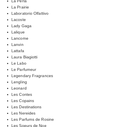
La Perla
La Prairie
Laboratorio Olfattivo
Lacoste
Lady Gaga
Lalique
Lancome
Lanvin
Lattafa
Laura Biagiotti
Le Labo
Le Parfumeur
Legendary Fragrances
Lengling
Leonard
Les Contes
Les Copains
Les Destinations
Les Nereides
Les Parfums de Rosine
Les Soeurs de Noe