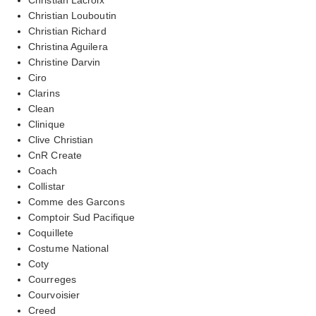
Christian Louboutin
Christian Richard
Christina Aguilera
Christine Darvin
Ciro
Clarins
Clean
Clinique
Clive Christian
CnR Create
Coach
Collistar
Comme des Garcons
Comptoir Sud Pacifique
Coquillete
Costume National
Coty
Courreges
Courvoisier
Creed