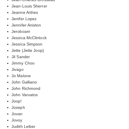
Jean-Louis Sherrer
Jeanne Arthes
Jenifer Lopez
Jennifer Aniston
Jeroboam
Jessica McClintock
Jessica Simpson
Jette (Jette Joop)
Jil Sander
Jimmy Choo
Jivago
Jo Malone
John Galliano
John Richmond
John Varvatos
Joop!
Joseph
Jovan
Jovoy
Judith Leiber