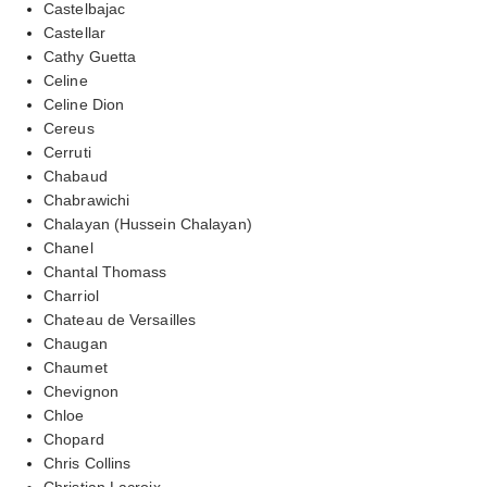
Castelbajac
Castellar
Cathy Guetta
Celine
Celine Dion
Cereus
Cerruti
Chabaud
Chabrawichi
Chalayan (Hussein Chalayan)
Chanel
Chantal Thomass
Charriol
Chateau de Versailles
Chaugan
Chaumet
Chevignon
Chloe
Chopard
Chris Collins
Christian Lacroix