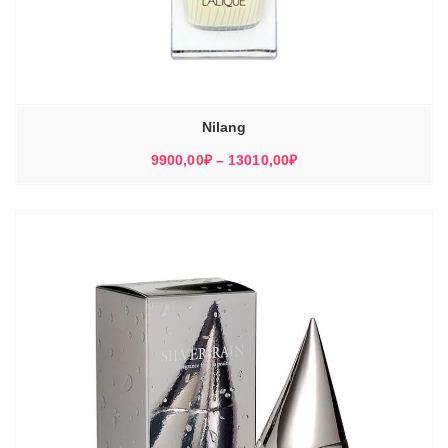
Nilang
Диапазон
9900,00
₽
–
13010,00
₽
цен:
9900,00₽
–
13010,00₽