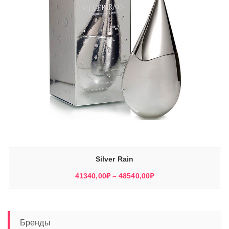
Silver Rain
Диапазон
41340,00
₽
–
48540,00
₽
цен:
41340,00₽
–
48540,00₽
Бренды