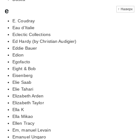
e
↑ Наверх
E. Coudray
Eau d'Italie
Eclectic Collections
Ed Hardy (by Christian Audigier)
Eddie Bauer
Edion
Egofacto
Eight & Bob
Eisenberg
Elie Saab
Elie Tahari
Elizabeth Arden
Elizabeth Taylor
Ella K
Ella Mikao
Ellen Tracy
Em, manuel Levain
Emanuel Ungaro