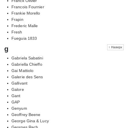
Franck Olivier
Francois Fournier
Frankie Morello
Frapin
Frederic Malle
Fresh
Fueguia 1833
g
↑ Наверх
Gabriela Sabatini
Gabriella Chieffo
Gai Mattiolo
Galerie des Sens
Gallivant
Galore
Gant
GAP
Genyum
Geoffrey Beene
George Gina & Lucy
Georges Rech