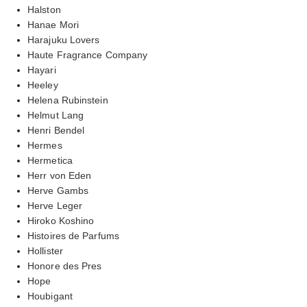
Halston
Hanae Mori
Harajuku Lovers
Haute Fragrance Company
Hayari
Heeley
Helena Rubinstein
Helmut Lang
Henri Bendel
Hermes
Hermetica
Herr von Eden
Herve Gambs
Herve Leger
Hiroko Koshino
Histoires de Parfums
Hollister
Honore des Pres
Hope
Houbigant