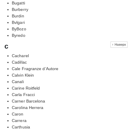
Bugatti
Burberry
Burdin
Bvlgari
ByBozo
Byredo
c
↑ Наверх
Cacharel
Cadillac
Cale Fragranze d’Autore
Calvin Klein
Canali
Carine Roitfeld
Carla Fracci
Carner Barcelona
Carolina Herrera
Caron
Carrera
Carthusia