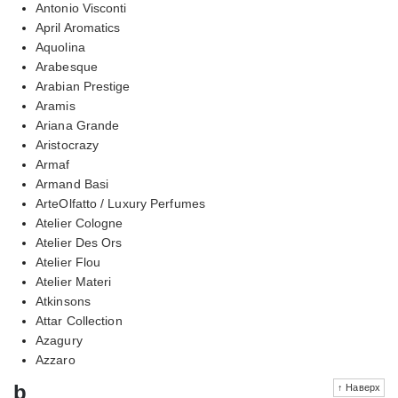
Antonio Visconti
April Aromatics
Aquolina
Arabesque
Arabian Prestige
Aramis
Ariana Grande
Aristocrazy
Armaf
Armand Basi
ArteOlfatto / Luxury Perfumes
Atelier Cologne
Atelier Des Ors
Atelier Flou
Atelier Materi
Atkinsons
Attar Collection
Azagury
Azzaro
b
↑ Наверх