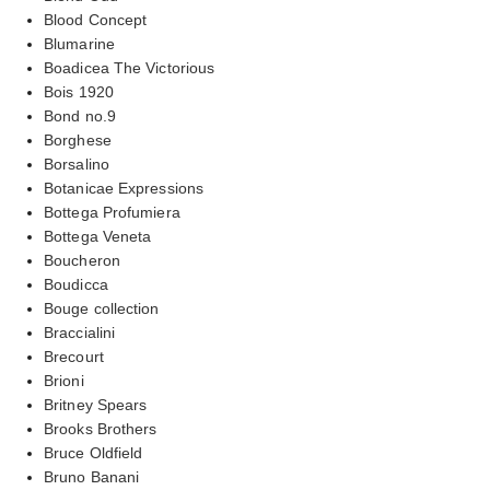
Blood Concept
Blumarine
Boadicea The Victorious
Bois 1920
Bond no.9
Borghese
Borsalino
Botanicae Expressions
Bottega Profumiera
Bottega Veneta
Boucheron
Boudicca
Bouge collection
Braccialini
Brecourt
Brioni
Britney Spears
Brooks Brothers
Bruce Oldfield
Bruno Banani