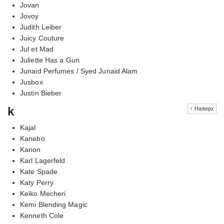
Jovan
Jovoy
Judith Leiber
Juicy Couture
Jul et Mad
Juliette Has a Gun
Junaid Perfumes / Syed Junaid Alam
Jusbox
Justin Bieber
k
↑ Наверх
Kajal
Kanebo
Kanon
Karl Lagerfeld
Kate Spade
Katy Perry
Keiko Mecheri
Kemi Blending Magic
Kenneth Cole