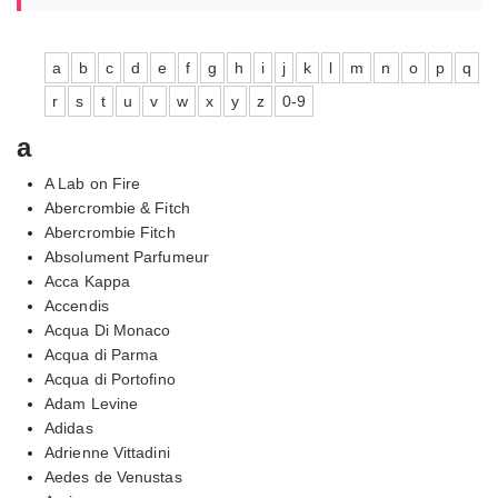
a
b
c
d
e
f
g
h
i
j
k
l
m
n
o
p
q
r
s
t
u
v
w
x
y
z
0-9
a
A Lab on Fire
Abercrombie & Fitch
Abercrombie Fitch
Absolument Parfumeur
Acca Kappa
Accendis
Acqua Di Monaco
Acqua di Parma
Acqua di Portofino
Adam Levine
Adidas
Adrienne Vittadini
Aedes de Venustas