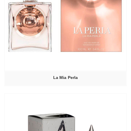
La Mia Perla