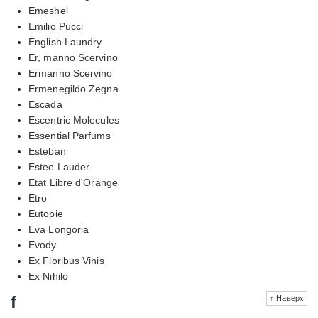
Emeshel
Emilio Pucci
English Laundry
Er, manno Scervino
Ermanno Scervino
Ermenegildo Zegna
Escada
Escentric Molecules
Essential Parfums
Esteban
Estee Lauder
Etat Libre d'Orange
Etro
Eutopie
Eva Longoria
Evody
Ex Floribus Vinis
Ex Nihilo
f
↑ Наверх