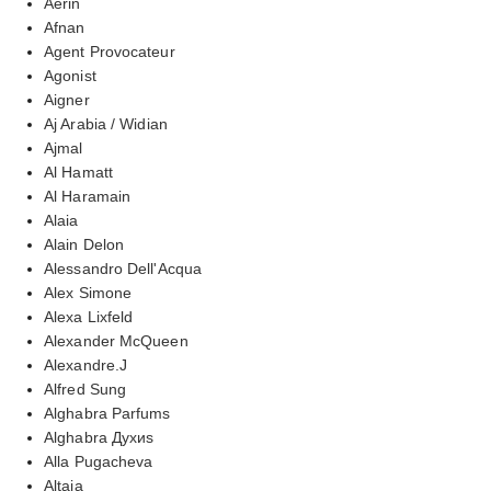
Aerin
Afnan
Agent Provocateur
Agonist
Aigner
Aj Arabia / Widian
Ajmal
Al Hamatt
Al Haramain
Alaia
Alain Delon
Alessandro Dell'Acqua
Alex Simone
Alexa Lixfeld
Alexander McQueen
Alexandre.J
Alfred Sung
Alghabra Parfums
Alghabra Духиs
Alla Pugacheva
Altaia