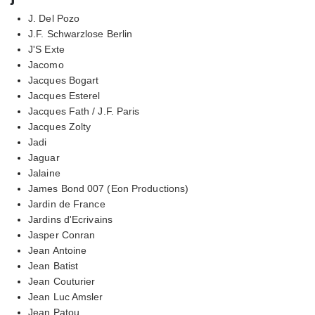
J. Del Pozo
J.F. Schwarzlose Berlin
J'S Exte
Jacomo
Jacques Bogart
Jacques Esterel
Jacques Fath / J.F. Paris
Jacques Zolty
Jadi
Jaguar
Jalaine
James Bond 007 (Eon Productions)
Jardin de France
Jardins d'Ecrivains
Jasper Conran
Jean Antoine
Jean Batist
Jean Couturier
Jean Luc Amsler
Jean Patou