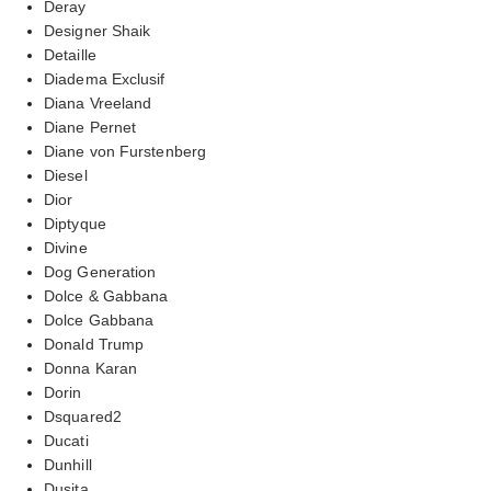
Deray
Designer Shaik
Detaille
Diadema Exclusif
Diana Vreeland
Diane Pernet
Diane von Furstenberg
Diesel
Dior
Diptyque
Divine
Dog Generation
Dolce & Gabbana
Dolce Gabbana
Donald Trump
Donna Karan
Dorin
Dsquared2
Ducati
Dunhill
Dusita