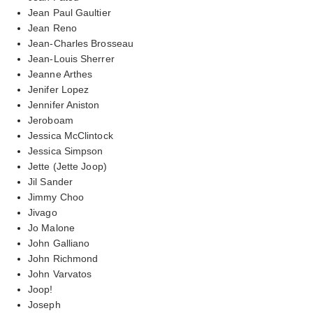
Jean Paul Gaultier
Jean Reno
Jean-Charles Brosseau
Jean-Louis Sherrer
Jeanne Arthes
Jenifer Lopez
Jennifer Aniston
Jeroboam
Jessica McClintock
Jessica Simpson
Jette (Jette Joop)
Jil Sander
Jimmy Choo
Jivago
Jo Malone
John Galliano
John Richmond
John Varvatos
Joop!
Joseph