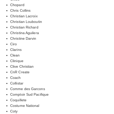
Chopard
Chris Collins
Christian Lacroix
Christian Louboutin
Christian Richard
Christina Aguilera
Christine Darvin
Ciro
Clarins
Clean
Clinique
Clive Christian
CnR Create
Coach
Collistar
Comme des Garcons
Comptoir Sud Pacifique
Coquillete
Costume National
Coty