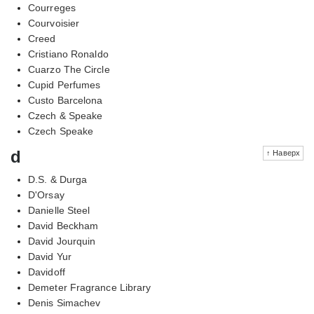
Courreges
Courvoisier
Creed
Cristiano Ronaldo
Cuarzo The Circle
Cupid Perfumes
Custo Barcelona
Czech & Speake
Czech Speake
d
↑ Наверх
D.S. & Durga
D'Orsay
Danielle Steel
David Beckham
David Jourquin
David Yur
Davidoff
Demeter Fragrance Library
Denis Simachev