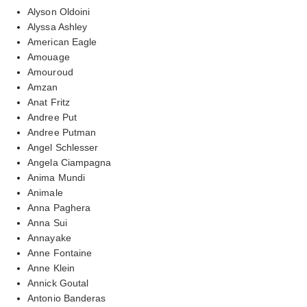
Alyson Oldoini
Alyssa Ashley
American Eagle
Amouage
Amouroud
Amzan
Anat Fritz
Andree Put
Andree Putman
Angel Schlesser
Angela Ciampagna
Anima Mundi
Animale
Anna Paghera
Anna Sui
Annayake
Anne Fontaine
Anne Klein
Annick Goutal
Antonio Banderas