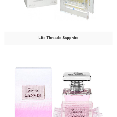
Life Threads Sapphire