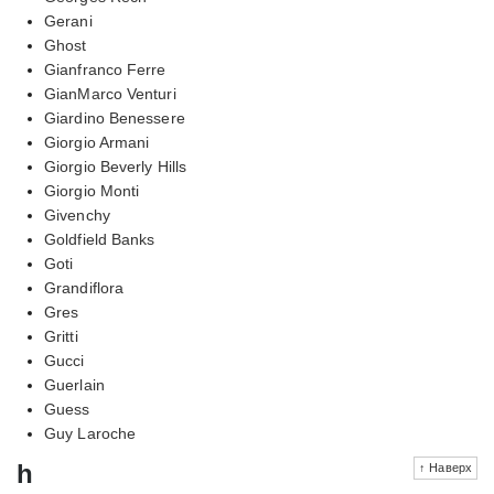
Gerani
Ghost
Gianfranco Ferre
GianMarco Venturi
Giardino Benessere
Giorgio Armani
Giorgio Beverly Hills
Giorgio Monti
Givenchy
Goldfield Banks
Goti
Grandiflora
Gres
Gritti
Gucci
Guerlain
Guess
Guy Laroche
h
↑ Наверх