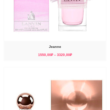
Jeanne
Диапазон
1550,00
₽
–
3320,00
₽
цен:
1550,00₽
–
3320,00₽