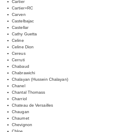
Cartier
Cartier+RC
Carven
Castelbajac
Castellar
Cathy Guetta
Celine
Celine Dion
Cereus
Cerruti
Chabaud
Chabrawichi
Chalayan (Hussein Chalayan)
Chanel
Chantal Thomass
Charriol
Chateau de Versailles
Chaugan
Chaumet
Chevignon
Chloe