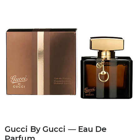
Gucci By Gucci — Eau De
Parfum