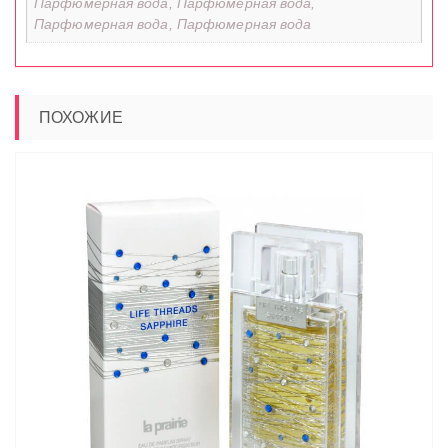
Парфюмерная вода, Парфюмерная вода,
Парфюмерная вода, Парфюмерная вода
ПОХОЖИЕ