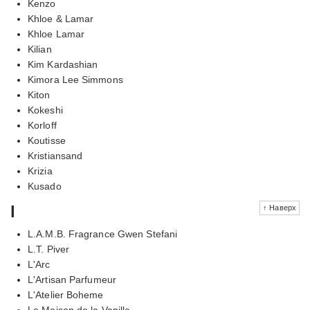
Kenzo
Khloe & Lamar
Khloe Lamar
Kilian
Kim Kardashian
Kimora Lee Simmons
Kiton
Kokeshi
Korloff
Koutisse
Kristiansand
Krizia
Kusado
l
↑ Наверх
L.A.M.B. Fragrance Gwen Stefani
L.T. Piver
L'Arc
L'Artisan Parfumeur
L'Atelier Boheme
La Maison de la Vanille