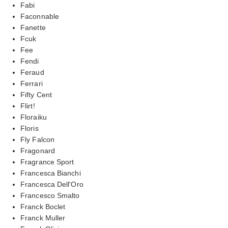
Fabi
Faconnable
Fanette
Fcuk
Fee
Fendi
Feraud
Ferrari
Fifty Cent
Flirt!
Floraiku
Floris
Fly Falcon
Fragonard
Fragrance Sport
Francesca Bianchi
Francesca Dell'Oro
Francesco Smalto
Franck Boclet
Franck Muller