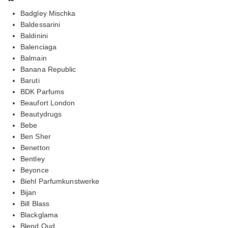
Badgley Mischka
Baldessarini
Baldinini
Balenciaga
Balmain
Banana Republic
Baruti
BDK Parfums
Beaufort London
Beautydrugs
Bebe
Ben Sher
Benetton
Bentley
Beyonce
Biehl Parfumkunstwerke
Bijan
Bill Blass
Blackglama
Blend Oud