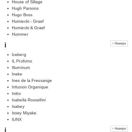
House of Sillage
Hugh Parsons
Hugo Boss
Humiecki - Graef
Humiecki & Graef
Hummer
i
↑ Наверх
Iceberg
IL Profvmo
Illuminum
Ineke
Ines de la Fressange
Infusion Organique
Initio
Isabella Rossellini
Isabey
Issey Miyake
IUNX
j
↑ Наверх