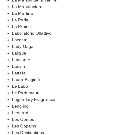
La Manufacture
La Martina
La Perla
La Prairie
Laboratorio Olfattivo
Lacoste
Lady Gaga
Lalique
Lancome
Lanvin
Lattafa
Laura Biagiotti
Le Labo
Le Parfumeur
Legendary Fragrances
Lengling
Leonard
Les Contes
Les Copains
Les Destinations