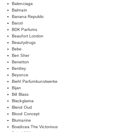
Balenciaga
Balmain
Banana Republic
Baruti
BDK Parfums
Beaufort London
Beautydrugs
Bebe
Ben Sher
Benetton
Bentley
Beyonce
Biehl Parfumkunstwerke
Bijan
Bill Blass
Blackglama
Blend Oud
Blood Concept
Blumarine
Boadicea The Victorious