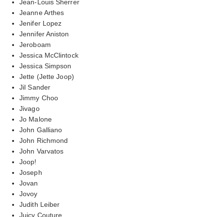
Jean-Louis Sherrer
Jeanne Arthes
Jenifer Lopez
Jennifer Aniston
Jeroboam
Jessica McClintock
Jessica Simpson
Jette (Jette Joop)
Jil Sander
Jimmy Choo
Jivago
Jo Malone
John Galliano
John Richmond
John Varvatos
Joop!
Joseph
Jovan
Jovoy
Judith Leiber
Juicy Couture