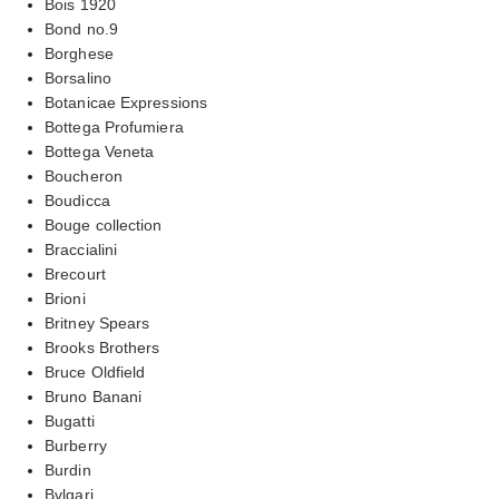
Bois 1920
Bond no.9
Borghese
Borsalino
Botanicae Expressions
Bottega Profumiera
Bottega Veneta
Boucheron
Boudicca
Bouge collection
Braccialini
Brecourt
Brioni
Britney Spears
Brooks Brothers
Bruce Oldfield
Bruno Banani
Bugatti
Burberry
Burdin
Bvlgari