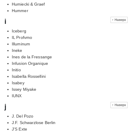
Humiecki & Graef
Hummer
i
↑ Наверх
Iceberg
IL Profvmo
Illuminum
Ineke
Ines de la Fressange
Infusion Organique
Initio
Isabella Rossellini
Isabey
Issey Miyake
IUNX
j
↑ Наверх
J. Del Pozo
J.F. Schwarzlose Berlin
J'S Exte