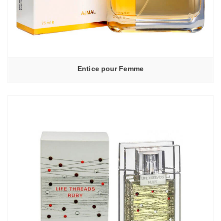
Entice pour Femme