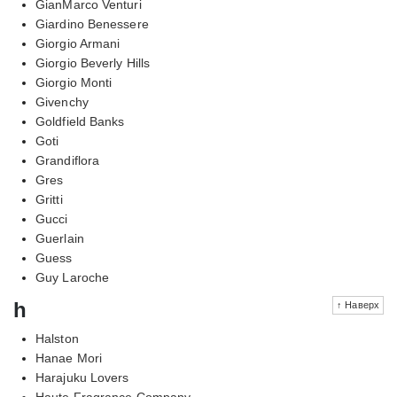
GianMarco Venturi
Giardino Benessere
Giorgio Armani
Giorgio Beverly Hills
Giorgio Monti
Givenchy
Goldfield Banks
Goti
Grandiflora
Gres
Gritti
Gucci
Guerlain
Guess
Guy Laroche
h
↑ Наверх
Halston
Hanae Mori
Harajuku Lovers
Haute Fragrance Company