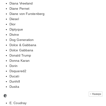
Diana Vreeland
Diane Pernet
Diane von Furstenberg
Diesel
Dior
Diptyque
Divine
Dog Generation
Dolce & Gabbana
Dolce Gabbana
Donald Trump
Donna Karan
Dorin
Dsquared2
Ducati
Dunhill
Dusita
e
↑ Наверх
E. Coudray