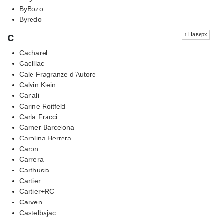
ByBozo
Byredo
c
↑ Наверх
Cacharel
Cadillac
Cale Fragranze d’Autore
Calvin Klein
Canali
Carine Roitfeld
Carla Fracci
Carner Barcelona
Carolina Herrera
Caron
Carrera
Carthusia
Cartier
Cartier+RC
Carven
Castelbajac