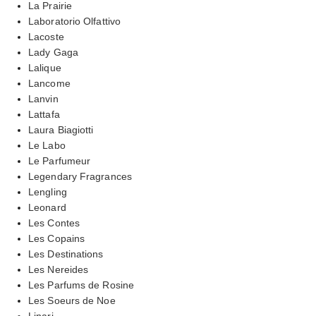
La Prairie
Laboratorio Olfattivo
Lacoste
Lady Gaga
Lalique
Lancome
Lanvin
Lattafa
Laura Biagiotti
Le Labo
Le Parfumeur
Legendary Fragrances
Lengling
Leonard
Les Contes
Les Copains
Les Destinations
Les Nereides
Les Parfums de Rosine
Les Soeurs de Noe
Linari