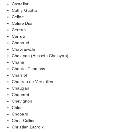
Castellar
Cathy Guetta
Celine
Celine Dion
Cereus
Cerruti
Chabaud
Chabrawichi
Chalayan (Hussein Chalayan)
Chanel
Chantal Thomass
Charriol
Chateau de Versailles
Chaugan
Chaumet
Chevignon
Chloe
Chopard
Chris Collins
Christian Lacroix