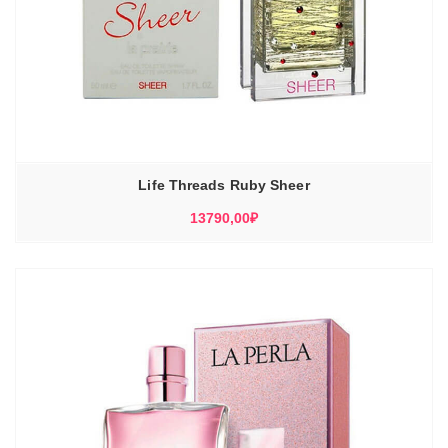
Life Threads Ruby Sheer
13790,00
₽