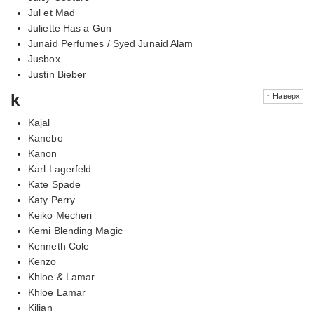
Jul et Mad
Juliette Has a Gun
Junaid Perfumes / Syed Junaid Alam
Jusbox
Justin Bieber
k
↑ Наверх
Kajal
Kanebo
Kanon
Karl Lagerfeld
Kate Spade
Katy Perry
Keiko Mecheri
Kemi Blending Magic
Kenneth Cole
Kenzo
Khloe & Lamar
Khloe Lamar
Kilian