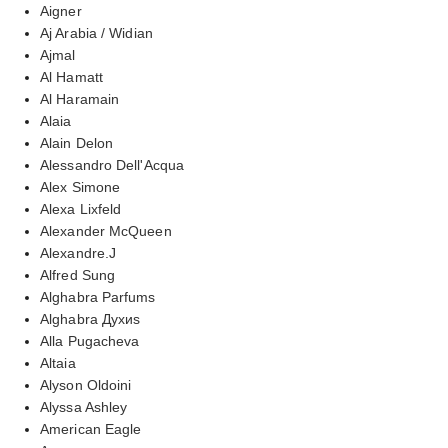
Aigner
Aj Arabia / Widian
Ajmal
Al Hamatt
Al Haramain
Alaia
Alain Delon
Alessandro Dell'Acqua
Alex Simone
Alexa Lixfeld
Alexander McQueen
Alexandre.J
Alfred Sung
Alghabra Parfums
Alghabra Духиs
Alla Pugacheva
Altaia
Alyson Oldoini
Alyssa Ashley
American Eagle