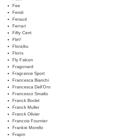
Fee
Fendi
Feraud
Ferrari
Fifty Cent
Flirt!
Floraiku
Floris
Fly Falcon
Fragonard
Fragrance Sport
Francesca Bianchi
Francesca Dell'Oro
Francesco Smalto
Franck Boclet
Franck Muller
Franck Olivier
Francois Fournier
Frankie Morello
Frapin