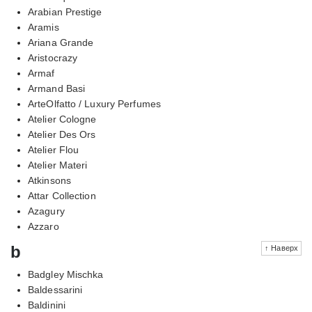
Arabian Prestige
Aramis
Ariana Grande
Aristocrazy
Armaf
Armand Basi
ArteOlfatto / Luxury Perfumes
Atelier Cologne
Atelier Des Ors
Atelier Flou
Atelier Materi
Atkinsons
Attar Collection
Azagury
Azzaro
b
↑ Наверх
Badgley Mischka
Baldessarini
Baldinini