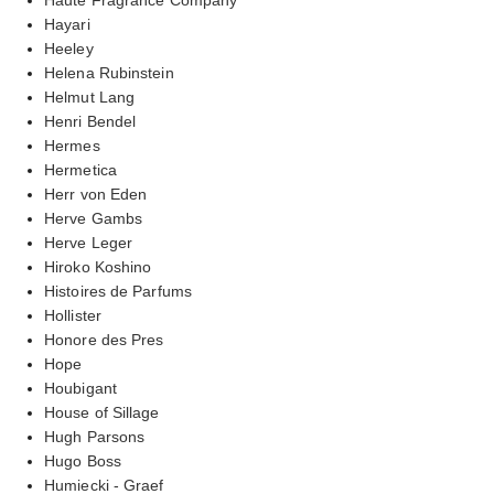
Hayari
Heeley
Helena Rubinstein
Helmut Lang
Henri Bendel
Hermes
Hermetica
Herr von Eden
Herve Gambs
Herve Leger
Hiroko Koshino
Histoires de Parfums
Hollister
Honore des Pres
Hope
Houbigant
House of Sillage
Hugh Parsons
Hugo Boss
Humiecki - Graef