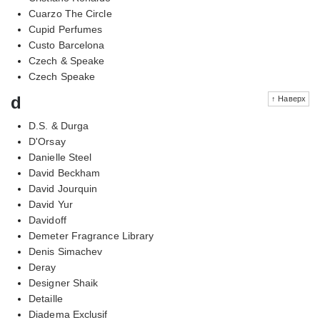
Cuarzo The Circle
Cupid Perfumes
Custo Barcelona
Czech & Speake
Czech Speake
d
↑ Наверх
D.S. & Durga
D'Orsay
Danielle Steel
David Beckham
David Jourquin
David Yur
Davidoff
Demeter Fragrance Library
Denis Simachev
Deray
Designer Shaik
Detaille
Diadema Exclusif