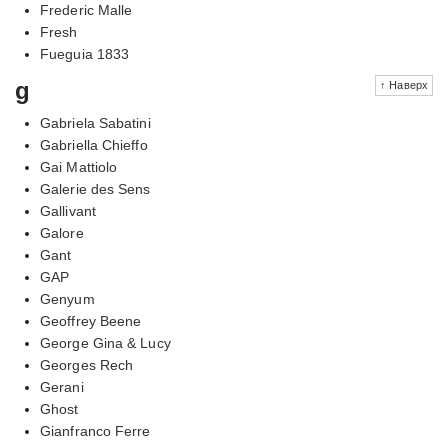
Frederic Malle
Fresh
Fueguia 1833
g
↑ Наверх
Gabriela Sabatini
Gabriella Chieffo
Gai Mattiolo
Galerie des Sens
Gallivant
Galore
Gant
GAP
Genyum
Geoffrey Beene
George Gina & Lucy
Georges Rech
Gerani
Ghost
Gianfranco Ferre