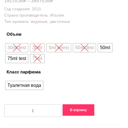
Диапазон
19170,00
₽
–
26570,00
₽
цен:
Год создания: 2011
19170,00₽
Страна производитель: Италия
Тип аромата: водяные, цветочные
–
26570,00₽
Объем
30ml test
30ml
5ml (mini)
50ml test
50ml
75ml test
75ml
Класс парфюма
Туалетная вода
Количество
В корзину
товара
Flora
Eau