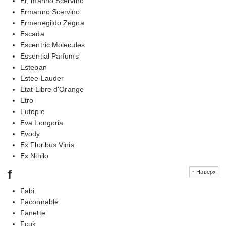
Er, manno Scervino
Ermanno Scervino
Ermenegildo Zegna
Escada
Escentric Molecules
Essential Parfums
Esteban
Estee Lauder
Etat Libre d'Orange
Etro
Eutopie
Eva Longoria
Evody
Ex Floribus Vinis
Ex Nihilo
f
↑ Наверх
Fabi
Faconnable
Fanette
Fcuk