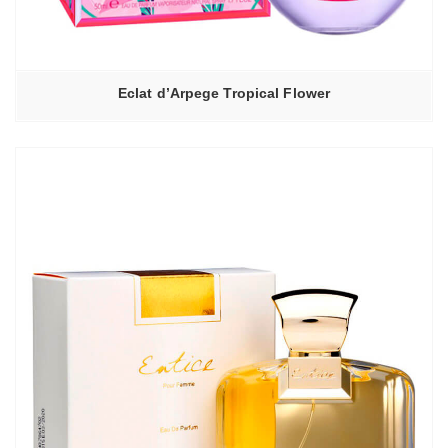
Eclat d’Arpege Tropical Flower