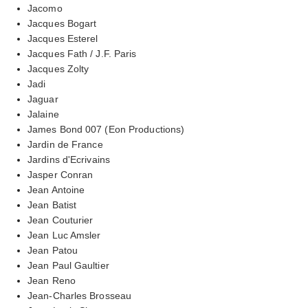
Jacomo
Jacques Bogart
Jacques Esterel
Jacques Fath / J.F. Paris
Jacques Zolty
Jadi
Jaguar
Jalaine
James Bond 007 (Eon Productions)
Jardin de France
Jardins d'Ecrivains
Jasper Conran
Jean Antoine
Jean Batist
Jean Couturier
Jean Luc Amsler
Jean Patou
Jean Paul Gaultier
Jean Reno
Jean-Charles Brosseau