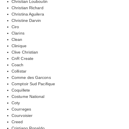
Christian Louboutin
Christian Richard
Christina Aguilera
Christine Darvin
Ciro
Clarins
Clean
Clinique
Clive Christian
CnR Create
Coach
Collistar
Comme des Garcons
Comptoir Sud Pacifique
Coquillete
Costume National
Coty
Courreges
Courvoisier
Creed
Cristiano Ronaldo