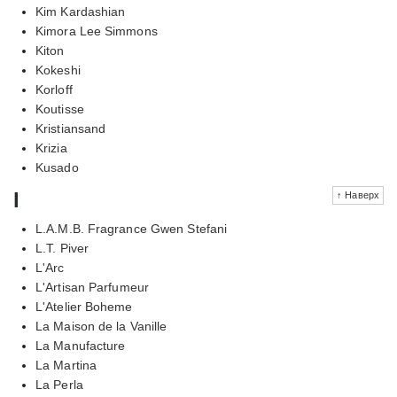
Kim Kardashian
Kimora Lee Simmons
Kiton
Kokeshi
Korloff
Koutisse
Kristiansand
Krizia
Kusado
l
↑ Наверх
L.A.M.B. Fragrance Gwen Stefani
L.T. Piver
L'Arc
L'Artisan Parfumeur
L'Atelier Boheme
La Maison de la Vanille
La Manufacture
La Martina
La Perla