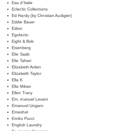
Eau d'Italie
Eclectic Collections
Ed Hardy (by Christian Audigier)
Eddie Bauer
Edion
Egofacto
Eight & Bob
Eisenberg
Elie Saab
Elie Tahari
Elizabeth Arden
Elizabeth Taylor
Ella K
Ella Mikao
Ellen Tracy
Em, manuel Levain
Emanuel Ungaro
Emeshel
Emilio Pucci
English Laundry