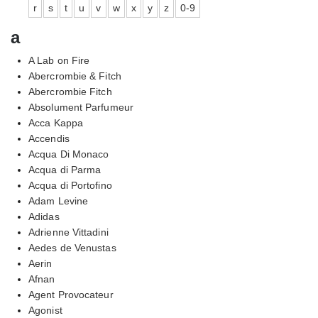
r
s
t
u
v
w
x
y
z
0-9
a
A Lab on Fire
Abercrombie & Fitch
Abercrombie Fitch
Absolument Parfumeur
Acca Kappa
Accendis
Acqua Di Monaco
Acqua di Parma
Acqua di Portofino
Adam Levine
Adidas
Adrienne Vittadini
Aedes de Venustas
Aerin
Afnan
Agent Provocateur
Agonist