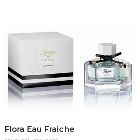
Flora Eau Fraiche