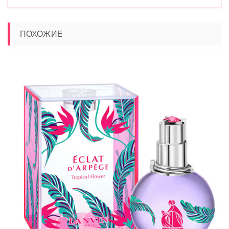
ПОХОЖИЕ