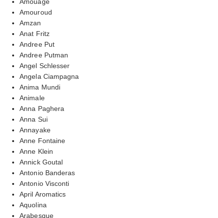
Amouage
Amouroud
Amzan
Anat Fritz
Andree Put
Andree Putman
Angel Schlesser
Angela Ciampagna
Anima Mundi
Animale
Anna Paghera
Anna Sui
Annayake
Anne Fontaine
Anne Klein
Annick Goutal
Antonio Banderas
Antonio Visconti
April Aromatics
Aquolina
Arabesque