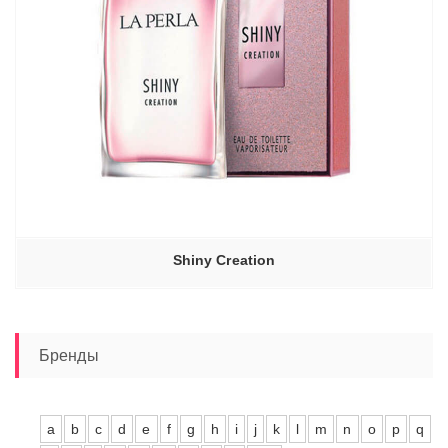
Shiny Creation
Бренды
a
b
c
d
e
f
g
h
i
j
k
l
m
n
o
p
q