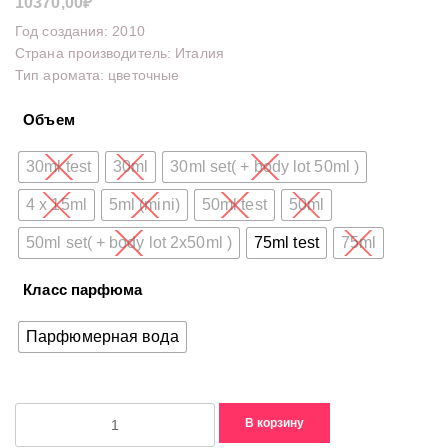
10370,00
₽
Год создания: 2010
Страна производитель: Италия
Тип аромата: цветочные
Объем
30ml test
30ml
30ml set( + body lot 50ml )
4 x 15ml
5ml (mini)
50ml test
50ml
50ml set( + body lot 2x50ml )
75ml test
75ml
Класс парфюма
Парфюмерная вода
Количество
В корзину
товара