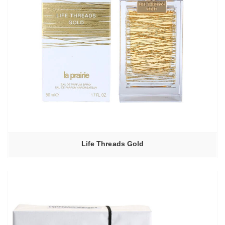
Life Threads Gold