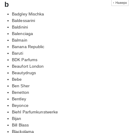
b
↑ Наверх
Badgley Mischka
Baldessarini
Baldinini
Balenciaga
Balmain
Banana Republic
Baruti
BDK Parfums
Beaufort London
Beautydrugs
Bebe
Ben Sher
Benetton
Bentley
Beyonce
Biehl Parfumkunstwerke
Bijan
Bill Blass
Blackglama