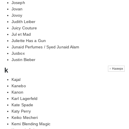
Joseph
Jovan
Jovoy
Judith Leiber
Juicy Couture
Jul et Mad
Juliette Has a Gun
Junaid Perfumes / Syed Junaid Alam
Jusbox
Justin Bieber
k
↑ Наверх
Kajal
Kanebo
Kanon
Karl Lagerfeld
Kate Spade
Katy Perry
Keiko Mecheri
Kemi Blending Magic