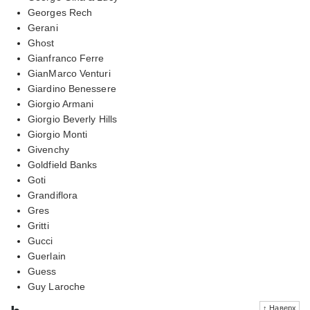
Georges Rech
Gerani
Ghost
Gianfranco Ferre
GianMarco Venturi
Giardino Benessere
Giorgio Armani
Giorgio Beverly Hills
Giorgio Monti
Givenchy
Goldfield Banks
Goti
Grandiflora
Gres
Gritti
Gucci
Guerlain
Guess
Guy Laroche
↑ Наверх