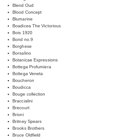
Blend Oud
Blood Concept
Blumarine
Boadicea The Victorious
Bois 1920
Bond no.9
Borghese
Borsalino
Botanicae Expressions
Bottega Profumiera
Bottega Veneta
Boucheron
Boudicca
Bouge collection
Braccialini
Brecourt
Brioni
Britney Spears
Brooks Brothers
Bruce Oldfield