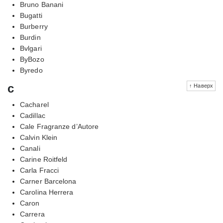
Bruno Banani
Bugatti
Burberry
Burdin
Bvlgari
ByBozo
Byredo
c
↑ Наверх
Cacharel
Cadillac
Cale Fragranze d’Autore
Calvin Klein
Canali
Carine Roitfeld
Carla Fracci
Carner Barcelona
Carolina Herrera
Caron
Carrera