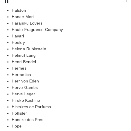
h
Halston
Hanae Mori
Harajuku Lovers
Haute Fragrance Company
Hayari
Heeley
Helena Rubinstein
Helmut Lang
Henri Bendel
Hermes
Hermetica
Herr von Eden
Herve Gambs
Herve Leger
Hiroko Koshino
Histoires de Parfums
Hollister
Honore des Pres
Hope