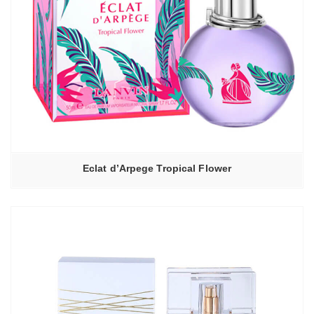
Eclat d’Arpege Tropical Flower