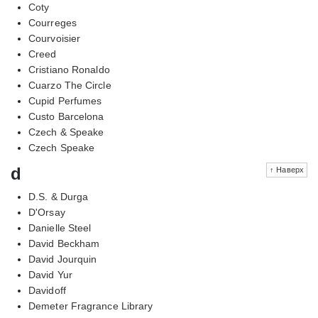
Coty
Courreges
Courvoisier
Creed
Cristiano Ronaldo
Cuarzo The Circle
Cupid Perfumes
Custo Barcelona
Czech & Speake
Czech Speake
d
↑ Наверх
D.S. & Durga
D'Orsay
Danielle Steel
David Beckham
David Jourquin
David Yur
Davidoff
Demeter Fragrance Library