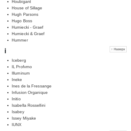
Houbigant
House of Sillage
Hugh Parsons
Hugo Boss
Humiecki - Graef
Humiecki & Graef
Hummer
i
↑ Наверх
Iceberg
IL Profvmo
Illuminum
Ineke
Ines de la Fressange
Infusion Organique
Initio
Isabella Rossellini
Isabey
Issey Miyake
IUNX