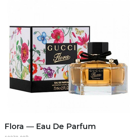
Flora — Eau De Parfum