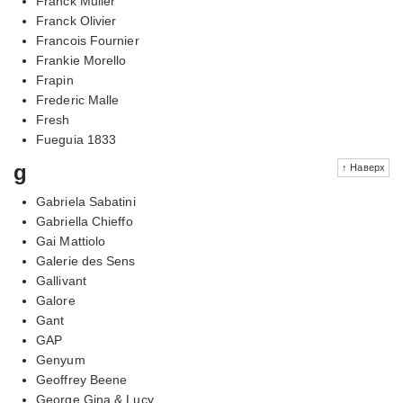
Franck Muller
Franck Olivier
Francois Fournier
Frankie Morello
Frapin
Frederic Malle
Fresh
Fueguia 1833
g
↑ Наверх
Gabriela Sabatini
Gabriella Chieffo
Gai Mattiolo
Galerie des Sens
Gallivant
Galore
Gant
GAP
Genyum
Geoffrey Beene
George Gina & Lucy