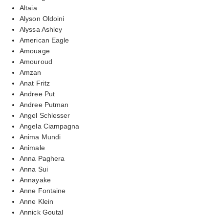
Altaia
Alyson Oldoini
Alyssa Ashley
American Eagle
Amouage
Amouroud
Amzan
Anat Fritz
Andree Put
Andree Putman
Angel Schlesser
Angela Ciampagna
Anima Mundi
Animale
Anna Paghera
Anna Sui
Annayake
Anne Fontaine
Anne Klein
Annick Goutal