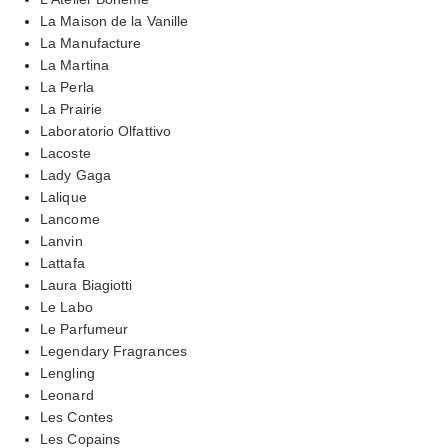
La Maison de la Vanille
La Manufacture
La Martina
La Perla
La Prairie
Laboratorio Olfattivo
Lacoste
Lady Gaga
Lalique
Lancome
Lanvin
Lattafa
Laura Biagiotti
Le Labo
Le Parfumeur
Legendary Fragrances
Lengling
Leonard
Les Contes
Les Copains