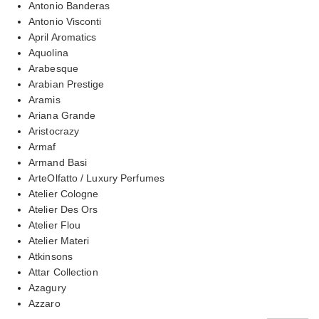
Antonio Banderas
Antonio Visconti
April Aromatics
Aquolina
Arabesque
Arabian Prestige
Aramis
Ariana Grande
Aristocrazy
Armaf
Armand Basi
ArteOlfatto / Luxury Perfumes
Atelier Cologne
Atelier Des Ors
Atelier Flou
Atelier Materi
Atkinsons
Attar Collection
Azagury
Azzaro