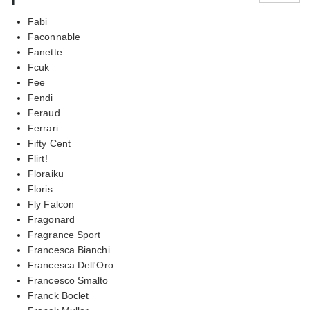
Fabi
Faconnable
Fanette
Fcuk
Fee
Fendi
Feraud
Ferrari
Fifty Cent
Flirt!
Floraiku
Floris
Fly Falcon
Fragonard
Fragrance Sport
Francesca Bianchi
Francesca Dell'Oro
Francesco Smalto
Franck Boclet