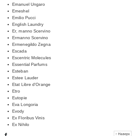
Emanuel Ungaro
Emeshel
Emilio Pucci
English Laundry
Er, manno Scervino
Ermanno Scervino
Ermenegildo Zegna
Escada
Escentric Molecules
Essential Parfums
Esteban
Estee Lauder
Etat Libre d'Orange
Etro
Eutopie
Eva Longoria
Evody
Ex Floribus Vinis
Ex Nihilo
f
↑ Наверх