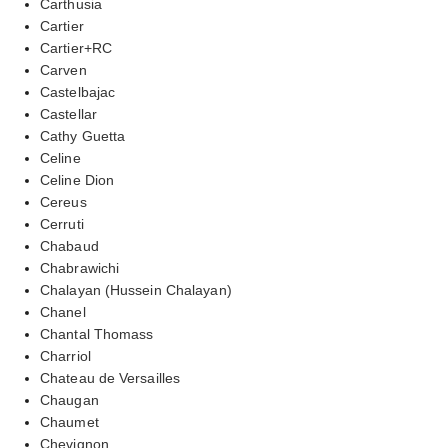
Carthusia
Cartier
Cartier+RC
Carven
Castelbajac
Castellar
Cathy Guetta
Celine
Celine Dion
Cereus
Cerruti
Chabaud
Chabrawichi
Chalayan (Hussein Chalayan)
Chanel
Chantal Thomass
Charriol
Chateau de Versailles
Chaugan
Chaumet
Chevignon