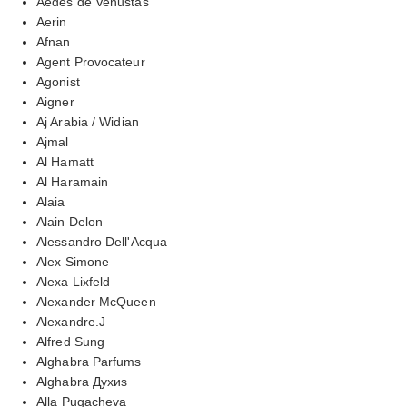
Aedes de Venustas
Aerin
Afnan
Agent Provocateur
Agonist
Aigner
Aj Arabia / Widian
Ajmal
Al Hamatt
Al Haramain
Alaia
Alain Delon
Alessandro Dell'Acqua
Alex Simone
Alexa Lixfeld
Alexander McQueen
Alexandre.J
Alfred Sung
Alghabra Parfums
Alghabra Духиs
Alla Pugacheva