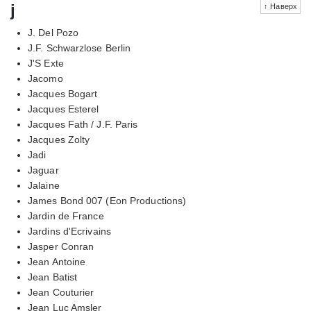
j
↑ Наверх
J. Del Pozo
J.F. Schwarzlose Berlin
J'S Exte
Jacomo
Jacques Bogart
Jacques Esterel
Jacques Fath / J.F. Paris
Jacques Zolty
Jadi
Jaguar
Jalaine
James Bond 007 (Eon Productions)
Jardin de France
Jardins d'Ecrivains
Jasper Conran
Jean Antoine
Jean Batist
Jean Couturier
Jean Luc Amsler