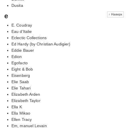
Dusita
e
↑ Наверх
E. Coudray
Eau d'Italie
Eclectic Collections
Ed Hardy (by Christian Audigier)
Eddie Bauer
Edion
Egofacto
Eight & Bob
Eisenberg
Elie Saab
Elie Tahari
Elizabeth Arden
Elizabeth Taylor
Ella K
Ella Mikao
Ellen Tracy
Em, manuel Levain