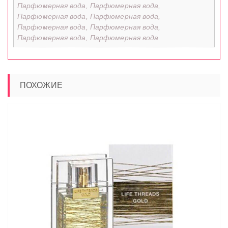
Парфюмерная вода, Парфюмерная вода,
Парфюмерная вода, Парфюмерная вода,
Парфюмерная вода, Парфюмерная вода,
Парфюмерная вода, Парфюмерная вода
ПОХОЖИЕ