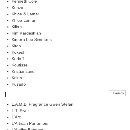
Kenneth Cole
Kenzo
Khloe & Lamar
Khloe Lamar
Kilian
Kim Kardashian
Kimora Lee Simmons
Kiton
Kokeshi
Korloff
Koutisse
Kristiansand
Krizia
Kusado
l
↑ Наверх
L.A.M.B. Fragrance Gwen Stefani
L.T. Piver
L'Arc
L'Artisan Parfumeur
L'Atelier Boheme