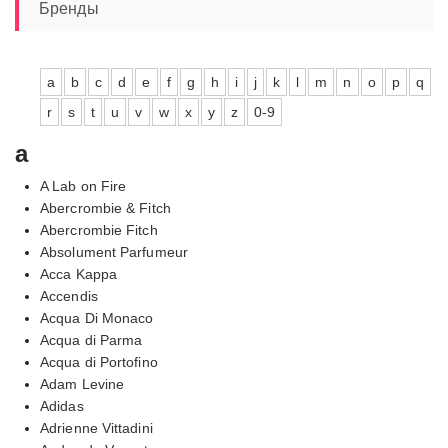
7560,00₽
Бренды
a
b
c
d
e
f
g
h
i
j
k
l
m
n
o
p
q
r
s
t
u
v
w
x
y
z
0-9
a
A Lab on Fire
Abercrombie & Fitch
Abercrombie Fitch
Absolument Parfumeur
Acca Kappa
Accendis
Acqua Di Monaco
Acqua di Parma
Acqua di Portofino
Adam Levine
Adidas
Adrienne Vittadini