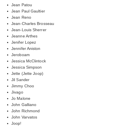
Jean Patou
Jean Paul Gaultier
Jean Reno
Jean-Charles Brosseau
Jean-Louis Sherrer
Jeanne Arthes
Jenifer Lopez
Jennifer Aniston
Jeroboam
Jessica McClintock
Jessica Simpson
Jette (Jette Joop)
Jil Sander
Jimmy Choo
Jivago
Jo Malone
John Galliano
John Richmond
John Varvatos
Joop!