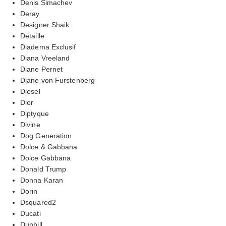
Denis Simachev
Deray
Designer Shaik
Detaille
Diadema Exclusif
Diana Vreeland
Diane Pernet
Diane von Furstenberg
Diesel
Dior
Diptyque
Divine
Dog Generation
Dolce & Gabbana
Dolce Gabbana
Donald Trump
Donna Karan
Dorin
Dsquared2
Ducati
Dunhill