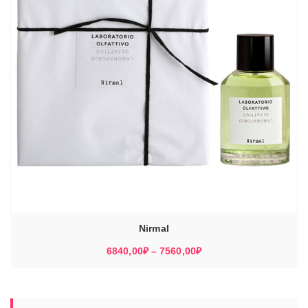
Nirmal
Диапазон
6840,00
₽
–
7560,00
₽
цен:
6840,00₽
–