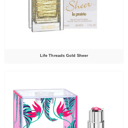
Life Threads Gold Sheer