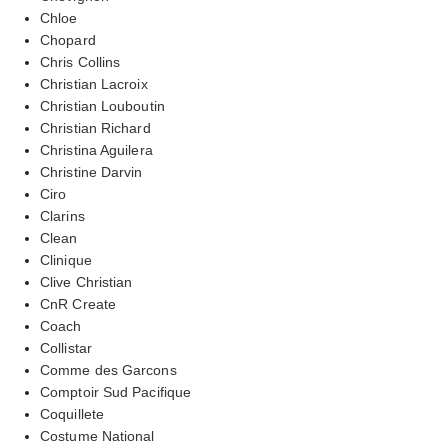
Chloe
Chopard
Chris Collins
Christian Lacroix
Christian Louboutin
Christian Richard
Christina Aguilera
Christine Darvin
Ciro
Clarins
Clean
Clinique
Clive Christian
CnR Create
Coach
Collistar
Comme des Garcons
Comptoir Sud Pacifique
Coquillete
Costume National