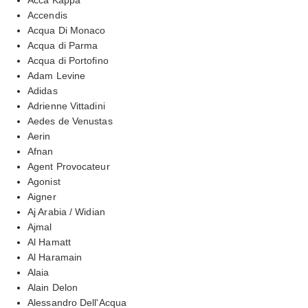
Accendis
Acqua Di Monaco
Acqua di Parma
Acqua di Portofino
Adam Levine
Adidas
Adrienne Vittadini
Aedes de Venustas
Aerin
Afnan
Agent Provocateur
Agonist
Aigner
Aj Arabia / Widian
Ajmal
Al Hamatt
Al Haramain
Alaia
Alain Delon
Alessandro Dell'Acqua