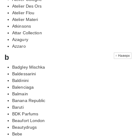
Atelier Des Ors
Atelier Flou
Atelier Materi
Atkinsons
Attar Collection
Azagury
Azzaro
b
↑ Наверх
Badgley Mischka
Baldessarini
Baldinini
Balenciaga
Balmain
Banana Republic
Baruti
BDK Parfums
Beaufort London
Beautydrugs
Bebe