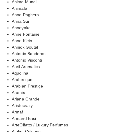
Anima Mundi
Animale
Anna Paghera
Anna Sui
Annayake
Anne Fontaine
Anne Klein
Annick Goutal
Antonio Banderas
Antonio Visconti
April Aromatics
Aquolina
Arabesque
Arabian Prestige
Aramis
Ariana Grande
Aristocrazy
Armaf
Armand Basi
ArteOlfatto / Luxury Perfumes
Atelier Cologne