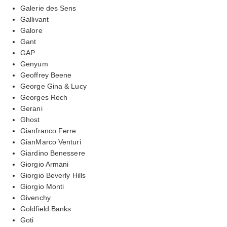
Galerie des Sens
Gallivant
Galore
Gant
GAP
Genyum
Geoffrey Beene
George Gina & Lucy
Georges Rech
Gerani
Ghost
Gianfranco Ferre
GianMarco Venturi
Giardino Benessere
Giorgio Armani
Giorgio Beverly Hills
Giorgio Monti
Givenchy
Goldfield Banks
Goti