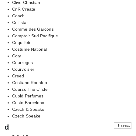
Clive Christian
CnR Create
Coach
Collistar
Comme des Garcons
Comptoir Sud Pacifique
Coquillete
Costume National
Coty
Courreges
Courvoisier
Creed
Cristiano Ronaldo
Cuarzo The Circle
Cupid Perfumes
Custo Barcelona
Czech & Speake
Czech Speake
d
↑ Наверх