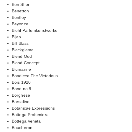
Ben Sher
Benetton
Bentley
Beyonce
Biehl Parfumkunstwerke
Bijan
Bill Blass
Blackglama
Blend Oud
Blood Concept
Blumarine
Boadicea The Victorious
Bois 1920
Bond no.9
Borghese
Borsalino
Botanicae Expressions
Bottega Profumiera
Bottega Veneta
Boucheron