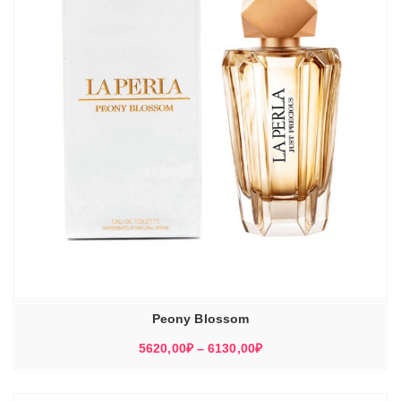
Peony Blossom
Диапазон
5620,00
₽
–
6130,00
₽
цен:
5620,00₽