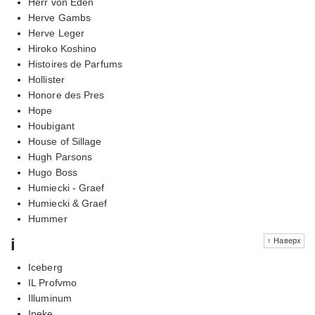
Herr von Eden
Herve Gambs
Herve Leger
Hiroko Koshino
Histoires de Parfums
Hollister
Honore des Pres
Hope
Houbigant
House of Sillage
Hugh Parsons
Hugo Boss
Humiecki - Graef
Humiecki & Graef
Hummer
i
↑ Наверх
Iceberg
IL Profvmo
Illuminum
Ineke