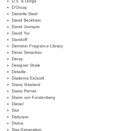
D.S. & Durga
D'Orsay
Danielle Steel
David Beckham
David Jourquin
David Yur
Davidoff
Demeter Fragrance Library
Denis Simachev
Deray
Designer Shaik
Detaille
Diadema Exclusif
Diana Vreeland
Diane Pernet
Diane von Furstenberg
Diesel
Dior
Diptyque
Divine
Dog Generation