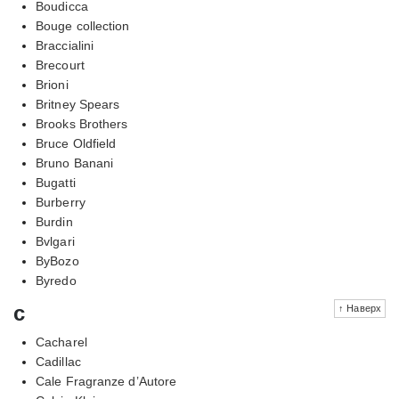
Boudicca
Bouge collection
Braccialini
Brecourt
Brioni
Britney Spears
Brooks Brothers
Bruce Oldfield
Bruno Banani
Bugatti
Burberry
Burdin
Bvlgari
ByBozo
Byredo
c
↑ Наверх
Cacharel
Cadillac
Cale Fragranze d’Autore