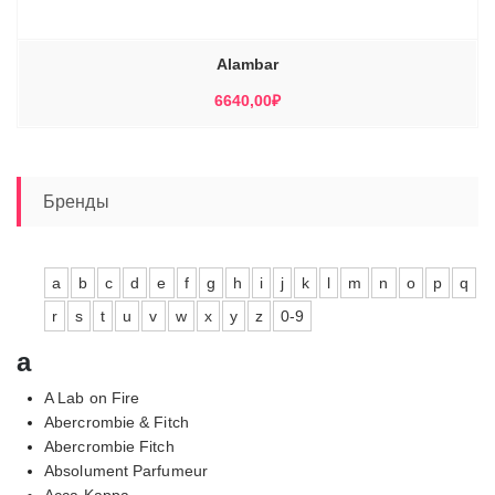
Alambar
6640,00
₽
Бренды
a
b
c
d
e
f
g
h
i
j
k
l
m
n
o
p
q
r
s
t
u
v
w
x
y
z
0-9
a
A Lab on Fire
Abercrombie & Fitch
Abercrombie Fitch
Absolument Parfumeur
Acca Kappa