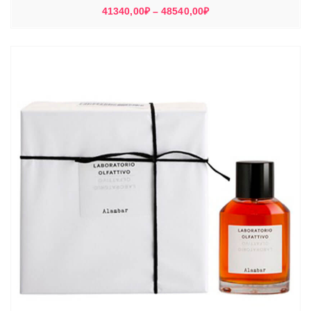
Диапазон
41340,00
₽
–
48540,00
₽
цен:
41340,00₽
–
48540,00₽