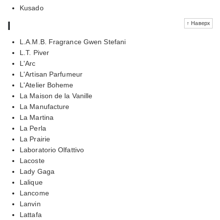
Kusado
l
↑ Наверх
L.A.M.B. Fragrance Gwen Stefani
L.T. Piver
L'Arc
L'Artisan Parfumeur
L'Atelier Boheme
La Maison de la Vanille
La Manufacture
La Martina
La Perla
La Prairie
Laboratorio Olfattivo
Lacoste
Lady Gaga
Lalique
Lancome
Lanvin
Lattafa