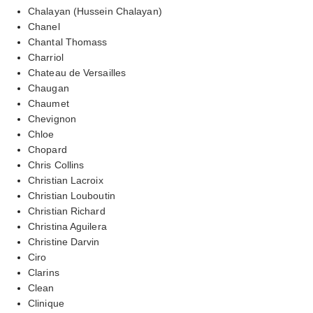
Chalayan (Hussein Chalayan)
Chanel
Chantal Thomass
Charriol
Chateau de Versailles
Chaugan
Chaumet
Chevignon
Chloe
Chopard
Chris Collins
Christian Lacroix
Christian Louboutin
Christian Richard
Christina Aguilera
Christine Darvin
Ciro
Clarins
Clean
Clinique