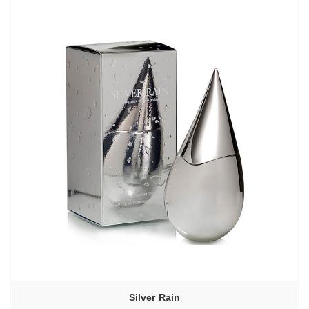
–
6130,00₽
Silver Rain