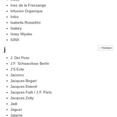
Ines de la Fressange
Infusion Organique
Initio
Isabella Rossellini
Isabey
Issey Miyake
IUNX
j
↑ Наверх
J. Del Pozo
J.F. Schwarzlose Berlin
J'S Exte
Jacomo
Jacques Bogart
Jacques Esterel
Jacques Fath / J.F. Paris
Jacques Zolty
Jadi
Jaguar
Jalaine