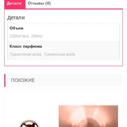
Детали
Отзывы (0)
Детали
Объем
100ml test, 100ml
Класс парфюма
Туалетная вода, Туалетная вода
ПОХОЖИЕ