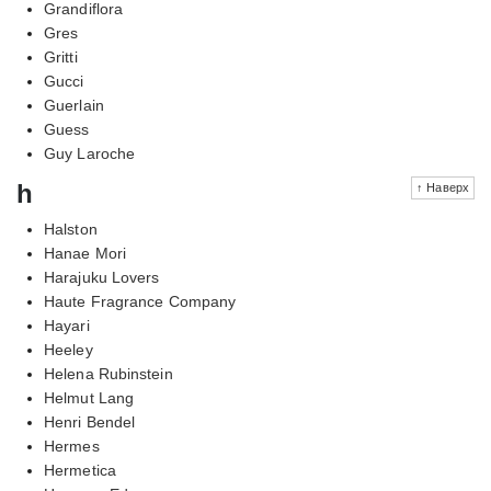
Grandiflora
Gres
Gritti
Gucci
Guerlain
Guess
Guy Laroche
h
↑ Наверх
Halston
Hanae Mori
Harajuku Lovers
Haute Fragrance Company
Hayari
Heeley
Helena Rubinstein
Helmut Lang
Henri Bendel
Hermes
Hermetica