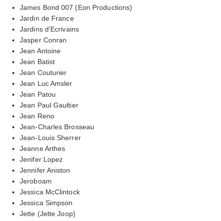
James Bond 007 (Eon Productions)
Jardin de France
Jardins d'Ecrivains
Jasper Conran
Jean Antoine
Jean Batist
Jean Couturier
Jean Luc Amsler
Jean Patou
Jean Paul Gaultier
Jean Reno
Jean-Charles Brosseau
Jean-Louis Sherrer
Jeanne Arthes
Jenifer Lopez
Jennifer Aniston
Jeroboam
Jessica McClintock
Jessica Simpson
Jette (Jette Joop)