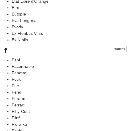
Etat Libre d'Orange
Etro
Eutopie
Eva Longoria
Evody
Ex Floribus Vinis
Ex Nihilo
f
↑ Наверх
Fabi
Faconnable
Fanette
Fcuk
Fee
Fendi
Feraud
Ferrari
Fifty Cent
Flirt!
Floraiku
Floris