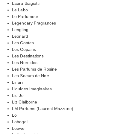
Laura Biagiotti
Le Labo
Le Parfumeur
Legendary Fragrances
Lengling
Leonard
Les Contes
Les Copains
Les Destinations
Les Nereides
Les Parfums de Rosine
Les Soeurs de Noe
Linari
Liquides Imaginaires
Liu Jo
Liz Claiborne
LM Parfums (Laurent Mazzone)
Lo
Lobogal
Loewe