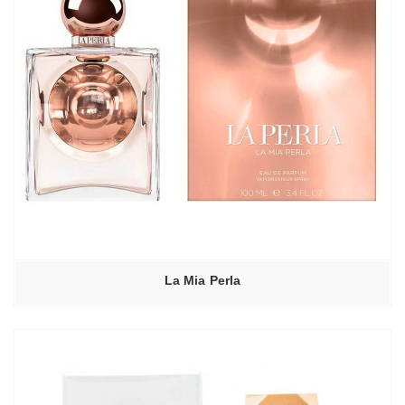
La Mia Perla