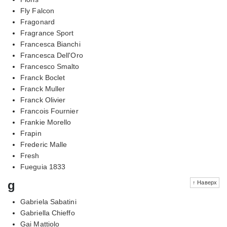
Fly Falcon
Fragonard
Fragrance Sport
Francesca Bianchi
Francesca Dell'Oro
Francesco Smalto
Franck Boclet
Franck Muller
Franck Olivier
Francois Fournier
Frankie Morello
Frapin
Frederic Malle
Fresh
Fueguia 1833
g
↑ Наверх
Gabriela Sabatini
Gabriella Chieffo
Gai Mattiolo