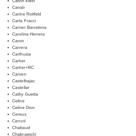
Calvin Klein
Canali
Carine Roitfeld
Carla Fracci
Carner Barcelona
Carolina Herrera
Caron
Carrera
Carthusia
Cartier
Cartier+RC
Carven
Castelbajac
Castellar
Cathy Guetta
Celine
Celine Dion
Cereus
Cerruti
Chabaud
Chabrawichi