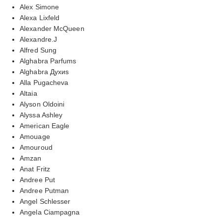
Alex Simone
Alexa Lixfeld
Alexander McQueen
Alexandre.J
Alfred Sung
Alghabra Parfums
Alghabra Духиs
Alla Pugacheva
Altaia
Alyson Oldoini
Alyssa Ashley
American Eagle
Amouage
Amouroud
Amzan
Anat Fritz
Andree Put
Andree Putman
Angel Schlesser
Angela Ciampagna