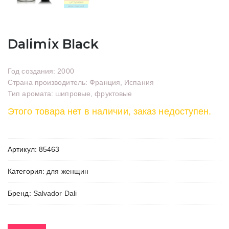
Dalimix Black
Год создания: 2000
Страна производитель: Франция, Испания
Тип аромата: шипровые, фруктовые
Этого товара нет в наличии, заказ недоступен.
Артикул:
85463
Категория:
для женщин
Бренд:
Salvador Dali