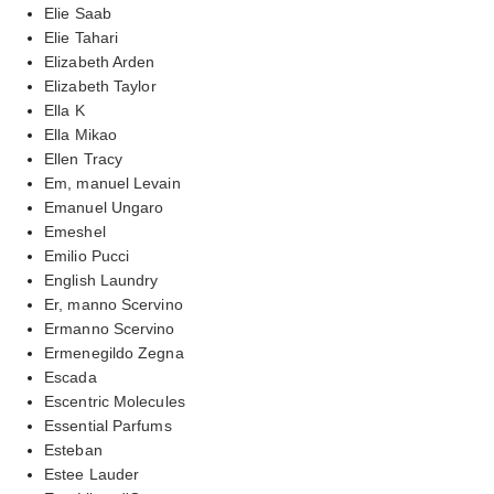
Elie Saab
Elie Tahari
Elizabeth Arden
Elizabeth Taylor
Ella K
Ella Mikao
Ellen Tracy
Em, manuel Levain
Emanuel Ungaro
Emeshel
Emilio Pucci
English Laundry
Er, manno Scervino
Ermanno Scervino
Ermenegildo Zegna
Escada
Escentric Molecules
Essential Parfums
Esteban
Estee Lauder