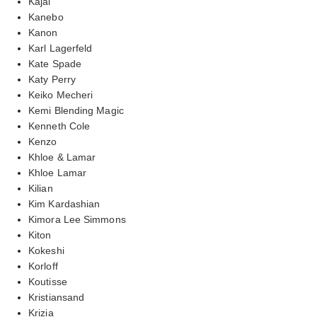
Kajal
Kanebo
Kanon
Karl Lagerfeld
Kate Spade
Katy Perry
Keiko Mecheri
Kemi Blending Magic
Kenneth Cole
Kenzo
Khloe & Lamar
Khloe Lamar
Kilian
Kim Kardashian
Kimora Lee Simmons
Kiton
Kokeshi
Korloff
Koutisse
Kristiansand
Krizia