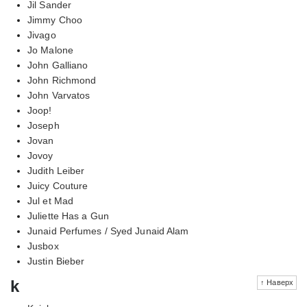
Jil Sander
Jimmy Choo
Jivago
Jo Malone
John Galliano
John Richmond
John Varvatos
Joop!
Joseph
Jovan
Jovoy
Judith Leiber
Juicy Couture
Jul et Mad
Juliette Has a Gun
Junaid Perfumes / Syed Junaid Alam
Jusbox
Justin Bieber
k
↑ Наверх