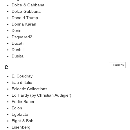
Dolce & Gabbana
Dolce Gabbana
Donald Trump
Donna Karan
Dorin
Dsquared2
Ducati
Dunhill
Dusita
e
↑ Наверх
E. Coudray
Eau d'Italie
Eclectic Collections
Ed Hardy (by Christian Audigier)
Eddie Bauer
Edion
Egofacto
Eight & Bob
Eisenberg