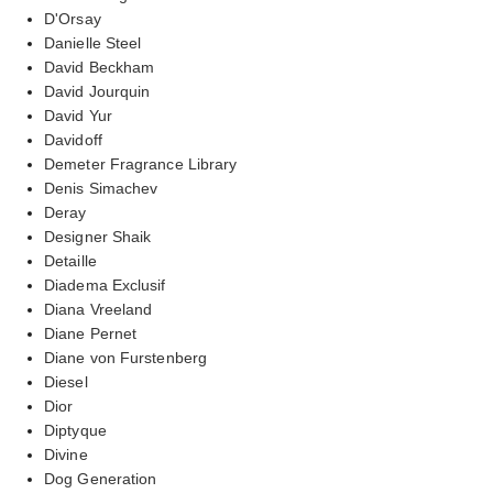
D'Orsay
Danielle Steel
David Beckham
David Jourquin
David Yur
Davidoff
Demeter Fragrance Library
Denis Simachev
Deray
Designer Shaik
Detaille
Diadema Exclusif
Diana Vreeland
Diane Pernet
Diane von Furstenberg
Diesel
Dior
Diptyque
Divine
Dog Generation