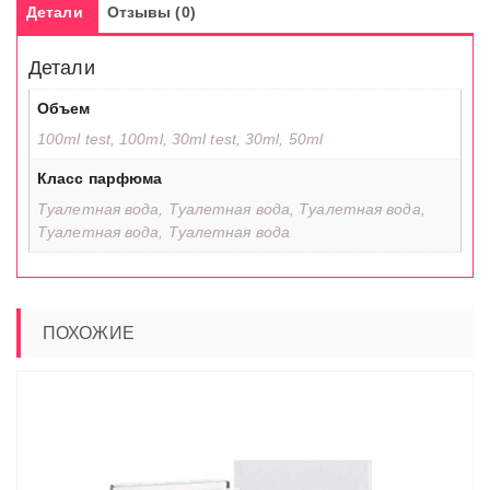
Детали
Отзывы (0)
Детали
Объем
100ml test, 100ml, 30ml test, 30ml, 50ml
Класс парфюма
Туалетная вода, Туалетная вода, Туалетная вода,
Туалетная вода, Туалетная вода
ПОХОЖИЕ