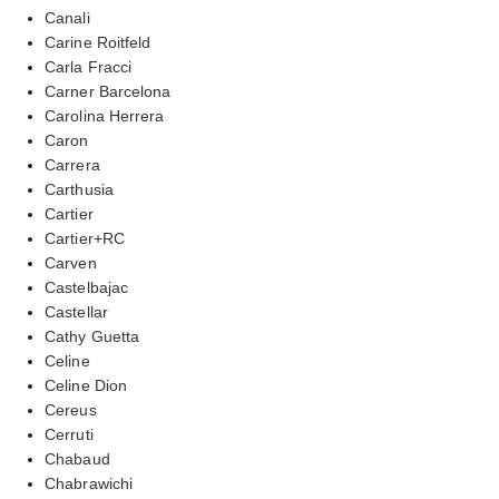
Canali
Carine Roitfeld
Carla Fracci
Carner Barcelona
Carolina Herrera
Caron
Carrera
Carthusia
Cartier
Cartier+RC
Carven
Castelbajac
Castellar
Cathy Guetta
Celine
Celine Dion
Cereus
Cerruti
Chabaud
Chabrawichi