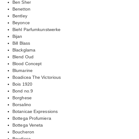
Ben Sher
Benetton
Bentley
Beyonce
Biehl Parfumkunstwerke
Bijan
Bill Blass
Blackglama
Blend Oud
Blood Concept
Blumarine
Boadicea The Victorious
Bois 1920
Bond no.9
Borghese
Borsalino
Botanicae Expressions
Bottega Profumiera
Bottega Veneta
Boucheron
Boudicca