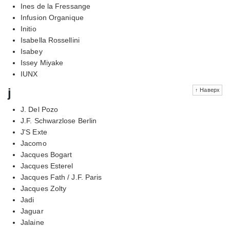
Ines de la Fressange
Infusion Organique
Initio
Isabella Rossellini
Isabey
Issey Miyake
IUNX
j
↑ Наверх
J. Del Pozo
J.F. Schwarzlose Berlin
J'S Exte
Jacomo
Jacques Bogart
Jacques Esterel
Jacques Fath / J.F. Paris
Jacques Zolty
Jadi
Jaguar
Jalaine