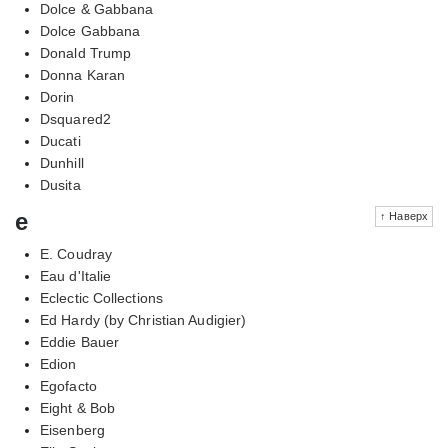
Dolce & Gabbana
Dolce Gabbana
Donald Trump
Donna Karan
Dorin
Dsquared2
Ducati
Dunhill
Dusita
e
↑ Наверх
E. Coudray
Eau d'Italie
Eclectic Collections
Ed Hardy (by Christian Audigier)
Eddie Bauer
Edion
Egofacto
Eight & Bob
Eisenberg