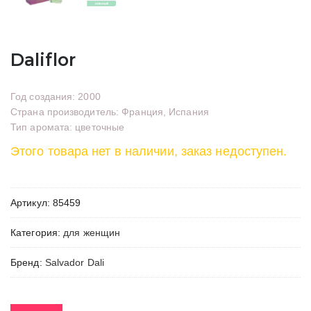
Daliflor
Год создания: 2000
Страна производитель: Франция, Испания
Тип аромата: цветочные
Этого товара нет в наличии, заказ недоступен.
Артикул:
85459
Категория:
для женщин
Бренд:
Salvador Dali