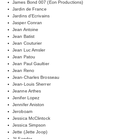
James Bond 007 (Eon Productions)
Jardin de France
Jardins d'Ecrivains
Jasper Conran
Jean Antoine
Jean Batist
Jean Couturier
Jean Luc Amsler
Jean Patou
Jean Paul Gaultier
Jean Reno
Jean-Charles Brosseau
Jean-Louis Sherrer
Jeanne Arthes
Jenifer Lopez
Jennifer Aniston
Jeroboam
Jessica McClintock
Jessica Simpson
Jette (Jette Joop)
Jil Sander