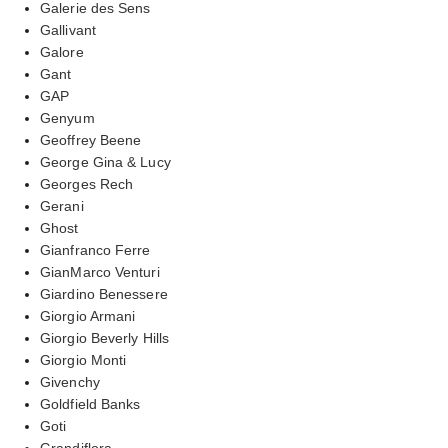
Galerie des Sens
Gallivant
Galore
Gant
GAP
Genyum
Geoffrey Beene
George Gina & Lucy
Georges Rech
Gerani
Ghost
Gianfranco Ferre
GianMarco Venturi
Giardino Benessere
Giorgio Armani
Giorgio Beverly Hills
Giorgio Monti
Givenchy
Goldfield Banks
Goti
Grandiflora