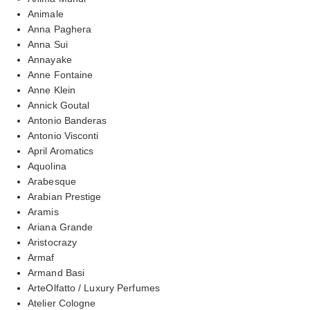
Animale
Anna Paghera
Anna Sui
Annayake
Anne Fontaine
Anne Klein
Annick Goutal
Antonio Banderas
Antonio Visconti
April Aromatics
Aquolina
Arabesque
Arabian Prestige
Aramis
Ariana Grande
Aristocrazy
Armaf
Armand Basi
ArteOlfatto / Luxury Perfumes
Atelier Cologne