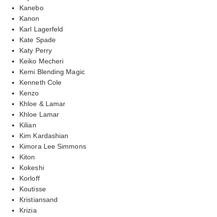
Kanebo
Kanon
Karl Lagerfeld
Kate Spade
Katy Perry
Keiko Mecheri
Kemi Blending Magic
Kenneth Cole
Kenzo
Khloe & Lamar
Khloe Lamar
Kilian
Kim Kardashian
Kimora Lee Simmons
Kiton
Kokeshi
Korloff
Koutisse
Kristiansand
Krizia