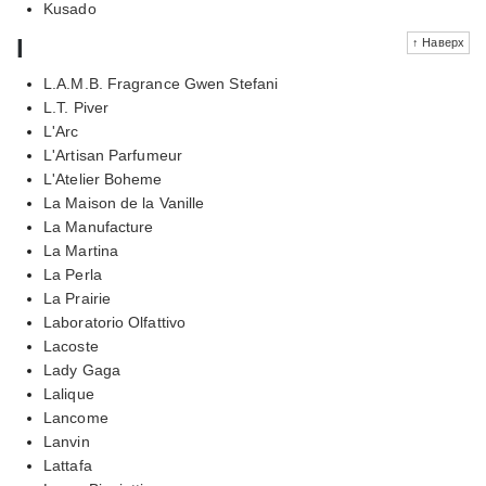
Kusado
l
↑ Наверх
L.A.M.B. Fragrance Gwen Stefani
L.T. Piver
L'Arc
L'Artisan Parfumeur
L'Atelier Boheme
La Maison de la Vanille
La Manufacture
La Martina
La Perla
La Prairie
Laboratorio Olfattivo
Lacoste
Lady Gaga
Lalique
Lancome
Lanvin
Lattafa