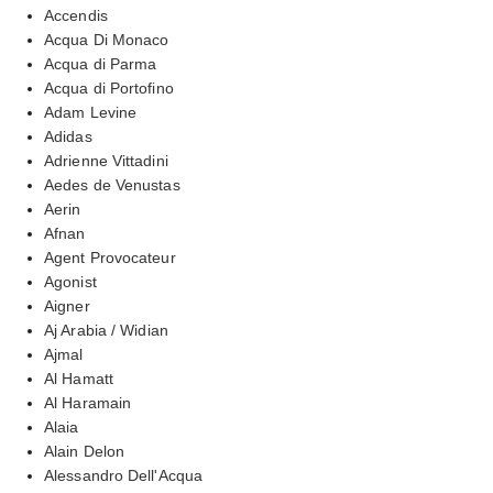
Accendis
Acqua Di Monaco
Acqua di Parma
Acqua di Portofino
Adam Levine
Adidas
Adrienne Vittadini
Aedes de Venustas
Aerin
Afnan
Agent Provocateur
Agonist
Aigner
Aj Arabia / Widian
Ajmal
Al Hamatt
Al Haramain
Alaia
Alain Delon
Alessandro Dell'Acqua