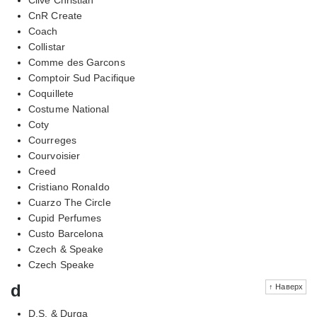
CnR Create
Coach
Collistar
Comme des Garcons
Comptoir Sud Pacifique
Coquillete
Costume National
Coty
Courreges
Courvoisier
Creed
Cristiano Ronaldo
Cuarzo The Circle
Cupid Perfumes
Custo Barcelona
Czech & Speake
Czech Speake
d
↑ Наверх
D.S. & Durga