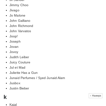
Jimmy Choo
Jivago
Jo Malone
John Galliano
John Richmond
John Varvatos
Joop!
Joseph
Jovan
Jovoy
Judith Leiber
Juicy Couture
Jul et Mad
Juliette Has a Gun
Junaid Perfumes / Syed Junaid Alam
Jusbox
Justin Bieber
k
↑ Наверх
Kajal