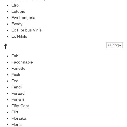
Etro
Eutopie
Eva Longoria
Evody
Ex Floribus Vinis
Ex Nihilo
f
↑ Наверх
Fabi
Faconnable
Fanette
Fcuk
Fee
Fendi
Feraud
Ferrari
Fifty Cent
Flirt!
Floraiku
Floris