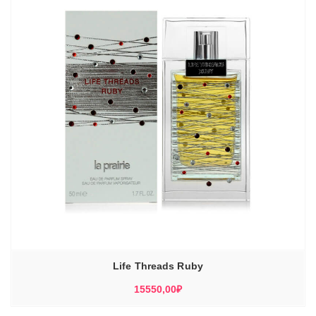
Life Threads Ruby
15550,00
₽