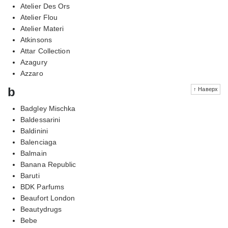
Atelier Des Ors
Atelier Flou
Atelier Materi
Atkinsons
Attar Collection
Azagury
Azzaro
b
↑ Наверх
Badgley Mischka
Baldessarini
Baldinini
Balenciaga
Balmain
Banana Republic
Baruti
BDK Parfums
Beaufort London
Beautydrugs
Bebe