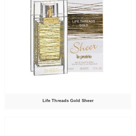
Life Threads Gold Sheer