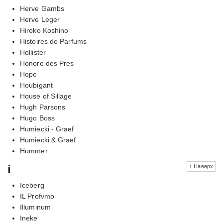
Herve Gambs
Herve Leger
Hiroko Koshino
Histoires de Parfums
Hollister
Honore des Pres
Hope
Houbigant
House of Sillage
Hugh Parsons
Hugo Boss
Humiecki - Graef
Humiecki & Graef
Hummer
i
↑ Наверх
Iceberg
IL Profvmo
Illuminum
Ineke