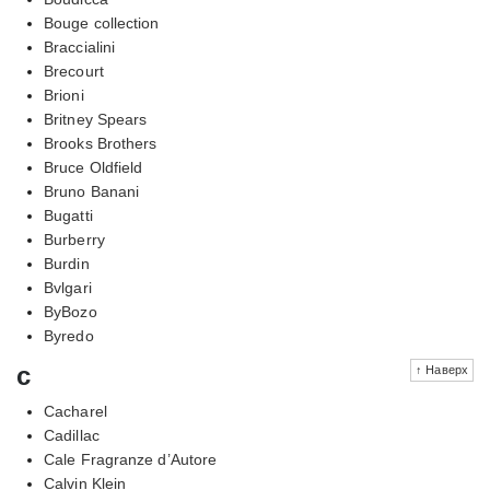
Bouge collection
Braccialini
Brecourt
Brioni
Britney Spears
Brooks Brothers
Bruce Oldfield
Bruno Banani
Bugatti
Burberry
Burdin
Bvlgari
ByBozo
Byredo
c
↑ Наверх
Cacharel
Cadillac
Cale Fragranze d’Autore
Calvin Klein