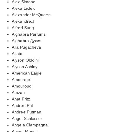
Alex Simone
Alexa Lixfeld
Alexander McQueen
Alexandre.J
Alfred Sung
Alghabra Parfums
Alghabra Духиs
Alla Pugacheva
Altaia
Alyson Oldoini
Alyssa Ashley
American Eagle
Amouage
Amouroud
Amzan
Anat Fritz
Andree Put
Andree Putman
Angel Schlesser
Angela Ciampagna
Anima Mundi