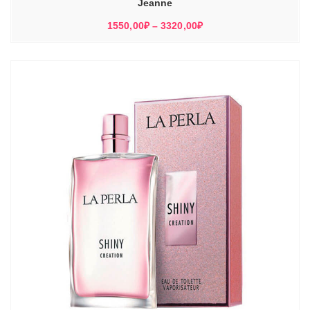
Jeanne
Диапазон
1550,00
₽
–
3320,00
₽
цен:
1550,00₽
–
3320,00₽