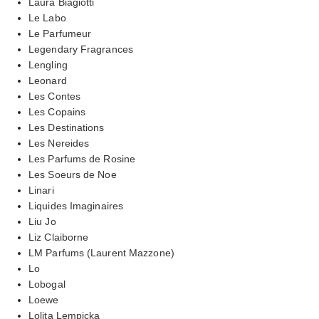
Laura Biagiotti
Le Labo
Le Parfumeur
Legendary Fragrances
Lengling
Leonard
Les Contes
Les Copains
Les Destinations
Les Nereides
Les Parfums de Rosine
Les Soeurs de Noe
Linari
Liquides Imaginaires
Liu Jo
Liz Claiborne
LM Parfums (Laurent Mazzone)
Lo
Lobogal
Loewe
Lolita Lempicka