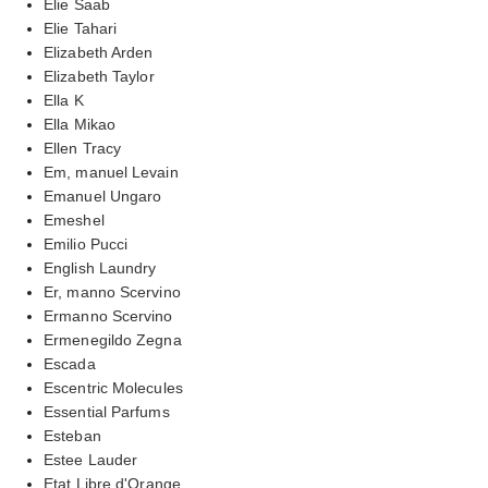
Elie Saab
Elie Tahari
Elizabeth Arden
Elizabeth Taylor
Ella K
Ella Mikao
Ellen Tracy
Em, manuel Levain
Emanuel Ungaro
Emeshel
Emilio Pucci
English Laundry
Er, manno Scervino
Ermanno Scervino
Ermenegildo Zegna
Escada
Escentric Molecules
Essential Parfums
Esteban
Estee Lauder
Etat Libre d'Orange