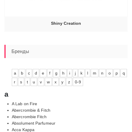
Shiny Creation
Бренды
a
b
c
d
e
f
g
h
i
j
k
l
m
n
o
p
q
r
s
t
u
v
w
x
y
z
0-9
a
A Lab on Fire
Abercrombie & Fitch
Abercrombie Fitch
Absolument Parfumeur
Acca Kappa