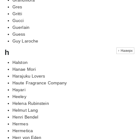
Gres
Gritti
Gucci
Guerlain
Guess
Guy Laroche
h
↑ Наверх
Halston
Hanae Mori
Harajuku Lovers
Haute Fragrance Company
Hayari
Heeley
Helena Rubinstein
Helmut Lang
Henri Bendel
Hermes
Hermetica
Herr von Eden