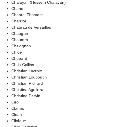
Chalayan (Hussein Chalayan)
Chanel
Chantal Thomass
Charriol
Chateau de Versailles
Chaugan
Chaumet
Chevignon
Chloe
Chopard
Chris Collins
Christian Lacroix
Christian Louboutin
Christian Richard
Christina Aguilera
Christine Darvin
Ciro
Clarins
Clean
Clinique
Clive Christian