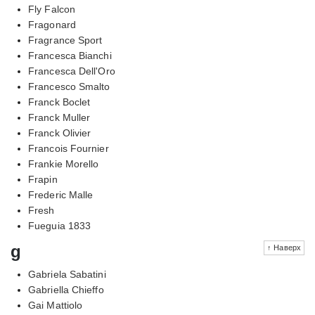
Fly Falcon
Fragonard
Fragrance Sport
Francesca Bianchi
Francesca Dell'Oro
Francesco Smalto
Franck Boclet
Franck Muller
Franck Olivier
Francois Fournier
Frankie Morello
Frapin
Frederic Malle
Fresh
Fueguia 1833
g
↑ Наверх
Gabriela Sabatini
Gabriella Chieffo
Gai Mattiolo