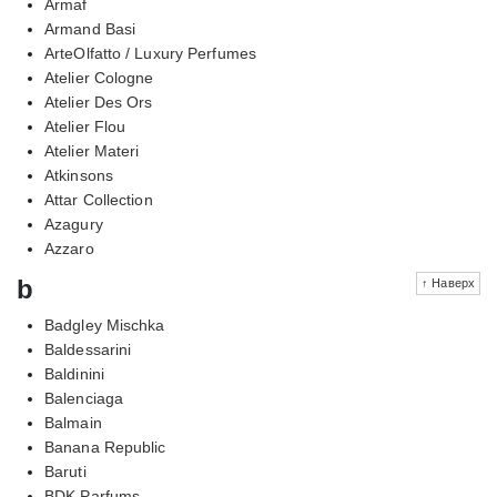
Armaf
Armand Basi
ArteOlfatto / Luxury Perfumes
Atelier Cologne
Atelier Des Ors
Atelier Flou
Atelier Materi
Atkinsons
Attar Collection
Azagury
Azzaro
b
↑ Наверх
Badgley Mischka
Baldessarini
Baldinini
Balenciaga
Balmain
Banana Republic
Baruti
BDK Parfums