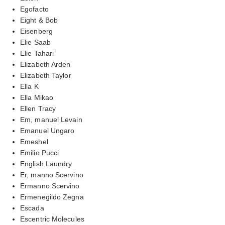
Egofacto
Eight & Bob
Eisenberg
Elie Saab
Elie Tahari
Elizabeth Arden
Elizabeth Taylor
Ella K
Ella Mikao
Ellen Tracy
Em, manuel Levain
Emanuel Ungaro
Emeshel
Emilio Pucci
English Laundry
Er, manno Scervino
Ermanno Scervino
Ermenegildo Zegna
Escada
Escentric Molecules