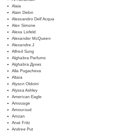
Alaia
Alain Delon
Alessandro Dell'Acqua
Alex Simone
Alexa Lixfeld
Alexander McQueen
Alexandre.J
Alfred Sung
Alghabra Parfums
Alghabra Духиs
Alla Pugacheva
Altaia
Alyson Oldoini
Alyssa Ashley
American Eagle
Amouage
Amouroud
Amzan
Anat Fritz
Andree Put