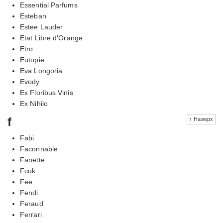
Essential Parfums
Esteban
Estee Lauder
Etat Libre d'Orange
Etro
Eutopie
Eva Longoria
Evody
Ex Floribus Vinis
Ex Nihilo
f
↑ Наверх
Fabi
Faconnable
Fanette
Fcuk
Fee
Fendi
Feraud
Ferrari