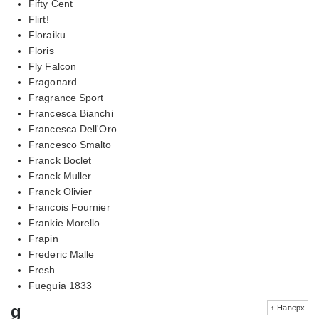
Fifty Cent
Flirt!
Floraiku
Floris
Fly Falcon
Fragonard
Fragrance Sport
Francesca Bianchi
Francesca Dell'Oro
Francesco Smalto
Franck Boclet
Franck Muller
Franck Olivier
Francois Fournier
Frankie Morello
Frapin
Frederic Malle
Fresh
Fueguia 1833
g
↑ Наверх