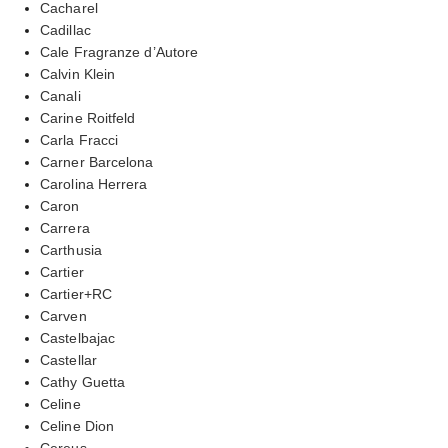
Cacharel
Cadillac
Cale Fragranze d’Autore
Calvin Klein
Canali
Carine Roitfeld
Carla Fracci
Carner Barcelona
Carolina Herrera
Caron
Carrera
Carthusia
Cartier
Cartier+RC
Carven
Castelbajac
Castellar
Cathy Guetta
Celine
Celine Dion
Cereus