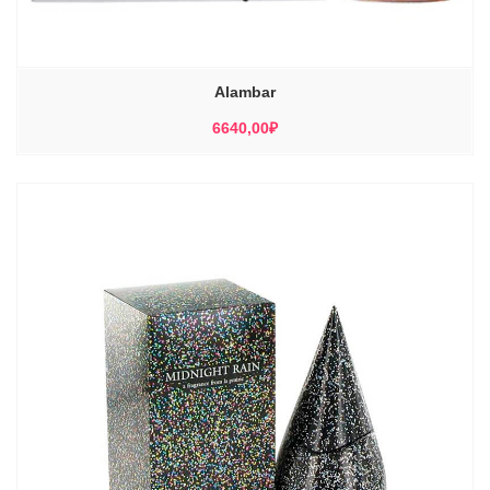
Alambar
6640,00
₽