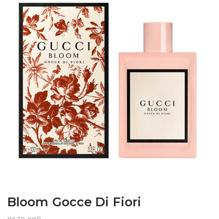
Bloom Gocce Di Fiori