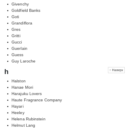
Givenchy
Goldfield Banks
Goti
Grandiflora
Gres
Gritti
Gucci
Guerlain
Guess
Guy Laroche
h
↑ Наверх
Halston
Hanae Mori
Harajuku Lovers
Haute Fragrance Company
Hayari
Heeley
Helena Rubinstein
Helmut Lang