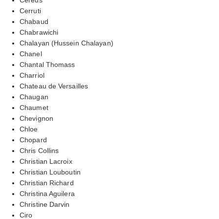
Cerruti
Chabaud
Chabrawichi
Chalayan (Hussein Chalayan)
Chanel
Chantal Thomass
Charriol
Chateau de Versailles
Chaugan
Chaumet
Chevignon
Chloe
Chopard
Chris Collins
Christian Lacroix
Christian Louboutin
Christian Richard
Christina Aguilera
Christine Darvin
Ciro