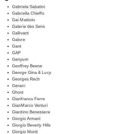
Gabriela Sabatini
Gabriella Chieffo
Gai Mattiolo
Galerie des Sens
Gallivant
Galore
Gant
GAP
Genyum
Geoffrey Beene
George Gina & Lucy
Georges Rech
Gerani
Ghost
Gianfranco Ferre
GianMarco Venturi
Giardino Benessere
Giorgio Armani
Giorgio Beverly Hills
Giorgio Monti