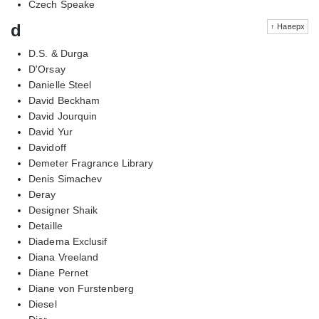
Czech Speake
d
↑ Наверх
D.S. & Durga
D'Orsay
Danielle Steel
David Beckham
David Jourquin
David Yur
Davidoff
Demeter Fragrance Library
Denis Simachev
Deray
Designer Shaik
Detaille
Diadema Exclusif
Diana Vreeland
Diane Pernet
Diane von Furstenberg
Diesel