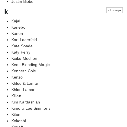
Justin Bieber
k
↑ Наверх
Kajal
Kanebo
Kanon
Karl Lagerfeld
Kate Spade
Katy Perry
Keiko Mecheri
Kemi Blending Magic
Kenneth Cole
Kenzo
Khloe & Lamar
Khloe Lamar
Kilian
Kim Kardashian
Kimora Lee Simmons
Kiton
Kokeshi
Korloff