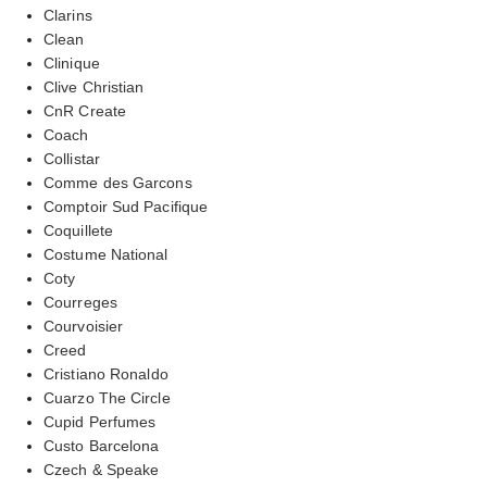
Clarins
Clean
Clinique
Clive Christian
CnR Create
Coach
Collistar
Comme des Garcons
Comptoir Sud Pacifique
Coquillete
Costume National
Coty
Courreges
Courvoisier
Creed
Cristiano Ronaldo
Cuarzo The Circle
Cupid Perfumes
Custo Barcelona
Czech & Speake