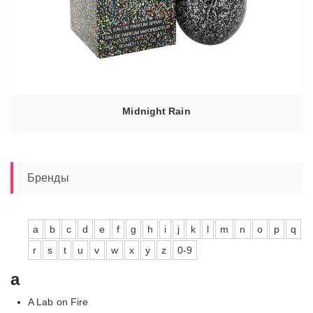
Midnight Rain
Бренды
a
b
c
d
e
f
g
h
i
j
k
l
m
n
o
p
q
r
s
t
u
v
w
x
y
z
0-9
a
A Lab on Fire