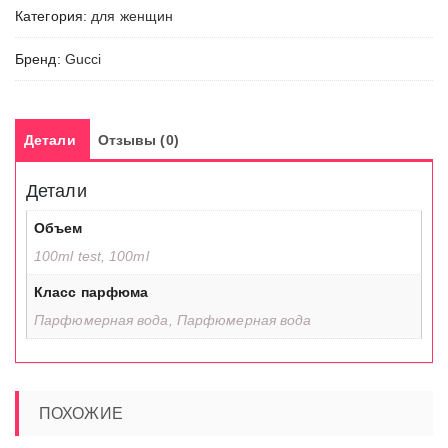
Категория:
для женщин
Бренд:
Gucci
Детали
Отзывы (0)
Детали
Объем
100ml test, 100ml
Класс парфюма
Парфюмерная вода, Парфюмерная вода
ПОХОЖИЕ