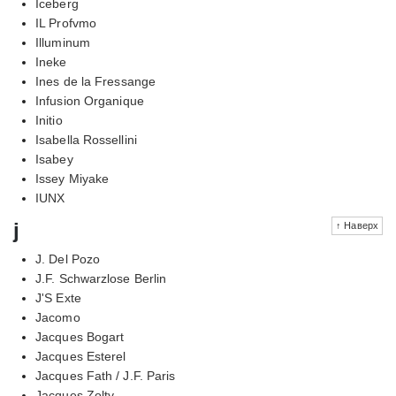
Iceberg
IL Profvmo
Illuminum
Ineke
Ines de la Fressange
Infusion Organique
Initio
Isabella Rossellini
Isabey
Issey Miyake
IUNX
j
↑ Наверх
J. Del Pozo
J.F. Schwarzlose Berlin
J'S Exte
Jacomo
Jacques Bogart
Jacques Esterel
Jacques Fath / J.F. Paris
Jacques Zolty