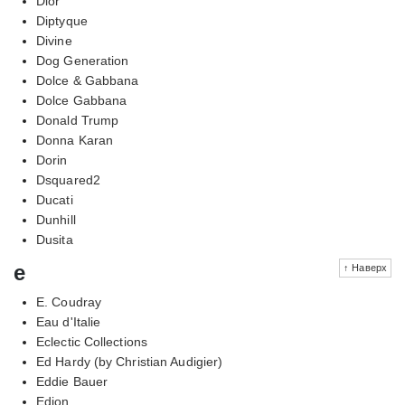
Dior
Diptyque
Divine
Dog Generation
Dolce & Gabbana
Dolce Gabbana
Donald Trump
Donna Karan
Dorin
Dsquared2
Ducati
Dunhill
Dusita
e
↑ Наверх
E. Coudray
Eau d'Italie
Eclectic Collections
Ed Hardy (by Christian Audigier)
Eddie Bauer
Edion