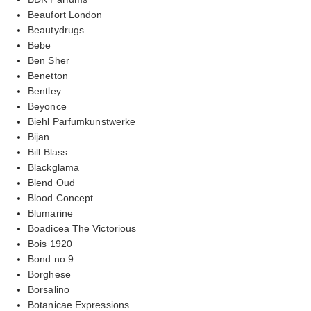
Beaufort London
Beautydrugs
Bebe
Ben Sher
Benetton
Bentley
Beyonce
Biehl Parfumkunstwerke
Bijan
Bill Blass
Blackglama
Blend Oud
Blood Concept
Blumarine
Boadicea The Victorious
Bois 1920
Bond no.9
Borghese
Borsalino
Botanicae Expressions