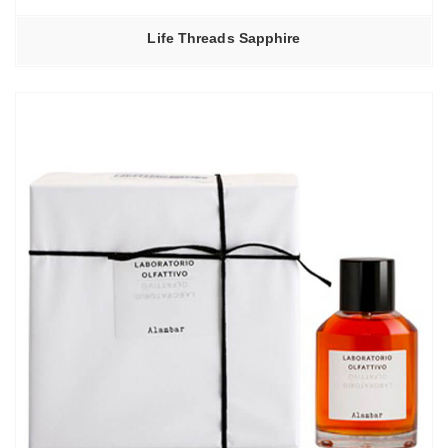
Life Threads Sapphire