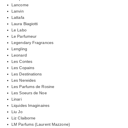
Lancome
Lanvin
Lattafa
Laura Biagiotti
Le Labo
Le Parfumeur
Legendary Fragrances
Lengling
Leonard
Les Contes
Les Copains
Les Destinations
Les Nereides
Les Parfums de Rosine
Les Soeurs de Noe
Linari
Liquides Imaginaires
Liu Jo
Liz Claiborne
LM Parfums (Laurent Mazzone)