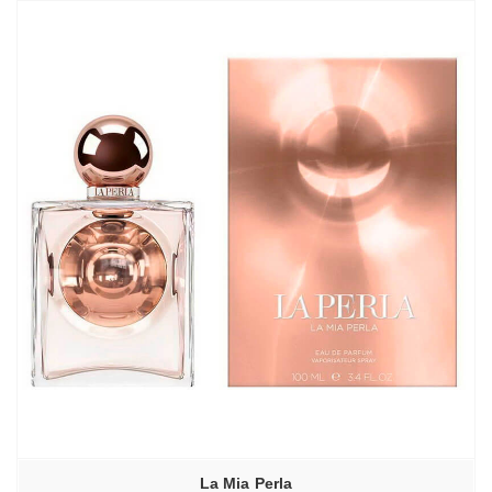
La Mia Perla