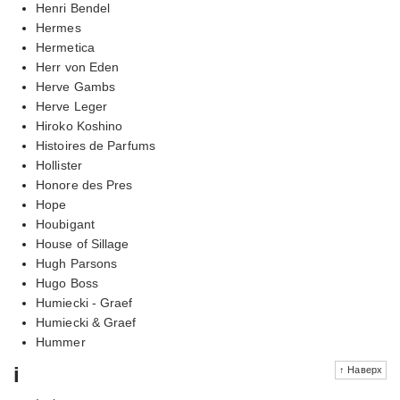
Henri Bendel
Hermes
Hermetica
Herr von Eden
Herve Gambs
Herve Leger
Hiroko Koshino
Histoires de Parfums
Hollister
Honore des Pres
Hope
Houbigant
House of Sillage
Hugh Parsons
Hugo Boss
Humiecki - Graef
Humiecki & Graef
Hummer
i
↑ Наверх