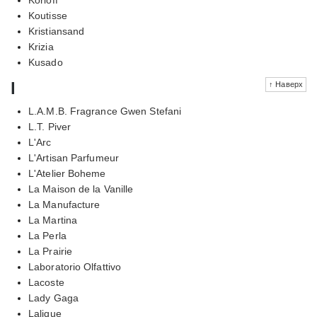
Koutisse
Kristiansand
Krizia
Kusado
l
↑ Наверх
L.A.M.B. Fragrance Gwen Stefani
L.T. Piver
L'Arc
L'Artisan Parfumeur
L'Atelier Boheme
La Maison de la Vanille
La Manufacture
La Martina
La Perla
La Prairie
Laboratorio Olfattivo
Lacoste
Lady Gaga
Lalique