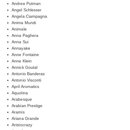
Andree Putman
Angel Schlesser
Angela Ciampagna
Anima Mundi
Animale
Anna Paghera
Anna Sui
Annayake
Anne Fontaine
Anne Klein
Annick Goutal
Antonio Banderas
Antonio Visconti
April Aromatics
Aquolina
Arabesque
Arabian Prestige
Aramis
Ariana Grande
Aristocrazy