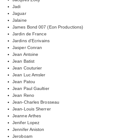
Jadi
Jaguar
Jalaine
James Bond 007 (Eon Productions)
Jardin de France
Jardins d'Ecrivains
Jasper Conran
Jean Antoine
Jean Batist
Jean Couturier
Jean Luc Amsler
Jean Patou
Jean Paul Gaultier
Jean Reno
Jean-Charles Brosseau
Jean-Louis Sherrer
Jeanne Arthes
Jenifer Lopez
Jennifer Aniston
Jeroboam