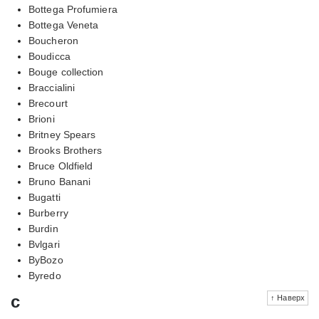
Bottega Profumiera
Bottega Veneta
Boucheron
Boudicca
Bouge collection
Braccialini
Brecourt
Brioni
Britney Spears
Brooks Brothers
Bruce Oldfield
Bruno Banani
Bugatti
Burberry
Burdin
Bvlgari
ByBozo
Byredo
c
↑ Наверх