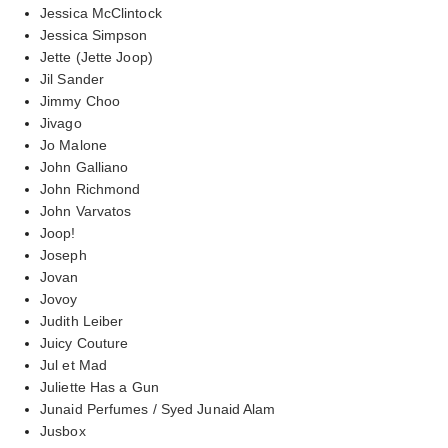
Jessica McClintock
Jessica Simpson
Jette (Jette Joop)
Jil Sander
Jimmy Choo
Jivago
Jo Malone
John Galliano
John Richmond
John Varvatos
Joop!
Joseph
Jovan
Jovoy
Judith Leiber
Juicy Couture
Jul et Mad
Juliette Has a Gun
Junaid Perfumes / Syed Junaid Alam
Jusbox