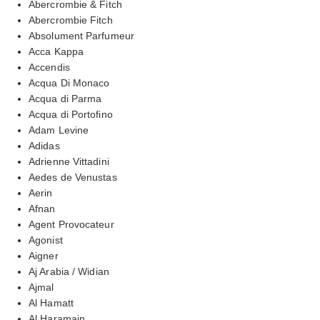
Abercrombie & Fitch
Abercrombie Fitch
Absolument Parfumeur
Acca Kappa
Accendis
Acqua Di Monaco
Acqua di Parma
Acqua di Portofino
Adam Levine
Adidas
Adrienne Vittadini
Aedes de Venustas
Aerin
Afnan
Agent Provocateur
Agonist
Aigner
Aj Arabia / Widian
Ajmal
Al Hamatt
Al Haramain