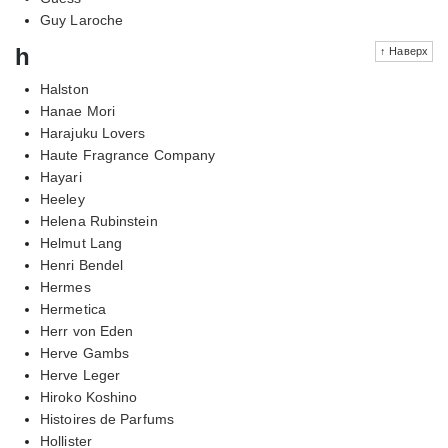
Guy Laroche
h
↑ Наверх
Halston
Hanae Mori
Harajuku Lovers
Haute Fragrance Company
Hayari
Heeley
Helena Rubinstein
Helmut Lang
Henri Bendel
Hermes
Hermetica
Herr von Eden
Herve Gambs
Herve Leger
Hiroko Koshino
Histoires de Parfums
Hollister