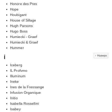
Honore des Pres
Hope
Houbigant
House of Sillage
Hugh Parsons
Hugo Boss
Humiecki - Graef
Humiecki & Graef
Hummer
i
↑ Наверх
Iceberg
IL Profvmo
Illuminum
Ineke
Ines de la Fressange
Infusion Organique
Initio
Isabella Rossellini
Isabey