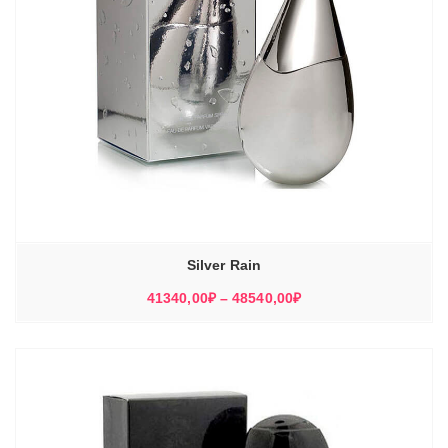
Silver Rain
Диапазон
41340,00
₽
–
48540,00
₽
цен:
41340,00₽
–
48540,00₽