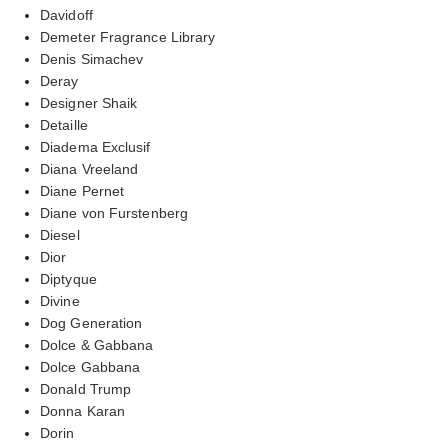
Davidoff
Demeter Fragrance Library
Denis Simachev
Deray
Designer Shaik
Detaille
Diadema Exclusif
Diana Vreeland
Diane Pernet
Diane von Furstenberg
Diesel
Dior
Diptyque
Divine
Dog Generation
Dolce & Gabbana
Dolce Gabbana
Donald Trump
Donna Karan
Dorin