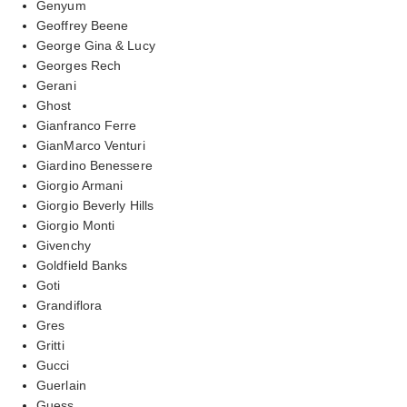
Genyum
Geoffrey Beene
George Gina & Lucy
Georges Rech
Gerani
Ghost
Gianfranco Ferre
GianMarco Venturi
Giardino Benessere
Giorgio Armani
Giorgio Beverly Hills
Giorgio Monti
Givenchy
Goldfield Banks
Goti
Grandiflora
Gres
Gritti
Gucci
Guerlain
Guess