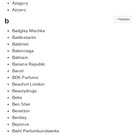
Azagury
Azzaro
b
↑ Наверх
Badgley Mischka
Baldessarini
Baldinini
Balenciaga
Balmain
Banana Republic
Baruti
BDK Parfums
Beaufort London
Beautydrugs
Bebe
Ben Sher
Benetton
Bentley
Beyonce
Biehl Parfumkunstwerke