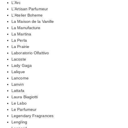
L'Arc
L'Artisan Parfumeur
L'Atelier Boheme
La Maison de la Vanille
La Manufacture
La Martina
La Perla
La Prairie
Laboratorio Olfattivo
Lacoste
Lady Gaga
Lalique
Lancome
Lanvin
Lattafa
Laura Biagiotti
Le Labo
Le Parfumeur
Legendary Fragrances
Lengling