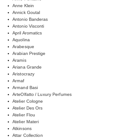
Anne Klein
Annick Goutal
Antonio Banderas
Antonio Visconti
April Aromatics
Aquolina
Arabesque
Arabian Prestige
Aramis
Ariana Grande
Aristocrazy
Armaf
Armand Basi
ArteOlfatto / Luxury Perfumes
Atelier Cologne
Atelier Des Ors
Atelier Flou
Atelier Materi
Atkinsons
Attar Collection