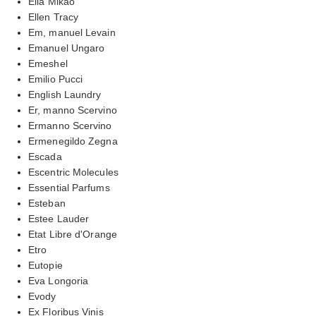
Ella Mikao
Ellen Tracy
Em, manuel Levain
Emanuel Ungaro
Emeshel
Emilio Pucci
English Laundry
Er, manno Scervino
Ermanno Scervino
Ermenegildo Zegna
Escada
Escentric Molecules
Essential Parfums
Esteban
Estee Lauder
Etat Libre d'Orange
Etro
Eutopie
Eva Longoria
Evody
Ex Floribus Vinis