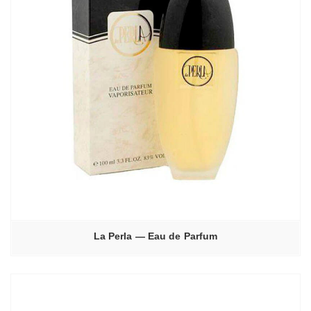
La Perla — Eau de Parfum