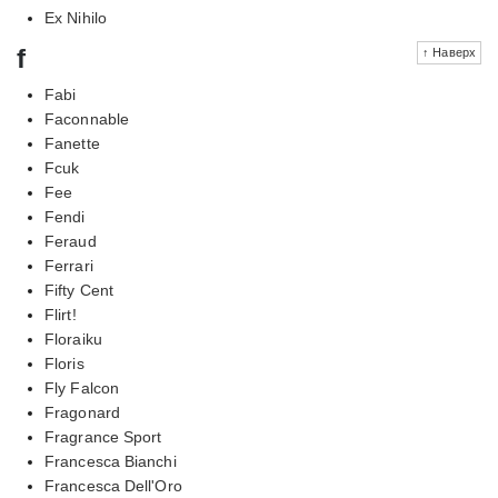
Ex Nihilo
f
↑ Наверх
Fabi
Faconnable
Fanette
Fcuk
Fee
Fendi
Feraud
Ferrari
Fifty Cent
Flirt!
Floraiku
Floris
Fly Falcon
Fragonard
Fragrance Sport
Francesca Bianchi
Francesca Dell'Oro