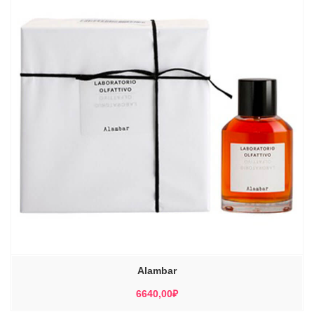
Alambar
6640,00
₽