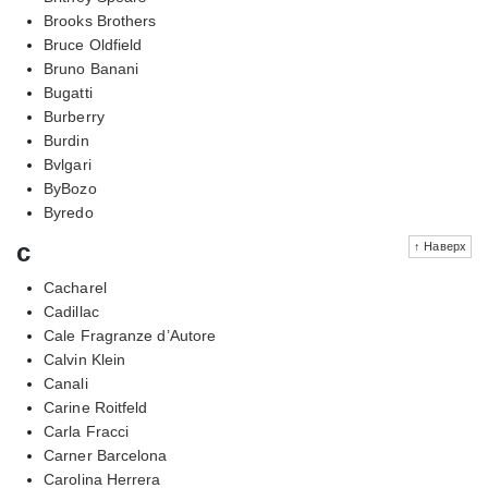
Brooks Brothers
Bruce Oldfield
Bruno Banani
Bugatti
Burberry
Burdin
Bvlgari
ByBozo
Byredo
c
↑ Наверх
Cacharel
Cadillac
Cale Fragranze d’Autore
Calvin Klein
Canali
Carine Roitfeld
Carla Fracci
Carner Barcelona
Carolina Herrera