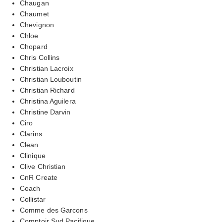
Chaugan
Chaumet
Chevignon
Chloe
Chopard
Chris Collins
Christian Lacroix
Christian Louboutin
Christian Richard
Christina Aguilera
Christine Darvin
Ciro
Clarins
Clean
Clinique
Clive Christian
CnR Create
Coach
Collistar
Comme des Garcons
Comptoir Sud Pacifique