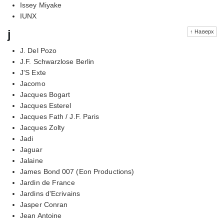
Issey Miyake
IUNX
j
↑ Наверх
J. Del Pozo
J.F. Schwarzlose Berlin
J'S Exte
Jacomo
Jacques Bogart
Jacques Esterel
Jacques Fath / J.F. Paris
Jacques Zolty
Jadi
Jaguar
Jalaine
James Bond 007 (Eon Productions)
Jardin de France
Jardins d'Ecrivains
Jasper Conran
Jean Antoine