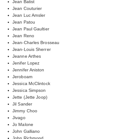
Jean Batist
Jean Couturier
Jean Luc Amsler
Jean Patou
Jean Paul Gaultier
Jean Reno
Jean-Charles Brosseau
Jean-Louis Sherrer
Jeanne Arthes
Jenifer Lopez
Jennifer Aniston
Jeroboam
Jessica McClintock
Jessica Simpson
Jette (Jette Joop)
Jil Sander
Jimmy Choo
Jivago
Jo Malone
John Galliano
John Richmond