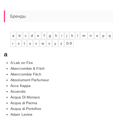
Бренды
a
b
c
d
e
f
g
h
i
j
k
l
m
n
o
p
q
r
s
t
u
v
w
x
y
z
0-9
a
A Lab on Fire
Abercrombie & Fitch
Abercrombie Fitch
Absolument Parfumeur
Acca Kappa
Accendis
Acqua Di Monaco
Acqua di Parma
Acqua di Portofino
Adam Levine