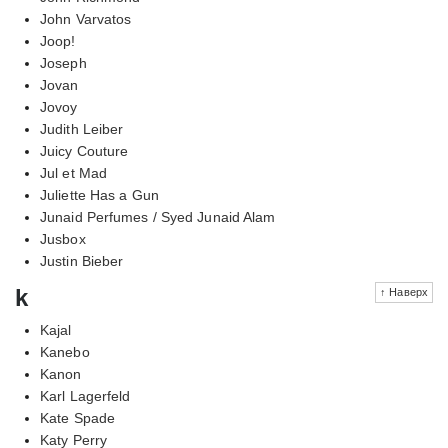
John Varvatos
Joop!
Joseph
Jovan
Jovoy
Judith Leiber
Juicy Couture
Jul et Mad
Juliette Has a Gun
Junaid Perfumes / Syed Junaid Alam
Jusbox
Justin Bieber
k
↑ Наверх
Kajal
Kanebo
Kanon
Karl Lagerfeld
Kate Spade
Katy Perry