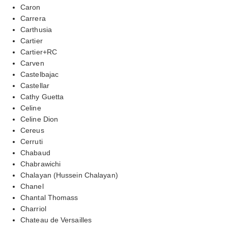
Caron
Carrera
Carthusia
Cartier
Cartier+RC
Carven
Castelbajac
Castellar
Cathy Guetta
Celine
Celine Dion
Cereus
Cerruti
Chabaud
Chabrawichi
Chalayan (Hussein Chalayan)
Chanel
Chantal Thomass
Charriol
Chateau de Versailles