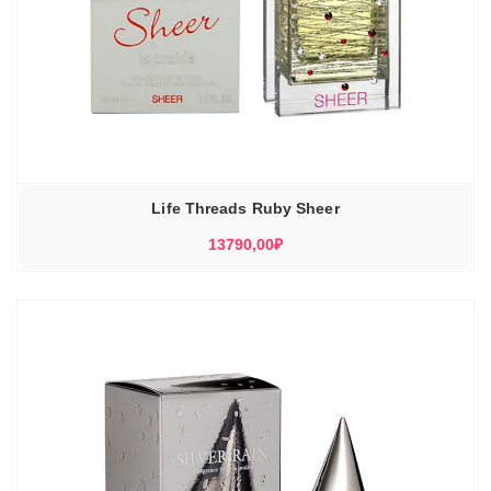
Life Threads Ruby Sheer
13790,00
₽