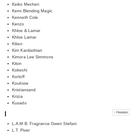
Keiko Mecheri
Kemi Blending Magic
Kenneth Cole
Kenzo
Khloe & Lamar
Khloe Lamar
Kilian
Kim Kardashian
Kimora Lee Simmons
Kiton
Kokeshi
Korloff
Koutisse
Kristiansand
Krizia
Kusado
l
↑ Наверх
L.A.M.B. Fragrance Gwen Stefani
L.T. Piver