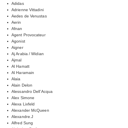
Adidas
Adrienne Vittadini
Aedes de Venustas
Aerin
Afnan
Agent Provocateur
Agonist
Aigner
Aj Arabia / Widian
Ajmal
Al Hamatt
Al Haramain
Alaia
Alain Delon
Alessandro Dell'Acqua
Alex Simone
Alexa Lixfeld
Alexander McQueen
Alexandre.J
Alfred Sung