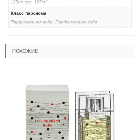
125ml test, 125ml
Класс парфюма
Парфюмерная вода, Парфюмерная вода
ПОХОЖИЕ