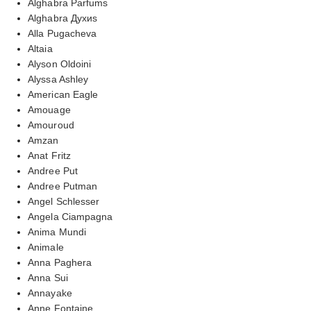
Alghabra Parfums
Alghabra Духиs
Alla Pugacheva
Altaia
Alyson Oldoini
Alyssa Ashley
American Eagle
Amouage
Amouroud
Amzan
Anat Fritz
Andree Put
Andree Putman
Angel Schlesser
Angela Ciampagna
Anima Mundi
Animale
Anna Paghera
Anna Sui
Annayake
Anne Fontaine