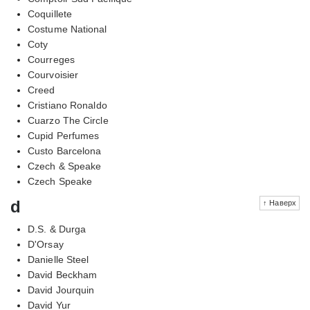
Coquillete
Costume National
Coty
Courreges
Courvoisier
Creed
Cristiano Ronaldo
Cuarzo The Circle
Cupid Perfumes
Custo Barcelona
Czech & Speake
Czech Speake
d
↑ Наверх
D.S. & Durga
D'Orsay
Danielle Steel
David Beckham
David Jourquin
David Yur