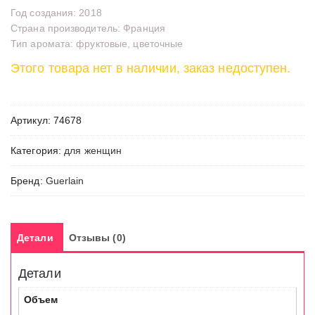
Год создания: 2018
Страна производитель: Франция
Тип аромата: фруктовые, цветочные
Этого товара нет в наличии, заказ недоступен.
Артикул:
74678
Категория:
для женщин
Бренд:
Guerlain
Детали
Отзывы (0)
Детали
Объем