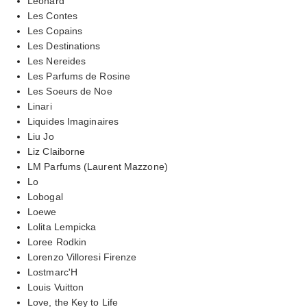
Leonard
Les Contes
Les Copains
Les Destinations
Les Nereides
Les Parfums de Rosine
Les Soeurs de Noe
Linari
Liquides Imaginaires
Liu Jo
Liz Claiborne
LM Parfums (Laurent Mazzone)
Lo
Lobogal
Loewe
Lolita Lempicka
Loree Rodkin
Lorenzo Villoresi Firenze
Lostmarc'H
Louis Vuitton
Love, the Key to Life