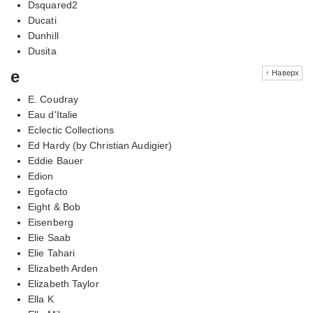
Dsquared2
Ducati
Dunhill
Dusita
e
↑ Наверх
E. Coudray
Eau d'Italie
Eclectic Collections
Ed Hardy (by Christian Audigier)
Eddie Bauer
Edion
Egofacto
Eight & Bob
Eisenberg
Elie Saab
Elie Tahari
Elizabeth Arden
Elizabeth Taylor
Ella K