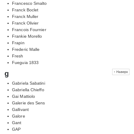
Francesco Smalto
Franck Boclet
Franck Muller
Franck Olivier
Francois Fournier
Frankie Morello
Frapin
Frederic Malle
Fresh
Fueguia 1833
g
↑ Наверх
Gabriela Sabatini
Gabriella Chieffo
Gai Mattiolo
Galerie des Sens
Gallivant
Galore
Gant
GAP