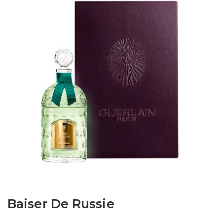
Baiser De Russie