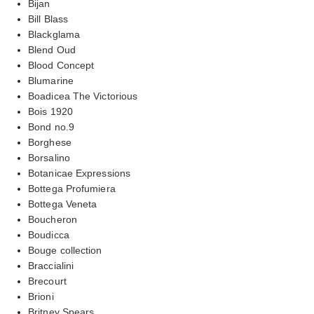
Bijan
Bill Blass
Blackglama
Blend Oud
Blood Concept
Blumarine
Boadicea The Victorious
Bois 1920
Bond no.9
Borghese
Borsalino
Botanicae Expressions
Bottega Profumiera
Bottega Veneta
Boucheron
Boudicca
Bouge collection
Braccialini
Brecourt
Brioni
Britney Spears